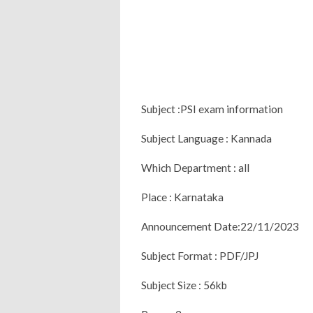
Subject :PSI exam information
Subject Language : Kannada
Which Department : all
Place : Karnataka
Announcement Date:22/11/2023
Subject Format : PDF/JPJ
Subject Size : 56kb