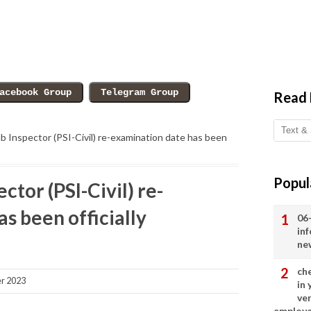
Read
b Inspector (PSI-Civil) re-examination date has been
Popul
ctor (PSI-Civil) re-
s been officially
06
in
ne
ch
r 2023
in
ve
employ