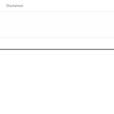
Disclaimer