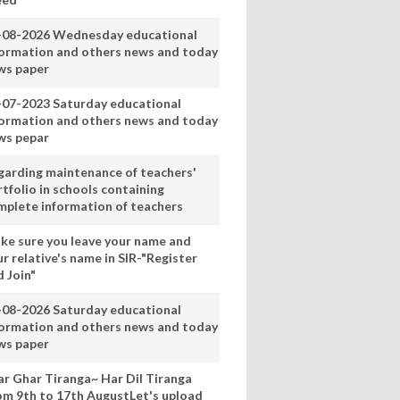
-08-2026 Wednesday educational
formation and others news and today
ws paper
-07-2023 Saturday educational
formation and others news and today
ws pepar
garding maintenance of teachers'
tfolio in schools containing
mplete information of teachers
ke sure you leave your name and
r relative's name in SIR-"Register
 Join"
-08-2026 Saturday educational
formation and others news and today
ws paper
ar Ghar Tiranga~ Har Dil Tiranga
om 9th to 17th AugustLet's upload