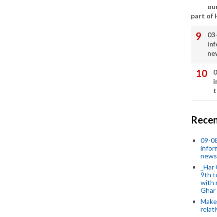
our
part of
03
in
ne
0
i
t
Recen
09-0
infor
news
_Har 
9th t
with 
Ghar
Make 
relat