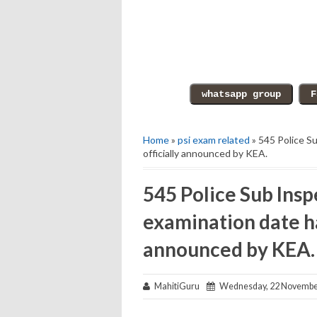
Home
»
psi exam related
» 545 Police Su
officially announced by KEA.
545 Police Sub Inspe
examination date ha
announced by KEA.
MahitiGuru
Wednesday, 22 Novembe