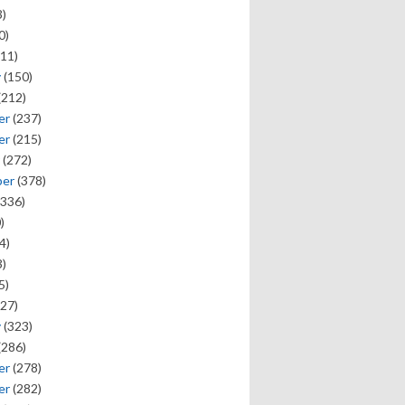
)
0)
11)
y
(150)
(212)
er
(237)
er
(215)
(272)
ber
(378)
336)
)
4)
)
5)
27)
y
(323)
(286)
er
(278)
er
(282)