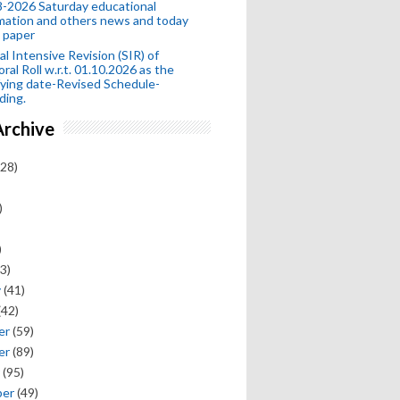
-2026 Saturday educational
mation and others news and today
 paper
al Intensive Revision (SIR) of
oral Roll w.r.t. 01.10.2026 as the
fying date-Revised Schedule-
ding.
Archive
28)
)
)
3)
y
(41)
(42)
er
(59)
er
(89)
(95)
ber
(49)