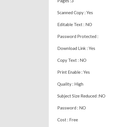
Pages :3
Scanned Copy : Yes
Editable Text : NO
Password Protected :
Download Link : Yes
Copy Text : NO
Print Enable : Yes
Quality : High
Subject Size Reduced :NO
Password : NO
Cost : Free