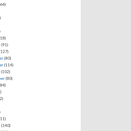
64)
)
)
18)
y
(91)
(127)
er
(80)
er
(114)
(102)
ber
(80)
84)
)
2)
)
11)
y
(140)