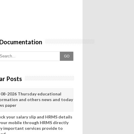
 Documentation
GO
ar Posts
-08-2026 Thursday educational
formation and others news and today
ws paper
eck your salary slip and HRMS details
 your mobile through HRMS directly
ry important services provide to
eed