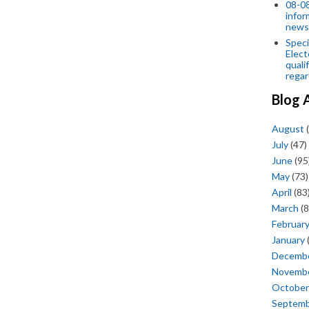
08-08
infor
news
Speci
Elect
quali
regar
Blog 
August
(
July
(47)
June
(95
May
(73)
April
(83
March
(8
Februar
January
Decemb
Novemb
October
Septem