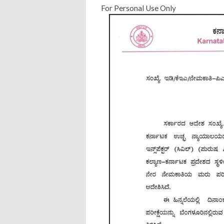
For Personal Use Only