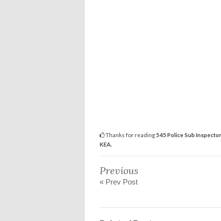
Thanks for reading
545 Police Sub Inspector
KEA.
Previous
« Prev Post