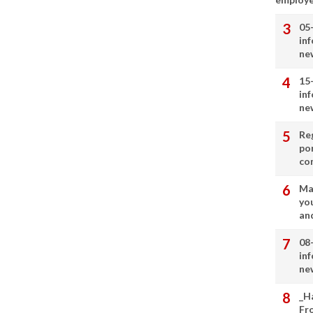
05
in
ne
15
in
ne
Re
por
co
Ma
you
and
08
in
ne
_H
Fr