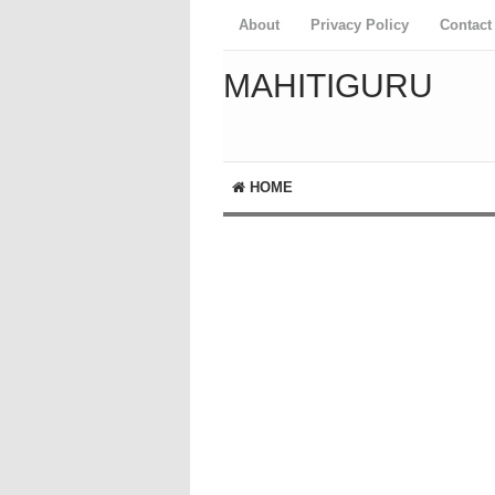
About
Privacy Policy
Contact
MAHITIGURU
HOME