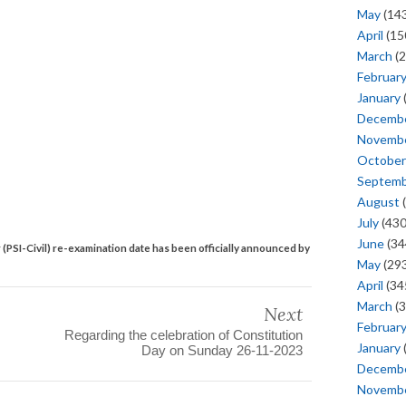
May
(143
April
(15
March
(2
Februar
January
Decemb
Novemb
October
Septem
August
(
July
(430
June
(34
 (PSI-Civil) re-examination date has been officially announced by
May
(293
April
(34
March
(3
Next
Februar
Regarding the celebration of Constitution
January
Day on Sunday 26-11-2023
Decemb
Novemb