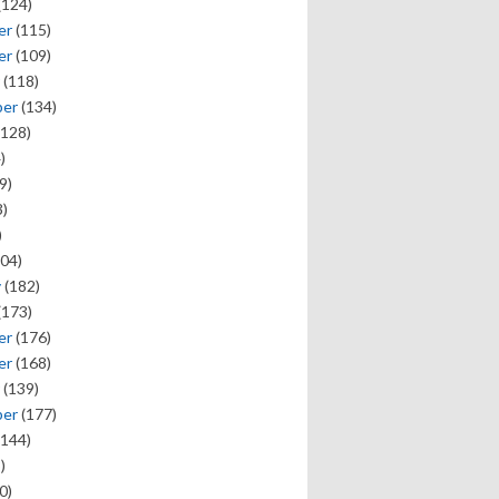
(124)
er
(115)
er
(109)
(118)
ber
(134)
128)
)
9)
)
)
04)
y
(182)
(173)
er
(176)
er
(168)
(139)
ber
(177)
144)
)
0)