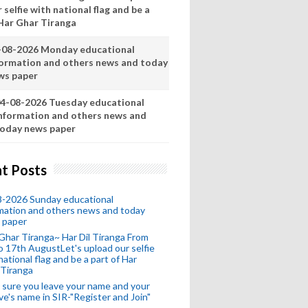
 selfie with national flag and be a
 Har Ghar Tiranga
-08-2026 Monday educational
formation and others news and today
ws paper
4-08-2026 Tuesday educational
nformation and others news and
oday news paper
t Posts
8-2026 Sunday educational
mation and others news and today
 paper
Ghar Tiranga~ Har Dil Tiranga From
o 17th AugustLet's upload our selfie
national flag and be a part of Har
 Tiranga
sure you leave your name and your
ive's name in SIR-"Register and Join"