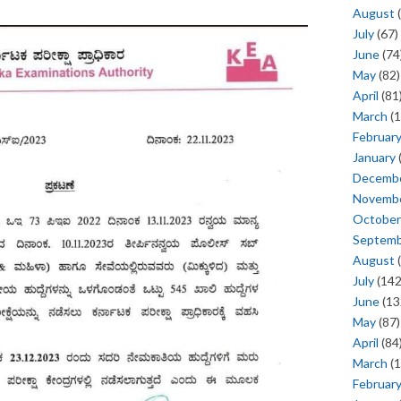
August
(
July
(67)
June
(74
May
(82)
April
(81
March
(1
Februar
January
Decemb
Novemb
October
Septem
August
(
July
(142
June
(13
May
(87)
April
(84
March
(1
Februar