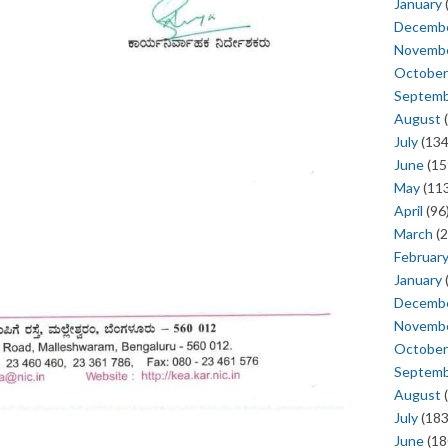
January
Decemb
Novemb
October
Septem
August
(
July
(134
June
(15
May
(113
April
(96
March
(2
Februar
January
Decemb
Novemb
October
Septem
August
(
July
(183
June
(18