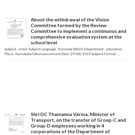
About the withdrawal of the Vision
Committee formed by the Review
Committee to implement a continuous and
comprehensive evaluation system at the
school level
Subject : order Subject Language : Kannada Which Department : education
Place : Karnataka NAnnouncement Date :29 /06/ 2019 Subject Format : ...
Shri DC Thamanna Varma, Minister of
Transport, on the transfer of Group-C and
Group-D employees working in 4
corporations of the Department of