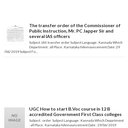
The transfer order of the Commissioner of
Public Instruction, Mr. PC Japper Sir and
several IAS officers
Subject :IAS transfer order Subject Language : Kannada Which
Department : all Place : Karnataka NAnnouncement Date :29
/06/ 2019 Subject Fo...
UGC How to start B.Voc course in 12 B
accredited Government First Class colleges
Subject : order Subject Language : Kannada Which Department
: all Place : Karnataka NAnnouncement Date : 29/06/ 2019