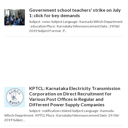
Government school teachers' strike on July
1: click for key demands
Subject : news Subject Language : Kannada Which Department
: education Place : Karnataka NAnnouncement Date : 29/06/
2019 Subject Format : P...
KPTCL: Karnataka Electricity Transmission
Corporation on Direct Recruitment for
Various Post Offices in Regular and
Different Power Supply Companies
Subject : notification related Subject Language : Kannada
Which Department : KPTCL Place : Karnataka NAnnouncement Date :29 /06/
2019 Subjec...