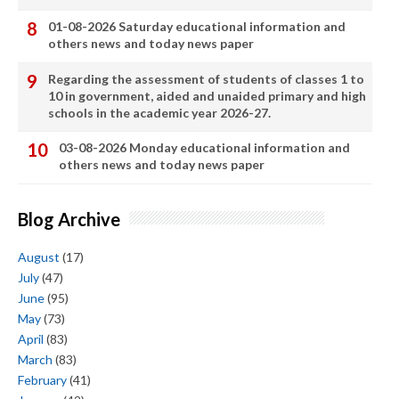
01-08-2026 Saturday educational information and
others news and today news paper
Regarding the assessment of students of classes 1 to
10 in government, aided and unaided primary and high
schools in the academic year 2026-27.
03-08-2026 Monday educational information and
others news and today news paper
Blog Archive
August
(17)
July
(47)
June
(95)
May
(73)
April
(83)
March
(83)
February
(41)