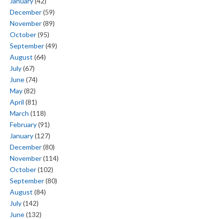
January
(42)
December
(59)
November
(89)
October
(95)
September
(49)
August
(64)
July
(67)
June
(74)
May
(82)
April
(81)
March
(118)
February
(91)
January
(127)
December
(80)
November
(114)
October
(102)
September
(80)
August
(84)
July
(142)
June
(132)