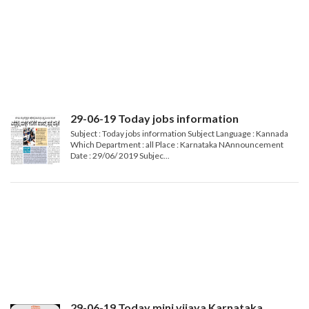
29-06-19 Today jobs information
Subject : Today jobs information Subject Language : Kannada
Which Department : all Place : Karnataka NAnnouncement
Date : 29/06/ 2019 Subjec...
29-06-19 Today mini vijaya Karnataka