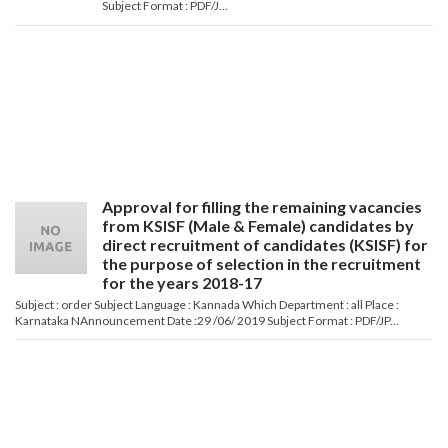
Subject Format : PDF/J...
Approval for filling the remaining vacancies
from KSISF (Male & Female) candidates by
direct recruitment of candidates (KSISF) for
the purpose of selection in the recruitment
for the years 2018-17
Subject : order Subject Language : Kannada Which Department : all Place :
Karnataka NAnnouncement Date :29 /06/ 2019 Subject Format : PDF/JP...