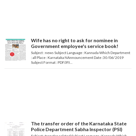
Wife has no right to ask for nominee in
Government employee's service book!
Subject : news Subject Language : Kannada Which Department
: all Place : Karnataka NAnnouncement Date :30 /06/ 2019
Subject Format : PDF/JPJ...
The transfer order of the Karnataka State
Police Department Sabha Inspector (PSI)
Subject : transfer related Subject Language : Kannada Which