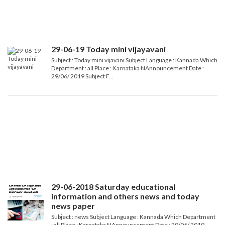
29-06-19 Today mini vijayavani
Subject : Today mini vijavani Subject Language : Kannada Which
Department : all Place : Karnataka NAnnouncement Date :
29/06/ 2019 Subject F...
29-06-2018 Saturday educational
information and others news and today
news paper
Subject : news Subject Language : Kannada Which Department
: all Place : Karnataka NAnnouncement Date : 29/06/ 2019