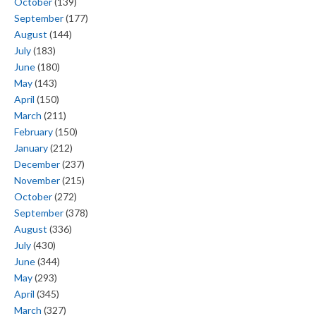
October
(139)
September
(177)
August
(144)
July
(183)
June
(180)
May
(143)
April
(150)
March
(211)
February
(150)
January
(212)
December
(237)
November
(215)
October
(272)
September
(378)
August
(336)
July
(430)
June
(344)
May
(293)
April
(345)
March
(327)