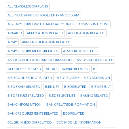
ALL CLASS LESSON PLANS
ALL INDIA SAINIK SCHOOLS ENTRANCE EXAM
ALREADY LINKED WITH BANK ACCOUNTS
ANSWER IN HOUSE
APAAR ID
APPLICATION RELATED
APPLICATION RELATED
ARMY
ARMY NOTIFICATION RELATED
ARMY REQUIREMENTS RELATED
ASSOCIATION LETTER
ASSOCIATION PROGRAM INFORMATION
ASSOCIATION RELATED
ATTENDEES RELATED
AUDIO
AWARD RELATED
B
B ED COUNSELING RELATED
B ED RELATED
B.ED ADMISSION
B.ED EXAM RELATED
B.ED LIST
B.ED RELATED
B.ED RESULT
B.ED RESULTS RELATED
B.ED SELECT LIST
BAKING RELATED
BANK INFORMATION
BANK RELATED INFORMATION
BANK REQUIREMENTS RELATED
BED RELATED
BELGIUM SESSION RELATED
BEO MOBILE INFORMATION