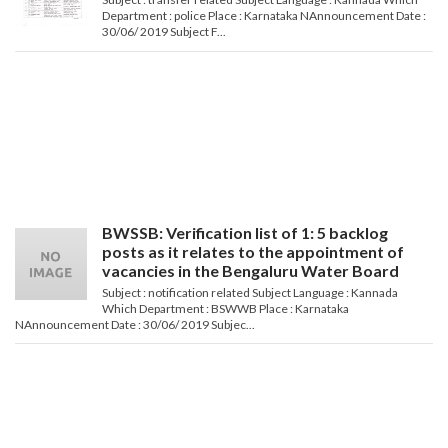
Department : police Place : Karnataka NAnnouncement Date :
30/06/ 2019 Subject F...
BWSSB: Verification list of 1: 5 backlog
posts as it relates to the appointment of
vacancies in the Bengaluru Water Board
Subject : notification related Subject Language : Kannada
Which Department : BSWWB Place : Karnataka
NAnnouncement Date : 30/06/ 2019 Subjec...