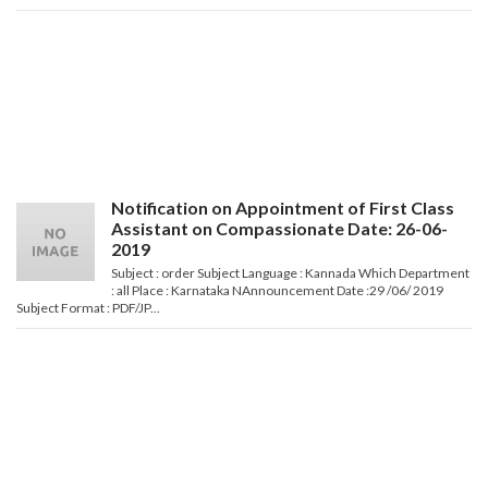
Notification on Appointment of First Class
Assistant on Compassionate Date: 26-06-
2019
Subject : order Subject Language : Kannada Which Department
: all Place : Karnataka NAnnouncement Date :29 /06/ 2019
Subject Format : PDF/JP...