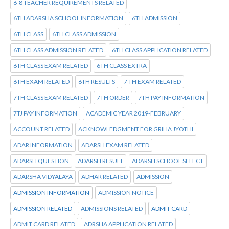
6-8 TEACHER REQUIREMENTS RELATED
6TH ADARSHA SCHOOL INFORMATION
6TH ADMISSION
6TH CLASS
6TH CLASS ADMISSION
6TH CLASS ADMISSION RELATED
6TH CLASS APPLICATION RELATED
6TH CLASS EXAM RELATED
6TH CLASS EXTRA
6TH EXAM RELATED
6TH RESULTS
7 TH EXAM RELATED
7TH CLASS EXAM RELATED
7TH ORDER
7TH PAY INFORMATION
7TJ PAY INFORMATION
ACADEMIC YEAR 2019-FEBRUARY
ACCOUNT RELATED
ACKNOWLEDGMENT FOR GRIHA JYOTHI
ADAR INFORMATION
ADARSH EXAM RELATED
ADARSH QUESTION
ADARSH RESULT
ADARSH SCHOOL SELECT
ADARSHA VIDYALAYA
ADHAR RELATED
ADMISSION
ADMISSION INFORMATION
ADMISSION NOTICE
ADMISSION RELATED
ADMISSIONS RELATED
ADMIT CARD
ADMIT CARD RELATED
ADRSHA APPLICATION RELATED