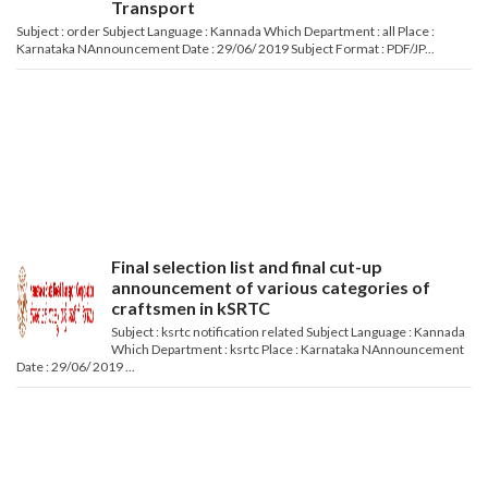
Transport
Subject : order Subject Language : Kannada Which Department : all Place :
Karnataka NAnnouncement Date : 29/06/ 2019 Subject Format : PDF/JP...
Final selection list and final cut-up
announcement of various categories of
craftsmen in kSRTC
Subject : ksrtc notification related Subject Language : Kannada
Which Department : ksrtc Place : Karnataka NAnnouncement
Date : 29/06/ 2019 ...