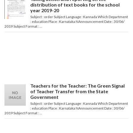
distribution of text books for the school
year 2019-20
Subject : order Subject Language : Kannada Which Department
: education Place : Karnataka NAnnouncement Date : 30/06/
2019 Subject Format : ...
Teachers for the Teacher: The Green Signal
of Teacher Transfer from the State
Government
Subject : order Subject Language : Kannada Which Department
: education Place : Karnataka NAnnouncement Date : 30/06/
2019 Subject Format : ...