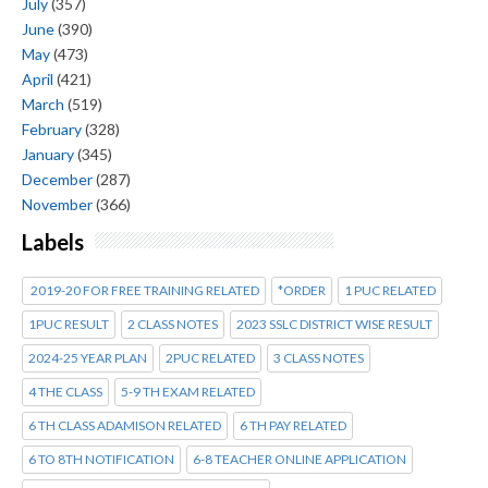
July
(357)
June
(390)
May
(473)
April
(421)
March
(519)
February
(328)
January
(345)
December
(287)
November
(366)
Labels
2019-20 FOR FREE TRAINING RELATED
*ORDER
1 PUC RELATED
1PUC RESULT
2 CLASS NOTES
2023 SSLC DISTRICT WISE RESULT
2024-25 YEAR PLAN
2PUC RELATED
3 CLASS NOTES
4 THE CLASS
5-9 TH EXAM RELATED
6 TH CLASS ADAMISON RELATED
6 TH PAY RELATED
6 TO 8TH NOTIFICATION
6-8 TEACHER ONLINE APPLICATION