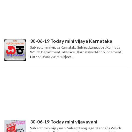
30-06-19 Today mini vijaya Karnataka
Subject : mini vijaya Karnataka Subject Language : Kannada
Which Department : all Place : Karnataka NAnnouncement
Date : 30/06/ 2019 Subject...
30-06-19 Today mini vijayavani
Subject : mini vijayavani Subject Language : Kannada Which