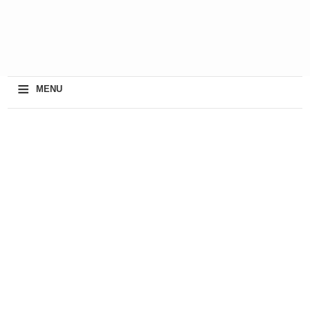
≡
MENU