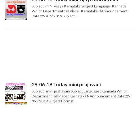
Subject :miNi vijaya Karnataka Subject Language : Kannada
Which Department : all Place : Karnataka NAnnouncement
Date :29 /06/ 2019 Subject ...
29-06-19 Today mini prajavani
Subject : mini prahavani Subject Language : Kannada Which
Department : all Place : Karnataka NAnnouncement Date :29
/06/ 2019 Subject Format...