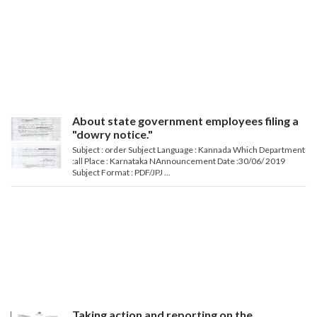
About state government employees filing a
"dowry notice."
Subject : order Subject Language : Kannada Which Department
:all Place : Karnataka NAnnouncement Date :30/06/ 2019
Subject Format : PDF/JPJ ...
Taking action and reporting on the