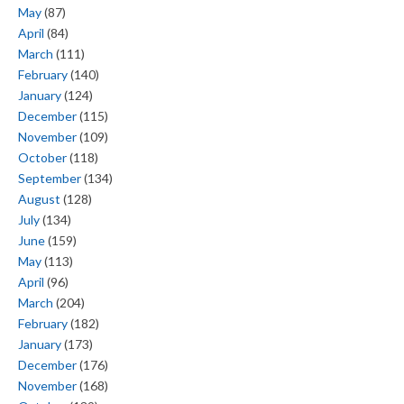
May
(87)
April
(84)
March
(111)
February
(140)
January
(124)
December
(115)
November
(109)
October
(118)
September
(134)
August
(128)
July
(134)
June
(159)
May
(113)
April
(96)
March
(204)
February
(182)
January
(173)
December
(176)
November
(168)