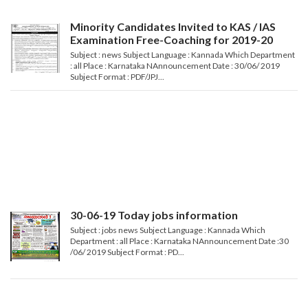
Minority Candidates Invited to KAS / IAS
Examination Free-Coaching for 2019-20
Subject : news Subject Language : Kannada Which Department
: all Place : Karnataka NAnnouncement Date : 30/06/ 2019
Subject Format : PDF/JPJ...
30-06-19 Today jobs information
Subject : jobs news Subject Language : Kannada Which
Department : all Place : Karnataka NAnnouncement Date :30
/06/ 2019 Subject Format : PD...