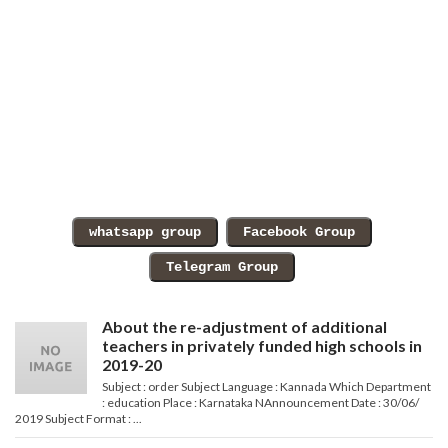
About the re-adjustment of additional
teachers in privately funded high schools in
2019-20
Subject : order Subject Language : Kannada Which Department
: education Place : Karnataka NAnnouncement Date : 30/06/
2019 Subject Format : ...