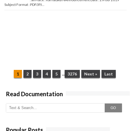
Subject Format : PDF/JPJ...
1
2
3
4
5
...
3276
Next »
Last
Read Documentation
GO
Popular Posts