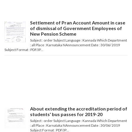
Settlement of Pran Account Amount in case
of dismissal of Government Employees of
New Pension Scheme
Subject : order Subject Language : Kannada Which Department
: all Place : Karnataka NAnnouncement Date : 30/06/ 2019
Subject Format : PDF/JP...
About extending the accreditation period of
students' bus passes for 2019-20
Subject : order Subject Language : Kannada Which Department
: all Place : Karnataka NAnnouncement Date : 30/06/ 2019
Subject Format : PDF/JP...