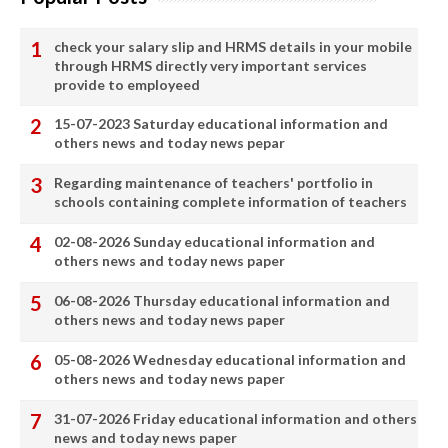
check your salary slip and HRMS details in your mobile
through HRMS directly very important services
provide to employeed
15-07-2023 Saturday educational information and
others news and today news pepar
Regarding maintenance of teachers' portfolio in
schools containing complete information of teachers
02-08-2026 Sunday educational information and
others news and today news paper
06-08-2026 Thursday educational information and
others news and today news paper
05-08-2026 Wednesday educational information and
others news and today news paper
31-07-2026 Friday educational information and others
news and today news paper