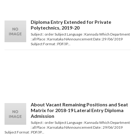
Diploma Entry Extended for Private
Polytechnics, 2019-20
Subject : order Subject Language : Kannada Which Department
: all Place : Karnataka NAnnouncement Date :29 /06/ 2019
Subject Format : PDF/JP...
About Vacant Remaining Positions and Seat
Matrix for 2018-19 Lateral Entry Diploma
Admission
Subject : order Subject Language : Kannada Which Department
: all Place : Karnataka NAnnouncement Date : 29/06/ 2019
Subject Format : PDF/JP...