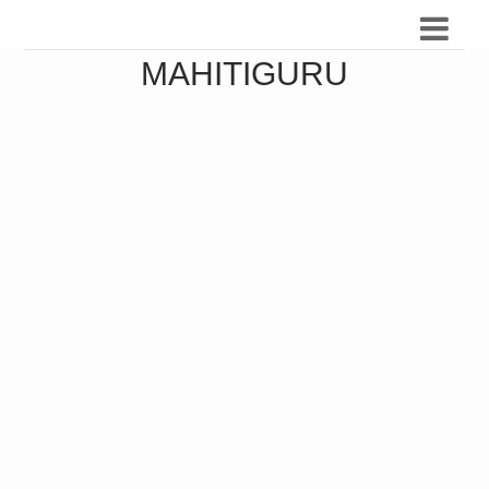
MAHITIGURU