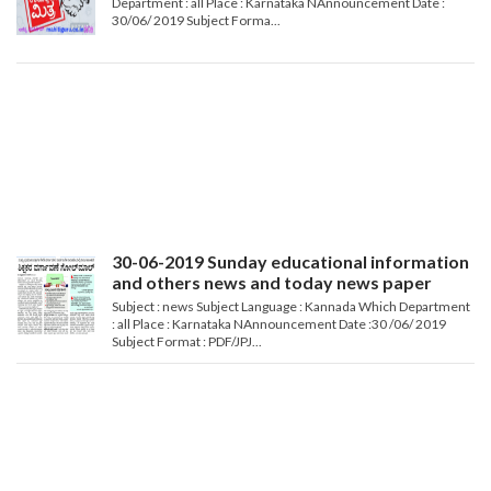
Department : all Place : Karnataka NAnnouncement Date :
30/06/ 2019 Subject Forma...
30-06-2019 Sunday educational information
and others news and today news paper
Subject : news Subject Language : Kannada Which Department
: all Place : Karnataka NAnnouncement Date :30 /06/ 2019
Subject Format : PDF/JPJ...