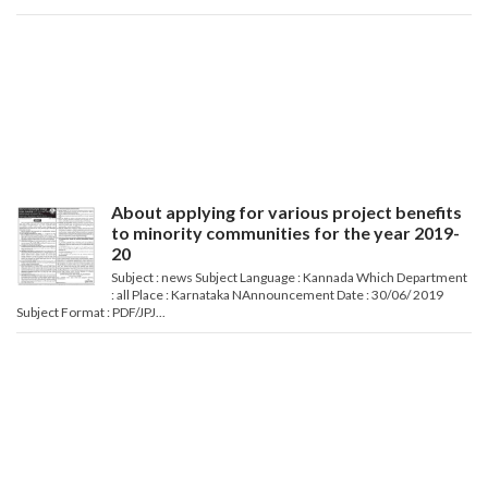
About applying for various project benefits
to minority communities for the year 2019-
20
Subject : news Subject Language : Kannada Which Department
: all Place : Karnataka NAnnouncement Date : 30/06/ 2019
Subject Format : PDF/JPJ...