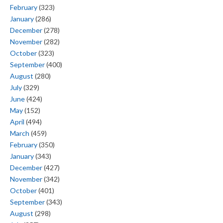
February
(323)
January
(286)
December
(278)
November
(282)
October
(323)
September
(400)
August
(280)
July
(329)
June
(424)
May
(152)
April
(494)
March
(459)
February
(350)
January
(343)
December
(427)
November
(342)
October
(401)
September
(343)
August
(298)