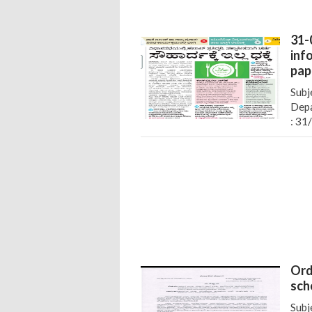
31-
inf
pap
Subj
Depa
: 31
Ord
sch
Subj