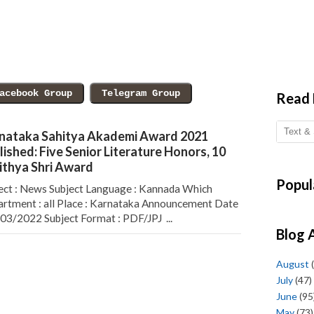
Read
nataka Sahitya Akademi Award 2021
lished: Five Senior Literature Honors, 10
ithya Shri Award
Popul
ect : News Subject Language : Kannada Which
rtment : all Place : Karnataka Announcement Date
/03/2022 Subject Format : PDF/JPJ ...
Blog 
August
(
July
(47)
June
(95
May
(73)