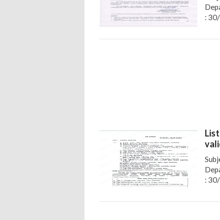
Depa
: 30
Lis
val
Subj
Depa
: 30