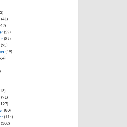
)
3)
y
(41)
(42)
er
(59)
er
(89)
(95)
ber
(49)
64)
)
)
18)
y
(91)
(127)
er
(80)
er
(114)
(102)