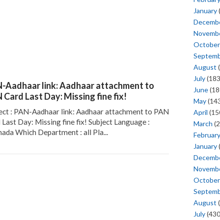
January
Decemb
Novemb
October
Septem
August
(
July
(183
-Aadhaar link: Aadhaar attachment to
June
(18
 Card Last Day: Missing fine fix!
May
(143
ect : PAN-Aadhaar link: Aadhaar attachment to PAN
April
(15
 Last Day: Missing fine fix! Subject Language :
March
(2
ada Which Department : all Pla...
Februar
January
Decemb
Novemb
October
Septem
August
(
July
(430