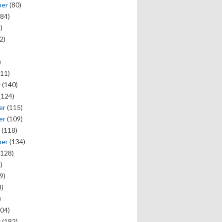
ber
(80)
84)
)
2)
)
11)
y
(140)
(124)
er
(115)
er
(109)
(118)
ber
(134)
128)
)
9)
)
)
04)
y
(182)