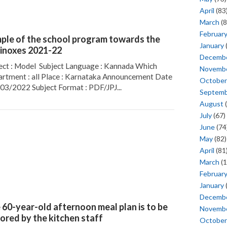
April
(83
March
(8
Februar
ple of the school program towards the
January
inoxes 2021-22
Decemb
ect : Model Subject Language : Kannada Which
Novemb
rtment : all Place : Karnataka Announcement Date
October
/03/2022 Subject Format : PDF/JPJ...
Septem
August
(
July
(67)
June
(74
May
(82)
April
(81
March
(1
Februar
January
Decemb
 60-year-old afternoon meal plan is to be
Novemb
ored by the kitchen staff
October