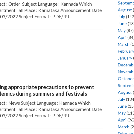
Septem
ect : Order Subject Language : Kannada Which
August
(
rtment : all Place : Karnataka Announcement Date
/03/2022 Subject Format : PDF/JPJ...
July
(142
June
(13
May
(87)
April
(84
March
(1
Februar
January
Decemb
Novemb
October
Septem
ing appropriate precautions to prevent
August
(
demics during summers and festivals
July
(134
ect : News Subject Language : Kannada Which
June
(15
rtment : all Place : Karnataka Announcement Date
May
(113
/03/2022 Subject Format : PDF/JPJ ...
April
(96
March
(2
Februar