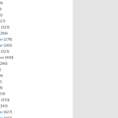
4)
)
5)
27)
y
(323)
(286)
er
(278)
er
(282)
(323)
ber
(400)
280)
)
4)
)
4)
59)
y
(350)
(343)
er
(427)
er
(342)