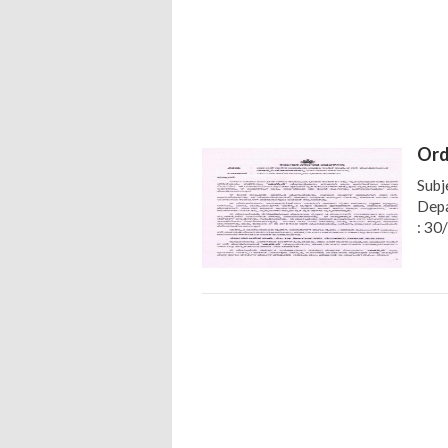
Ord
Subj
Depa
: 30