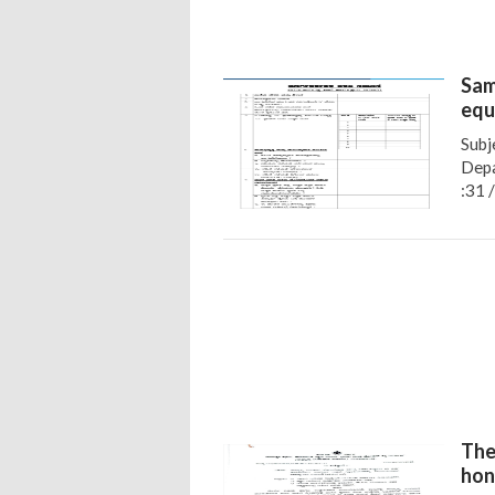
Sam
equ
Subj
Depa
:31 
The
hon