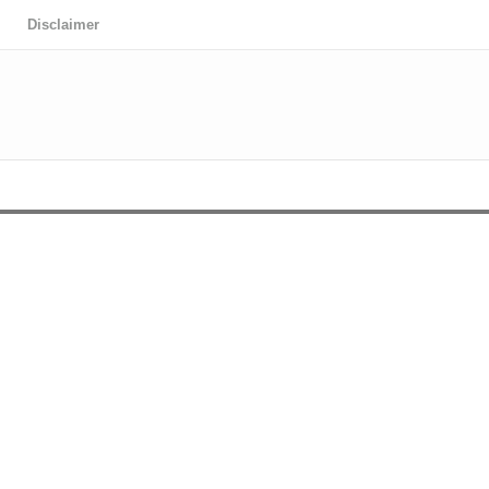
Disclaimer