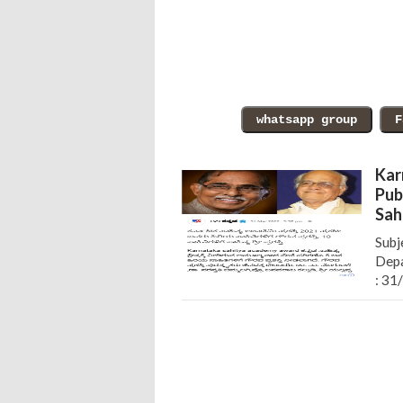
Kar
Pub
Sah
Subj
Depa
: 31