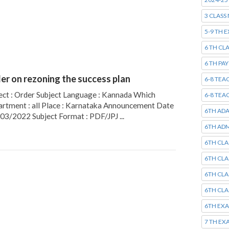
3 CLASS
5-9 TH 
6 TH CL
6 TH PA
er on rezoning the success plan
6-8 TEA
ect : Order Subject Language : Kannada Which
6-8 TEA
rtment : all Place : Karnataka Announcement Date
6TH AD
/03/2022 Subject Format : PDF/JPJ ...
6TH ADM
6TH CLA
6TH CLA
6TH CLA
6TH CLA
6TH EX
7 TH EX