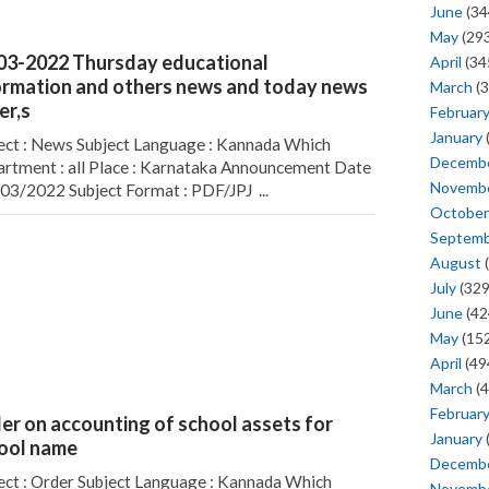
June
(34
May
(293
03-2022 Thursday educational
April
(34
ormation and others news and today news
March
(3
er,s
Februar
January
ect : News Subject Language : Kannada Which
Decemb
rtment : all Place : Karnataka Announcement Date
Novemb
/03/2022 Subject Format : PDF/JPJ ...
October
Septem
August
(
July
(329
June
(42
May
(152
April
(49
March
(4
Februar
er on accounting of school assets for
January
ool name
Decemb
ect : Order Subject Language : Kannada Which
Novemb