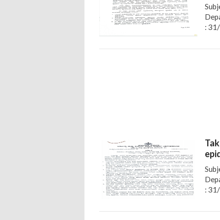
Subj
Depa
: 31
Tak
epi
Subj
Depa
: 31