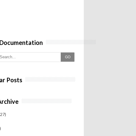
 Documentation
GO
ar Posts
Archive
27)
)