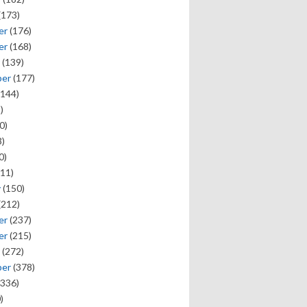
(173)
er
(176)
er
(168)
(139)
ber
(177)
144)
)
0)
)
0)
11)
y
(150)
(212)
er
(237)
er
(215)
(272)
ber
(378)
336)
)