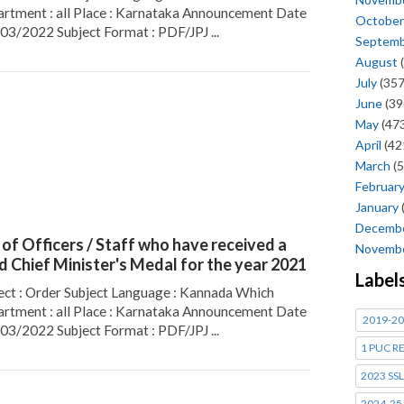
rtment : all Place : Karnataka Announcement Date
October
/03/2022 Subject Format : PDF/JPJ ...
Septem
August
(
July
(357
June
(39
May
(473
April
(42
March
(5
Februar
January
Decemb
t of Officers / Staff who have received a
Novemb
id Chief Minister's Medal for the year 2021
Label
ect : Order Subject Language : Kannada Which
rtment : all Place : Karnataka Announcement Date
2019-20
/03/2022 Subject Format : PDF/JPJ ...
1 PUC R
2023 SSL
2024-25