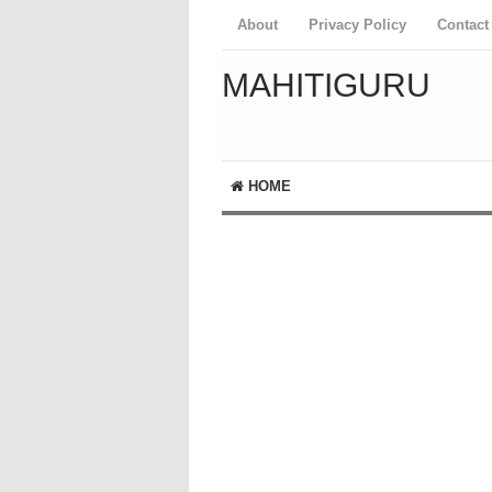
About
Privacy Policy
Contact
MAHITIGURU
HOME