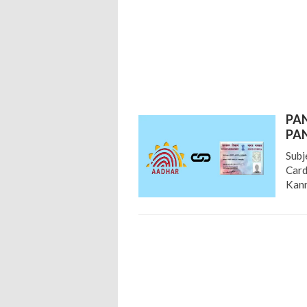
PAN
PAN
Subj
Card
Kann