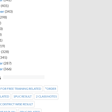
(401)
ber
(343)
298)
)
0)
)
1)
19)
y
(328)
(345)
er
(287)
er
(366)
s
 FOR FREE TRAINING RELATED
*ORDER
ELATED
1PUC RESULT
2 CLASS NOTES
C DISTRICT WISE RESULT
 YEAR PLAN
2PUC RELATED