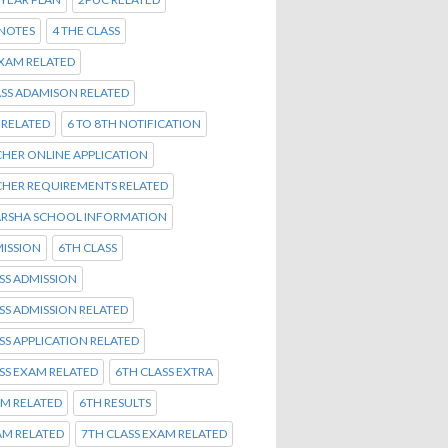
 NOTES
4 THE CLASS
EXAM RELATED
ASS ADAMISON RELATED
Y RELATED
6 TO 8TH NOTIFICATION
CHER ONLINE APPLICATION
CHER REQUIREMENTS RELATED
ARSHA SCHOOL INFORMATION
ISSION
6TH CLASS
SS ADMISSION
SS ADMISSION RELATED
SS APPLICATION RELATED
SS EXAM RELATED
6TH CLASS EXTRA
AM RELATED
6TH RESULTS
AM RELATED
7TH CLASS EXAM RELATED