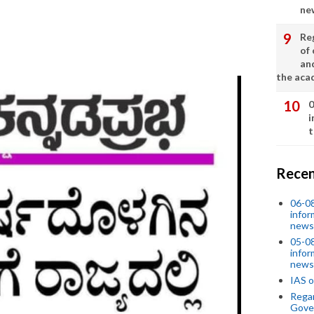
ne
Re
of 
an
the aca
0
i
t
Recen
06-0
infor
news
05-0
infor
news
IAS o
Regar
Gove