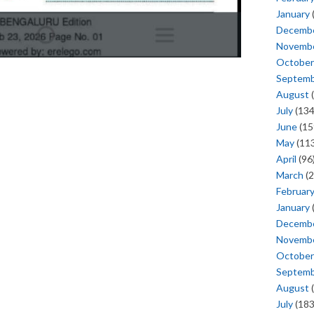
January
Decemb
Novemb
October
Septem
August
(
July
(134
June
(15
May
(113
April
(96
March
(2
Februar
January
Decemb
Novemb
October
Septem
August
(
July
(183