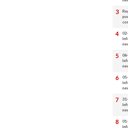
Re
por
co
02
in
ne
06
in
ne
05
in
ne
31
in
ne
01
in