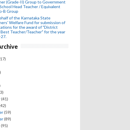
her (Grade-II) Group to Government
School Head Teacher / Equivalent
p-B Group
half of the Karnataka State
ers' Welfare Fund for submission of
cations for the award of "District
 Best Teacher/Teacher" for the year
-27.
Archive
17)
)
)
3)
y
(41)
(42)
er
(59)
er
(89)
(95)