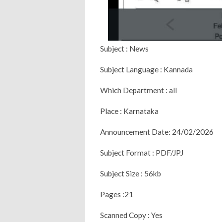
Subject : News
Subject Language : Kannada
Which Department : all
Place : Karnataka
Announcement Date: 24/02/2026
Subject Format : PDF/JPJ
Subject Size : 56kb
Pages :21
Scanned Copy : Yes