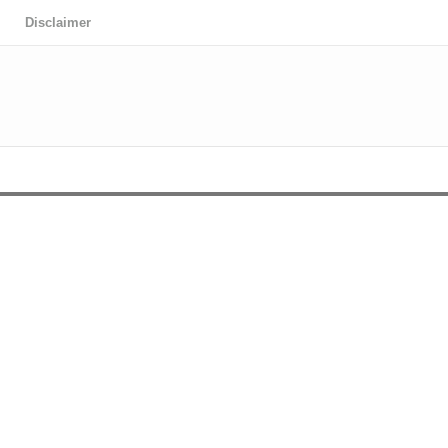
Disclaimer