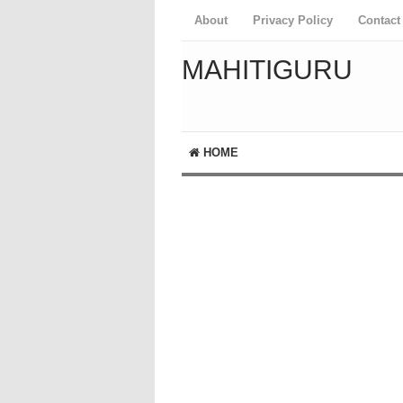
About
Privacy Policy
Contact
MAHITIGURU
HOME