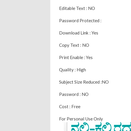
Editable Text : NO
Password Protected :
Download Link : Yes
Copy Text : NO
Print Enable : Yes
Quality : High
Subject Size Reduced :NO
Password : NO
Cost : Free
For Personal Use Only