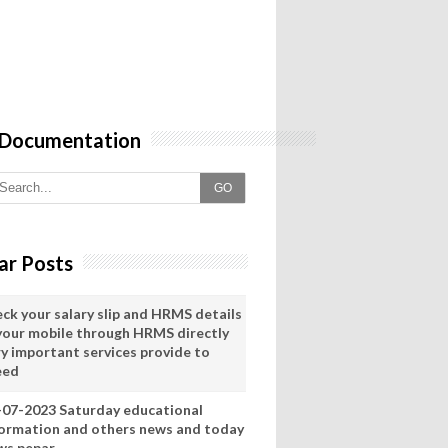
 Documentation
GO
ar Posts
eck your salary slip and HRMS details
 your mobile through HRMS directly
ry important services provide to
eed
-07-2023 Saturday educational
formation and others news and today
ws pepar