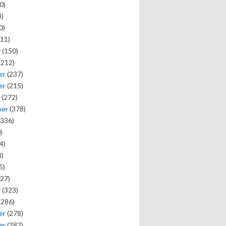
0)
)
0)
11)
y
(150)
(212)
er
(237)
er
(215)
(272)
ber
(378)
336)
)
4)
)
5)
27)
y
(323)
(286)
er
(278)
er
(282)