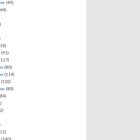
ber
(49)
64)
)
)
18)
y
(91)
(127)
er
(80)
er
(114)
(102)
ber
(80)
84)
)
2)
)
11)
y
(140)