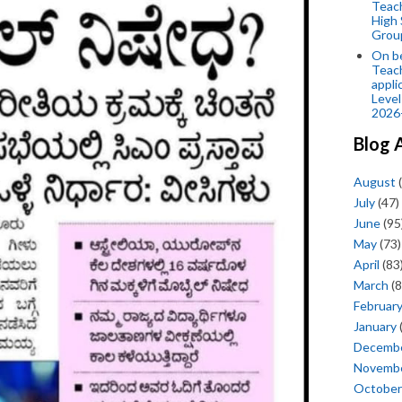
Teac
High 
Grou
On be
Teach
appli
Level
2026
Blog 
August
(
July
(47)
June
(95
May
(73)
April
(83
March
(8
Februar
January
Decemb
Novemb
October