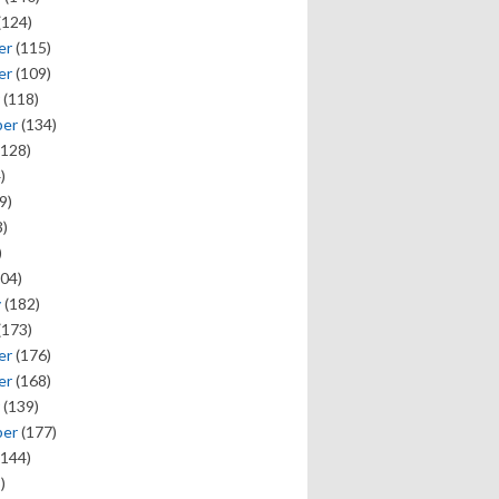
(124)
er
(115)
er
(109)
(118)
ber
(134)
128)
)
9)
)
)
04)
y
(182)
(173)
er
(176)
er
(168)
(139)
ber
(177)
144)
)