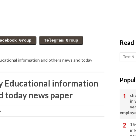
Read
cational information and others news and today
Popul
 Educational information
d today news paper
ch
in
ve
6
employ
15
in
ne