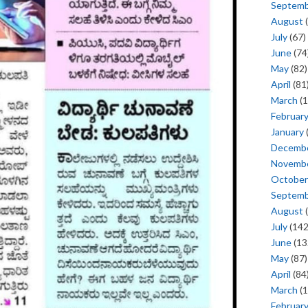
Septem
August
(
July
(67)
June
(74
May
(82)
April
(81
March
(1
Februar
January
Decemb
Novemb
October
Septem
August
(
July
(142
June
(13
May
(87)
April
(84
March
(1
Februar