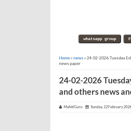
Home
»
news
» 24-02-2026 Tuesday Edu
news paper
24-02-2026 Tuesday
and others news an
MahitiGuru
Sunday, 22 February 202