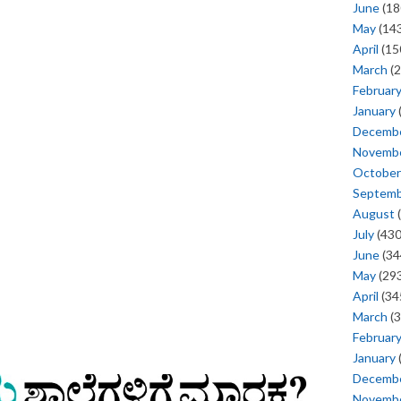
June
(18
May
(143
April
(15
March
(2
Februar
January
Decemb
Novemb
October
Septem
August
(
July
(430
June
(34
May
(293
April
(34
March
(3
Februar
January
Decemb
Novemb