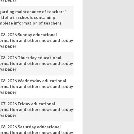
garding maintenance of teachers'
tfolio in schools containing
mplete information of teachers
-08-2026 Sunday educational
formation and others news and today
ws paper
-08-2026 Thursday educational
formation and others news and today
ws paper
-08-2026 Wednesday educational
formation and others news and today
ws paper
-07-2026 Friday educational
formation and others news and today
ws paper
-08-2026 Saturday educational
formation and others news and today