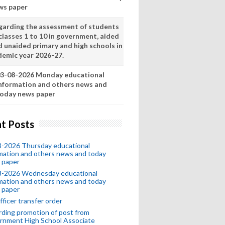
ws paper
garding the assessment of students
classes 1 to 10 in government, aided
d unaided primary and high schools in
demic year 2026-27.
3-08-2026 Monday educational
nformation and others news and
oday news paper
t Posts
8-2026 Thursday educational
mation and others news and today
 paper
8-2026 Wednesday educational
mation and others news and today
 paper
fficer transfer order
ding promotion of post from
rnment High School Associate