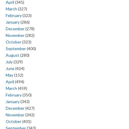
April
(345)
March
(327)
February
(323)
January
(286)
December
(278)
November
(282)
October
(323)
September
(400)
August
(280)
July
(329)
June
(424)
May
(152)
April
(494)
March
(459)
February
(350)
January
(343)
December
(427)
November
(342)
October
(401)
September
(343)