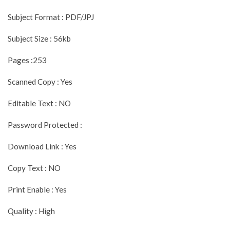
Subject Format : PDF/JPJ
Subject Size : 56kb
Pages :253
Scanned Copy : Yes
Editable Text : NO
Password Protected :
Download Link : Yes
Copy Text : NO
Print Enable : Yes
Quality : High