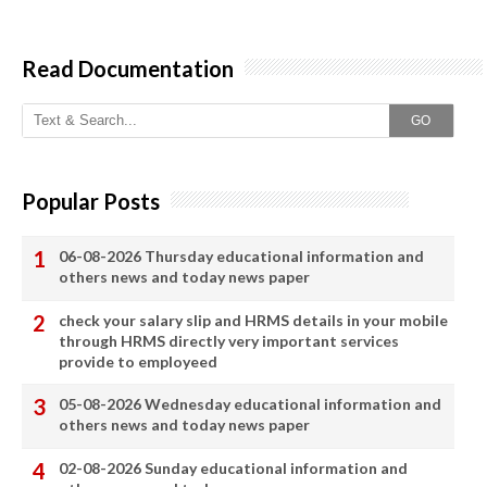
Read Documentation
GO
Popular Posts
06-08-2026 Thursday educational information and
others news and today news paper
check your salary slip and HRMS details in your mobile
through HRMS directly very important services
provide to employeed
05-08-2026 Wednesday educational information and
others news and today news paper
02-08-2026 Sunday educational information and