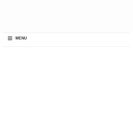
≡
MENU