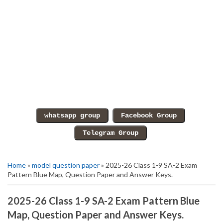
Home
»
model question paper
» 2025-26 Class 1-9 SA-2 Exam
Pattern Blue Map, Question Paper and Answer Keys.
2025-26 Class 1-9 SA-2 Exam Pattern Blue
Map, Question Paper and Answer Keys.