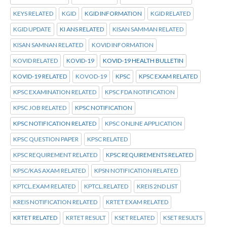
KEYS RELATED
KGID
KGID INFORMATION
KGID RELATED
KGID UPDATE
KI ANS RELATED
KISAN SAMMAN RELATED
KISAN SAMNAN RELATED
KOVID INFORMATION
KOVID RELATED
KOVID-19
KOVID-19 HEALTH BULLETIN
KOVID-19 RELATED
KOVOD-19
KPSC
KPSC EXAM RELATED
KPSC EXAMINATION RELATED
KPSC FDA NOTIFICATION
KPSC JOB RELATED
KPSC NOTIFICATION
KPSC NOTIFICATION RELATED
KPSC ONLINE APPLICATION
KPSC QUESTION PAPER
KPSC RELATED
KPSC REQUIREMENT RELATED
KPSC REQUIREMENTS RELATED
KPSC/KAS AXAM RELATED
KPSN NOTIFICATION RELATED
KPTCL.EXAM RELATED
KPTCL.RELATED
KREIS 2ND LIST
KREIS NOTIFICATION RELATED
KRTET EXAM RELATED
KRTET RELATED
KRTET RESULT
KSET RELATED
KSET RESULTS