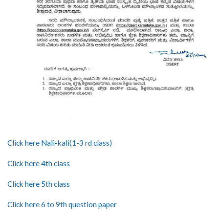
Click here Nali-kali(1-3 rd class)
Click here 4th class
Click here 5th class
Click here 6 to 9th question paper