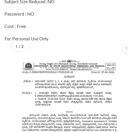
Subject Size Reduced :NO
Password : NO
Cost : Free
For Personal Use Only