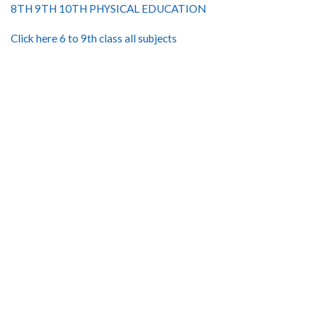
8TH 9TH 10TH PHYSICAL EDUCATION
Click here 6 to 9th class all subjects