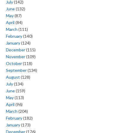
July
(142)
June
(132)
May
(87)
April
(84)
March
(111)
February
(140)
January
(124)
December
(115)
November
(109)
October
(118)
September
(134)
August
(128)
July
(134)
June
(159)
May
(113)
April
(96)
March
(204)
February
(182)
January
(173)
December
(176)