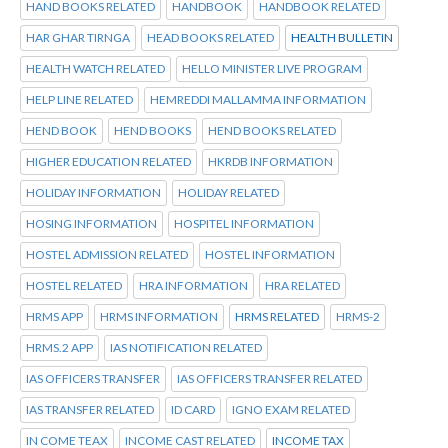
HAND BOOKS RELATED
HANDBOOK
HANDBOOK RELATED
HAR GHAR TIRNGA
HEAD BOOKS RELATED
HEALTH BULLETIN
HEALTH WATCH RELATED
HELLO MINISTER LIVE PROGRAM
HELP LINE RELATED
HEMREDDI MALLAMMA INFORMATION
HEND BOOK
HEND BOOKS
HEND BOOKS RELATED
HIGHER EDUCATION RELATED
HKRDB INFORMATION
HOLIDAY INFORMATION
HOLIDAY RELATED
HOSING INFORMATION
HOSPITEL INFORMATION
HOSTEL ADMISSION RELATED
HOSTEL INFORMATION
HOSTEL RELATED
HRA INFORMATION
HRA RELATED
HRMS APP
HRMS INFORMATION
HRMS RELATED
HRMS-2
HRMS.2 APP
IAS NOTIFICATION RELATED
IAS OFFICERS TRANSFER
IAS OFFICERS TRANSFER RELATED
IAS TRANSFER RELATED
ID CARD
IGNO EXAM RELATED
IN COME TEAX
INCOME CAST RELATED
INCOME TAX