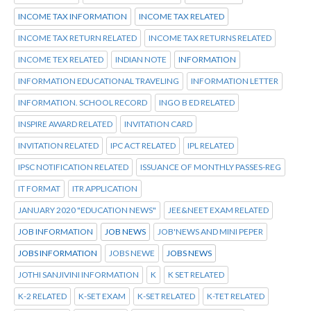
INCOME TAX INFORMATION
INCOME TAX RELATED
INCOME TAX RETURN RELATED
INCOME TAX RETURNS RELATED
INCOME TEX RELATED
INDIAN NOTE
INFORMATION
INFORMATION EDUCATIONAL TRAVELING
INFORMATION LETTER
INFORMATION. SCHOOL RECORD
INGO B ED RELATED
INSPIRE AWARD RELATED
INVITATION CARD
INVITATION RELATED
IPC ACT RELATED
IPL RELATED
IPSC NOTIFICATION RELATED
ISSUANCE OF MONTHLY PASSES-REG
IT FORMAT
ITR APPLICATION
JANUARY 2020 "EDUCATION NEWS"
JEE&NEET EXAM RELATED
JOB INFORMATION
JOB NEWS
JOB'NEWS AND MINI PEPER
JOBS INFORMATION
JOBS NEWE
JOBS NEWS
JOTHI SANJIVINI INFORMATION
K
K SET RELATED
K-2 RELATED
K-SET EXAM
K-SET RELATED
K-TET RELATED