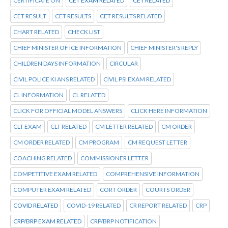
CERTIFICATE ON
CET EXAM RELATED
CET RELATED
CET RESULT
CET RESULTS
CET RESULTS RELATED
CHART RELATED
CHECK LIST
CHIEF MINISTER OF ICE INFORMATION
CHIEF MINISTER'S REPLY
CHILDREN DAYS INFORMATION
CIRCULAR
CIVIL POLICE KI ANS RELATED
CIVIL PSI EXAM RELATED
CL INFORMATION
CL RELATED
CLICK FOR OFFICIAL MODEL ANSWERS
CLICK HERE INFORMATION
CLT EXAM
CLT RELATED
CM LETTER RELATED
CM ORDER
CM ORDER RELATED
CM PROGRAM
CM REQUEST LETTER
COACHING RELATED
COMMISSIONER LETTER
COMPETITIVE EXAM RELATED
COMPREHENSIVE INFORMATION
COMPUTER EXAM RELATED
CORT ORDER
COURTS ORDER
COVID RELATED
COVID-19 RELATED
CR REPORT RELATED
CRP
CRP/BRP EXAM RELATED
CRP/BRP NOTIFICATION