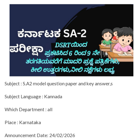
Subject : S.A2 model question paper and key answer,s
Subject Language : Kannada
Which Department : all
Place : Karnataka
Announcement Date: 24/02/2026