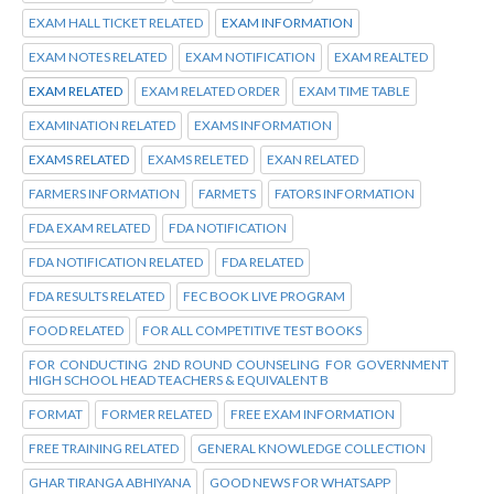
EXAM HALL TICKET RELATED
EXAM INFORMATION
EXAM NOTES RELATED
EXAM NOTIFICATION
EXAM REALTED
EXAM RELATED
EXAM RELATED ORDER
EXAM TIME TABLE
EXAMINATION RELATED
EXAMS INFORMATION
EXAMS RELATED
EXAMS RELETED
EXAN RELATED
FARMERS INFORMATION
FARMETS
FATORS INFORMATION
FDA EXAM RELATED
FDA NOTIFICATION
FDA NOTIFICATION RELATED
FDA RELATED
FDA RESULTS RELATED
FEC BOOK LIVE PROGRAM
FOOD RELATED
FOR ALL COMPETITIVE TEST BOOKS
FOR CONDUCTING 2ND ROUND COUNSELING FOR GOVERNMENT
HIGH SCHOOL HEAD TEACHERS & EQUIVALENT B
FORMAT
FORMER RELATED
FREE EXAM INFORMATION
FREE TRAINING RELATED
GENERAL KNOWLEDGE COLLECTION
GHAR TIRANGA ABHIYANA
GOOD NEWS FOR WHATSAPP