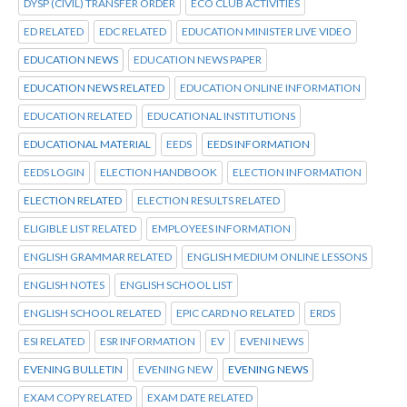
DYSP (CIVIL) TRANSFER ORDER
ECO CLUB ACTIVITIES
ED RELATED
EDC RELATED
EDUCATION MINISTER LIVE VIDEO
EDUCATION NEWS
EDUCATION NEWS PAPER
EDUCATION NEWS RELATED
EDUCATION ONLINE INFORMATION
EDUCATION RELATED
EDUCATIONAL INSTITUTIONS
EDUCATIONAL MATERIAL
EEDS
EEDS INFORMATION
EEDS LOGIN
ELECTION HANDBOOK
ELECTION INFORMATION
ELECTION RELATED
ELECTION RESULTS RELATED
ELIGIBLE LIST RELATED
EMPLOYEES INFORMATION
ENGLISH GRAMMAR RELATED
ENGLISH MEDIUM ONLINE LESSONS
ENGLISH NOTES
ENGLISH SCHOOL LIST
ENGLISH SCHOOL RELATED
EPIC CARD NO RELATED
ERDS
ESI RELATED
ESR INFORMATION
EV
EVENI NEWS
EVENING BULLETIN
EVENING NEW
EVENING NEWS
EXAM COPY RELATED
EXAM DATE RELATED