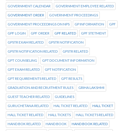
GOVERNMENT CALENDAR
GOVERNMENT EMPLOYEE RELATED
GOVERNMENT ORDER
GOVERNMENT PROCEEDINGS
GOVERNMENT PROCEEDINGS ON NPS
GP INFORMATION
GPF
GPF LOGIN
GPF ORDER
GPF RELATED
GPF STETMENT
GPSTR EXAM RELATED
GPSTR NOTIFICATION
GPSTR NOTIFICATION RELATED
GPSTR RELATED
GPT COUNSELING
GPT DOCUMENT INFORMATION
GPT EXAM RELATED
GPT NOTIFICATION
GPT REQUIREMENTS RELATED
GPT RESULTS
GRADUATION AND RECRUITMENT RULES
GRIHA LAKSHMI
GUEST TEACHER RELATED
GUIDELINES
GURUCHETANA RELATED
HAL TICKET RELATED
HALL TICKET
HALL TICKET RELATED
HALL TICKETS
HALL TICKETS RELATED
HAND BOK RELATED
HAND BOOK
HAND BOOK RELATED