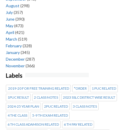
August
(298)
July
(357)
June
(390)
May
(473)
April
(421)
March
(519)
February
(328)
January
(345)
December
(287)
November
(366)
Labels
2019-20 FOR FREE TRAINING RELATED
*ORDER
1 PUC RELATED
1PUC RESULT
2 CLASS NOTES
2023 SSLC DISTRICT WISE RESULT
2024-25 YEAR PLAN
2PUC RELATED
3 CLASS NOTES
4 THE CLASS
5-9 TH EXAM RELATED
6 TH CLASS ADAMISON RELATED
6 TH PAY RELATED