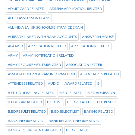
ADMIT CARD RELATED
ADRSHA APPLICATION RELATED
ALL CLASS LESSON PLANS
ALL INDIA SAINIK SCHOOLS ENTRANCE EXAM
ALREADY LINKED WITH BANK ACCOUNTS
ANSWER IN HOUSE
APAAR ID
APPLICATION RELATED
APPLICATION RELATED
ARMY
ARMY NOTIFICATION RELATED
ARMY REQUIREMENTS RELATED
ASSOCIATION LETTER
ASSOCIATION PROGRAM INFORMATION
ASSOCIATION RELATED
ATTENDEES RELATED
AUDIO
AWARD RELATED
B
B ED COUNSELING RELATED
B ED RELATED
B.ED ADMISSION
B.ED EXAM RELATED
B.ED LIST
B.ED RELATED
B.ED RESULT
B.ED RESULTS RELATED
B.ED SELECT LIST
BAKING RELATED
BANK INFORMATION
BANK RELATED INFORMATION
BANK REQUIREMENTS RELATED
BED RELATED