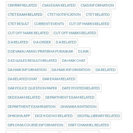
CRP/BRP RELATED
CSAS EXAN RELATED
CSAS INFORMATION
CTET EXAM RELATED
CTET NOTIFICATION
CTET RELATED
CTET RESULT
CURRENT EVENTS
CUT OF MARKS RELATED
CUT OFF MARK RELATED
CUT OFF MARKS RELATED
D A RELATED
D A ORDER
D A RELATED
D DEVARAJ ARASU PRATIBHA PURASKAR
D LINK
D.ED &DLED RESULTS RELATED
DA HAIK CHAT
DA HAIK INFORMATION
DA HIAK INFORMATION
DA RELATED
DA RELATED CHAT
DAR EXAM RELATED
DAR POLICE QUESTION PAPER
DATE POSTED RELATED
DED EXAM RELATED
DEPARTMENT EXAM RELATED
DEPARTMENT EXAMINATION
DHASARA INVITATION
DHIKSHA APP
DICE KOD NO RELATED
DIGITAL LIBRARY RELATED
DIPLOMA COURSE INFORMATION
DSRT CHANNEL RELATED