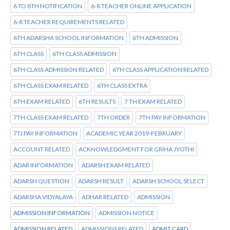
6 TO 8TH NOTIFICATION
6-8 TEACHER ONLINE APPLICATION
6-8 TEACHER REQUIREMENTS RELATED
6TH ADARSHA SCHOOL INFORMATION
6TH ADMISSION
6TH CLASS
6TH CLASS ADMISSION
6TH CLASS ADMISSION RELATED
6TH CLASS APPLICATION RELATED
6TH CLASS EXAM RELATED
6TH CLASS EXTRA
6TH EXAM RELATED
6TH RESULTS
7 TH EXAM RELATED
7TH CLASS EXAM RELATED
7TH ORDER
7TH PAY INFORMATION
7TJ PAY INFORMATION
ACADEMIC YEAR 2019-FEBRUARY
ACCOUNT RELATED
ACKNOWLEDGMENT FOR GRIHA JYOTHI
ADAR INFORMATION
ADARSH EXAM RELATED
ADARSH QUESTION
ADARSH RESULT
ADARSH SCHOOL SELECT
ADARSHA VIDYALAYA
ADHAR RELATED
ADMISSION
ADMISSION INFORMATION
ADMISSION NOTICE
ADMISSION RELATED
ADMISSIONS RELATED
ADMIT CARD