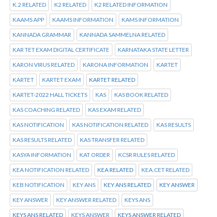
K.2 RELATED
K2 RELATED
K2 RELATED INFORMATION
KAAMS APP
KAAMS INFORMATION
KAMS INFORMATION
KANNADA GRAMMAR
KANNADA SAMMELNA RELATED
KAR TET EXAM DIGITAL CERTIFICATE
KARNATAKA STATE LETTER
KARON VIRUS RELATED
KARONA INFORMATION
KARTET
KARTET
KARTET EXAM
KARTET RELATED
KARTET-2022 HALL TICKETS
KAS
KAS BOOK RELATED
KAS COACHING RELATED
KAS EXAM RELATED
KAS NOTIFICATION
KAS NOTIFICATION RELATED
KAS RESULTS
KAS RESULTS RELATED
KAS TRANSFER RELATED
KASYA INFORMATION
KAT ORDER
KCSR RULES RELATED
KEA NOTIFICATION RELATED
KEA RELATED
KEA.CET RELATED
KEB NOTIFICATION
KEY ANS
KEY ANS RELATED
KEY ANSWER
KEY ANSWER
KEY ANSWER RELATED
KEYS ANS
KEYS ANS RELATED
KEYS ANSWER
KEYS ANSWER RELATED