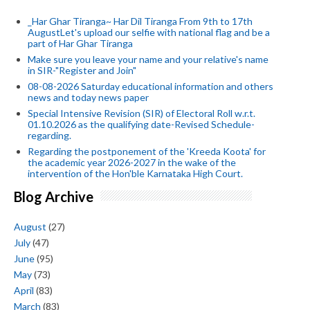
_Har Ghar Tiranga~ Har Dil Tiranga From 9th to 17th
AugustLet's upload our selfie with national flag and be a
part of Har Ghar Tiranga
Make sure you leave your name and your relative's name
in SIR-"Register and Join"
08-08-2026 Saturday educational information and others
news and today news paper
Special Intensive Revision (SIR) of Electoral Roll w.r.t.
01.10.2026 as the qualifying date-Revised Schedule-
regarding.
Regarding the postponement of the 'Kreeda Koota' for
the academic year 2026-2027 in the wake of the
intervention of the Hon'ble Karnataka High Court.
Blog Archive
August
(27)
July
(47)
June
(95)
May
(73)
April
(83)
March
(83)