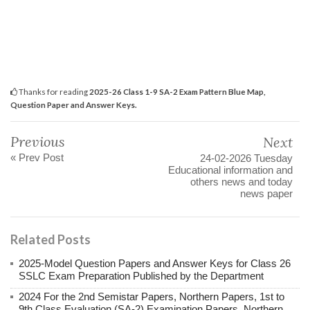
Thanks for reading
2025-26 Class 1-9 SA-2 Exam Pattern Blue Map,
Question Paper and Answer Keys.
Previous
Next
« Prev Post
24-02-2026 Tuesday
Educational information and
others news and today
news paper
Related Posts
2025-Model Question Papers and Answer Keys for Class 26
SSLC Exam Preparation Published by the Department
2024 For the 2nd Semistar Papers, Northern Papers, 1st to
9th Class Evaluation (SA-2) Examination Papers, Northern