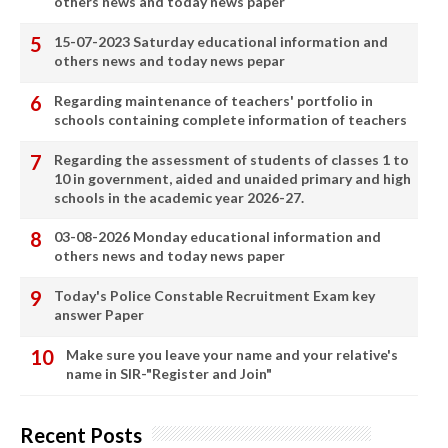
others news and today news paper
15-07-2023 Saturday educational information and
others news and today news pepar
Regarding maintenance of teachers' portfolio in
schools containing complete information of teachers
Regarding the assessment of students of classes 1 to
10 in government, aided and unaided primary and high
schools in the academic year 2026-27.
03-08-2026 Monday educational information and
others news and today news paper
Today's Police Constable Recruitment Exam key
answer Paper
Make sure you leave your name and your relative's
name in SIR-"Register and Join"
Recent Posts