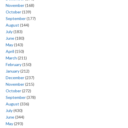
November
(168)
October
(139)
September
(177)
August
(144)
July
(183)
June
(180)
May
(143)
April
(150)
March
(211)
February
(150)
January
(212)
December
(237)
November
(215)
October
(272)
September
(378)
August
(336)
July
(430)
June
(344)
May
(293)