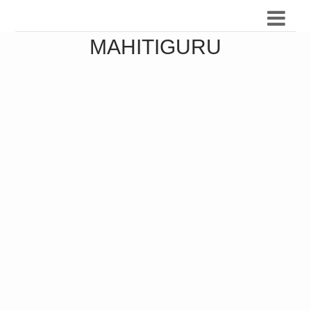
MAHITIGURU