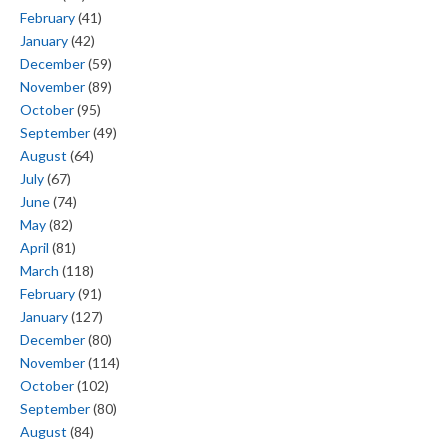
February
(41)
January
(42)
December
(59)
November
(89)
October
(95)
September
(49)
August
(64)
July
(67)
June
(74)
May
(82)
April
(81)
March
(118)
February
(91)
January
(127)
December
(80)
November
(114)
October
(102)
September
(80)
August
(84)