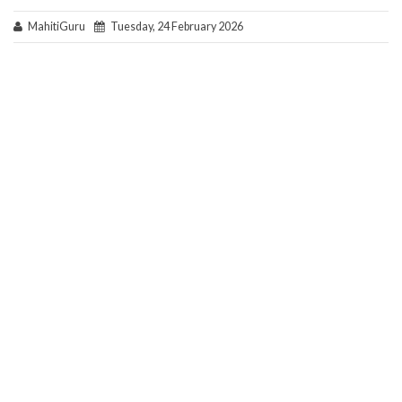
MahitiGuru
Tuesday, 24 February 2026