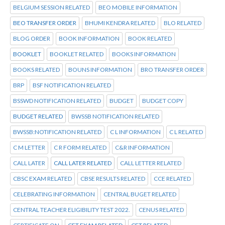
BELGIUM SESSION RELATED
BEO MOBILE INFORMATION
BEO TRANSFER ORDER
BHUMI KENDRA RELATED
BLO RELATED
BLOG ORDER
BOOK INFORMATION
BOOK RELATED
BOOKLET
BOOKLET RELATED
BOOKS INFORMATION
BOOKS RELATED
BOUNS INFORMATION
BRO TRANSFER ORDER
BRP
BSF NOTIFICATION RELATED
BSSWD NOTIFICATION RELATED
BUDGET
BUDGET COPY
BUDGET RELATED
BWSSB NOTIFICATION RELATED
BWSSB:NOTIFICATION RELATED
C L INFORMATION
C L RELATED
C M LETTER
C R FORM RELATED
C&R INFORMATION
CALL LATER
CALL LATER RELATED
CALL LETTER RELATED
CBSC EXAM RELATED
CBSE RESULTS RELATED
CCE RELATED
CELEBRATING INFORMATION
CENTRAL BUGET RELATED
CENTRAL TEACHER ELIGIBILITY TEST 2022.
CENUS RELATED