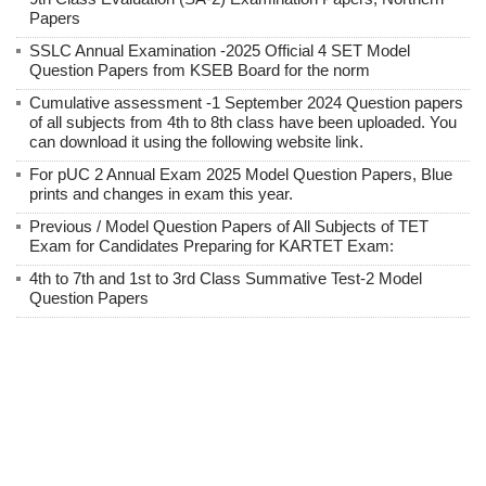
Papers
SSLC Annual Examination -2025 Official 4 SET Model
Question Papers from KSEB Board for the norm
Cumulative assessment -1 September 2024 Question papers
of all subjects from 4th to 8th class have been uploaded. You
can download it using the following website link.
For pUC 2 Annual Exam 2025 Model Question Papers, Blue
prints and changes in exam this year.
Previous / Model Question Papers of All Subjects of TET
Exam for Candidates Preparing for KARTET Exam:
4th to 7th and 1st to 3rd Class Summative Test-2 Model
Question Papers