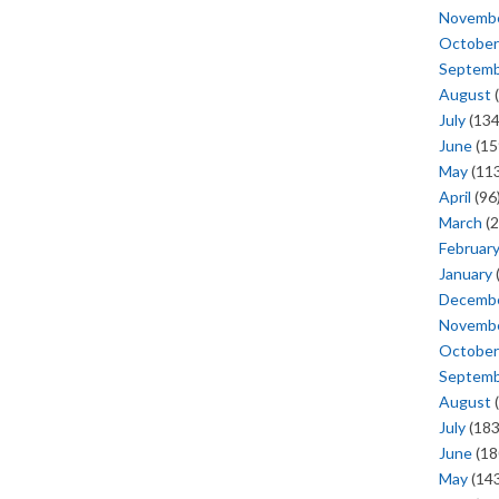
Novemb
October
Septem
August
(
July
(134
June
(15
May
(113
April
(96
March
(2
Februar
January
Decemb
Novemb
October
Septem
August
(
July
(183
June
(18
May
(143