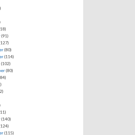
)
)
18)
y
(91)
(127)
er
(80)
er
(114)
(102)
ber
(80)
84)
)
2)
)
11)
y
(140)
(124)
er
(115)