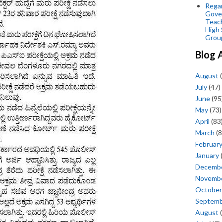
Regar
Gove
Teac
High 
Grou
Blog 
August
(
July
(47)
June
(95
May
(73)
April
(83
March
(8
Februar
January
Decemb
Novemb
October
Septem
August
(