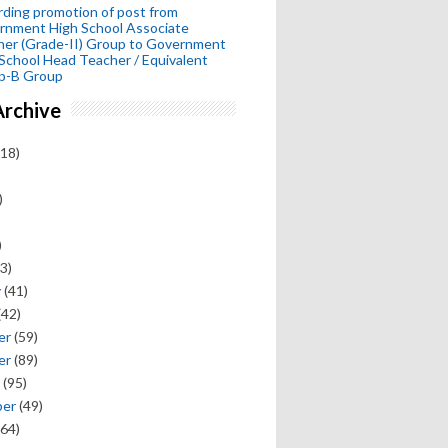
ding promotion of post from
rnment High School Associate
her (Grade-II) Group to Government
School Head Teacher / Equivalent
p-B Group
Archive
18)
)
)
3)
y
(41)
(42)
er
(59)
er
(89)
(95)
ber
(49)
64)