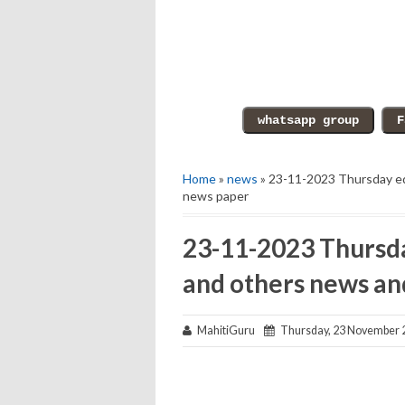
Home
»
news
» 23-11-2023 Thursday ed
news paper
23-11-2023 Thursda
and others news an
MahitiGuru
Thursday, 23 November 