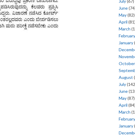
July
(67)
June
(74
May
(82)
April
(81
March
(1
Februar
January
Decemb
Novemb
October
Septem
August
(
July
(142
June
(13
May
(87)
April
(84
March
(1
Februar
January
Decemb