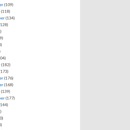
er
(109)
(118)
ber
(134)
128)
)
9)
)
)
04)
y
(182)
(173)
er
(176)
er
(168)
(139)
ber
(177)
144)
)
0)
)