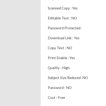
Scanned Copy : Yes
Editable Text : NO
Password Protected :
Download Link : Yes
Copy Text : NO
Print Enable : Yes
Quality : High
Subject Size Reduced :NO
Password : NO
Cost : Free