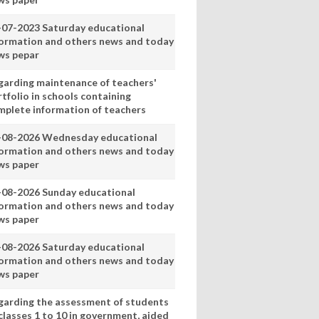
-07-2023 Saturday educational
formation and others news and today
ws pepar
garding maintenance of teachers'
tfolio in schools containing
mplete information of teachers
-08-2026 Wednesday educational
formation and others news and today
ws paper
-08-2026 Sunday educational
formation and others news and today
ws paper
-08-2026 Saturday educational
formation and others news and today
ws paper
garding the assessment of students
classes 1 to 10 in government, aided