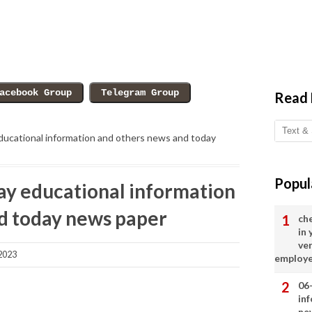
Read
ucational information and others news and today
Popul
y educational information
d today news paper
ch
in
ve
2023
employ
06
in
ne