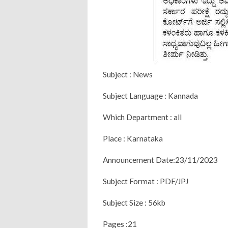
Subject : News
Subject Language : Kannada
Which Department : all
Place : Karnataka
Announcement Date:23/11/2023
Subject Format : PDF/JPJ
Subject Size : 56kb
Pages :21