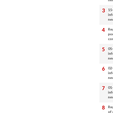
15
in
ne
Re
por
co
05
in
ne
02
in
ne
01
in
ne
Re
of 