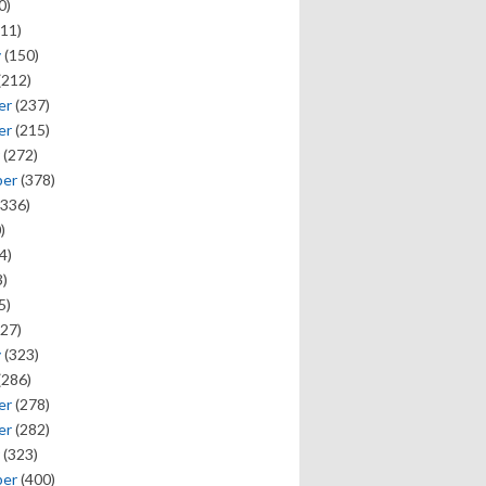
0)
11)
y
(150)
(212)
er
(237)
er
(215)
(272)
ber
(378)
336)
)
4)
)
5)
27)
y
(323)
(286)
er
(278)
er
(282)
(323)
ber
(400)