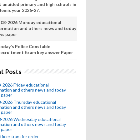
d unaided primary and high schools in
demic year 2026-27.
-08-2026 Monday educational
formation and others news and today
ws paper
oday's Police Constable
ecruitment Exam key answer Paper
t Posts
-2026 Friday educational
mation and others news and today
 paper
8-2026 Thursday educational
mation and others news and today
 paper
8-2026 Wednesday educational
mation and others news and today
 paper
fficer transfer order