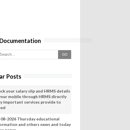
 Documentation
GO
ar Posts
eck your salary slip and HRMS details
 your mobile through HRMS directly
ry important services provide to
eed
-08-2026 Thursday educational
formation and others news and today
ws paper