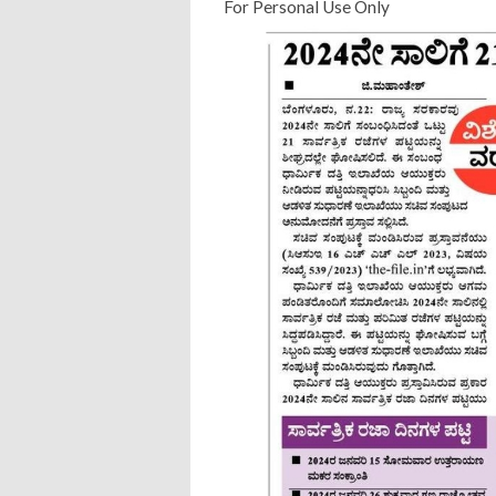
For Personal Use Only