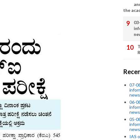
an
the aca
03
in
ne
T
R
Recen
07-08
infor
news
06-0
infor
news
05-0
infor
news
IAS o