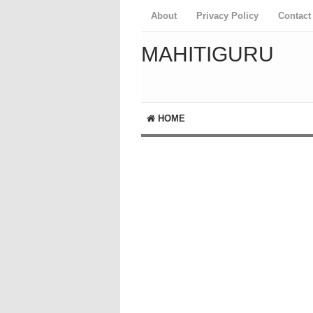
About
Privacy Policy
Contact
MAHITIGURU
HOME