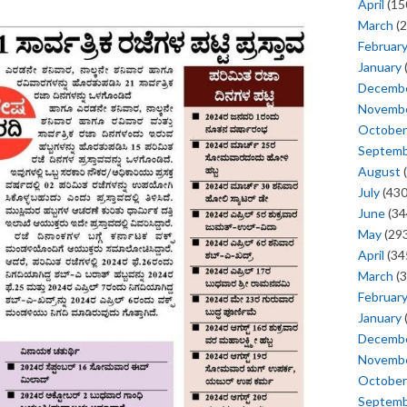
April
(15
March
(2
Februar
January
Decemb
Novemb
October
Septem
August
(
July
(430
June
(34
May
(293
April
(34
March
(3
Februar
January
Decemb
Novemb
October
Septem