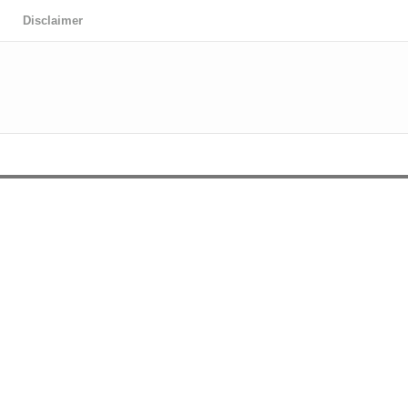
Disclaimer