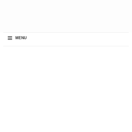
≡
MENU