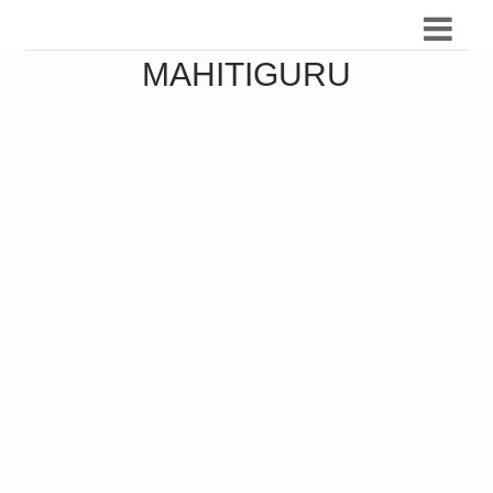
MAHITIGURU