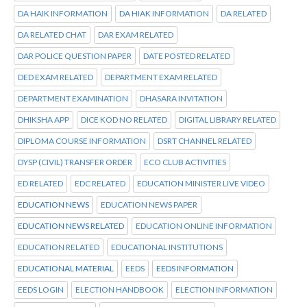
DA HAIK INFORMATION
DA HIAK INFORMATION
DA RELATED
DA RELATED CHAT
DAR EXAM RELATED
DAR POLICE QUESTION PAPER
DATE POSTED RELATED
DED EXAM RELATED
DEPARTMENT EXAM RELATED
DEPARTMENT EXAMINATION
DHASARA INVITATION
DHIKSHA APP
DICE KOD NO RELATED
DIGITAL LIBRARY RELATED
DIPLOMA COURSE INFORMATION
DSRT CHANNEL RELATED
DYSP (CIVIL) TRANSFER ORDER
ECO CLUB ACTIVITIES
ED RELATED
EDC RELATED
EDUCATION MINISTER LIVE VIDEO
EDUCATION NEWS
EDUCATION NEWS PAPER
EDUCATION NEWS RELATED
EDUCATION ONLINE INFORMATION
EDUCATION RELATED
EDUCATIONAL INSTITUTIONS
EDUCATIONAL MATERIAL
EEDS
EEDS INFORMATION
EEDS LOGIN
ELECTION HANDBOOK
ELECTION INFORMATION