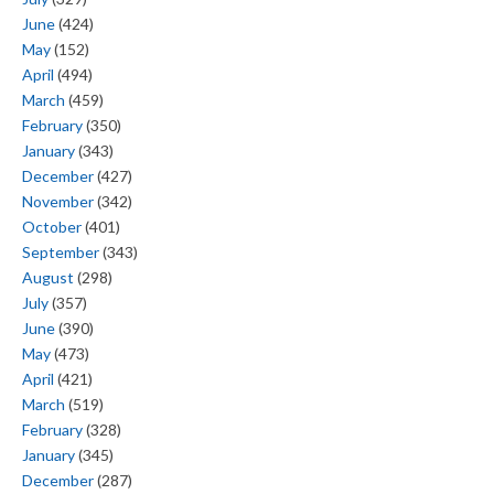
June
(424)
May
(152)
April
(494)
March
(459)
February
(350)
January
(343)
December
(427)
November
(342)
October
(401)
September
(343)
August
(298)
July
(357)
June
(390)
May
(473)
April
(421)
March
(519)
February
(328)
January
(345)
December
(287)