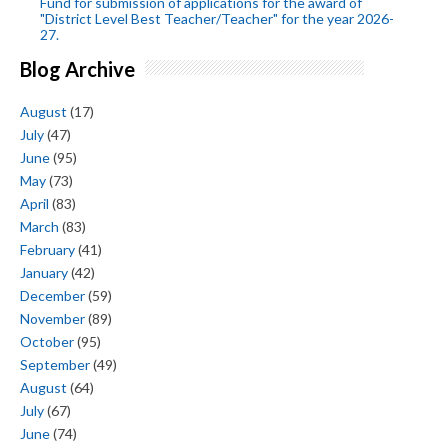
Fund for submission of applications for the award of
"District Level Best Teacher/Teacher" for the year 2026-
27.
Blog Archive
August
(17)
July
(47)
June
(95)
May
(73)
April
(83)
March
(83)
February
(41)
January
(42)
December
(59)
November
(89)
October
(95)
September
(49)
August
(64)
July
(67)
June
(74)