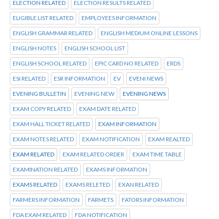
ELECTION RELATED
ELECTION RESULTS RELATED
ELIGIBLE LIST RELATED
EMPLOYEES INFORMATION
ENGLISH GRAMMAR RELATED
ENGLISH MEDIUM ONLINE LESSONS
ENGLISH NOTES
ENGLISH SCHOOL LIST
ENGLISH SCHOOL RELATED
EPIC CARD NO RELATED
ERDS
ESI RELATED
ESR INFORMATION
EV
EVENI NEWS
EVENING BULLETIN
EVENING NEW
EVENING NEWS
EXAM COPY RELATED
EXAM DATE RELATED
EXAM HALL TICKET RELATED
EXAM INFORMATION
EXAM NOTES RELATED
EXAM NOTIFICATION
EXAM REALTED
EXAM RELATED
EXAM RELATED ORDER
EXAM TIME TABLE
EXAMINATION RELATED
EXAMS INFORMATION
EXAMS RELATED
EXAMS RELETED
EXAN RELATED
FARMERS INFORMATION
FARMETS
FATORS INFORMATION
FDA EXAM RELATED
FDA NOTIFICATION