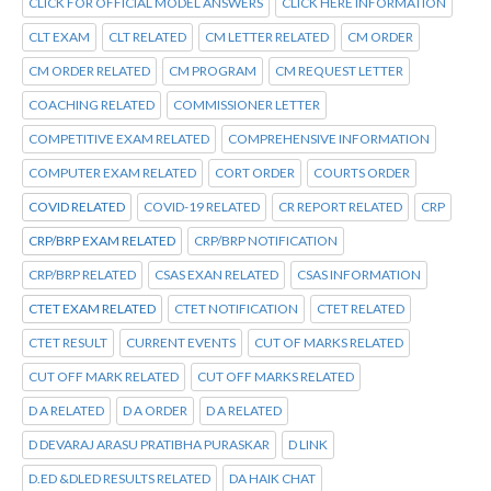
CLICK FOR OFFICIAL MODEL ANSWERS
CLICK HERE INFORMATION
CLT EXAM
CLT RELATED
CM LETTER RELATED
CM ORDER
CM ORDER RELATED
CM PROGRAM
CM REQUEST LETTER
COACHING RELATED
COMMISSIONER LETTER
COMPETITIVE EXAM RELATED
COMPREHENSIVE INFORMATION
COMPUTER EXAM RELATED
CORT ORDER
COURTS ORDER
COVID RELATED
COVID-19 RELATED
CR REPORT RELATED
CRP
CRP/BRP EXAM RELATED
CRP/BRP NOTIFICATION
CRP/BRP RELATED
CSAS EXAN RELATED
CSAS INFORMATION
CTET EXAM RELATED
CTET NOTIFICATION
CTET RELATED
CTET RESULT
CURRENT EVENTS
CUT OF MARKS RELATED
CUT OFF MARK RELATED
CUT OFF MARKS RELATED
D A RELATED
D A ORDER
D A RELATED
D DEVARAJ ARASU PRATIBHA PURASKAR
D LINK
D.ED &DLED RESULTS RELATED
DA HAIK CHAT