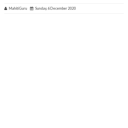
MahitiGuru
Sunday, 6 December 2020