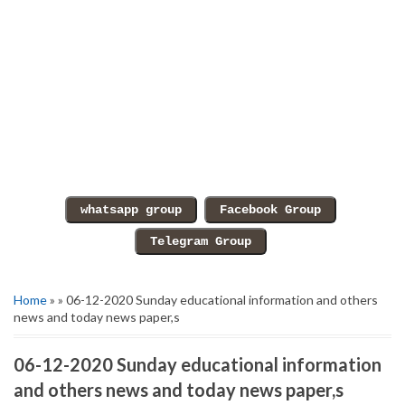
Home
» » 06-12-2020 Sunday educational information and others
news and today news paper,s
06-12-2020 Sunday educational information
and others news and today news paper,s