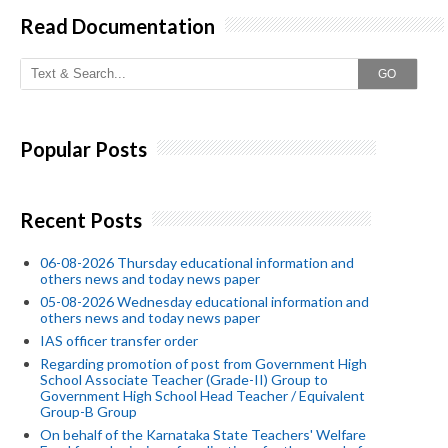
Read Documentation
GO
Popular Posts
Recent Posts
06-08-2026 Thursday educational information and
others news and today news paper
05-08-2026 Wednesday educational information and
others news and today news paper
IAS officer transfer order
Regarding promotion of post from Government High
School Associate Teacher (Grade-II) Group to
Government High School Head Teacher / Equivalent
Group-B Group
On behalf of the Karnataka State Teachers' Welfare