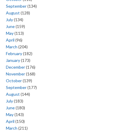
September
(134)
August
(128)
July
(134)
June
(159)
May
(113)
April
(96)
March
(204)
February
(182)
January
(173)
December
(176)
November
(168)
October
(139)
September
(177)
August
(144)
July
(183)
June
(180)
May
(143)
April
(150)
March
(211)