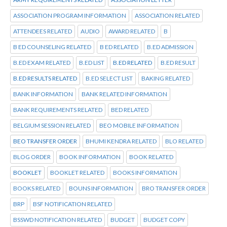
ASSOCIATION PROGRAM INFORMATION
ASSOCIATION RELATED
ATTENDEES RELATED
AUDIO
AWARD RELATED
B
B ED COUNSELING RELATED
B ED RELATED
B.ED ADMISSION
B.ED EXAM RELATED
B.ED LIST
B.ED RELATED
B.ED RESULT
B.ED RESULTS RELATED
B.ED SELECT LIST
BAKING RELATED
BANK INFORMATION
BANK RELATED INFORMATION
BANK REQUIREMENTS RELATED
BED RELATED
BELGIUM SESSION RELATED
BEO MOBILE INFORMATION
BEO TRANSFER ORDER
BHUMI KENDRA RELATED
BLO RELATED
BLOG ORDER
BOOK INFORMATION
BOOK RELATED
BOOKLET
BOOKLET RELATED
BOOKS INFORMATION
BOOKS RELATED
BOUNS INFORMATION
BRO TRANSFER ORDER
BRP
BSF NOTIFICATION RELATED
BSSWD NOTIFICATION RELATED
BUDGET
BUDGET COPY