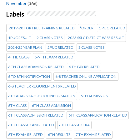
November
(366)
Labels
2019-20 FOR FREE TRAINING RELATED
*ORDER
1 PUC RELATED
1PUC RESULT
2 CLASS NOTES
2023 SSLC DISTRICT WISE RESULT
2024-25 YEAR PLAN
2PUC RELATED
3 CLASS NOTES
4 THE CLASS
5-9 TH EXAM RELATED
6 TH CLASS ADAMISON RELATED
6 TH PAY RELATED
6 TO 8TH NOTIFICATION
6-8 TEACHER ONLINE APPLICATION
6-8 TEACHER REQUIREMENTS RELATED
6TH ADARSHA SCHOOL INFORMATION
6TH ADMISSION
6TH CLASS
6TH CLASS ADMISSION
6TH CLASS ADMISSION RELATED
6TH CLASS APPLICATION RELATED
6TH CLASS EXAM RELATED
6TH CLASS EXTRA
6TH EXAM RELATED
6TH RESULTS
7 TH EXAM RELATED