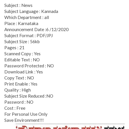
Subject : News
Subject Language : Kannada
Which Department : all
Place : Karnataka
Announcement Date :6 /12/2020
Subject Format : PDF/JPJ
Subject Size : 56kb
Pages : 21
Scanned Copy : Yes
Editable Text : NO
Password Protected : NO
Download Link : Yes
Copy Text : NO
Print Enable : Yes
Quality : High
Subject Size Reduced :NO
Password : NO
Cost : Free
For Personal Use Only
Save Environment!!!