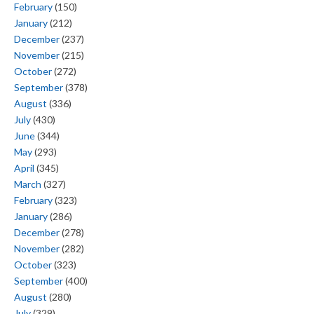
February
(150)
January
(212)
December
(237)
November
(215)
October
(272)
September
(378)
August
(336)
July
(430)
June
(344)
May
(293)
April
(345)
March
(327)
February
(323)
January
(286)
December
(278)
November
(282)
October
(323)
September
(400)
August
(280)
July
(329)