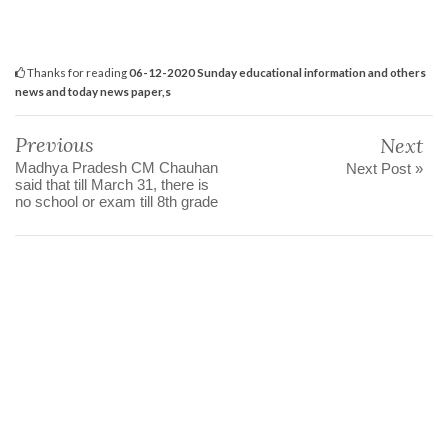
Thanks for reading
06-12-2020 Sunday educational information and others
news and today news paper,s
Previous
Next
Madhya Pradesh CM Chauhan
Next Post »
said that till March 31, there is
no school or exam till 8th grade