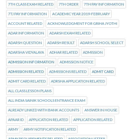
7TH CLASS EXAM RELATED
7TH ORDER
7TH PAY INFORMATION
7TJ PAY INFORMATION
ACADEMIC YEAR 2019-FEBRUARY
ACCOUNT RELATED
ACKNOWLEDGMENT FOR GRIHA JYOTHI
ADAR INFORMATION
ADARSH EXAM RELATED
ADARSH QUESTION
ADARSH RESULT
ADARSH SCHOOL SELECT
ADARSHA VIDYALAYA
ADHAR RELATED
ADMISSION
ADMISSION INFORMATION
ADMISSION NOTICE
ADMISSION RELATED
ADMISSIONS RELATED
ADMIT CARD
ADMIT CARD RELATED
ADRSHA APPLICATION RELATED
ALL CLASS LESSON PLANS
ALL INDIA SAINIK SCHOOLS ENTRANCE EXAM
ALREADY LINKED WITH BANK ACCOUNTS
ANSWER IN HOUSE
APAAR ID
APPLICATION RELATED
APPLICATION RELATED
ARMY
ARMY NOTIFICATION RELATED
ARMY REQUIREMENTS RELATED
ASSOCIATION LETTER