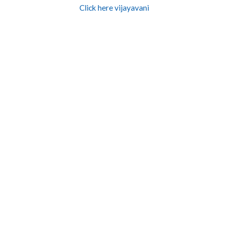
Click here vijayavani