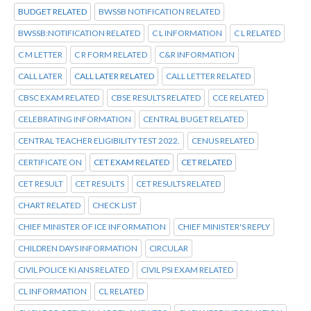
BUDGET RELATED
BWSSB NOTIFICATION RELATED
BWSSB:NOTIFICATION RELATED
C L INFORMATION
C L RELATED
C M LETTER
C R FORM RELATED
C&R INFORMATION
CALL LATER
CALL LATER RELATED
CALL LETTER RELATED
CBSC EXAM RELATED
CBSE RESULTS RELATED
CCE RELATED
CELEBRATING INFORMATION
CENTRAL BUGET RELATED
CENTRAL TEACHER ELIGIBILITY TEST 2022.
CENUS RELATED
CERTIFICATE ON
CET EXAM RELATED
CET RELATED
CET RESULT
CET RESULTS
CET RESULTS RELATED
CHART RELATED
CHECK LIST
CHIEF MINISTER OF ICE INFORMATION
CHIEF MINISTER'S REPLY
CHILDREN DAYS INFORMATION
CIRCULAR
CIVIL POLICE KI ANS RELATED
CIVIL PSI EXAM RELATED
CL INFORMATION
CL RELATED