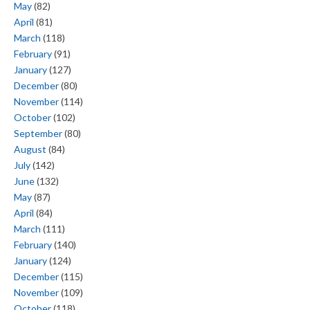
May
(82)
April
(81)
March
(118)
February
(91)
January
(127)
December
(80)
November
(114)
October
(102)
September
(80)
August
(84)
July
(142)
June
(132)
May
(87)
April
(84)
March
(111)
February
(140)
January
(124)
December
(115)
November
(109)
October
(118)