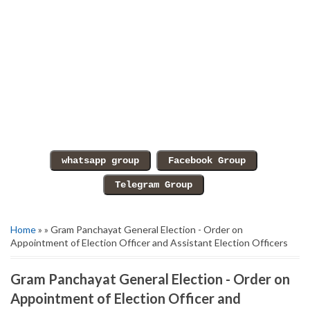
Home
» » Gram Panchayat General Election - Order on
Appointment of Election Officer and Assistant Election Officers
Gram Panchayat General Election - Order on
Appointment of Election Officer and