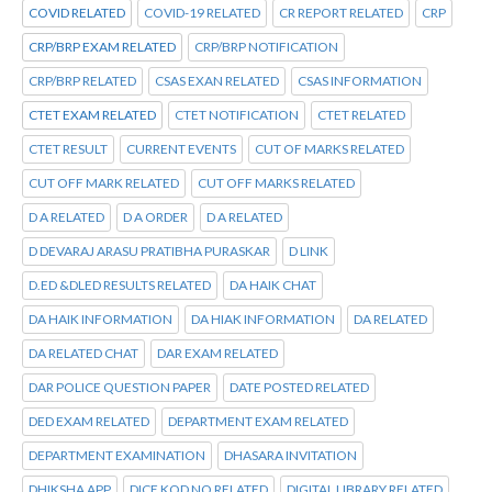
COVID RELATED
COVID-19 RELATED
CR REPORT RELATED
CRP
CRP/BRP EXAM RELATED
CRP/BRP NOTIFICATION
CRP/BRP RELATED
CSAS EXAN RELATED
CSAS INFORMATION
CTET EXAM RELATED
CTET NOTIFICATION
CTET RELATED
CTET RESULT
CURRENT EVENTS
CUT OF MARKS RELATED
CUT OFF MARK RELATED
CUT OFF MARKS RELATED
D A RELATED
D A ORDER
D A RELATED
D DEVARAJ ARASU PRATIBHA PURASKAR
D LINK
D.ED &DLED RESULTS RELATED
DA HAIK CHAT
DA HAIK INFORMATION
DA HIAK INFORMATION
DA RELATED
DA RELATED CHAT
DAR EXAM RELATED
DAR POLICE QUESTION PAPER
DATE POSTED RELATED
DED EXAM RELATED
DEPARTMENT EXAM RELATED
DEPARTMENT EXAMINATION
DHASARA INVITATION
DHIKSHA APP
DICE KOD NO RELATED
DIGITAL LIBRARY RELATED