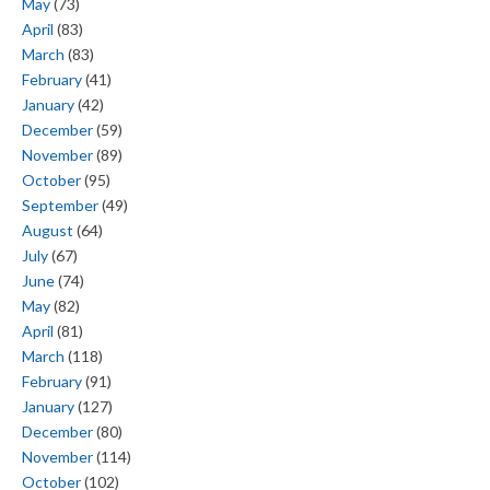
May
(73)
April
(83)
March
(83)
February
(41)
January
(42)
December
(59)
November
(89)
October
(95)
September
(49)
August
(64)
July
(67)
June
(74)
May
(82)
April
(81)
March
(118)
February
(91)
January
(127)
December
(80)
November
(114)
October
(102)