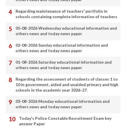
Regarding maintenance of teachers' portfolio in
schools containing complete information of teachers
05-08-2026 Wednesday educational information and
others news and today news paper
02-08-2026 Sunday educational information and
others news and today news paper
01-08-2026 Saturday educational information and
others news and today news paper
Regarding the assessment of students of classes 1 to
10 in government, aided and unaided primary and high
schools in the academic year 2026-27.
03-08-2026 Monday educational information and
others news and today news paper
Today's Police Constable Recruitment Exam key
answer Paper