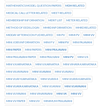
MATHEMATICS MODEL QUESTION PAPERS
MDM RELATED
MEDICAL CALL LETTER RELATED
MEET RELATED
MEMBERSHIP INFORMATION
MERIT LIST
METER RELATED
METHOD OF EEDS LOGIN
MHRD INFORMATION
MHRD RELATED
MIDDAY AFTERNOON FUD RELATED
MII PV
MIMI PV
MIMI VV
MINI JOBS INFORMATION
MINI P V
MINI P.V
MINI PAJAVANI
MINI PAPER
MINI PAPERS
MINI PRAJAVANI
MINI PRAJAVANI PAPER
MINI PRAJVANI
MINI PV
MINI V.K
MINI V.KARNATAKA
MINI V.KARNATKA
MINI VIHAYA KARNATAKA
MINI VIIJAYAVANI
MINI VIJAVANI
MINI VIJAVANJ
MINI VIJAY KARNATAKA
MINI VIJAYA K
MINI VIJAYA KARNATA
MINI VIJAYA KARNATAKA
MINI VIJAYANI
MINI VIJAYAVANI
MINI VIJYAVANI
MINI VINAYAVANI
MINI VK
MINI VV
MINI VV PAPER
MINI.VV
MINIMUM PRAJAVANI