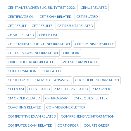
CENTRAL TEACHER ELIGIBILITY TEST 2022.
CENUS RELATED
CERTIFICATE ON
CET EXAM RELATED
CET RELATED
CET RESULT
CET RESULTS
CET RESULTS RELATED
CHART RELATED
CHECK LIST
CHIEF MINISTER OF ICE INFORMATION
CHIEF MINISTER'S REPLY
CHILDREN DAYS INFORMATION
CIRCULAR
CIVIL POLICE KI ANS RELATED
CIVIL PSI EXAM RELATED
CL INFORMATION
CL RELATED
CLICK FOR OFFICIAL MODEL ANSWERS
CLICK HERE INFORMATION
CLT EXAM
CLT RELATED
CM LETTER RELATED
CM ORDER
CM ORDER RELATED
CM PROGRAM
CM REQUEST LETTER
COACHING RELATED
COMMISSIONER LETTER
COMPETITIVE EXAM RELATED
COMPREHENSIVE INFORMATION
COMPUTER EXAM RELATED
CORT ORDER
COURTS ORDER