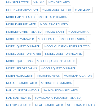
MINISTER LETTER
MINJ VK
MITING RELATED
MITTING INFORMATION
MLC REQUEST LETTER
MOBILE APP
MOBILE APP RELATED
MOBILE APPLICATION
MOBILE APPS RELATED
MOBILE NO RELATED
MOBILE NUMBER RELATED
MODEL EXAM
MODEL FORMAT
MODEL KEY ANSWER
MODEL PAPER
MODEL QUESTION
MODEL QUESTION PAPER
MODEL QUESTION PAPER RELATED
MODEL QUESTION PAPERS
MODEL QUESTION RELATED
MODEL QUESTION S
MODEL QUESTIONS RELATED
MODEL REPORT FARMS
MODELS QUESTION PAPER
MORNING BULLETIN
MORNING NEWS
MURAJI APPLICATION
MURAJI EXAM RELATED
MUTING INFORMATION
NALI KALI INFORMATION
NALI-KALI EXAMS RELATED
NALI-KALI RELATED
NAVODAYA APPLICATION RELATED
NCF:2015 RELATED
NEAT EXAM RELATED
NEET EXAM RELATED