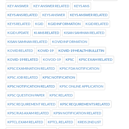
KEY ANSWER
KEY ANSWER RELATED
KEYS ANS
KEYS ANS RELATED
KEYS ANSWER
KEYS ANSWER RELATED
KEYS RELATED
KGID
KGID INFORMATION
KGID RELATED
KGID UPDATE
KI ANS RELATED
KISAN SAMMAN RELATED
KISAN SAMNAN RELATED
KOVID INFORMATION
KOVID RELATED
KOVID-19
KOVID-19 HEALTH BULLETIN
KOVID-19 RELATED
KOVOD-19
KPSC
KPSC EXAM RELATED
KPSC EXAMINATION RELATED
KPSC FDA NOTIFICATION
KPSC JOB RELATED
KPSC NOTIFICATION
KPSC NOTIFICATION RELATED
KPSC ONLINE APPLICATION
KPSC QUESTION PAPER
KPSC RELATED
KPSC REQUIREMENT RELATED
KPSC REQUIREMENTS RELATED
KPSC/KAS AXAM RELATED
KPSN NOTIFICATION RELATED
KPTCL.EXAM RELATED
KPTCL.RELATED
KREIS 2ND LIST