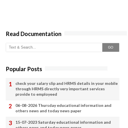
Read Documentation
GO
Popular Posts
check your salary slip and HRMS details in your mobile
through HRMS directly very important services
provide to employeed
06-08-2026 Thursday educational information and
others news and today news paper
15-07-2023 Saturday educational information and
others news and today news pepar