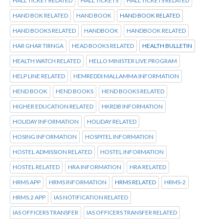
HALL TICKET RELATED
HALL TICKETS
HALL TICKETS RELATED
HAND BOK RELATED
HAND BOOK
HAND BOOK RELATED
HAND BOOKS RELATED
HANDBOOK
HANDBOOK RELATED
HAR GHAR TIRNGA
HEAD BOOKS RELATED
HEALTH BULLETIN
HEALTH WATCH RELATED
HELLO MINISTER LIVE PROGRAM
HELP LINE RELATED
HEMREDDI MALLAMMA INFORMATION
HEND BOOK
HEND BOOKS
HEND BOOKS RELATED
HIGHER EDUCATION RELATED
HKRDB INFORMATION
HOLIDAY INFORMATION
HOLIDAY RELATED
HOSING INFORMATION
HOSPITEL INFORMATION
HOSTEL ADMISSION RELATED
HOSTEL INFORMATION
HOSTEL RELATED
HRA INFORMATION
HRA RELATED
HRMS APP
HRMS INFORMATION
HRMS RELATED
HRMS-2
HRMS.2 APP
IAS NOTIFICATION RELATED
IAS OFFICERS TRANSFER
IAS OFFICERS TRANSFER RELATED