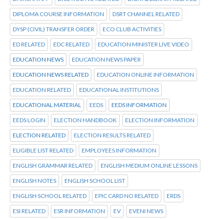
DIPLOMA COURSE INFORMATION
DSRT CHANNEL RELATED
DYSP (CIVIL) TRANSFER ORDER
ECO CLUB ACTIVITIES
ED RELATED
EDC RELATED
EDUCATION MINISTER LIVE VIDEO
EDUCATION NEWS
EDUCATION NEWS PAPER
EDUCATION NEWS RELATED
EDUCATION ONLINE INFORMATION
EDUCATION RELATED
EDUCATIONAL INSTITUTIONS
EDUCATIONAL MATERIAL
EEDS
EEDS INFORMATION
EEDS LOGIN
ELECTION HANDBOOK
ELECTION INFORMATION
ELECTION RELATED
ELECTION RESULTS RELATED
ELIGIBLE LIST RELATED
EMPLOYEES INFORMATION
ENGLISH GRAMMAR RELATED
ENGLISH MEDIUM ONLINE LESSONS
ENGLISH NOTES
ENGLISH SCHOOL LIST
ENGLISH SCHOOL RELATED
EPIC CARD NO RELATED
ERDS
ESI RELATED
ESR INFORMATION
EV
EVENI NEWS