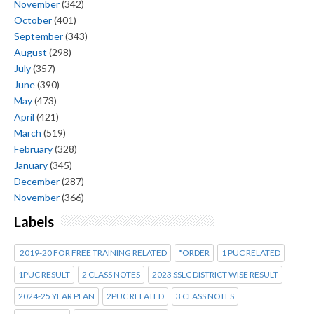
November
(342)
October
(401)
September
(343)
August
(298)
July
(357)
June
(390)
May
(473)
April
(421)
March
(519)
February
(328)
January
(345)
December
(287)
November
(366)
Labels
2019-20 FOR FREE TRAINING RELATED
*ORDER
1 PUC RELATED
1PUC RESULT
2 CLASS NOTES
2023 SSLC DISTRICT WISE RESULT
2024-25 YEAR PLAN
2PUC RELATED
3 CLASS NOTES