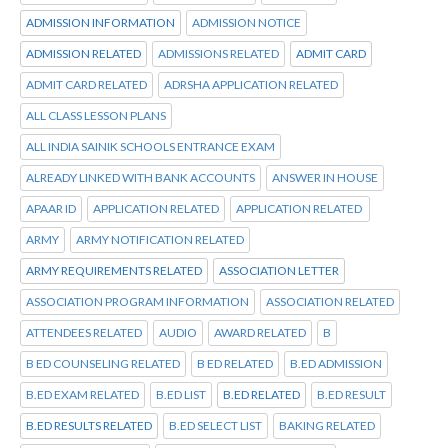
ADMISSION INFORMATION
ADMISSION NOTICE
ADMISSION RELATED
ADMISSIONS RELATED
ADMIT CARD
ADMIT CARD RELATED
ADRSHA APPLICATION RELATED
ALL CLASS LESSON PLANS
ALL INDIA SAINIK SCHOOLS ENTRANCE EXAM
ALREADY LINKED WITH BANK ACCOUNTS
ANSWER IN HOUSE
APAAR ID
APPLICATION RELATED
APPLICATION RELATED
ARMY
ARMY NOTIFICATION RELATED
ARMY REQUIREMENTS RELATED
ASSOCIATION LETTER
ASSOCIATION PROGRAM INFORMATION
ASSOCIATION RELATED
ATTENDEES RELATED
AUDIO
AWARD RELATED
B
B ED COUNSELING RELATED
B ED RELATED
B.ED ADMISSION
B.ED EXAM RELATED
B.ED LIST
B.ED RELATED
B.ED RESULT
B.ED RESULTS RELATED
B.ED SELECT LIST
BAKING RELATED