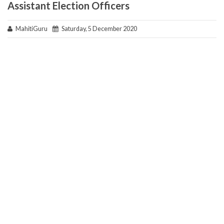
Assistant Election Officers
MahitiGuru
Saturday, 5 December 2020