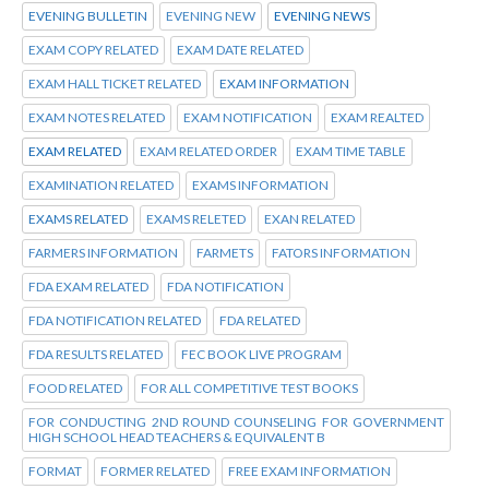
EVENING BULLETIN
EVENING NEW
EVENING NEWS
EXAM COPY RELATED
EXAM DATE RELATED
EXAM HALL TICKET RELATED
EXAM INFORMATION
EXAM NOTES RELATED
EXAM NOTIFICATION
EXAM REALTED
EXAM RELATED
EXAM RELATED ORDER
EXAM TIME TABLE
EXAMINATION RELATED
EXAMS INFORMATION
EXAMS RELATED
EXAMS RELETED
EXAN RELATED
FARMERS INFORMATION
FARMETS
FATORS INFORMATION
FDA EXAM RELATED
FDA NOTIFICATION
FDA NOTIFICATION RELATED
FDA RELATED
FDA RESULTS RELATED
FEC BOOK LIVE PROGRAM
FOOD RELATED
FOR ALL COMPETITIVE TEST BOOKS
FOR CONDUCTING 2ND ROUND COUNSELING FOR GOVERNMENT
HIGH SCHOOL HEAD TEACHERS & EQUIVALENT B
FORMAT
FORMER RELATED
FREE EXAM INFORMATION