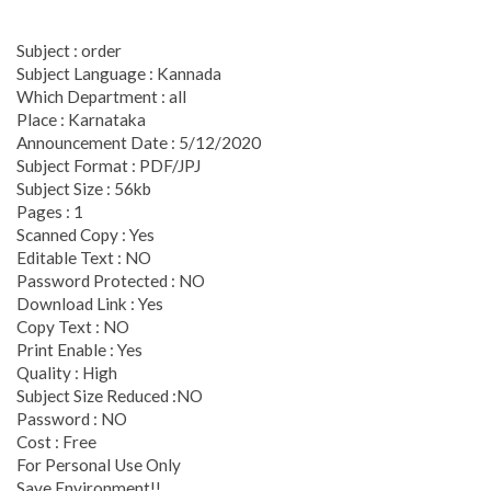
Subject : order
Subject Language : Kannada
Which Department : all
Place : Karnataka
Announcement Date : 5/12/2020
Subject Format : PDF/JPJ
Subject Size : 56kb
Pages : 1
Scanned Copy : Yes
Editable Text : NO
Password Protected : NO
Download Link : Yes
Copy Text : NO
Print Enable : Yes
Quality : High
Subject Size Reduced :NO
Password : NO
Cost : Free
For Personal Use Only
Save Environment!!