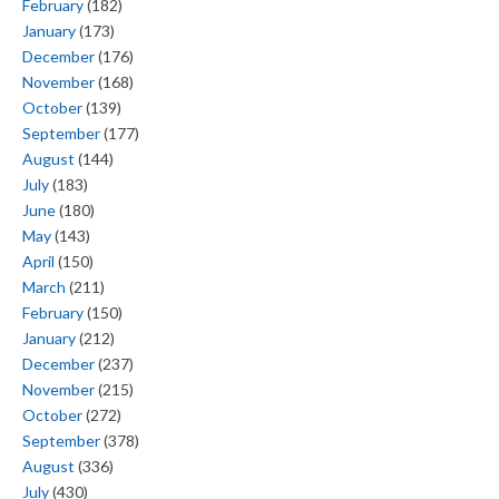
February
(182)
January
(173)
December
(176)
November
(168)
October
(139)
September
(177)
August
(144)
July
(183)
June
(180)
May
(143)
April
(150)
March
(211)
February
(150)
January
(212)
December
(237)
November
(215)
October
(272)
September
(378)
August
(336)
July
(430)