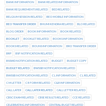
BANK INFORMATION
BANK RELATED INFORMATION
BANK REQUIREMENTS RELATED
BED RELATED
BELGIUM SESSION RELATED
BEO MOBILE INFORMATION
BEO TRANSFER ORDER
BHUMI KENDRA RELATED
BLO RELATED
BLOG ORDER
BOOK INFORMATION
BOOK RELATED
BOOKLET
BOOKLET RELATED
BOOKS INFORMATION
BOOKS RELATED
BOUNS INFORMATION
BRO TRANSFER ORDER
BRP
BSF NOTIFICATION RELATED
BSSWD NOTIFICATION RELATED
BUDGET
BUDGET COPY
BUDGET RELATED
BWSSB NOTIFICATION RELATED
BWSSB:NOTIFICATION RELATED
C L INFORMATION
C L RELATED
C M LETTER
C R FORM RELATED
C&R INFORMATION
CALL LATER
CALL LATER RELATED
CALL LETTER RELATED
CBSC EXAM RELATED
CBSE RESULTS RELATED
CCE RELATED
CELEBRATING INFORMATION
CENTRAL BUGET RELATED