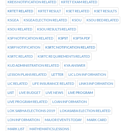
KREIS NOTIFICATION RELATED
KRTET EXAM RELATED
KRTET RELATED
KRTET RESULT
KSET RELATED
KSET RESULTS
KSGEA
KSGEA ELECTION RELATED
KSOU
KSOU BED RELATED
KSOU RELATED
KSOU RESULTS RELATED
KSP NOTIFICATION RELATED
KSPST
KSPTA PDF
KSRP NOTIFICATION
KSRTC NOTIFICATION RELATED
KSRTC RELATED
KSRTC REQUIREMENTS RELATED
KUD ADMINISTRATION RELATED
KYA ANSWER
LESSON PLANS RELATED
LETTER
LIC LON INFORMATION
LIC RELATED
LIFE INSURANCE RELATED
LINKS INFORMATION
LIST
LIVE BUDGET
LIVE NEWS
LIVE PROGRAM
LIVE PROGRAM RELATED
LOAN INFORMATION
LOK SABHA ELECTIONS-2019
LOKASABA ELECTION RELATED
LON INFORMATION
MAJOR EVENTS TODAY
MARK CARD
MARK LIST
MATHEMATICS LESSONS