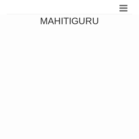
MAHITIGURU