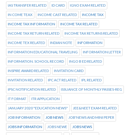
IAS TRANSFER RELATED
ID CARD
IGNO EXAM RELATED
IN COME TEAX
INCOME CAST RELATED
INCOME TAX
INCOME TAX INFORMATION
INCOME TAX RELATED
INCOME TAX RETURN RELATED
INCOME TAX RETURNS RELATED
INCOME TEX RELATED
INDIAN NOTE
INFORMATION
INFORMATION EDUCATIONAL TRAVELING
INFORMATION LETTER
INFORMATION. SCHOOL RECORD
INGO B ED RELATED
INSPIRE AWARD RELATED
INVITATION CARD
INVITATION RELATED
IPC ACT RELATED
IPL RELATED
IPSC NOTIFICATION RELATED
ISSUANCE OF MONTHLY PASSES-REG
IT FORMAT
ITR APPLICATION
JANUARY 2020 "EDUCATION NEWS"
JEE&NEET EXAM RELATED
JOB INFORMATION
JOB NEWS
JOB'NEWS AND MINI PEPER
JOBS INFORMATION
JOBS NEWE
JOBS NEWS