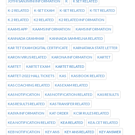
JOTHI SANJIVINI INFORMATION
K
K SET RELATED
K-2 RELATED
K-SET EXAM
K-SET RELATED
K-TET RELATED
K.2 RELATED
K2 RELATED
K2 RELATED INFORMATION
KAAMS APP
KAAMS INFORMATION
KAMS INFORMATION
KANNADA GRAMMAR
KANNADA SAMMELNA RELATED
KAR TET EXAM DIGITAL CERTIFICATE
KARNATAKA STATE LETTER
KARON VIRUS RELATED
KARONA INFORMATION
KARTET
KARTET
KARTET EXAM
KARTET RELATED
KARTET-2022 HALL TICKETS
KAS
KAS BOOK RELATED
KAS COACHING RELATED
KAS EXAM RELATED
KAS NOTIFICATION
KAS NOTIFICATION RELATED
KAS RESULTS
KAS RESULTS RELATED
KAS TRANSFER RELATED
KASYA INFORMATION
KAT ORDER
KCSR RULES RELATED
KEA NOTIFICATION RELATED
KEA RELATED
KEA.CET RELATED
KEB NOTIFICATION
KEY ANS
KEY ANS RELATED
KEY ANSWER