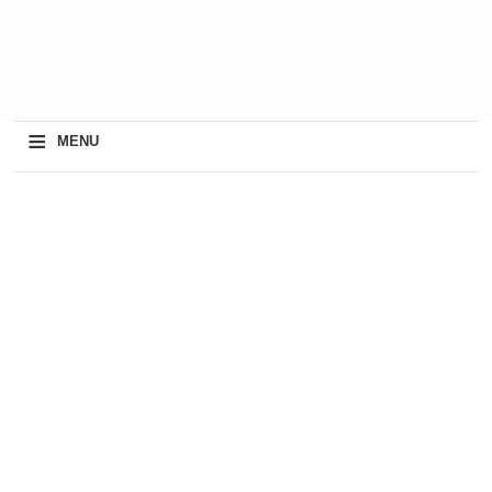
≡
MENU