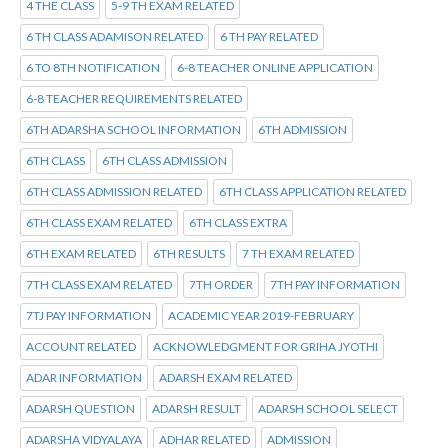
4 THE CLASS
5-9 TH EXAM RELATED
6 TH CLASS ADAMISON RELATED
6 TH PAY RELATED
6 TO 8TH NOTIFICATION
6-8 TEACHER ONLINE APPLICATION
6-8 TEACHER REQUIREMENTS RELATED
6TH ADARSHA SCHOOL INFORMATION
6TH ADMISSION
6TH CLASS
6TH CLASS ADMISSION
6TH CLASS ADMISSION RELATED
6TH CLASS APPLICATION RELATED
6TH CLASS EXAM RELATED
6TH CLASS EXTRA
6TH EXAM RELATED
6TH RESULTS
7 TH EXAM RELATED
7TH CLASS EXAM RELATED
7TH ORDER
7TH PAY INFORMATION
7TJ PAY INFORMATION
ACADEMIC YEAR 2019-FEBRUARY
ACCOUNT RELATED
ACKNOWLEDGMENT FOR GRIHA JYOTHI
ADAR INFORMATION
ADARSH EXAM RELATED
ADARSH QUESTION
ADARSH RESULT
ADARSH SCHOOL SELECT
ADARSHA VIDYALAYA
ADHAR RELATED
ADMISSION