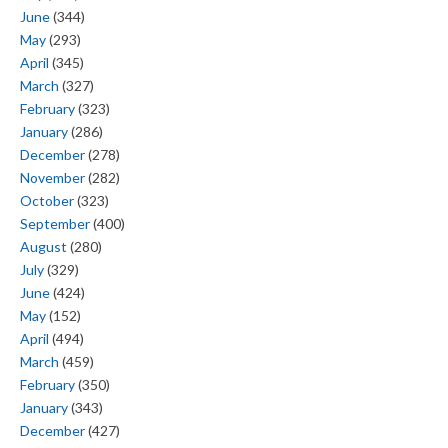
June
(344)
May
(293)
April
(345)
March
(327)
February
(323)
January
(286)
December
(278)
November
(282)
October
(323)
September
(400)
August
(280)
July
(329)
June
(424)
May
(152)
April
(494)
March
(459)
February
(350)
January
(343)
December
(427)