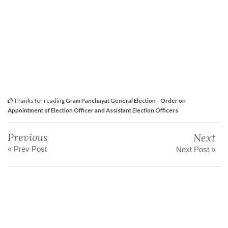
Thanks for reading
Gram Panchayat General Election - Order on
Appointment of Election Officer and Assistant Election Officers
Previous
Next
« Prev Post
Next Post »