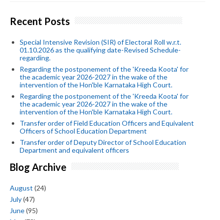
Recent Posts
Special Intensive Revision (SIR) of Electoral Roll w.r.t.
01.10.2026 as the qualifying date-Revised Schedule-
regarding.
Regarding the postponement of the 'Kreeda Koota' for
the academic year 2026-2027 in the wake of the
intervention of the Hon'ble Karnataka High Court.
Regarding the postponement of the 'Kreeda Koota' for
the academic year 2026-2027 in the wake of the
intervention of the Hon'ble Karnataka High Court.
Transfer order of Field Education Officers and Equivalent
Officers of School Education Department
Transfer order of Deputy Director of School Education
Department and equivalent officers
Blog Archive
August
(24)
July
(47)
June
(95)