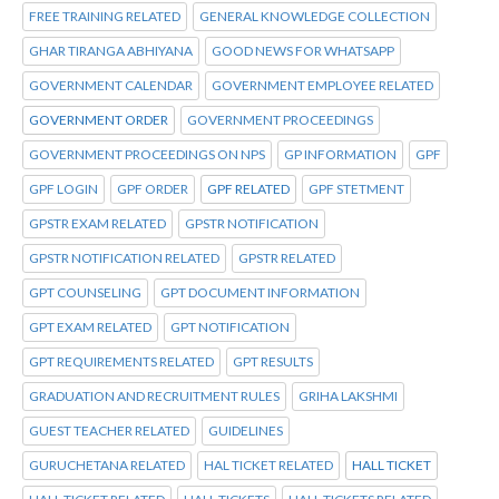
FREE TRAINING RELATED
GENERAL KNOWLEDGE COLLECTION
GHAR TIRANGA ABHIYANA
GOOD NEWS FOR WHATSAPP
GOVERNMENT CALENDAR
GOVERNMENT EMPLOYEE RELATED
GOVERNMENT ORDER
GOVERNMENT PROCEEDINGS
GOVERNMENT PROCEEDINGS ON NPS
GP INFORMATION
GPF
GPF LOGIN
GPF ORDER
GPF RELATED
GPF STETMENT
GPSTR EXAM RELATED
GPSTR NOTIFICATION
GPSTR NOTIFICATION RELATED
GPSTR RELATED
GPT COUNSELING
GPT DOCUMENT INFORMATION
GPT EXAM RELATED
GPT NOTIFICATION
GPT REQUIREMENTS RELATED
GPT RESULTS
GRADUATION AND RECRUITMENT RULES
GRIHA LAKSHMI
GUEST TEACHER RELATED
GUIDELINES
GURUCHETANA RELATED
HAL TICKET RELATED
HALL TICKET