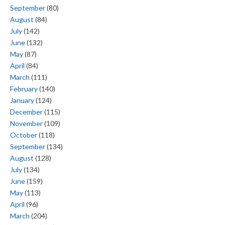
September
(80)
August
(84)
July
(142)
June
(132)
May
(87)
April
(84)
March
(111)
February
(140)
January
(124)
December
(115)
November
(109)
October
(118)
September
(134)
August
(128)
July
(134)
June
(159)
May
(113)
April
(96)
March
(204)