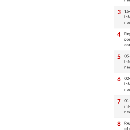
15
in
ne
Re
por
co
05
in
ne
02
in
ne
01
in
ne
Re
of 