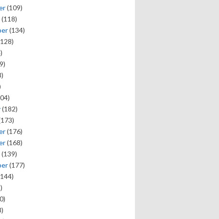
er
(109)
(118)
ber
(134)
128)
)
9)
)
)
04)
y
(182)
(173)
er
(176)
er
(168)
(139)
ber
(177)
144)
)
0)
)