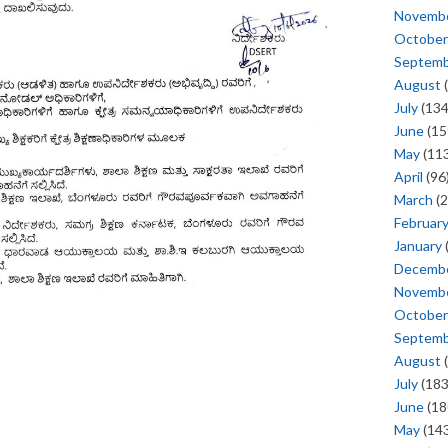
Novemb
October
Septem
August
(
July
(134
June
(15
May
(113
April
(96
March
(2
Februar
January
Decemb
Novemb
October
Septem
August
(
July
(183
June
(18
May
(143