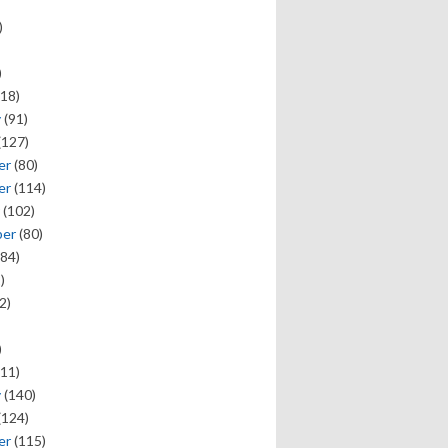
)
)
18)
y
(91)
(127)
er
(80)
er
(114)
(102)
ber
(80)
84)
)
2)
)
11)
y
(140)
(124)
er
(115)