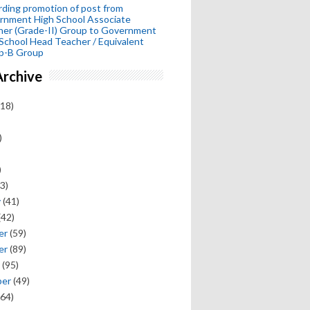
ding promotion of post from
rnment High School Associate
her (Grade-II) Group to Government
School Head Teacher / Equivalent
p-B Group
Archive
18)
)
)
3)
y
(41)
(42)
er
(59)
er
(89)
(95)
ber
(49)
64)