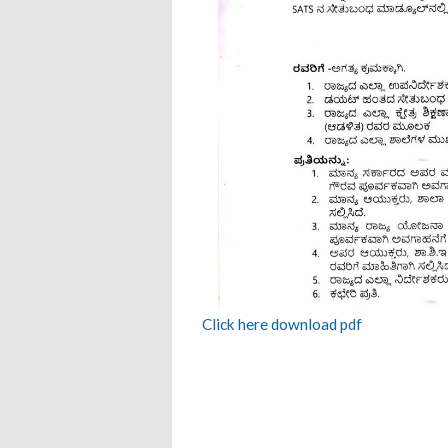
Click here download pdf