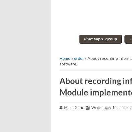
Home
»
order
» About recording inform
software,
About recording in
Module implemente
MahitiGuru
Wednesday, 10 June 202