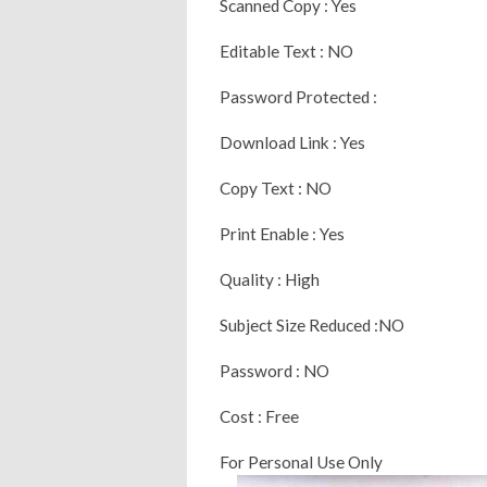
Scanned Copy : Yes
Editable Text : NO
Password Protected :
Download Link : Yes
Copy Text : NO
Print Enable : Yes
Quality : High
Subject Size Reduced :NO
Password : NO
Cost : Free
For Personal Use Only