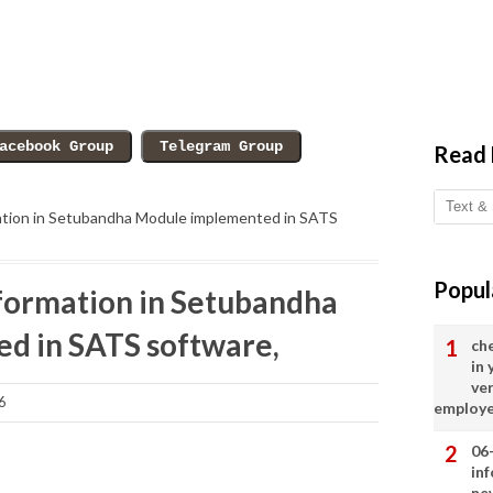
Read
ation in Setubandha Module implemented in SATS
Popul
formation in Setubandha
d in SATS software,
ch
in
ve
6
employ
06
in
ne