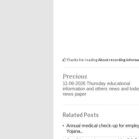
Thanks for reading
About recording informa
Previous
11-06-2026 Thursday educational
information and others news and toda
news paper
Related Posts
Annual medical check-up for emplo
Yojana..