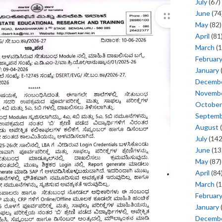
July
(67)
June
(74
May
(82)
April
(81
March
(1
Februar
January
Decemb
Novemb
October
Septem
August
(
July
(142
June
(13
May
(87)
April
(84
March
(1
Februar
January
Decemb