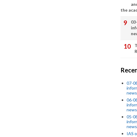
an
the aca
03
in
ne
T
R
Recen
07-08
infor
news
06-0
infor
news
05-0
infor
news
IAS o