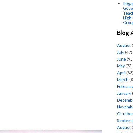
Regar
Gove
Teac
High 
Grou
Blog 
August
(
July
(47)
June
(95
May
(73)
April
(83
March
(8
Februar
January
Decemb
Novemb
October
Septem
August
(