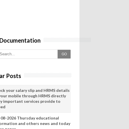
 Documentation
GO
ar Posts
eck your salary slip and HRMS details
 your mobile through HRMS directly
ry important services provide to
eed
-08-2026 Thursday educational
formation and others news and today
ws paper