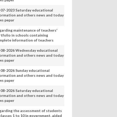
-07-2023 Saturday educational
formation and others news and today
ws pepar
garding maintenance of teachers'
tfolio in schools containing
mplete information of teachers
-08-2026 Wednesday educational
formation and others news and today
ws paper
-08-2026 Sunday educational
formation and others news and today
ws paper
-08-2026 Saturday educational
formation and others news and today
ws paper
garding the assessment of students
classes 1 to 10 in government, aided