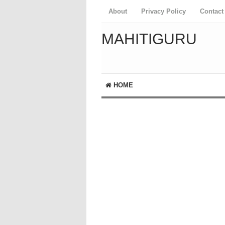
About
Privacy Policy
Contact
MAHITIGURU
HOME