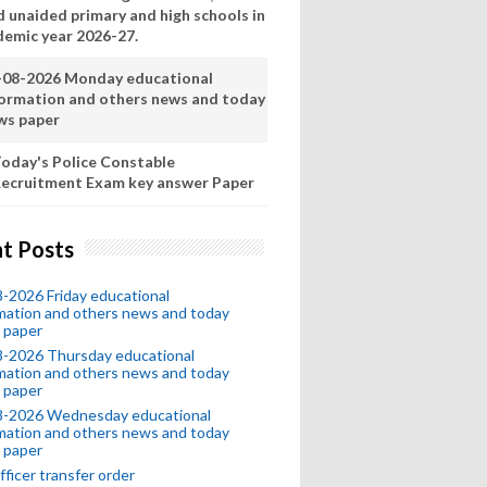
d unaided primary and high schools in
demic year 2026-27.
-08-2026 Monday educational
formation and others news and today
ws paper
oday's Police Constable
ecruitment Exam key answer Paper
t Posts
-2026 Friday educational
mation and others news and today
 paper
8-2026 Thursday educational
mation and others news and today
 paper
8-2026 Wednesday educational
mation and others news and today
 paper
fficer transfer order