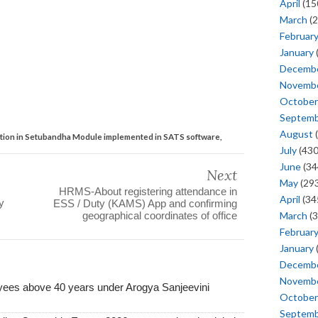
April
(15
March
(2
Februar
January
Decemb
Novemb
October
Septem
August
(
tion in Setubandha Module implemented in SATS software,
July
(430
June
(34
Next
May
(293
HRMS-About registering attendance in
April
(34
y
ESS / Duty (KAMS) App and confirming
March
(3
geographical coordinates of office
Februar
January
Decemb
Novemb
yees above 40 years under Arogya Sanjeevini
October
Septem