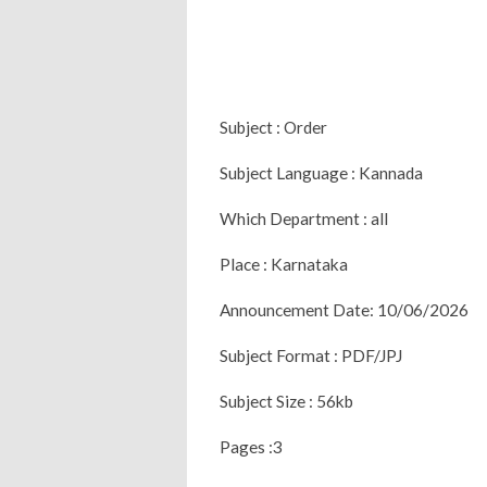
Subject : Order
Subject Language : Kannada
Which Department : all
Place : Karnataka
Announcement Date: 10/06/2026
Subject Format : PDF/JPJ
Subject Size : 56kb
Pages :3