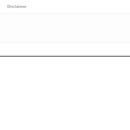
Disclaimer