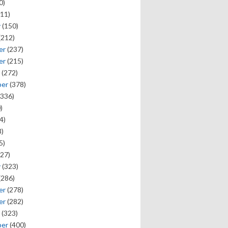
0)
11)
y
(150)
(212)
er
(237)
er
(215)
(272)
ber
(378)
336)
)
4)
)
5)
27)
y
(323)
(286)
er
(278)
er
(282)
(323)
ber
(400)