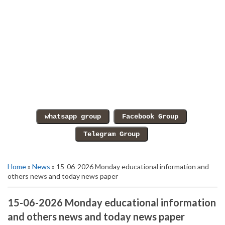
Home
»
News
» 15-06-2026 Monday educational information and
others news and today news paper
15-06-2026 Monday educational information
and others news and today news paper