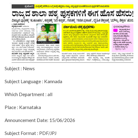
Subject : News
Subject Language : Kannada
Which Department : all
Place : Karnataka
Announcement Date: 15/06/2026
Subject Format : PDF/JPJ