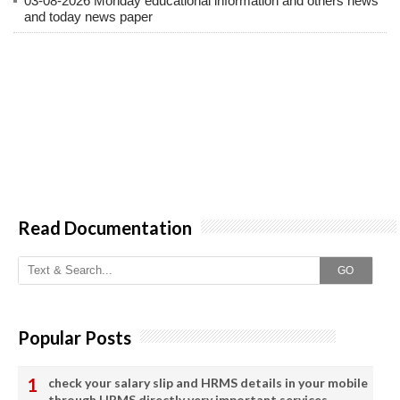
03-08-2026 Monday educational information and others news
and today news paper
Read Documentation
GO
Popular Posts
check your salary slip and HRMS details in your mobile
through HRMS directly very important services