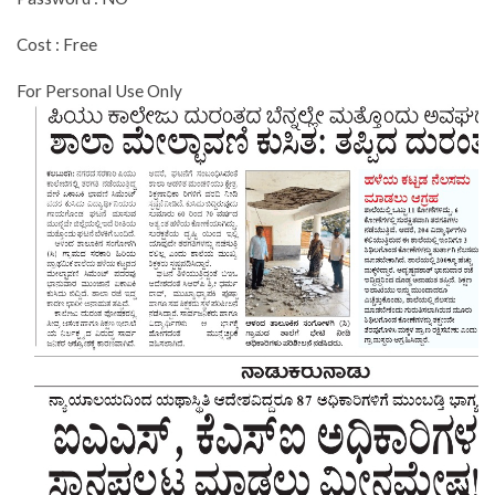
Cost : Free
For Personal Use Only