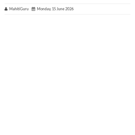
MahitiGuru
Monday, 15 June 2026