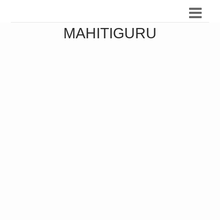
MAHITIGURU