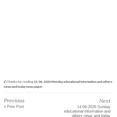
Thanks for reading
15-06-2026 Monday educational information and others
news and today news paper
Previous
Next
« Prev Post
14-06-2026 Sunday
educational information and
others news and today