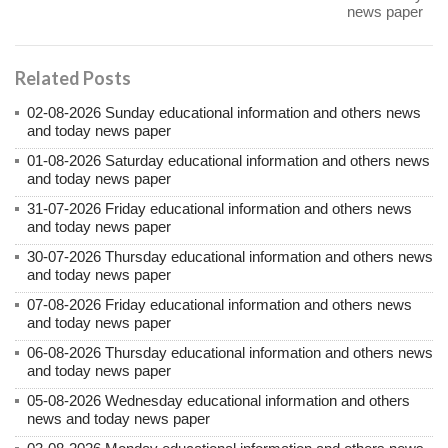
news paper
Related Posts
02-08-2026 Sunday educational information and others news
and today news paper
01-08-2026 Saturday educational information and others news
and today news paper
31-07-2026 Friday educational information and others news
and today news paper
30-07-2026 Thursday educational information and others news
and today news paper
07-08-2026 Friday educational information and others news
and today news paper
06-08-2026 Thursday educational information and others news
and today news paper
05-08-2026 Wednesday educational information and others
news and today news paper