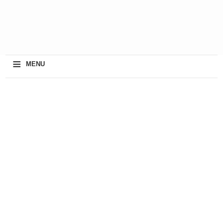
≡
MENU