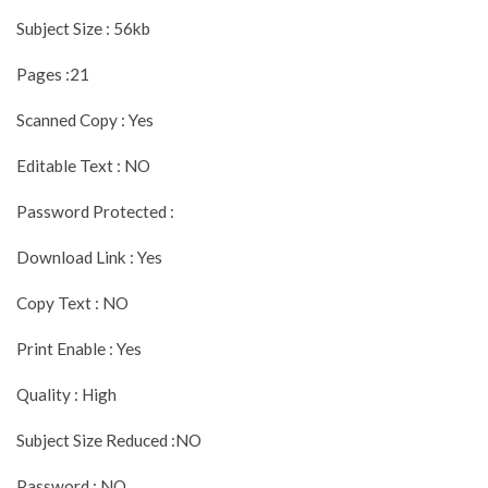
Subject Size : 56kb
Pages :21
Scanned Copy : Yes
Editable Text : NO
Password Protected :
Download Link : Yes
Copy Text : NO
Print Enable : Yes
Quality : High
Subject Size Reduced :NO
Password : NO