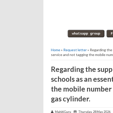
Home
»
Request letter
» Regarding the 
service and not tagging the mobile numb
Regarding the suppl
schools as an essen
the mobile number 
gas cylinder.
MahitiGuru
Thursday, 28 May 2026