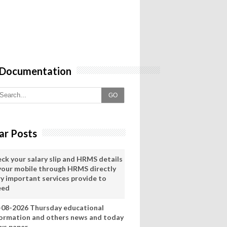
 Documentation
GO
ar Posts
eck your salary slip and HRMS details
 your mobile through HRMS directly
ry important services provide to
eed
-08-2026 Thursday educational
formation and others news and today
ws paper