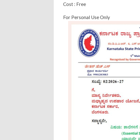
Cost : Free
For Personal Use Only