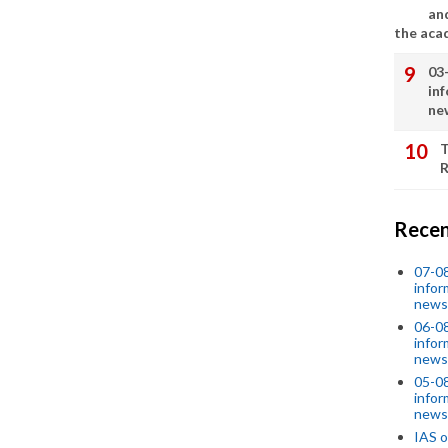
an
the aca
03
in
ne
T
R
Recen
07-08
infor
news
06-0
infor
news
05-0
infor
news
IAS o