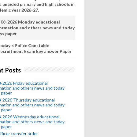
d unaided primary and high schools in
demic year 2026-27.
-08-2026 Monday educational
formation and others news and today
ws paper
oday's Police Constable
ecruitment Exam key answer Paper
t Posts
-2026 Friday educational
mation and others news and today
 paper
8-2026 Thursday educational
mation and others news and today
 paper
8-2026 Wednesday educational
mation and others news and today
 paper
fficer transfer order