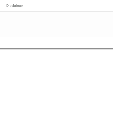
Disclaimer