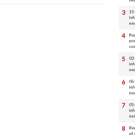
15
in
ne
Re
por
co
02
in
ne
05
in
ne
01
in
ne
Re
of 