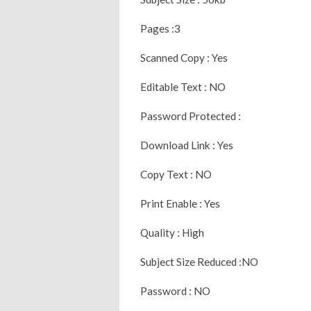
Pages :3
Scanned Copy : Yes
Editable Text : NO
Password Protected :
Download Link : Yes
Copy Text : NO
Print Enable : Yes
Quality : High
Subject Size Reduced :NO
Password : NO