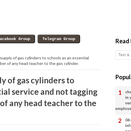
Read
supply of gas cylinders to schools as an essential
er of any head teacher to the gas cylinder.
Popul
y of gas cylinders to
tial service and not tagging
ch
in
of any head teacher to the
ve
employ
06
in
ne