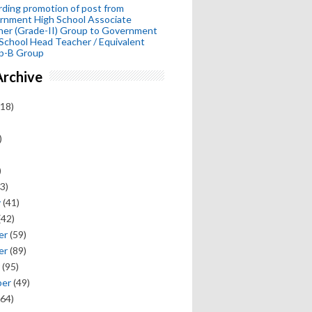
ding promotion of post from
rnment High School Associate
her (Grade-II) Group to Government
School Head Teacher / Equivalent
p-B Group
Archive
18)
)
)
3)
y
(41)
(42)
er
(59)
er
(89)
(95)
ber
(49)
64)