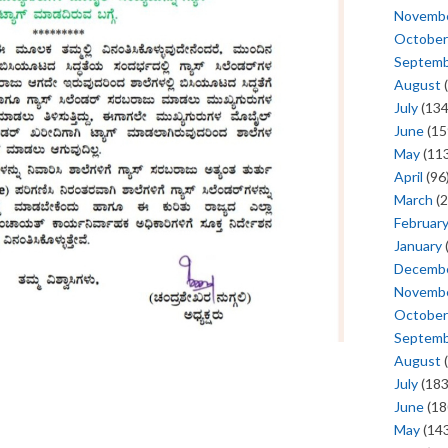
Novemb
October
Septem
August
(
July
(134
June
(15
May
(113
April
(96
March
(2
Februar
January
Decemb
Novemb
October
Septem
August
(
July
(183
June
(18
May
(143