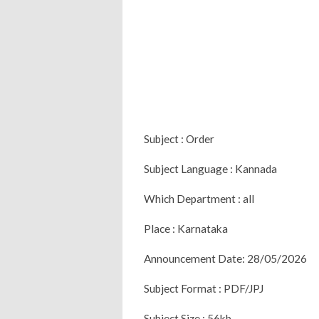
Subject : Order
Subject Language : Kannada
Which Department : all
Place : Karnataka
Announcement Date: 28/05/2026
Subject Format : PDF/JPJ
Subject Size : 56kb