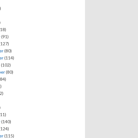
)
)
18)
y
(91)
(127)
er
(80)
er
(114)
(102)
ber
(80)
84)
)
2)
)
11)
y
(140)
(124)
er
(115)