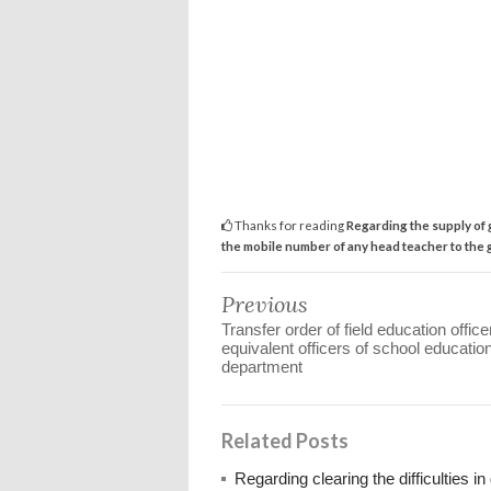
Thanks for reading
Regarding the supply of g
the mobile number of any head teacher to the g
Previous
Transfer order of field education offic
equivalent officers of school educatio
department
Related Posts
Regarding clearing the difficulties 