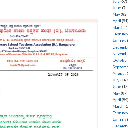
July
(67)
June
(74
May
(82)
April
(81
March
(1
Februar
January
Decemb
Novemb
October
Septem
August
(
July
(142
June
(13
May
(87)
April
(84
March
(1
Februar
January
Decemb