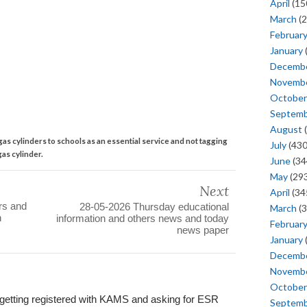
April
(15
March
(2
Februar
January
Decemb
Novemb
October
Septem
August
(
as cylinders to schools as an essential service and not tagging
July
(430
as cylinder.
June
(34
May
(293
Next
April
(34
ers and
28-05-2026 Thursday educational
March
(3
n
information and others news and today
Februar
news paper
January
Decemb
Novemb
October
in getting registered with KAMS and asking for ESR
Septem