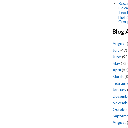
Regar
Gove
Teac
High 
Grou
Blog 
August
(
July
(47)
June
(95
May
(73)
April
(83
March
(8
Februar
January
Decemb
Novemb
October
Septem
August
(