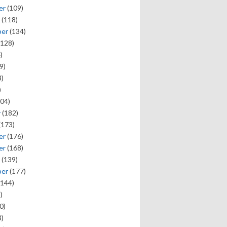
er
(109)
(118)
ber
(134)
128)
)
9)
)
)
04)
y
(182)
(173)
er
(176)
er
(168)
(139)
ber
(177)
144)
)
0)
)