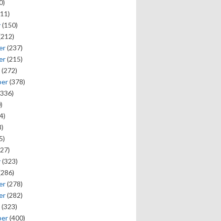
0)
11)
y
(150)
(212)
er
(237)
er
(215)
(272)
ber
(378)
336)
)
4)
)
5)
27)
y
(323)
(286)
er
(278)
er
(282)
(323)
ber
(400)