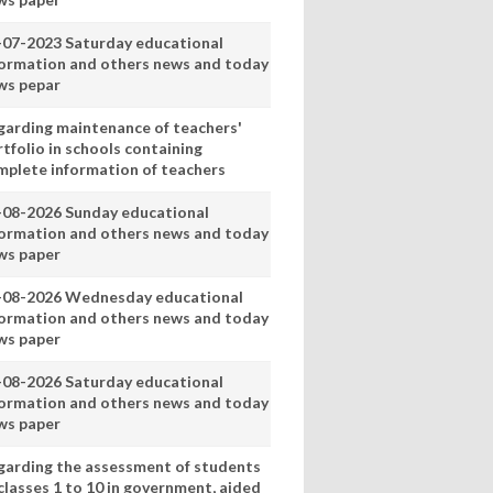
-07-2023 Saturday educational
formation and others news and today
ws pepar
garding maintenance of teachers'
tfolio in schools containing
mplete information of teachers
-08-2026 Sunday educational
formation and others news and today
ws paper
-08-2026 Wednesday educational
formation and others news and today
ws paper
-08-2026 Saturday educational
formation and others news and today
ws paper
garding the assessment of students
classes 1 to 10 in government, aided