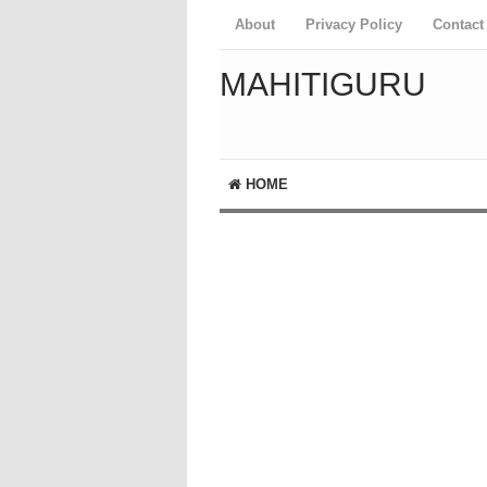
About
Privacy Policy
Contact
MAHITIGURU
HOME