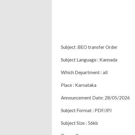
Subject :BEO transfer Order
Subject Language : Kannada
Which Department : all
Place : Karnataka
Announcement Date: 28/05/2026
Subject Format : PDF/JPJ
Subject Size : 56kb