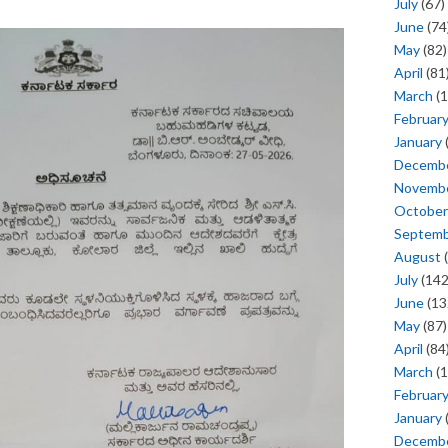
July
(67)
June
(74
May
(82)
April
(81
March
(1
Februar
January
Decemb
Novemb
October
Septem
August
(
July
(142
June
(13
May
(87)
April
(84
March
(1
Februar
January
Decemb