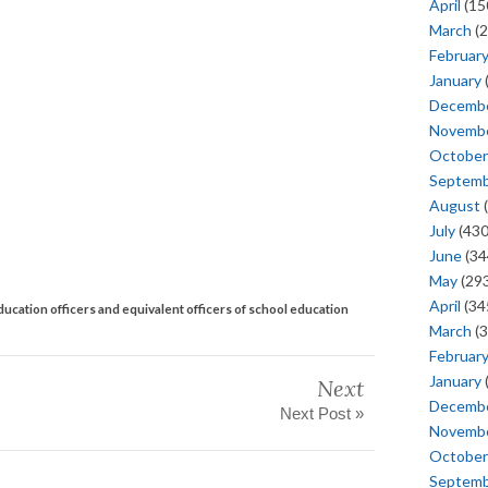
April
(15
March
(2
Februar
January
Decemb
Novemb
October
Septem
August
(
July
(430
June
(34
May
(293
April
(34
ducation officers and equivalent officers of school education
March
(3
Februar
January
Next
Decemb
Next Post »
Novemb
October
Septem