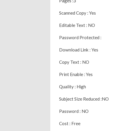
Pages :3
Scanned Copy : Yes
Editable Text : NO
Password Protected :
Download Link : Yes
Copy Text : NO
Print Enable : Yes
Quality : High
Subject Size Reduced :NO
Password : NO
Cost : Free