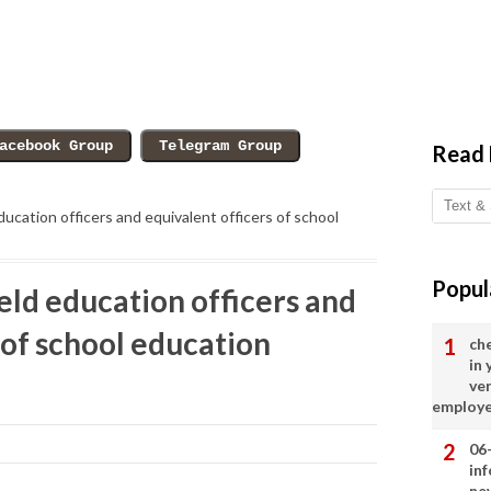
Read
education officers and equivalent officers of school
Popul
ield education officers and
 of school education
ch
in
ve
employ
06
in
ne