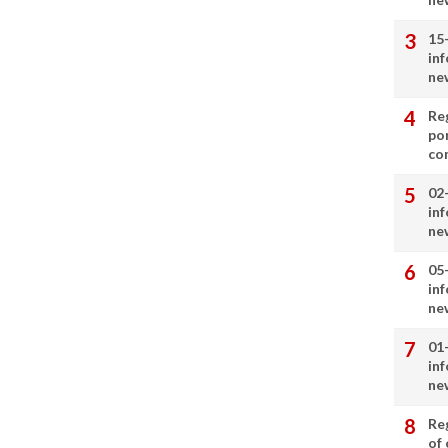
15
in
ne
Re
por
co
02
in
ne
05
in
ne
01
in
ne
Re
of 