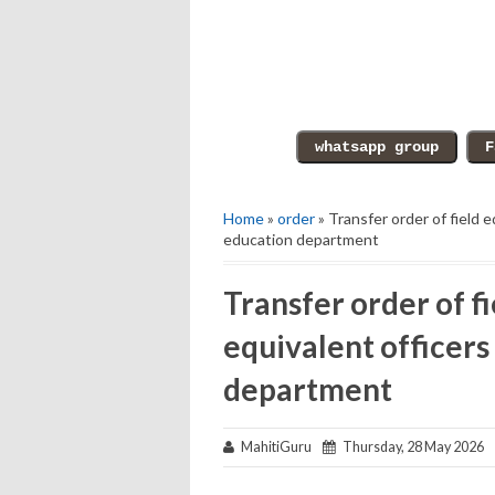
Home
»
order
» Transfer order of field 
education department
Transfer order of f
equivalent officers
department
MahitiGuru
Thursday, 28 May 2026