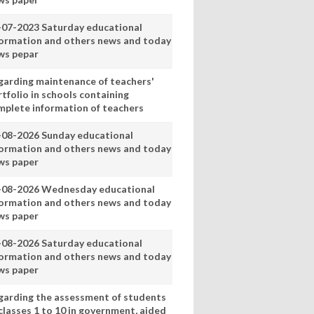
-07-2023 Saturday educational
formation and others news and today
ws pepar
garding maintenance of teachers'
tfolio in schools containing
mplete information of teachers
-08-2026 Sunday educational
formation and others news and today
ws paper
-08-2026 Wednesday educational
formation and others news and today
ws paper
-08-2026 Saturday educational
formation and others news and today
ws paper
garding the assessment of students
classes 1 to 10 in government, aided