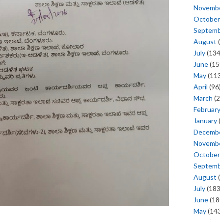
Novemb
October
Septem
August
(
July
(134
June
(15
May
(113
April
(96
March
(2
Februar
January
Decemb
Novemb
October
Septem
August
(
July
(183
June
(18
May
(143