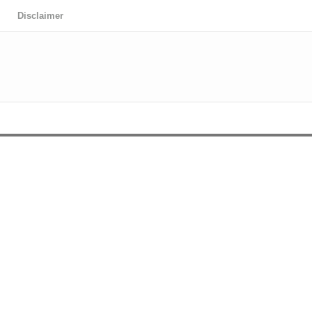
Disclaimer