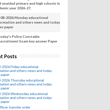
d unaided primary and high schools in
demic year 2026-27.
-08-2026 Monday educational
formation and others news and today
ws paper
oday's Police Constable
ecruitment Exam key answer Paper
t Posts
-2026 Friday educational
mation and others news and today
 paper
8-2026 Thursday educational
mation and others news and today
 paper
8-2026 Wednesday educational
mation and others news and today
 paper
fficer transfer order