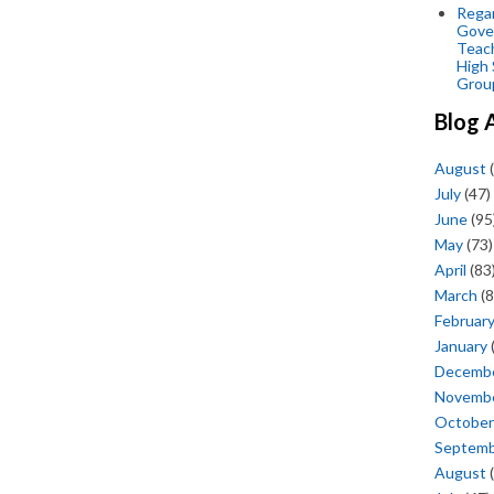
Regar
Gove
Teac
High 
Grou
Blog 
August
(
July
(47)
June
(95
May
(73)
April
(83
March
(8
Februar
January
Decemb
Novemb
October
Septem
August
(