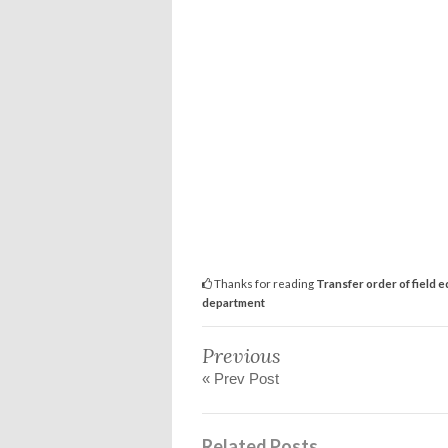
Thanks for reading
Transfer order of field e
department
Previous
« Prev Post
Related Posts