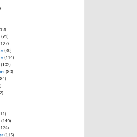
)
)
18)
y
(91)
(127)
er
(80)
er
(114)
(102)
ber
(80)
84)
)
2)
)
11)
y
(140)
(124)
er
(115)