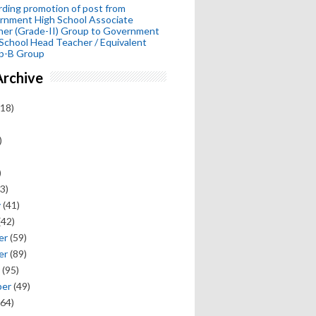
ding promotion of post from
rnment High School Associate
her (Grade-II) Group to Government
School Head Teacher / Equivalent
p-B Group
Archive
18)
)
)
3)
y
(41)
(42)
er
(59)
er
(89)
(95)
ber
(49)
64)