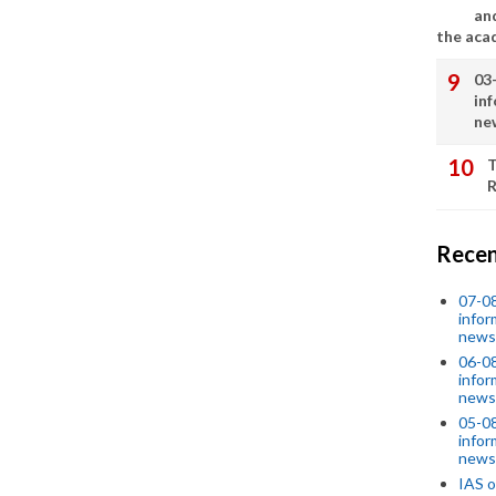
an
the aca
03
in
ne
T
R
Recen
07-08
infor
news
06-0
infor
news
05-0
infor
news
IAS o