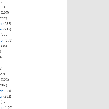
0)
11)
y
(150)
(212)
er
(237)
er
(215)
(272)
ber
(378)
336)
)
4)
)
5)
27)
y
(323)
(286)
er
(278)
er
(282)
(323)
ber
(400)