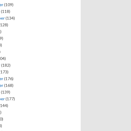
er
(109)
(118)
ber
(134)
128)
)
9)
)
)
04)
y
(182)
(173)
er
(176)
er
(168)
(139)
ber
(177)
144)
)
0)
)