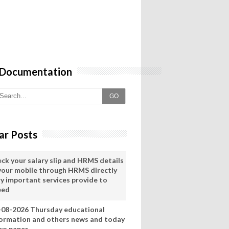
 Documentation
GO
ar Posts
eck your salary slip and HRMS details
 your mobile through HRMS directly
ry important services provide to
eed
-08-2026 Thursday educational
formation and others news and today
ws paper