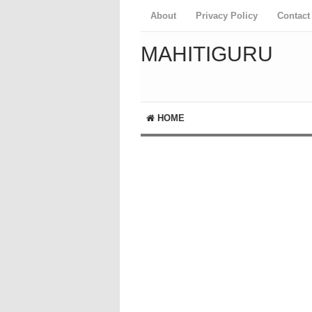
About
Privacy Policy
Contact
MAHITIGURU
HOME