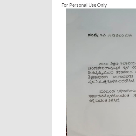
For Personal Use Only