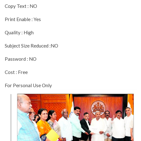
Copy Text : NO
Print Enable : Yes
Quality : High
Subject Size Reduced :NO
Password : NO
Cost : Free
For Personal Use Only