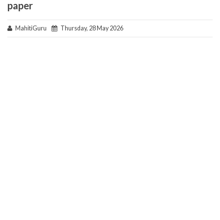
paper
MahitiGuru
Thursday, 28 May 2026