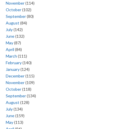
November
(114)
October
(102)
September
(80)
August
(84)
July
(142)
June
(132)
May
(87)
April
(84)
March
(111)
February
(140)
January
(124)
December
(115)
November
(109)
October
(118)
September
(134)
August
(128)
July
(134)
June
(159)
May
(113)
April
(96)