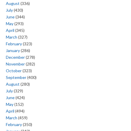
August
(336)
July
(430)
June
(344)
May
(293)
April
(345)
March
(327)
February
(323)
January
(286)
December
(278)
November
(282)
October
(323)
September
(400)
August
(280)
July
(329)
June
(424)
May
(152)
April
(494)
March
(459)
February
(350)