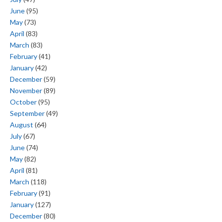
June
(95)
May
(73)
April
(83)
March
(83)
February
(41)
January
(42)
December
(59)
November
(89)
October
(95)
September
(49)
August
(64)
July
(67)
June
(74)
May
(82)
April
(81)
March
(118)
February
(91)
January
(127)
December
(80)