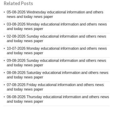
Related Posts
05-08-2026 Wednesday educational information and others
news and today news paper
03-08-2026 Monday educational information and others news
and today news paper
02-08-2026 Sunday educational information and others news
and today news paper
10-07-2026 Monday educational information and others news
and today news paper
09-08-2026 Sunday educational information and others news
and today news paper
08-08-2026 Saturday educational information and others news
and today news paper
07-08-2026 Friday educational information and others news
and today news paper
06-08-2026 Thursday educational information and others news
and today news paper