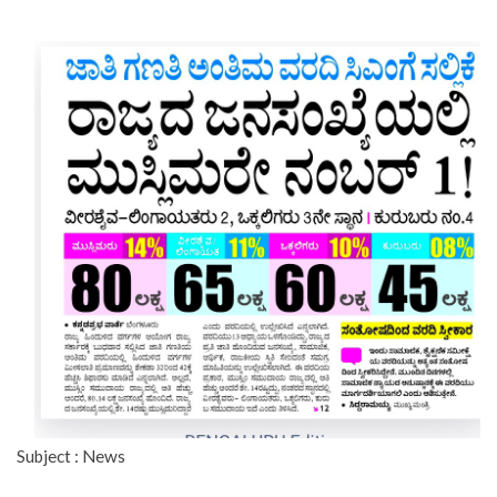
Subject : News