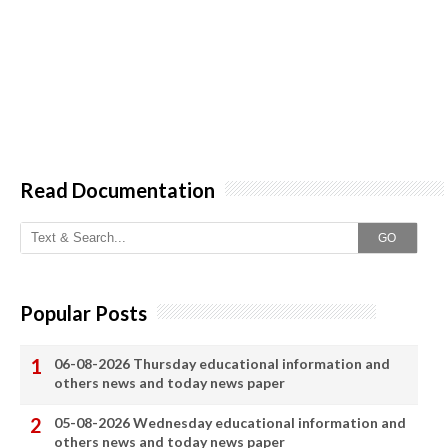
Read Documentation
GO
Popular Posts
06-08-2026 Thursday educational information and
others news and today news paper
05-08-2026 Wednesday educational information and
others news and today news paper