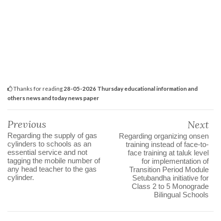
Thanks for reading
28-05-2026 Thursday educational information and
others news and today news paper
Previous
Next
Regarding the supply of gas
Regarding organizing onsen
cylinders to schools as an
training instead of face-to-
essential service and not
face training at taluk level
tagging the mobile number of
for implementation of
any head teacher to the gas
Transition Period Module
cylinder.
Setubandha initiative for
Class 2 to 5 Monograde
Bilingual Schools