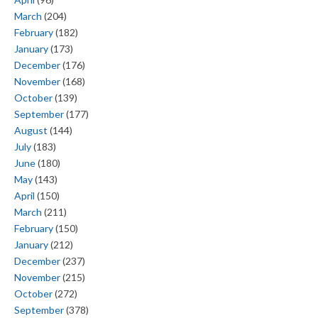
March
(204)
February
(182)
January
(173)
December
(176)
November
(168)
October
(139)
September
(177)
August
(144)
July
(183)
June
(180)
May
(143)
April
(150)
March
(211)
February
(150)
January
(212)
December
(237)
November
(215)
October
(272)
September
(378)