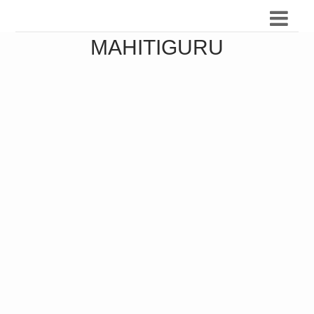
MAHITIGURU