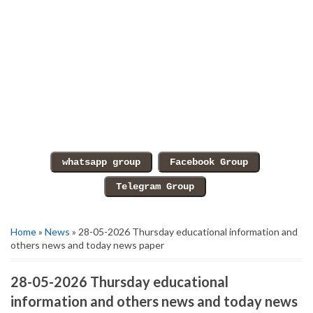
Home
»
News
» 28-05-2026 Thursday educational information and
others news and today news paper
28-05-2026 Thursday educational
information and others news and today news