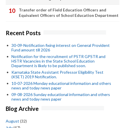
Transfer order of Field Education Officers and
Equivalent Officers of School Education Department
Recent Posts
30-09-Notification fixing interest on General Provident
Fund amount till 2026
Notification for the recruitment of PSTR GPSTR and
HSTR Vacancies in the State School Education
Department is likely to be published soon.
Karnataka State Assistant Professor Eligibility Test
(KSET) 2019 Notification.
10-07-2026 Monday educational information and others
news and today news paper
09-08-2026 Sunday educational information and others
news and today news paper
Blog Archive
August
(32)
July
(47)