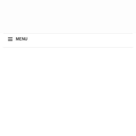
≡
MENU