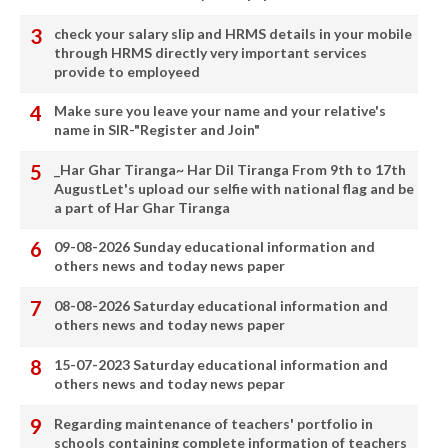
check your salary slip and HRMS details in your mobile
through HRMS directly very important services
provide to employeed
Make sure you leave your name and your relative's
name in SIR-"Register and Join"
_Har Ghar Tiranga~ Har Dil Tiranga From 9th to 17th
AugustLet's upload our selfie with national flag and be
a part of Har Ghar Tiranga
09-08-2026 Sunday educational information and
others news and today news paper
08-08-2026 Saturday educational information and
others news and today news paper
15-07-2023 Saturday educational information and
others news and today news pepar
Regarding maintenance of teachers' portfolio in
schools containing complete information of teachers