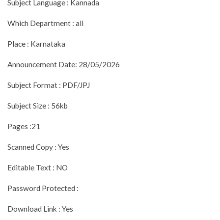
Subject Language : Kannada
Which Department : all
Place : Karnataka
Announcement Date: 28/05/2026
Subject Format : PDF/JPJ
Subject Size : 56kb
Pages :21
Scanned Copy : Yes
Editable Text : NO
Password Protected :
Download Link : Yes