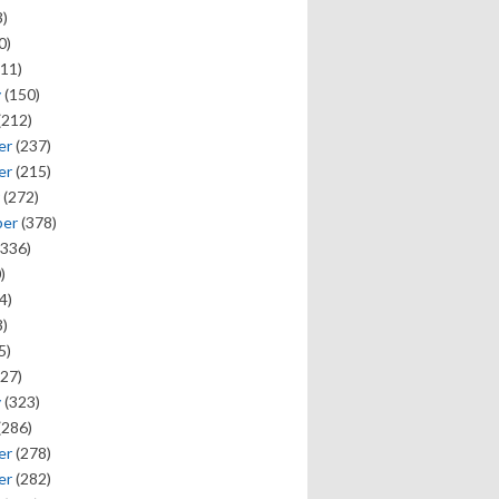
)
0)
11)
y
(150)
(212)
er
(237)
er
(215)
(272)
ber
(378)
336)
)
4)
)
5)
27)
y
(323)
(286)
er
(278)
er
(282)