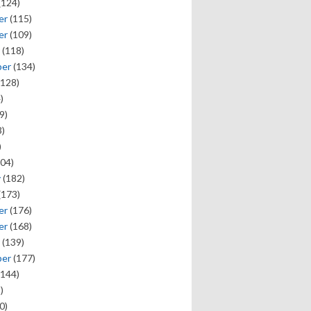
(124)
er
(115)
er
(109)
(118)
ber
(134)
128)
)
9)
)
)
04)
y
(182)
(173)
er
(176)
er
(168)
(139)
ber
(177)
144)
)
0)