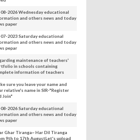
-08-2026 Wednesday educational
formation and others news and today
ws paper
-07-2023 Saturday educational
formation and others news and today
ws pepar
garding maintenance of teachers'
tfolio in schools containing
mplete information of teachers
ke sure you leave your name and
r relative's name in SIR-"Register
 Join"
-08-2026 Saturday educational
formation and others news and today
ws paper
ar Ghar Tiranga~ Har Dil Tiranga
om 9th to 17th AugustLet's upload