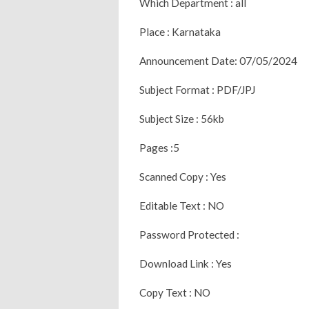
Which Department : all
Place : Karnataka
Announcement Date: 07/05/2024
Subject Format : PDF/JPJ
Subject Size : 56kb
Pages :5
Scanned Copy : Yes
Editable Text : NO
Password Protected :
Download Link : Yes
Copy Text : NO