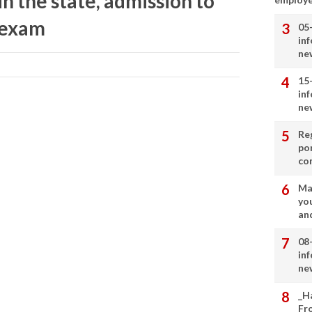
in the state, admission to
y exam
05
in
ne
15
in
ne
Re
por
co
Ma
you
and
08
in
ne
_H
Fr