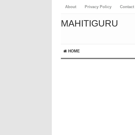
About
Privacy Policy
Contact
MAHITIGURU
HOME