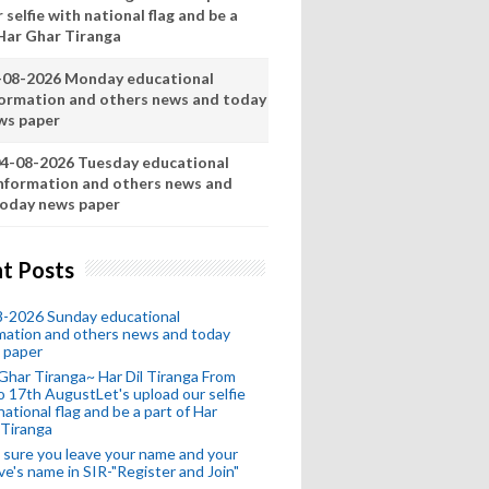
 selfie with national flag and be a
 Har Ghar Tiranga
-08-2026 Monday educational
formation and others news and today
ws paper
4-08-2026 Tuesday educational
nformation and others news and
oday news paper
t Posts
8-2026 Sunday educational
mation and others news and today
 paper
Ghar Tiranga~ Har Dil Tiranga From
o 17th AugustLet's upload our selfie
national flag and be a part of Har
 Tiranga
sure you leave your name and your
ive's name in SIR-"Register and Join"