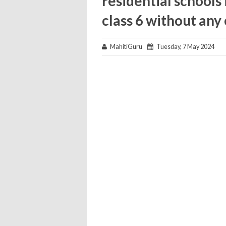
residential schools 
class 6 without an
MahitiGuru
Tuesday, 7 May 2024