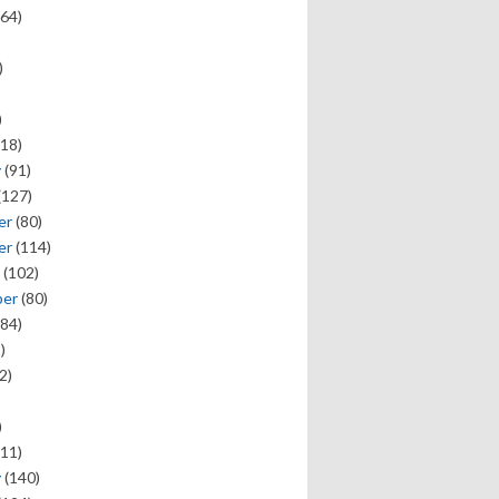
64)
)
)
18)
y
(91)
(127)
er
(80)
er
(114)
(102)
ber
(80)
84)
)
2)
)
11)
y
(140)