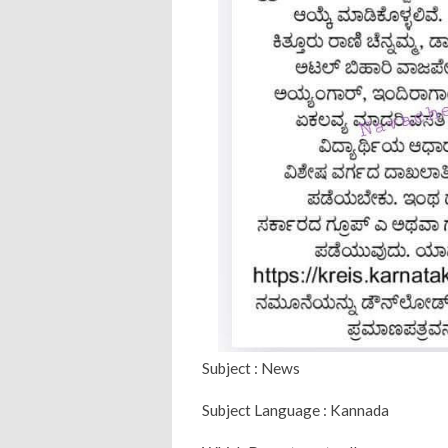
Subject : News
Subject Language : Kannada