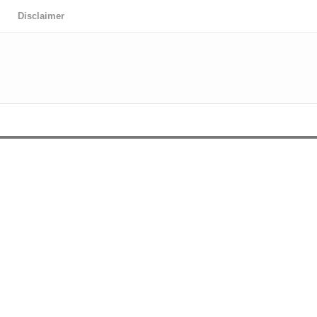
Disclaimer