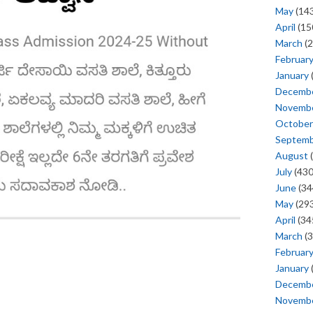
May
(143
April
(15
March
(2
Februar
January
Decemb
Novemb
October
Septem
August
(
July
(430
June
(34
May
(293
April
(34
March
(3
Februar
January
Decemb
Novemb