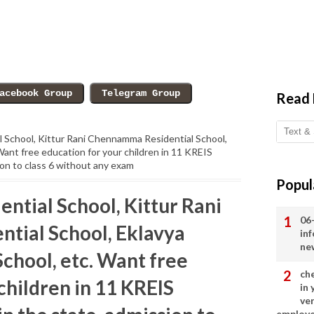
Read
al School, Kittur Rani Chennamma Residential School,
Want free education for your children in 11 KREIS
sion to class 6 without any exam
Popul
ential School, Kittur Rani
06
tial School, Eklavya
in
ne
chool, etc. Want free
ch
children in 11 KREIS
in
ve
employ