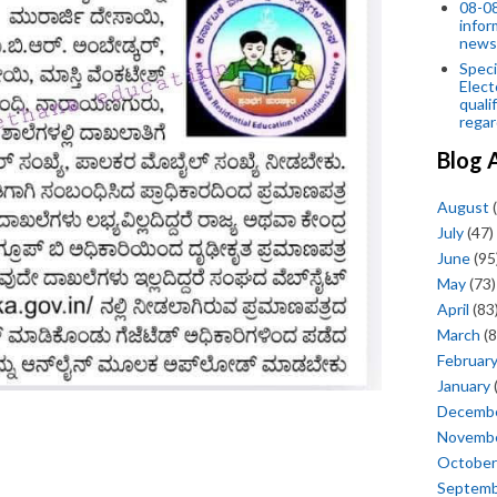
08-08
infor
news
Speci
Elect
quali
regar
Blog 
August
(
July
(47)
June
(95
May
(73)
April
(83
March
(8
Februar
January
Decemb
Novemb
October
Septem