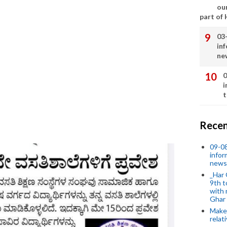
our
part of
03
in
ne
0
i
t
Recen
09-0
infor
news
_Har 
9th t
with 
Ghar
Make 
relat