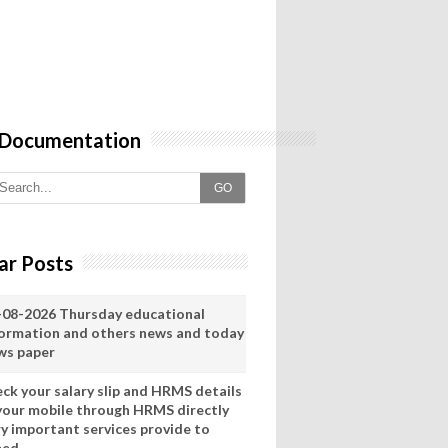
 Documentation
GO
ar Posts
-08-2026 Thursday educational
formation and others news and today
ws paper
eck your salary slip and HRMS details
 your mobile through HRMS directly
ry important services provide to
eed