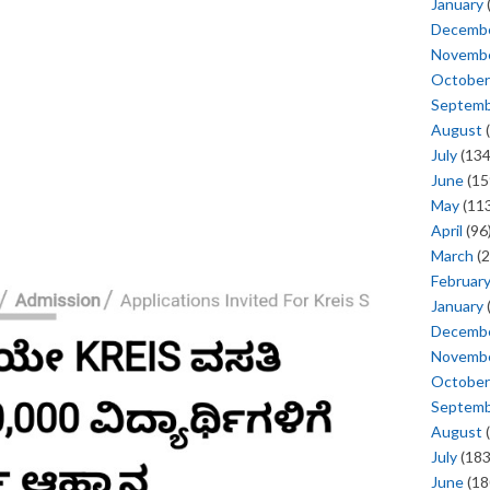
January
Decemb
Novemb
October
Septem
August
(
July
(134
June
(15
May
(113
April
(96
March
(2
Februar
January
Decemb
Novemb
October
Septem
August
(
July
(183
June
(18