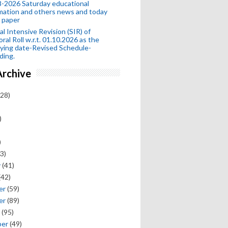
-2026 Saturday educational
mation and others news and today
 paper
al Intensive Revision (SIR) of
oral Roll w.r.t. 01.10.2026 as the
fying date-Revised Schedule-
ding.
Archive
28)
)
)
3)
y
(41)
(42)
er
(59)
er
(89)
(95)
ber
(49)