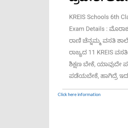
Click here information