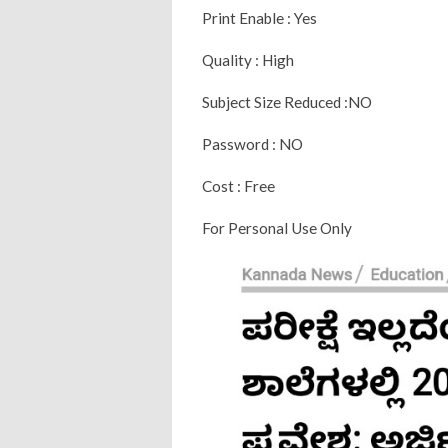
Print Enable : Yes
Quality : High
Subject Size Reduced :NO
Password : NO
Cost : Free
For Personal Use Only