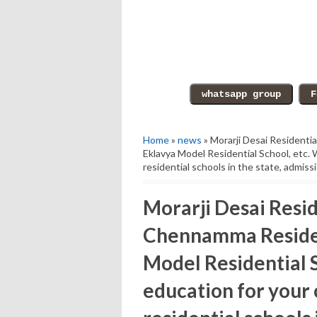
Home
»
news
» Morarji Desai Residenti
Eklavya Model Residential School, etc. 
residential schools in the state, admis
Morarji Desai Resid
Chennamma Residen
Model Residential S
education for your 