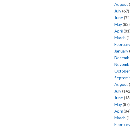
August
(
July
(67)
June
(74
May
(82)
April
(81
March
(1
Februar
January
Decemb
Novemb
October
Septem
August
(
July
(142
June
(13
May
(87)
April
(84
March
(1
Februar