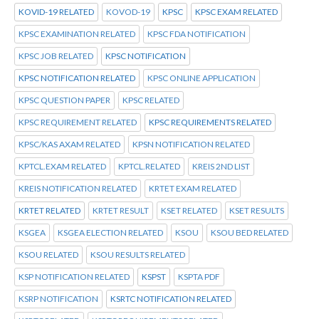
KOVID-19 RELATED
KOVOD-19
KPSC
KPSC EXAM RELATED
KPSC EXAMINATION RELATED
KPSC FDA NOTIFICATION
KPSC JOB RELATED
KPSC NOTIFICATION
KPSC NOTIFICATION RELATED
KPSC ONLINE APPLICATION
KPSC QUESTION PAPER
KPSC RELATED
KPSC REQUIREMENT RELATED
KPSC REQUIREMENTS RELATED
KPSC/KAS AXAM RELATED
KPSN NOTIFICATION RELATED
KPTCL.EXAM RELATED
KPTCL.RELATED
KREIS 2ND LIST
KREIS NOTIFICATION RELATED
KRTET EXAM RELATED
KRTET RELATED
KRTET RESULT
KSET RELATED
KSET RESULTS
KSGEA
KSGEA ELECTION RELATED
KSOU
KSOU BED RELATED
KSOU RELATED
KSOU RESULTS RELATED
KSP NOTIFICATION RELATED
KSPST
KSPTA PDF
KSRP NOTIFICATION
KSRTC NOTIFICATION RELATED