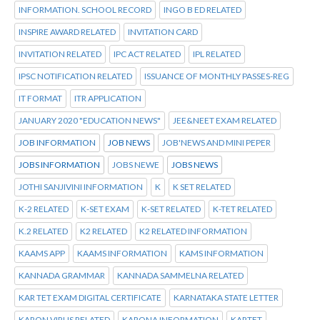
INFORMATION. SCHOOL RECORD
INGO B ED RELATED
INSPIRE AWARD RELATED
INVITATION CARD
INVITATION RELATED
IPC ACT RELATED
IPL RELATED
IPSC NOTIFICATION RELATED
ISSUANCE OF MONTHLY PASSES-REG
IT FORMAT
ITR APPLICATION
JANUARY 2020 "EDUCATION NEWS"
JEE&NEET EXAM RELATED
JOB INFORMATION
JOB NEWS
JOB'NEWS AND MINI PEPER
JOBS INFORMATION
JOBS NEWE
JOBS NEWS
JOTHI SANJIVINI INFORMATION
K
K SET RELATED
K-2 RELATED
K-SET EXAM
K-SET RELATED
K-TET RELATED
K.2 RELATED
K2 RELATED
K2 RELATED INFORMATION
KAAMS APP
KAAMS INFORMATION
KAMS INFORMATION
KANNADA GRAMMAR
KANNADA SAMMELNA RELATED
KAR TET EXAM DIGITAL CERTIFICATE
KARNATAKA STATE LETTER
KARON VIRUS RELATED
KARONA INFORMATION
KARTET