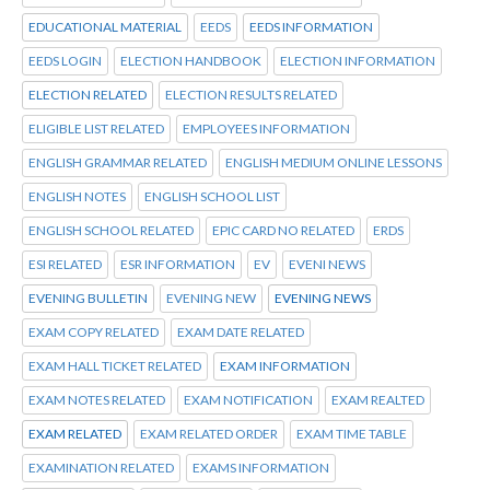
EDUCATIONAL MATERIAL
EEDS
EEDS INFORMATION
EEDS LOGIN
ELECTION HANDBOOK
ELECTION INFORMATION
ELECTION RELATED
ELECTION RESULTS RELATED
ELIGIBLE LIST RELATED
EMPLOYEES INFORMATION
ENGLISH GRAMMAR RELATED
ENGLISH MEDIUM ONLINE LESSONS
ENGLISH NOTES
ENGLISH SCHOOL LIST
ENGLISH SCHOOL RELATED
EPIC CARD NO RELATED
ERDS
ESI RELATED
ESR INFORMATION
EV
EVENI NEWS
EVENING BULLETIN
EVENING NEW
EVENING NEWS
EXAM COPY RELATED
EXAM DATE RELATED
EXAM HALL TICKET RELATED
EXAM INFORMATION
EXAM NOTES RELATED
EXAM NOTIFICATION
EXAM REALTED
EXAM RELATED
EXAM RELATED ORDER
EXAM TIME TABLE
EXAMINATION RELATED
EXAMS INFORMATION