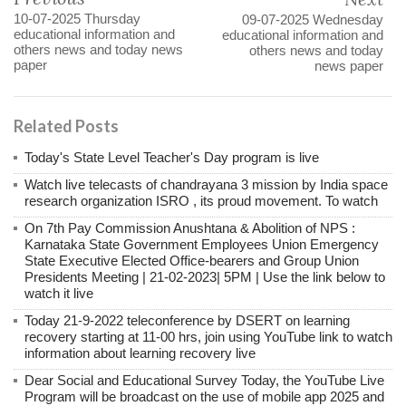
10-07-2025 Thursday
09-07-2025 Wednesday
educational information and
educational information and
others news and today news
others news and today
paper
news paper
Related Posts
Today's State Level Teacher's Day program is live
Watch live telecasts of chandrayana 3 mission by India space
research organization ISRO , its proud movement. To watch
On 7th Pay Commission Anushtana & Abolition of NPS :
Karnataka State Government Employees Union Emergency
State Executive Elected Office-bearers and Group Union
Presidents Meeting | 21-02-2023| 5PM | Use the link below to
watch it live
Today 21-9-2022 teleconference by DSERT on learning
recovery starting at 11-00 hrs, join using YouTube link to watch
information about learning recovery live
Dear Social and Educational Survey Today, the YouTube Live
Program will be broadcast on the use of mobile app 2025 and