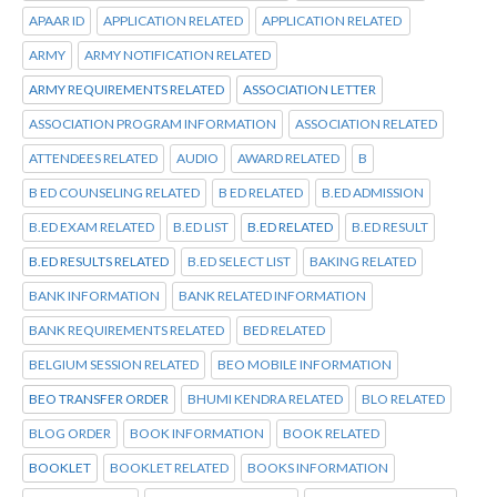
APAAR ID
APPLICATION RELATED
APPLICATION RELATED
ARMY
ARMY NOTIFICATION RELATED
ARMY REQUIREMENTS RELATED
ASSOCIATION LETTER
ASSOCIATION PROGRAM INFORMATION
ASSOCIATION RELATED
ATTENDEES RELATED
AUDIO
AWARD RELATED
B
B ED COUNSELING RELATED
B ED RELATED
B.ED ADMISSION
B.ED EXAM RELATED
B.ED LIST
B.ED RELATED
B.ED RESULT
B.ED RESULTS RELATED
B.ED SELECT LIST
BAKING RELATED
BANK INFORMATION
BANK RELATED INFORMATION
BANK REQUIREMENTS RELATED
BED RELATED
BELGIUM SESSION RELATED
BEO MOBILE INFORMATION
BEO TRANSFER ORDER
BHUMI KENDRA RELATED
BLO RELATED
BLOG ORDER
BOOK INFORMATION
BOOK RELATED
BOOKLET
BOOKLET RELATED
BOOKS INFORMATION