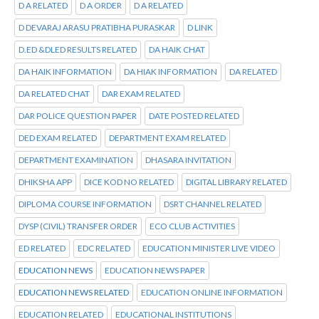
D A RELATED
D A ORDER
D A RELATED
D DEVARAJ ARASU PRATIBHA PURASKAR
D LINK
D.ED &DLED RESULTS RELATED
DA HAIK CHAT
DA HAIK INFORMATION
DA HIAK INFORMATION
DA RELATED
DA RELATED CHAT
DAR EXAM RELATED
DAR POLICE QUESTION PAPER
DATE POSTED RELATED
DED EXAM RELATED
DEPARTMENT EXAM RELATED
DEPARTMENT EXAMINATION
DHASARA INVITATION
DHIKSHA APP
DICE KOD NO RELATED
DIGITAL LIBRARY RELATED
DIPLOMA COURSE INFORMATION
DSRT CHANNEL RELATED
DYSP (CIVIL) TRANSFER ORDER
ECO CLUB ACTIVITIES
ED RELATED
EDC RELATED
EDUCATION MINISTER LIVE VIDEO
EDUCATION NEWS
EDUCATION NEWS PAPER
EDUCATION NEWS RELATED
EDUCATION ONLINE INFORMATION
EDUCATION RELATED
EDUCATIONAL INSTITUTIONS