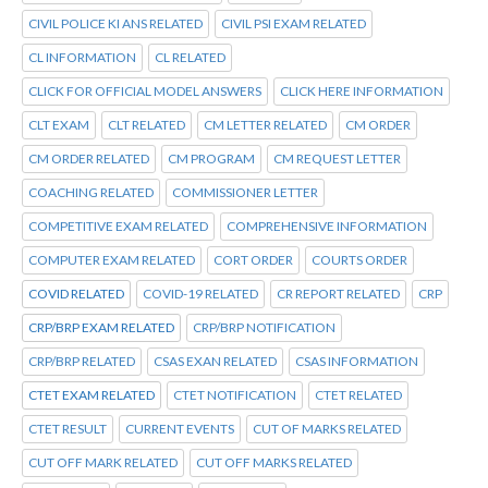
CIVIL POLICE KI ANS RELATED
CIVIL PSI EXAM RELATED
CL INFORMATION
CL RELATED
CLICK FOR OFFICIAL MODEL ANSWERS
CLICK HERE INFORMATION
CLT EXAM
CLT RELATED
CM LETTER RELATED
CM ORDER
CM ORDER RELATED
CM PROGRAM
CM REQUEST LETTER
COACHING RELATED
COMMISSIONER LETTER
COMPETITIVE EXAM RELATED
COMPREHENSIVE INFORMATION
COMPUTER EXAM RELATED
CORT ORDER
COURTS ORDER
COVID RELATED
COVID-19 RELATED
CR REPORT RELATED
CRP
CRP/BRP EXAM RELATED
CRP/BRP NOTIFICATION
CRP/BRP RELATED
CSAS EXAN RELATED
CSAS INFORMATION
CTET EXAM RELATED
CTET NOTIFICATION
CTET RELATED
CTET RESULT
CURRENT EVENTS
CUT OF MARKS RELATED
CUT OFF MARK RELATED
CUT OFF MARKS RELATED