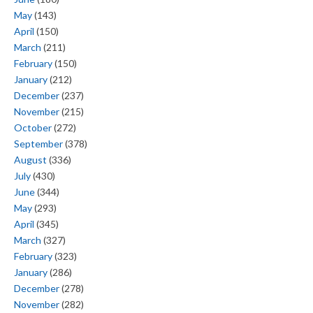
May
(143)
April
(150)
March
(211)
February
(150)
January
(212)
December
(237)
November
(215)
October
(272)
September
(378)
August
(336)
July
(430)
June
(344)
May
(293)
April
(345)
March
(327)
February
(323)
January
(286)
December
(278)
November
(282)