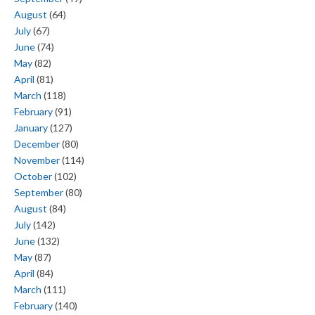
August
(64)
July
(67)
June
(74)
May
(82)
April
(81)
March
(118)
February
(91)
January
(127)
December
(80)
November
(114)
October
(102)
September
(80)
August
(84)
July
(142)
June
(132)
May
(87)
April
(84)
March
(111)
February
(140)