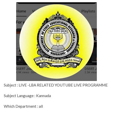
Subject : LIVE -LBA RELATED YOUTUBE LIVE PROGRAMME
Subject Language : Kannada
Which Department : all