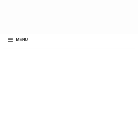
≡
MENU