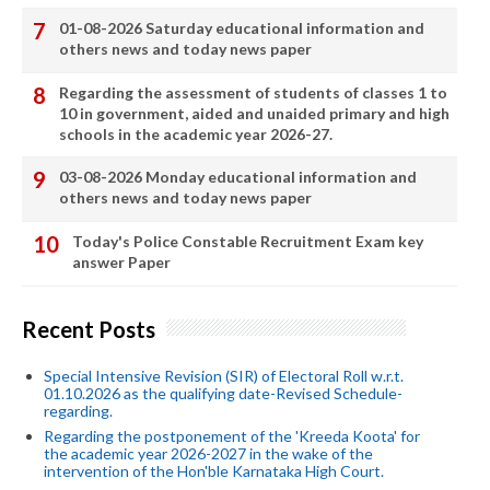
01-08-2026 Saturday educational information and
others news and today news paper
Regarding the assessment of students of classes 1 to
10 in government, aided and unaided primary and high
schools in the academic year 2026-27.
03-08-2026 Monday educational information and
others news and today news paper
Today's Police Constable Recruitment Exam key
answer Paper
Recent Posts
Special Intensive Revision (SIR) of Electoral Roll w.r.t.
01.10.2026 as the qualifying date-Revised Schedule-
regarding.
Regarding the postponement of the 'Kreeda Koota' for
the academic year 2026-2027 in the wake of the
intervention of the Hon'ble Karnataka High Court.