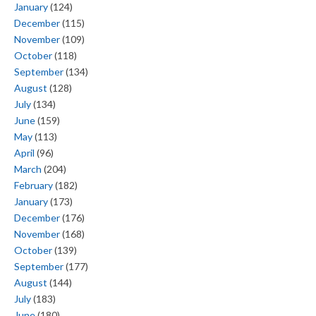
January
(124)
December
(115)
November
(109)
October
(118)
September
(134)
August
(128)
July
(134)
June
(159)
May
(113)
April
(96)
March
(204)
February
(182)
January
(173)
December
(176)
November
(168)
October
(139)
September
(177)
August
(144)
July
(183)
June
(180)