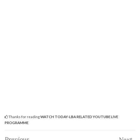
Thanks for reading
WATCH TODAY-LBA RELATED YOUTUBE LIVE
PROGRAMME
Previous
Next