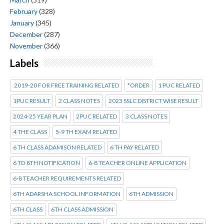
February
(328)
January
(345)
December
(287)
November
(366)
Labels
2019-20 FOR FREE TRAINING RELATED
*ORDER
1 PUC RELATED
1PUC RESULT
2 CLASS NOTES
2023 SSLC DISTRICT WISE RESULT
2024-25 YEAR PLAN
2PUC RELATED
3 CLASS NOTES
4 THE CLASS
5-9 TH EXAM RELATED
6 TH CLASS ADAMISON RELATED
6 TH PAY RELATED
6 TO 8TH NOTIFICATION
6-8 TEACHER ONLINE APPLICATION
6-8 TEACHER REQUIREMENTS RELATED
6TH ADARSHA SCHOOL INFORMATION
6TH ADMISSION
6TH CLASS
6TH CLASS ADMISSION