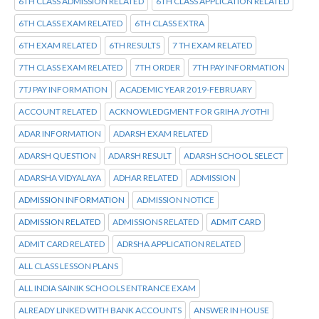
6TH CLASS ADMISSION RELATED
6TH CLASS APPLICATION RELATED
6TH CLASS EXAM RELATED
6TH CLASS EXTRA
6TH EXAM RELATED
6TH RESULTS
7 TH EXAM RELATED
7TH CLASS EXAM RELATED
7TH ORDER
7TH PAY INFORMATION
7TJ PAY INFORMATION
ACADEMIC YEAR 2019-FEBRUARY
ACCOUNT RELATED
ACKNOWLEDGMENT FOR GRIHA JYOTHI
ADAR INFORMATION
ADARSH EXAM RELATED
ADARSH QUESTION
ADARSH RESULT
ADARSH SCHOOL SELECT
ADARSHA VIDYALAYA
ADHAR RELATED
ADMISSION
ADMISSION INFORMATION
ADMISSION NOTICE
ADMISSION RELATED
ADMISSIONS RELATED
ADMIT CARD
ADMIT CARD RELATED
ADRSHA APPLICATION RELATED
ALL CLASS LESSON PLANS
ALL INDIA SAINIK SCHOOLS ENTRANCE EXAM
ALREADY LINKED WITH BANK ACCOUNTS
ANSWER IN HOUSE