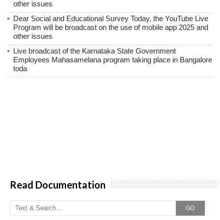
other issues
Dear Social and Educational Survey Today, the YouTube Live
Program will be broadcast on the use of mobile app 2025 and
other issues
Live broadcast of the Karnataka State Government
Employees Mahasamelana program taking place in Bangalore
toda
Read Documentation
GO