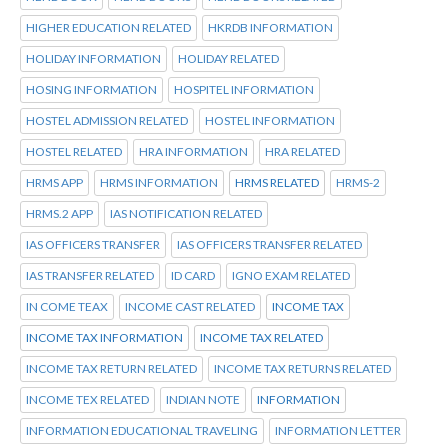
HIGHER EDUCATION RELATED
HKRDB INFORMATION
HOLIDAY INFORMATION
HOLIDAY RELATED
HOSING INFORMATION
HOSPITEL INFORMATION
HOSTEL ADMISSION RELATED
HOSTEL INFORMATION
HOSTEL RELATED
HRA INFORMATION
HRA RELATED
HRMS APP
HRMS INFORMATION
HRMS RELATED
HRMS-2
HRMS.2 APP
IAS NOTIFICATION RELATED
IAS OFFICERS TRANSFER
IAS OFFICERS TRANSFER RELATED
IAS TRANSFER RELATED
ID CARD
IGNO EXAM RELATED
IN COME TEAX
INCOME CAST RELATED
INCOME TAX
INCOME TAX INFORMATION
INCOME TAX RELATED
INCOME TAX RETURN RELATED
INCOME TAX RETURNS RELATED
INCOME TEX RELATED
INDIAN NOTE
INFORMATION
INFORMATION EDUCATIONAL TRAVELING
INFORMATION LETTER