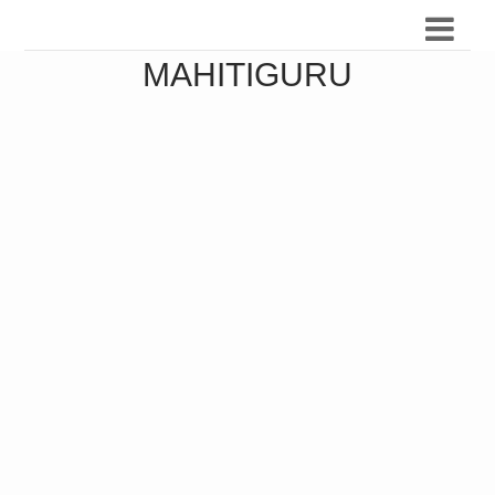
MAHITIGURU