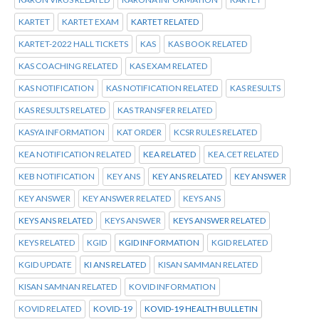
KARTET
KARTET EXAM
KARTET RELATED
KARTET-2022 HALL TICKETS
KAS
KAS BOOK RELATED
KAS COACHING RELATED
KAS EXAM RELATED
KAS NOTIFICATION
KAS NOTIFICATION RELATED
KAS RESULTS
KAS RESULTS RELATED
KAS TRANSFER RELATED
KASYA INFORMATION
KAT ORDER
KCSR RULES RELATED
KEA NOTIFICATION RELATED
KEA RELATED
KEA.CET RELATED
KEB NOTIFICATION
KEY ANS
KEY ANS RELATED
KEY ANSWER
KEY ANSWER
KEY ANSWER RELATED
KEYS ANS
KEYS ANS RELATED
KEYS ANSWER
KEYS ANSWER RELATED
KEYS RELATED
KGID
KGID INFORMATION
KGID RELATED
KGID UPDATE
KI ANS RELATED
KISAN SAMMAN RELATED
KISAN SAMNAN RELATED
KOVID INFORMATION
KOVID RELATED
KOVID-19
KOVID-19 HEALTH BULLETIN