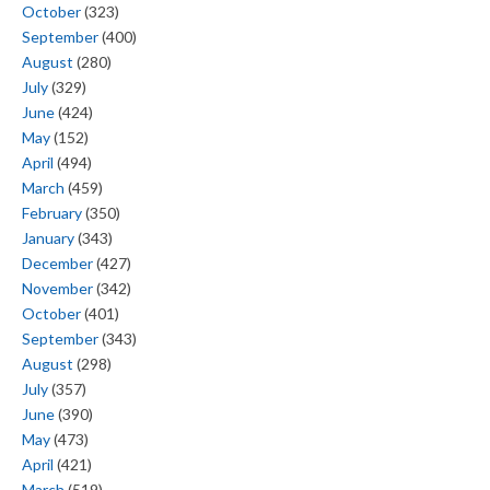
October
(323)
September
(400)
August
(280)
July
(329)
June
(424)
May
(152)
April
(494)
March
(459)
February
(350)
January
(343)
December
(427)
November
(342)
October
(401)
September
(343)
August
(298)
July
(357)
June
(390)
May
(473)
April
(421)
March
(519)