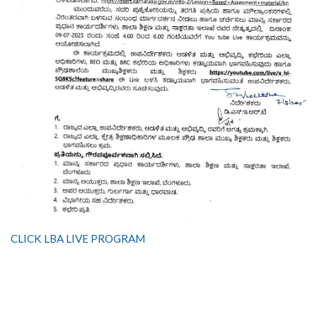
CLICK LBA LIVE PROGRAM