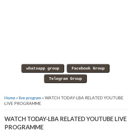
Home
»
live program
» WATCH TODAY-LBA RELATED YOUTUBE
LIVE PROGRAMME
WATCH TODAY-LBA RELATED YOUTUBE LIVE
PROGRAMME