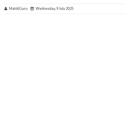
MahitiGuru
Wednesday, 9 July 2025