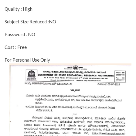
Quality : High
Subject Size Reduced :NO
Password : NO
Cost : Free
For Personal Use Only