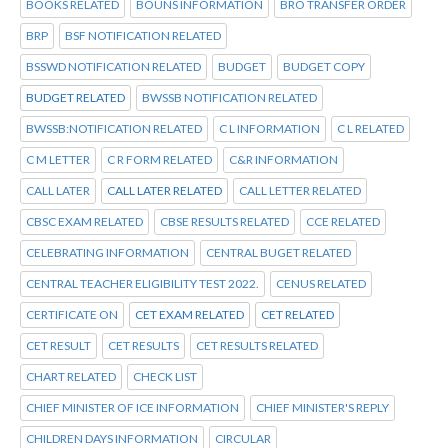
BOOKS RELATED
BOUNS INFORMATION
BRO TRANSFER ORDER
BRP
BSF NOTIFICATION RELATED
BSSWD NOTIFICATION RELATED
BUDGET
BUDGET COPY
BUDGET RELATED
BWSSB NOTIFICATION RELATED
BWSSB:NOTIFICATION RELATED
C L INFORMATION
C L RELATED
C M LETTER
C R FORM RELATED
C&R INFORMATION
CALL LATER
CALL LATER RELATED
CALL LETTER RELATED
CBSC EXAM RELATED
CBSE RESULTS RELATED
CCE RELATED
CELEBRATING INFORMATION
CENTRAL BUGET RELATED
CENTRAL TEACHER ELIGIBILITY TEST 2022.
CENUS RELATED
CERTIFICATE ON
CET EXAM RELATED
CET RELATED
CET RESULT
CET RESULTS
CET RESULTS RELATED
CHART RELATED
CHECK LIST
CHIEF MINISTER OF ICE INFORMATION
CHIEF MINISTER'S REPLY
CHILDREN DAYS INFORMATION
CIRCULAR