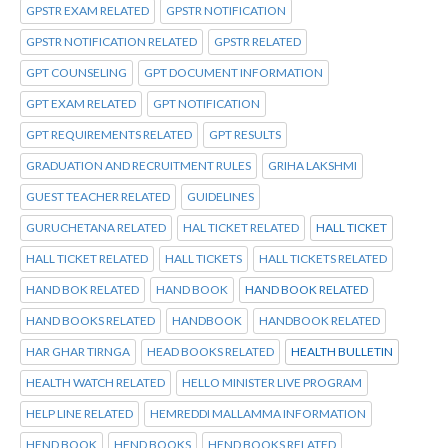
GPSTR EXAM RELATED
GPSTR NOTIFICATION
GPSTR NOTIFICATION RELATED
GPSTR RELATED
GPT COUNSELING
GPT DOCUMENT INFORMATION
GPT EXAM RELATED
GPT NOTIFICATION
GPT REQUIREMENTS RELATED
GPT RESULTS
GRADUATION AND RECRUITMENT RULES
GRIHA LAKSHMI
GUEST TEACHER RELATED
GUIDELINES
GURUCHETANA RELATED
HAL TICKET RELATED
HALL TICKET
HALL TICKET RELATED
HALL TICKETS
HALL TICKETS RELATED
HAND BOK RELATED
HAND BOOK
HAND BOOK RELATED
HAND BOOKS RELATED
HANDBOOK
HANDBOOK RELATED
HAR GHAR TIRNGA
HEAD BOOKS RELATED
HEALTH BULLETIN
HEALTH WATCH RELATED
HELLO MINISTER LIVE PROGRAM
HELP LINE RELATED
HEMREDDI MALLAMMA INFORMATION
HEND BOOK
HEND BOOKS
HEND BOOKS RELATED