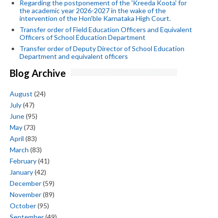
Regarding the postponement of the 'Kreeda Koota' for
the academic year 2026-2027 in the wake of the
intervention of the Hon'ble Karnataka High Court.
Transfer order of Field Education Officers and Equivalent
Officers of School Education Department
Transfer order of Deputy Director of School Education
Department and equivalent officers
Blog Archive
August
(24)
July
(47)
June
(95)
May
(73)
April
(83)
March
(83)
February
(41)
January
(42)
December
(59)
November
(89)
October
(95)
September
(49)