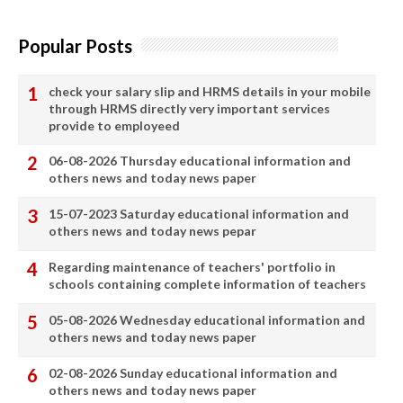
Popular Posts
check your salary slip and HRMS details in your mobile
through HRMS directly very important services
provide to employeed
06-08-2026 Thursday educational information and
others news and today news paper
15-07-2023 Saturday educational information and
others news and today news pepar
Regarding maintenance of teachers' portfolio in
schools containing complete information of teachers
05-08-2026 Wednesday educational information and
others news and today news paper
02-08-2026 Sunday educational information and
others news and today news paper