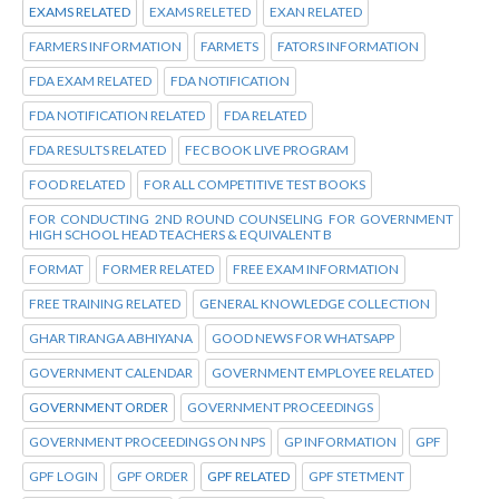
EXAMS RELATED
EXAMS RELETED
EXAN RELATED
FARMERS INFORMATION
FARMETS
FATORS INFORMATION
FDA EXAM RELATED
FDA NOTIFICATION
FDA NOTIFICATION RELATED
FDA RELATED
FDA RESULTS RELATED
FEC BOOK LIVE PROGRAM
FOOD RELATED
FOR ALL COMPETITIVE TEST BOOKS
FOR CONDUCTING 2ND ROUND COUNSELING FOR GOVERNMENT
HIGH SCHOOL HEAD TEACHERS & EQUIVALENT B
FORMAT
FORMER RELATED
FREE EXAM INFORMATION
FREE TRAINING RELATED
GENERAL KNOWLEDGE COLLECTION
GHAR TIRANGA ABHIYANA
GOOD NEWS FOR WHATSAPP
GOVERNMENT CALENDAR
GOVERNMENT EMPLOYEE RELATED
GOVERNMENT ORDER
GOVERNMENT PROCEEDINGS
GOVERNMENT PROCEEDINGS ON NPS
GP INFORMATION
GPF
GPF LOGIN
GPF ORDER
GPF RELATED
GPF STETMENT