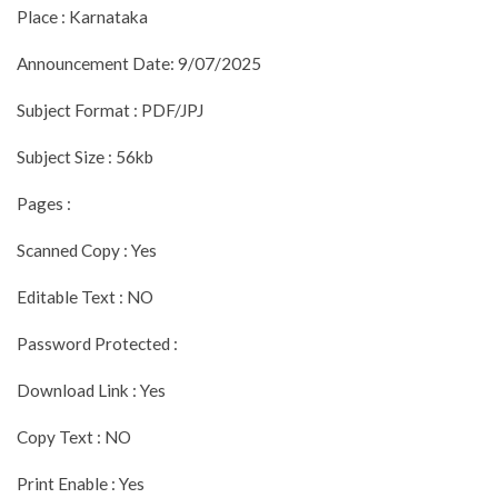
Place : Karnataka
Announcement Date: 9/07/2025
Subject Format : PDF/JPJ
Subject Size : 56kb
Pages :
Scanned Copy : Yes
Editable Text : NO
Password Protected :
Download Link : Yes
Copy Text : NO
Print Enable : Yes