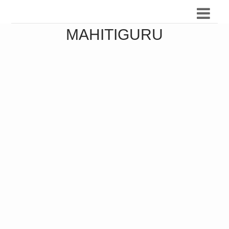
MAHITIGURU