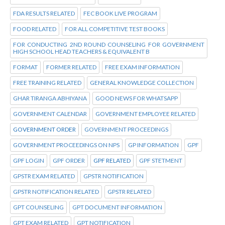
FDA RESULTS RELATED
FEC BOOK LIVE PROGRAM
FOOD RELATED
FOR ALL COMPETITIVE TEST BOOKS
FOR CONDUCTING 2ND ROUND COUNSELING FOR GOVERNMENT
HIGH SCHOOL HEAD TEACHERS & EQUIVALENT B
FORMAT
FORMER RELATED
FREE EXAM INFORMATION
FREE TRAINING RELATED
GENERAL KNOWLEDGE COLLECTION
GHAR TIRANGA ABHIYANA
GOOD NEWS FOR WHATSAPP
GOVERNMENT CALENDAR
GOVERNMENT EMPLOYEE RELATED
GOVERNMENT ORDER
GOVERNMENT PROCEEDINGS
GOVERNMENT PROCEEDINGS ON NPS
GP INFORMATION
GPF
GPF LOGIN
GPF ORDER
GPF RELATED
GPF STETMENT
GPSTR EXAM RELATED
GPSTR NOTIFICATION
GPSTR NOTIFICATION RELATED
GPSTR RELATED
GPT COUNSELING
GPT DOCUMENT INFORMATION
GPT EXAM RELATED
GPT NOTIFICATION