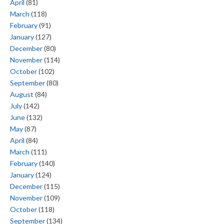
April
(81)
March
(118)
February
(91)
January
(127)
December
(80)
November
(114)
October
(102)
September
(80)
August
(84)
July
(142)
June
(132)
May
(87)
April
(84)
March
(111)
February
(140)
January
(124)
December
(115)
November
(109)
October
(118)
September
(134)