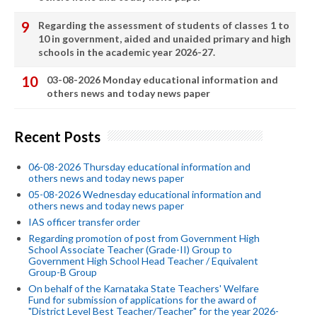
Regarding the assessment of students of classes 1 to
10 in government, aided and unaided primary and high
schools in the academic year 2026-27.
03-08-2026 Monday educational information and
others news and today news paper
Recent Posts
06-08-2026 Thursday educational information and
others news and today news paper
05-08-2026 Wednesday educational information and
others news and today news paper
IAS officer transfer order
Regarding promotion of post from Government High
School Associate Teacher (Grade-II) Group to
Government High School Head Teacher / Equivalent
Group-B Group
On behalf of the Karnataka State Teachers' Welfare
Fund for submission of applications for the award of
"District Level Best Teacher/Teacher" for the year 2026-