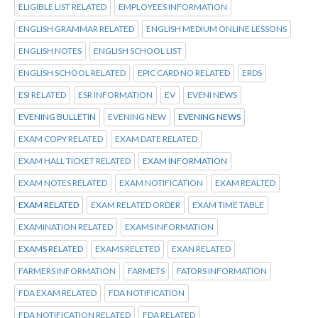
ELIGIBLE LIST RELATED
EMPLOYEES INFORMATION
ENGLISH GRAMMAR RELATED
ENGLISH MEDIUM ONLINE LESSONS
ENGLISH NOTES
ENGLISH SCHOOL LIST
ENGLISH SCHOOL RELATED
EPIC CARD NO RELATED
ERDS
ESI RELATED
ESR INFORMATION
EV
EVENI NEWS
EVENING BULLETIN
EVENING NEW
EVENING NEWS
EXAM COPY RELATED
EXAM DATE RELATED
EXAM HALL TICKET RELATED
EXAM INFORMATION
EXAM NOTES RELATED
EXAM NOTIFICATION
EXAM REALTED
EXAM RELATED
EXAM RELATED ORDER
EXAM TIME TABLE
EXAMINATION RELATED
EXAMS INFORMATION
EXAMS RELATED
EXAMS RELETED
EXAN RELATED
FARMERS INFORMATION
FARMETS
FATORS INFORMATION
FDA EXAM RELATED
FDA NOTIFICATION
FDA NOTIFICATION RELATED
FDA RELATED