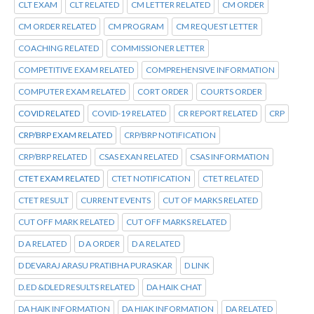
CLT EXAM
CLT RELATED
CM LETTER RELATED
CM ORDER
CM ORDER RELATED
CM PROGRAM
CM REQUEST LETTER
COACHING RELATED
COMMISSIONER LETTER
COMPETITIVE EXAM RELATED
COMPREHENSIVE INFORMATION
COMPUTER EXAM RELATED
CORT ORDER
COURTS ORDER
COVID RELATED
COVID-19 RELATED
CR REPORT RELATED
CRP
CRP/BRP EXAM RELATED
CRP/BRP NOTIFICATION
CRP/BRP RELATED
CSAS EXAN RELATED
CSAS INFORMATION
CTET EXAM RELATED
CTET NOTIFICATION
CTET RELATED
CTET RESULT
CURRENT EVENTS
CUT OF MARKS RELATED
CUT OFF MARK RELATED
CUT OFF MARKS RELATED
D A RELATED
D A ORDER
D A RELATED
D DEVARAJ ARASU PRATIBHA PURASKAR
D LINK
D.ED &DLED RESULTS RELATED
DA HAIK CHAT
DA HAIK INFORMATION
DA HIAK INFORMATION
DA RELATED