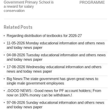
Government Primary School is
PROGRAMME
a reward for salary
conservation
Related Posts
Regarding distribution of textbooks for 2026-27
11-05-2026 Monday educational information and others news
and today news paper
04-08-2026 Tuesday educational information and others news
and today news paper
17-06-2026 Wednesday educational information and others
news and today news paper
Big News:The state government has given great news to
single male government employees
.GOOD NEWS : Good news for PF account holders; From
now on 100% money can be withdrawn.!
97-06-2026 Sunday educational information and others news
and today news paper