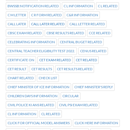
BWSSB:NOTIFICATION RELATED
C L INFORMATION
C L RELATED
C M LETTER
C R FORM RELATED
C&R INFORMATION
CALL LATER
CALL LATER RELATED
CALL LETTER RELATED
CBSC EXAM RELATED
CBSE RESULTS RELATED
CCE RELATED
CELEBRATING INFORMATION
CENTRAL BUGET RELATED
CENTRAL TEACHER ELIGIBILITY TEST 2022.
CENUS RELATED
CERTIFICATE ON
CET EXAM RELATED
CET RELATED
CET RESULT
CET RESULTS
CET RESULTS RELATED
CHART RELATED
CHECK LIST
CHIEF MINISTER OF ICE INFORMATION
CHIEF MINISTER'S REPLY
CHILDREN DAYS INFORMATION
CIRCULAR
CIVIL POLICE KI ANS RELATED
CIVIL PSI EXAM RELATED
CL INFORMATION
CL RELATED
CLICK FOR OFFICIAL MODEL ANSWERS
CLICK HERE INFORMATION