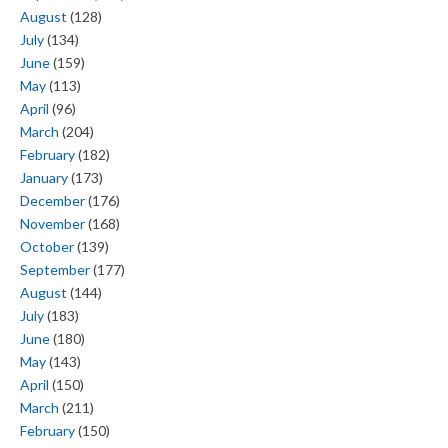
August
(128)
July
(134)
June
(159)
May
(113)
April
(96)
March
(204)
February
(182)
January
(173)
December
(176)
November
(168)
October
(139)
September
(177)
August
(144)
July
(183)
June
(180)
May
(143)
April
(150)
March
(211)
February
(150)