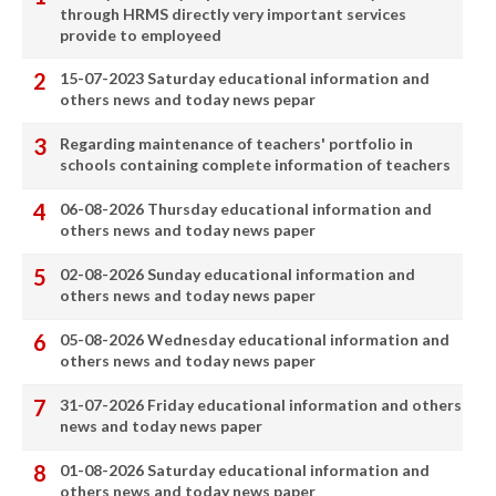
through HRMS directly very important services
provide to employeed
15-07-2023 Saturday educational information and
others news and today news pepar
Regarding maintenance of teachers' portfolio in
schools containing complete information of teachers
06-08-2026 Thursday educational information and
others news and today news paper
02-08-2026 Sunday educational information and
others news and today news paper
05-08-2026 Wednesday educational information and
others news and today news paper
31-07-2026 Friday educational information and others
news and today news paper
01-08-2026 Saturday educational information and
others news and today news paper