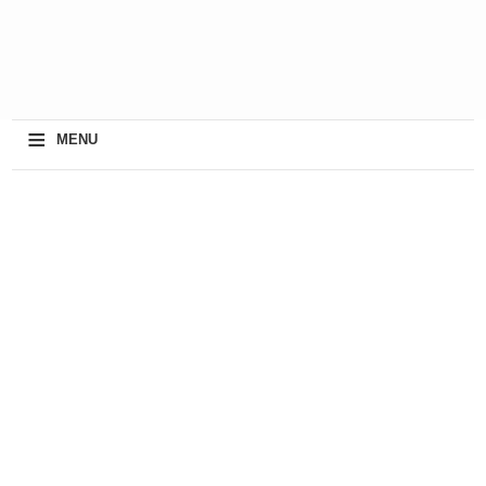
≡
MENU