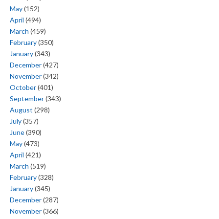
May
(152)
April
(494)
March
(459)
February
(350)
January
(343)
December
(427)
November
(342)
October
(401)
September
(343)
August
(298)
July
(357)
June
(390)
May
(473)
April
(421)
March
(519)
February
(328)
January
(345)
December
(287)
November
(366)