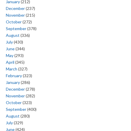
January
(212)
December
(237)
November
(215)
October
(272)
September
(378)
August
(336)
July
(430)
June
(344)
May
(293)
April
(345)
March
(327)
February
(323)
January
(286)
December
(278)
November
(282)
October
(323)
September
(400)
August
(280)
July
(329)
June
(424)