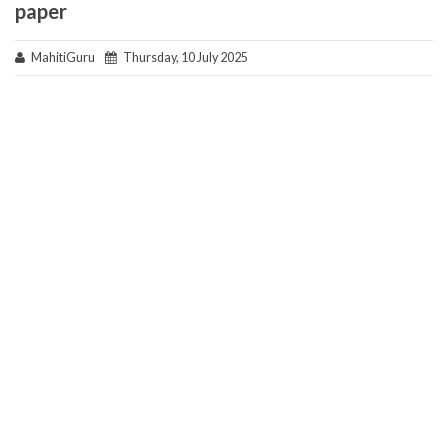
paper
MahitiGuru
Thursday, 10 July 2025