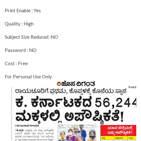
Print Enable : Yes
Quality : High
Subject Size Reduced :NO
Password : NO
Cost : Free
For Personal Use Only