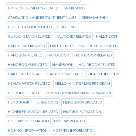
GPT REQUIREMENTS RELATED
GPT RESULTS
GRADUATION AND RECRUITMENT RULES
GRIHA LAKSHMI
GUEST TEACHER RELATED
GUIDELINES
GURUCHETANA RELATED
HAL TICKET RELATED
HALL TICKET
HALL TICKET RELATED
HALL TICKETS
HALL TICKETS RELATED
HAND BOK RELATED
HAND BOOK
HAND BOOK RELATED
HAND BOOKS RELATED
HANDBOOK
HANDBOOK RELATED
HAR GHAR TIRNGA
HEAD BOOKS RELATED
HEALTH BULLETIN
HEALTH WATCH RELATED
HELLO MINISTER LIVE PROGRAM
HELP LINE RELATED
HEMREDDI MALLAMMA INFORMATION
HEND BOOK
HEND BOOKS
HEND BOOKS RELATED
HIGHER EDUCATION RELATED
HKRDB INFORMATION
HOLIDAY INFORMATION
HOLIDAY RELATED
HOSING INFORMATION
HOSPITEL INFORMATION