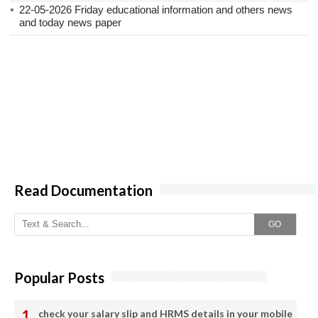
22-05-2026 Friday educational information and others news
and today news paper
Read Documentation
GO
Popular Posts
check your salary slip and HRMS details in your mobile