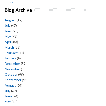
27.
Blog Archive
August
(17)
July
(47)
June
(95)
May
(73)
April
(83)
March
(83)
February
(41)
January
(42)
December
(59)
November
(89)
October
(95)
September
(49)
August
(64)
July
(67)
June
(74)
May
(82)