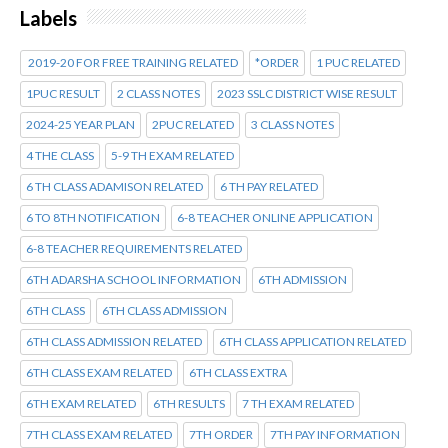
Labels
2019-20 FOR FREE TRAINING RELATED
*ORDER
1 PUC RELATED
1PUC RESULT
2 CLASS NOTES
2023 SSLC DISTRICT WISE RESULT
2024-25 YEAR PLAN
2PUC RELATED
3 CLASS NOTES
4 THE CLASS
5-9 TH EXAM RELATED
6 TH CLASS ADAMISON RELATED
6 TH PAY RELATED
6 TO 8TH NOTIFICATION
6-8 TEACHER ONLINE APPLICATION
6-8 TEACHER REQUIREMENTS RELATED
6TH ADARSHA SCHOOL INFORMATION
6TH ADMISSION
6TH CLASS
6TH CLASS ADMISSION
6TH CLASS ADMISSION RELATED
6TH CLASS APPLICATION RELATED
6TH CLASS EXAM RELATED
6TH CLASS EXTRA
6TH EXAM RELATED
6TH RESULTS
7 TH EXAM RELATED
7TH CLASS EXAM RELATED
7TH ORDER
7TH PAY INFORMATION