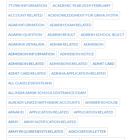
7TJ PAY INFORMATION
ACADEMIC YEAR 2019-FEBRUARY
ACCOUNT RELATED
ACKNOWLEDGMENT FOR GRIHA JYOTHI
ADAR INFORMATION
ADARSH EXAM RELATED
ADARSH QUESTION
ADARSH RESULT
ADARSH SCHOOL SELECT
ADARSHA VIDYALAYA
ADHAR RELATED
ADMISSION
ADMISSION INFORMATION
ADMISSION NOTICE
ADMISSION RELATED
ADMISSIONS RELATED
ADMIT CARD
ADMIT CARD RELATED
ADRSHA APPLICATION RELATED
ALL CLASS LESSON PLANS
ALL INDIA SAINIK SCHOOLS ENTRANCE EXAM
ALREADY LINKED WITH BANK ACCOUNTS
ANSWER IN HOUSE
APAAR ID
APPLICATION RELATED
APPLICATION RELATED
ARMY
ARMY NOTIFICATION RELATED
ARMY REQUIREMENTS RELATED
ASSOCIATION LETTER