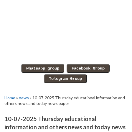
Home
»
news
» 10-07-2025 Thursday educational information and
others news and today news paper
10-07-2025 Thursday educational
information and others news and today news