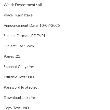
Which Department : all
Place : Karnataka
Announcement Date: 10/07/2025
Subject Format : PDF/JPJ
Subject Size : 56kb
Pages :21
Scanned Copy : Yes
Editable Text : NO
Password Protected :
Download Link : Yes
Copy Text : NO