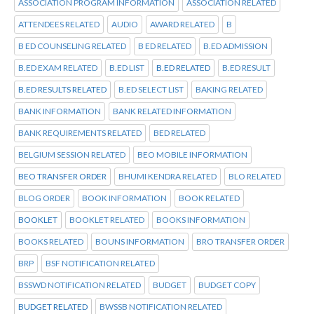
ASSOCIATION PROGRAM INFORMATION
ASSOCIATION RELATED
ATTENDEES RELATED
AUDIO
AWARD RELATED
B
B ED COUNSELING RELATED
B ED RELATED
B.ED ADMISSION
B.ED EXAM RELATED
B.ED LIST
B.ED RELATED
B.ED RESULT
B.ED RESULTS RELATED
B.ED SELECT LIST
BAKING RELATED
BANK INFORMATION
BANK RELATED INFORMATION
BANK REQUIREMENTS RELATED
BED RELATED
BELGIUM SESSION RELATED
BEO MOBILE INFORMATION
BEO TRANSFER ORDER
BHUMI KENDRA RELATED
BLO RELATED
BLOG ORDER
BOOK INFORMATION
BOOK RELATED
BOOKLET
BOOKLET RELATED
BOOKS INFORMATION
BOOKS RELATED
BOUNS INFORMATION
BRO TRANSFER ORDER
BRP
BSF NOTIFICATION RELATED
BSSWD NOTIFICATION RELATED
BUDGET
BUDGET COPY
BUDGET RELATED
BWSSB NOTIFICATION RELATED