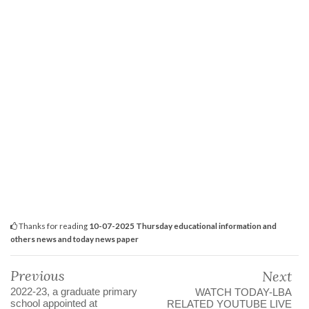
Thanks for reading
10-07-2025 Thursday educational information and
others news and today news paper
Previous
Next
2022-23, a graduate primary
WATCH TODAY-LBA
school appointed at
RELATED YOUTUBE LIVE