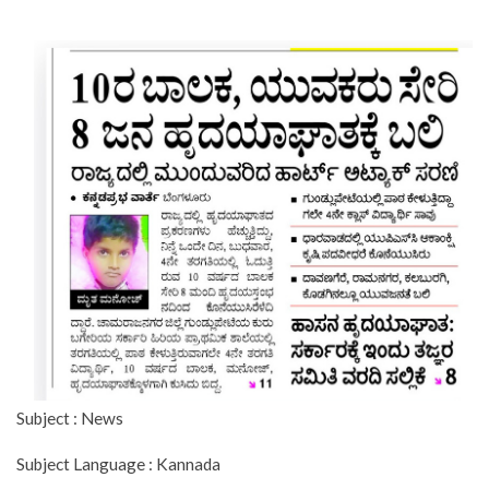
Subject : News
Subject Language : Kannada