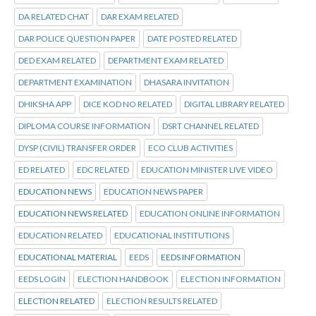
DA RELATED CHAT
DAR EXAM RELATED
DAR POLICE QUESTION PAPER
DATE POSTED RELATED
DED EXAM RELATED
DEPARTMENT EXAM RELATED
DEPARTMENT EXAMINATION
DHASARA INVITATION
DHIKSHA APP
DICE KOD NO RELATED
DIGITAL LIBRARY RELATED
DIPLOMA COURSE INFORMATION
DSRT CHANNEL RELATED
DYSP (CIVIL) TRANSFER ORDER
ECO CLUB ACTIVITIES
ED RELATED
EDC RELATED
EDUCATION MINISTER LIVE VIDEO
EDUCATION NEWS
EDUCATION NEWS PAPER
EDUCATION NEWS RELATED
EDUCATION ONLINE INFORMATION
EDUCATION RELATED
EDUCATIONAL INSTITUTIONS
EDUCATIONAL MATERIAL
EEDS
EEDS INFORMATION
EEDS LOGIN
ELECTION HANDBOOK
ELECTION INFORMATION
ELECTION RELATED
ELECTION RESULTS RELATED