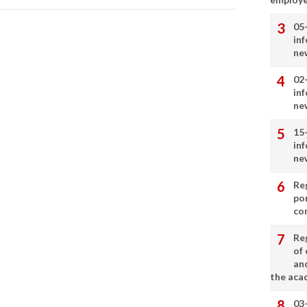
05
in
ne
02
in
ne
15
in
ne
Re
por
co
Re
of 
an
the aca
03