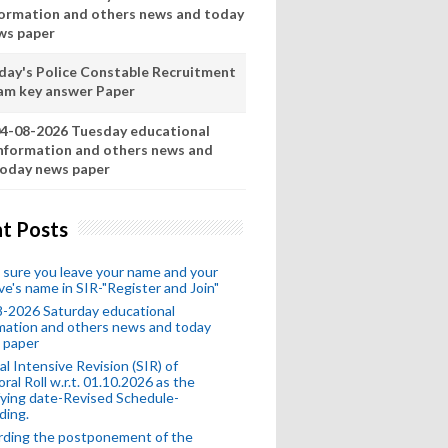
formation and others news and today
ws paper
day's Police Constable Recruitment
am key answer Paper
4-08-2026 Tuesday educational
nformation and others news and
oday news paper
t Posts
sure you leave your name and your
ive's name in SIR-"Register and Join"
-2026 Saturday educational
mation and others news and today
 paper
al Intensive Revision (SIR) of
oral Roll w.r.t. 01.10.2026 as the
fying date-Revised Schedule-
ding.
rding the postponement of the