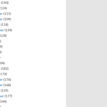
y
(140)
(124)
er
(115)
er
(109)
(118)
ber
(134)
128)
)
9)
)
)
04)
y
(182)
(173)
er
(176)
er
(168)
(139)
ber
(177)
144)
)