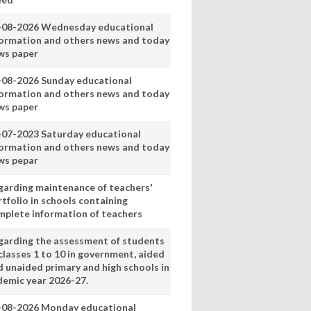
-08-2026 Wednesday educational
formation and others news and today
ws paper
-08-2026 Sunday educational
formation and others news and today
ws paper
-07-2023 Saturday educational
formation and others news and today
ws pepar
garding maintenance of teachers'
tfolio in schools containing
mplete information of teachers
garding the assessment of students
classes 1 to 10 in government, aided
d unaided primary and high schools in
demic year 2026-27.
-08-2026 Monday educational