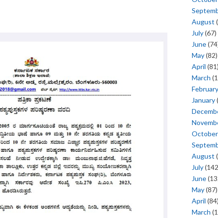
Septem
August
(
July
(67)
June
(74
May
(82)
April
(81
March
(1
Februar
January
Decemb
Novemb
October
Septem
August
(
July
(142
June
(13
May
(87)
April
(84
March
(1