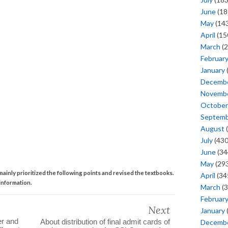
June
(18
May
(143
April
(15
March
(2
Februar
January
Decemb
Novemb
October
Septem
August
(
July
(430
June
(34
May
(293
ainly prioritized the following points and revised the textbooks.
April
(34
information.
March
(3
Februar
Next
January
er and
About distribution of final admit cards of
Decemb