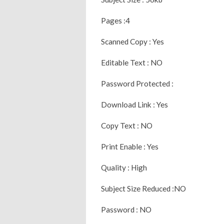
Pages :4
Scanned Copy : Yes
Editable Text : NO
Password Protected :
Download Link : Yes
Copy Text : NO
Print Enable : Yes
Quality : High
Subject Size Reduced :NO
Password : NO