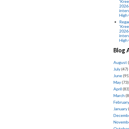
'Kree
2026-
inter
High 
Rega
'Kree
2026-
inter
High 
Blog 
August
(
July
(47)
June
(95
May
(73)
April
(83
March
(8
Februar
January
Decemb
Novemb
October