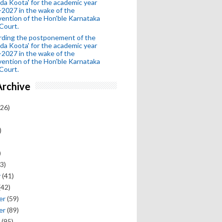
da Koota' for the academic year
2027 in the wake of the
vention of the Hon'ble Karnataka
Court.
rding the postponement of the
da Koota' for the academic year
2027 in the wake of the
vention of the Hon'ble Karnataka
Court.
Archive
26)
)
)
3)
y
(41)
(42)
er
(59)
er
(89)
(95)