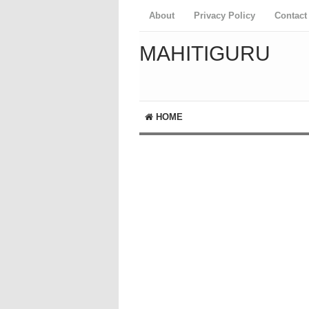
About
Privacy Policy
Contact
MAHITIGURU
HOME