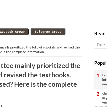
Read
ainly prioritized the following points and revised the
 is the complete information.
Popul
ttee mainly prioritized the
d revised the textbooks.
06
in
sed? Here is the complete
ne
ch
in
ve
24
employ