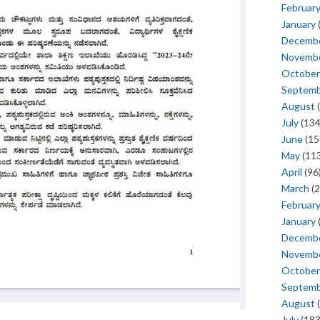
Februar
January
Decemb
Novemb
October
Septem
August
(
July
(134
June
(15
May
(113
April
(96
March
(2
Februar
January
Decemb
Novemb
October
Septem
August
(
July
(183