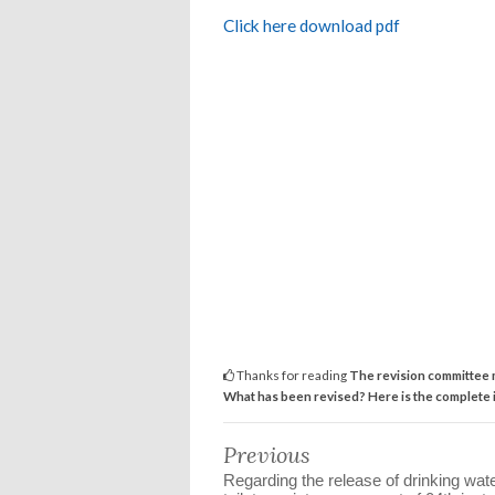
Click here download pdf
Thanks for reading
The revision committee m
What has been revised? Here is the complete 
Previous
Regarding the release of drinking wat