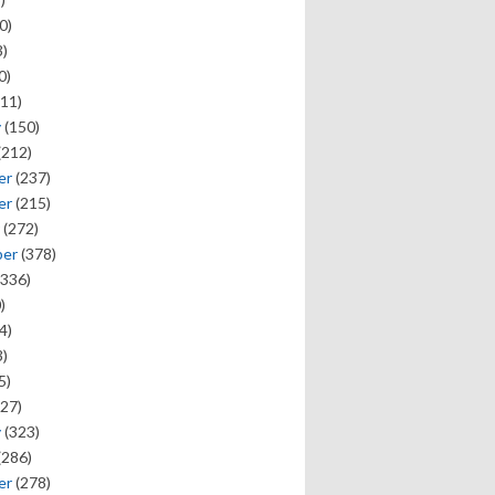
0)
)
0)
11)
y
(150)
(212)
er
(237)
er
(215)
(272)
ber
(378)
336)
)
4)
)
5)
27)
y
(323)
(286)
er
(278)