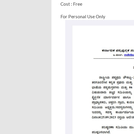
Cost : Free
For Personal Use Only