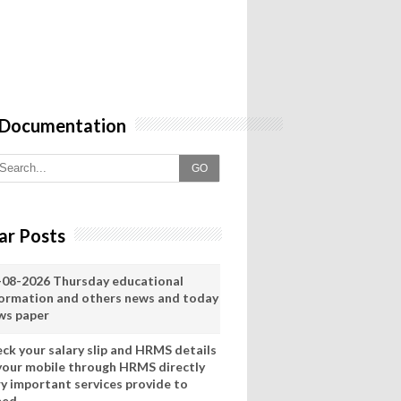
 Documentation
GO
ar Posts
-08-2026 Thursday educational
formation and others news and today
ws paper
eck your salary slip and HRMS details
 your mobile through HRMS directly
ry important services provide to
eed