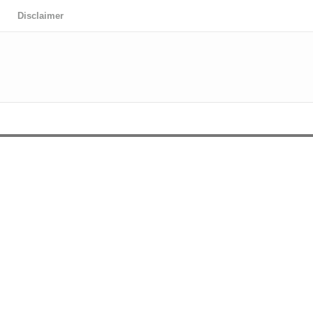
Disclaimer