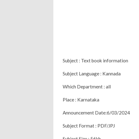
Subject : Text book information
Subject Language : Kannada
Which Department : all
Place : Karnataka
Announcement Date:6/03/2024
Subject Format : PDF/JPJ
Subject Size : 56kb