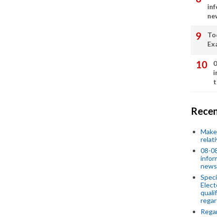
in
ne
To
Ex
0
i
t
Recen
Make 
relat
08-08
infor
news
Speci
Elect
quali
regar
Rega