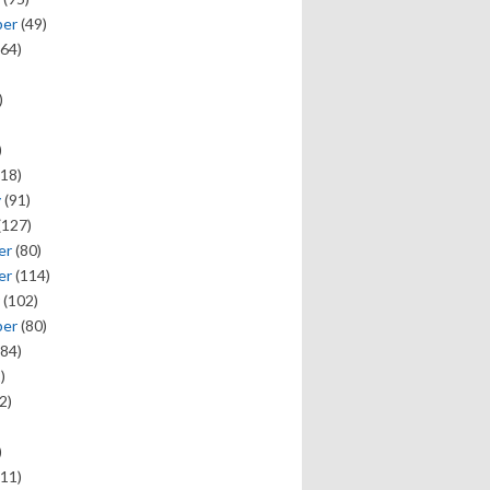
ber
(49)
64)
)
)
18)
y
(91)
(127)
er
(80)
er
(114)
(102)
ber
(80)
84)
)
2)
)
11)