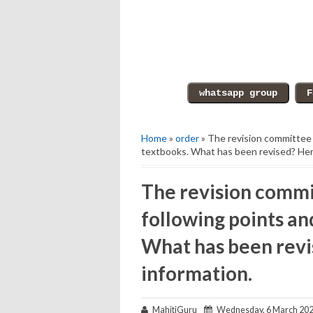
Home
»
order
» The revision committee m
textbooks. What has been revised? Here
The revision commi
following points an
What has been revi
information.
MahitiGuru
Wednesday, 6 March 20