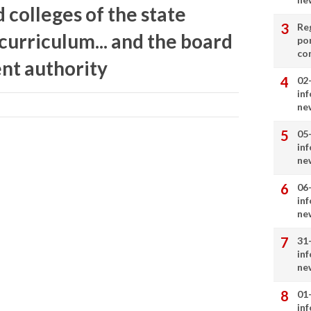
 colleges of the state
Re
 curriculum... and the board
por
co
nt authority
02
in
ne
05
in
ne
06
in
ne
31
in
ne
01
in