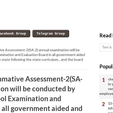
Read
ve Assessment-2(SA-2) annual examination will be
mination and Evaluation Board in all government aided
 state following the state curriculum... and the board
Popul
mmative Assessment-2(SA-
ch
in
ion will be conducted by
ve
employ
ol Examination and
15
n all government aided and
in
ne