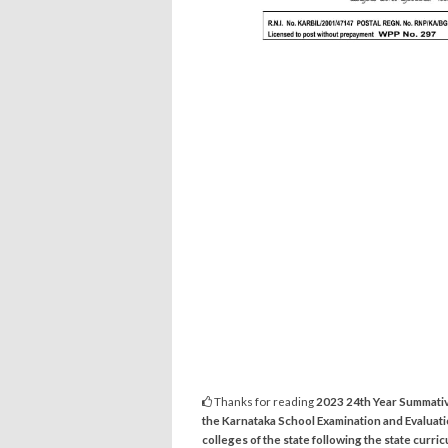
Thanks for reading
2023 24th Year Summativ
the Karnataka School Examination and Evaluat
colleges of the state following the state curri