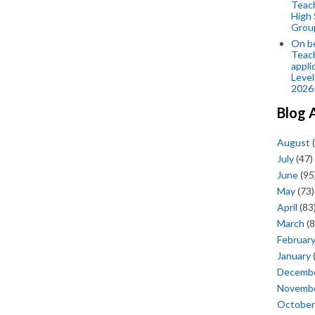
Teac
High 
Grou
On be
Teach
appli
Level
2026
Blog 
August
(
July
(47)
June
(95
May
(73)
April
(83
March
(8
Februar
January
Decemb
Novemb
October