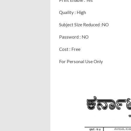
Quality : High
Subject Size Reduced :NO
Password : NO
Cost : Free
For Personal Use Only