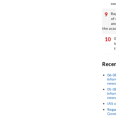
ne
Re
of 
an
the aca
0
i
t
Recen
06-0
infor
news
05-0
infor
news
IAS o
Regar
Gove