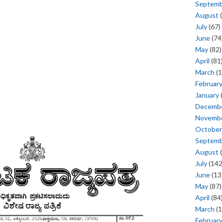
Septem
August
(
July
(67)
June
(74
May
(82)
April
(81
March
(1
Februar
January
Decemb
Novemb
October
Septem
August
(
July
(142
June
(13
May
(87)
April
(84
March
(1
Februar