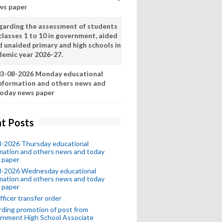
ws paper
garding the assessment of students
classes 1 to 10 in government, aided
d unaided primary and high schools in
demic year 2026-27.
3-08-2026 Monday educational
nformation and others news and
oday news paper
t Posts
8-2026 Thursday educational
mation and others news and today
 paper
8-2026 Wednesday educational
mation and others news and today
 paper
fficer transfer order
ding promotion of post from
rnment High School Associate