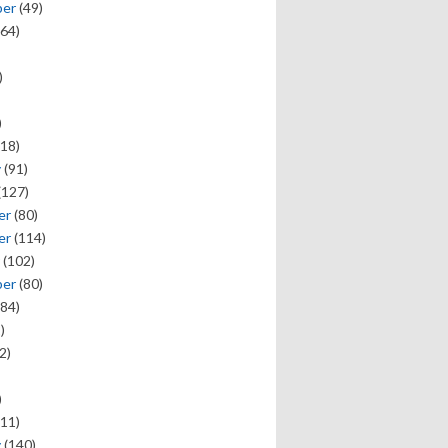
ber
(49)
64)
)
)
18)
y
(91)
(127)
er
(80)
er
(114)
(102)
ber
(80)
84)
)
2)
)
11)
y
(140)