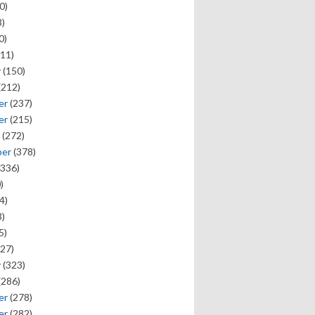
0)
)
0)
11)
y
(150)
(212)
er
(237)
er
(215)
(272)
ber
(378)
336)
)
4)
)
5)
27)
y
(323)
(286)
er
(278)
er
(282)