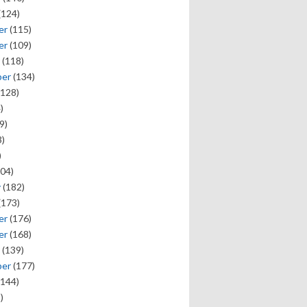
(124)
er
(115)
er
(109)
(118)
ber
(134)
128)
)
9)
)
)
04)
y
(182)
(173)
er
(176)
er
(168)
(139)
ber
(177)
144)
)