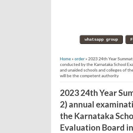
Home
»
order
» 2023 24th Year Summati
conducted by the Karnataka School Exa
and unaided schools and colleges of the
will be the competent authority
2023 24th Year Su
2) annual examinat
the Karnataka Scho
Evaluation Board i