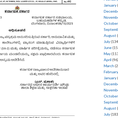
January
Decemb
Novemb
October
Septem
August
(
July
(134
June
(15
May
(113
April
(96
March
(2
Februar
January
Decemb
Novemb
October
Septem
August
(
July
(183