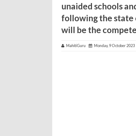
unaided schools and
following the state
will be the compete
MahitiGuru
Monday, 9 October 2023