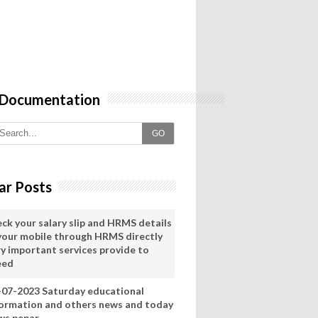
 Documentation
GO
ar Posts
eck your salary slip and HRMS details
 your mobile through HRMS directly
ry important services provide to
eed
-07-2023 Saturday educational
formation and others news and today
ws pepar