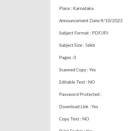
Place : Karnataka
Announcement Date:9/10/2023
Subject Format : PDF/JPJ
Subject Size : 56kb
Pages :3
Scanned Copy : Yes
Editable Text : NO
Password Protected :
Download Link : Yes
Copy Text : NO
Print Enable : Yes