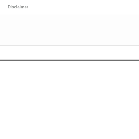
Disclaimer