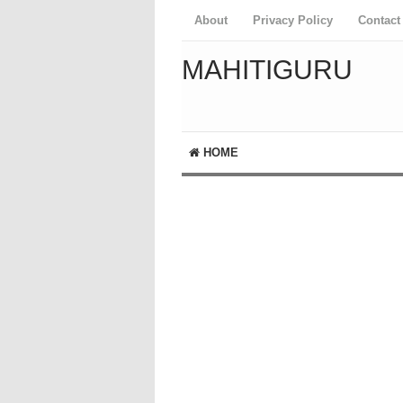
About
Privacy Policy
Contact
MAHITIGURU
HOME