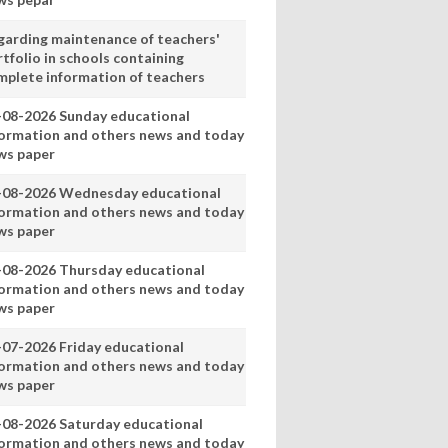
garding maintenance of teachers'
tfolio in schools containing
mplete information of teachers
-08-2026 Sunday educational
formation and others news and today
ws paper
-08-2026 Wednesday educational
formation and others news and today
ws paper
-08-2026 Thursday educational
formation and others news and today
ws paper
-07-2026 Friday educational
formation and others news and today
ws paper
-08-2026 Saturday educational
formation and others news and today