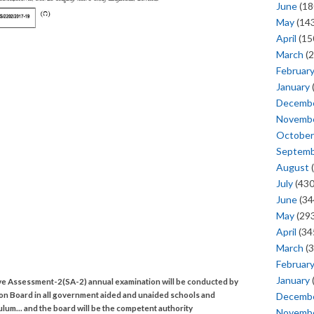
June
(18
May
(143
April
(15
March
(2
Februar
January
Decemb
Novemb
October
Septem
August
(
July
(430
June
(34
May
(293
April
(34
March
(3
Februar
January
e Assessment-2(SA-2) annual examination will be conducted by
ion Board in all government aided and unaided schools and
Decemb
culum... and the board will be the competent authority
Novemb