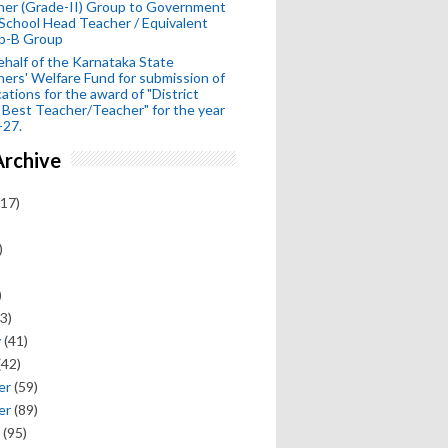
her (Grade-II) Group to Government
School Head Teacher / Equivalent
p-B Group
half of the Karnataka State
ers' Welfare Fund for submission of
cations for the award of "District
 Best Teacher/Teacher" for the year
-27.
Archive
17)
)
)
3)
y
(41)
(42)
er
(59)
er
(89)
(95)