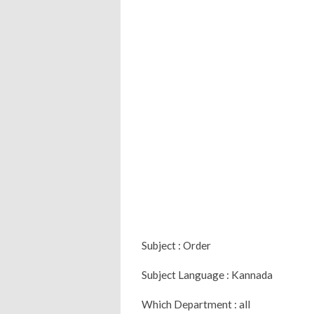
Subject : Order
Subject Language : Kannada
Which Department : all