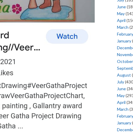
June
(18
May
(143
April
(15
March
(2
Februar
January
Decemb
Novemb
October
Septem
August
(
July
(430
June
(34
May
(293
April
(34
March
(3
Februar
January
Decemb