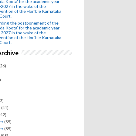
da Koota' for the academic year
2027 in the wake of the
vention of the Hon'ble Karnataka
Court.
rding the postponement of the
da Koota' for the academic year
2027 in the wake of the
vention of the Hon'ble Karnataka
Court.
Archive
26)
)
)
3)
y
(41)
(42)
er
(59)
er
(89)
(95)