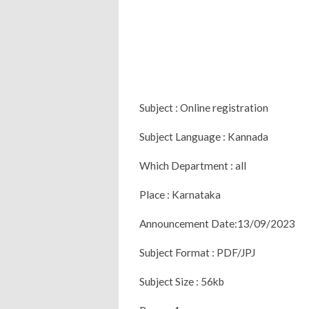
Subject : Online registration
Subject Language : Kannada
Which Department : all
Place : Karnataka
Announcement Date:13/09/2023
Subject Format : PDF/JPJ
Subject Size : 56kb