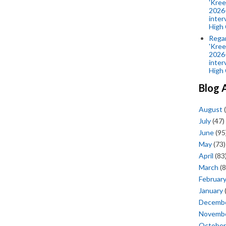
'Kree
2026-
inter
High 
Rega
'Kree
2026-
inter
High 
Blog 
August
(
July
(47)
June
(95
May
(73)
April
(83
March
(8
Februar
January
Decemb
Novemb
October