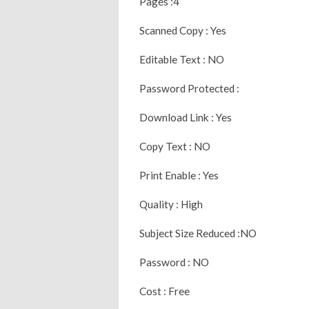
Pages :4
Scanned Copy : Yes
Editable Text : NO
Password Protected :
Download Link : Yes
Copy Text : NO
Print Enable : Yes
Quality : High
Subject Size Reduced :NO
Password : NO
Cost : Free