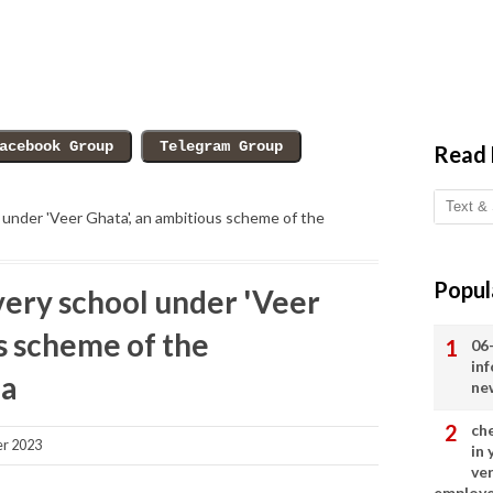
Read
 under 'Veer Ghata', an ambitious scheme of the
Popul
very school under 'Veer
s scheme of the
06
in
ia
ne
ch
r 2023
in
ve
employ