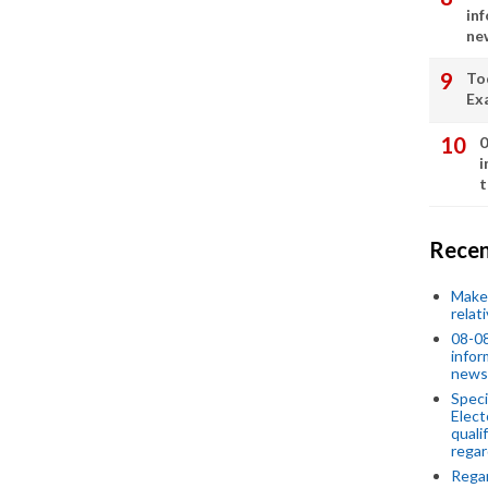
in
ne
To
Ex
0
i
t
Recen
Make 
relat
08-08
infor
news
Speci
Elect
quali
regar
Rega