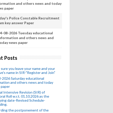
formation and others news and today
ws paper
day's Police Constable Recruitment
am key answer Paper
4-08-2026 Tuesday educational
nformation and others news and
oday news paper
t Posts
sure you leave your name and your
ive's name in SIR-"Register and Join"
-2026 Saturday educational
mation and others news and today
 paper
al Intensive Revision (SIR) of
oral Roll w.r.t. 01.10.2026 as the
fying date-Revised Schedule-
ding.
rding the postponement of the