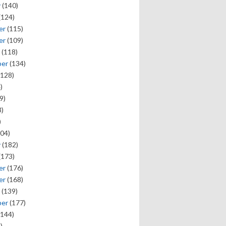
y
(140)
(124)
er
(115)
er
(109)
(118)
ber
(134)
128)
)
9)
)
)
04)
y
(182)
(173)
er
(176)
er
(168)
(139)
ber
(177)
144)
)