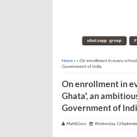
Home
» » On enrollment in every school
Government of India
On enrollment in e
Ghata', an ambitiou
Government of Ind
MahitiGuru
Wednesday, 13 Septembe