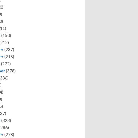
0)
)
0)
11)
y
(150)
(212)
er
(237)
er
(215)
(272)
ber
(378)
336)
)
4)
)
5)
27)
y
(323)
(286)
er
(278)