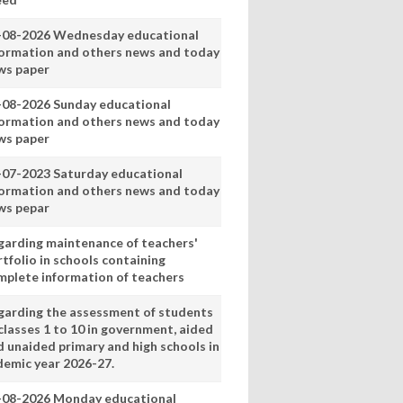
-08-2026 Wednesday educational
formation and others news and today
ws paper
-08-2026 Sunday educational
formation and others news and today
ws paper
-07-2023 Saturday educational
formation and others news and today
ws pepar
garding maintenance of teachers'
tfolio in schools containing
mplete information of teachers
garding the assessment of students
classes 1 to 10 in government, aided
d unaided primary and high schools in
demic year 2026-27.
-08-2026 Monday educational