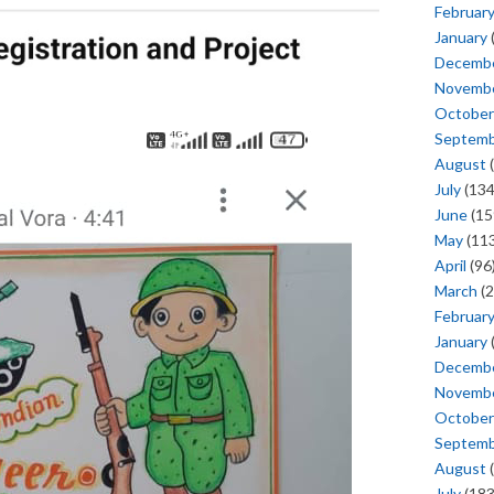
Februar
January
Decemb
Novemb
October
Septem
August
(
July
(134
June
(15
May
(113
April
(96
March
(2
Februar
January
Decemb
Novemb
October
Septem
August
(
July
(183