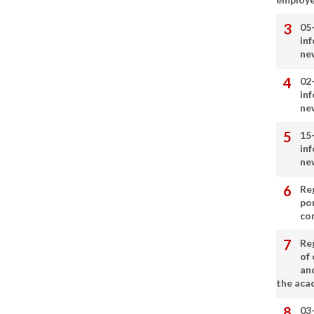
05
in
ne
02
in
ne
15
in
ne
Re
por
co
Re
of 
an
the aca
03