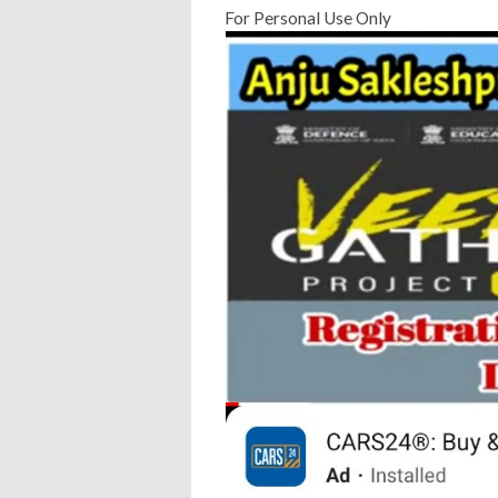
For Personal Use Only