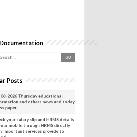
 Documentation
GO
ar Posts
-08-2026 Thursday educational
formation and others news and today
ws paper
eck your salary slip and HRMS details
 your mobile through HRMS directly
ry important services provide to
eed