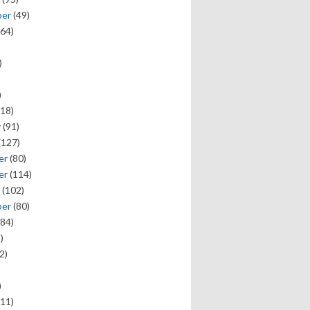
ber
(49)
64)
)
)
18)
y
(91)
(127)
er
(80)
er
(114)
(102)
ber
(80)
84)
)
2)
)
11)