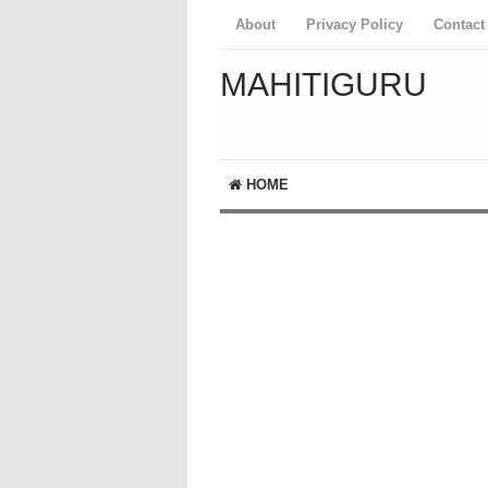
About
Privacy Policy
Contact
MAHITIGURU
HOME