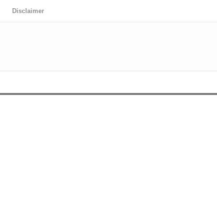
Disclaimer