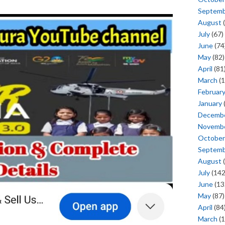
Septem
August
(
July
(67)
June
(74
May
(82)
April
(81
March
(1
Februar
January
Decemb
Novemb
October
Septem
August
(
July
(142
June
(13
May
(87)
April
(84
March
(1