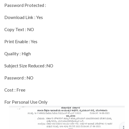
Password Protected :
Download Link : Yes
Copy Text : NO
Print Enable : Yes
Quality : High
Subject Size Reduced :NO
Password : NO
Cost : Free
For Personal Use Only