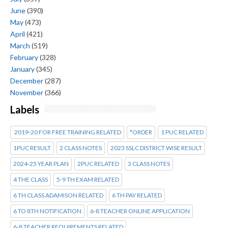
June
(390)
May
(473)
April
(421)
March
(519)
February
(328)
January
(345)
December
(287)
November
(366)
Labels
2019-20 FOR FREE TRAINING RELATED
*ORDER
1 PUC RELATED
1PUC RESULT
2 CLASS NOTES
2023 SSLC DISTRICT WISE RESULT
2024-25 YEAR PLAN
2PUC RELATED
3 CLASS NOTES
4 THE CLASS
5-9 TH EXAM RELATED
6 TH CLASS ADAMISON RELATED
6 TH PAY RELATED
6 TO 8TH NOTIFICATION
6-8 TEACHER ONLINE APPLICATION
6-8 TEACHER REQUIREMENTS RELATED