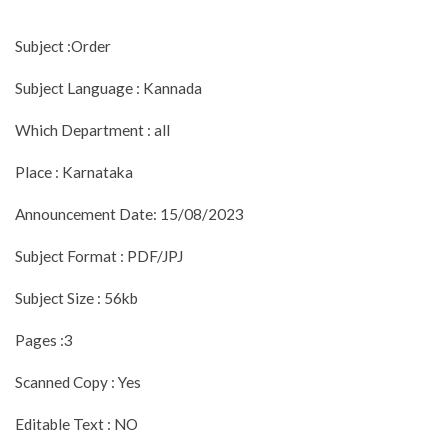
Subject :Order
Subject Language : Kannada
Which Department : all
Place : Karnataka
Announcement Date: 15/08/2023
Subject Format : PDF/JPJ
Subject Size : 56kb
Pages :3
Scanned Copy : Yes
Editable Text : NO