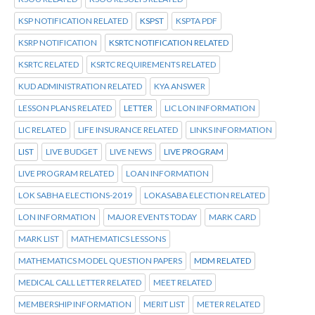
KSP NOTIFICATION RELATED
KSPST
KSPTA PDF
KSRP NOTIFICATION
KSRTC NOTIFICATION RELATED
KSRTC RELATED
KSRTC REQUIREMENTS RELATED
KUD ADMINISTRATION RELATED
KYA ANSWER
LESSON PLANS RELATED
LETTER
LIC LON INFORMATION
LIC RELATED
LIFE INSURANCE RELATED
LINKS INFORMATION
LIST
LIVE BUDGET
LIVE NEWS
LIVE PROGRAM
LIVE PROGRAM RELATED
LOAN INFORMATION
LOK SABHA ELECTIONS-2019
LOKASABA ELECTION RELATED
LON INFORMATION
MAJOR EVENTS TODAY
MARK CARD
MARK LIST
MATHEMATICS LESSONS
MATHEMATICS MODEL QUESTION PAPERS
MDM RELATED
MEDICAL CALL LETTER RELATED
MEET RELATED
MEMBERSHIP INFORMATION
MERIT LIST
METER RELATED