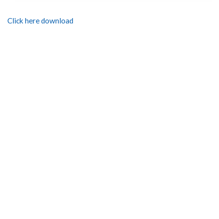
Click here download