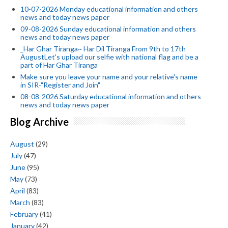
10-07-2026 Monday educational information and others
news and today news paper
09-08-2026 Sunday educational information and others
news and today news paper
_Har Ghar Tiranga~ Har Dil Tiranga From 9th to 17th
AugustLet's upload our selfie with national flag and be a
part of Har Ghar Tiranga
Make sure you leave your name and your relative's name
in SIR-"Register and Join"
08-08-2026 Saturday educational information and others
news and today news paper
Blog Archive
August
(29)
July
(47)
June
(95)
May
(73)
April
(83)
March
(83)
February
(41)
January
(42)