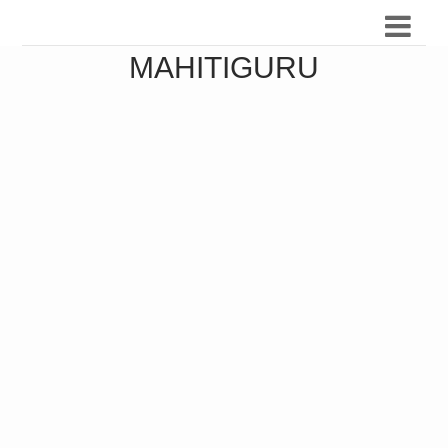
MAHITIGURU