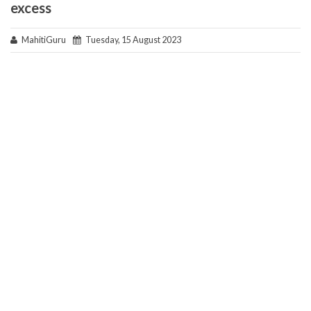
excess
MahitiGuru
Tuesday, 15 August 2023