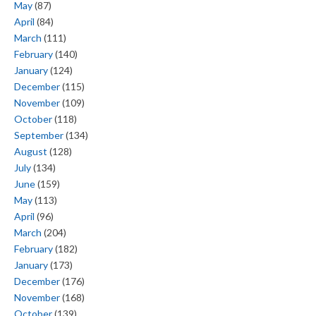
May
(87)
April
(84)
March
(111)
February
(140)
January
(124)
December
(115)
November
(109)
October
(118)
September
(134)
August
(128)
July
(134)
June
(159)
May
(113)
April
(96)
March
(204)
February
(182)
January
(173)
December
(176)
November
(168)
October
(139)