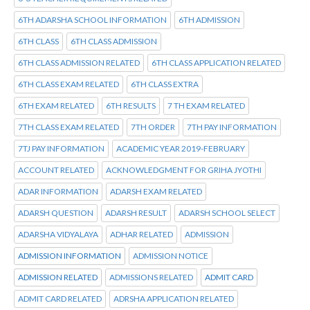
6TH ADARSHA SCHOOL INFORMATION
6TH ADMISSION
6TH CLASS
6TH CLASS ADMISSION
6TH CLASS ADMISSION RELATED
6TH CLASS APPLICATION RELATED
6TH CLASS EXAM RELATED
6TH CLASS EXTRA
6TH EXAM RELATED
6TH RESULTS
7 TH EXAM RELATED
7TH CLASS EXAM RELATED
7TH ORDER
7TH PAY INFORMATION
7TJ PAY INFORMATION
ACADEMIC YEAR 2019-FEBRUARY
ACCOUNT RELATED
ACKNOWLEDGMENT FOR GRIHA JYOTHI
ADAR INFORMATION
ADARSH EXAM RELATED
ADARSH QUESTION
ADARSH RESULT
ADARSH SCHOOL SELECT
ADARSHA VIDYALAYA
ADHAR RELATED
ADMISSION
ADMISSION INFORMATION
ADMISSION NOTICE
ADMISSION RELATED
ADMISSIONS RELATED
ADMIT CARD
ADMIT CARD RELATED
ADRSHA APPLICATION RELATED