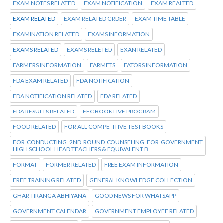
EXAM NOTES RELATED
EXAM NOTIFICATION
EXAM REALTED
EXAM RELATED
EXAM RELATED ORDER
EXAM TIME TABLE
EXAMINATION RELATED
EXAMS INFORMATION
EXAMS RELATED
EXAMS RELETED
EXAN RELATED
FARMERS INFORMATION
FARMETS
FATORS INFORMATION
FDA EXAM RELATED
FDA NOTIFICATION
FDA NOTIFICATION RELATED
FDA RELATED
FDA RESULTS RELATED
FEC BOOK LIVE PROGRAM
FOOD RELATED
FOR ALL COMPETITIVE TEST BOOKS
FOR CONDUCTING 2ND ROUND COUNSELING FOR GOVERNMENT
HIGH SCHOOL HEAD TEACHERS & EQUIVALENT B
FORMAT
FORMER RELATED
FREE EXAM INFORMATION
FREE TRAINING RELATED
GENERAL KNOWLEDGE COLLECTION
GHAR TIRANGA ABHIYANA
GOOD NEWS FOR WHATSAPP
GOVERNMENT CALENDAR
GOVERNMENT EMPLOYEE RELATED