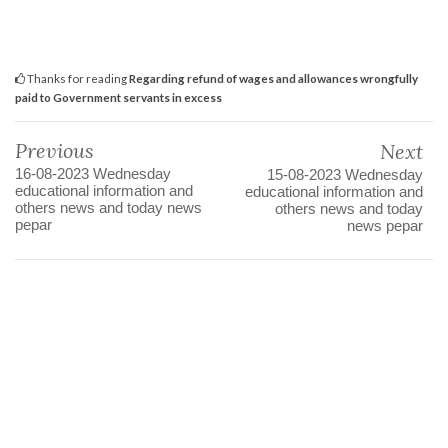
Thanks for reading
Regarding refund of wages and allowances wrongfully
paid to Government servants in excess
Previous
Next
16-08-2023 Wednesday
15-08-2023 Wednesday
educational information and
educational information and
others news and today news
others news and today
pepar
news pepar