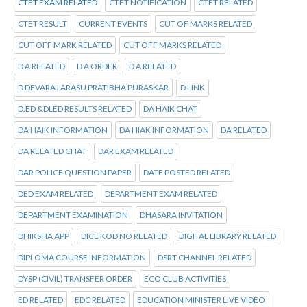
CTET EXAM RELATED
CTET NOTIFICATION
CTET RELATED
CTET RESULT
CURRENT EVENTS
CUT OF MARKS RELATED
CUT OFF MARK RELATED
CUT OFF MARKS RELATED
D A RELATED
D A ORDER
D A RELATED
D DEVARAJ ARASU PRATIBHA PURASKAR
D LINK
D.ED &DLED RESULTS RELATED
DA HAIK CHAT
DA HAIK INFORMATION
DA HIAK INFORMATION
DA RELATED
DA RELATED CHAT
DAR EXAM RELATED
DAR POLICE QUESTION PAPER
DATE POSTED RELATED
DED EXAM RELATED
DEPARTMENT EXAM RELATED
DEPARTMENT EXAMINATION
DHASARA INVITATION
DHIKSHA APP
DICE KOD NO RELATED
DIGITAL LIBRARY RELATED
DIPLOMA COURSE INFORMATION
DSRT CHANNEL RELATED
DYSP (CIVIL) TRANSFER ORDER
ECO CLUB ACTIVITIES
ED RELATED
EDC RELATED
EDUCATION MINISTER LIVE VIDEO