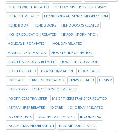
HEALTH WATCH RELATED
HELLO MINISTER LIVE PROGRAM
HELP LINE RELATED
HEMREDDI MALLAMMA INFORMATION
HEND BOOK
HEND BOOKS
HEND BOOKS RELATED
HIGHER EDUCATION RELATED
HKRDB INFORMATION
HOLIDAY INFORMATION
HOLIDAY RELATED
HOSING INFORMATION
HOSPITEL INFORMATION
HOSTEL ADMISSION RELATED
HOSTEL INFORMATION
HOSTEL RELATED
HRA INFORMATION
HRA RELATED
HRMS APP
HRMS INFORMATION
HRMS RELATED
HRMS-2
HRMS.2 APP
IAS NOTIFICATION RELATED
IAS OFFICERS TRANSFER
IAS OFFICERS TRANSFER RELATED
IAS TRANSFER RELATED
ID CARD
IGNO EXAM RELATED
IN COME TEAX
INCOME CAST RELATED
INCOME TAX
INCOME TAX INFORMATION
INCOME TAX RELATED