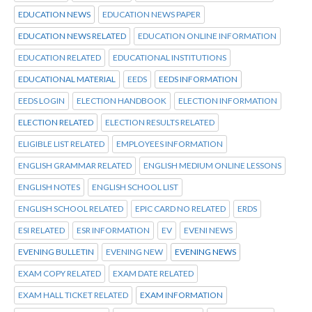
EDUCATION NEWS
EDUCATION NEWS PAPER
EDUCATION NEWS RELATED
EDUCATION ONLINE INFORMATION
EDUCATION RELATED
EDUCATIONAL INSTITUTIONS
EDUCATIONAL MATERIAL
EEDS
EEDS INFORMATION
EEDS LOGIN
ELECTION HANDBOOK
ELECTION INFORMATION
ELECTION RELATED
ELECTION RESULTS RELATED
ELIGIBLE LIST RELATED
EMPLOYEES INFORMATION
ENGLISH GRAMMAR RELATED
ENGLISH MEDIUM ONLINE LESSONS
ENGLISH NOTES
ENGLISH SCHOOL LIST
ENGLISH SCHOOL RELATED
EPIC CARD NO RELATED
ERDS
ESI RELATED
ESR INFORMATION
EV
EVENI NEWS
EVENING BULLETIN
EVENING NEW
EVENING NEWS
EXAM COPY RELATED
EXAM DATE RELATED
EXAM HALL TICKET RELATED
EXAM INFORMATION