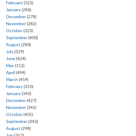
February
(323)
January
(286)
December
(278)
November
(282)
October
(323)
September
(400)
August
(280)
July
(329)
June
(424)
May
(152)
April
(494)
March
(459)
February
(350)
January
(343)
December
(427)
November
(342)
October
(401)
September
(343)
August
(298)
July
(357)