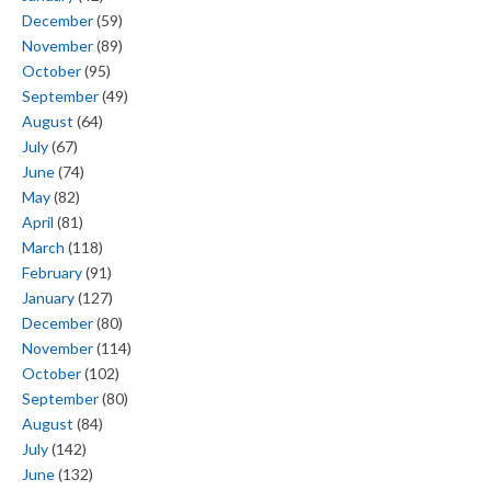
December
(59)
November
(89)
October
(95)
September
(49)
August
(64)
July
(67)
June
(74)
May
(82)
April
(81)
March
(118)
February
(91)
January
(127)
December
(80)
November
(114)
October
(102)
September
(80)
August
(84)
July
(142)
June
(132)