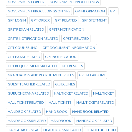
GOVERNMENT ORDER
GOVERNMENT PROCEEDINGS
GOVERNMENT PROCEEDINGS ON NPS
GP INFORMATION
GPF
GPF LOGIN
GPF ORDER
GPF RELATED
GPF STETMENT
GPSTR EXAM RELATED
GPSTR NOTIFICATION
GPSTR NOTIFICATION RELATED
GPSTR RELATED
GPT COUNSELING
GPT DOCUMENT INFORMATION
GPT EXAM RELATED
GPT NOTIFICATION
GPT REQUIREMENTS RELATED
GPT RESULTS
GRADUATION AND RECRUITMENT RULES
GRIHA LAKSHMI
GUEST TEACHER RELATED
GUIDELINES
GURUCHETANA RELATED
HAL TICKET RELATED
HALL TICKET
HALL TICKET RELATED
HALL TICKETS
HALL TICKETS RELATED
HAND BOK RELATED
HAND BOOK
HAND BOOK RELATED
HAND BOOKS RELATED
HANDBOOK
HANDBOOK RELATED
HAR GHAR TIRNGA
HEAD BOOKS RELATED
HEALTH BULLETIN