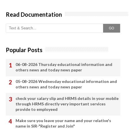
Read Documentation
GO
Popular Posts
06-08-2026 Thursday educational information and
others news and today news paper
05-08-2026 Wednesday educational information and
others news and today news paper
check your salary slip and HRMS details in your mobile
through HRMS directly very important services
provide to employeed
Make sure you leave your name and your relative's
name in SIR-"Register and Join"