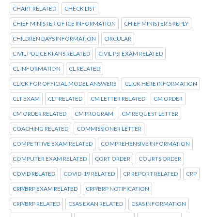
CHART RELATED
CHECK LIST
CHIEF MINISTER OF ICE INFORMATION
CHIEF MINISTER'S REPLY
CHILDREN DAYS INFORMATION
CIRCULAR
CIVIL POLICE KI ANS RELATED
CIVIL PSI EXAM RELATED
CL INFORMATION
CL RELATED
CLICK FOR OFFICIAL MODEL ANSWERS
CLICK HERE INFORMATION
CLT EXAM
CLT RELATED
CM LETTER RELATED
CM ORDER
CM ORDER RELATED
CM PROGRAM
CM REQUEST LETTER
COACHING RELATED
COMMISSIONER LETTER
COMPETITIVE EXAM RELATED
COMPREHENSIVE INFORMATION
COMPUTER EXAM RELATED
CORT ORDER
COURTS ORDER
COVID RELATED
COVID-19 RELATED
CR REPORT RELATED
CRP
CRP/BRP EXAM RELATED
CRP/BRP NOTIFICATION
CRP/BRP RELATED
CSAS EXAN RELATED
CSAS INFORMATION