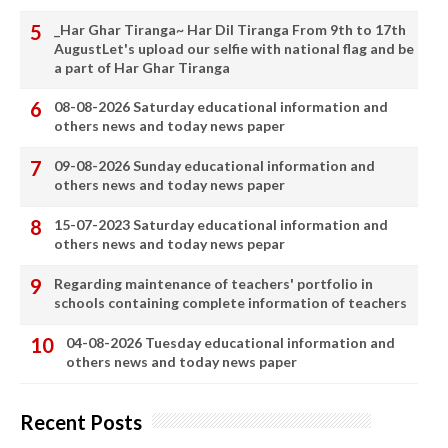
_Har Ghar Tiranga~ Har Dil Tiranga From 9th to 17th
AugustLet's upload our selfie with national flag and be
a part of Har Ghar Tiranga
08-08-2026 Saturday educational information and
others news and today news paper
09-08-2026 Sunday educational information and
others news and today news paper
15-07-2023 Saturday educational information and
others news and today news pepar
Regarding maintenance of teachers' portfolio in
schools containing complete information of teachers
04-08-2026 Tuesday educational information and
others news and today news paper
Recent Posts