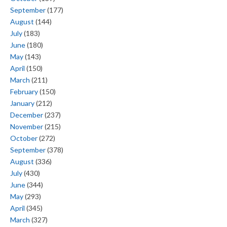
September
(177)
August
(144)
July
(183)
June
(180)
May
(143)
April
(150)
March
(211)
February
(150)
January
(212)
December
(237)
November
(215)
October
(272)
September
(378)
August
(336)
July
(430)
June
(344)
May
(293)
April
(345)
March
(327)