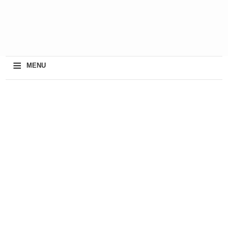
≡
MENU