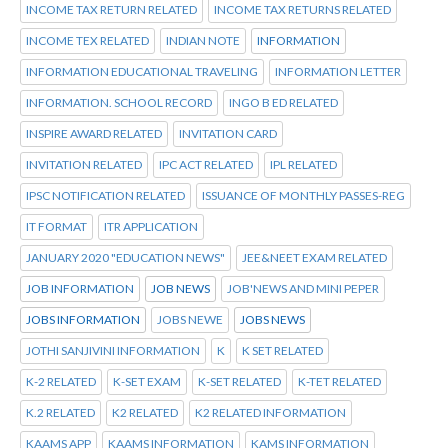
INCOME TAX RETURN RELATED
INCOME TAX RETURNS RELATED
INCOME TEX RELATED
INDIAN NOTE
INFORMATION
INFORMATION EDUCATIONAL TRAVELING
INFORMATION LETTER
INFORMATION. SCHOOL RECORD
INGO B ED RELATED
INSPIRE AWARD RELATED
INVITATION CARD
INVITATION RELATED
IPC ACT RELATED
IPL RELATED
IPSC NOTIFICATION RELATED
ISSUANCE OF MONTHLY PASSES-REG
IT FORMAT
ITR APPLICATION
JANUARY 2020 "EDUCATION NEWS"
JEE&NEET EXAM RELATED
JOB INFORMATION
JOB NEWS
JOB'NEWS AND MINI PEPER
JOBS INFORMATION
JOBS NEWE
JOBS NEWS
JOTHI SANJIVINI INFORMATION
K
K SET RELATED
K-2 RELATED
K-SET EXAM
K-SET RELATED
K-TET RELATED
K.2 RELATED
K2 RELATED
K2 RELATED INFORMATION
KAAMS APP
KAAMS INFORMATION
KAMS INFORMATION