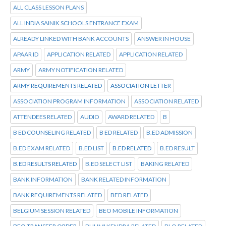
ALL CLASS LESSON PLANS
ALL INDIA SAINIK SCHOOLS ENTRANCE EXAM
ALREADY LINKED WITH BANK ACCOUNTS
ANSWER IN HOUSE
APAAR ID
APPLICATION RELATED
APPLICATION RELATED
ARMY
ARMY NOTIFICATION RELATED
ARMY REQUIREMENTS RELATED
ASSOCIATION LETTER
ASSOCIATION PROGRAM INFORMATION
ASSOCIATION RELATED
ATTENDEES RELATED
AUDIO
AWARD RELATED
B
B ED COUNSELING RELATED
B ED RELATED
B.ED ADMISSION
B.ED EXAM RELATED
B.ED LIST
B.ED RELATED
B.ED RESULT
B.ED RESULTS RELATED
B.ED SELECT LIST
BAKING RELATED
BANK INFORMATION
BANK RELATED INFORMATION
BANK REQUIREMENTS RELATED
BED RELATED
BELGIUM SESSION RELATED
BEO MOBILE INFORMATION