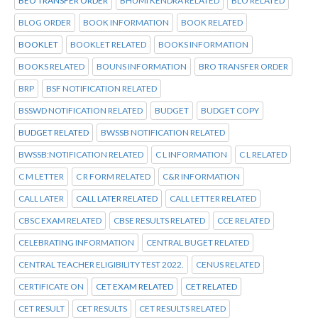
BEO TRANSFER ORDER
BHUMI KENDRA RELATED
BLO RELATED
BLOG ORDER
BOOK INFORMATION
BOOK RELATED
BOOKLET
BOOKLET RELATED
BOOKS INFORMATION
BOOKS RELATED
BOUNS INFORMATION
BRO TRANSFER ORDER
BRP
BSF NOTIFICATION RELATED
BSSWD NOTIFICATION RELATED
BUDGET
BUDGET COPY
BUDGET RELATED
BWSSB NOTIFICATION RELATED
BWSSB:NOTIFICATION RELATED
C L INFORMATION
C L RELATED
C M LETTER
C R FORM RELATED
C&R INFORMATION
CALL LATER
CALL LATER RELATED
CALL LETTER RELATED
CBSC EXAM RELATED
CBSE RESULTS RELATED
CCE RELATED
CELEBRATING INFORMATION
CENTRAL BUGET RELATED
CENTRAL TEACHER ELIGIBILITY TEST 2022.
CENUS RELATED
CERTIFICATE ON
CET EXAM RELATED
CET RELATED
CET RESULT
CET RESULTS
CET RESULTS RELATED