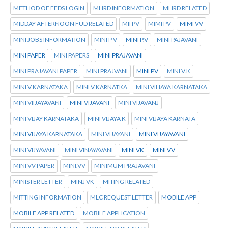
METHOD OF EEDS LOGIN
MHRD INFORMATION
MHRD RELATED
MIDDAY AFTERNOON FUD RELATED
MII PV
MIMI PV
MIMI VV
MINI JOBS INFORMATION
MINI P V
MINI P.V
MINI PAJAVANI
MINI PAPER
MINI PAPERS
MINI PRAJAVANI
MINI PRAJAVANI PAPER
MINI PRAJVANI
MINI PV
MINI V.K
MINI V.KARNATAKA
MINI V.KARNATKA
MINI VIHAYA KARNATAKA
MINI VIIJAYAVANI
MINI VIJAVANI
MINI VIJAVANJ
MINI VIJAY KARNATAKA
MINI VIJAYA K
MINI VIJAYA KARNATA
MINI VIJAYA KARNATAKA
MINI VIJAYANI
MINI VIJAYAVANI
MINI VIJYAVANI
MINI VINAYAVANI
MINI VK
MINI VV
MINI VV PAPER
MINI.VV
MINIMUM PRAJAVANI
MINISTER LETTER
MINJ VK
MITING RELATED
MITTING INFORMATION
MLC REQUEST LETTER
MOBILE APP
MOBILE APP RELATED
MOBILE APPLICATION