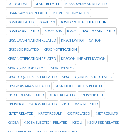
KGID UPDATE
KI ANS RELATED
KISAN SAMMAN RELATED
KISAN SAMNAN RELATED
KOVID INFORMATION
KOVID RELATED
KOVID-19
KOVID-19 HEALTH BULLETIN
KOVID-19 RELATED
KOVOD-19
KPSC
KPSC EXAM RELATED
KPSC EXAMINATION RELATED
KPSC FDA NOTIFICATION
KPSC JOB RELATED
KPSC NOTIFICATION
KPSC NOTIFICATION RELATED
KPSC ONLINE APPLICATION
KPSC QUESTION PAPER
KPSC RELATED
KPSC REQUIREMENT RELATED
KPSC REQUIREMENTS RELATED
KPSC/KAS AXAM RELATED
KPSN NOTIFICATION RELATED
KPTCL.EXAM RELATED
KPTCL.RELATED
KREIS 2ND LIST
KREIS NOTIFICATION RELATED
KRTET EXAM RELATED
KRTET RELATED
KRTET RESULT
KSET RELATED
KSET RESULTS
KSGEA
KSGEA ELECTION RELATED
KSOU
KSOU BED RELATED
KSOU RELATED
KSOU RESULTS RELATED