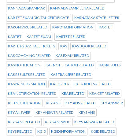
KANNADA GRAMMAR
KANNADA SAMMELNA RELATED
KAR TET EXAM DIGITAL CERTIFICATE
KARNATAKA STATE LETTER
KARON VIRUS RELATED
KARONA INFORMATION
KARTET
KARTET
KARTET EXAM
KARTET RELATED
KARTET-2022 HALL TICKETS
KAS
KAS BOOK RELATED
KAS COACHING RELATED
KAS EXAM RELATED
KAS NOTIFICATION
KAS NOTIFICATION RELATED
KAS RESULTS
KAS RESULTS RELATED
KAS TRANSFER RELATED
KASYA INFORMATION
KAT ORDER
KCSR RULES RELATED
KEA NOTIFICATION RELATED
KEA RELATED
KEA.CET RELATED
KEB NOTIFICATION
KEY ANS
KEY ANS RELATED
KEY ANSWER
KEY ANSWER
KEY ANSWER RELATED
KEYS ANS
KEYS ANS RELATED
KEYS ANSWER
KEYS ANSWER RELATED
KEYS RELATED
KGID
KGID INFORMATION
KGID RELATED