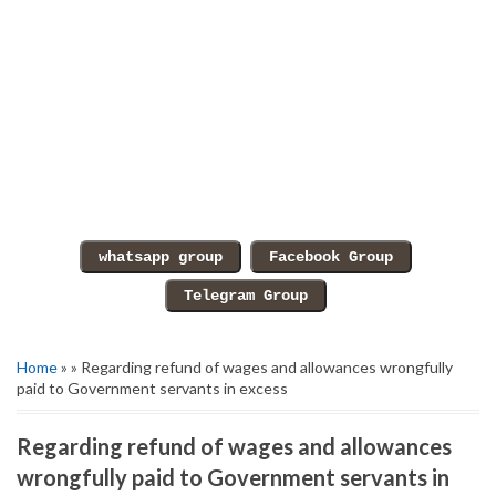
Home
» » Regarding refund of wages and allowances wrongfully
paid to Government servants in excess
Regarding refund of wages and allowances
wrongfully paid to Government servants in