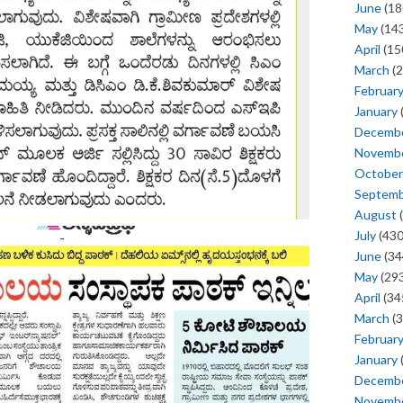
June
(18
May
(143
April
(15
March
(2
Februar
January
Decemb
Novemb
October
Septem
August
(
July
(430
June
(34
May
(293
April
(34
March
(3
Februar
January
Decemb
Novemb