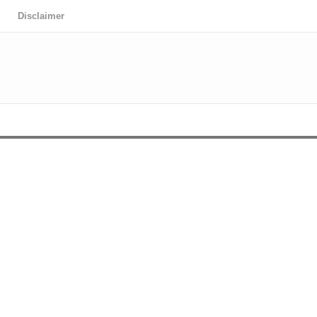
Disclaimer