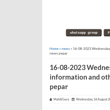
Home
»
news
» 16-08-2023 Wednesday e
news pepar
16-08-2023 Wednes
information and ot
pepar
MahitiGuru
Wednesday, 16 August 2