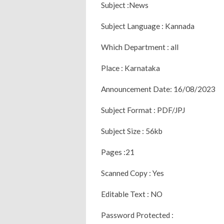
Subject :News
Subject Language : Kannada
Which Department : all
Place : Karnataka
Announcement Date: 16/08/2023
Subject Format : PDF/JPJ
Subject Size : 56kb
Pages :21
Scanned Copy : Yes
Editable Text : NO
Password Protected :