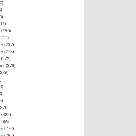
0)
)
0)
11)
y
(150)
(212)
er
(237)
er
(215)
(272)
ber
(378)
336)
)
4)
)
5)
27)
y
(323)
(286)
er
(278)
er
(282)