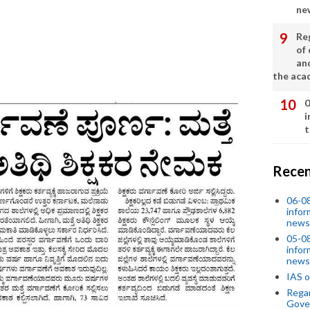
ne
Re
of 
an
the aca
0
i
t
Recen
06-0
infor
news
05-0
infor
news
IAS o
Regar
Gove