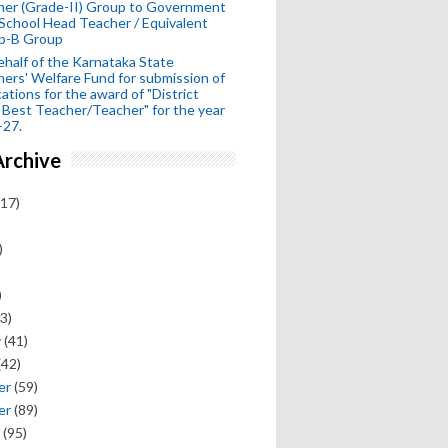
her (Grade-II) Group to Government
School Head Teacher / Equivalent
p-B Group
half of the Karnataka State
ers' Welfare Fund for submission of
cations for the award of "District
 Best Teacher/Teacher" for the year
-27.
Archive
17)
)
)
3)
y
(41)
(42)
er
(59)
er
(89)
(95)