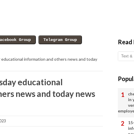
Read
ducational information and others news and today
Popul
day educational
hers news and today news
ch
in
ve
employ
023
15
in
ne