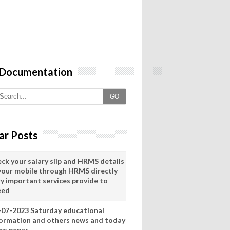
 Documentation
GO
ar Posts
eck your salary slip and HRMS details
 your mobile through HRMS directly
ry important services provide to
eed
-07-2023 Saturday educational
formation and others news and today
ws pepar