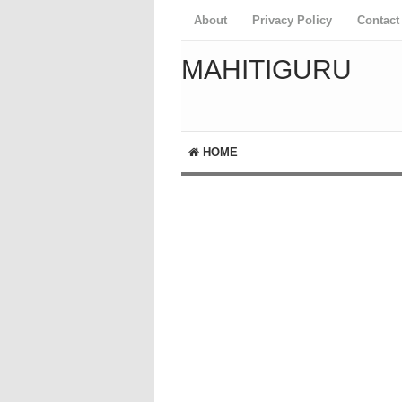
About
Privacy Policy
Contact
MAHITIGURU
HOME