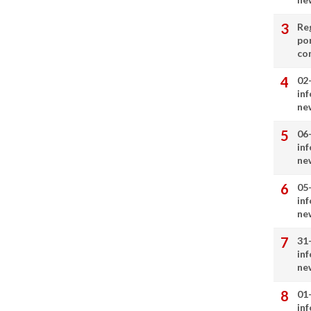
Re
por
co
02
in
ne
06
in
ne
05
in
ne
31
in
ne
01
in