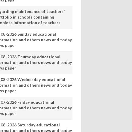
garding maintenance of teachers'
tfolio in schools containing
mplete information of teachers
-08-2026 Sunday educational
formation and others news and today
ws paper
-08-2026 Thursday educational
formation and others news and today
ws paper
-08-2026 Wednesday educational
formation and others news and today
ws paper
-07-2026 Friday educational
formation and others news and today
ws paper
-08-2026 Saturday educational
formation and others news and today