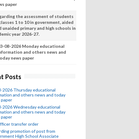
ws paper
garding the assessment of students
classes 1 to 10 in government, aided
d unaided primary and high schools in
demic year 2026-27.
3-08-2026 Monday educational
nformation and others news and
oday news paper
t Posts
8-2026 Thursday educational
mation and others news and today
 paper
8-2026 Wednesday educational
mation and others news and today
 paper
fficer transfer order
ding promotion of post from
rnment High School Associate