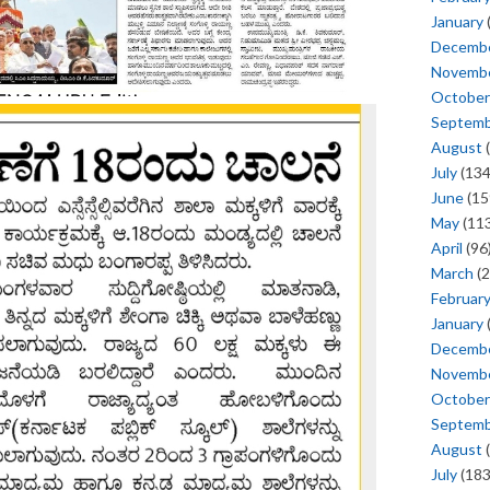
January
Decemb
Novemb
October
Septem
August
(
July
(134
June
(15
May
(113
April
(96
March
(2
Februar
January
Decemb
Novemb
October
Septem
August
(
July
(183