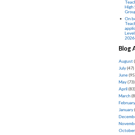
Teac
High 
Grou
On be
Teach
appli
Level
2026
Blog 
August
(
July
(47)
June
(95
May
(73)
April
(83
March
(8
Februar
January
Decemb
Novemb
October