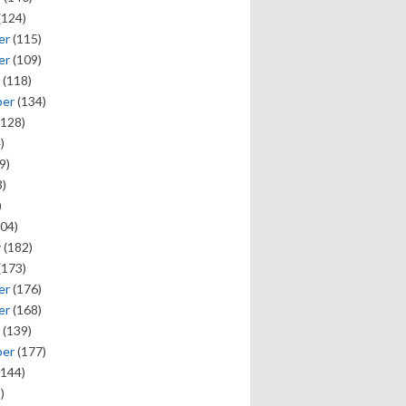
(124)
er
(115)
er
(109)
(118)
ber
(134)
128)
)
9)
)
)
04)
y
(182)
(173)
er
(176)
er
(168)
(139)
ber
(177)
144)
)