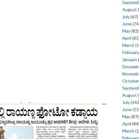
Septem
August
(
July
(67)
June
(74
May
(82)
April
(81
March
(1
Februar
January
Decemb
Novemb
October
Septem
August
(
July
(142
June
(13
May
(87)
April
(84
March
(1
Februar