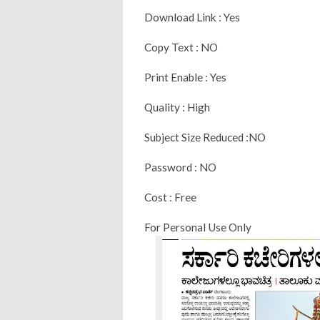
Download Link : Yes
Copy Text : NO
Print Enable : Yes
Quality : High
Subject Size Reduced :NO
Password : NO
Cost : Free
For Personal Use Only