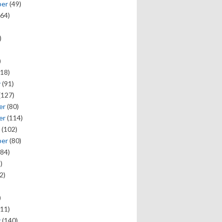
ber
(49)
64)
)
)
18)
y
(91)
(127)
er
(80)
er
(114)
(102)
ber
(80)
84)
)
2)
)
11)
y
(140)