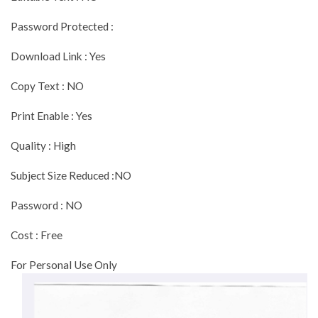
Password Protected :
Download Link : Yes
Copy Text : NO
Print Enable : Yes
Quality : High
Subject Size Reduced :NO
Password : NO
Cost : Free
For Personal Use Only