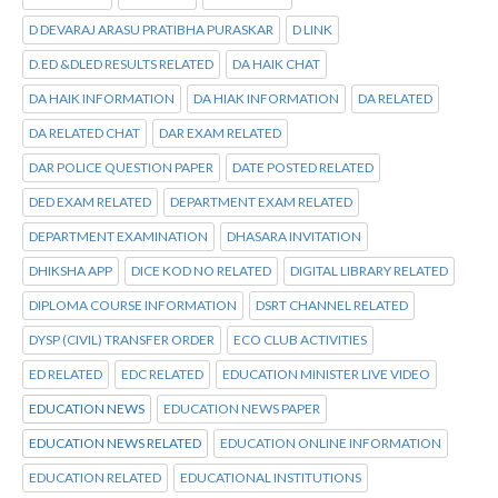
D DEVARAJ ARASU PRATIBHA PURASKAR
D LINK
D.ED &DLED RESULTS RELATED
DA HAIK CHAT
DA HAIK INFORMATION
DA HIAK INFORMATION
DA RELATED
DA RELATED CHAT
DAR EXAM RELATED
DAR POLICE QUESTION PAPER
DATE POSTED RELATED
DED EXAM RELATED
DEPARTMENT EXAM RELATED
DEPARTMENT EXAMINATION
DHASARA INVITATION
DHIKSHA APP
DICE KOD NO RELATED
DIGITAL LIBRARY RELATED
DIPLOMA COURSE INFORMATION
DSRT CHANNEL RELATED
DYSP (CIVIL) TRANSFER ORDER
ECO CLUB ACTIVITIES
ED RELATED
EDC RELATED
EDUCATION MINISTER LIVE VIDEO
EDUCATION NEWS
EDUCATION NEWS PAPER
EDUCATION NEWS RELATED
EDUCATION ONLINE INFORMATION
EDUCATION RELATED
EDUCATIONAL INSTITUTIONS