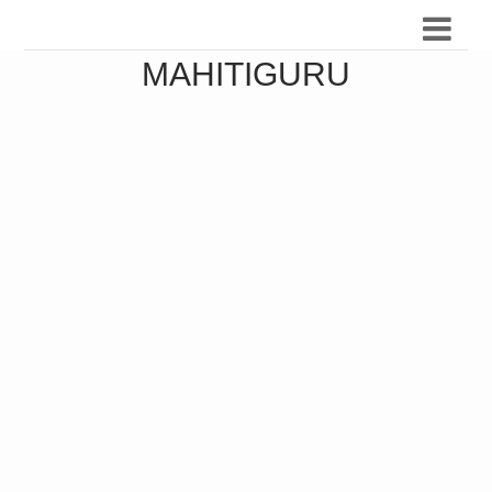
MAHITIGURU