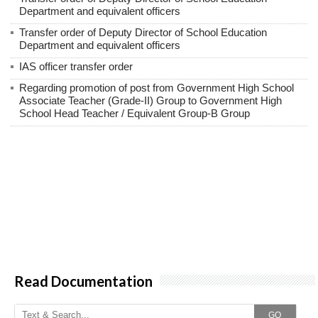
Department and equivalent officers
Transfer order of Deputy Director of School Education
Department and equivalent officers
IAS officer transfer order
Regarding promotion of post from Government High School
Associate Teacher (Grade-II) Group to Government High
School Head Teacher / Equivalent Group-B Group
Read Documentation
GO