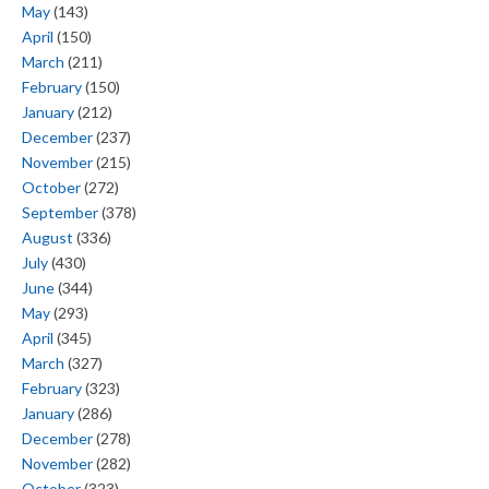
May
(143)
April
(150)
March
(211)
February
(150)
January
(212)
December
(237)
November
(215)
October
(272)
September
(378)
August
(336)
July
(430)
June
(344)
May
(293)
April
(345)
March
(327)
February
(323)
January
(286)
December
(278)
November
(282)
October
(323)