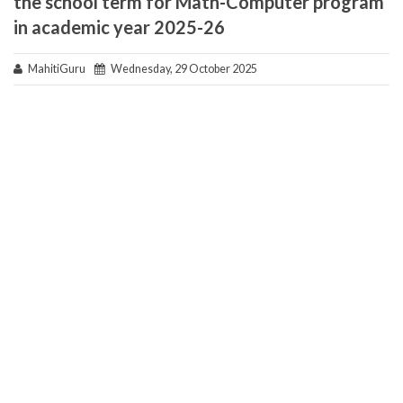
the school term for Math-Computer program
in academic year 2025-26
MahitiGuru
Wednesday, 29 October 2025