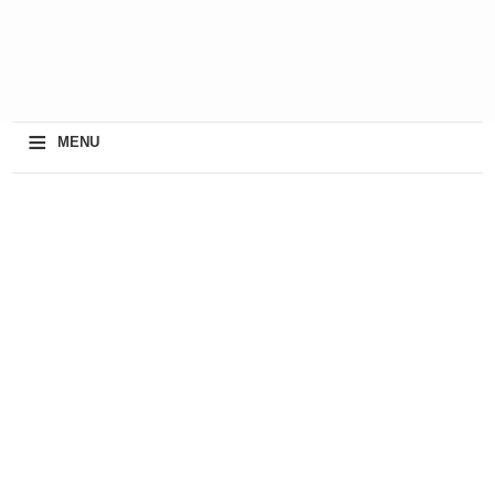
≡
MENU