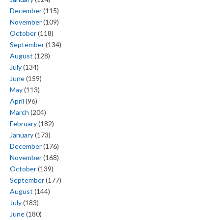
December
(115)
November
(109)
October
(118)
September
(134)
August
(128)
July
(134)
June
(159)
May
(113)
April
(96)
March
(204)
February
(182)
January
(173)
December
(176)
November
(168)
October
(139)
September
(177)
August
(144)
July
(183)
June
(180)