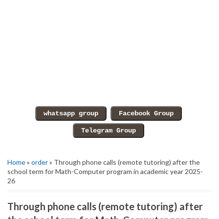
Home
»
order
» Through phone calls (remote tutoring) after the
school term for Math-Computer program in academic year 2025-
26
Through phone calls (remote tutoring) after