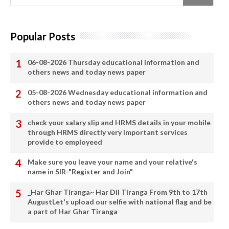
Popular Posts
06-08-2026 Thursday educational information and
others news and today news paper
05-08-2026 Wednesday educational information and
others news and today news paper
check your salary slip and HRMS details in your mobile
through HRMS directly very important services
provide to employeed
Make sure you leave your name and your relative's
name in SIR-"Register and Join"
_Har Ghar Tiranga~ Har Dil Tiranga From 9th to 17th
AugustLet's upload our selfie with national flag and be
a part of Har Ghar Tiranga