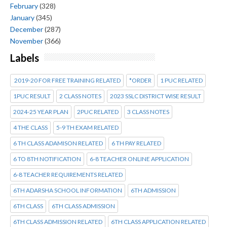
February
(328)
January
(345)
December
(287)
November
(366)
Labels
2019-20 FOR FREE TRAINING RELATED
*ORDER
1 PUC RELATED
1PUC RESULT
2 CLASS NOTES
2023 SSLC DISTRICT WISE RESULT
2024-25 YEAR PLAN
2PUC RELATED
3 CLASS NOTES
4 THE CLASS
5-9 TH EXAM RELATED
6 TH CLASS ADAMISON RELATED
6 TH PAY RELATED
6 TO 8TH NOTIFICATION
6-8 TEACHER ONLINE APPLICATION
6-8 TEACHER REQUIREMENTS RELATED
6TH ADARSHA SCHOOL INFORMATION
6TH ADMISSION
6TH CLASS
6TH CLASS ADMISSION
6TH CLASS ADMISSION RELATED
6TH CLASS APPLICATION RELATED