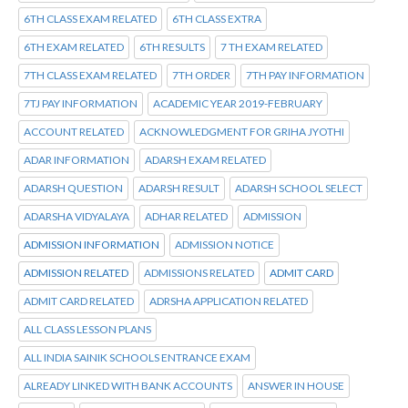
6TH CLASS EXAM RELATED
6TH CLASS EXTRA
6TH EXAM RELATED
6TH RESULTS
7 TH EXAM RELATED
7TH CLASS EXAM RELATED
7TH ORDER
7TH PAY INFORMATION
7TJ PAY INFORMATION
ACADEMIC YEAR 2019-FEBRUARY
ACCOUNT RELATED
ACKNOWLEDGMENT FOR GRIHA JYOTHI
ADAR INFORMATION
ADARSH EXAM RELATED
ADARSH QUESTION
ADARSH RESULT
ADARSH SCHOOL SELECT
ADARSHA VIDYALAYA
ADHAR RELATED
ADMISSION
ADMISSION INFORMATION
ADMISSION NOTICE
ADMISSION RELATED
ADMISSIONS RELATED
ADMIT CARD
ADMIT CARD RELATED
ADRSHA APPLICATION RELATED
ALL CLASS LESSON PLANS
ALL INDIA SAINIK SCHOOLS ENTRANCE EXAM
ALREADY LINKED WITH BANK ACCOUNTS
ANSWER IN HOUSE