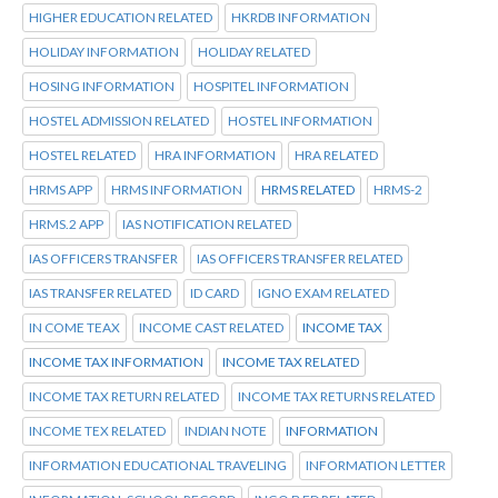
HIGHER EDUCATION RELATED
HKRDB INFORMATION
HOLIDAY INFORMATION
HOLIDAY RELATED
HOSING INFORMATION
HOSPITEL INFORMATION
HOSTEL ADMISSION RELATED
HOSTEL INFORMATION
HOSTEL RELATED
HRA INFORMATION
HRA RELATED
HRMS APP
HRMS INFORMATION
HRMS RELATED
HRMS-2
HRMS.2 APP
IAS NOTIFICATION RELATED
IAS OFFICERS TRANSFER
IAS OFFICERS TRANSFER RELATED
IAS TRANSFER RELATED
ID CARD
IGNO EXAM RELATED
IN COME TEAX
INCOME CAST RELATED
INCOME TAX
INCOME TAX INFORMATION
INCOME TAX RELATED
INCOME TAX RETURN RELATED
INCOME TAX RETURNS RELATED
INCOME TEX RELATED
INDIAN NOTE
INFORMATION
INFORMATION EDUCATIONAL TRAVELING
INFORMATION LETTER