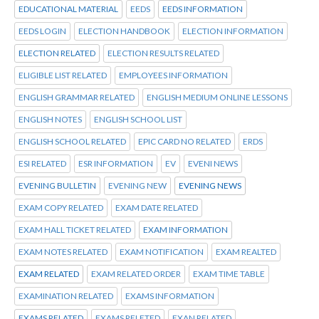
EDUCATIONAL MATERIAL
EEDS
EEDS INFORMATION
EEDS LOGIN
ELECTION HANDBOOK
ELECTION INFORMATION
ELECTION RELATED
ELECTION RESULTS RELATED
ELIGIBLE LIST RELATED
EMPLOYEES INFORMATION
ENGLISH GRAMMAR RELATED
ENGLISH MEDIUM ONLINE LESSONS
ENGLISH NOTES
ENGLISH SCHOOL LIST
ENGLISH SCHOOL RELATED
EPIC CARD NO RELATED
ERDS
ESI RELATED
ESR INFORMATION
EV
EVENI NEWS
EVENING BULLETIN
EVENING NEW
EVENING NEWS
EXAM COPY RELATED
EXAM DATE RELATED
EXAM HALL TICKET RELATED
EXAM INFORMATION
EXAM NOTES RELATED
EXAM NOTIFICATION
EXAM REALTED
EXAM RELATED
EXAM RELATED ORDER
EXAM TIME TABLE
EXAMINATION RELATED
EXAMS INFORMATION
EXAMS RELATED
EXAMS RELETED
EXAN RELATED