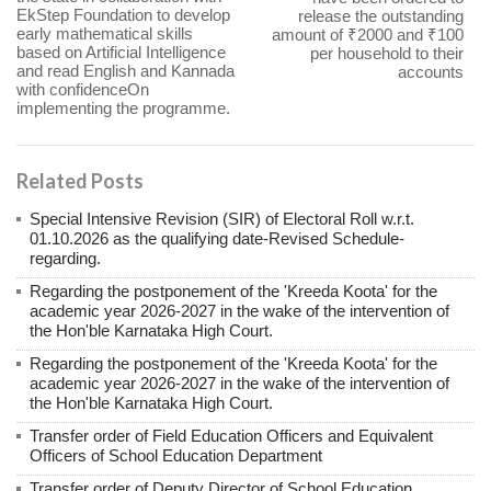
EkStep Foundation to develop
release the outstanding
early mathematical skills
amount of ₹2000 and ₹100
based on Artificial Intelligence
per household to their
and read English and Kannada
accounts
with confidenceOn
implementing the programme.
Related Posts
Special Intensive Revision (SIR) of Electoral Roll w.r.t.
01.10.2026 as the qualifying date-Revised Schedule-
regarding.
Regarding the postponement of the 'Kreeda Koota' for the
academic year 2026-2027 in the wake of the intervention of
the Hon'ble Karnataka High Court.
Regarding the postponement of the 'Kreeda Koota' for the
academic year 2026-2027 in the wake of the intervention of
the Hon'ble Karnataka High Court.
Transfer order of Field Education Officers and Equivalent
Officers of School Education Department
Transfer order of Deputy Director of School Education