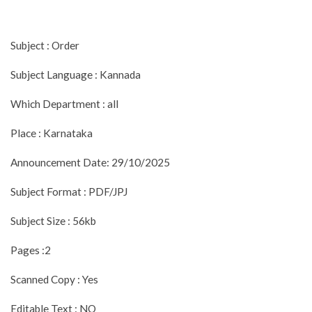
Subject : Order
Subject Language : Kannada
Which Department : all
Place : Karnataka
Announcement Date: 29/10/2025
Subject Format : PDF/JPJ
Subject Size : 56kb
Pages :2
Scanned Copy : Yes
Editable Text : NO