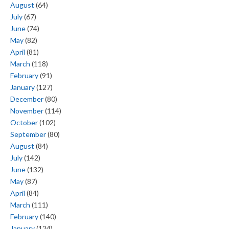
August
(64)
July
(67)
June
(74)
May
(82)
April
(81)
March
(118)
February
(91)
January
(127)
December
(80)
November
(114)
October
(102)
September
(80)
August
(84)
July
(142)
June
(132)
May
(87)
April
(84)
March
(111)
February
(140)
January
(124)