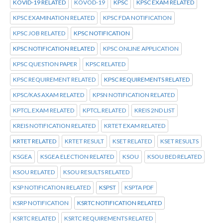
KOVID-19 RELATED
KOVOD-19
KPSC
KPSC EXAM RELATED
KPSC EXAMINATION RELATED
KPSC FDA NOTIFICATION
KPSC JOB RELATED
KPSC NOTIFICATION
KPSC NOTIFICATION RELATED
KPSC ONLINE APPLICATION
KPSC QUESTION PAPER
KPSC RELATED
KPSC REQUIREMENT RELATED
KPSC REQUIREMENTS RELATED
KPSC/KAS AXAM RELATED
KPSN NOTIFICATION RELATED
KPTCL.EXAM RELATED
KPTCL.RELATED
KREIS 2ND LIST
KREIS NOTIFICATION RELATED
KRTET EXAM RELATED
KRTET RELATED
KRTET RESULT
KSET RELATED
KSET RESULTS
KSGEA
KSGEA ELECTION RELATED
KSOU
KSOU BED RELATED
KSOU RELATED
KSOU RESULTS RELATED
KSP NOTIFICATION RELATED
KSPST
KSPTA PDF
KSRP NOTIFICATION
KSRTC NOTIFICATION RELATED
KSRTC RELATED
KSRTC REQUIREMENTS RELATED