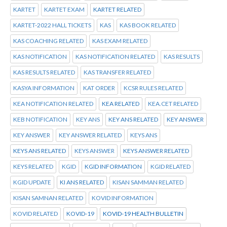
KARTET
KARTET EXAM
KARTET RELATED
KARTET-2022 HALL TICKETS
KAS
KAS BOOK RELATED
KAS COACHING RELATED
KAS EXAM RELATED
KAS NOTIFICATION
KAS NOTIFICATION RELATED
KAS RESULTS
KAS RESULTS RELATED
KAS TRANSFER RELATED
KASYA INFORMATION
KAT ORDER
KCSR RULES RELATED
KEA NOTIFICATION RELATED
KEA RELATED
KEA.CET RELATED
KEB NOTIFICATION
KEY ANS
KEY ANS RELATED
KEY ANSWER
KEY ANSWER
KEY ANSWER RELATED
KEYS ANS
KEYS ANS RELATED
KEYS ANSWER
KEYS ANSWER RELATED
KEYS RELATED
KGID
KGID INFORMATION
KGID RELATED
KGID UPDATE
KI ANS RELATED
KISAN SAMMAN RELATED
KISAN SAMNAN RELATED
KOVID INFORMATION
KOVID RELATED
KOVID-19
KOVID-19 HEALTH BULLETIN