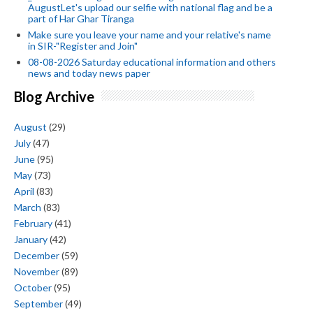
AugustLet's upload our selfie with national flag and be a
part of Har Ghar Tiranga
Make sure you leave your name and your relative's name
in SIR-"Register and Join"
08-08-2026 Saturday educational information and others
news and today news paper
Blog Archive
August
(29)
July
(47)
June
(95)
May
(73)
April
(83)
March
(83)
February
(41)
January
(42)
December
(59)
November
(89)
October
(95)
September
(49)