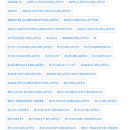
APAAR ID
APPLICATION RELATED
APPLICATION RELATED
ARMY
ARMY NOTIFICATION RELATED
ARMY REQUIREMENTS RELATED
ASSOCIATION LETTER
ASSOCIATION PROGRAM INFORMATION
ASSOCIATION RELATED
ATTENDEES RELATED
AUDIO
AWARD RELATED
B
B ED COUNSELING RELATED
B ED RELATED
B.ED ADMISSION
B.ED EXAM RELATED
B.ED LIST
B.ED RELATED
B.ED RESULT
B.ED RESULTS RELATED
B.ED SELECT LIST
BAKING RELATED
BANK INFORMATION
BANK RELATED INFORMATION
BANK REQUIREMENTS RELATED
BED RELATED
BELGIUM SESSION RELATED
BEO MOBILE INFORMATION
BEO TRANSFER ORDER
BHUMI KENDRA RELATED
BLO RELATED
BLOG ORDER
BOOK INFORMATION
BOOK RELATED
BOOKLET
BOOKLET RELATED
BOOKS INFORMATION
BOOKS RELATED
BOUNS INFORMATION
BRO TRANSFER ORDER