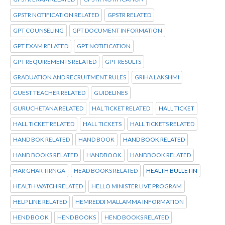
GPSTR NOTIFICATION RELATED
GPSTR RELATED
GPT COUNSELING
GPT DOCUMENT INFORMATION
GPT EXAM RELATED
GPT NOTIFICATION
GPT REQUIREMENTS RELATED
GPT RESULTS
GRADUATION AND RECRUITMENT RULES
GRIHA LAKSHMI
GUEST TEACHER RELATED
GUIDELINES
GURUCHETANA RELATED
HAL TICKET RELATED
HALL TICKET
HALL TICKET RELATED
HALL TICKETS
HALL TICKETS RELATED
HAND BOK RELATED
HAND BOOK
HAND BOOK RELATED
HAND BOOKS RELATED
HANDBOOK
HANDBOOK RELATED
HAR GHAR TIRNGA
HEAD BOOKS RELATED
HEALTH BULLETIN
HEALTH WATCH RELATED
HELLO MINISTER LIVE PROGRAM
HELP LINE RELATED
HEMREDDI MALLAMMA INFORMATION
HEND BOOK
HEND BOOKS
HEND BOOKS RELATED