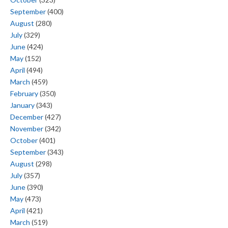
September
(400)
August
(280)
July
(329)
June
(424)
May
(152)
April
(494)
March
(459)
February
(350)
January
(343)
December
(427)
November
(342)
October
(401)
September
(343)
August
(298)
July
(357)
June
(390)
May
(473)
April
(421)
March
(519)