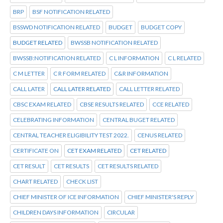
BRP
BSF NOTIFICATION RELATED
BSSWD NOTIFICATION RELATED
BUDGET
BUDGET COPY
BUDGET RELATED
BWSSB NOTIFICATION RELATED
BWSSB:NOTIFICATION RELATED
C L INFORMATION
C L RELATED
C M LETTER
C R FORM RELATED
C&R INFORMATION
CALL LATER
CALL LATER RELATED
CALL LETTER RELATED
CBSC EXAM RELATED
CBSE RESULTS RELATED
CCE RELATED
CELEBRATING INFORMATION
CENTRAL BUGET RELATED
CENTRAL TEACHER ELIGIBILITY TEST 2022.
CENUS RELATED
CERTIFICATE ON
CET EXAM RELATED
CET RELATED
CET RESULT
CET RESULTS
CET RESULTS RELATED
CHART RELATED
CHECK LIST
CHIEF MINISTER OF ICE INFORMATION
CHIEF MINISTER'S REPLY
CHILDREN DAYS INFORMATION
CIRCULAR