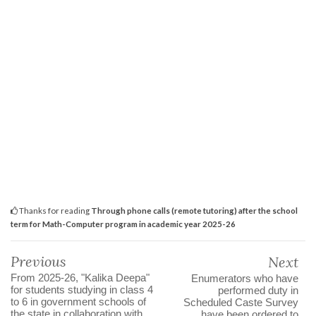
Thanks for reading
Through phone calls (remote tutoring) after the school
term for Math-Computer program in academic year 2025-26
Previous
Next
From 2025-26, "Kalika Deepa"
Enumerators who have
for students studying in class 4
performed duty in
to 6 in government schools of
Scheduled Caste Survey
the state in collaboration with
have been ordered to