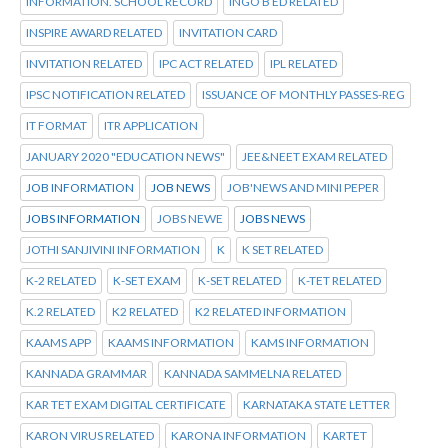
INFORMATION. SCHOOL RECORD
INGO B ED RELATED
INSPIRE AWARD RELATED
INVITATION CARD
INVITATION RELATED
IPC ACT RELATED
IPL RELATED
IPSC NOTIFICATION RELATED
ISSUANCE OF MONTHLY PASSES-REG
IT FORMAT
ITR APPLICATION
JANUARY 2020 "EDUCATION NEWS"
JEE&NEET EXAM RELATED
JOB INFORMATION
JOB NEWS
JOB'NEWS AND MINI PEPER
JOBS INFORMATION
JOBS NEWE
JOBS NEWS
JOTHI SANJIVINI INFORMATION
K
K SET RELATED
K-2 RELATED
K-SET EXAM
K-SET RELATED
K-TET RELATED
K.2 RELATED
K2 RELATED
K2 RELATED INFORMATION
KAAMS APP
KAAMS INFORMATION
KAMS INFORMATION
KANNADA GRAMMAR
KANNADA SAMMELNA RELATED
KAR TET EXAM DIGITAL CERTIFICATE
KARNATAKA STATE LETTER
KARON VIRUS RELATED
KARONA INFORMATION
KARTET