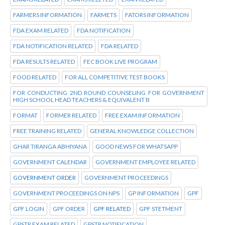
FARMERS INFORMATION
FARMETS
FATORS INFORMATION
FDA EXAM RELATED
FDA NOTIFICATION
FDA NOTIFICATION RELATED
FDA RELATED
FDA RESULTS RELATED
FEC BOOK LIVE PROGRAM
FOOD RELATED
FOR ALL COMPETITIVE TEST BOOKS
FOR CONDUCTING 2ND ROUND COUNSELING FOR GOVERNMENT
HIGH SCHOOL HEAD TEACHERS & EQUIVALENT B
FORMAT
FORMER RELATED
FREE EXAM INFORMATION
FREE TRAINING RELATED
GENERAL KNOWLEDGE COLLECTION
GHAR TIRANGA ABHIYANA
GOOD NEWS FOR WHATSAPP
GOVERNMENT CALENDAR
GOVERNMENT EMPLOYEE RELATED
GOVERNMENT ORDER
GOVERNMENT PROCEEDINGS
GOVERNMENT PROCEEDINGS ON NPS
GP INFORMATION
GPF
GPF LOGIN
GPF ORDER
GPF RELATED
GPF STETMENT
GPSTR EXAM RELATED
GPSTR NOTIFICATION