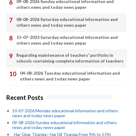
09-08-2026 Sunday educational information and
others news and today news paper
08-08-2026 Saturday educational information and
others news and today news paper
15-07-2023 Saturday educational information and
others news and today news pepar
Regarding maintenance of teachers' portfolio in
schools containing complete information of teachers
04-08-2026 Tuesday educational information and
others news and today news paper
Recent Posts
10-07-2026 Monday educational information and others
news and today news paper
09-08-2026 Sunday educational information and others
news and today news paper
_Har Ghar Tiranga~ Har Dil Tiranga From 9th to 17th