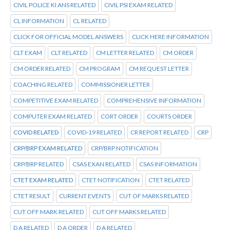
CIVIL POLICE KI ANS RELATED
CIVIL PSI EXAM RELATED
CL INFORMATION
CL RELATED
CLICK FOR OFFICIAL MODEL ANSWERS
CLICK HERE INFORMATION
CLT EXAM
CLT RELATED
CM LETTER RELATED
CM ORDER
CM ORDER RELATED
CM PROGRAM
CM REQUEST LETTER
COACHING RELATED
COMMISSIONER LETTER
COMPETITIVE EXAM RELATED
COMPREHENSIVE INFORMATION
COMPUTER EXAM RELATED
CORT ORDER
COURTS ORDER
COVID RELATED
COVID-19 RELATED
CR REPORT RELATED
CRP
CRP/BRP EXAM RELATED
CRP/BRP NOTIFICATION
CRP/BRP RELATED
CSAS EXAN RELATED
CSAS INFORMATION
CTET EXAM RELATED
CTET NOTIFICATION
CTET RELATED
CTET RESULT
CURRENT EVENTS
CUT OF MARKS RELATED
CUT OFF MARK RELATED
CUT OFF MARKS RELATED
D A RELATED
D A ORDER
D A RELATED