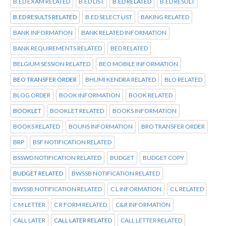
B.ED EXAM RELATED
B.ED LIST
B.ED RELATED
B.ED RESULT
B.ED RESULTS RELATED
B.ED SELECT LIST
BAKING RELATED
BANK INFORMATION
BANK RELATED INFORMATION
BANK REQUIREMENTS RELATED
BED RELATED
BELGIUM SESSION RELATED
BEO MOBILE INFORMATION
BEO TRANSFER ORDER
BHUMI KENDRA RELATED
BLO RELATED
BLOG ORDER
BOOK INFORMATION
BOOK RELATED
BOOKLET
BOOKLET RELATED
BOOKS INFORMATION
BOOKS RELATED
BOUNS INFORMATION
BRO TRANSFER ORDER
BRP
BSF NOTIFICATION RELATED
BSSWD NOTIFICATION RELATED
BUDGET
BUDGET COPY
BUDGET RELATED
BWSSB NOTIFICATION RELATED
BWSSB:NOTIFICATION RELATED
C L INFORMATION
C L RELATED
C M LETTER
C R FORM RELATED
C&R INFORMATION
CALL LATER
CALL LATER RELATED
CALL LETTER RELATED