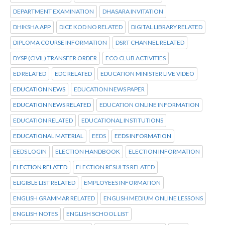
DEPARTMENT EXAMINATION
DHASARA INVITATION
DHIKSHA APP
DICE KOD NO RELATED
DIGITAL LIBRARY RELATED
DIPLOMA COURSE INFORMATION
DSRT CHANNEL RELATED
DYSP (CIVIL) TRANSFER ORDER
ECO CLUB ACTIVITIES
ED RELATED
EDC RELATED
EDUCATION MINISTER LIVE VIDEO
EDUCATION NEWS
EDUCATION NEWS PAPER
EDUCATION NEWS RELATED
EDUCATION ONLINE INFORMATION
EDUCATION RELATED
EDUCATIONAL INSTITUTIONS
EDUCATIONAL MATERIAL
EEDS
EEDS INFORMATION
EEDS LOGIN
ELECTION HANDBOOK
ELECTION INFORMATION
ELECTION RELATED
ELECTION RESULTS RELATED
ELIGIBLE LIST RELATED
EMPLOYEES INFORMATION
ENGLISH GRAMMAR RELATED
ENGLISH MEDIUM ONLINE LESSONS
ENGLISH NOTES
ENGLISH SCHOOL LIST