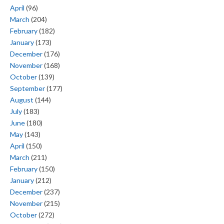
April
(96)
March
(204)
February
(182)
January
(173)
December
(176)
November
(168)
October
(139)
September
(177)
August
(144)
July
(183)
June
(180)
May
(143)
April
(150)
March
(211)
February
(150)
January
(212)
December
(237)
November
(215)
October
(272)