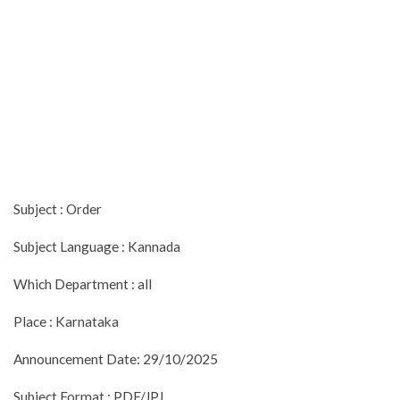
Subject : Order
Subject Language : Kannada
Which Department : all
Place : Karnataka
Announcement Date: 29/10/2025
Subject Format : PDF/JPJ