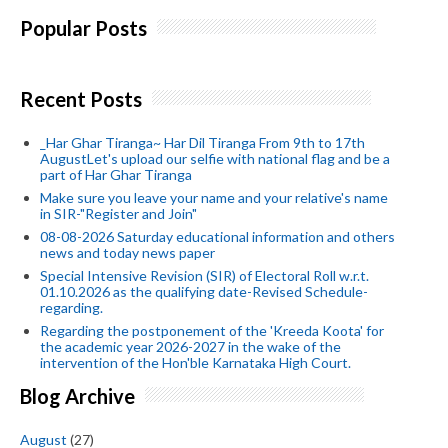
Popular Posts
Recent Posts
_Har Ghar Tiranga~ Har Dil Tiranga From 9th to 17th
AugustLet's upload our selfie with national flag and be a
part of Har Ghar Tiranga
Make sure you leave your name and your relative's name
in SIR-"Register and Join"
08-08-2026 Saturday educational information and others
news and today news paper
Special Intensive Revision (SIR) of Electoral Roll w.r.t.
01.10.2026 as the qualifying date-Revised Schedule-
regarding.
Regarding the postponement of the 'Kreeda Koota' for
the academic year 2026-2027 in the wake of the
intervention of the Hon'ble Karnataka High Court.
Blog Archive
August
(27)