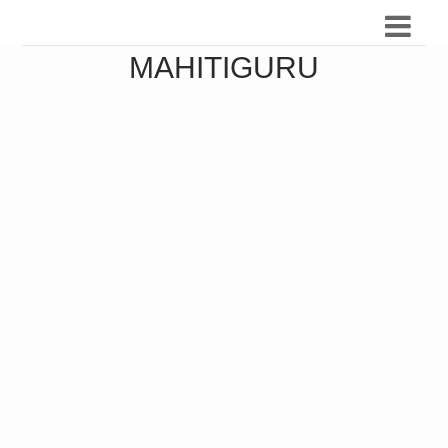
MAHITIGURU