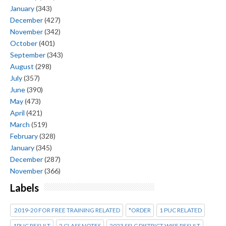
January
(343)
December
(427)
November
(342)
October
(401)
September
(343)
August
(298)
July
(357)
June
(390)
May
(473)
April
(421)
March
(519)
February
(328)
January
(345)
December
(287)
November
(366)
Labels
2019-20 FOR FREE TRAINING RELATED
*ORDER
1 PUC RELATED
1PUC RESULT
2 CLASS NOTES
2023 SSLC DISTRICT WISE RESULT