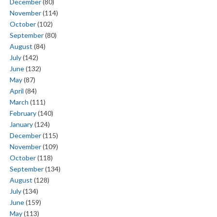
December
(80)
November
(114)
October
(102)
September
(80)
August
(84)
July
(142)
June
(132)
May
(87)
April
(84)
March
(111)
February
(140)
January
(124)
December
(115)
November
(109)
October
(118)
September
(134)
August
(128)
July
(134)
June
(159)
May
(113)