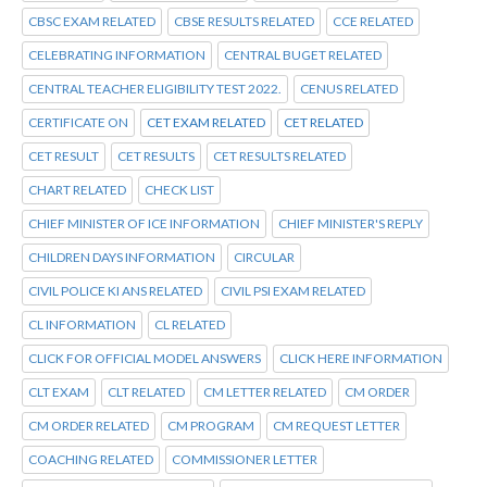
CBSC EXAM RELATED
CBSE RESULTS RELATED
CCE RELATED
CELEBRATING INFORMATION
CENTRAL BUGET RELATED
CENTRAL TEACHER ELIGIBILITY TEST 2022.
CENUS RELATED
CERTIFICATE ON
CET EXAM RELATED
CET RELATED
CET RESULT
CET RESULTS
CET RESULTS RELATED
CHART RELATED
CHECK LIST
CHIEF MINISTER OF ICE INFORMATION
CHIEF MINISTER'S REPLY
CHILDREN DAYS INFORMATION
CIRCULAR
CIVIL POLICE KI ANS RELATED
CIVIL PSI EXAM RELATED
CL INFORMATION
CL RELATED
CLICK FOR OFFICIAL MODEL ANSWERS
CLICK HERE INFORMATION
CLT EXAM
CLT RELATED
CM LETTER RELATED
CM ORDER
CM ORDER RELATED
CM PROGRAM
CM REQUEST LETTER
COACHING RELATED
COMMISSIONER LETTER