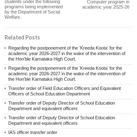
students under the following
Computer program in
programs being implemented
academic year 2025-26
by the Department of Social
Welfare.
Related Posts
Regarding the postponement of the 'Kreeda Koota' for the
academic year 2026-2027 in the wake of the intervention of
the Hon'ble Karnataka High Court.
Regarding the postponement of the 'Kreeda Koota' for the
academic year 2026-2027 in the wake of the intervention of
the Hon'ble Karnataka High Court.
Transfer order of Field Education Officers and Equivalent
Officers of School Education Department
Transfer order of Deputy Director of School Education
Department and equivalent officers
Transfer order of Deputy Director of School Education
Department and equivalent officers
IAS officer transfer order