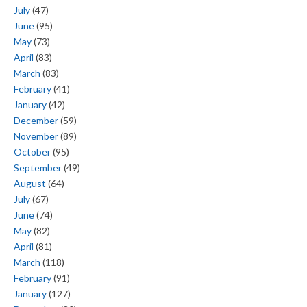
July
(47)
June
(95)
May
(73)
April
(83)
March
(83)
February
(41)
January
(42)
December
(59)
November
(89)
October
(95)
September
(49)
August
(64)
July
(67)
June
(74)
May
(82)
April
(81)
March
(118)
February
(91)
January
(127)