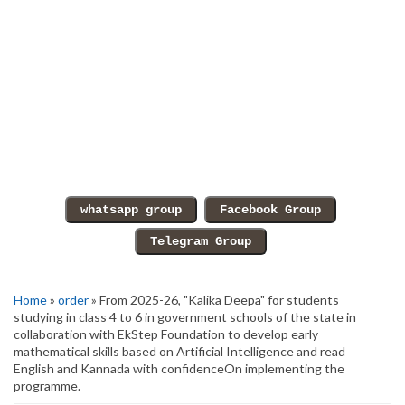
Home
»
order
» From 2025-26, "Kalika Deepa" for students
studying in class 4 to 6 in government schools of the state in
collaboration with EkStep Foundation to develop early
mathematical skills based on Artificial Intelligence and read
English and Kannada with confidenceOn implementing the
programme.