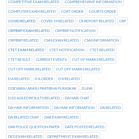
COMPETITIVE EXAM RELATED
COMPREHENSIVE INFORMATION
COMPUTER EXAM RELATED
CORT ORDER
COURTS ORDER
COVID RELATED
COVID-19 RELATED
CR REPORT RELATED
CRP
CRP/BRP EXAM RELATED
CRP/BRP NOTIFICATION
CRP/BRP RELATED
CSAS EXAN RELATED
CSAS INFORMATION
CTET EXAM RELATED
CTET NOTIFICATION
CTET RELATED
CTET RESULT
CURRENT EVENTS
CUT OF MARKS RELATED
CUT OFF MARK RELATED
CUT OFF MARKS RELATED
D A RELATED
D A ORDER
D A RELATED
D DEVARAJ ARASU PRATIBHA PURASKAR
D LINK
D.ED &DLED RESULTS RELATED
DA HAIK CHAT
DA HAIK INFORMATION
DA HIAK INFORMATION
DA RELATED
DA RELATED CHAT
DAR EXAM RELATED
DAR POLICE QUESTION PAPER
DATE POSTED RELATED
DED EXAM RELATED
DEPARTMENT EXAM RELATED