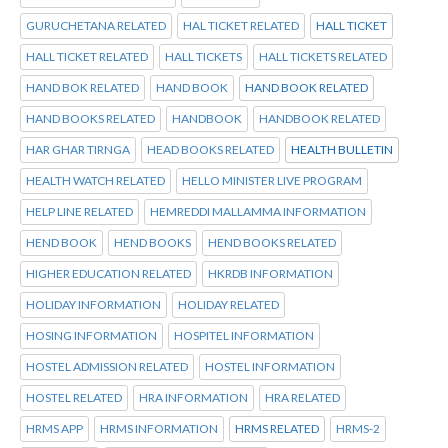
GURUCHETANA RELATED
HAL TICKET RELATED
HALL TICKET
HALL TICKET RELATED
HALL TICKETS
HALL TICKETS RELATED
HAND BOK RELATED
HAND BOOK
HAND BOOK RELATED
HAND BOOKS RELATED
HANDBOOK
HANDBOOK RELATED
HAR GHAR TIRNGA
HEAD BOOKS RELATED
HEALTH BULLETIN
HEALTH WATCH RELATED
HELLO MINISTER LIVE PROGRAM
HELP LINE RELATED
HEMREDDI MALLAMMA INFORMATION
HEND BOOK
HEND BOOKS
HEND BOOKS RELATED
HIGHER EDUCATION RELATED
HKRDB INFORMATION
HOLIDAY INFORMATION
HOLIDAY RELATED
HOSING INFORMATION
HOSPITEL INFORMATION
HOSTEL ADMISSION RELATED
HOSTEL INFORMATION
HOSTEL RELATED
HRA INFORMATION
HRA RELATED
HRMS APP
HRMS INFORMATION
HRMS RELATED
HRMS-2