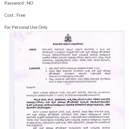
Password : NO
Cost : Free
For Personal Use Only