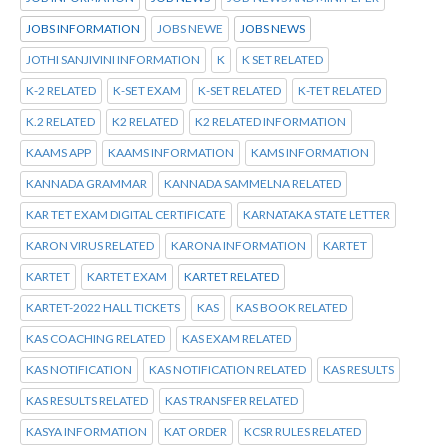
JOBS INFORMATION
JOBS NEWE
JOBS NEWS
JOTHI SANJIVINI INFORMATION
K
K SET RELATED
K-2 RELATED
K-SET EXAM
K-SET RELATED
K-TET RELATED
K.2 RELATED
K2 RELATED
K2 RELATED INFORMATION
KAAMS APP
KAAMS INFORMATION
KAMS INFORMATION
KANNADA GRAMMAR
KANNADA SAMMELNA RELATED
KAR TET EXAM DIGITAL CERTIFICATE
KARNATAKA STATE LETTER
KARON VIRUS RELATED
KARONA INFORMATION
KARTET
KARTET
KARTET EXAM
KARTET RELATED
KARTET-2022 HALL TICKETS
KAS
KAS BOOK RELATED
KAS COACHING RELATED
KAS EXAM RELATED
KAS NOTIFICATION
KAS NOTIFICATION RELATED
KAS RESULTS
KAS RESULTS RELATED
KAS TRANSFER RELATED
KASYA INFORMATION
KAT ORDER
KCSR RULES RELATED