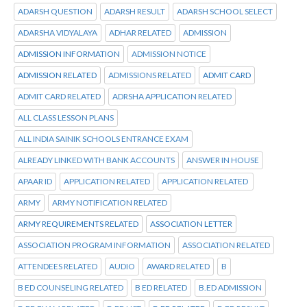
ADARSH QUESTION
ADARSH RESULT
ADARSH SCHOOL SELECT
ADARSHA VIDYALAYA
ADHAR RELATED
ADMISSION
ADMISSION INFORMATION
ADMISSION NOTICE
ADMISSION RELATED
ADMISSIONS RELATED
ADMIT CARD
ADMIT CARD RELATED
ADRSHA APPLICATION RELATED
ALL CLASS LESSON PLANS
ALL INDIA SAINIK SCHOOLS ENTRANCE EXAM
ALREADY LINKED WITH BANK ACCOUNTS
ANSWER IN HOUSE
APAAR ID
APPLICATION RELATED
APPLICATION RELATED
ARMY
ARMY NOTIFICATION RELATED
ARMY REQUIREMENTS RELATED
ASSOCIATION LETTER
ASSOCIATION PROGRAM INFORMATION
ASSOCIATION RELATED
ATTENDEES RELATED
AUDIO
AWARD RELATED
B
B ED COUNSELING RELATED
B ED RELATED
B.ED ADMISSION