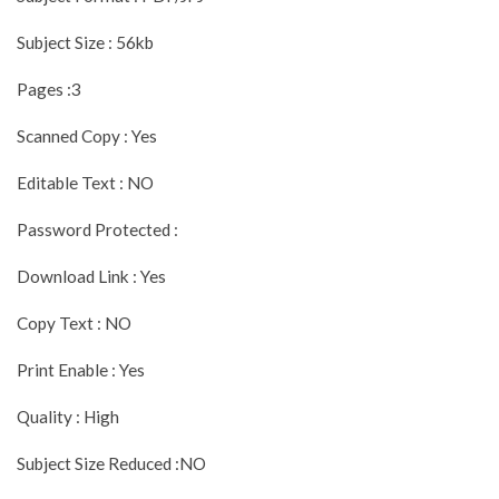
Subject Size : 56kb
Pages :3
Scanned Copy : Yes
Editable Text : NO
Password Protected :
Download Link : Yes
Copy Text : NO
Print Enable : Yes
Quality : High
Subject Size Reduced :NO