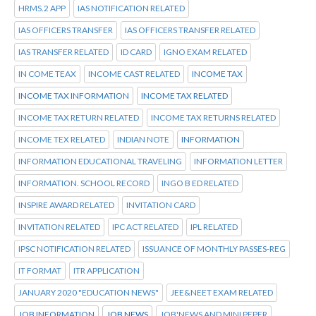
HRMS.2 APP
IAS NOTIFICATION RELATED
IAS OFFICERS TRANSFER
IAS OFFICERS TRANSFER RELATED
IAS TRANSFER RELATED
ID CARD
IGNO EXAM RELATED
IN COME TEAX
INCOME CAST RELATED
INCOME TAX
INCOME TAX INFORMATION
INCOME TAX RELATED
INCOME TAX RETURN RELATED
INCOME TAX RETURNS RELATED
INCOME TEX RELATED
INDIAN NOTE
INFORMATION
INFORMATION EDUCATIONAL TRAVELING
INFORMATION LETTER
INFORMATION. SCHOOL RECORD
INGO B ED RELATED
INSPIRE AWARD RELATED
INVITATION CARD
INVITATION RELATED
IPC ACT RELATED
IPL RELATED
IPSC NOTIFICATION RELATED
ISSUANCE OF MONTHLY PASSES-REG
IT FORMAT
ITR APPLICATION
JANUARY 2020 "EDUCATION NEWS"
JEE&NEET EXAM RELATED
JOB INFORMATION
JOB NEWS
JOB'NEWS AND MINI PEPER