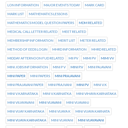
LON INFORMATION
MAJOR EVENTS TODAY
MARK CARD
MARK LIST
MATHEMATICS LESSONS
MATHEMATICS MODEL QUESTION PAPERS
MDM RELATED
MEDICAL CALL LETTER RELATED
MEET RELATED
MEMBERSHIP INFORMATION
MERIT LIST
METER RELATED
METHOD OF EEDS LOGIN
MHRD INFORMATION
MHRD RELATED
MIDDAY AFTERNOON FUD RELATED
MII PV
MIMI PV
MIMI VV
MINI JOBS INFORMATION
MINI P V
MINI P.V
MINI PAJAVANI
MINI PAPER
MINI PAPERS
MINI PRAJAVANI
MINI PRAJAVANI PAPER
MINI PRAJVANI
MINI PV
MINI V.K
MINI V.KARNATAKA
MINI V.KARNATKA
MINI VIHAYA KARNATAKA
MINI VIIJAYAVANI
MINI VIJAVANI
MINI VIJAVANJ
MINI VIJAY KARNATAKA
MINI VIJAYA K
MINI VIJAYA KARNATA
MINI VIJAYA KARNATAKA
MINI VIJAYANI
MINI VIJAYAVANI