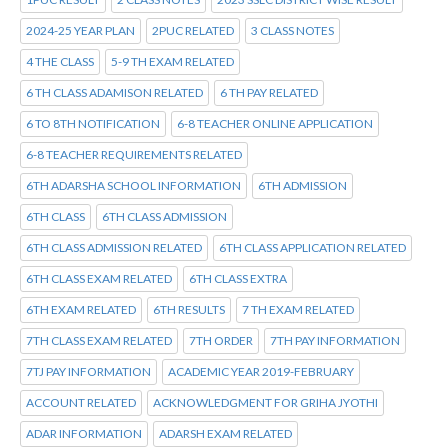
2024-25 YEAR PLAN
2PUC RELATED
3 CLASS NOTES
4 THE CLASS
5-9 TH EXAM RELATED
6 TH CLASS ADAMISON RELATED
6 TH PAY RELATED
6 TO 8TH NOTIFICATION
6-8 TEACHER ONLINE APPLICATION
6-8 TEACHER REQUIREMENTS RELATED
6TH ADARSHA SCHOOL INFORMATION
6TH ADMISSION
6TH CLASS
6TH CLASS ADMISSION
6TH CLASS ADMISSION RELATED
6TH CLASS APPLICATION RELATED
6TH CLASS EXAM RELATED
6TH CLASS EXTRA
6TH EXAM RELATED
6TH RESULTS
7 TH EXAM RELATED
7TH CLASS EXAM RELATED
7TH ORDER
7TH PAY INFORMATION
7TJ PAY INFORMATION
ACADEMIC YEAR 2019-FEBRUARY
ACCOUNT RELATED
ACKNOWLEDGMENT FOR GRIHA JYOTHI
ADAR INFORMATION
ADARSH EXAM RELATED