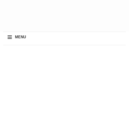
≡
MENU