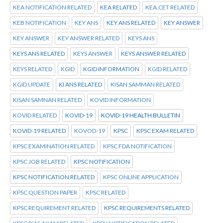
KEA NOTIFICATION RELATED
KEA RELATED
KEA.CET RELATED
KEB NOTIFICATION
KEY ANS
KEY ANS RELATED
KEY ANSWER
KEY ANSWER
KEY ANSWER RELATED
KEYS ANS
KEYS ANS RELATED
KEYS ANSWER
KEYS ANSWER RELATED
KEYS RELATED
KGID
KGID INFORMATION
KGID RELATED
KGID UPDATE
KI ANS RELATED
KISAN SAMMAN RELATED
KISAN SAMNAN RELATED
KOVID INFORMATION
KOVID RELATED
KOVID-19
KOVID-19 HEALTH BULLETIN
KOVID-19 RELATED
KOVOD-19
KPSC
KPSC EXAM RELATED
KPSC EXAMINATION RELATED
KPSC FDA NOTIFICATION
KPSC JOB RELATED
KPSC NOTIFICATION
KPSC NOTIFICATION RELATED
KPSC ONLINE APPLICATION
KPSC QUESTION PAPER
KPSC RELATED
KPSC REQUIREMENT RELATED
KPSC REQUIREMENTS RELATED