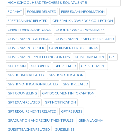
HIGH SCHOOL HEAD TEACHERS & EQUIVALENT B
FORMAT
FORMER RELATED
FREE EXAM INFORMATION
FREE TRAINING RELATED
GENERAL KNOWLEDGE COLLECTION
GHAR TIRANGA ABHIYANA
GOOD NEWS FOR WHATSAPP
GOVERNMENT CALENDAR
GOVERNMENT EMPLOYEE RELATED
GOVERNMENT ORDER
GOVERNMENT PROCEEDINGS
GOVERNMENT PROCEEDINGS ON NPS
GP INFORMATION
GPF
GPF LOGIN
GPF ORDER
GPF RELATED
GPF STETMENT
GPSTR EXAM RELATED
GPSTR NOTIFICATION
GPSTR NOTIFICATION RELATED
GPSTR RELATED
GPT COUNSELING
GPT DOCUMENT INFORMATION
GPT EXAM RELATED
GPT NOTIFICATION
GPT REQUIREMENTS RELATED
GPT RESULTS
GRADUATION AND RECRUITMENT RULES
GRIHA LAKSHMI
GUEST TEACHER RELATED
GUIDELINES