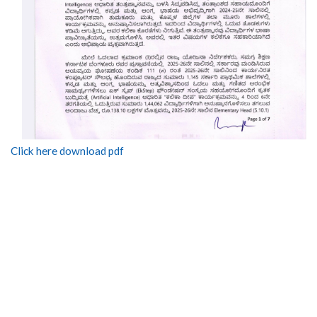
Click here download pdf