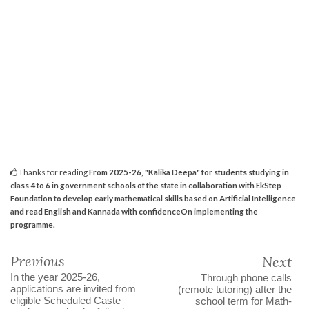
Thanks for reading
From 2025-26, "Kalika Deepa" for students studying in
class 4 to 6 in government schools of the state in collaboration with EkStep
Foundation to develop early mathematical skills based on Artificial Intelligence
and read English and Kannada with confidenceOn implementing the
programme.
Previous
Next
In the year 2025-26,
Through phone calls
applications are invited from
(remote tutoring) after the
eligible Scheduled Caste
school term for Math-