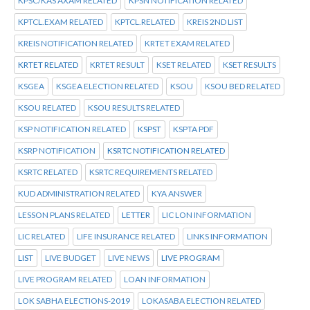
KPSC/KAS AXAM RELATED
KPSN NOTIFICATION RELATED
KPTCL.EXAM RELATED
KPTCL.RELATED
KREIS 2ND LIST
KREIS NOTIFICATION RELATED
KRTET EXAM RELATED
KRTET RELATED
KRTET RESULT
KSET RELATED
KSET RESULTS
KSGEA
KSGEA ELECTION RELATED
KSOU
KSOU BED RELATED
KSOU RELATED
KSOU RESULTS RELATED
KSP NOTIFICATION RELATED
KSPST
KSPTA PDF
KSRP NOTIFICATION
KSRTC NOTIFICATION RELATED
KSRTC RELATED
KSRTC REQUIREMENTS RELATED
KUD ADMINISTRATION RELATED
KYA ANSWER
LESSON PLANS RELATED
LETTER
LIC LON INFORMATION
LIC RELATED
LIFE INSURANCE RELATED
LINKS INFORMATION
LIST
LIVE BUDGET
LIVE NEWS
LIVE PROGRAM
LIVE PROGRAM RELATED
LOAN INFORMATION
LOK SABHA ELECTIONS-2019
LOKASABA ELECTION RELATED