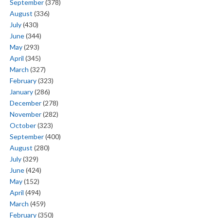
September
(378)
August
(336)
July
(430)
June
(344)
May
(293)
April
(345)
March
(327)
February
(323)
January
(286)
December
(278)
November
(282)
October
(323)
September
(400)
August
(280)
July
(329)
June
(424)
May
(152)
April
(494)
March
(459)
February
(350)