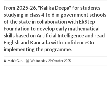
From 2025-26, "Kalika Deepa" for students
studying in class 4 to 6 in government schools
of the state in collaboration with EkStep
Foundation to develop early mathematical
skills based on Artificial Intelligence and read
English and Kannada with confidenceOn
implementing the programme.
MahitiGuru
Wednesday, 29 October 2025