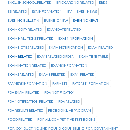
ENGLISH SCHOOL RELATED
EPIC CARD NO RELATED
ERDS
ESI RELATED
ESR INFORMATION
EV
EVENI NEWS
EVENING BULLETIN
EVENING NEW
EVENING NEWS
EXAM COPY RELATED
EXAM DATE RELATED
EXAM HALL TICKET RELATED
EXAM INFORMATION
EXAM NOTES RELATED
EXAM NOTIFICATION
EXAM REALTED
EXAM RELATED
EXAM RELATED ORDER
EXAM TIME TABLE
EXAMINATION RELATED
EXAMS INFORMATION
EXAMS RELATED
EXAMS RELETED
EXAN RELATED
FARMERS INFORMATION
FARMETS
FATORS INFORMATION
FDA EXAM RELATED
FDA NOTIFICATION
FDA NOTIFICATION RELATED
FDA RELATED
FDA RESULTS RELATED
FEC BOOK LIVE PROGRAM
FOOD RELATED
FOR ALL COMPETITIVE TEST BOOKS
FOR CONDUCTING 2ND ROUND COUNSELING FOR GOVERNMENT