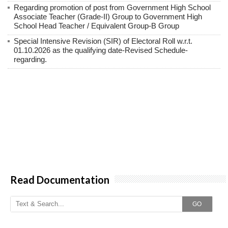
Regarding promotion of post from Government High School
Associate Teacher (Grade-II) Group to Government High
School Head Teacher / Equivalent Group-B Group
Special Intensive Revision (SIR) of Electoral Roll w.r.t.
01.10.2026 as the qualifying date-Revised Schedule-
regarding.
Read Documentation
GO