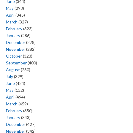
June
(344)
May
(293)
April
(345)
March
(327)
February
(323)
January
(286)
December
(278)
November
(282)
October
(323)
September
(400)
August
(280)
July
(329)
June
(424)
May
(152)
April
(494)
March
(459)
February
(350)
January
(343)
December
(427)
November
(342)