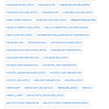
HAND BOK RELATED
HAND BOOK
HAND BOOK RELATED
HAND BOOKS RELATED
HANDBOOK
HANDBOOK RELATED
HAR GHAR TIRNGA
HEAD BOOKS RELATED
HEALTH BULLETIN
HEALTH WATCH RELATED
HELLO MINISTER LIVE PROGRAM
HELP LINE RELATED
HEMREDDI MALLAMMA INFORMATION
HEND BOOK
HEND BOOKS
HEND BOOKS RELATED
HIGHER EDUCATION RELATED
HKRDB INFORMATION
HOLIDAY INFORMATION
HOLIDAY RELATED
HOSING INFORMATION
HOSPITEL INFORMATION
HOSTEL ADMISSION RELATED
HOSTEL INFORMATION
HOSTEL RELATED
HRA INFORMATION
HRA RELATED
HRMS APP
HRMS INFORMATION
HRMS RELATED
HRMS-2
HRMS.2 APP
IAS NOTIFICATION RELATED
IAS OFFICERS TRANSFER
IAS OFFICERS TRANSFER RELATED