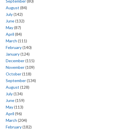
September
(80)
August
(84)
July
(142)
June
(132)
May
(87)
April
(84)
March
(111)
February
(140)
January
(124)
December
(115)
November
(109)
October
(118)
September
(134)
August
(128)
July
(134)
June
(159)
May
(113)
April
(96)
March
(204)
February
(182)