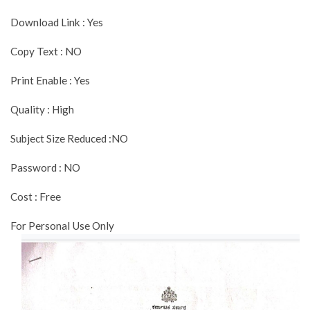
Download Link : Yes
Copy Text : NO
Print Enable : Yes
Quality : High
Subject Size Reduced :NO
Password : NO
Cost : Free
For Personal Use Only