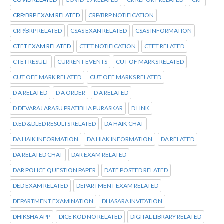
CRP/BRP EXAM RELATED
CRP/BRP NOTIFICATION
CRP/BRP RELATED
CSAS EXAN RELATED
CSAS INFORMATION
CTET EXAM RELATED
CTET NOTIFICATION
CTET RELATED
CTET RESULT
CURRENT EVENTS
CUT OF MARKS RELATED
CUT OFF MARK RELATED
CUT OFF MARKS RELATED
D A RELATED
D A ORDER
D A RELATED
D DEVARAJ ARASU PRATIBHA PURASKAR
D LINK
D.ED &DLED RESULTS RELATED
DA HAIK CHAT
DA HAIK INFORMATION
DA HIAK INFORMATION
DA RELATED
DA RELATED CHAT
DAR EXAM RELATED
DAR POLICE QUESTION PAPER
DATE POSTED RELATED
DED EXAM RELATED
DEPARTMENT EXAM RELATED
DEPARTMENT EXAMINATION
DHASARA INVITATION
DHIKSHA APP
DICE KOD NO RELATED
DIGITAL LIBRARY RELATED