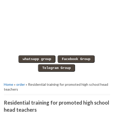
Home
»
order
» Residential training for promoted high school head
teachers
Residential training for promoted high school
head teachers