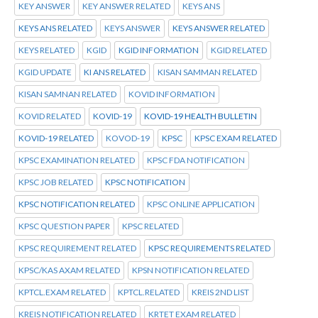
KEY ANSWER
KEY ANSWER RELATED
KEYS ANS
KEYS ANS RELATED
KEYS ANSWER
KEYS ANSWER RELATED
KEYS RELATED
KGID
KGID INFORMATION
KGID RELATED
KGID UPDATE
KI ANS RELATED
KISAN SAMMAN RELATED
KISAN SAMNAN RELATED
KOVID INFORMATION
KOVID RELATED
KOVID-19
KOVID-19 HEALTH BULLETIN
KOVID-19 RELATED
KOVOD-19
KPSC
KPSC EXAM RELATED
KPSC EXAMINATION RELATED
KPSC FDA NOTIFICATION
KPSC JOB RELATED
KPSC NOTIFICATION
KPSC NOTIFICATION RELATED
KPSC ONLINE APPLICATION
KPSC QUESTION PAPER
KPSC RELATED
KPSC REQUIREMENT RELATED
KPSC REQUIREMENTS RELATED
KPSC/KAS AXAM RELATED
KPSN NOTIFICATION RELATED
KPTCL.EXAM RELATED
KPTCL.RELATED
KREIS 2ND LIST
KREIS NOTIFICATION RELATED
KRTET EXAM RELATED