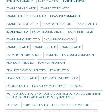
EVENING BULLETIN
EVENING NEW
EVENING NEWS
EXAM COPY RELATED
EXAM DATE RELATED
EXAM HALL TICKET RELATED
EXAM INFORMATION
EXAM NOTES RELATED
EXAM NOTIFICATION
EXAM REALTED
EXAM RELATED
EXAM RELATED ORDER
EXAM TIME TABLE
EXAMINATION RELATED
EXAMS INFORMATION
EXAMS RELATED
EXAMS RELETED
EXAN RELATED
FARMERS INFORMATION
FARMETS
FATORS INFORMATION
FDA EXAM RELATED
FDA NOTIFICATION
FDA NOTIFICATION RELATED
FDA RELATED
FDA RESULTS RELATED
FEC BOOK LIVE PROGRAM
FOOD RELATED
FOR ALL COMPETITIVE TEST BOOKS
FOR CONDUCTING 2ND ROUND COUNSELING FOR GOVERNMENT
HIGH SCHOOL HEAD TEACHERS & EQUIVALENT B
FORMAT
FORMER RELATED
FREE EXAM INFORMATION