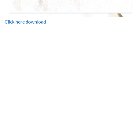
Click here download