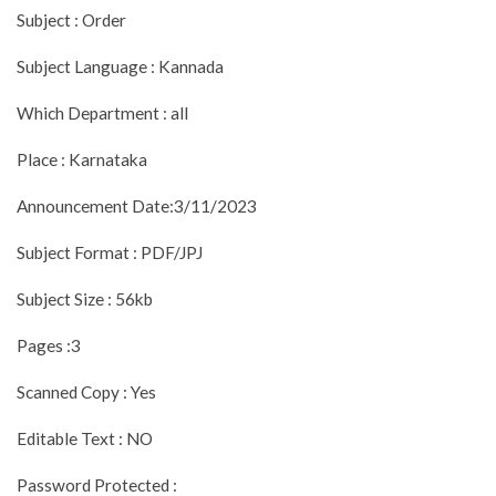
Subject : Order
Subject Language : Kannada
Which Department : all
Place : Karnataka
Announcement Date:3/11/2023
Subject Format : PDF/JPJ
Subject Size : 56kb
Pages :3
Scanned Copy : Yes
Editable Text : NO
Password Protected :