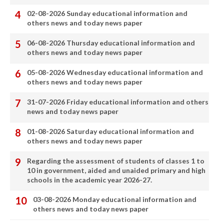
02-08-2026 Sunday educational information and
others news and today news paper
06-08-2026 Thursday educational information and
others news and today news paper
05-08-2026 Wednesday educational information and
others news and today news paper
31-07-2026 Friday educational information and others
news and today news paper
01-08-2026 Saturday educational information and
others news and today news paper
Regarding the assessment of students of classes 1 to
10 in government, aided and unaided primary and high
schools in the academic year 2026-27.
03-08-2026 Monday educational information and
others news and today news paper