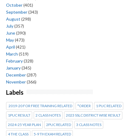
October
(401)
September
(343)
August
(298)
July
(357)
June
(390)
May
(473)
April
(421)
March
(519)
February
(328)
January
(345)
December
(287)
November
(366)
Labels
2019-20 FOR FREE TRAINING RELATED
*ORDER
1 PUC RELATED
1PUC RESULT
2 CLASS NOTES
2023 SSLC DISTRICT WISE RESULT
2024-25 YEAR PLAN
2PUC RELATED
3 CLASS NOTES
4 THE CLASS
5-9 TH EXAM RELATED