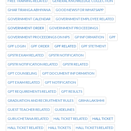
FREE TRAINING RELATED
GENERAL KNOWLEDGE COLLECTION
GHAR TIRANGA ABHIYANA
GOOD NEWS FOR WHATSAPP
GOVERNMENT CALENDAR
GOVERNMENT EMPLOYEE RELATED
GOVERNMENT ORDER
GOVERNMENT PROCEEDINGS
GOVERNMENT PROCEEDINGS ON NPS
GP INFORMATION
GPF
GPF LOGIN
GPF ORDER
GPF RELATED
GPF STETMENT
GPSTR EXAM RELATED
GPSTR NOTIFICATION
GPSTR NOTIFICATION RELATED
GPSTR RELATED
GPT COUNSELING
GPT DOCUMENT INFORMATION
GPT EXAM RELATED
GPT NOTIFICATION
GPT REQUIREMENTS RELATED
GPT RESULTS
GRADUATION AND RECRUITMENT RULES
GRIHA LAKSHMI
GUEST TEACHER RELATED
GUIDELINES
GURUCHETANA RELATED
HAL TICKET RELATED
HALL TICKET
HALL TICKET RELATED
HALL TICKETS
HALL TICKETS RELATED