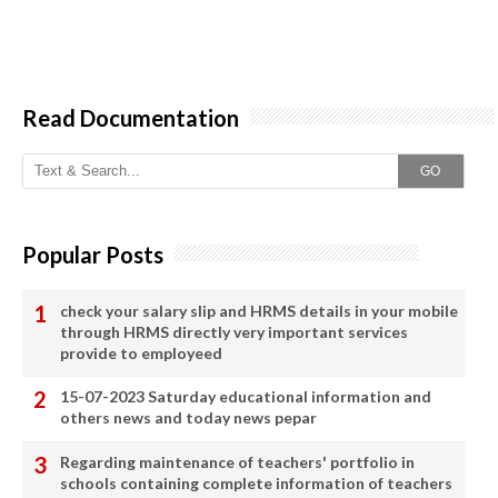
Read Documentation
GO
Popular Posts
check your salary slip and HRMS details in your mobile
through HRMS directly very important services
provide to employeed
15-07-2023 Saturday educational information and
others news and today news pepar
Regarding maintenance of teachers' portfolio in
schools containing complete information of teachers