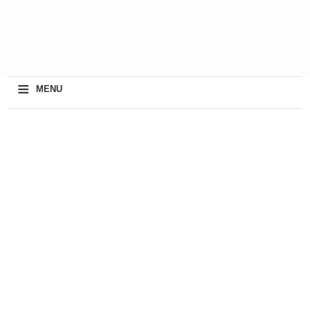
≡
MENU