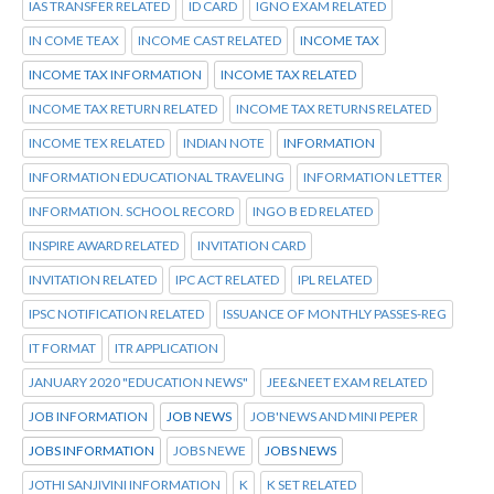
IAS TRANSFER RELATED
ID CARD
IGNO EXAM RELATED
IN COME TEAX
INCOME CAST RELATED
INCOME TAX
INCOME TAX INFORMATION
INCOME TAX RELATED
INCOME TAX RETURN RELATED
INCOME TAX RETURNS RELATED
INCOME TEX RELATED
INDIAN NOTE
INFORMATION
INFORMATION EDUCATIONAL TRAVELING
INFORMATION LETTER
INFORMATION. SCHOOL RECORD
INGO B ED RELATED
INSPIRE AWARD RELATED
INVITATION CARD
INVITATION RELATED
IPC ACT RELATED
IPL RELATED
IPSC NOTIFICATION RELATED
ISSUANCE OF MONTHLY PASSES-REG
IT FORMAT
ITR APPLICATION
JANUARY 2020 "EDUCATION NEWS"
JEE&NEET EXAM RELATED
JOB INFORMATION
JOB NEWS
JOB'NEWS AND MINI PEPER
JOBS INFORMATION
JOBS NEWE
JOBS NEWS
JOTHI SANJIVINI INFORMATION
K
K SET RELATED