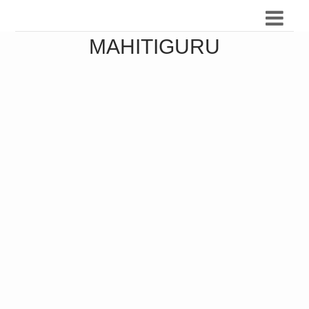
MAHITIGURU