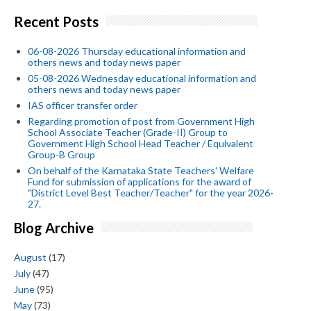
Recent Posts
06-08-2026 Thursday educational information and
others news and today news paper
05-08-2026 Wednesday educational information and
others news and today news paper
IAS officer transfer order
Regarding promotion of post from Government High
School Associate Teacher (Grade-II) Group to
Government High School Head Teacher / Equivalent
Group-B Group
On behalf of the Karnataka State Teachers' Welfare
Fund for submission of applications for the award of
"District Level Best Teacher/Teacher" for the year 2026-
27.
Blog Archive
August
(17)
July
(47)
June
(95)
May
(73)