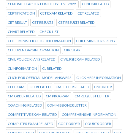
CENTRAL TEACHER ELIGIBILITY TEST 2022.
CENUS RELATED
CERTIFICATE ON
CET EXAM RELATED
CET RELATED
CET RESULT
CET RESULTS
CET RESULTS RELATED
CHART RELATED
CHECK LIST
CHIEF MINISTER OF ICE INFORMATION
CHIEF MINISTER'S REPLY
CHILDREN DAYS INFORMATION
CIRCULAR
CIVIL POLICE KI ANS RELATED
CIVIL PSI EXAM RELATED
CL INFORMATION
CL RELATED
CLICK FOR OFFICIAL MODEL ANSWERS
CLICK HERE INFORMATION
CLT EXAM
CLT RELATED
CM LETTER RELATED
CM ORDER
CM ORDER RELATED
CM PROGRAM
CM REQUEST LETTER
COACHING RELATED
COMMISSIONER LETTER
COMPETITIVE EXAM RELATED
COMPREHENSIVE INFORMATION
COMPUTER EXAM RELATED
CORT ORDER
COURTS ORDER
COVID RELATED
COVID-19 RELATED
CR REPORT RELATED
CRP