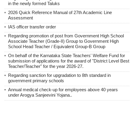
in the newly formed Taluks
2026 Quick Reference Manual of 27th Academic Line
Assessment
IAS officer transfer order
Regarding promotion of post from Government High School
Associate Teacher (Grade-II) Group to Government High
School Head Teacher / Equivalent Group-B Group
On behalf of the Karnataka State Teachers' Welfare Fund for
submission of applications for the award of "District Level Best
Teacher/Teacher" for the year 2026-27.
Regarding sanction for upgradation to 8th standard in
government primary schools
Annual medical check-up for employees above 40 years
under Arogya Sanjeevini Yojana..