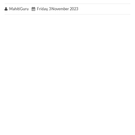
MahitiGuru
Friday, 3 November 2023