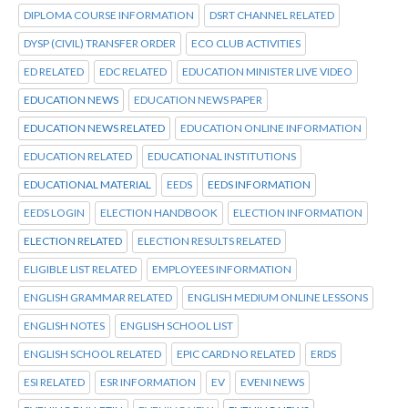
DIPLOMA COURSE INFORMATION
DSRT CHANNEL RELATED
DYSP (CIVIL) TRANSFER ORDER
ECO CLUB ACTIVITIES
ED RELATED
EDC RELATED
EDUCATION MINISTER LIVE VIDEO
EDUCATION NEWS
EDUCATION NEWS PAPER
EDUCATION NEWS RELATED
EDUCATION ONLINE INFORMATION
EDUCATION RELATED
EDUCATIONAL INSTITUTIONS
EDUCATIONAL MATERIAL
EEDS
EEDS INFORMATION
EEDS LOGIN
ELECTION HANDBOOK
ELECTION INFORMATION
ELECTION RELATED
ELECTION RESULTS RELATED
ELIGIBLE LIST RELATED
EMPLOYEES INFORMATION
ENGLISH GRAMMAR RELATED
ENGLISH MEDIUM ONLINE LESSONS
ENGLISH NOTES
ENGLISH SCHOOL LIST
ENGLISH SCHOOL RELATED
EPIC CARD NO RELATED
ERDS
ESI RELATED
ESR INFORMATION
EV
EVENI NEWS