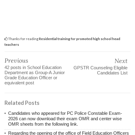
Thanks for reading
Residential training for promoted high school head
teachers
Previous
Next
42 posts in School Education
GPSTR Counseling Eligible
Department as Group-A Junior
Candidates List
Grade Education Officer or
equivalent post
Related Posts
Candidates who appeared for PC Police Constable Exam-
2026 can now download their exam OMR and center wise
OMR sheets from the following link.
Regarding the opening of the office of Field Education Officers