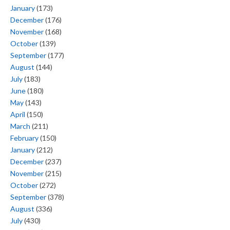
January
(173)
December
(176)
November
(168)
October
(139)
September
(177)
August
(144)
July
(183)
June
(180)
May
(143)
April
(150)
March
(211)
February
(150)
January
(212)
December
(237)
November
(215)
October
(272)
September
(378)
August
(336)
July
(430)