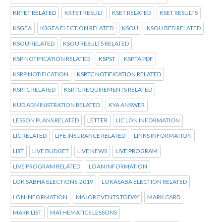
KRTET RELATED
KRTET RESULT
KSET RELATED
KSET RESULTS
KSGEA
KSGEA ELECTION RELATED
KSOU
KSOU BED RELATED
KSOU RELATED
KSOU RESULTS RELATED
KSP NOTIFICATION RELATED
KSPST
KSPTA PDF
KSRP NOTIFICATION
KSRTC NOTIFICATION RELATED
KSRTC RELATED
KSRTC REQUIREMENTS RELATED
KUD ADMINISTRATION RELATED
KYA ANSWER
LESSON PLANS RELATED
LETTER
LIC LON INFORMATION
LIC RELATED
LIFE INSURANCE RELATED
LINKS INFORMATION
LIST
LIVE BUDGET
LIVE NEWS
LIVE PROGRAM
LIVE PROGRAM RELATED
LOAN INFORMATION
LOK SABHA ELECTIONS-2019
LOKASABA ELECTION RELATED
LON INFORMATION
MAJOR EVENTS TODAY
MARK CARD
MARK LIST
MATHEMATICS LESSONS