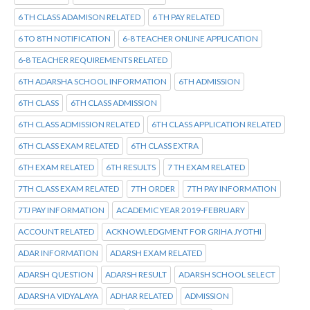
6 TH CLASS ADAMISON RELATED
6 TH PAY RELATED
6 TO 8TH NOTIFICATION
6-8 TEACHER ONLINE APPLICATION
6-8 TEACHER REQUIREMENTS RELATED
6TH ADARSHA SCHOOL INFORMATION
6TH ADMISSION
6TH CLASS
6TH CLASS ADMISSION
6TH CLASS ADMISSION RELATED
6TH CLASS APPLICATION RELATED
6TH CLASS EXAM RELATED
6TH CLASS EXTRA
6TH EXAM RELATED
6TH RESULTS
7 TH EXAM RELATED
7TH CLASS EXAM RELATED
7TH ORDER
7TH PAY INFORMATION
7TJ PAY INFORMATION
ACADEMIC YEAR 2019-FEBRUARY
ACCOUNT RELATED
ACKNOWLEDGMENT FOR GRIHA JYOTHI
ADAR INFORMATION
ADARSH EXAM RELATED
ADARSH QUESTION
ADARSH RESULT
ADARSH SCHOOL SELECT
ADARSHA VIDYALAYA
ADHAR RELATED
ADMISSION