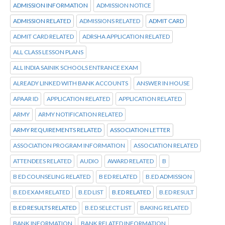
ADMISSION INFORMATION
ADMISSION NOTICE
ADMISSION RELATED
ADMISSIONS RELATED
ADMIT CARD
ADMIT CARD RELATED
ADRSHA APPLICATION RELATED
ALL CLASS LESSON PLANS
ALL INDIA SAINIK SCHOOLS ENTRANCE EXAM
ALREADY LINKED WITH BANK ACCOUNTS
ANSWER IN HOUSE
APAAR ID
APPLICATION RELATED
APPLICATION RELATED
ARMY
ARMY NOTIFICATION RELATED
ARMY REQUIREMENTS RELATED
ASSOCIATION LETTER
ASSOCIATION PROGRAM INFORMATION
ASSOCIATION RELATED
ATTENDEES RELATED
AUDIO
AWARD RELATED
B
B ED COUNSELING RELATED
B ED RELATED
B.ED ADMISSION
B.ED EXAM RELATED
B.ED LIST
B.ED RELATED
B.ED RESULT
B.ED RESULTS RELATED
B.ED SELECT LIST
BAKING RELATED
BANK INFORMATION
BANK RELATED INFORMATION