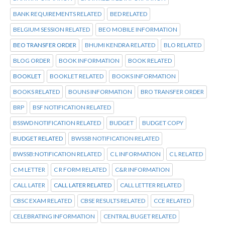
BANK REQUIREMENTS RELATED
BED RELATED
BELGIUM SESSION RELATED
BEO MOBILE INFORMATION
BEO TRANSFER ORDER
BHUMI KENDRA RELATED
BLO RELATED
BLOG ORDER
BOOK INFORMATION
BOOK RELATED
BOOKLET
BOOKLET RELATED
BOOKS INFORMATION
BOOKS RELATED
BOUNS INFORMATION
BRO TRANSFER ORDER
BRP
BSF NOTIFICATION RELATED
BSSWD NOTIFICATION RELATED
BUDGET
BUDGET COPY
BUDGET RELATED
BWSSB NOTIFICATION RELATED
BWSSB:NOTIFICATION RELATED
C L INFORMATION
C L RELATED
C M LETTER
C R FORM RELATED
C&R INFORMATION
CALL LATER
CALL LATER RELATED
CALL LETTER RELATED
CBSC EXAM RELATED
CBSE RESULTS RELATED
CCE RELATED
CELEBRATING INFORMATION
CENTRAL BUGET RELATED