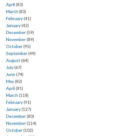
April
(83)
March
(83)
February
(41)
January
(42)
December
(59)
November
(89)
October
(95)
September
(49)
August
(64)
July
(67)
June
(74)
May
(82)
April
(81)
March
(118)
February
(91)
January
(127)
December
(80)
November
(114)
October
(102)