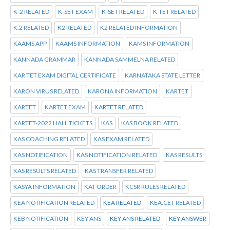
K-2 RELATED
K-SET EXAM
K-SET RELATED
K-TET RELATED
K.2 RELATED
K2 RELATED
K2 RELATED INFORMATION
KAAMS APP
KAAMS INFORMATION
KAMS INFORMATION
KANNADA GRAMMAR
KANNADA SAMMELNA RELATED
KAR TET EXAM DIGITAL CERTIFICATE
KARNATAKA STATE LETTER
KARON VIRUS RELATED
KARONA INFORMATION
KARTET
KARTET
KARTET EXAM
KARTET RELATED
KARTET-2022 HALL TICKETS
KAS
KAS BOOK RELATED
KAS COACHING RELATED
KAS EXAM RELATED
KAS NOTIFICATION
KAS NOTIFICATION RELATED
KAS RESULTS
KAS RESULTS RELATED
KAS TRANSFER RELATED
KASYA INFORMATION
KAT ORDER
KCSR RULES RELATED
KEA NOTIFICATION RELATED
KEA RELATED
KEA.CET RELATED
KEB NOTIFICATION
KEY ANS
KEY ANS RELATED
KEY ANSWER