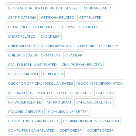
CENTRAL TEACHER ELIGIBILITY TEST 2022.
CENUS RELATED
CERTIFICATE ON
CET EXAM RELATED
CET RELATED
CET RESULT
CET RESULTS
CET RESULTS RELATED
CHART RELATED
CHECK LIST
CHIEF MINISTER OF ICE INFORMATION
CHIEF MINISTER'S REPLY
CHILDREN DAYS INFORMATION
CIRCULAR
CIVIL POLICE KI ANS RELATED
CIVIL PSI EXAM RELATED
CL INFORMATION
CL RELATED
CLICK FOR OFFICIAL MODEL ANSWERS
CLICK HERE INFORMATION
CLT EXAM
CLT RELATED
CM LETTER RELATED
CM ORDER
CM ORDER RELATED
CM PROGRAM
CM REQUEST LETTER
COACHING RELATED
COMMISSIONER LETTER
COMPETITIVE EXAM RELATED
COMPREHENSIVE INFORMATION
COMPUTER EXAM RELATED
CORT ORDER
COURTS ORDER