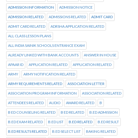
ADMISSION INFORMATION
ADMISSION NOTICE
ADMISSION RELATED
ADMISSIONS RELATED
ADMIT CARD
ADMIT CARD RELATED
ADRSHA APPLICATION RELATED
ALL CLASS LESSON PLANS
ALL INDIA SAINIK SCHOOLS ENTRANCE EXAM
ALREADY LINKED WITH BANK ACCOUNTS
ANSWER IN HOUSE
APAAR ID
APPLICATION RELATED
APPLICATION RELATED
ARMY
ARMY NOTIFICATION RELATED
ARMY REQUIREMENTS RELATED
ASSOCIATION LETTER
ASSOCIATION PROGRAM INFORMATION
ASSOCIATION RELATED
ATTENDEES RELATED
AUDIO
AWARD RELATED
B
B ED COUNSELING RELATED
B ED RELATED
B.ED ADMISSION
B.ED EXAM RELATED
B.ED LIST
B.ED RELATED
B.ED RESULT
B.ED RESULTS RELATED
B.ED SELECT LIST
BAKING RELATED