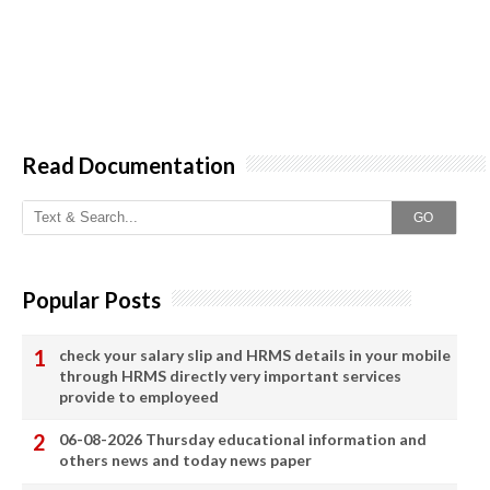
Read Documentation
GO
Popular Posts
check your salary slip and HRMS details in your mobile
through HRMS directly very important services
provide to employeed
06-08-2026 Thursday educational information and
others news and today news paper