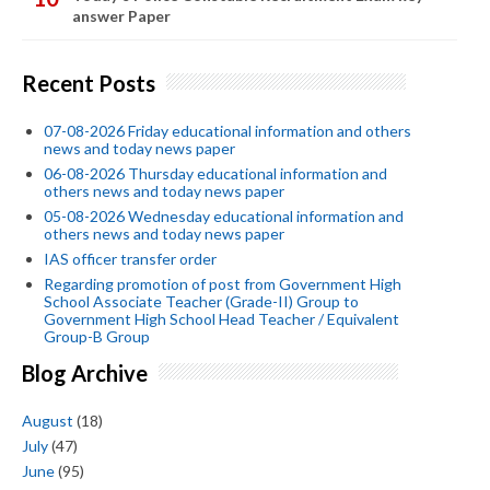
answer Paper
Recent Posts
07-08-2026 Friday educational information and others
news and today news paper
06-08-2026 Thursday educational information and
others news and today news paper
05-08-2026 Wednesday educational information and
others news and today news paper
IAS officer transfer order
Regarding promotion of post from Government High
School Associate Teacher (Grade-II) Group to
Government High School Head Teacher / Equivalent
Group-B Group
Blog Archive
August
(18)
July
(47)
June
(95)