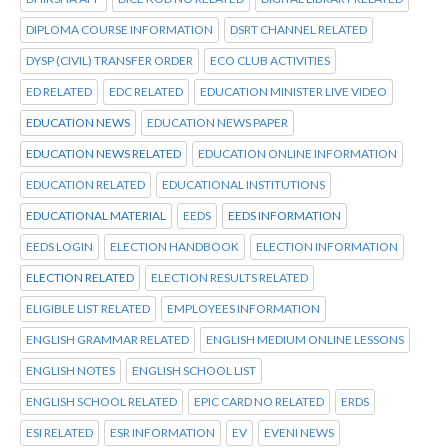
DIPLOMA COURSE INFORMATION
DSRT CHANNEL RELATED
DYSP (CIVIL) TRANSFER ORDER
ECO CLUB ACTIVITIES
ED RELATED
EDC RELATED
EDUCATION MINISTER LIVE VIDEO
EDUCATION NEWS
EDUCATION NEWS PAPER
EDUCATION NEWS RELATED
EDUCATION ONLINE INFORMATION
EDUCATION RELATED
EDUCATIONAL INSTITUTIONS
EDUCATIONAL MATERIAL
EEDS
EEDS INFORMATION
EEDS LOGIN
ELECTION HANDBOOK
ELECTION INFORMATION
ELECTION RELATED
ELECTION RESULTS RELATED
ELIGIBLE LIST RELATED
EMPLOYEES INFORMATION
ENGLISH GRAMMAR RELATED
ENGLISH MEDIUM ONLINE LESSONS
ENGLISH NOTES
ENGLISH SCHOOL LIST
ENGLISH SCHOOL RELATED
EPIC CARD NO RELATED
ERDS
ESI RELATED
ESR INFORMATION
EV
EVENI NEWS