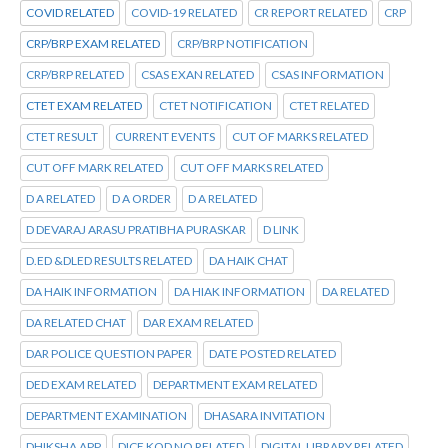
COVID RELATED
COVID-19 RELATED
CR REPORT RELATED
CRP
CRP/BRP EXAM RELATED
CRP/BRP NOTIFICATION
CRP/BRP RELATED
CSAS EXAN RELATED
CSAS INFORMATION
CTET EXAM RELATED
CTET NOTIFICATION
CTET RELATED
CTET RESULT
CURRENT EVENTS
CUT OF MARKS RELATED
CUT OFF MARK RELATED
CUT OFF MARKS RELATED
D A RELATED
D A ORDER
D A RELATED
D DEVARAJ ARASU PRATIBHA PURASKAR
D LINK
D.ED &DLED RESULTS RELATED
DA HAIK CHAT
DA HAIK INFORMATION
DA HIAK INFORMATION
DA RELATED
DA RELATED CHAT
DAR EXAM RELATED
DAR POLICE QUESTION PAPER
DATE POSTED RELATED
DED EXAM RELATED
DEPARTMENT EXAM RELATED
DEPARTMENT EXAMINATION
DHASARA INVITATION
DHIKSHA APP
DICE KOD NO RELATED
DIGITAL LIBRARY RELATED