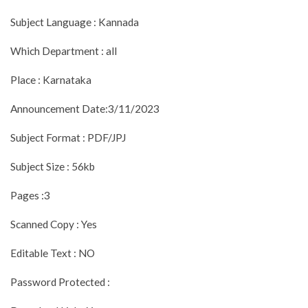
Subject Language : Kannada
Which Department : all
Place : Karnataka
Announcement Date:3/11/2023
Subject Format : PDF/JPJ
Subject Size : 56kb
Pages :3
Scanned Copy : Yes
Editable Text : NO
Password Protected :