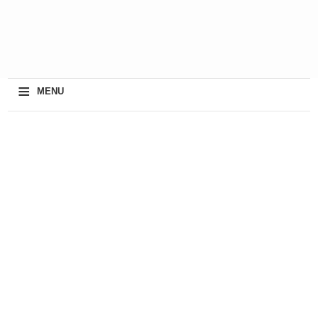
≡
MENU