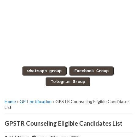
Home
»
GPT notification
» GPSTR Counseling Eligible Candidates
List
GPSTR Counseling Eligible Candidates List