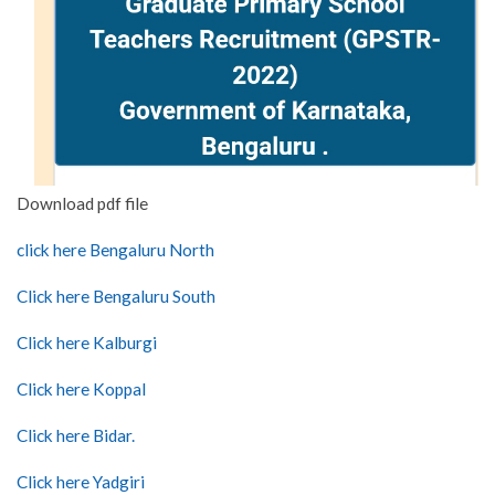
Download pdf file
click here Bengaluru North
Click here Bengaluru South
Click here Kalburgi
Click here Koppal
Click here Bidar.
Click here Yadgiri