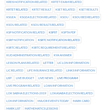
KREIS NOTIFICATION RELATED
KRTET EXAM RELATED
KRTET RELATED
KRTET RESULT
KSET RELATED
KSET RESULTS
KSGEA
KSGEA ELECTION RELATED
KSOU
KSOU BED RELATED
KSOU RELATED
KSOU RESULTS RELATED
KSP NOTIFICATION RELATED
KSPST
KSPTA PDF
KSRP NOTIFICATION
KSRTC NOTIFICATION RELATED
KSRTC RELATED
KSRTC REQUIREMENTS RELATED
KUD ADMINISTRATION RELATED
KYA ANSWER
LESSON PLANS RELATED
LETTER
LIC LON INFORMATION
LIC RELATED
LIFE INSURANCE RELATED
LINKS INFORMATION
LIST
LIVE BUDGET
LIVE NEWS
LIVE PROGRAM
LIVE PROGRAM RELATED
LOAN INFORMATION
LOK SABHA ELECTIONS-2019
LOKASABA ELECTION RELATED
LON INFORMATION
MAJOR EVENTS TODAY
MARK CARD
MARK LIST
MATHEMATICS LESSONS