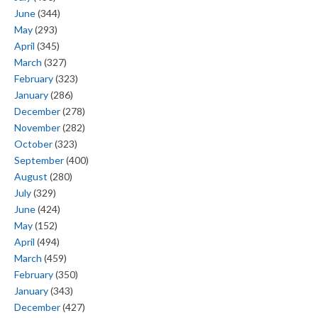
June
(344)
May
(293)
April
(345)
March
(327)
February
(323)
January
(286)
December
(278)
November
(282)
October
(323)
September
(400)
August
(280)
July
(329)
June
(424)
May
(152)
April
(494)
March
(459)
February
(350)
January
(343)
December
(427)