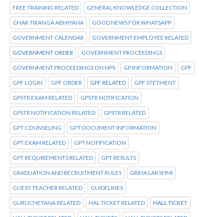
FREE TRAINING RELATED
GENERAL KNOWLEDGE COLLECTION
GHAR TIRANGA ABHIYANA
GOOD NEWS FOR WHATSAPP
GOVERNMENT CALENDAR
GOVERNMENT EMPLOYEE RELATED
GOVERNMENT ORDER
GOVERNMENT PROCEEDINGS
GOVERNMENT PROCEEDINGS ON NPS
GP INFORMATION
GPF
GPF LOGIN
GPF ORDER
GPF RELATED
GPF STETMENT
GPSTR EXAM RELATED
GPSTR NOTIFICATION
GPSTR NOTIFICATION RELATED
GPSTR RELATED
GPT COUNSELING
GPT DOCUMENT INFORMATION
GPT EXAM RELATED
GPT NOTIFICATION
GPT REQUIREMENTS RELATED
GPT RESULTS
GRADUATION AND RECRUITMENT RULES
GRIHA LAKSHMI
GUEST TEACHER RELATED
GUIDELINES
GURUCHETANA RELATED
HAL TICKET RELATED
HALL TICKET