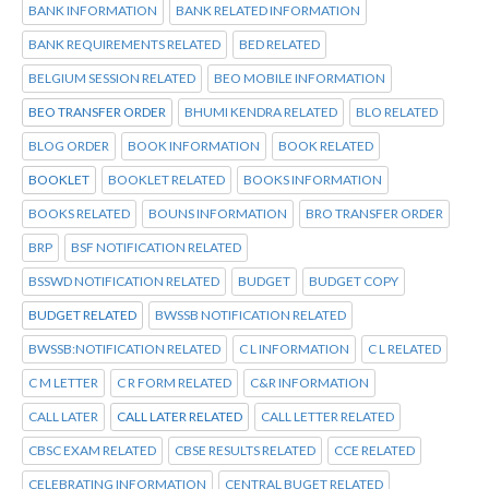
BANK INFORMATION
BANK RELATED INFORMATION
BANK REQUIREMENTS RELATED
BED RELATED
BELGIUM SESSION RELATED
BEO MOBILE INFORMATION
BEO TRANSFER ORDER
BHUMI KENDRA RELATED
BLO RELATED
BLOG ORDER
BOOK INFORMATION
BOOK RELATED
BOOKLET
BOOKLET RELATED
BOOKS INFORMATION
BOOKS RELATED
BOUNS INFORMATION
BRO TRANSFER ORDER
BRP
BSF NOTIFICATION RELATED
BSSWD NOTIFICATION RELATED
BUDGET
BUDGET COPY
BUDGET RELATED
BWSSB NOTIFICATION RELATED
BWSSB:NOTIFICATION RELATED
C L INFORMATION
C L RELATED
C M LETTER
C R FORM RELATED
C&R INFORMATION
CALL LATER
CALL LATER RELATED
CALL LETTER RELATED
CBSC EXAM RELATED
CBSE RESULTS RELATED
CCE RELATED
CELEBRATING INFORMATION
CENTRAL BUGET RELATED