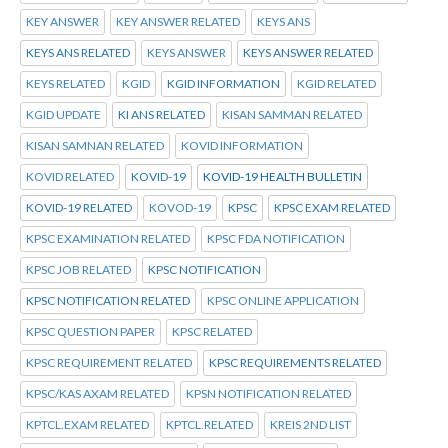
KEY ANSWER
KEY ANSWER RELATED
KEYS ANS
KEYS ANS RELATED
KEYS ANSWER
KEYS ANSWER RELATED
KEYS RELATED
KGID
KGID INFORMATION
KGID RELATED
KGID UPDATE
KI ANS RELATED
KISAN SAMMAN RELATED
KISAN SAMNAN RELATED
KOVID INFORMATION
KOVID RELATED
KOVID-19
KOVID-19 HEALTH BULLETIN
KOVID-19 RELATED
KOVOD-19
KPSC
KPSC EXAM RELATED
KPSC EXAMINATION RELATED
KPSC FDA NOTIFICATION
KPSC JOB RELATED
KPSC NOTIFICATION
KPSC NOTIFICATION RELATED
KPSC ONLINE APPLICATION
KPSC QUESTION PAPER
KPSC RELATED
KPSC REQUIREMENT RELATED
KPSC REQUIREMENTS RELATED
KPSC/KAS AXAM RELATED
KPSN NOTIFICATION RELATED
KPTCL.EXAM RELATED
KPTCL.RELATED
KREIS 2ND LIST