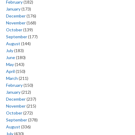
February
(182)
January
(173)
December
(176)
November
(168)
October
(139)
September
(177)
August
(144)
July
(183)
June
(180)
May
(143)
April
(150)
March
(211)
February
(150)
January
(212)
December
(237)
November
(215)
October
(272)
September
(378)
August
(336)
July
(430)