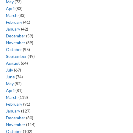
May
(73)
April
(83)
March
(83)
February
(41)
January
(42)
December
(59)
November
(89)
October
(95)
September
(49)
August
(64)
July
(67)
June
(74)
May
(82)
April
(81)
March
(118)
February
(91)
January
(127)
December
(80)
November
(114)
October
(102)