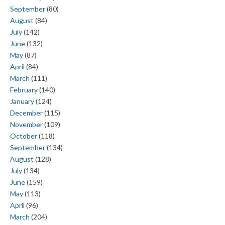
September
(80)
August
(84)
July
(142)
June
(132)
May
(87)
April
(84)
March
(111)
February
(140)
January
(124)
December
(115)
November
(109)
October
(118)
September
(134)
August
(128)
July
(134)
June
(159)
May
(113)
April
(96)
March
(204)