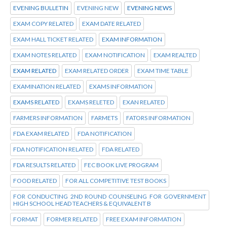
EVENING BULLETIN
EVENING NEW
EVENING NEWS
EXAM COPY RELATED
EXAM DATE RELATED
EXAM HALL TICKET RELATED
EXAM INFORMATION
EXAM NOTES RELATED
EXAM NOTIFICATION
EXAM REALTED
EXAM RELATED
EXAM RELATED ORDER
EXAM TIME TABLE
EXAMINATION RELATED
EXAMS INFORMATION
EXAMS RELATED
EXAMS RELETED
EXAN RELATED
FARMERS INFORMATION
FARMETS
FATORS INFORMATION
FDA EXAM RELATED
FDA NOTIFICATION
FDA NOTIFICATION RELATED
FDA RELATED
FDA RESULTS RELATED
FEC BOOK LIVE PROGRAM
FOOD RELATED
FOR ALL COMPETITIVE TEST BOOKS
FOR CONDUCTING 2ND ROUND COUNSELING FOR GOVERNMENT
HIGH SCHOOL HEAD TEACHERS & EQUIVALENT B
FORMAT
FORMER RELATED
FREE EXAM INFORMATION