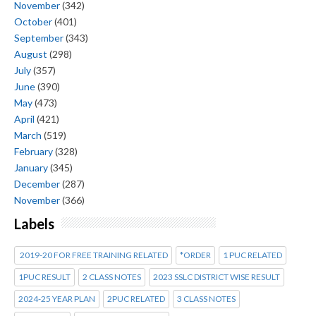
November
(342)
October
(401)
September
(343)
August
(298)
July
(357)
June
(390)
May
(473)
April
(421)
March
(519)
February
(328)
January
(345)
December
(287)
November
(366)
Labels
2019-20 FOR FREE TRAINING RELATED
*ORDER
1 PUC RELATED
1PUC RESULT
2 CLASS NOTES
2023 SSLC DISTRICT WISE RESULT
2024-25 YEAR PLAN
2PUC RELATED
3 CLASS NOTES