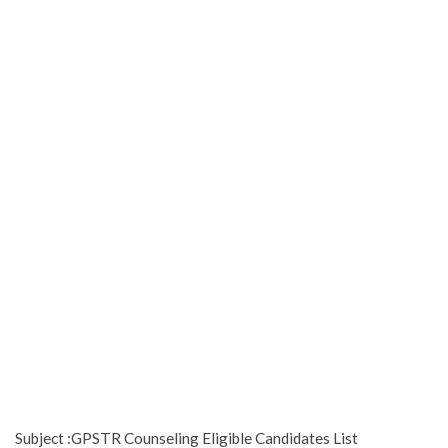
Subject :GPSTR Counseling Eligible Candidates List