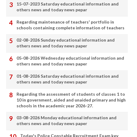
15-07-2023 Saturday educational information and
others news and today news pepar
Regarding maintenance of teachers' portfolio in
schools containing complete information of teachers
02-08-2026 Sunday educational information and
others news and today news paper
05-08-2026 Wednesday educational information and
others news and today news paper
01-08-2026 Saturday educational information and
others news and today news paper
Regarding the assessment of students of classes 1 to
10 in government, aided and unaided primary and high
schools in the academic year 2026-27.
03-08-2026 Monday educational information and
others news and today news paper
Today's Police Constable Recruitment Exam key