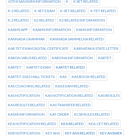
JOTHI SANJIVINI INFORMATION
K
K SET RELATED
K-2 RELATED
K-SET EXAM
K-SET RELATED
K-TET RELATED
K.2 RELATED
K2 RELATED
K2 RELATED INFORMATION
KAAMS APP
KAAMS INFORMATION
KAMS INFORMATION
KANNADA GRAMMAR
KANNADA SAMMELNA RELATED
KAR TET EXAM DIGITAL CERTIFICATE
KARNATAKA STATE LETTER
KARON VIRUS RELATED
KARONA INFORMATION
KARTET
KARTET
KARTET EXAM
KARTET RELATED
KARTET-2022 HALL TICKETS
KAS
KAS BOOK RELATED
KAS COACHING RELATED
KAS EXAM RELATED
KAS NOTIFICATION
KAS NOTIFICATION RELATED
KAS RESULTS
KAS RESULTS RELATED
KAS TRANSFER RELATED
KASYA INFORMATION
KAT ORDER
KCSR RULES RELATED
KEA NOTIFICATION RELATED
KEA RELATED
KEA.CET RELATED
KEB NOTIFICATION
KEY ANS
KEY ANS RELATED
KEY ANSWER