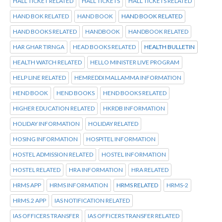
HALL TICKET RELATED
HALL TICKETS
HALL TICKETS RELATED
HAND BOK RELATED
HAND BOOK
HAND BOOK RELATED
HAND BOOKS RELATED
HANDBOOK
HANDBOOK RELATED
HAR GHAR TIRNGA
HEAD BOOKS RELATED
HEALTH BULLETIN
HEALTH WATCH RELATED
HELLO MINISTER LIVE PROGRAM
HELP LINE RELATED
HEMREDDI MALLAMMA INFORMATION
HEND BOOK
HEND BOOKS
HEND BOOKS RELATED
HIGHER EDUCATION RELATED
HKRDB INFORMATION
HOLIDAY INFORMATION
HOLIDAY RELATED
HOSING INFORMATION
HOSPITEL INFORMATION
HOSTEL ADMISSION RELATED
HOSTEL INFORMATION
HOSTEL RELATED
HRA INFORMATION
HRA RELATED
HRMS APP
HRMS INFORMATION
HRMS RELATED
HRMS-2
HRMS.2 APP
IAS NOTIFICATION RELATED
IAS OFFICERS TRANSFER
IAS OFFICERS TRANSFER RELATED