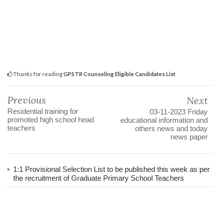
Thanks for reading
GPSTR Counseling Eligible Candidates List
Previous
Next
Residential training for
03-11-2023 Friday
promoted high school head
educational information and
teachers
others news and today
news paper
1:1 Provisional Selection List to be published this week as per
the recruitment of Graduate Primary School Teachers