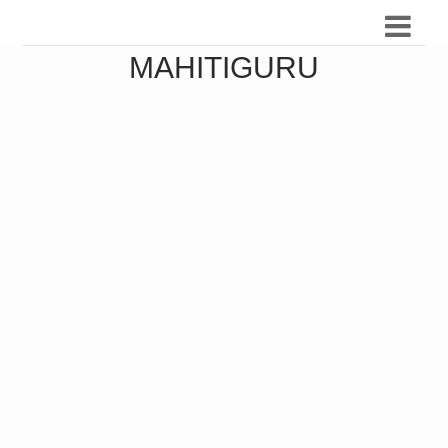
MAHITIGURU