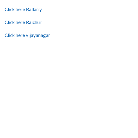
Click here Ballariy
Click here Raichur
Click here vijayanagar