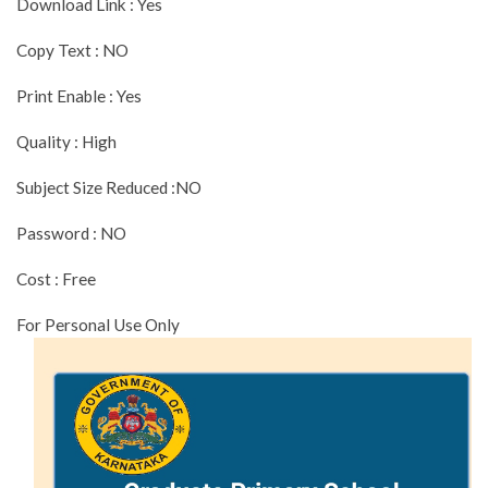
Download Link : Yes
Copy Text : NO
Print Enable : Yes
Quality : High
Subject Size Reduced :NO
Password : NO
Cost : Free
For Personal Use Only