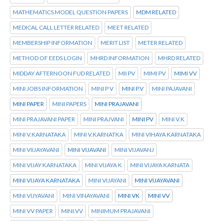
MATHEMATICS MODEL QUESTION PAPERS
MDM RELATED
MEDICAL CALL LETTER RELATED
MEET RELATED
MEMBERSHIP INFORMATION
MERIT LIST
METER RELATED
METHOD OF EEDS LOGIN
MHRD INFORMATION
MHRD RELATED
MIDDAY AFTERNOON FUD RELATED
MII PV
MIMI PV
MIMI VV
MINI JOBS INFORMATION
MINI P V
MINI P.V
MINI PAJAVANI
MINI PAPER
MINI PAPERS
MINI PRAJAVANI
MINI PRAJAVANI PAPER
MINI PRAJVANI
MINI PV
MINI V.K
MINI V.KARNATAKA
MINI V.KARNATKA
MINI VIHAYA KARNATAKA
MINI VIIJAYAVANI
MINI VIJAVANI
MINI VIJAVANJ
MINI VIJAY KARNATAKA
MINI VIJAYA K
MINI VIJAYA KARNATA
MINI VIJAYA KARNATAKA
MINI VIJAYANI
MINI VIJAYAVANI
MINI VIJYAVANI
MINI VINAYAVANI
MINI VK
MINI VV
MINI VV PAPER
MINI.VV
MINIMUM PRAJAVANI