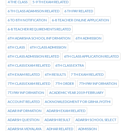
4 THE CLASS
5-9 TH EXAM RELATED
6 TH CLASS ADAMISON RELATED
6 TH PAY RELATED
6 TO 8TH NOTIFICATION
6-8 TEACHER ONLINE APPLICATION
6-8 TEACHER REQUIREMENTS RELATED
6TH ADARSHA SCHOOL INFORMATION
6TH ADMISSION
6TH CLASS
6TH CLASS ADMISSION
6TH CLASS ADMISSION RELATED
6TH CLASS APPLICATION RELATED
6TH CLASS EXAM RELATED
6TH CLASS EXTRA
6TH EXAM RELATED
6TH RESULTS
7 TH EXAM RELATED
7TH CLASS EXAM RELATED
7TH ORDER
7TH PAY INFORMATION
7TJ PAY INFORMATION
ACADEMIC YEAR 2019-FEBRUARY
ACCOUNT RELATED
ACKNOWLEDGMENT FOR GRIHA JYOTHI
ADAR INFORMATION
ADARSH EXAM RELATED
ADARSH QUESTION
ADARSH RESULT
ADARSH SCHOOL SELECT
ADARSHA VIDYALAYA
ADHAR RELATED
ADMISSION