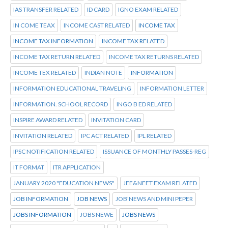
IAS TRANSFER RELATED
ID CARD
IGNO EXAM RELATED
IN COME TEAX
INCOME CAST RELATED
INCOME TAX
INCOME TAX INFORMATION
INCOME TAX RELATED
INCOME TAX RETURN RELATED
INCOME TAX RETURNS RELATED
INCOME TEX RELATED
INDIAN NOTE
INFORMATION
INFORMATION EDUCATIONAL TRAVELING
INFORMATION LETTER
INFORMATION. SCHOOL RECORD
INGO B ED RELATED
INSPIRE AWARD RELATED
INVITATION CARD
INVITATION RELATED
IPC ACT RELATED
IPL RELATED
IPSC NOTIFICATION RELATED
ISSUANCE OF MONTHLY PASSES-REG
IT FORMAT
ITR APPLICATION
JANUARY 2020 "EDUCATION NEWS"
JEE&NEET EXAM RELATED
JOB INFORMATION
JOB NEWS
JOB'NEWS AND MINI PEPER
JOBS INFORMATION
JOBS NEWE
JOBS NEWS