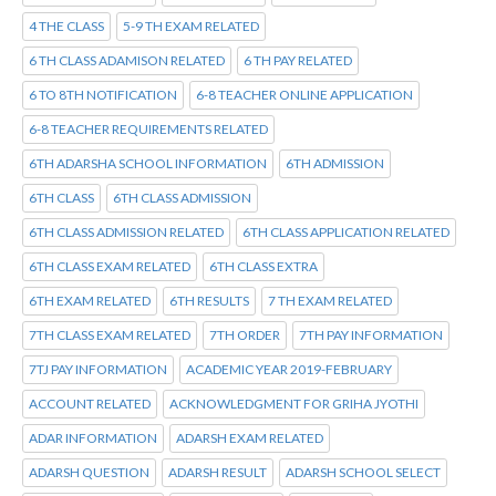
4 THE CLASS
5-9 TH EXAM RELATED
6 TH CLASS ADAMISON RELATED
6 TH PAY RELATED
6 TO 8TH NOTIFICATION
6-8 TEACHER ONLINE APPLICATION
6-8 TEACHER REQUIREMENTS RELATED
6TH ADARSHA SCHOOL INFORMATION
6TH ADMISSION
6TH CLASS
6TH CLASS ADMISSION
6TH CLASS ADMISSION RELATED
6TH CLASS APPLICATION RELATED
6TH CLASS EXAM RELATED
6TH CLASS EXTRA
6TH EXAM RELATED
6TH RESULTS
7 TH EXAM RELATED
7TH CLASS EXAM RELATED
7TH ORDER
7TH PAY INFORMATION
7TJ PAY INFORMATION
ACADEMIC YEAR 2019-FEBRUARY
ACCOUNT RELATED
ACKNOWLEDGMENT FOR GRIHA JYOTHI
ADAR INFORMATION
ADARSH EXAM RELATED
ADARSH QUESTION
ADARSH RESULT
ADARSH SCHOOL SELECT