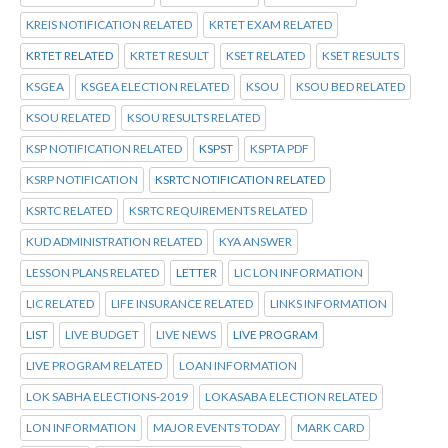
KREIS NOTIFICATION RELATED
KRTET EXAM RELATED
KRTET RELATED
KRTET RESULT
KSET RELATED
KSET RESULTS
KSGEA
KSGEA ELECTION RELATED
KSOU
KSOU BED RELATED
KSOU RELATED
KSOU RESULTS RELATED
KSP NOTIFICATION RELATED
KSPST
KSPTA PDF
KSRP NOTIFICATION
KSRTC NOTIFICATION RELATED
KSRTC RELATED
KSRTC REQUIREMENTS RELATED
KUD ADMINISTRATION RELATED
KYA ANSWER
LESSON PLANS RELATED
LETTER
LIC LON INFORMATION
LIC RELATED
LIFE INSURANCE RELATED
LINKS INFORMATION
LIST
LIVE BUDGET
LIVE NEWS
LIVE PROGRAM
LIVE PROGRAM RELATED
LOAN INFORMATION
LOK SABHA ELECTIONS-2019
LOKASABA ELECTION RELATED
LON INFORMATION
MAJOR EVENTS TODAY
MARK CARD