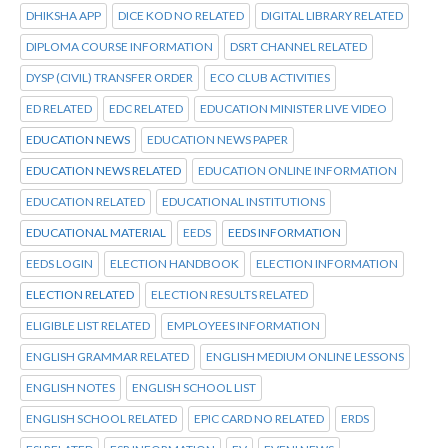
DHIKSHA APP
DICE KOD NO RELATED
DIGITAL LIBRARY RELATED
DIPLOMA COURSE INFORMATION
DSRT CHANNEL RELATED
DYSP (CIVIL) TRANSFER ORDER
ECO CLUB ACTIVITIES
ED RELATED
EDC RELATED
EDUCATION MINISTER LIVE VIDEO
EDUCATION NEWS
EDUCATION NEWS PAPER
EDUCATION NEWS RELATED
EDUCATION ONLINE INFORMATION
EDUCATION RELATED
EDUCATIONAL INSTITUTIONS
EDUCATIONAL MATERIAL
EEDS
EEDS INFORMATION
EEDS LOGIN
ELECTION HANDBOOK
ELECTION INFORMATION
ELECTION RELATED
ELECTION RESULTS RELATED
ELIGIBLE LIST RELATED
EMPLOYEES INFORMATION
ENGLISH GRAMMAR RELATED
ENGLISH MEDIUM ONLINE LESSONS
ENGLISH NOTES
ENGLISH SCHOOL LIST
ENGLISH SCHOOL RELATED
EPIC CARD NO RELATED
ERDS