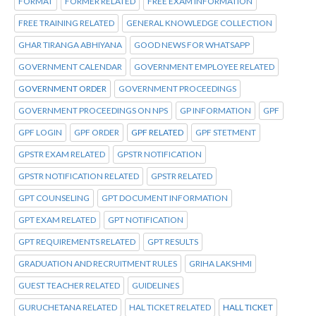
FORMAT
FORMER RELATED
FREE EXAM INFORMATION
FREE TRAINING RELATED
GENERAL KNOWLEDGE COLLECTION
GHAR TIRANGA ABHIYANA
GOOD NEWS FOR WHATSAPP
GOVERNMENT CALENDAR
GOVERNMENT EMPLOYEE RELATED
GOVERNMENT ORDER
GOVERNMENT PROCEEDINGS
GOVERNMENT PROCEEDINGS ON NPS
GP INFORMATION
GPF
GPF LOGIN
GPF ORDER
GPF RELATED
GPF STETMENT
GPSTR EXAM RELATED
GPSTR NOTIFICATION
GPSTR NOTIFICATION RELATED
GPSTR RELATED
GPT COUNSELING
GPT DOCUMENT INFORMATION
GPT EXAM RELATED
GPT NOTIFICATION
GPT REQUIREMENTS RELATED
GPT RESULTS
GRADUATION AND RECRUITMENT RULES
GRIHA LAKSHMI
GUEST TEACHER RELATED
GUIDELINES
GURUCHETANA RELATED
HAL TICKET RELATED
HALL TICKET