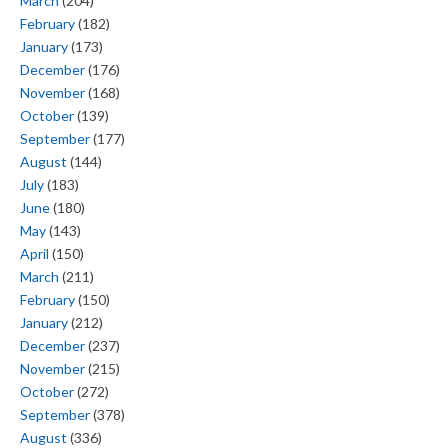
March
(204)
February
(182)
January
(173)
December
(176)
November
(168)
October
(139)
September
(177)
August
(144)
July
(183)
June
(180)
May
(143)
April
(150)
March
(211)
February
(150)
January
(212)
December
(237)
November
(215)
October
(272)
September
(378)
August
(336)