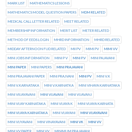
MARK LIST
MATHEMATICS LESSONS
MATHEMATICS MODEL QUESTION PAPERS
MDM RELATED
MEDICAL CALL LETTER RELATED
MEET RELATED
MEMBERSHIP INFORMATION
MERIT LIST
METER RELATED
METHOD OF EEDS LOGIN
MHRD INFORMATION
MHRD RELATED
MIDDAY AFTERNOON FUD RELATED
MII PV
MIMI PV
MIMI VV
MINI JOBS INFORMATION
MINI P V
MINI P.V
MINI PAJAVANI
MINI PAPER
MINI PAPERS
MINI PRAJAVANI
MINI PRAJAVANI PAPER
MINI PRAJVANI
MINI PV
MINI V.K
MINI V.KARNATAKA
MINI V.KARNATKA
MINI VIHAYA KARNATAKA
MINI VIIJAYAVANI
MINI VIJAVANI
MINI VIJAVANJ
MINI VIJAY KARNATAKA
MINI VIJAYA K
MINI VIJAYA KARNATA
MINI VIJAYA KARNATAKA
MINI VIJAYANI
MINI VIJAYAVANI
MINI VIJYAVANI
MINI VINAYAVANI
MINI VK
MINI VV
MINI VV PAPER
MINI.VV
MINIMUM PRAJAVANI