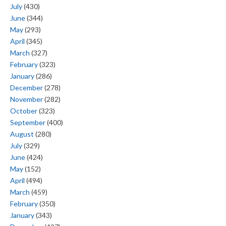
July
(430)
June
(344)
May
(293)
April
(345)
March
(327)
February
(323)
January
(286)
December
(278)
November
(282)
October
(323)
September
(400)
August
(280)
July
(329)
June
(424)
May
(152)
April
(494)
March
(459)
February
(350)
January
(343)