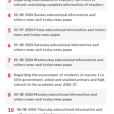
schools containing complete information of teachers
02-08-2026 Sunday educational information and
others news and today news paper
31-07-2026 Friday educational information and others
news and today news paper
01-08-2026 Saturday educational information and
others news and today news paper
05-08-2026 Wednesday educational information and
others news and today news paper
Regarding the assessment of students of classes 1 to
10 in government, aided and unaided primary and high
schools in the academic year 2026-27.
03-08-2026 Monday educational information and
others news and today news paper
06-08-2026 Thursday educational information and