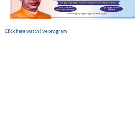
Click here watch live program