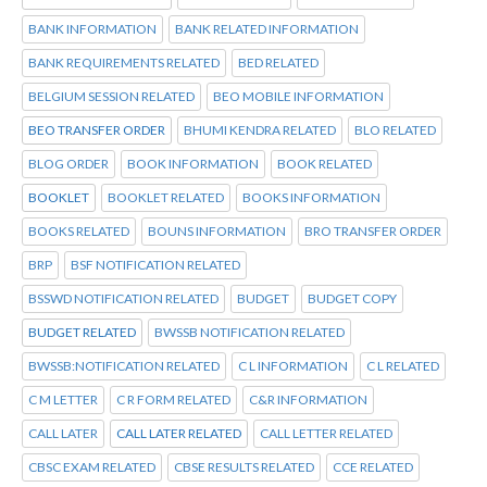
BANK INFORMATION
BANK RELATED INFORMATION
BANK REQUIREMENTS RELATED
BED RELATED
BELGIUM SESSION RELATED
BEO MOBILE INFORMATION
BEO TRANSFER ORDER
BHUMI KENDRA RELATED
BLO RELATED
BLOG ORDER
BOOK INFORMATION
BOOK RELATED
BOOKLET
BOOKLET RELATED
BOOKS INFORMATION
BOOKS RELATED
BOUNS INFORMATION
BRO TRANSFER ORDER
BRP
BSF NOTIFICATION RELATED
BSSWD NOTIFICATION RELATED
BUDGET
BUDGET COPY
BUDGET RELATED
BWSSB NOTIFICATION RELATED
BWSSB:NOTIFICATION RELATED
C L INFORMATION
C L RELATED
C M LETTER
C R FORM RELATED
C&R INFORMATION
CALL LATER
CALL LATER RELATED
CALL LETTER RELATED
CBSC EXAM RELATED
CBSE RESULTS RELATED
CCE RELATED