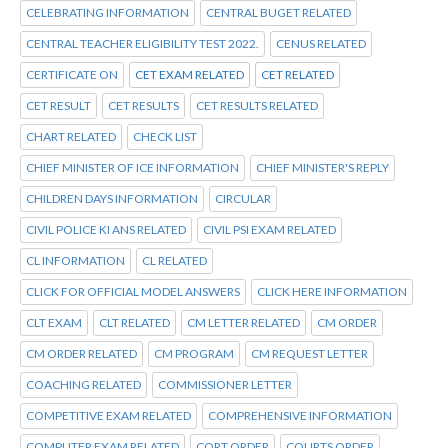
CELEBRATING INFORMATION
CENTRAL BUGET RELATED
CENTRAL TEACHER ELIGIBILITY TEST 2022.
CENUS RELATED
CERTIFICATE ON
CET EXAM RELATED
CET RELATED
CET RESULT
CET RESULTS
CET RESULTS RELATED
CHART RELATED
CHECK LIST
CHIEF MINISTER OF ICE INFORMATION
CHIEF MINISTER'S REPLY
CHILDREN DAYS INFORMATION
CIRCULAR
CIVIL POLICE KI ANS RELATED
CIVIL PSI EXAM RELATED
CL INFORMATION
CL RELATED
CLICK FOR OFFICIAL MODEL ANSWERS
CLICK HERE INFORMATION
CLT EXAM
CLT RELATED
CM LETTER RELATED
CM ORDER
CM ORDER RELATED
CM PROGRAM
CM REQUEST LETTER
COACHING RELATED
COMMISSIONER LETTER
COMPETITIVE EXAM RELATED
COMPREHENSIVE INFORMATION
COMPUTER EXAM RELATED
CORT ORDER
COURTS ORDER