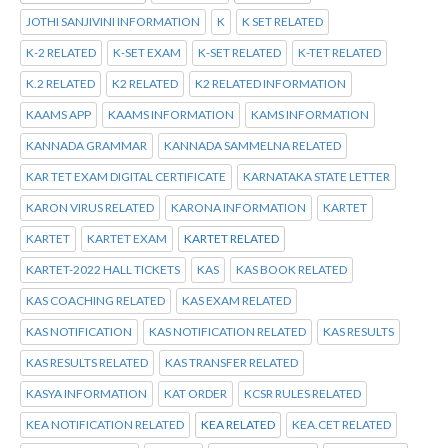
JOTHI SANJIVINI INFORMATION
K
K SET RELATED
K-2 RELATED
K-SET EXAM
K-SET RELATED
K-TET RELATED
K.2 RELATED
K2 RELATED
K2 RELATED INFORMATION
KAAMS APP
KAAMS INFORMATION
KAMS INFORMATION
KANNADA GRAMMAR
KANNADA SAMMELNA RELATED
KAR TET EXAM DIGITAL CERTIFICATE
KARNATAKA STATE LETTER
KARON VIRUS RELATED
KARONA INFORMATION
KARTET
KARTET
KARTET EXAM
KARTET RELATED
KARTET-2022 HALL TICKETS
KAS
KAS BOOK RELATED
KAS COACHING RELATED
KAS EXAM RELATED
KAS NOTIFICATION
KAS NOTIFICATION RELATED
KAS RESULTS
KAS RESULTS RELATED
KAS TRANSFER RELATED
KASYA INFORMATION
KAT ORDER
KCSR RULES RELATED
KEA NOTIFICATION RELATED
KEA RELATED
KEA.CET RELATED