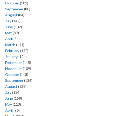
October
(102)
September
(80)
August
(84)
July
(142)
June
(132)
May
(87)
April
(84)
March
(111)
February
(140)
January
(124)
December
(115)
November
(109)
October
(118)
September
(134)
August
(128)
July
(134)
June
(159)
May
(113)
April
(96)