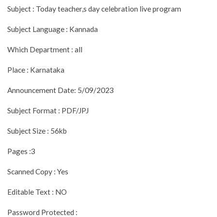
Subject : Today teacher,s day celebration live program
Subject Language : Kannada
Which Department : all
Place : Karnataka
Announcement Date: 5/09/2023
Subject Format : PDF/JPJ
Subject Size : 56kb
Pages :3
Scanned Copy : Yes
Editable Text : NO
Password Protected :