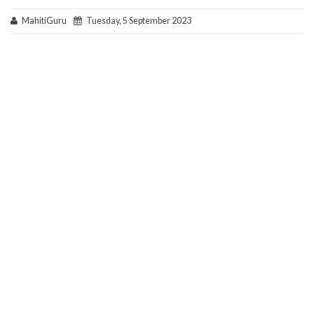
MahitiGuru
Tuesday, 5 September 2023