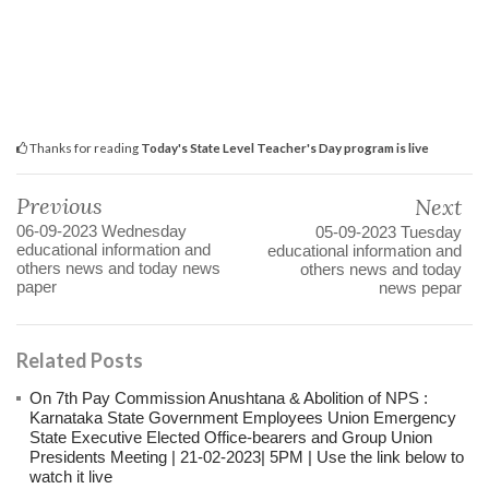
Thanks for reading
Today's State Level Teacher's Day program is live
Previous
Next
06-09-2023 Wednesday
05-09-2023 Tuesday
educational information and
educational information and
others news and today news
others news and today
paper
news pepar
Related Posts
On 7th Pay Commission Anushtana & Abolition of NPS :
Karnataka State Government Employees Union Emergency
State Executive Elected Office-bearers and Group Union
Presidents Meeting | 21-02-2023| 5PM | Use the link below to
watch it live