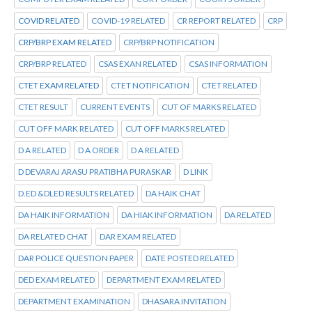
COVID RELATED
COVID-19 RELATED
CR REPORT RELATED
CRP
CRP/BRP EXAM RELATED
CRP/BRP NOTIFICATION
CRP/BRP RELATED
CSAS EXAN RELATED
CSAS INFORMATION
CTET EXAM RELATED
CTET NOTIFICATION
CTET RELATED
CTET RESULT
CURRENT EVENTS
CUT OF MARKS RELATED
CUT OFF MARK RELATED
CUT OFF MARKS RELATED
D A RELATED
D A ORDER
D A RELATED
D DEVARAJ ARASU PRATIBHA PURASKAR
D LINK
D.ED &DLED RESULTS RELATED
DA HAIK CHAT
DA HAIK INFORMATION
DA HIAK INFORMATION
DA RELATED
DA RELATED CHAT
DAR EXAM RELATED
DAR POLICE QUESTION PAPER
DATE POSTED RELATED
DED EXAM RELATED
DEPARTMENT EXAM RELATED
DEPARTMENT EXAMINATION
DHASARA INVITATION