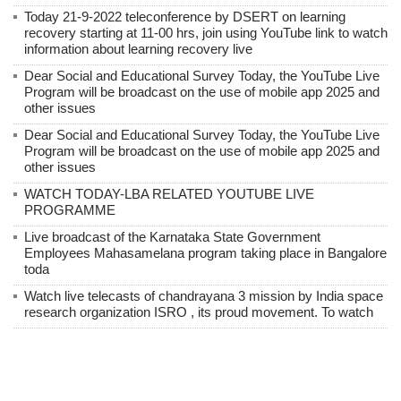
Today 21-9-2022 teleconference by DSERT on learning
recovery starting at 11-00 hrs, join using YouTube link to watch
information about learning recovery live
Dear Social and Educational Survey Today, the YouTube Live
Program will be broadcast on the use of mobile app 2025 and
other issues
Dear Social and Educational Survey Today, the YouTube Live
Program will be broadcast on the use of mobile app 2025 and
other issues
WATCH TODAY-LBA RELATED YOUTUBE LIVE
PROGRAMME
Live broadcast of the Karnataka State Government
Employees Mahasamelana program taking place in Bangalore
toda
Watch live telecasts of chandrayana 3 mission by India space
research organization ISRO , its proud movement. To watch