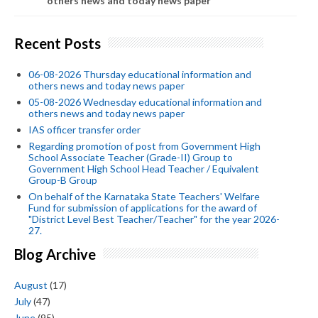
others news and today news paper
Recent Posts
06-08-2026 Thursday educational information and
others news and today news paper
05-08-2026 Wednesday educational information and
others news and today news paper
IAS officer transfer order
Regarding promotion of post from Government High
School Associate Teacher (Grade-II) Group to
Government High School Head Teacher / Equivalent
Group-B Group
On behalf of the Karnataka State Teachers' Welfare
Fund for submission of applications for the award of
"District Level Best Teacher/Teacher" for the year 2026-
27.
Blog Archive
August
(17)
July
(47)
June
(95)