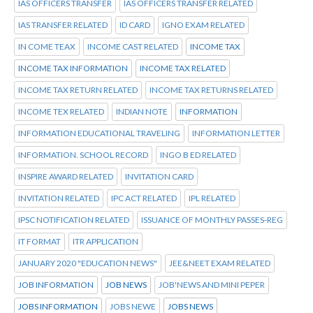
IAS OFFICERS TRANSFER
IAS OFFICERS TRANSFER RELATED
IAS TRANSFER RELATED
ID CARD
IGNO EXAM RELATED
IN COME TEAX
INCOME CAST RELATED
INCOME TAX
INCOME TAX INFORMATION
INCOME TAX RELATED
INCOME TAX RETURN RELATED
INCOME TAX RETURNS RELATED
INCOME TEX RELATED
INDIAN NOTE
INFORMATION
INFORMATION EDUCATIONAL TRAVELING
INFORMATION LETTER
INFORMATION. SCHOOL RECORD
INGO B ED RELATED
INSPIRE AWARD RELATED
INVITATION CARD
INVITATION RELATED
IPC ACT RELATED
IPL RELATED
IPSC NOTIFICATION RELATED
ISSUANCE OF MONTHLY PASSES-REG
IT FORMAT
ITR APPLICATION
JANUARY 2020 "EDUCATION NEWS"
JEE&NEET EXAM RELATED
JOB INFORMATION
JOB NEWS
JOB'NEWS AND MINI PEPER
JOBS INFORMATION
JOBS NEWE
JOBS NEWS