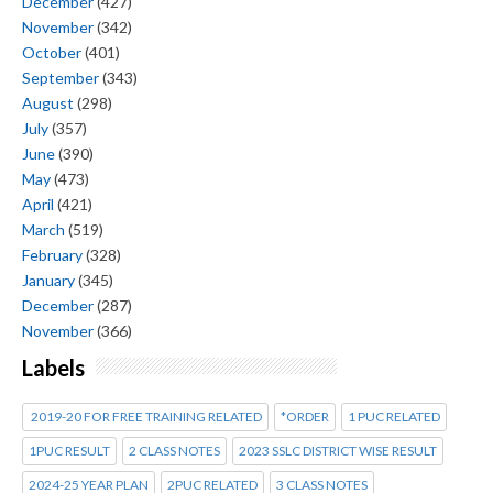
December
(427)
November
(342)
October
(401)
September
(343)
August
(298)
July
(357)
June
(390)
May
(473)
April
(421)
March
(519)
February
(328)
January
(345)
December
(287)
November
(366)
Labels
2019-20 FOR FREE TRAINING RELATED
*ORDER
1 PUC RELATED
1PUC RESULT
2 CLASS NOTES
2023 SSLC DISTRICT WISE RESULT
2024-25 YEAR PLAN
2PUC RELATED
3 CLASS NOTES