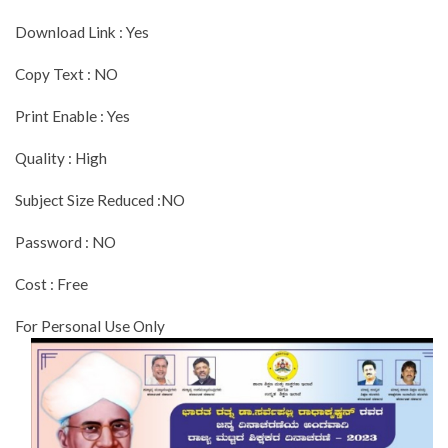
Download Link : Yes
Copy Text : NO
Print Enable : Yes
Quality : High
Subject Size Reduced :NO
Password : NO
Cost : Free
For Personal Use Only