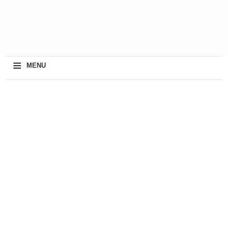
≡
MENU