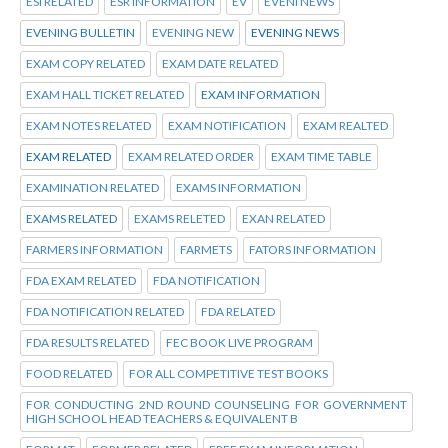
ESI RELATED
ESR INFORMATION
EV
EVENI NEWS
EVENING BULLETIN
EVENING NEW
EVENING NEWS
EXAM COPY RELATED
EXAM DATE RELATED
EXAM HALL TICKET RELATED
EXAM INFORMATION
EXAM NOTES RELATED
EXAM NOTIFICATION
EXAM REALTED
EXAM RELATED
EXAM RELATED ORDER
EXAM TIME TABLE
EXAMINATION RELATED
EXAMS INFORMATION
EXAMS RELATED
EXAMS RELETED
EXAN RELATED
FARMERS INFORMATION
FARMETS
FATORS INFORMATION
FDA EXAM RELATED
FDA NOTIFICATION
FDA NOTIFICATION RELATED
FDA RELATED
FDA RESULTS RELATED
FEC BOOK LIVE PROGRAM
FOOD RELATED
FOR ALL COMPETITIVE TEST BOOKS
FOR CONDUCTING 2ND ROUND COUNSELING FOR GOVERNMENT
HIGH SCHOOL HEAD TEACHERS & EQUIVALENT B