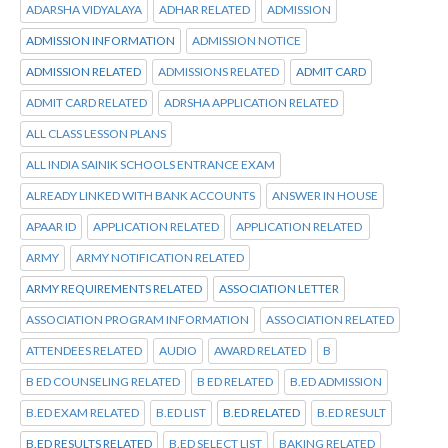
ADARSHA VIDYALAYA
ADHAR RELATED
ADMISSION
ADMISSION INFORMATION
ADMISSION NOTICE
ADMISSION RELATED
ADMISSIONS RELATED
ADMIT CARD
ADMIT CARD RELATED
ADRSHA APPLICATION RELATED
ALL CLASS LESSON PLANS
ALL INDIA SAINIK SCHOOLS ENTRANCE EXAM
ALREADY LINKED WITH BANK ACCOUNTS
ANSWER IN HOUSE
APAAR ID
APPLICATION RELATED
APPLICATION RELATED
ARMY
ARMY NOTIFICATION RELATED
ARMY REQUIREMENTS RELATED
ASSOCIATION LETTER
ASSOCIATION PROGRAM INFORMATION
ASSOCIATION RELATED
ATTENDEES RELATED
AUDIO
AWARD RELATED
B
B ED COUNSELING RELATED
B ED RELATED
B.ED ADMISSION
B.ED EXAM RELATED
B.ED LIST
B.ED RELATED
B.ED RESULT
B.ED RESULTS RELATED
B.ED SELECT LIST
BAKING RELATED