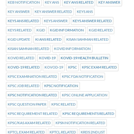
KEB NOTIFICATION
KEY ANS
KEY ANS RELATED
KEY ANSWER
KEY ANSWER
KEY ANSWER RELATED
KEYS ANS
KEYS ANS RELATED
KEYS ANSWER
KEYS ANSWER RELATED
KEYS RELATED
KGID
KGID INFORMATION
KGID RELATED
KGID UPDATE
KI ANS RELATED
KISAN SAMMAN RELATED
KISAN SAMNAN RELATED
KOVID INFORMATION
KOVID RELATED
KOVID-19
KOVID-19 HEALTH BULLETIN
KOVID-19 RELATED
KOVOD-19
KPSC
KPSC EXAM RELATED
KPSC EXAMINATION RELATED
KPSC FDA NOTIFICATION
KPSC JOB RELATED
KPSC NOTIFICATION
KPSC NOTIFICATION RELATED
KPSC ONLINE APPLICATION
KPSC QUESTION PAPER
KPSC RELATED
KPSC REQUIREMENT RELATED
KPSC REQUIREMENTS RELATED
KPSC/KAS AXAM RELATED
KPSN NOTIFICATION RELATED
KPTCL.EXAM RELATED
KPTCL.RELATED
KREIS 2ND LIST