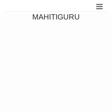
MAHITIGURU