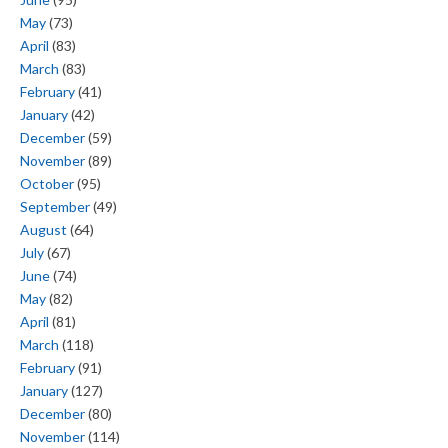
May
(73)
April
(83)
March
(83)
February
(41)
January
(42)
December
(59)
November
(89)
October
(95)
September
(49)
August
(64)
July
(67)
June
(74)
May
(82)
April
(81)
March
(118)
February
(91)
January
(127)
December
(80)
November
(114)