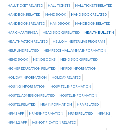
HALL TICKET RELATED
HALL TICKETS
HALL TICKETS RELATED
HAND BOK RELATED
HAND BOOK
HAND BOOK RELATED
HAND BOOKS RELATED
HANDBOOK
HANDBOOK RELATED
HAR GHAR TIRNGA
HEAD BOOKS RELATED
HEALTH BULLETIN
HEALTH WATCH RELATED
HELLO MINISTER LIVE PROGRAM
HELP LINE RELATED
HEMREDDI MALLAMMA INFORMATION
HEND BOOK
HEND BOOKS
HEND BOOKS RELATED
HIGHER EDUCATION RELATED
HKRDB INFORMATION
HOLIDAY INFORMATION
HOLIDAY RELATED
HOSING INFORMATION
HOSPITEL INFORMATION
HOSTEL ADMISSION RELATED
HOSTEL INFORMATION
HOSTEL RELATED
HRA INFORMATION
HRA RELATED
HRMS APP
HRMS INFORMATION
HRMS RELATED
HRMS-2
HRMS.2 APP
IAS NOTIFICATION RELATED