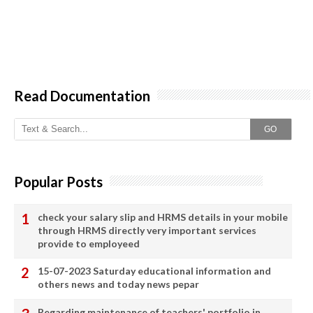
Read Documentation
GO
Popular Posts
check your salary slip and HRMS details in your mobile
through HRMS directly very important services
provide to employeed
15-07-2023 Saturday educational information and
others news and today news pepar
Regarding maintenance of teachers' portfolio in