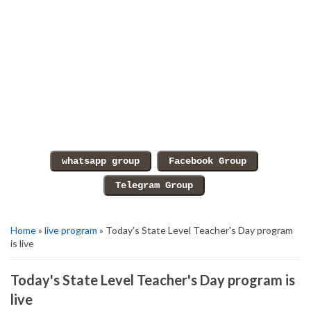
Home
»
live program
» Today's State Level Teacher's Day program
is live
Today's State Level Teacher's Day program is
live