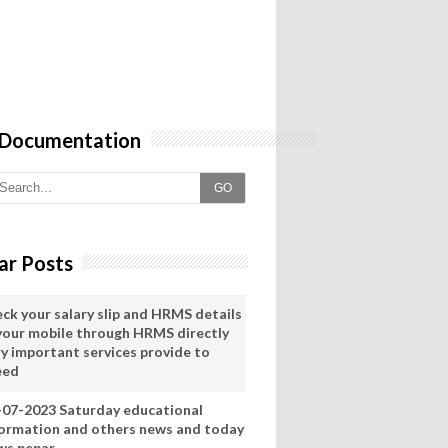
 Documentation
GO
ar Posts
eck your salary slip and HRMS details
 your mobile through HRMS directly
ry important services provide to
eed
-07-2023 Saturday educational
formation and others news and today
ws pepar