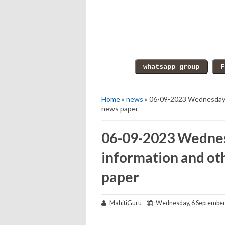
Home
»
news
» 06-09-2023 Wednesday e
news paper
06-09-2023 Wednes
information and ot
paper
MahitiGuru
Wednesday, 6 September