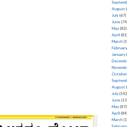
Septem
August
(
July
(67)
June
(74
May
(82)
April
(81
March
(1
Februar
January
Decemb
Novemb
October
Septem
August
(
July
(142
June
(13
May
(87)
April
(84
March
(1
Februar