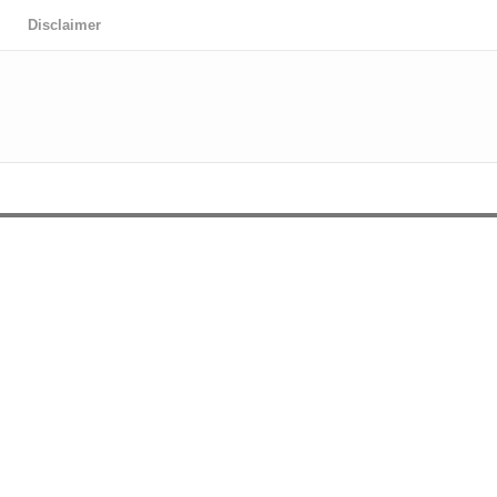
Disclaimer