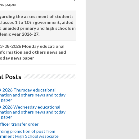
ws paper
garding the assessment of students
classes 1 to 10 in government, aided
d unaided primary and high schools in
demic year 2026-27.
3-08-2026 Monday educational
nformation and others news and
oday news paper
t Posts
8-2026 Thursday educational
mation and others news and today
 paper
8-2026 Wednesday educational
mation and others news and today
 paper
fficer transfer order
ding promotion of post from
rnment High School Associate