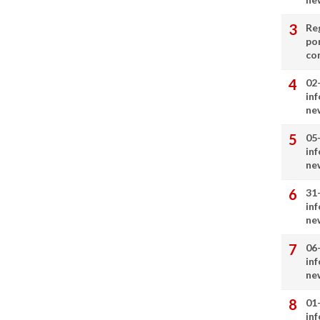
Re
por
co
02
in
ne
05
in
ne
31
in
ne
06
in
ne
01
in