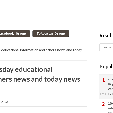
Read
ducational information and others news and today
Popul
day educational
hers news and today news
ch
in
ve
employ
 2023
15
in
ne