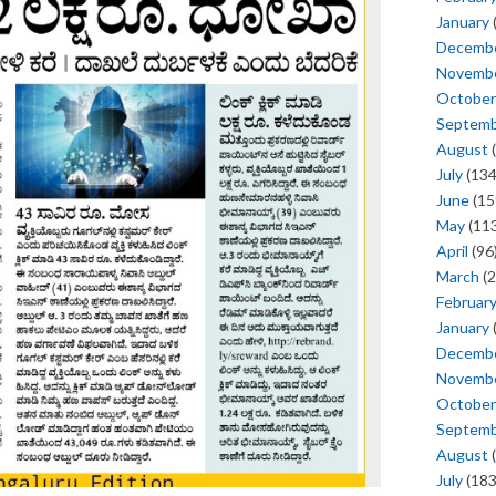
January
Decemb
Novemb
October
Septem
August
(
July
(134
June
(15
May
(113
April
(96
March
(2
Februar
January
Decemb
Novemb
October
Septem
August
(
July
(183