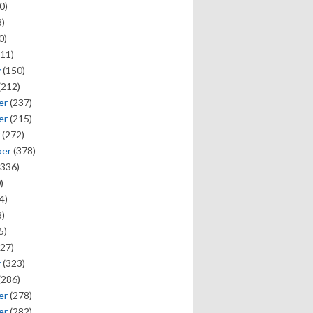
0)
)
0)
11)
y
(150)
(212)
er
(237)
er
(215)
(272)
ber
(378)
336)
)
4)
)
5)
27)
y
(323)
(286)
er
(278)
er
(282)