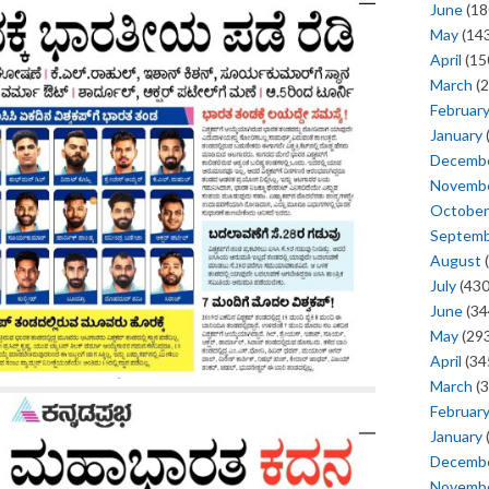
June
(18
May
(143
April
(15
March
(2
Februar
January
Decemb
Novemb
October
Septem
August
(
July
(430
June
(34
May
(293
April
(34
March
(3
Februar
January
Decemb
Novemb