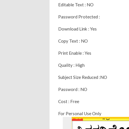
Editable Text : NO
Password Protected :
Download Link : Yes
Copy Text : NO
Print Enable : Yes
Quality : High
Subject Size Reduced :NO
Password : NO
Cost : Free
For Personal Use Only