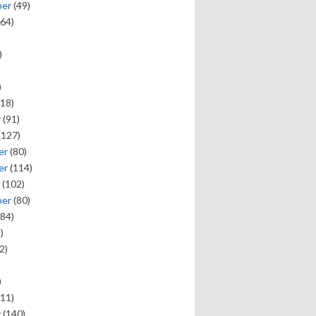
ber
(49)
64)
)
)
18)
y
(91)
(127)
er
(80)
er
(114)
(102)
ber
(80)
84)
)
2)
)
11)
y
(140)