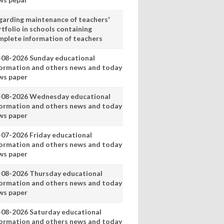
garding maintenance of teachers'
tfolio in schools containing
mplete information of teachers
-08-2026 Sunday educational
formation and others news and today
ws paper
-08-2026 Wednesday educational
formation and others news and today
ws paper
-07-2026 Friday educational
formation and others news and today
ws paper
-08-2026 Thursday educational
formation and others news and today
ws paper
-08-2026 Saturday educational
formation and others news and today