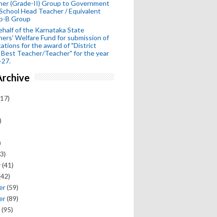
her (Grade-II) Group to Government
School Head Teacher / Equivalent
p-B Group
half of the Karnataka State
ers' Welfare Fund for submission of
cations for the award of "District
 Best Teacher/Teacher" for the year
-27.
Archive
17)
)
)
3)
y
(41)
(42)
er
(59)
er
(89)
(95)