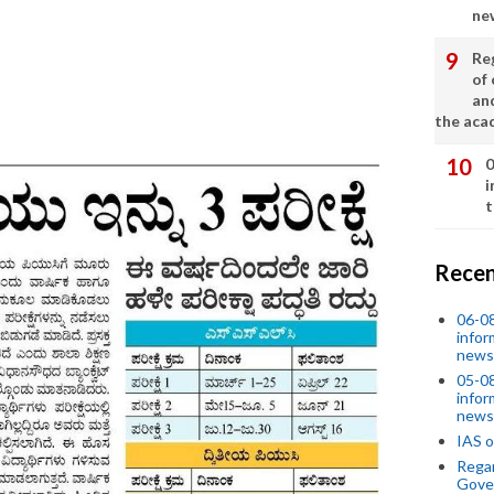
ne
Re
of 
an
the aca
0
i
t
Recen
06-0
infor
news
05-0
infor
news
IAS o
Regar
Gove