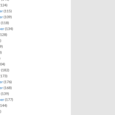
(124)
er
(115)
er
(109)
(118)
ber
(134)
128)
)
9)
)
)
04)
y
(182)
(173)
er
(176)
er
(168)
(139)
ber
(177)
144)
)