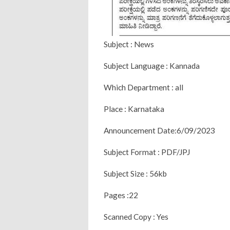
Subject : News
Subject Language : Kannada
Which Department : all
Place : Karnataka
Announcement Date:6/09/2023
Subject Format : PDF/JPJ
Subject Size : 56kb
Pages :22
Scanned Copy : Yes