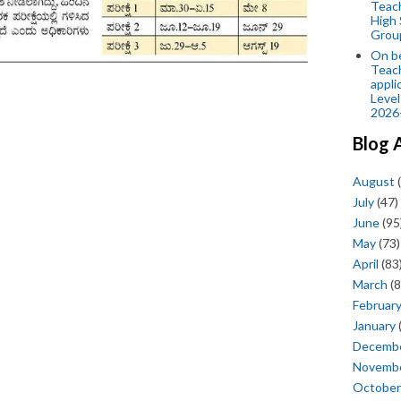
Teac
High 
Grou
On be
Teach
appli
Level
2026
Blog 
August
(
July
(47)
June
(95
May
(73)
April
(83
March
(8
Februar
January
Decemb
Novemb
October