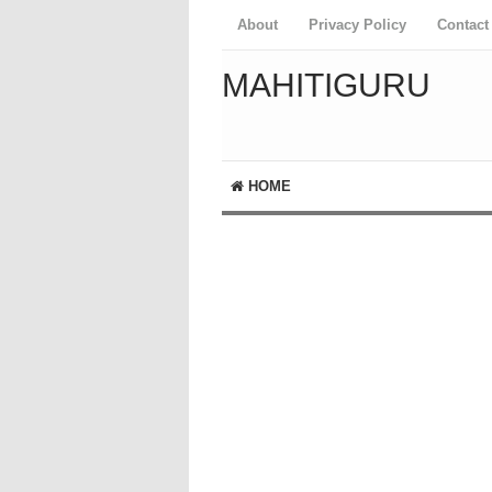
About
Privacy Policy
Contact
MAHITIGURU
HOME