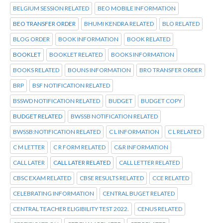
BELGIUM SESSION RELATED
BEO MOBILE INFORMATION
BEO TRANSFER ORDER
BHUMI KENDRA RELATED
BLO RELATED
BLOG ORDER
BOOK INFORMATION
BOOK RELATED
BOOKLET
BOOKLET RELATED
BOOKS INFORMATION
BOOKS RELATED
BOUNS INFORMATION
BRO TRANSFER ORDER
BRP
BSF NOTIFICATION RELATED
BSSWD NOTIFICATION RELATED
BUDGET
BUDGET COPY
BUDGET RELATED
BWSSB NOTIFICATION RELATED
BWSSB:NOTIFICATION RELATED
C L INFORMATION
C L RELATED
C M LETTER
C R FORM RELATED
C&R INFORMATION
CALL LATER
CALL LATER RELATED
CALL LETTER RELATED
CBSC EXAM RELATED
CBSE RESULTS RELATED
CCE RELATED
CELEBRATING INFORMATION
CENTRAL BUGET RELATED
CENTRAL TEACHER ELIGIBILITY TEST 2022.
CENUS RELATED