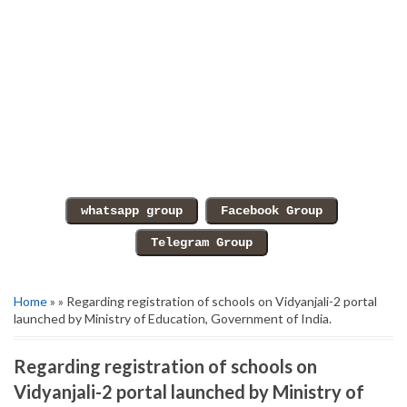
Home
» » Regarding registration of schools on Vidyanjali-2 portal
launched by Ministry of Education, Government of India.
Regarding registration of schools on
Vidyanjali-2 portal launched by Ministry of