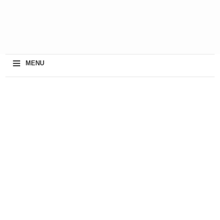
≡
MENU