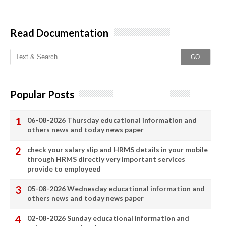
Read Documentation
GO
Popular Posts
06-08-2026 Thursday educational information and
others news and today news paper
check your salary slip and HRMS details in your mobile
through HRMS directly very important services
provide to employeed
05-08-2026 Wednesday educational information and
others news and today news paper
02-08-2026 Sunday educational information and