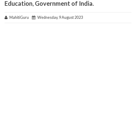
Education, Government of India.
MahitiGuru
Wednesday, 9 August 2023