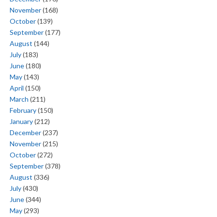
November
(168)
October
(139)
September
(177)
August
(144)
July
(183)
June
(180)
May
(143)
April
(150)
March
(211)
February
(150)
January
(212)
December
(237)
November
(215)
October
(272)
September
(378)
August
(336)
July
(430)
June
(344)
May
(293)