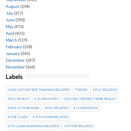
August
(298)
July
(357)
June
(390)
May
(473)
April
(421)
March
(519)
February
(328)
January
(345)
December
(287)
November
(366)
Labels
2019-20 FOR FREE TRAINING RELATED
*ORDER
1 PUC RELATED
1PUC RESULT
2 CLASS NOTES
2023 SSLC DISTRICT WISE RESULT
2024-25 YEAR PLAN
2PUC RELATED
3 CLASS NOTES
4 THE CLASS
5-9 TH EXAM RELATED
6 TH CLASS ADAMISON RELATED
6 TH PAY RELATED