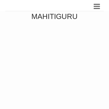
MAHITIGURU