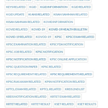
KEYS RELATED
KGID
KGID INFORMATION
KGID RELATED
KGID UPDATE
KI ANS RELATED
KISAN SAMMAN RELATED
KISAN SAMNAN RELATED
KOVID INFORMATION
KOVID RELATED
KOVID-19
KOVID-19 HEALTH BULLETIN
KOVID-19 RELATED
KOVOD-19
KPSC
KPSC EXAM RELATED
KPSC EXAMINATION RELATED
KPSC FDA NOTIFICATION
KPSC JOB RELATED
KPSC NOTIFICATION
KPSC NOTIFICATION RELATED
KPSC ONLINE APPLICATION
KPSC QUESTION PAPER
KPSC RELATED
KPSC REQUIREMENT RELATED
KPSC REQUIREMENTS RELATED
KPSC/KAS AXAM RELATED
KPSN NOTIFICATION RELATED
KPTCL.EXAM RELATED
KPTCL.RELATED
KREIS 2ND LIST
KREIS NOTIFICATION RELATED
KRTET EXAM RELATED
KRTET RELATED
KRTET RESULT
KSET RELATED
KSET RESULTS