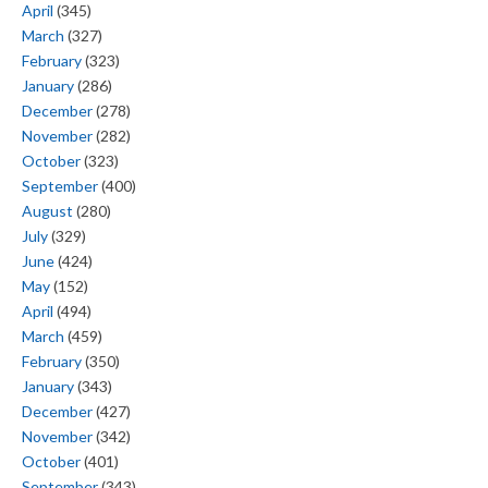
April
(345)
March
(327)
February
(323)
January
(286)
December
(278)
November
(282)
October
(323)
September
(400)
August
(280)
July
(329)
June
(424)
May
(152)
April
(494)
March
(459)
February
(350)
January
(343)
December
(427)
November
(342)
October
(401)
September
(343)