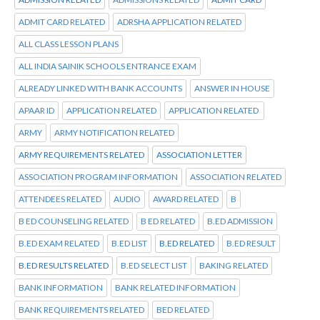
ADMIT CARD RELATED
ADRSHA APPLICATION RELATED
ALL CLASS LESSON PLANS
ALL INDIA SAINIK SCHOOLS ENTRANCE EXAM
ALREADY LINKED WITH BANK ACCOUNTS
ANSWER IN HOUSE
APAAR ID
APPLICATION RELATED
APPLICATION RELATED
ARMY
ARMY NOTIFICATION RELATED
ARMY REQUIREMENTS RELATED
ASSOCIATION LETTER
ASSOCIATION PROGRAM INFORMATION
ASSOCIATION RELATED
ATTENDEES RELATED
AUDIO
AWARD RELATED
B
B ED COUNSELING RELATED
B ED RELATED
B.ED ADMISSION
B.ED EXAM RELATED
B.ED LIST
B.ED RELATED
B.ED RESULT
B.ED RESULTS RELATED
B.ED SELECT LIST
BAKING RELATED
BANK INFORMATION
BANK RELATED INFORMATION
BANK REQUIREMENTS RELATED
BED RELATED