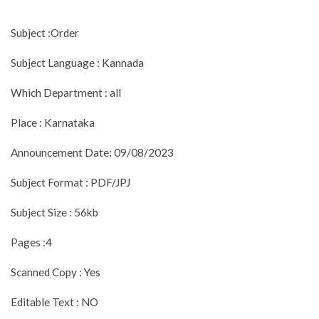
Subject :Order
Subject Language : Kannada
Which Department : all
Place : Karnataka
Announcement Date: 09/08/2023
Subject Format : PDF/JPJ
Subject Size : 56kb
Pages :4
Scanned Copy : Yes
Editable Text : NO