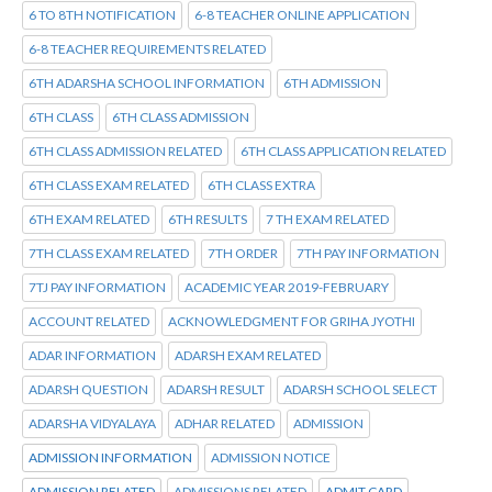
6 TO 8TH NOTIFICATION
6-8 TEACHER ONLINE APPLICATION
6-8 TEACHER REQUIREMENTS RELATED
6TH ADARSHA SCHOOL INFORMATION
6TH ADMISSION
6TH CLASS
6TH CLASS ADMISSION
6TH CLASS ADMISSION RELATED
6TH CLASS APPLICATION RELATED
6TH CLASS EXAM RELATED
6TH CLASS EXTRA
6TH EXAM RELATED
6TH RESULTS
7 TH EXAM RELATED
7TH CLASS EXAM RELATED
7TH ORDER
7TH PAY INFORMATION
7TJ PAY INFORMATION
ACADEMIC YEAR 2019-FEBRUARY
ACCOUNT RELATED
ACKNOWLEDGMENT FOR GRIHA JYOTHI
ADAR INFORMATION
ADARSH EXAM RELATED
ADARSH QUESTION
ADARSH RESULT
ADARSH SCHOOL SELECT
ADARSHA VIDYALAYA
ADHAR RELATED
ADMISSION
ADMISSION INFORMATION
ADMISSION NOTICE
ADMISSION RELATED
ADMISSIONS RELATED
ADMIT CARD