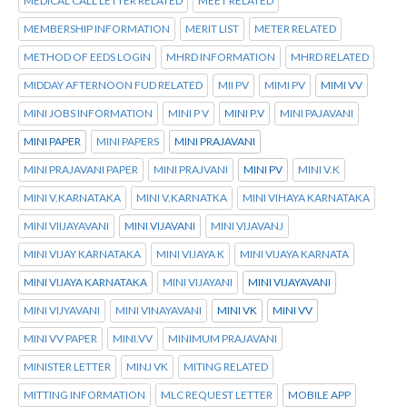
MEDICAL CALL LETTER RELATED
MEET RELATED
MEMBERSHIP INFORMATION
MERIT LIST
METER RELATED
METHOD OF EEDS LOGIN
MHRD INFORMATION
MHRD RELATED
MIDDAY AFTERNOON FUD RELATED
MII PV
MIMI PV
MIMI VV
MINI JOBS INFORMATION
MINI P V
MINI P.V
MINI PAJAVANI
MINI PAPER
MINI PAPERS
MINI PRAJAVANI
MINI PRAJAVANI PAPER
MINI PRAJVANI
MINI PV
MINI V.K
MINI V.KARNATAKA
MINI V.KARNATKA
MINI VIHAYA KARNATAKA
MINI VIIJAYAVANI
MINI VIJAVANI
MINI VIJAVANJ
MINI VIJAY KARNATAKA
MINI VIJAYA K
MINI VIJAYA KARNATA
MINI VIJAYA KARNATAKA
MINI VIJAYANI
MINI VIJAYAVANI
MINI VIJYAVANI
MINI VINAYAVANI
MINI VK
MINI VV
MINI VV PAPER
MINI.VV
MINIMUM PRAJAVANI
MINISTER LETTER
MINJ VK
MITING RELATED
MITTING INFORMATION
MLC REQUEST LETTER
MOBILE APP