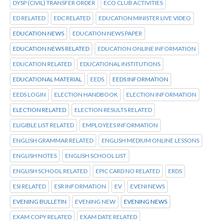
DYSP (CIVIL) TRANSFER ORDER
ECO CLUB ACTIVITIES
ED RELATED
EDC RELATED
EDUCATION MINISTER LIVE VIDEO
EDUCATION NEWS
EDUCATION NEWS PAPER
EDUCATION NEWS RELATED
EDUCATION ONLINE INFORMATION
EDUCATION RELATED
EDUCATIONAL INSTITUTIONS
EDUCATIONAL MATERIAL
EEDS
EEDS INFORMATION
EEDS LOGIN
ELECTION HANDBOOK
ELECTION INFORMATION
ELECTION RELATED
ELECTION RESULTS RELATED
ELIGIBLE LIST RELATED
EMPLOYEES INFORMATION
ENGLISH GRAMMAR RELATED
ENGLISH MEDIUM ONLINE LESSONS
ENGLISH NOTES
ENGLISH SCHOOL LIST
ENGLISH SCHOOL RELATED
EPIC CARD NO RELATED
ERDS
ESI RELATED
ESR INFORMATION
EV
EVENI NEWS
EVENING BULLETIN
EVENING NEW
EVENING NEWS
EXAM COPY RELATED
EXAM DATE RELATED