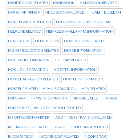
HAND BOOKS RELATED
HANDBOOK
HANDBOOK RELATED
HAR GHAR TIRNGA
HEAD BOOKS RELATED
HEALTH BULLETIN
HEALTH WATCH RELATED
HELLO MINISTER LIVE PROGRAM
HELP LINE RELATED
HEMREDDI MALLAMMA INFORMATION
HEND BOOK
HEND BOOKS
HEND BOOKS RELATED
HIGHER EDUCATION RELATED
HKRDB INFORMATION
HOLIDAY INFORMATION
HOLIDAY RELATED
HOSING INFORMATION
HOSPITEL INFORMATION
HOSTEL ADMISSION RELATED
HOSTEL INFORMATION
HOSTEL RELATED
HRA INFORMATION
HRA RELATED
HRMS APP
HRMS INFORMATION
HRMS RELATED
HRMS-2
HRMS.2 APP
IAS NOTIFICATION RELATED
IAS OFFICERS TRANSFER
IAS OFFICERS TRANSFER RELATED
IAS TRANSFER RELATED
ID CARD
IGNO EXAM RELATED
IN COME TEAX
INCOME CAST RELATED
INCOME TAX