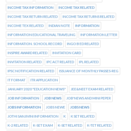
INCOME TAX INFORMATION
INCOME TAX RELATED
INCOME TAX RETURN RELATED
INCOME TAX RETURNS RELATED
INCOME TEX RELATED
INDIAN NOTE
INFORMATION
INFORMATION EDUCATIONAL TRAVELING
INFORMATION LETTER
INFORMATION. SCHOOL RECORD
INGO B ED RELATED
INSPIRE AWARD RELATED
INVITATION CARD
INVITATION RELATED
IPC ACT RELATED
IPL RELATED
IPSC NOTIFICATION RELATED
ISSUANCE OF MONTHLY PASSES-REG
IT FORMAT
ITR APPLICATION
JANUARY 2020 "EDUCATION NEWS"
JEE&NEET EXAM RELATED
JOB INFORMATION
JOB NEWS
JOB'NEWS AND MINI PEPER
JOBS INFORMATION
JOBS NEWE
JOBS NEWS
JOTHI SANJIVINI INFORMATION
K
K SET RELATED
K-2 RELATED
K-SET EXAM
K-SET RELATED
K-TET RELATED