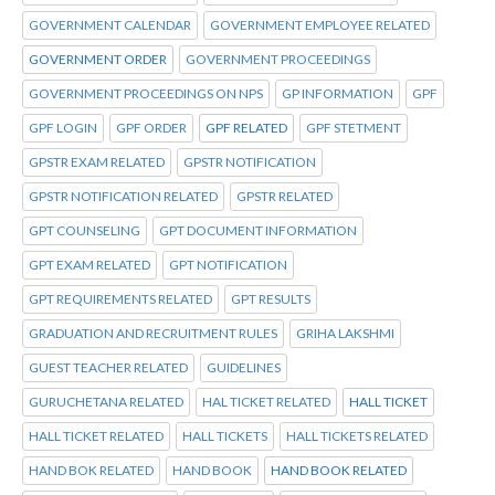
GOVERNMENT CALENDAR
GOVERNMENT EMPLOYEE RELATED
GOVERNMENT ORDER
GOVERNMENT PROCEEDINGS
GOVERNMENT PROCEEDINGS ON NPS
GP INFORMATION
GPF
GPF LOGIN
GPF ORDER
GPF RELATED
GPF STETMENT
GPSTR EXAM RELATED
GPSTR NOTIFICATION
GPSTR NOTIFICATION RELATED
GPSTR RELATED
GPT COUNSELING
GPT DOCUMENT INFORMATION
GPT EXAM RELATED
GPT NOTIFICATION
GPT REQUIREMENTS RELATED
GPT RESULTS
GRADUATION AND RECRUITMENT RULES
GRIHA LAKSHMI
GUEST TEACHER RELATED
GUIDELINES
GURUCHETANA RELATED
HAL TICKET RELATED
HALL TICKET
HALL TICKET RELATED
HALL TICKETS
HALL TICKETS RELATED
HAND BOK RELATED
HAND BOOK
HAND BOOK RELATED