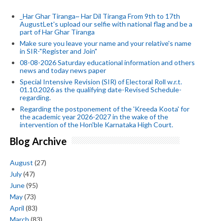
_Har Ghar Tiranga~ Har Dil Tiranga From 9th to 17th
AugustLet's upload our selfie with national flag and be a
part of Har Ghar Tiranga
Make sure you leave your name and your relative's name
in SIR-"Register and Join"
08-08-2026 Saturday educational information and others
news and today news paper
Special Intensive Revision (SIR) of Electoral Roll w.r.t.
01.10.2026 as the qualifying date-Revised Schedule-
regarding.
Regarding the postponement of the 'Kreeda Koota' for
the academic year 2026-2027 in the wake of the
intervention of the Hon'ble Karnataka High Court.
Blog Archive
August
(27)
July
(47)
June
(95)
May
(73)
April
(83)
March
(83)