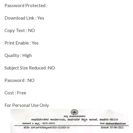
Password Protected :
Download Link : Yes
Copy Text : NO
Print Enable : Yes
Quality : High
Subject Size Reduced :NO
Password : NO
Cost : Free
For Personal Use Only