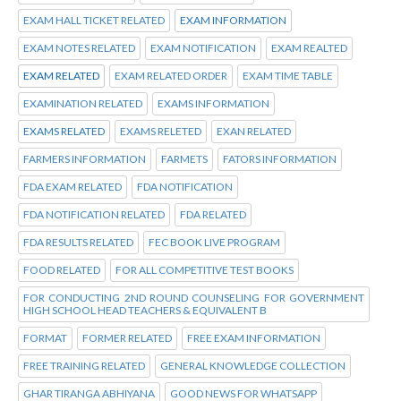
EXAM HALL TICKET RELATED
EXAM INFORMATION
EXAM NOTES RELATED
EXAM NOTIFICATION
EXAM REALTED
EXAM RELATED
EXAM RELATED ORDER
EXAM TIME TABLE
EXAMINATION RELATED
EXAMS INFORMATION
EXAMS RELATED
EXAMS RELETED
EXAN RELATED
FARMERS INFORMATION
FARMETS
FATORS INFORMATION
FDA EXAM RELATED
FDA NOTIFICATION
FDA NOTIFICATION RELATED
FDA RELATED
FDA RESULTS RELATED
FEC BOOK LIVE PROGRAM
FOOD RELATED
FOR ALL COMPETITIVE TEST BOOKS
FOR CONDUCTING 2ND ROUND COUNSELING FOR GOVERNMENT
HIGH SCHOOL HEAD TEACHERS & EQUIVALENT B
FORMAT
FORMER RELATED
FREE EXAM INFORMATION
FREE TRAINING RELATED
GENERAL KNOWLEDGE COLLECTION
GHAR TIRANGA ABHIYANA
GOOD NEWS FOR WHATSAPP