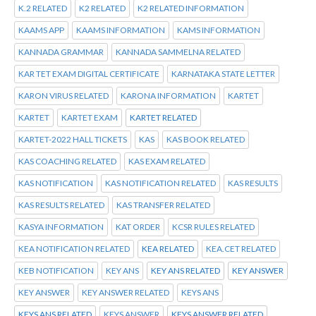
K.2 RELATED
K2 RELATED
K2 RELATED INFORMATION
KAAMS APP
KAAMS INFORMATION
KAMS INFORMATION
KANNADA GRAMMAR
KANNADA SAMMELNA RELATED
KAR TET EXAM DIGITAL CERTIFICATE
KARNATAKA STATE LETTER
KARON VIRUS RELATED
KARONA INFORMATION
KARTET
KARTET
KARTET EXAM
KARTET RELATED
KARTET-2022 HALL TICKETS
KAS
KAS BOOK RELATED
KAS COACHING RELATED
KAS EXAM RELATED
KAS NOTIFICATION
KAS NOTIFICATION RELATED
KAS RESULTS
KAS RESULTS RELATED
KAS TRANSFER RELATED
KASYA INFORMATION
KAT ORDER
KCSR RULES RELATED
KEA NOTIFICATION RELATED
KEA RELATED
KEA.CET RELATED
KEB NOTIFICATION
KEY ANS
KEY ANS RELATED
KEY ANSWER
KEY ANSWER
KEY ANSWER RELATED
KEYS ANS
KEYS ANS RELATED
KEYS ANSWER
KEYS ANSWER RELATED