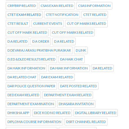
CRP/BRP RELATED
CSAS EXAN RELATED
CSAS INFORMATION
CTET EXAM RELATED
CTET NOTIFICATION
CTET RELATED
CTET RESULT
CURRENT EVENTS
CUT OF MARKS RELATED
CUT OFF MARK RELATED
CUT OFF MARKS RELATED
D A RELATED
D A ORDER
D A RELATED
D DEVARAJ ARASU PRATIBHA PURASKAR
D LINK
D.ED &DLED RESULTS RELATED
DA HAIK CHAT
DA HAIK INFORMATION
DA HIAK INFORMATION
DA RELATED
DA RELATED CHAT
DAR EXAM RELATED
DAR POLICE QUESTION PAPER
DATE POSTED RELATED
DED EXAM RELATED
DEPARTMENT EXAM RELATED
DEPARTMENT EXAMINATION
DHASARA INVITATION
DHIKSHA APP
DICE KOD NO RELATED
DIGITAL LIBRARY RELATED
DIPLOMA COURSE INFORMATION
DSRT CHANNEL RELATED