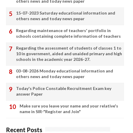
others news and today news paper
15-07-2023 Saturday educational information and
others news and today news pepar
Regarding maintenance of teachers' portfolio in
schools containing complete information of teachers
Regarding the assessment of students of classes 1 to
10 in government, aided and unaided primary and high
schools in the academic year 2026-27.
03-08-2026 Monday educational information and
others news and today news paper
Today's Police Constable Recruitment Exam key
answer Paper
Make sure you leave your name and your relative's
name in SIR-"Register and Join"
Recent Posts