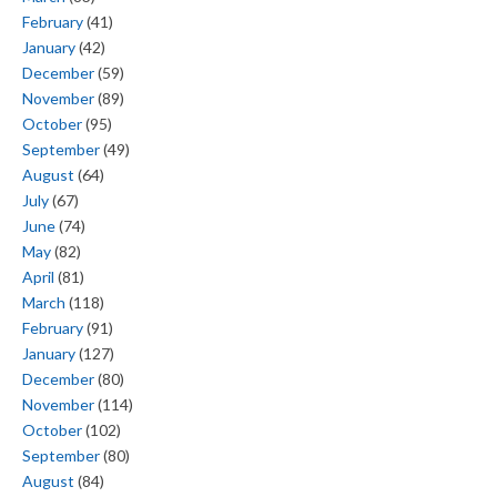
February
(41)
January
(42)
December
(59)
November
(89)
October
(95)
September
(49)
August
(64)
July
(67)
June
(74)
May
(82)
April
(81)
March
(118)
February
(91)
January
(127)
December
(80)
November
(114)
October
(102)
September
(80)
August
(84)