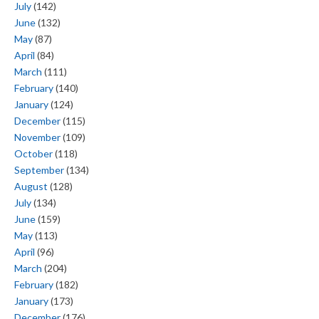
July
(142)
June
(132)
May
(87)
April
(84)
March
(111)
February
(140)
January
(124)
December
(115)
November
(109)
October
(118)
September
(134)
August
(128)
July
(134)
June
(159)
May
(113)
April
(96)
March
(204)
February
(182)
January
(173)
December
(176)