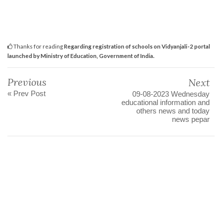
Thanks for reading
Regarding registration of schools on Vidyanjali-2 portal
launched by Ministry of Education, Government of India.
Previous
Next
« Prev Post
09-08-2023 Wednesday
educational information and
others news and today
news pepar