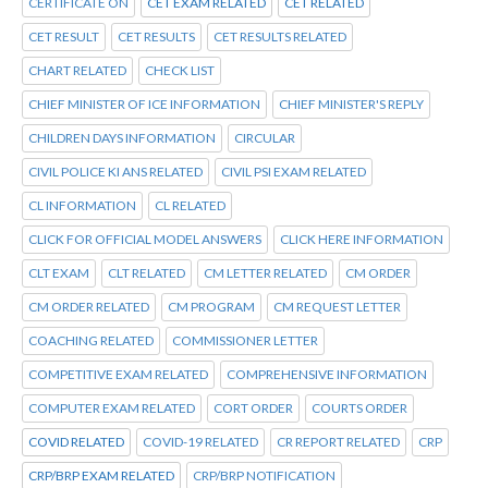
CERTIFICATE ON
CET EXAM RELATED
CET RELATED
CET RESULT
CET RESULTS
CET RESULTS RELATED
CHART RELATED
CHECK LIST
CHIEF MINISTER OF ICE INFORMATION
CHIEF MINISTER'S REPLY
CHILDREN DAYS INFORMATION
CIRCULAR
CIVIL POLICE KI ANS RELATED
CIVIL PSI EXAM RELATED
CL INFORMATION
CL RELATED
CLICK FOR OFFICIAL MODEL ANSWERS
CLICK HERE INFORMATION
CLT EXAM
CLT RELATED
CM LETTER RELATED
CM ORDER
CM ORDER RELATED
CM PROGRAM
CM REQUEST LETTER
COACHING RELATED
COMMISSIONER LETTER
COMPETITIVE EXAM RELATED
COMPREHENSIVE INFORMATION
COMPUTER EXAM RELATED
CORT ORDER
COURTS ORDER
COVID RELATED
COVID-19 RELATED
CR REPORT RELATED
CRP
CRP/BRP EXAM RELATED
CRP/BRP NOTIFICATION