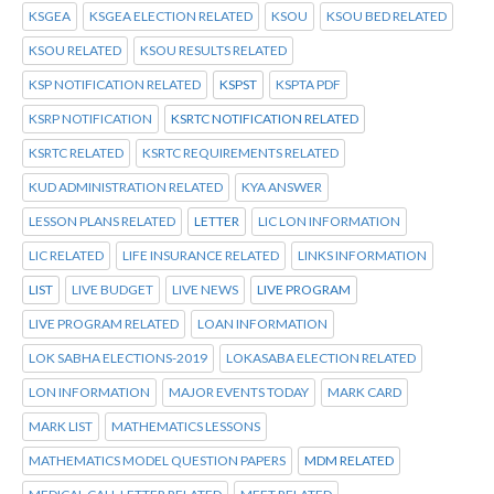
KSGEA
KSGEA ELECTION RELATED
KSOU
KSOU BED RELATED
KSOU RELATED
KSOU RESULTS RELATED
KSP NOTIFICATION RELATED
KSPST
KSPTA PDF
KSRP NOTIFICATION
KSRTC NOTIFICATION RELATED
KSRTC RELATED
KSRTC REQUIREMENTS RELATED
KUD ADMINISTRATION RELATED
KYA ANSWER
LESSON PLANS RELATED
LETTER
LIC LON INFORMATION
LIC RELATED
LIFE INSURANCE RELATED
LINKS INFORMATION
LIST
LIVE BUDGET
LIVE NEWS
LIVE PROGRAM
LIVE PROGRAM RELATED
LOAN INFORMATION
LOK SABHA ELECTIONS-2019
LOKASABA ELECTION RELATED
LON INFORMATION
MAJOR EVENTS TODAY
MARK CARD
MARK LIST
MATHEMATICS LESSONS
MATHEMATICS MODEL QUESTION PAPERS
MDM RELATED