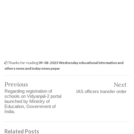
Thanks for reading
09-08-2023 Wednesday educational information and
others news and today news pepar
Previous
Next
Regarding registration of
IAS officers transfer order
schools on Vidyanjali-2 portal
launched by Ministry of
Education, Government of
India.
Related Posts