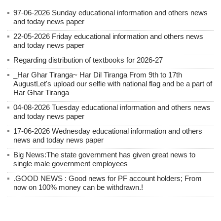
97-06-2026 Sunday educational information and others news
and today news paper
22-05-2026 Friday educational information and others news
and today news paper
Regarding distribution of textbooks for 2026-27
_Har Ghar Tiranga~ Har Dil Tiranga From 9th to 17th
AugustLet's upload our selfie with national flag and be a part of
Har Ghar Tiranga
04-08-2026 Tuesday educational information and others news
and today news paper
17-06-2026 Wednesday educational information and others
news and today news paper
Big News:The state government has given great news to
single male government employees
.GOOD NEWS : Good news for PF account holders; From
now on 100% money can be withdrawn.!