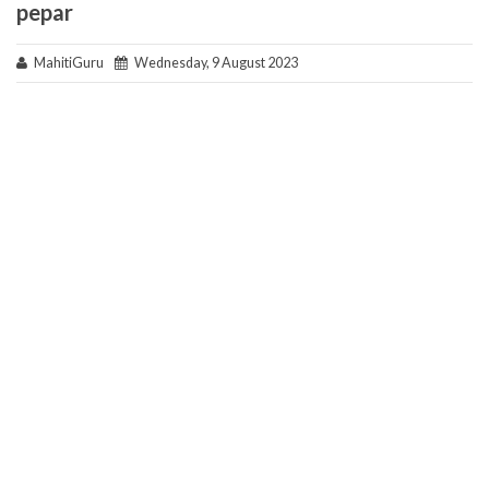
pepar
MahitiGuru
Wednesday, 9 August 2023