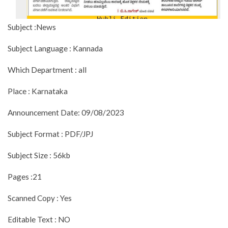
Subject :News
Subject Language : Kannada
Which Department : all
Place : Karnataka
Announcement Date: 09/08/2023
Subject Format : PDF/JPJ
Subject Size : 56kb
Pages :21
Scanned Copy : Yes
Editable Text : NO