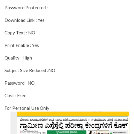
Password Protected :
Download Link : Yes
Copy Text : NO
Print Enable : Yes
Quality : High
Subject Size Reduced :NO
Password : NO
Cost : Free
For Personal Use Only