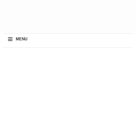
≡
MENU