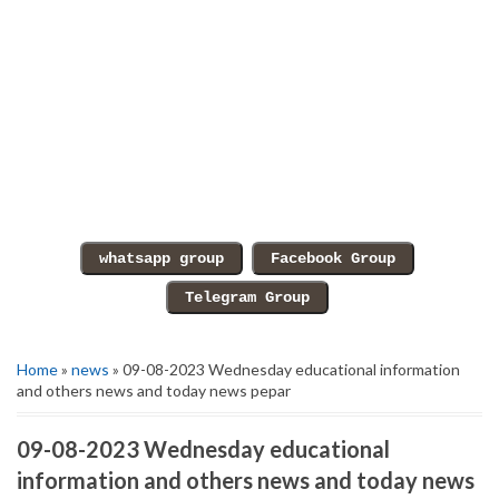
Home
»
news
» 09-08-2023 Wednesday educational information
and others news and today news pepar
09-08-2023 Wednesday educational
information and others news and today news