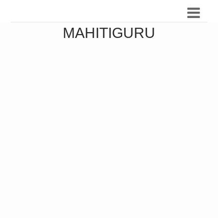
MAHITIGURU