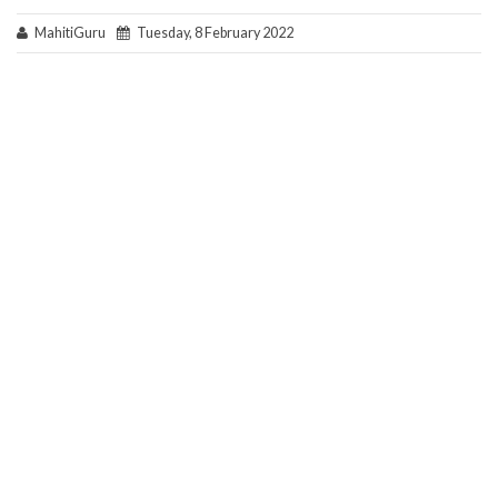
MahitiGuru
Tuesday, 8 February 2022