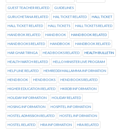
GUEST TEACHER RELATED
GUIDELINES
GURUCHETANA RELATED
HAL TICKET RELATED
HALL TICKET
HALL TICKET RELATED
HALL TICKETS
HALL TICKETS RELATED
HAND BOK RELATED
HAND BOOK
HAND BOOK RELATED
HAND BOOKS RELATED
HANDBOOK
HANDBOOK RELATED
HAR GHAR TIRNGA
HEAD BOOKS RELATED
HEALTH BULLETIN
HEALTH WATCH RELATED
HELLO MINISTER LIVE PROGRAM
HELP LINE RELATED
HEMREDDI MALLAMMA INFORMATION
HEND BOOK
HEND BOOKS
HEND BOOKS RELATED
HIGHER EDUCATION RELATED
HKRDB INFORMATION
HOLIDAY INFORMATION
HOLIDAY RELATED
HOSING INFORMATION
HOSPITEL INFORMATION
HOSTEL ADMISSION RELATED
HOSTEL INFORMATION
HOSTEL RELATED
HRA INFORMATION
HRA RELATED