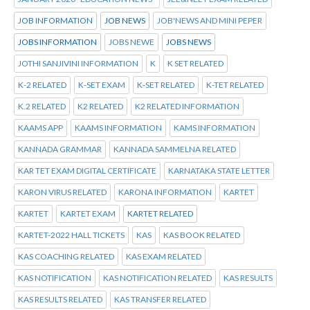
JOB INFORMATION
JOB NEWS
JOB'NEWS AND MINI PEPER
JOBS INFORMATION
JOBS NEWE
JOBS NEWS
JOTHI SANJIVINI INFORMATION
K
K SET RELATED
K-2 RELATED
K-SET EXAM
K-SET RELATED
K-TET RELATED
K.2 RELATED
K2 RELATED
K2 RELATED INFORMATION
KAAMS APP
KAAMS INFORMATION
KAMS INFORMATION
KANNADA GRAMMAR
KANNADA SAMMELNA RELATED
KAR TET EXAM DIGITAL CERTIFICATE
KARNATAKA STATE LETTER
KARON VIRUS RELATED
KARONA INFORMATION
KARTET
KARTET
KARTET EXAM
KARTET RELATED
KARTET-2022 HALL TICKETS
KAS
KAS BOOK RELATED
KAS COACHING RELATED
KAS EXAM RELATED
KAS NOTIFICATION
KAS NOTIFICATION RELATED
KAS RESULTS
KAS RESULTS RELATED
KAS TRANSFER RELATED