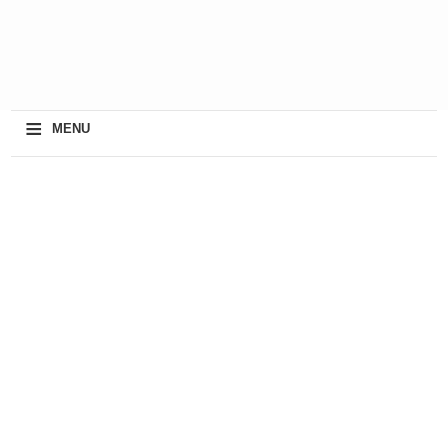
≡
MENU