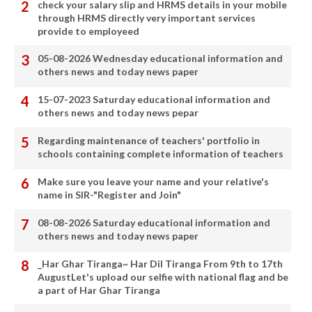
check your salary slip and HRMS details in your mobile
through HRMS directly very important services
provide to employeed
05-08-2026 Wednesday educational information and
others news and today news paper
15-07-2023 Saturday educational information and
others news and today news pepar
Regarding maintenance of teachers' portfolio in
schools containing complete information of teachers
Make sure you leave your name and your relative's
name in SIR-"Register and Join"
08-08-2026 Saturday educational information and
others news and today news paper
_Har Ghar Tiranga~ Har Dil Tiranga From 9th to 17th
AugustLet's upload our selfie with national flag and be
a part of Har Ghar Tiranga