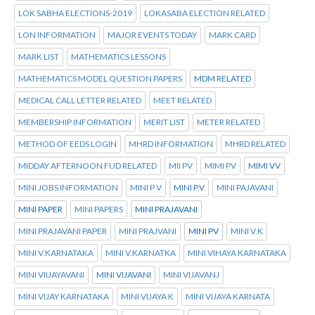
LOK SABHA ELECTIONS-2019
LOKASABA ELECTION RELATED
LON INFORMATION
MAJOR EVENTS TODAY
MARK CARD
MARK LIST
MATHEMATICS LESSONS
MATHEMATICS MODEL QUESTION PAPERS
MDM RELATED
MEDICAL CALL LETTER RELATED
MEET RELATED
MEMBERSHIP INFORMATION
MERIT LIST
METER RELATED
METHOD OF EEDS LOGIN
MHRD INFORMATION
MHRD RELATED
MIDDAY AFTERNOON FUD RELATED
MII PV
MIMI PV
MIMI VV
MINI JOBS INFORMATION
MINI P V
MINI P.V
MINI PAJAVANI
MINI PAPER
MINI PAPERS
MINI PRAJAVANI
MINI PRAJAVANI PAPER
MINI PRAJVANI
MINI PV
MINI V.K
MINI V.KARNATAKA
MINI V.KARNATKA
MINI VIHAYA KARNATAKA
MINI VIIJAYAVANI
MINI VIJAVANI
MINI VIJAVANJ
MINI VIJAY KARNATAKA
MINI VIJAYA K
MINI VIJAYA KARNATA