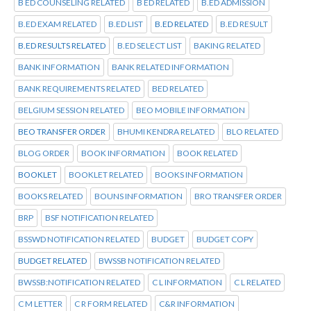
B ED COUNSELING RELATED
B ED RELATED
B.ED ADMISSION
B.ED EXAM RELATED
B.ED LIST
B.ED RELATED
B.ED RESULT
B.ED RESULTS RELATED
B.ED SELECT LIST
BAKING RELATED
BANK INFORMATION
BANK RELATED INFORMATION
BANK REQUIREMENTS RELATED
BED RELATED
BELGIUM SESSION RELATED
BEO MOBILE INFORMATION
BEO TRANSFER ORDER
BHUMI KENDRA RELATED
BLO RELATED
BLOG ORDER
BOOK INFORMATION
BOOK RELATED
BOOKLET
BOOKLET RELATED
BOOKS INFORMATION
BOOKS RELATED
BOUNS INFORMATION
BRO TRANSFER ORDER
BRP
BSF NOTIFICATION RELATED
BSSWD NOTIFICATION RELATED
BUDGET
BUDGET COPY
BUDGET RELATED
BWSSB NOTIFICATION RELATED
BWSSB:NOTIFICATION RELATED
C L INFORMATION
C L RELATED
C M LETTER
C R FORM RELATED
C&R INFORMATION