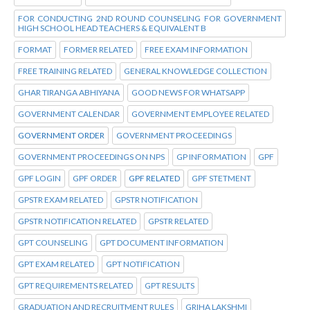
FOR CONDUCTING 2ND ROUND COUNSELING FOR GOVERNMENT
HIGH SCHOOL HEAD TEACHERS & EQUIVALENT B
FORMAT
FORMER RELATED
FREE EXAM INFORMATION
FREE TRAINING RELATED
GENERAL KNOWLEDGE COLLECTION
GHAR TIRANGA ABHIYANA
GOOD NEWS FOR WHATSAPP
GOVERNMENT CALENDAR
GOVERNMENT EMPLOYEE RELATED
GOVERNMENT ORDER
GOVERNMENT PROCEEDINGS
GOVERNMENT PROCEEDINGS ON NPS
GP INFORMATION
GPF
GPF LOGIN
GPF ORDER
GPF RELATED
GPF STETMENT
GPSTR EXAM RELATED
GPSTR NOTIFICATION
GPSTR NOTIFICATION RELATED
GPSTR RELATED
GPT COUNSELING
GPT DOCUMENT INFORMATION
GPT EXAM RELATED
GPT NOTIFICATION
GPT REQUIREMENTS RELATED
GPT RESULTS
GRADUATION AND RECRUITMENT RULES
GRIHA LAKSHMI