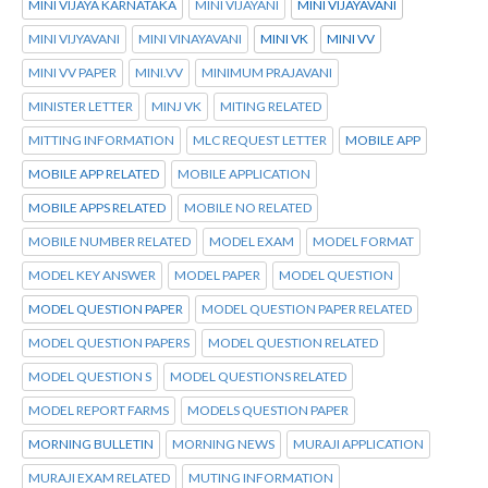
MINI VIJAYA KARNATAKA
MINI VIJAYANI
MINI VIJAYAVANI
MINI VIJYAVANI
MINI VINAYAVANI
MINI VK
MINI VV
MINI VV PAPER
MINI.VV
MINIMUM PRAJAVANI
MINISTER LETTER
MINJ VK
MITING RELATED
MITTING INFORMATION
MLC REQUEST LETTER
MOBILE APP
MOBILE APP RELATED
MOBILE APPLICATION
MOBILE APPS RELATED
MOBILE NO RELATED
MOBILE NUMBER RELATED
MODEL EXAM
MODEL FORMAT
MODEL KEY ANSWER
MODEL PAPER
MODEL QUESTION
MODEL QUESTION PAPER
MODEL QUESTION PAPER RELATED
MODEL QUESTION PAPERS
MODEL QUESTION RELATED
MODEL QUESTION S
MODEL QUESTIONS RELATED
MODEL REPORT FARMS
MODELS QUESTION PAPER
MORNING BULLETIN
MORNING NEWS
MURAJI APPLICATION
MURAJI EXAM RELATED
MUTING INFORMATION