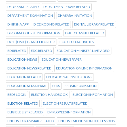
DED EXAM RELATED
DEPARTMENT EXAM RELATED
DEPARTMENT EXAMINATION
DHASARA INVITATION
DHIKSHA APP
DICE KOD NO RELATED
DIGITAL LIBRARY RELATED
DIPLOMA COURSE INFORMATION
DSRT CHANNEL RELATED
DYSP (CIVIL) TRANSFER ORDER
ECO CLUB ACTIVITIES
ED RELATED
EDC RELATED
EDUCATION MINISTER LIVE VIDEO
EDUCATION NEWS
EDUCATION NEWS PAPER
EDUCATION NEWS RELATED
EDUCATION ONLINE INFORMATION
EDUCATION RELATED
EDUCATIONAL INSTITUTIONS
EDUCATIONAL MATERIAL
EEDS
EEDS INFORMATION
EEDS LOGIN
ELECTION HANDBOOK
ELECTION INFORMATION
ELECTION RELATED
ELECTION RESULTS RELATED
ELIGIBLE LIST RELATED
EMPLOYEES INFORMATION
ENGLISH GRAMMAR RELATED
ENGLISH MEDIUM ONLINE LESSONS