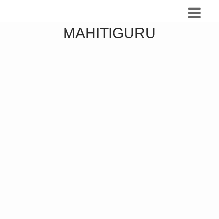
MAHITIGURU