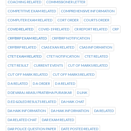
COACHING RELATED
COMMISSIONER LETTER
COMPETITIVE EXAM RELATED
COMPREHENSIVE INFORMATION
COMPUTER EXAM RELATED
CORT ORDER
COURTS ORDER
COVID RELATED
COVID-19 RELATED
CR REPORT RELATED
CRP
CRP/BRP EXAM RELATED
CRP/BRP NOTIFICATION
CRP/BRP RELATED
CSAS EXAN RELATED
CSAS INFORMATION
CTET EXAM RELATED
CTET NOTIFICATION
CTET RELATED
CTET RESULT
CURRENT EVENTS
CUT OF MARKS RELATED
CUT OFF MARK RELATED
CUT OFF MARKS RELATED
D A RELATED
D A ORDER
D A RELATED
D DEVARAJ ARASU PRATIBHA PURASKAR
D LINK
D.ED &DLED RESULTS RELATED
DA HAIK CHAT
DA HAIK INFORMATION
DA HIAK INFORMATION
DA RELATED
DA RELATED CHAT
DAR EXAM RELATED
DAR POLICE QUESTION PAPER
DATE POSTED RELATED