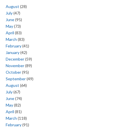
August
(28)
July
(47)
June
(95)
May
(73)
April
(83)
March
(83)
February
(41)
January
(42)
December
(59)
November
(89)
October
(95)
September
(49)
August
(64)
July
(67)
June
(74)
May
(82)
April
(81)
March
(118)
February
(91)