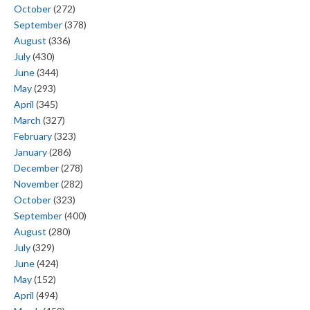
October
(272)
September
(378)
August
(336)
July
(430)
June
(344)
May
(293)
April
(345)
March
(327)
February
(323)
January
(286)
December
(278)
November
(282)
October
(323)
September
(400)
August
(280)
July
(329)
June
(424)
May
(152)
April
(494)