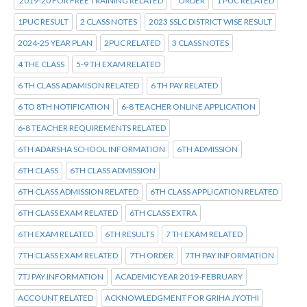
2019-20 FOR FREE TRAINING RELATED
*ORDER
1 PUC RELATED
1PUC RESULT
2 CLASS NOTES
2023 SSLC DISTRICT WISE RESULT
2024-25 YEAR PLAN
2PUC RELATED
3 CLASS NOTES
4 THE CLASS
5-9 TH EXAM RELATED
6 TH CLASS ADAMISON RELATED
6 TH PAY RELATED
6 TO 8TH NOTIFICATION
6-8 TEACHER ONLINE APPLICATION
6-8 TEACHER REQUIREMENTS RELATED
6TH ADARSHA SCHOOL INFORMATION
6TH ADMISSION
6TH CLASS
6TH CLASS ADMISSION
6TH CLASS ADMISSION RELATED
6TH CLASS APPLICATION RELATED
6TH CLASS EXAM RELATED
6TH CLASS EXTRA
6TH EXAM RELATED
6TH RESULTS
7 TH EXAM RELATED
7TH CLASS EXAM RELATED
7TH ORDER
7TH PAY INFORMATION
7TJ PAY INFORMATION
ACADEMIC YEAR 2019-FEBRUARY
ACCOUNT RELATED
ACKNOWLEDGMENT FOR GRIHA JYOTHI