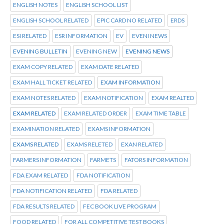
ENGLISH NOTES
ENGLISH SCHOOL LIST
ENGLISH SCHOOL RELATED
EPIC CARD NO RELATED
ERDS
ESI RELATED
ESR INFORMATION
EV
EVENI NEWS
EVENING BULLETIN
EVENING NEW
EVENING NEWS
EXAM COPY RELATED
EXAM DATE RELATED
EXAM HALL TICKET RELATED
EXAM INFORMATION
EXAM NOTES RELATED
EXAM NOTIFICATION
EXAM REALTED
EXAM RELATED
EXAM RELATED ORDER
EXAM TIME TABLE
EXAMINATION RELATED
EXAMS INFORMATION
EXAMS RELATED
EXAMS RELETED
EXAN RELATED
FARMERS INFORMATION
FARMETS
FATORS INFORMATION
FDA EXAM RELATED
FDA NOTIFICATION
FDA NOTIFICATION RELATED
FDA RELATED
FDA RESULTS RELATED
FEC BOOK LIVE PROGRAM
FOOD RELATED
FOR ALL COMPETITIVE TEST BOOKS