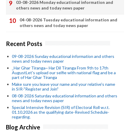
03-08-2026 Monday educational information and
others news and today news paper
04-08-2026 Tuesday educational information and
others news and today news paper
Recent Posts
09-08-2026 Sunday educational information and others
news and today news paper
_Har Ghar Tiranga~ Har Dil Tiranga From 9th to 17th
AugustLet's upload our selfie with national flag and be a
part of Har Ghar Tiranga
Make sure you leave your name and your relative's name
in SIR-"Register and Join"
08-08-2026 Saturday educational information and others
news and today news paper
Special Intensive Revision (SIR) of Electoral Roll w.r.t.
01.10.2026 as the qualifying date-Revised Schedule-
regarding.
Blog Archive