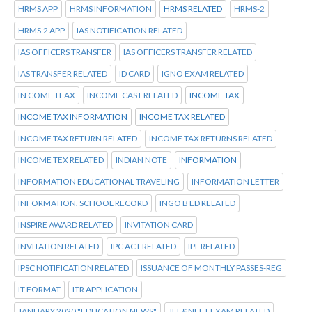
HRMS APP
HRMS INFORMATION
HRMS RELATED
HRMS-2
HRMS.2 APP
IAS NOTIFICATION RELATED
IAS OFFICERS TRANSFER
IAS OFFICERS TRANSFER RELATED
IAS TRANSFER RELATED
ID CARD
IGNO EXAM RELATED
IN COME TEAX
INCOME CAST RELATED
INCOME TAX
INCOME TAX INFORMATION
INCOME TAX RELATED
INCOME TAX RETURN RELATED
INCOME TAX RETURNS RELATED
INCOME TEX RELATED
INDIAN NOTE
INFORMATION
INFORMATION EDUCATIONAL TRAVELING
INFORMATION LETTER
INFORMATION. SCHOOL RECORD
INGO B ED RELATED
INSPIRE AWARD RELATED
INVITATION CARD
INVITATION RELATED
IPC ACT RELATED
IPL RELATED
IPSC NOTIFICATION RELATED
ISSUANCE OF MONTHLY PASSES-REG
IT FORMAT
ITR APPLICATION
JANUARY 2020 "EDUCATION NEWS"
JEE&NEET EXAM RELATED