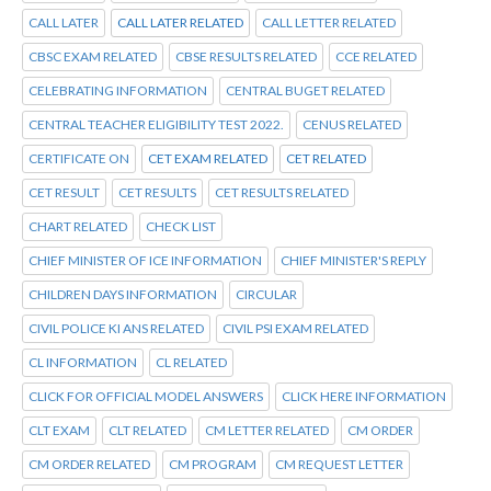
CALL LATER
CALL LATER RELATED
CALL LETTER RELATED
CBSC EXAM RELATED
CBSE RESULTS RELATED
CCE RELATED
CELEBRATING INFORMATION
CENTRAL BUGET RELATED
CENTRAL TEACHER ELIGIBILITY TEST 2022.
CENUS RELATED
CERTIFICATE ON
CET EXAM RELATED
CET RELATED
CET RESULT
CET RESULTS
CET RESULTS RELATED
CHART RELATED
CHECK LIST
CHIEF MINISTER OF ICE INFORMATION
CHIEF MINISTER'S REPLY
CHILDREN DAYS INFORMATION
CIRCULAR
CIVIL POLICE KI ANS RELATED
CIVIL PSI EXAM RELATED
CL INFORMATION
CL RELATED
CLICK FOR OFFICIAL MODEL ANSWERS
CLICK HERE INFORMATION
CLT EXAM
CLT RELATED
CM LETTER RELATED
CM ORDER
CM ORDER RELATED
CM PROGRAM
CM REQUEST LETTER