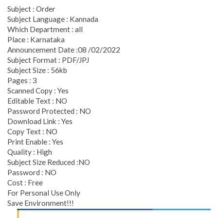
Subject : Order
Subject Language : Kannada
Which Department : all
Place : Karnataka
Announcement Date :08 /02/2022
Subject Format : PDF/JPJ
Subject Size : 56kb
Pages : 3
Scanned Copy : Yes
Editable Text : NO
Password Protected : NO
Download Link : Yes
Copy Text : NO
Print Enable : Yes
Quality : High
Subject Size Reduced :NO
Password : NO
Cost : Free
For Personal Use Only
Save Environment!!!