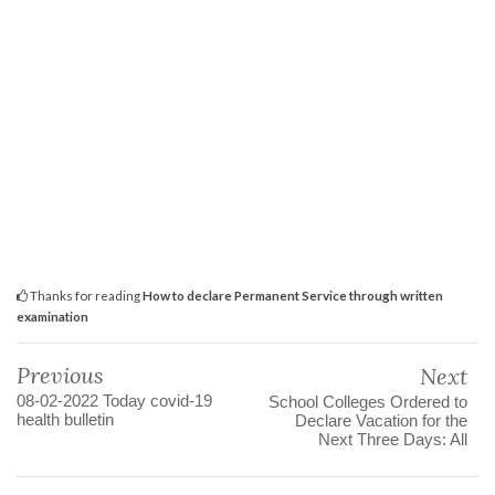
Thanks for reading
How to declare Permanent Service through written
examination
Previous
Next
08-02-2022 Today covid-19
School Colleges Ordered to
health bulletin
Declare Vacation for the
Next Three Days: All