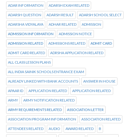
ADAR INFORMATION
ADARSH EXAM RELATED
ADARSH QUESTION
ADARSH RESULT
ADARSH SCHOOL SELECT
ADARSHA VIDYALAYA
ADHAR RELATED
ADMISSION
ADMISSION INFORMATION
ADMISSION NOTICE
ADMISSION RELATED
ADMISSIONS RELATED
ADMIT CARD
ADMIT CARD RELATED
ADRSHA APPLICATION RELATED
ALL CLASS LESSON PLANS
ALL INDIA SAINIK SCHOOLS ENTRANCE EXAM
ALREADY LINKED WITH BANK ACCOUNTS
ANSWER IN HOUSE
APAAR ID
APPLICATION RELATED
APPLICATION RELATED
ARMY
ARMY NOTIFICATION RELATED
ARMY REQUIREMENTS RELATED
ASSOCIATION LETTER
ASSOCIATION PROGRAM INFORMATION
ASSOCIATION RELATED
ATTENDEES RELATED
AUDIO
AWARD RELATED
B