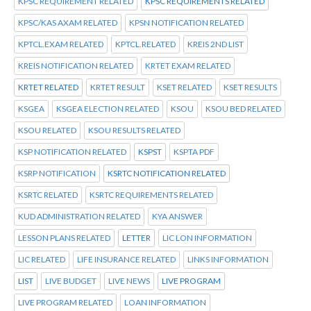
KPSC REQUIREMENT RELATED
KPSC REQUIREMENTS RELATED
KPSC/KAS AXAM RELATED
KPSN NOTIFICATION RELATED
KPTCL.EXAM RELATED
KPTCL.RELATED
KREIS 2ND LIST
KREIS NOTIFICATION RELATED
KRTET EXAM RELATED
KRTET RELATED
KRTET RESULT
KSET RELATED
KSET RESULTS
KSGEA
KSGEA ELECTION RELATED
KSOU
KSOU BED RELATED
KSOU RELATED
KSOU RESULTS RELATED
KSP NOTIFICATION RELATED
KSPST
KSPTA PDF
KSRP NOTIFICATION
KSRTC NOTIFICATION RELATED
KSRTC RELATED
KSRTC REQUIREMENTS RELATED
KUD ADMINISTRATION RELATED
KYA ANSWER
LESSON PLANS RELATED
LETTER
LIC LON INFORMATION
LIC RELATED
LIFE INSURANCE RELATED
LINKS INFORMATION
LIST
LIVE BUDGET
LIVE NEWS
LIVE PROGRAM
LIVE PROGRAM RELATED
LOAN INFORMATION