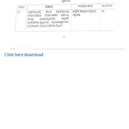
Click here download