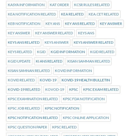
KASYA INFORMATION
KAT ORDER
KCSR RULES RELATED
KEA NOTIFICATION RELATED
KEA RELATED
KEA.CET RELATED
KEB NOTIFICATION
KEY ANS
KEY ANS RELATED
KEY ANSWER
KEY ANSWER
KEY ANSWER RELATED
KEYS ANS
KEYS ANS RELATED
KEYS ANSWER
KEYS ANSWER RELATED
KEYS RELATED
KGID
KGID INFORMATION
KGID RELATED
KGID UPDATE
KI ANS RELATED
KISAN SAMMAN RELATED
KISAN SAMNAN RELATED
KOVID INFORMATION
KOVID RELATED
KOVID-19
KOVID-19 HEALTH BULLETIN
KOVID-19 RELATED
KOVOD-19
KPSC
KPSC EXAM RELATED
KPSC EXAMINATION RELATED
KPSC FDA NOTIFICATION
KPSC JOB RELATED
KPSC NOTIFICATION
KPSC NOTIFICATION RELATED
KPSC ONLINE APPLICATION
KPSC QUESTION PAPER
KPSC RELATED