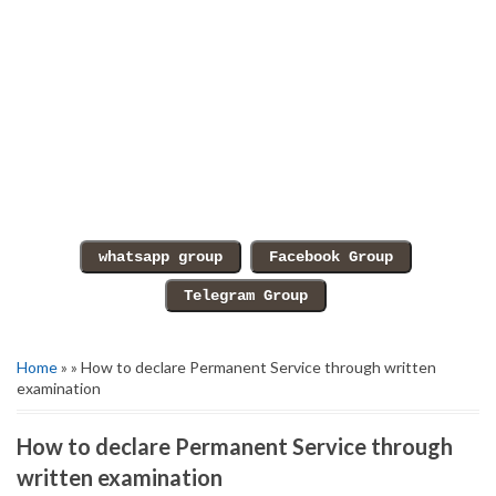
Home
» » How to declare Permanent Service through written
examination
How to declare Permanent Service through
written examination