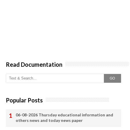
Read Documentation
GO
Popular Posts
06-08-2026 Thursday educational information and
others news and today news paper