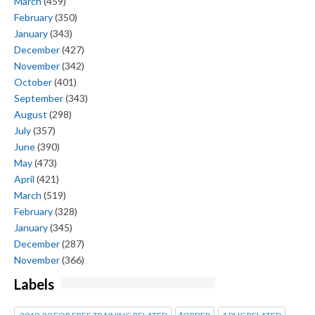
March
(459)
February
(350)
January
(343)
December
(427)
November
(342)
October
(401)
September
(343)
August
(298)
July
(357)
June
(390)
May
(473)
April
(421)
March
(519)
February
(328)
January
(345)
December
(287)
November
(366)
Labels