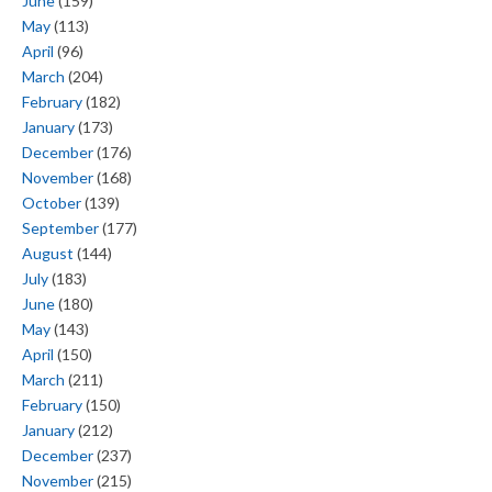
June
(159)
May
(113)
April
(96)
March
(204)
February
(182)
January
(173)
December
(176)
November
(168)
October
(139)
September
(177)
August
(144)
July
(183)
June
(180)
May
(143)
April
(150)
March
(211)
February
(150)
January
(212)
December
(237)
November
(215)