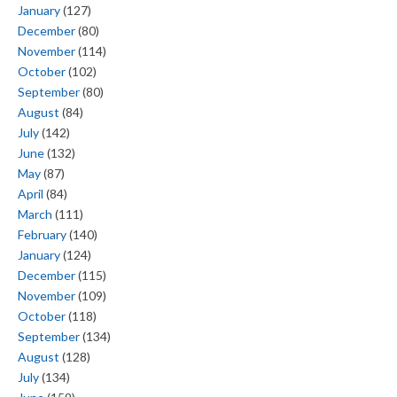
January
(127)
December
(80)
November
(114)
October
(102)
September
(80)
August
(84)
July
(142)
June
(132)
May
(87)
April
(84)
March
(111)
February
(140)
January
(124)
December
(115)
November
(109)
October
(118)
September
(134)
August
(128)
July
(134)