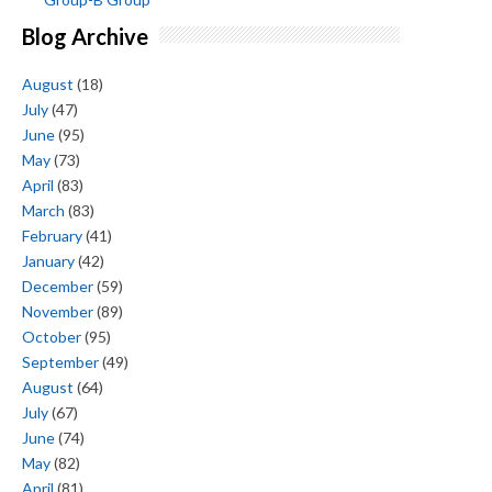
Blog Archive
August
(18)
July
(47)
June
(95)
May
(73)
April
(83)
March
(83)
February
(41)
January
(42)
December
(59)
November
(89)
October
(95)
September
(49)
August
(64)
July
(67)
June
(74)
May
(82)
April
(81)