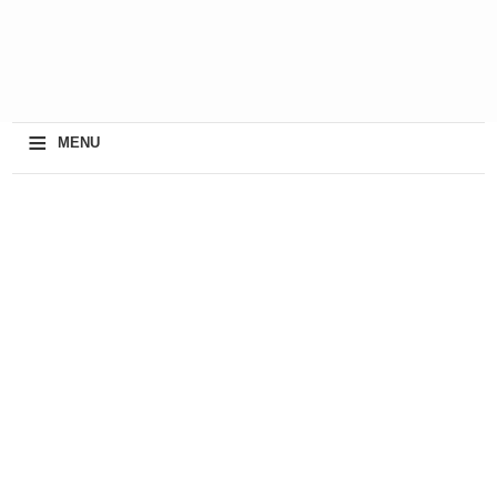
≡
MENU