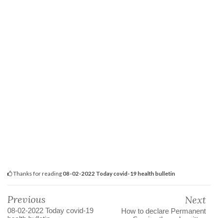
Thanks for reading
08-02-2022 Today covid-19 health bulletin
Previous
Next
08-02-2022 Today covid-19
How to declare Permanent