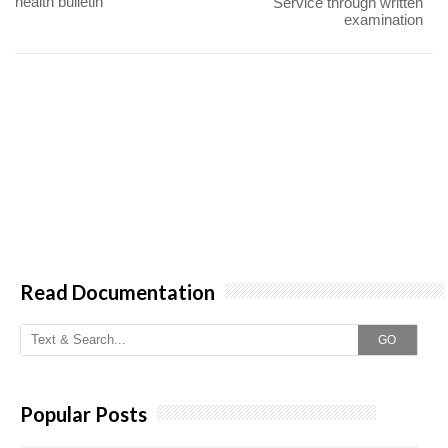
health bulletin
Service through written
examination
Read Documentation
GO
Popular Posts