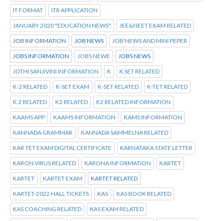
IT FORMAT
ITR APPLICATION
JANUARY 2020 "EDUCATION NEWS"
JEE&NEET EXAM RELATED
JOB INFORMATION
JOB NEWS
JOB'NEWS AND MINI PEPER
JOBS INFORMATION
JOBS NEWE
JOBS NEWS
JOTHI SANJIVINI INFORMATION
K
K SET RELATED
K-2 RELATED
K-SET EXAM
K-SET RELATED
K-TET RELATED
K.2 RELATED
K2 RELATED
K2 RELATED INFORMATION
KAAMS APP
KAAMS INFORMATION
KAMS INFORMATION
KANNADA GRAMMAR
KANNADA SAMMELNA RELATED
KAR TET EXAM DIGITAL CERTIFICATE
KARNATAKA STATE LETTER
KARON VIRUS RELATED
KARONA INFORMATION
KARTET
KARTET
KARTET EXAM
KARTET RELATED
KARTET-2022 HALL TICKETS
KAS
KAS BOOK RELATED
KAS COACHING RELATED
KAS EXAM RELATED