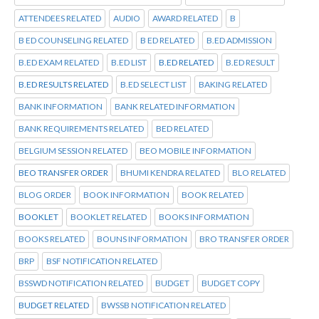
ATTENDEES RELATED
AUDIO
AWARD RELATED
B
B ED COUNSELING RELATED
B ED RELATED
B.ED ADMISSION
B.ED EXAM RELATED
B.ED LIST
B.ED RELATED
B.ED RESULT
B.ED RESULTS RELATED
B.ED SELECT LIST
BAKING RELATED
BANK INFORMATION
BANK RELATED INFORMATION
BANK REQUIREMENTS RELATED
BED RELATED
BELGIUM SESSION RELATED
BEO MOBILE INFORMATION
BEO TRANSFER ORDER
BHUMI KENDRA RELATED
BLO RELATED
BLOG ORDER
BOOK INFORMATION
BOOK RELATED
BOOKLET
BOOKLET RELATED
BOOKS INFORMATION
BOOKS RELATED
BOUNS INFORMATION
BRO TRANSFER ORDER
BRP
BSF NOTIFICATION RELATED
BSSWD NOTIFICATION RELATED
BUDGET
BUDGET COPY
BUDGET RELATED
BWSSB NOTIFICATION RELATED