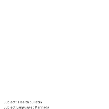
Subject : Health bulletin
Subject Language : Kannada