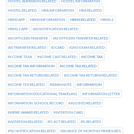
HOSTEL ADMISSION RELATED
HOSTEL INFORMATION
HOSTEL RELATED
HRA INFORMATION
HRA RELATED
HRMS APP
HRMS INFORMATION
HRMS RELATED
HRMS-2
HRMS.2 APP
IAS NOTIFICATION RELATED
IAS OFFICERS TRANSFER
IAS OFFICERS TRANSFER RELATED
IAS TRANSFER RELATED
ID CARD
IGNO EXAM RELATED
IN COME TEAX
INCOME CAST RELATED
INCOME TAX
INCOME TAX INFORMATION
INCOME TAX RELATED
INCOME TAX RETURN RELATED
INCOME TAX RETURNS RELATED
INCOME TEX RELATED
INDIAN NOTE
INFORMATION
INFORMATION EDUCATIONAL TRAVELING
INFORMATION LETTER
INFORMATION. SCHOOL RECORD
INGO B ED RELATED
INSPIRE AWARD RELATED
INVITATION CARD
INVITATION RELATED
IPC ACT RELATED
IPL RELATED
IPSC NOTIFICATION RELATED
ISSUANCE OF MONTHLY PASSES-REG