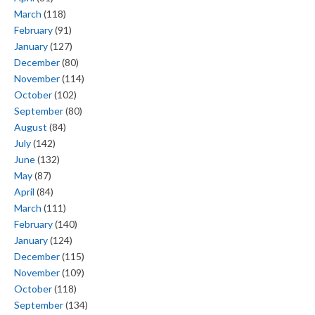
March
(118)
February
(91)
January
(127)
December
(80)
November
(114)
October
(102)
September
(80)
August
(84)
July
(142)
June
(132)
May
(87)
April
(84)
March
(111)
February
(140)
January
(124)
December
(115)
November
(109)
October
(118)
September
(134)