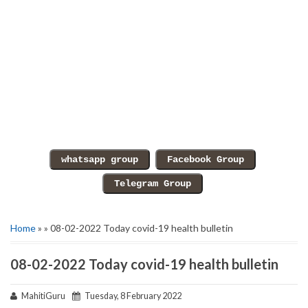
Home
» » 08-02-2022 Today covid-19 health bulletin
08-02-2022 Today covid-19 health bulletin
MahitiGuru
Tuesday, 8 February 2022