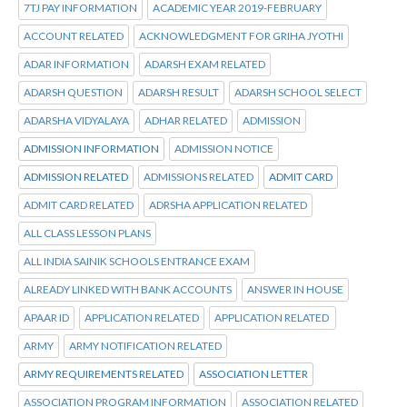
7TJ PAY INFORMATION
ACADEMIC YEAR 2019-FEBRUARY
ACCOUNT RELATED
ACKNOWLEDGMENT FOR GRIHA JYOTHI
ADAR INFORMATION
ADARSH EXAM RELATED
ADARSH QUESTION
ADARSH RESULT
ADARSH SCHOOL SELECT
ADARSHA VIDYALAYA
ADHAR RELATED
ADMISSION
ADMISSION INFORMATION
ADMISSION NOTICE
ADMISSION RELATED
ADMISSIONS RELATED
ADMIT CARD
ADMIT CARD RELATED
ADRSHA APPLICATION RELATED
ALL CLASS LESSON PLANS
ALL INDIA SAINIK SCHOOLS ENTRANCE EXAM
ALREADY LINKED WITH BANK ACCOUNTS
ANSWER IN HOUSE
APAAR ID
APPLICATION RELATED
APPLICATION RELATED
ARMY
ARMY NOTIFICATION RELATED
ARMY REQUIREMENTS RELATED
ASSOCIATION LETTER
ASSOCIATION PROGRAM INFORMATION
ASSOCIATION RELATED