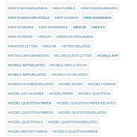
MINI VIJAY KARNATAKA
MINI VIJAYA K
MINI VIJAYA KARNATA
MINI VIJAYA KARNATAKA
MINI VIJAYANI
MINI VIJAYAVANI
MINI VIJYAVANI
MINI VINAYAVANI
MINI VK
MINI VV
MINI VV PAPER
MINI.VV
MINIMUM PRAJAVANI
MINISTER LETTER
MINJ VK
MITING RELATED
MITTING INFORMATION
MLC REQUEST LETTER
MOBILE APP
MOBILE APP RELATED
MOBILE APPLICATION
MOBILE APPS RELATED
MOBILE NO RELATED
MOBILE NUMBER RELATED
MODEL EXAM
MODEL FORMAT
MODEL KEY ANSWER
MODEL PAPER
MODEL QUESTION
MODEL QUESTION PAPER
MODEL QUESTION PAPER RELATED
MODEL QUESTION PAPERS
MODEL QUESTION RELATED
MODEL QUESTION S
MODEL QUESTIONS RELATED
MODEL REPORT FARMS
MODELS QUESTION PAPER