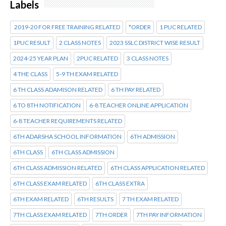
Labels
2019-20 FOR FREE TRAINING RELATED
*ORDER
1 PUC RELATED
1PUC RESULT
2 CLASS NOTES
2023 SSLC DISTRICT WISE RESULT
2024-25 YEAR PLAN
2PUC RELATED
3 CLASS NOTES
4 THE CLASS
5-9 TH EXAM RELATED
6 TH CLASS ADAMISON RELATED
6 TH PAY RELATED
6 TO 8TH NOTIFICATION
6-8 TEACHER ONLINE APPLICATION
6-8 TEACHER REQUIREMENTS RELATED
6TH ADARSHA SCHOOL INFORMATION
6TH ADMISSION
6TH CLASS
6TH CLASS ADMISSION
6TH CLASS ADMISSION RELATED
6TH CLASS APPLICATION RELATED
6TH CLASS EXAM RELATED
6TH CLASS EXTRA
6TH EXAM RELATED
6TH RESULTS
7 TH EXAM RELATED
7TH CLASS EXAM RELATED
7TH ORDER
7TH PAY INFORMATION