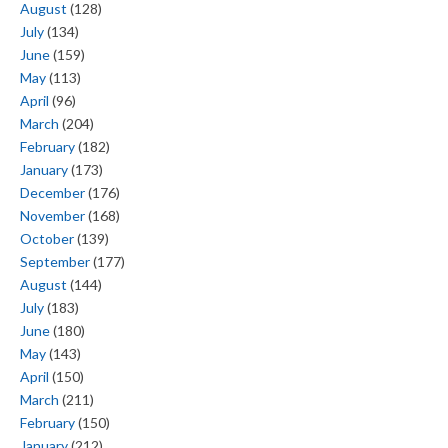
August
(128)
July
(134)
June
(159)
May
(113)
April
(96)
March
(204)
February
(182)
January
(173)
December
(176)
November
(168)
October
(139)
September
(177)
August
(144)
July
(183)
June
(180)
May
(143)
April
(150)
March
(211)
February
(150)
January
(212)