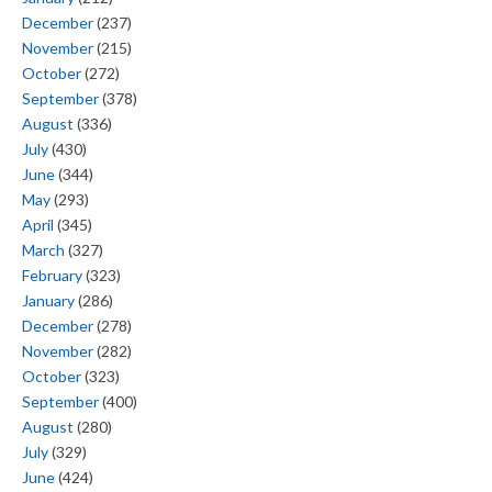
December
(237)
November
(215)
October
(272)
September
(378)
August
(336)
July
(430)
June
(344)
May
(293)
April
(345)
March
(327)
February
(323)
January
(286)
December
(278)
November
(282)
October
(323)
September
(400)
August
(280)
July
(329)
June
(424)