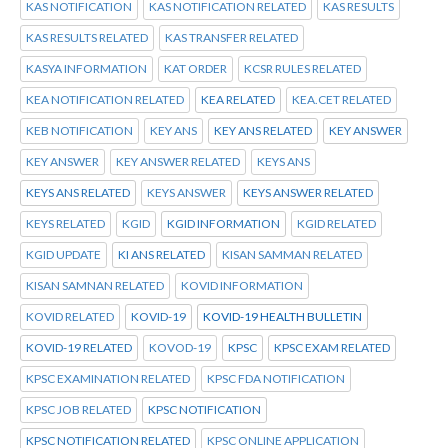
KAS NOTIFICATION
KAS NOTIFICATION RELATED
KAS RESULTS
KAS RESULTS RELATED
KAS TRANSFER RELATED
KASYA INFORMATION
KAT ORDER
KCSR RULES RELATED
KEA NOTIFICATION RELATED
KEA RELATED
KEA.CET RELATED
KEB NOTIFICATION
KEY ANS
KEY ANS RELATED
KEY ANSWER
KEY ANSWER
KEY ANSWER RELATED
KEYS ANS
KEYS ANS RELATED
KEYS ANSWER
KEYS ANSWER RELATED
KEYS RELATED
KGID
KGID INFORMATION
KGID RELATED
KGID UPDATE
KI ANS RELATED
KISAN SAMMAN RELATED
KISAN SAMNAN RELATED
KOVID INFORMATION
KOVID RELATED
KOVID-19
KOVID-19 HEALTH BULLETIN
KOVID-19 RELATED
KOVOD-19
KPSC
KPSC EXAM RELATED
KPSC EXAMINATION RELATED
KPSC FDA NOTIFICATION
KPSC JOB RELATED
KPSC NOTIFICATION
KPSC NOTIFICATION RELATED
KPSC ONLINE APPLICATION