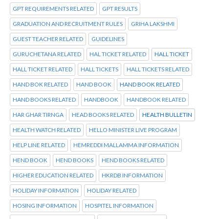
GPT REQUIREMENTS RELATED
GPT RESULTS
GRADUATION AND RECRUITMENT RULES
GRIHA LAKSHMI
GUEST TEACHER RELATED
GUIDELINES
GURUCHETANA RELATED
HAL TICKET RELATED
HALL TICKET
HALL TICKET RELATED
HALL TICKETS
HALL TICKETS RELATED
HAND BOK RELATED
HAND BOOK
HAND BOOK RELATED
HAND BOOKS RELATED
HANDBOOK
HANDBOOK RELATED
HAR GHAR TIRNGA
HEAD BOOKS RELATED
HEALTH BULLETIN
HEALTH WATCH RELATED
HELLO MINISTER LIVE PROGRAM
HELP LINE RELATED
HEMREDDI MALLAMMA INFORMATION
HEND BOOK
HEND BOOKS
HEND BOOKS RELATED
HIGHER EDUCATION RELATED
HKRDB INFORMATION
HOLIDAY INFORMATION
HOLIDAY RELATED
HOSING INFORMATION
HOSPITEL INFORMATION