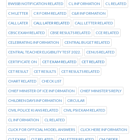
BWSSB:NOTIFICATION RELATED
C L INFORMATION
C L RELATED
C M LETTER
C R FORM RELATED
C&R INFORMATION
CALL LATER
CALL LATER RELATED
CALL LETTER RELATED
CBSC EXAM RELATED
CBSE RESULTS RELATED
CCE RELATED
CELEBRATING INFORMATION
CENTRAL BUGET RELATED
CENTRAL TEACHER ELIGIBILITY TEST 2022.
CENUS RELATED
CERTIFICATE ON
CET EXAM RELATED
CET RELATED
CET RESULT
CET RESULTS
CET RESULTS RELATED
CHART RELATED
CHECK LIST
CHIEF MINISTER OF ICE INFORMATION
CHIEF MINISTER'S REPLY
CHILDREN DAYS INFORMATION
CIRCULAR
CIVIL POLICE KI ANS RELATED
CIVIL PSI EXAM RELATED
CL INFORMATION
CL RELATED
CLICK FOR OFFICIAL MODEL ANSWERS
CLICK HERE INFORMATION
CLT EXAM
CLT RELATED
CM LETTER RELATED
CM ORDER