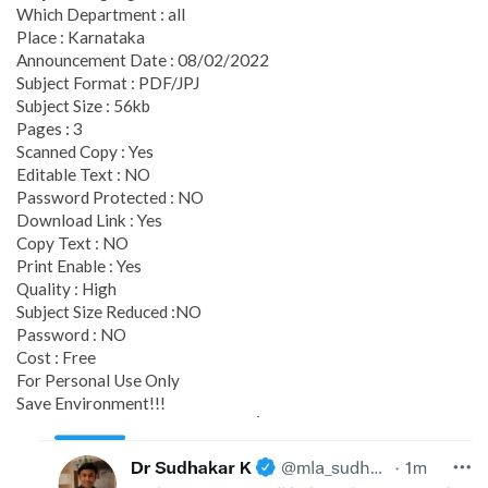
Which Department : all
Place : Karnataka
Announcement Date : 08/02/2022
Subject Format : PDF/JPJ
Subject Size : 56kb
Pages : 3
Scanned Copy : Yes
Editable Text : NO
Password Protected : NO
Download Link : Yes
Copy Text : NO
Print Enable : Yes
Quality : High
Subject Size Reduced :NO
Password : NO
Cost : Free
For Personal Use Only
Save Environment!!!