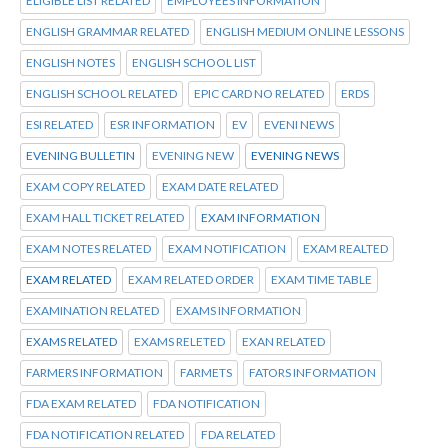
ELIGIBLE LIST RELATED
EMPLOYEES INFORMATION
ENGLISH GRAMMAR RELATED
ENGLISH MEDIUM ONLINE LESSONS
ENGLISH NOTES
ENGLISH SCHOOL LIST
ENGLISH SCHOOL RELATED
EPIC CARD NO RELATED
ERDS
ESI RELATED
ESR INFORMATION
EV
EVENI NEWS
EVENING BULLETIN
EVENING NEW
EVENING NEWS
EXAM COPY RELATED
EXAM DATE RELATED
EXAM HALL TICKET RELATED
EXAM INFORMATION
EXAM NOTES RELATED
EXAM NOTIFICATION
EXAM REALTED
EXAM RELATED
EXAM RELATED ORDER
EXAM TIME TABLE
EXAMINATION RELATED
EXAMS INFORMATION
EXAMS RELATED
EXAMS RELETED
EXAN RELATED
FARMERS INFORMATION
FARMETS
FATORS INFORMATION
FDA EXAM RELATED
FDA NOTIFICATION
FDA NOTIFICATION RELATED
FDA RELATED