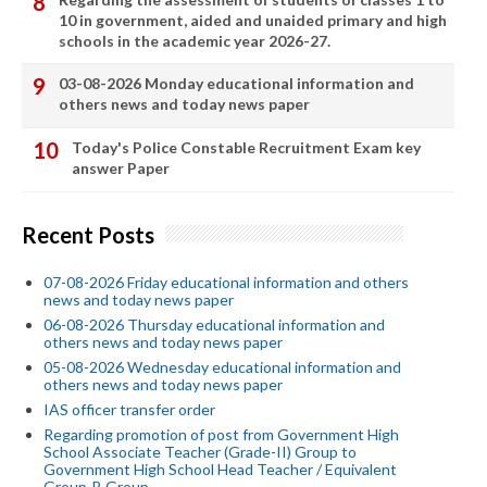
10 in government, aided and unaided primary and high
schools in the academic year 2026-27.
03-08-2026 Monday educational information and
others news and today news paper
Today's Police Constable Recruitment Exam key
answer Paper
Recent Posts
07-08-2026 Friday educational information and others
news and today news paper
06-08-2026 Thursday educational information and
others news and today news paper
05-08-2026 Wednesday educational information and
others news and today news paper
IAS officer transfer order
Regarding promotion of post from Government High
School Associate Teacher (Grade-II) Group to
Government High School Head Teacher / Equivalent
Group-B Group