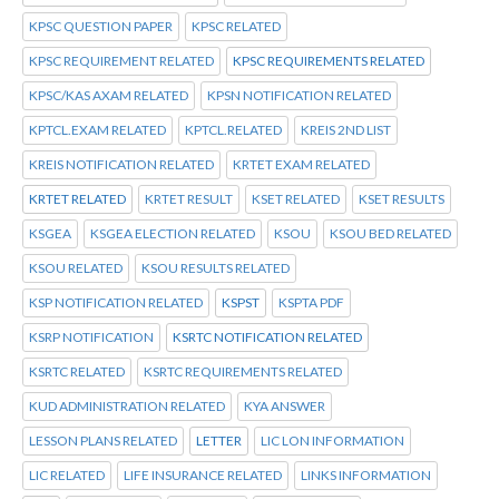
KPSC QUESTION PAPER
KPSC RELATED
KPSC REQUIREMENT RELATED
KPSC REQUIREMENTS RELATED
KPSC/KAS AXAM RELATED
KPSN NOTIFICATION RELATED
KPTCL.EXAM RELATED
KPTCL.RELATED
KREIS 2ND LIST
KREIS NOTIFICATION RELATED
KRTET EXAM RELATED
KRTET RELATED
KRTET RESULT
KSET RELATED
KSET RESULTS
KSGEA
KSGEA ELECTION RELATED
KSOU
KSOU BED RELATED
KSOU RELATED
KSOU RESULTS RELATED
KSP NOTIFICATION RELATED
KSPST
KSPTA PDF
KSRP NOTIFICATION
KSRTC NOTIFICATION RELATED
KSRTC RELATED
KSRTC REQUIREMENTS RELATED
KUD ADMINISTRATION RELATED
KYA ANSWER
LESSON PLANS RELATED
LETTER
LIC LON INFORMATION
LIC RELATED
LIFE INSURANCE RELATED
LINKS INFORMATION