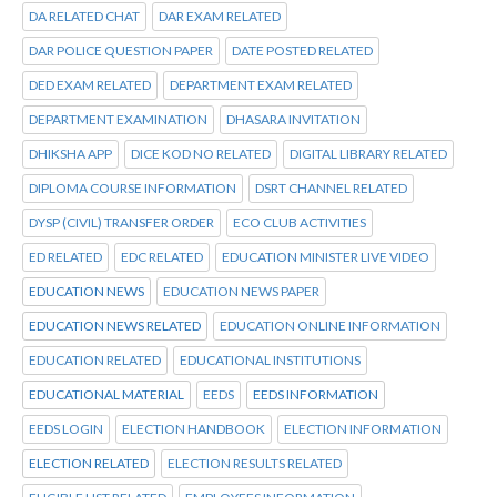
DA RELATED CHAT
DAR EXAM RELATED
DAR POLICE QUESTION PAPER
DATE POSTED RELATED
DED EXAM RELATED
DEPARTMENT EXAM RELATED
DEPARTMENT EXAMINATION
DHASARA INVITATION
DHIKSHA APP
DICE KOD NO RELATED
DIGITAL LIBRARY RELATED
DIPLOMA COURSE INFORMATION
DSRT CHANNEL RELATED
DYSP (CIVIL) TRANSFER ORDER
ECO CLUB ACTIVITIES
ED RELATED
EDC RELATED
EDUCATION MINISTER LIVE VIDEO
EDUCATION NEWS
EDUCATION NEWS PAPER
EDUCATION NEWS RELATED
EDUCATION ONLINE INFORMATION
EDUCATION RELATED
EDUCATIONAL INSTITUTIONS
EDUCATIONAL MATERIAL
EEDS
EEDS INFORMATION
EEDS LOGIN
ELECTION HANDBOOK
ELECTION INFORMATION
ELECTION RELATED
ELECTION RESULTS RELATED