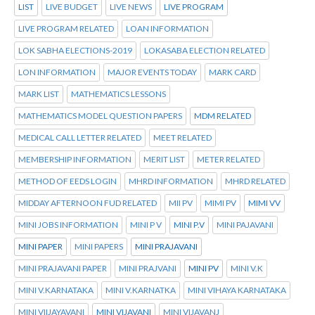
LIST
LIVE BUDGET
LIVE NEWS
LIVE PROGRAM
LIVE PROGRAM RELATED
LOAN INFORMATION
LOK SABHA ELECTIONS-2019
LOKASABA ELECTION RELATED
LON INFORMATION
MAJOR EVENTS TODAY
MARK CARD
MARK LIST
MATHEMATICS LESSONS
MATHEMATICS MODEL QUESTION PAPERS
MDM RELATED
MEDICAL CALL LETTER RELATED
MEET RELATED
MEMBERSHIP INFORMATION
MERIT LIST
METER RELATED
METHOD OF EEDS LOGIN
MHRD INFORMATION
MHRD RELATED
MIDDAY AFTERNOON FUD RELATED
MII PV
MIMI PV
MIMI VV
MINI JOBS INFORMATION
MINI P V
MINI P.V
MINI PAJAVANI
MINI PAPER
MINI PAPERS
MINI PRAJAVANI
MINI PRAJAVANI PAPER
MINI PRAJVANI
MINI PV
MINI V.K
MINI V.KARNATAKA
MINI V.KARNATKA
MINI VIHAYA KARNATAKA
MINI VIIJAYAVANI
MINI VIJAVANI
MINI VIJAVANJ