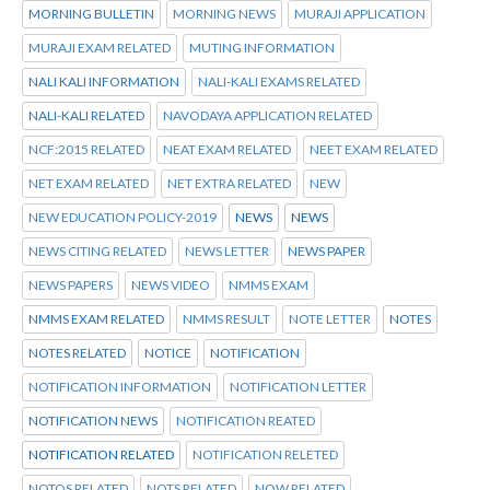
MORNING BULLETIN
MORNING NEWS
MURAJI APPLICATION
MURAJI EXAM RELATED
MUTING INFORMATION
NALI KALI INFORMATION
NALI-KALI EXAMS RELATED
NALI-KALI RELATED
NAVODAYA APPLICATION RELATED
NCF:2015 RELATED
NEAT EXAM RELATED
NEET EXAM RELATED
NET EXAM RELATED
NET EXTRA RELATED
NEW
NEW EDUCATION POLICY-2019
NEWS
NEWS
NEWS CITING RELATED
NEWS LETTER
NEWS PAPER
NEWS PAPERS
NEWS VIDEO
NMMS EXAM
NMMS EXAM RELATED
NMMS RESULT
NOTE LETTER
NOTES
NOTES RELATED
NOTICE
NOTIFICATION
NOTIFICATION INFORMATION
NOTIFICATION LETTER
NOTIFICATION NEWS
NOTIFICATION REATED
NOTIFICATION RELATED
NOTIFICATION RELETED
NOTOS RELATED
NOTS RELATED
NOW RELATED