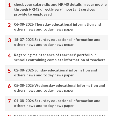
check your salary slip and HRMS details in your mobile
through HRMS directly very important services
provide to employeed
06-08-2026 Thursday educational information and
others news and today news paper
15-07-2023 Saturday educational information and
others news and today news pepar
Regarding maintenance of teachers' portfolio in
schools containing complete information of teachers
02-08-2026 Sunday educational information and
others news and today news paper
05-08-2026 Wednesday educational information and
others news and today news paper
01-08-2026 Saturday educational information and
others news and today news paper
Regarding the assessment of students of classes 1 to