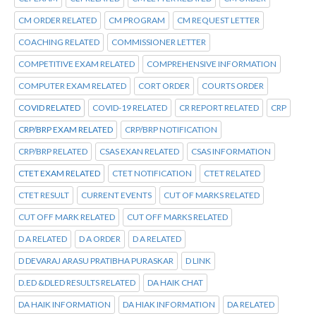
CM ORDER RELATED
CM PROGRAM
CM REQUEST LETTER
COACHING RELATED
COMMISSIONER LETTER
COMPETITIVE EXAM RELATED
COMPREHENSIVE INFORMATION
COMPUTER EXAM RELATED
CORT ORDER
COURTS ORDER
COVID RELATED
COVID-19 RELATED
CR REPORT RELATED
CRP
CRP/BRP EXAM RELATED
CRP/BRP NOTIFICATION
CRP/BRP RELATED
CSAS EXAN RELATED
CSAS INFORMATION
CTET EXAM RELATED
CTET NOTIFICATION
CTET RELATED
CTET RESULT
CURRENT EVENTS
CUT OF MARKS RELATED
CUT OFF MARK RELATED
CUT OFF MARKS RELATED
D A RELATED
D A ORDER
D A RELATED
D DEVARAJ ARASU PRATIBHA PURASKAR
D LINK
D.ED &DLED RESULTS RELATED
DA HAIK CHAT
DA HAIK INFORMATION
DA HIAK INFORMATION
DA RELATED