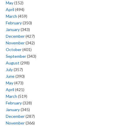
May
(152)
April
(494)
March
(459)
February
(350)
January
(343)
December
(427)
November
(342)
October
(401)
September
(343)
August
(298)
July
(357)
June
(390)
May
(473)
April
(421)
March
(519)
February
(328)
January
(345)
December
(287)
November
(366)