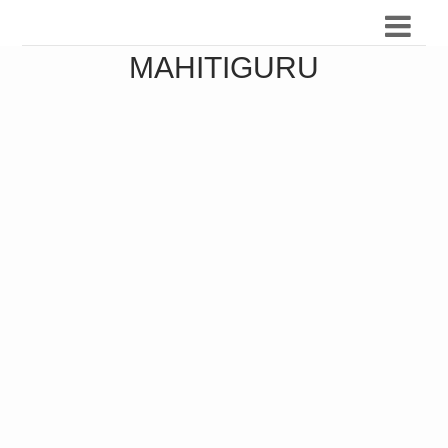
MAHITIGURU