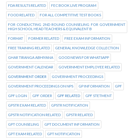
FDA RESULTS RELATED
FEC BOOK LIVE PROGRAM
FOOD RELATED
FOR ALL COMPETITIVE TEST BOOKS
FOR CONDUCTING 2ND ROUND COUNSELING FOR GOVERNMENT
HIGH SCHOOL HEAD TEACHERS & EQUIVALENT B
FORMAT
FORMER RELATED
FREE EXAM INFORMATION
FREE TRAINING RELATED
GENERAL KNOWLEDGE COLLECTION
GHAR TIRANGA ABHIYANA
GOOD NEWS FOR WHATSAPP
GOVERNMENT CALENDAR
GOVERNMENT EMPLOYEE RELATED
GOVERNMENT ORDER
GOVERNMENT PROCEEDINGS
GOVERNMENT PROCEEDINGS ON NPS
GP INFORMATION
GPF
GPF LOGIN
GPF ORDER
GPF RELATED
GPF STETMENT
GPSTR EXAM RELATED
GPSTR NOTIFICATION
GPSTR NOTIFICATION RELATED
GPSTR RELATED
GPT COUNSELING
GPT DOCUMENT INFORMATION
GPT EXAM RELATED
GPT NOTIFICATION