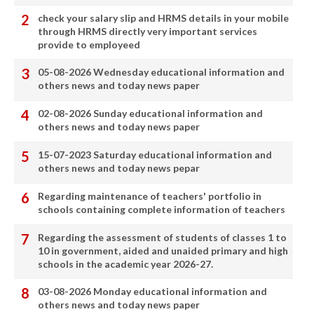
check your salary slip and HRMS details in your mobile
through HRMS directly very important services
provide to employeed
05-08-2026 Wednesday educational information and
others news and today news paper
02-08-2026 Sunday educational information and
others news and today news paper
15-07-2023 Saturday educational information and
others news and today news pepar
Regarding maintenance of teachers' portfolio in
schools containing complete information of teachers
Regarding the assessment of students of classes 1 to
10 in government, aided and unaided primary and high
schools in the academic year 2026-27.
03-08-2026 Monday educational information and
others news and today news paper