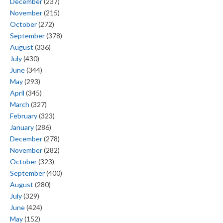
December
(237)
November
(215)
October
(272)
September
(378)
August
(336)
July
(430)
June
(344)
May
(293)
April
(345)
March
(327)
February
(323)
January
(286)
December
(278)
November
(282)
October
(323)
September
(400)
August
(280)
July
(329)
June
(424)
May
(152)