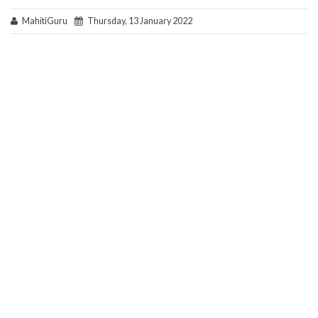
MahitiGuru
Thursday, 13 January 2022