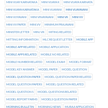
MINI VIJAY KARNATAKA
MINI VIJAYA K
MINI VIJAYA KARNATA
MINI VIJAYA KARNATAKA
MINI VIJAYANI
MINI VIJAYAVANI
MINI VIJYAVANI
MINI VINAYAVANI
MINI VK
MINI VV
MINI VV PAPER
MINI.VV
MINIMUM PRAJAVANI
MINISTER LETTER
MINJ VK
MITING RELATED
MITTING INFORMATION
MLC REQUEST LETTER
MOBILE APP
MOBILE APP RELATED
MOBILE APPLICATION
MOBILE APPS RELATED
MOBILE NO RELATED
MOBILE NUMBER RELATED
MODEL EXAM
MODEL FORMAT
MODEL KEY ANSWER
MODEL PAPER
MODEL QUESTION
MODEL QUESTION PAPER
MODEL QUESTION PAPER RELATED
MODEL QUESTION PAPERS
MODEL QUESTION RELATED
MODEL QUESTION S
MODEL QUESTIONS RELATED
MODEL REPORT FARMS
MODELS QUESTION PAPER
MORNING BULLETIN
MORNING NEWS
MURAJI APPLICATION