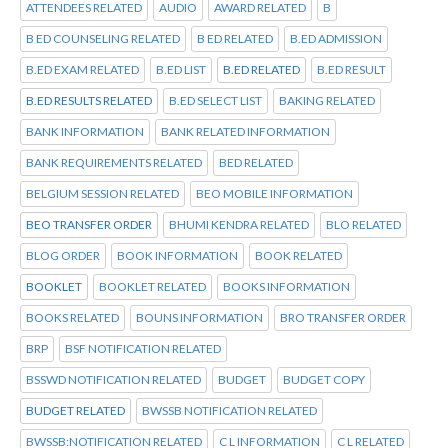
ATTENDEES RELATED
AUDIO
AWARD RELATED
B
B ED COUNSELING RELATED
B ED RELATED
B.ED ADMISSION
B.ED EXAM RELATED
B.ED LIST
B.ED RELATED
B.ED RESULT
B.ED RESULTS RELATED
B.ED SELECT LIST
BAKING RELATED
BANK INFORMATION
BANK RELATED INFORMATION
BANK REQUIREMENTS RELATED
BED RELATED
BELGIUM SESSION RELATED
BEO MOBILE INFORMATION
BEO TRANSFER ORDER
BHUMI KENDRA RELATED
BLO RELATED
BLOG ORDER
BOOK INFORMATION
BOOK RELATED
BOOKLET
BOOKLET RELATED
BOOKS INFORMATION
BOOKS RELATED
BOUNS INFORMATION
BRO TRANSFER ORDER
BRP
BSF NOTIFICATION RELATED
BSSWD NOTIFICATION RELATED
BUDGET
BUDGET COPY
BUDGET RELATED
BWSSB NOTIFICATION RELATED
BWSSB:NOTIFICATION RELATED
C L INFORMATION
C L RELATED