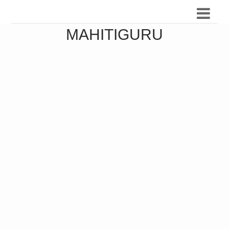
MAHITIGURU