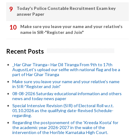
Today's Police Constable Recruitment Exam key
answer Paper
Make sure you leave your name and your relative's
name in SIR-"Register and Join"
Recent Posts
_Har Ghar Tiranga~ Har Dil Tiranga From 9th to 17th
AugustLet's upload our selfie with national flag and be a
part of Har Ghar Tiranga
Make sure you leave your name and your relative's name
in SIR-"Register and Join"
08-08-2026 Saturday educational information and others
news and today news paper
Special Intensive Revision (SIR) of Electoral Roll w.r.t.
01.10.2026 as the qualifying date-Revised Schedule-
regarding.
Regarding the postponement of the 'Kreeda Koota' for
the academic year 2026-2027 in the wake of the
intervention of the Hon'ble Karnataka High Court.