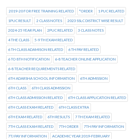
2019-20 FOR FREE TRAINING RELATED
*ORDER
1 PUC RELATED
1PUC RESULT
2 CLASS NOTES
2023 SSLC DISTRICT WISE RESULT
2024-25 YEAR PLAN
2PUC RELATED
3 CLASS NOTES
4 THE CLASS
5-9 TH EXAM RELATED
6 TH CLASS ADAMISON RELATED
6 TH PAY RELATED
6 TO 8TH NOTIFICATION
6-8 TEACHER ONLINE APPLICATION
6-8 TEACHER REQUIREMENTS RELATED
6TH ADARSHA SCHOOL INFORMATION
6TH ADMISSION
6TH CLASS
6TH CLASS ADMISSION
6TH CLASS ADMISSION RELATED
6TH CLASS APPLICATION RELATED
6TH CLASS EXAM RELATED
6TH CLASS EXTRA
6TH EXAM RELATED
6TH RESULTS
7 TH EXAM RELATED
7TH CLASS EXAM RELATED
7TH ORDER
7TH PAY INFORMATION
7TJ PAY INFORMATION
ACADEMIC YEAR 2019-FEBRUARY