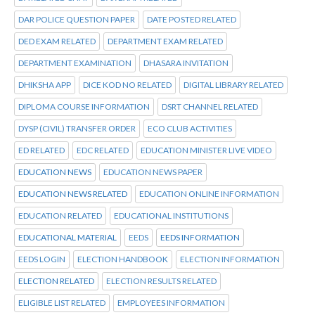
DAR POLICE QUESTION PAPER
DATE POSTED RELATED
DED EXAM RELATED
DEPARTMENT EXAM RELATED
DEPARTMENT EXAMINATION
DHASARA INVITATION
DHIKSHA APP
DICE KOD NO RELATED
DIGITAL LIBRARY RELATED
DIPLOMA COURSE INFORMATION
DSRT CHANNEL RELATED
DYSP (CIVIL) TRANSFER ORDER
ECO CLUB ACTIVITIES
ED RELATED
EDC RELATED
EDUCATION MINISTER LIVE VIDEO
EDUCATION NEWS
EDUCATION NEWS PAPER
EDUCATION NEWS RELATED
EDUCATION ONLINE INFORMATION
EDUCATION RELATED
EDUCATIONAL INSTITUTIONS
EDUCATIONAL MATERIAL
EEDS
EEDS INFORMATION
EEDS LOGIN
ELECTION HANDBOOK
ELECTION INFORMATION
ELECTION RELATED
ELECTION RESULTS RELATED
ELIGIBLE LIST RELATED
EMPLOYEES INFORMATION