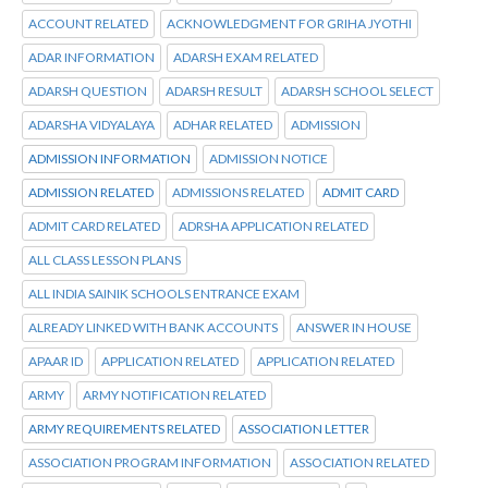
ACCOUNT RELATED
ACKNOWLEDGMENT FOR GRIHA JYOTHI
ADAR INFORMATION
ADARSH EXAM RELATED
ADARSH QUESTION
ADARSH RESULT
ADARSH SCHOOL SELECT
ADARSHA VIDYALAYA
ADHAR RELATED
ADMISSION
ADMISSION INFORMATION
ADMISSION NOTICE
ADMISSION RELATED
ADMISSIONS RELATED
ADMIT CARD
ADMIT CARD RELATED
ADRSHA APPLICATION RELATED
ALL CLASS LESSON PLANS
ALL INDIA SAINIK SCHOOLS ENTRANCE EXAM
ALREADY LINKED WITH BANK ACCOUNTS
ANSWER IN HOUSE
APAAR ID
APPLICATION RELATED
APPLICATION RELATED
ARMY
ARMY NOTIFICATION RELATED
ARMY REQUIREMENTS RELATED
ASSOCIATION LETTER
ASSOCIATION PROGRAM INFORMATION
ASSOCIATION RELATED