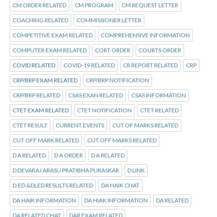
CM ORDER RELATED
CM PROGRAM
CM REQUEST LETTER
COACHING RELATED
COMMISSIONER LETTER
COMPETITIVE EXAM RELATED
COMPREHENSIVE INFORMATION
COMPUTER EXAM RELATED
CORT ORDER
COURTS ORDER
COVID RELATED
COVID-19 RELATED
CR REPORT RELATED
CRP
CRP/BRP EXAM RELATED
CRP/BRP NOTIFICATION
CRP/BRP RELATED
CSAS EXAN RELATED
CSAS INFORMATION
CTET EXAM RELATED
CTET NOTIFICATION
CTET RELATED
CTET RESULT
CURRENT EVENTS
CUT OF MARKS RELATED
CUT OFF MARK RELATED
CUT OFF MARKS RELATED
D A RELATED
D A ORDER
D A RELATED
D DEVARAJ ARASU PRATIBHA PURASKAR
D LINK
D.ED &DLED RESULTS RELATED
DA HAIK CHAT
DA HAIK INFORMATION
DA HIAK INFORMATION
DA RELATED
DA RELATED CHAT
DAR EXAM RELATED