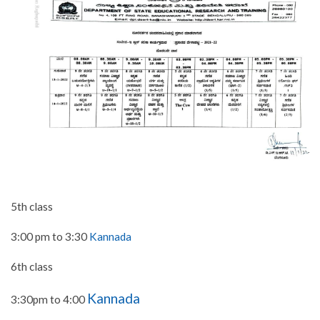
5th class
3:00 pm to 3:30
Kannada
6th class
Kannada
3:30pm to 4:00