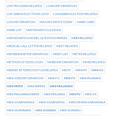
LIVE PROGRAM RELATED
LOAN INFORMATION
LOK SABHA ELECTIONS-2019
LOKASABA ELECTION RELATED
LON INFORMATION
MAJOR EVENTS TODAY
MARK CARD
MARK LIST
MATHEMATICS LESSONS
MATHEMATICS MODEL QUESTION PAPERS
MDM RELATED
MEDICAL CALL LETTER RELATED
MEET RELATED
MEMBERSHIP INFORMATION
MERIT LIST
METER RELATED
METHOD OF EEDS LOGIN
MHRD INFORMATION
MHRD RELATED
MIDDAY AFTERNOON FUD RELATED
MII PV
MIMI PV
MIMI VV
MINI JOBS INFORMATION
MINI P V
MINI P.V
MINI PAJAVANI
MINI PAPER
MINI PAPERS
MINI PRAJAVANI
MINI PRAJAVANI PAPER
MINI PRAJVANI
MINI PV
MINI V.K
MINI V.KARNATAKA
MINI V.KARNATKA
MINI VIHAYA KARNATAKA
MINI VIIJAYAVANI
MINI VIJAVANI
MINI VIJAVANJ