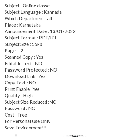
Subject : Online classe
Subject Language : Kannada
Which Department : all
Place : Karnataka
Announcement Date : 13/01/2022
Subject Format : PDF/JPJ
Subject Size : 56kb
Pages : 2
Scanned Copy : Yes
Editable Text : NO
Password Protected : NO
Download Link : Yes
Copy Text : NO
Print Enable : Yes
Quality : High
Subject Size Reduced :NO
Password : NO
Cost : Free
For Personal Use Only
Save Environment!!!