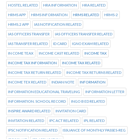
HOSTEL RELATED
HRA INFORMATION
HRA RELATED
HRMS APP
HRMS INFORMATION
HRMS RELATED
HRMS-2
HRMS.2 APP
IAS NOTIFICATION RELATED
IAS OFFICERS TRANSFER
IAS OFFICERS TRANSFER RELATED
IAS TRANSFER RELATED
ID CARD
IGNO EXAM RELATED
IN COME TEAX
INCOME CAST RELATED
INCOME TAX
INCOME TAX INFORMATION
INCOME TAX RELATED
INCOME TAX RETURN RELATED
INCOME TAX RETURNS RELATED
INCOME TEX RELATED
INDIAN NOTE
INFORMATION
INFORMATION EDUCATIONAL TRAVELING
INFORMATION LETTER
INFORMATION. SCHOOL RECORD
INGO B ED RELATED
INSPIRE AWARD RELATED
INVITATION CARD
INVITATION RELATED
IPC ACT RELATED
IPL RELATED
IPSC NOTIFICATION RELATED
ISSUANCE OF MONTHLY PASSES-REG