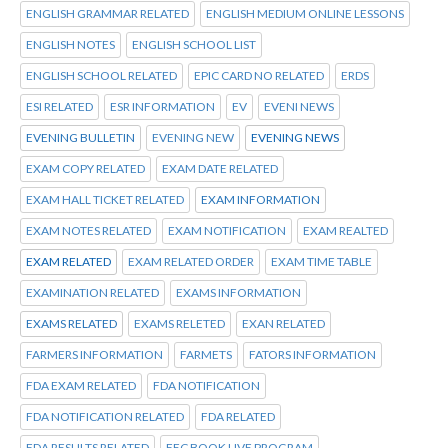
ENGLISH GRAMMAR RELATED
ENGLISH MEDIUM ONLINE LESSONS
ENGLISH NOTES
ENGLISH SCHOOL LIST
ENGLISH SCHOOL RELATED
EPIC CARD NO RELATED
ERDS
ESI RELATED
ESR INFORMATION
EV
EVENI NEWS
EVENING BULLETIN
EVENING NEW
EVENING NEWS
EXAM COPY RELATED
EXAM DATE RELATED
EXAM HALL TICKET RELATED
EXAM INFORMATION
EXAM NOTES RELATED
EXAM NOTIFICATION
EXAM REALTED
EXAM RELATED
EXAM RELATED ORDER
EXAM TIME TABLE
EXAMINATION RELATED
EXAMS INFORMATION
EXAMS RELATED
EXAMS RELETED
EXAN RELATED
FARMERS INFORMATION
FARMETS
FATORS INFORMATION
FDA EXAM RELATED
FDA NOTIFICATION
FDA NOTIFICATION RELATED
FDA RELATED
FDA RESULTS RELATED
FEC BOOK LIVE PROGRAM