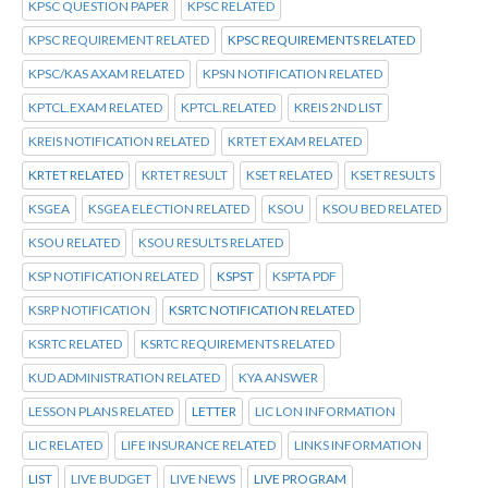
KPSC QUESTION PAPER
KPSC RELATED
KPSC REQUIREMENT RELATED
KPSC REQUIREMENTS RELATED
KPSC/KAS AXAM RELATED
KPSN NOTIFICATION RELATED
KPTCL.EXAM RELATED
KPTCL.RELATED
KREIS 2ND LIST
KREIS NOTIFICATION RELATED
KRTET EXAM RELATED
KRTET RELATED
KRTET RESULT
KSET RELATED
KSET RESULTS
KSGEA
KSGEA ELECTION RELATED
KSOU
KSOU BED RELATED
KSOU RELATED
KSOU RESULTS RELATED
KSP NOTIFICATION RELATED
KSPST
KSPTA PDF
KSRP NOTIFICATION
KSRTC NOTIFICATION RELATED
KSRTC RELATED
KSRTC REQUIREMENTS RELATED
KUD ADMINISTRATION RELATED
KYA ANSWER
LESSON PLANS RELATED
LETTER
LIC LON INFORMATION
LIC RELATED
LIFE INSURANCE RELATED
LINKS INFORMATION
LIST
LIVE BUDGET
LIVE NEWS
LIVE PROGRAM