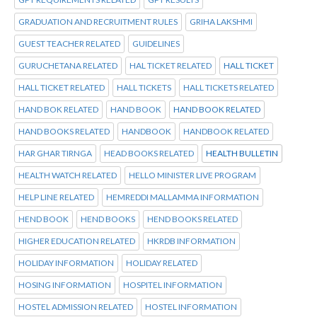
GRADUATION AND RECRUITMENT RULES
GRIHA LAKSHMI
GUEST TEACHER RELATED
GUIDELINES
GURUCHETANA RELATED
HAL TICKET RELATED
HALL TICKET
HALL TICKET RELATED
HALL TICKETS
HALL TICKETS RELATED
HAND BOK RELATED
HAND BOOK
HAND BOOK RELATED
HAND BOOKS RELATED
HANDBOOK
HANDBOOK RELATED
HAR GHAR TIRNGA
HEAD BOOKS RELATED
HEALTH BULLETIN
HEALTH WATCH RELATED
HELLO MINISTER LIVE PROGRAM
HELP LINE RELATED
HEMREDDI MALLAMMA INFORMATION
HEND BOOK
HEND BOOKS
HEND BOOKS RELATED
HIGHER EDUCATION RELATED
HKRDB INFORMATION
HOLIDAY INFORMATION
HOLIDAY RELATED
HOSING INFORMATION
HOSPITEL INFORMATION
HOSTEL ADMISSION RELATED
HOSTEL INFORMATION