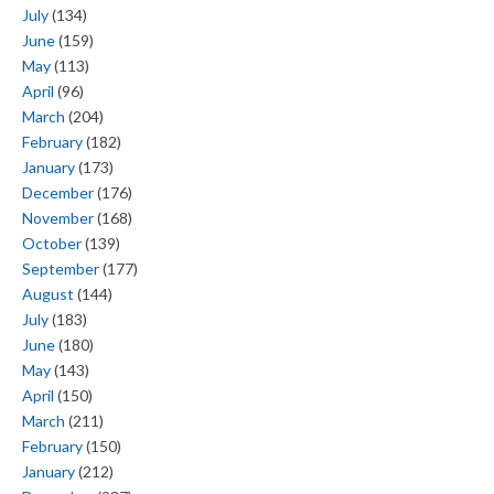
July
(134)
June
(159)
May
(113)
April
(96)
March
(204)
February
(182)
January
(173)
December
(176)
November
(168)
October
(139)
September
(177)
August
(144)
July
(183)
June
(180)
May
(143)
April
(150)
March
(211)
February
(150)
January
(212)