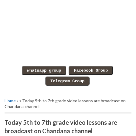
Home
» » Today 5th to 7th grade video lessons are broadcast on
Chandana channel
Today 5th to 7th grade video lessons are
broadcast on Chandana channel