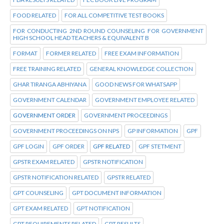
FOOD RELATED
FOR ALL COMPETITIVE TEST BOOKS
FOR CONDUCTING 2ND ROUND COUNSELING FOR GOVERNMENT
HIGH SCHOOL HEAD TEACHERS & EQUIVALENT B
FORMAT
FORMER RELATED
FREE EXAM INFORMATION
FREE TRAINING RELATED
GENERAL KNOWLEDGE COLLECTION
GHAR TIRANGA ABHIYANA
GOOD NEWS FOR WHATSAPP
GOVERNMENT CALENDAR
GOVERNMENT EMPLOYEE RELATED
GOVERNMENT ORDER
GOVERNMENT PROCEEDINGS
GOVERNMENT PROCEEDINGS ON NPS
GP INFORMATION
GPF
GPF LOGIN
GPF ORDER
GPF RELATED
GPF STETMENT
GPSTR EXAM RELATED
GPSTR NOTIFICATION
GPSTR NOTIFICATION RELATED
GPSTR RELATED
GPT COUNSELING
GPT DOCUMENT INFORMATION
GPT EXAM RELATED
GPT NOTIFICATION
GPT REQUIREMENTS RELATED
GPT RESULTS