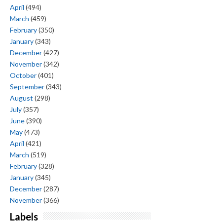
April
(494)
March
(459)
February
(350)
January
(343)
December
(427)
November
(342)
October
(401)
September
(343)
August
(298)
July
(357)
June
(390)
May
(473)
April
(421)
March
(519)
February
(328)
January
(345)
December
(287)
November
(366)
Labels