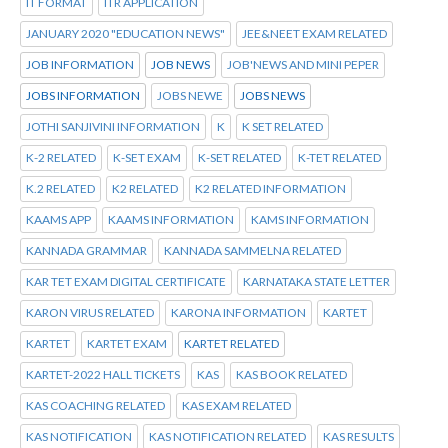
IT FORMAT
ITR APPLICATION
JANUARY 2020 "EDUCATION NEWS"
JEE&NEET EXAM RELATED
JOB INFORMATION
JOB NEWS
JOB'NEWS AND MINI PEPER
JOBS INFORMATION
JOBS NEWE
JOBS NEWS
JOTHI SANJIVINI INFORMATION
K
K SET RELATED
K-2 RELATED
K-SET EXAM
K-SET RELATED
K-TET RELATED
K.2 RELATED
K2 RELATED
K2 RELATED INFORMATION
KAAMS APP
KAAMS INFORMATION
KAMS INFORMATION
KANNADA GRAMMAR
KANNADA SAMMELNA RELATED
KAR TET EXAM DIGITAL CERTIFICATE
KARNATAKA STATE LETTER
KARON VIRUS RELATED
KARONA INFORMATION
KARTET
KARTET
KARTET EXAM
KARTET RELATED
KARTET-2022 HALL TICKETS
KAS
KAS BOOK RELATED
KAS COACHING RELATED
KAS EXAM RELATED
KAS NOTIFICATION
KAS NOTIFICATION RELATED
KAS RESULTS