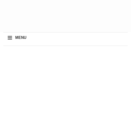
≡
MENU