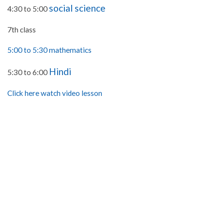
social science
4:30 to 5:00
7th class
5:00 to 5:30 mathematics
Hindi
5:30 to 6:00
Click here watch video lesson