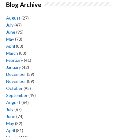
Blog Archive
August
(27)
July
(47)
June
(95)
May
(73)
April
(83)
March
(83)
February
(41)
January
(42)
December
(59)
November
(89)
October
(95)
September
(49)
August
(64)
July
(67)
June
(74)
May
(82)
April
(81)