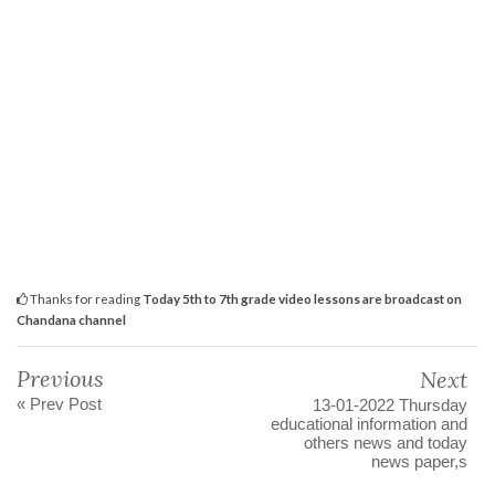
Thanks for reading
Today 5th to 7th grade video lessons are broadcast on
Chandana channel
Previous
Next
« Prev Post
13-01-2022 Thursday
educational information and
others news and today
news paper,s