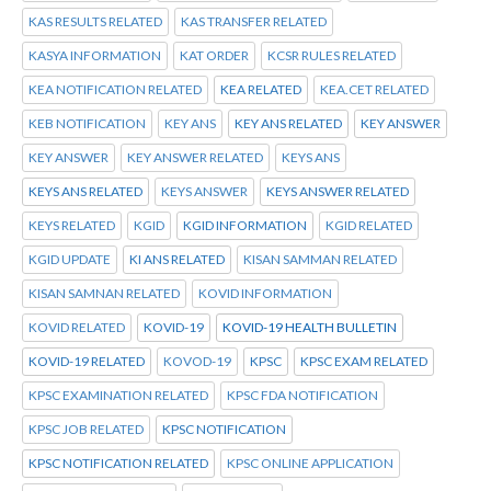
KAS RESULTS RELATED
KAS TRANSFER RELATED
KASYA INFORMATION
KAT ORDER
KCSR RULES RELATED
KEA NOTIFICATION RELATED
KEA RELATED
KEA.CET RELATED
KEB NOTIFICATION
KEY ANS
KEY ANS RELATED
KEY ANSWER
KEY ANSWER
KEY ANSWER RELATED
KEYS ANS
KEYS ANS RELATED
KEYS ANSWER
KEYS ANSWER RELATED
KEYS RELATED
KGID
KGID INFORMATION
KGID RELATED
KGID UPDATE
KI ANS RELATED
KISAN SAMMAN RELATED
KISAN SAMNAN RELATED
KOVID INFORMATION
KOVID RELATED
KOVID-19
KOVID-19 HEALTH BULLETIN
KOVID-19 RELATED
KOVOD-19
KPSC
KPSC EXAM RELATED
KPSC EXAMINATION RELATED
KPSC FDA NOTIFICATION
KPSC JOB RELATED
KPSC NOTIFICATION
KPSC NOTIFICATION RELATED
KPSC ONLINE APPLICATION