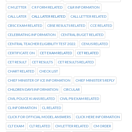
C M LETTER
C R FORM RELATED
C&R INFORMATION
CALL LATER
CALL LATER RELATED
CALL LETTER RELATED
CBSC EXAM RELATED
CBSE RESULTS RELATED
CCE RELATED
CELEBRATING INFORMATION
CENTRAL BUGET RELATED
CENTRAL TEACHER ELIGIBILITY TEST 2022.
CENUS RELATED
CERTIFICATE ON
CET EXAM RELATED
CET RELATED
CET RESULT
CET RESULTS
CET RESULTS RELATED
CHART RELATED
CHECK LIST
CHIEF MINISTER OF ICE INFORMATION
CHIEF MINISTER'S REPLY
CHILDREN DAYS INFORMATION
CIRCULAR
CIVIL POLICE KI ANS RELATED
CIVIL PSI EXAM RELATED
CL INFORMATION
CL RELATED
CLICK FOR OFFICIAL MODEL ANSWERS
CLICK HERE INFORMATION
CLT EXAM
CLT RELATED
CM LETTER RELATED
CM ORDER