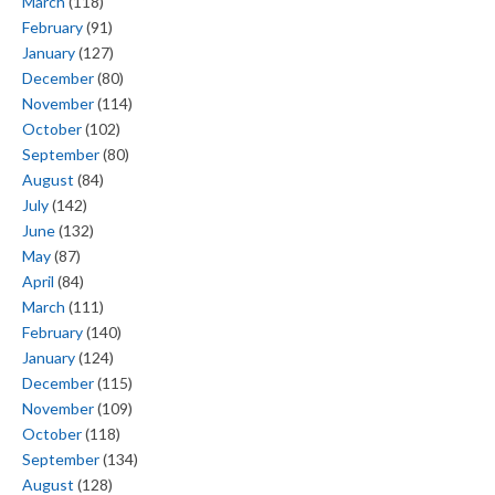
March
(118)
February
(91)
January
(127)
December
(80)
November
(114)
October
(102)
September
(80)
August
(84)
July
(142)
June
(132)
May
(87)
April
(84)
March
(111)
February
(140)
January
(124)
December
(115)
November
(109)
October
(118)
September
(134)
August
(128)