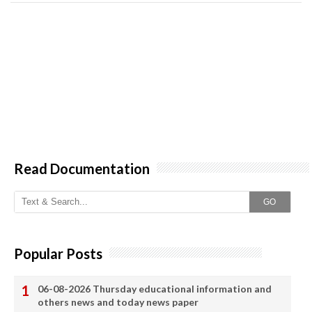
Read Documentation
GO
Popular Posts
06-08-2026 Thursday educational information and
others news and today news paper