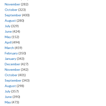
November
(282)
October
(323)
September
(400)
August
(280)
July
(329)
June
(424)
May
(152)
April
(494)
March
(459)
February
(350)
January
(343)
December
(427)
November
(342)
October
(401)
September
(343)
August
(298)
July
(357)
June
(390)
May
(473)