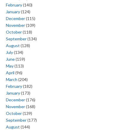
February
(140)
January
(124)
December
(115)
November
(109)
October
(118)
September
(134)
August
(128)
July
(134)
June
(159)
May
(113)
April
(96)
March
(204)
February
(182)
January
(173)
December
(176)
November
(168)
October
(139)
September
(177)
August
(144)