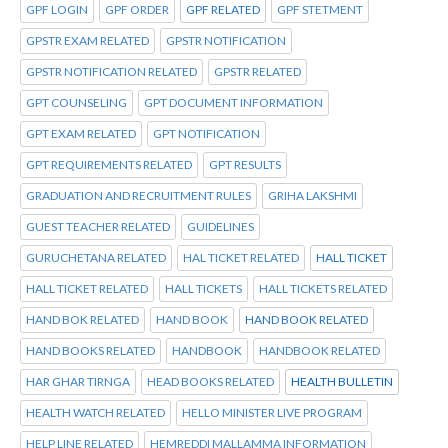
GPF LOGIN
GPF ORDER
GPF RELATED
GPF STETMENT
GPSTR EXAM RELATED
GPSTR NOTIFICATION
GPSTR NOTIFICATION RELATED
GPSTR RELATED
GPT COUNSELING
GPT DOCUMENT INFORMATION
GPT EXAM RELATED
GPT NOTIFICATION
GPT REQUIREMENTS RELATED
GPT RESULTS
GRADUATION AND RECRUITMENT RULES
GRIHA LAKSHMI
GUEST TEACHER RELATED
GUIDELINES
GURUCHETANA RELATED
HAL TICKET RELATED
HALL TICKET
HALL TICKET RELATED
HALL TICKETS
HALL TICKETS RELATED
HAND BOK RELATED
HAND BOOK
HAND BOOK RELATED
HAND BOOKS RELATED
HANDBOOK
HANDBOOK RELATED
HAR GHAR TIRNGA
HEAD BOOKS RELATED
HEALTH BULLETIN
HEALTH WATCH RELATED
HELLO MINISTER LIVE PROGRAM
HELP LINE RELATED
HEMREDDI MALLAMMA INFORMATION