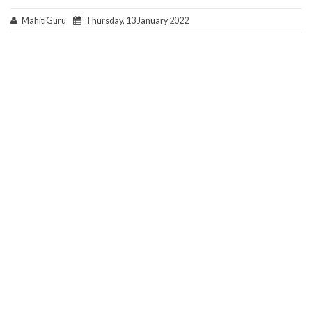
MahitiGuru
Thursday, 13 January 2022