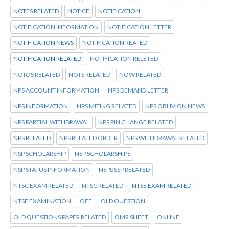
NOTES RELATED
NOTICE
NOTIFICATION
NOTIFICATION INFORMATION
NOTIFICATION LETTER
NOTIFICATION NEWS
NOTIFICATION REATED
NOTIFICATION RELATED
NOTIFICATION RELETED
NOTOS RELATED
NOTS RELATED
NOW RELATED
NPS ACCOUNT INFORMATION
NPS DEMAND LETTER
NPS INFORMATION
NPS MITING RELATED
NPS OBLIVION NEWS
NPS PARTIAL WITHDRAWAL
NPS PIN CHANGE RELATED
NPS RELATED
NPS RELATED ORDER
NPS WITHDRAWAL RELATED
NSP SCHOLARSHIP
NSP SCHOLARSHIPS
NSP STATUS INFORMATION
NSP&SSP RELATED
NTSC EXAM RELATED
NTSC RELATED
NTSE EXAM RELATED
NTSE EXAMINATION
OFF
OLD QUESTION
OLD QUESTIONS PAPER RELATED
OMR SHEET
ONLINE