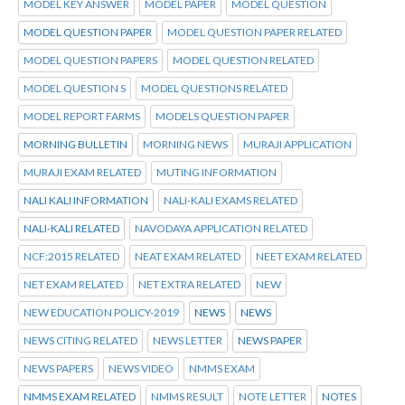
MODEL KEY ANSWER
MODEL PAPER
MODEL QUESTION
MODEL QUESTION PAPER
MODEL QUESTION PAPER RELATED
MODEL QUESTION PAPERS
MODEL QUESTION RELATED
MODEL QUESTION S
MODEL QUESTIONS RELATED
MODEL REPORT FARMS
MODELS QUESTION PAPER
MORNING BULLETIN
MORNING NEWS
MURAJI APPLICATION
MURAJI EXAM RELATED
MUTING INFORMATION
NALI KALI INFORMATION
NALI-KALI EXAMS RELATED
NALI-KALI RELATED
NAVODAYA APPLICATION RELATED
NCF:2015 RELATED
NEAT EXAM RELATED
NEET EXAM RELATED
NET EXAM RELATED
NET EXTRA RELATED
NEW
NEW EDUCATION POLICY-2019
NEWS
NEWS
NEWS CITING RELATED
NEWS LETTER
NEWS PAPER
NEWS PAPERS
NEWS VIDEO
NMMS EXAM
NMMS EXAM RELATED
NMMS RESULT
NOTE LETTER
NOTES