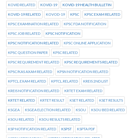
KOVID RELATED
KOVID-19
KOVID-19 HEALTH BULLETIN
KOVID-19 RELATED
KOVOD-19
KPSC
KPSC EXAM RELATED
KPSC EXAMINATION RELATED
KPSC FDA NOTIFICATION
KPSC JOB RELATED
KPSC NOTIFICATION
KPSC NOTIFICATION RELATED
KPSC ONLINE APPLICATION
KPSC QUESTION PAPER
KPSC RELATED
KPSC REQUIREMENT RELATED
KPSC REQUIREMENTS RELATED
KPSC/KAS AXAM RELATED
KPSN NOTIFICATION RELATED
KPTCL.EXAM RELATED
KPTCL.RELATED
KREIS 2ND LIST
KREIS NOTIFICATION RELATED
KRTET EXAM RELATED
KRTET RELATED
KRTET RESULT
KSET RELATED
KSET RESULTS
KSGEA
KSGEA ELECTION RELATED
KSOU
KSOU BED RELATED
KSOU RELATED
KSOU RESULTS RELATED
KSP NOTIFICATION RELATED
KSPST
KSPTA PDF