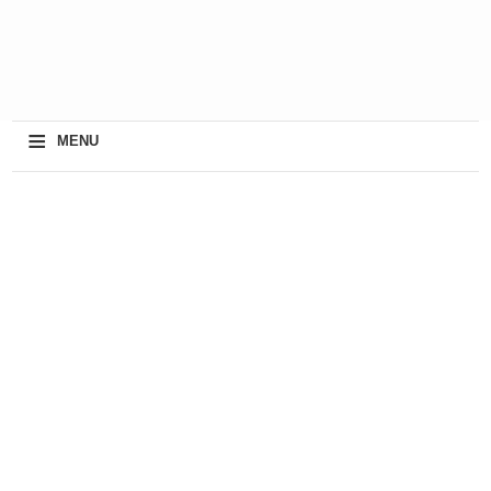
≡
MENU