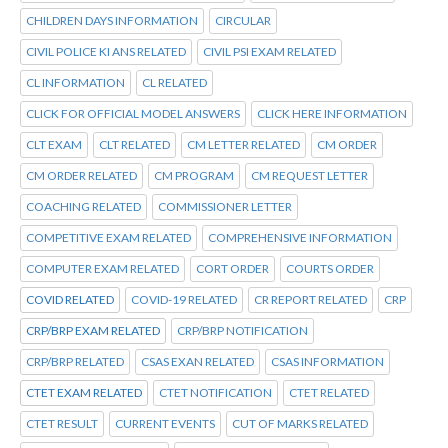
CHILDREN DAYS INFORMATION
CIRCULAR
CIVIL POLICE KI ANS RELATED
CIVIL PSI EXAM RELATED
CL INFORMATION
CL RELATED
CLICK FOR OFFICIAL MODEL ANSWERS
CLICK HERE INFORMATION
CLT EXAM
CLT RELATED
CM LETTER RELATED
CM ORDER
CM ORDER RELATED
CM PROGRAM
CM REQUEST LETTER
COACHING RELATED
COMMISSIONER LETTER
COMPETITIVE EXAM RELATED
COMPREHENSIVE INFORMATION
COMPUTER EXAM RELATED
CORT ORDER
COURTS ORDER
COVID RELATED
COVID-19 RELATED
CR REPORT RELATED
CRP
CRP/BRP EXAM RELATED
CRP/BRP NOTIFICATION
CRP/BRP RELATED
CSAS EXAN RELATED
CSAS INFORMATION
CTET EXAM RELATED
CTET NOTIFICATION
CTET RELATED
CTET RESULT
CURRENT EVENTS
CUT OF MARKS RELATED