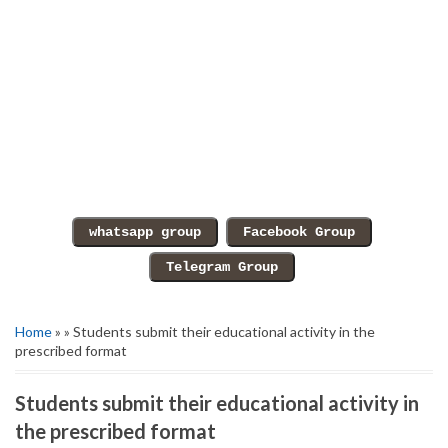
Home
» » Students submit their educational activity in the
prescribed format
Students submit their educational activity in
the prescribed format