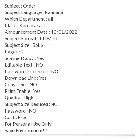
Subject : Order
Subject Language : Kannada
Which Department : all
Place : Karnataka
Announcement Date : 13/01/2022
Subject Format : PDF/JPJ
Subject Size : 56kb
Pages : 2
Scanned Copy : Yes
Editable Text : NO
Password Protected : NO
Download Link : Yes
Copy Text : NO
Print Enable : Yes
Quality : High
Subject Size Reduced :NO
Password : NO
Cost : Free
For Personal Use Only
Save Environment!!!