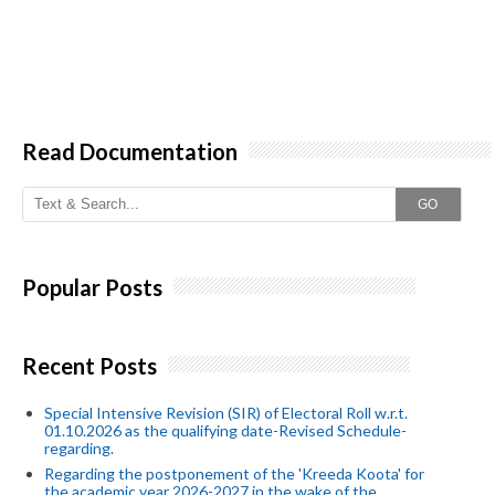
Read Documentation
GO
Popular Posts
Recent Posts
Special Intensive Revision (SIR) of Electoral Roll w.r.t.
01.10.2026 as the qualifying date-Revised Schedule-
regarding.
Regarding the postponement of the 'Kreeda Koota' for
the academic year 2026-2027 in the wake of the