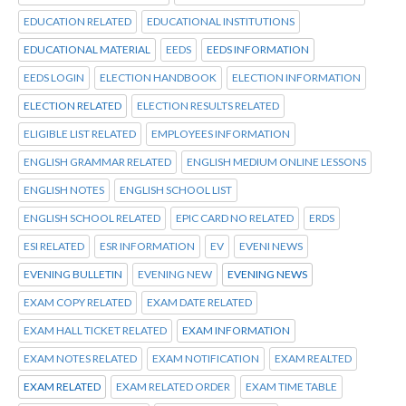
EDUCATION RELATED
EDUCATIONAL INSTITUTIONS
EDUCATIONAL MATERIAL
EEDS
EEDS INFORMATION
EEDS LOGIN
ELECTION HANDBOOK
ELECTION INFORMATION
ELECTION RELATED
ELECTION RESULTS RELATED
ELIGIBLE LIST RELATED
EMPLOYEES INFORMATION
ENGLISH GRAMMAR RELATED
ENGLISH MEDIUM ONLINE LESSONS
ENGLISH NOTES
ENGLISH SCHOOL LIST
ENGLISH SCHOOL RELATED
EPIC CARD NO RELATED
ERDS
ESI RELATED
ESR INFORMATION
EV
EVENI NEWS
EVENING BULLETIN
EVENING NEW
EVENING NEWS
EXAM COPY RELATED
EXAM DATE RELATED
EXAM HALL TICKET RELATED
EXAM INFORMATION
EXAM NOTES RELATED
EXAM NOTIFICATION
EXAM REALTED
EXAM RELATED
EXAM RELATED ORDER
EXAM TIME TABLE