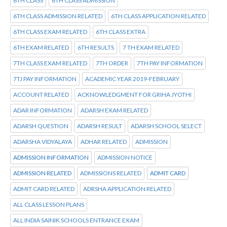
6TH CLASS
6TH CLASS ADMISSION
6TH CLASS ADMISSION RELATED
6TH CLASS APPLICATION RELATED
6TH CLASS EXAM RELATED
6TH CLASS EXTRA
6TH EXAM RELATED
6TH RESULTS
7 TH EXAM RELATED
7TH CLASS EXAM RELATED
7TH ORDER
7TH PAY INFORMATION
7TJ PAY INFORMATION
ACADEMIC YEAR 2019-FEBRUARY
ACCOUNT RELATED
ACKNOWLEDGMENT FOR GRIHA JYOTHI
ADAR INFORMATION
ADARSH EXAM RELATED
ADARSH QUESTION
ADARSH RESULT
ADARSH SCHOOL SELECT
ADARSHA VIDYALAYA
ADHAR RELATED
ADMISSION
ADMISSION INFORMATION
ADMISSION NOTICE
ADMISSION RELATED
ADMISSIONS RELATED
ADMIT CARD
ADMIT CARD RELATED
ADRSHA APPLICATION RELATED
ALL CLASS LESSON PLANS
ALL INDIA SAINIK SCHOOLS ENTRANCE EXAM