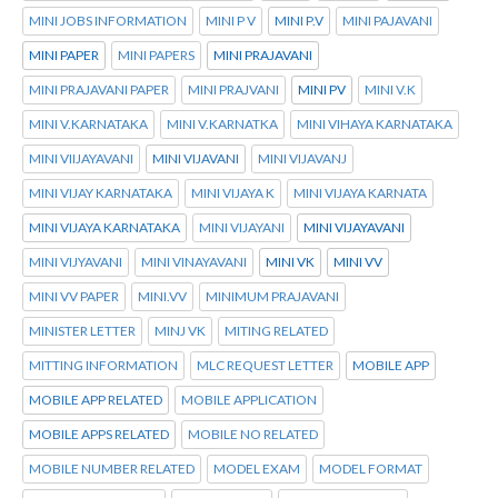
MINI JOBS INFORMATION
MINI P V
MINI P.V
MINI PAJAVANI
MINI PAPER
MINI PAPERS
MINI PRAJAVANI
MINI PRAJAVANI PAPER
MINI PRAJVANI
MINI PV
MINI V.K
MINI V.KARNATAKA
MINI V.KARNATKA
MINI VIHAYA KARNATAKA
MINI VIIJAYAVANI
MINI VIJAVANI
MINI VIJAVANJ
MINI VIJAY KARNATAKA
MINI VIJAYA K
MINI VIJAYA KARNATA
MINI VIJAYA KARNATAKA
MINI VIJAYANI
MINI VIJAYAVANI
MINI VIJYAVANI
MINI VINAYAVANI
MINI VK
MINI VV
MINI VV PAPER
MINI.VV
MINIMUM PRAJAVANI
MINISTER LETTER
MINJ VK
MITING RELATED
MITTING INFORMATION
MLC REQUEST LETTER
MOBILE APP
MOBILE APP RELATED
MOBILE APPLICATION
MOBILE APPS RELATED
MOBILE NO RELATED
MOBILE NUMBER RELATED
MODEL EXAM
MODEL FORMAT