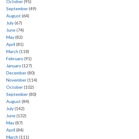
October
(95)
September
(49)
August
(64)
July
(67)
June
(74)
May
(82)
April
(81)
March
(118)
February
(91)
January
(127)
December
(80)
November
(114)
October
(102)
September
(80)
August
(84)
July
(142)
June
(132)
May
(87)
April
(84)
March
(111)