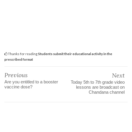
Thanks for reading
Students submit their educational activity in the
prescribed format
Previous
Next
Are you entitled to a booster
Today 5th to 7th grade video
vaccine dose?
lessons are broadcast on
Chandana channel