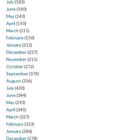
July
(183)
June
(180)
May
(143)
April
(150)
March
(211)
February
(150)
January
(212)
December
(237)
November
(215)
October
(272)
September
(378)
August
(336)
July
(430)
June
(344)
May
(293)
April
(345)
March
(327)
February
(323)
January
(286)
December
(278)