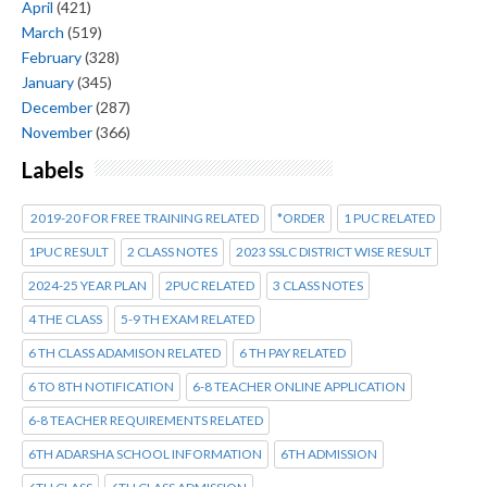
April
(421)
March
(519)
February
(328)
January
(345)
December
(287)
November
(366)
Labels
2019-20 FOR FREE TRAINING RELATED
*ORDER
1 PUC RELATED
1PUC RESULT
2 CLASS NOTES
2023 SSLC DISTRICT WISE RESULT
2024-25 YEAR PLAN
2PUC RELATED
3 CLASS NOTES
4 THE CLASS
5-9 TH EXAM RELATED
6 TH CLASS ADAMISON RELATED
6 TH PAY RELATED
6 TO 8TH NOTIFICATION
6-8 TEACHER ONLINE APPLICATION
6-8 TEACHER REQUIREMENTS RELATED
6TH ADARSHA SCHOOL INFORMATION
6TH ADMISSION