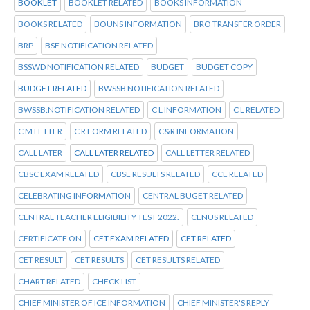
BOOKLET
BOOKLET RELATED
BOOKS INFORMATION
BOOKS RELATED
BOUNS INFORMATION
BRO TRANSFER ORDER
BRP
BSF NOTIFICATION RELATED
BSSWD NOTIFICATION RELATED
BUDGET
BUDGET COPY
BUDGET RELATED
BWSSB NOTIFICATION RELATED
BWSSB:NOTIFICATION RELATED
C L INFORMATION
C L RELATED
C M LETTER
C R FORM RELATED
C&R INFORMATION
CALL LATER
CALL LATER RELATED
CALL LETTER RELATED
CBSC EXAM RELATED
CBSE RESULTS RELATED
CCE RELATED
CELEBRATING INFORMATION
CENTRAL BUGET RELATED
CENTRAL TEACHER ELIGIBILITY TEST 2022.
CENUS RELATED
CERTIFICATE ON
CET EXAM RELATED
CET RELATED
CET RESULT
CET RESULTS
CET RESULTS RELATED
CHART RELATED
CHECK LIST
CHIEF MINISTER OF ICE INFORMATION
CHIEF MINISTER'S REPLY