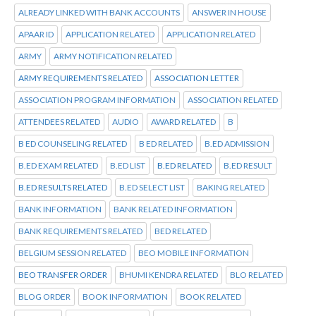
ALREADY LINKED WITH BANK ACCOUNTS
ANSWER IN HOUSE
APAAR ID
APPLICATION RELATED
APPLICATION RELATED
ARMY
ARMY NOTIFICATION RELATED
ARMY REQUIREMENTS RELATED
ASSOCIATION LETTER
ASSOCIATION PROGRAM INFORMATION
ASSOCIATION RELATED
ATTENDEES RELATED
AUDIO
AWARD RELATED
B
B ED COUNSELING RELATED
B ED RELATED
B.ED ADMISSION
B.ED EXAM RELATED
B.ED LIST
B.ED RELATED
B.ED RESULT
B.ED RESULTS RELATED
B.ED SELECT LIST
BAKING RELATED
BANK INFORMATION
BANK RELATED INFORMATION
BANK REQUIREMENTS RELATED
BED RELATED
BELGIUM SESSION RELATED
BEO MOBILE INFORMATION
BEO TRANSFER ORDER
BHUMI KENDRA RELATED
BLO RELATED
BLOG ORDER
BOOK INFORMATION
BOOK RELATED