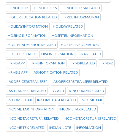
HEND BOOK
HEND BOOKS
HEND BOOKS RELATED
HIGHER EDUCATION RELATED
HKRDB INFORMATION
HOLIDAY INFORMATION
HOLIDAY RELATED
HOSING INFORMATION
HOSPITEL INFORMATION
HOSTEL ADMISSION RELATED
HOSTEL INFORMATION
HOSTEL RELATED
HRA INFORMATION
HRA RELATED
HRMS APP
HRMS INFORMATION
HRMS RELATED
HRMS-2
HRMS.2 APP
IAS NOTIFICATION RELATED
IAS OFFICERS TRANSFER
IAS OFFICERS TRANSFER RELATED
IAS TRANSFER RELATED
ID CARD
IGNO EXAM RELATED
IN COME TEAX
INCOME CAST RELATED
INCOME TAX
INCOME TAX INFORMATION
INCOME TAX RELATED
INCOME TAX RETURN RELATED
INCOME TAX RETURNS RELATED
INCOME TEX RELATED
INDIAN NOTE
INFORMATION