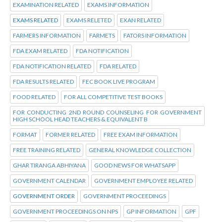
EXAMINATION RELATED
EXAMS INFORMATION
EXAMS RELATED
EXAMS RELETED
EXAN RELATED
FARMERS INFORMATION
FARMETS
FATORS INFORMATION
FDA EXAM RELATED
FDA NOTIFICATION
FDA NOTIFICATION RELATED
FDA RELATED
FDA RESULTS RELATED
FEC BOOK LIVE PROGRAM
FOOD RELATED
FOR ALL COMPETITIVE TEST BOOKS
FOR CONDUCTING 2ND ROUND COUNSELING FOR GOVERNMENT
HIGH SCHOOL HEAD TEACHERS & EQUIVALENT B
FORMAT
FORMER RELATED
FREE EXAM INFORMATION
FREE TRAINING RELATED
GENERAL KNOWLEDGE COLLECTION
GHAR TIRANGA ABHIYANA
GOOD NEWS FOR WHATSAPP
GOVERNMENT CALENDAR
GOVERNMENT EMPLOYEE RELATED
GOVERNMENT ORDER
GOVERNMENT PROCEEDINGS
GOVERNMENT PROCEEDINGS ON NPS
GP INFORMATION
GPF