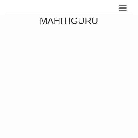
MAHITIGURU