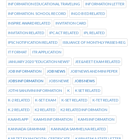
INFORMATION EDUCATIONAL TRAVELING
INFORMATION LETTER
INFORMATION. SCHOOL RECORD
INGO B ED RELATED
INSPIRE AWARD RELATED
INVITATION CARD
INVITATION RELATED
IPC ACT RELATED
IPL RELATED
IPSC NOTIFICATION RELATED
ISSUANCE OF MONTHLY PASSES-REG
IT FORMAT
ITR APPLICATION
JANUARY 2020 "EDUCATION NEWS"
JEE&NEET EXAM RELATED
JOB INFORMATION
JOB NEWS
JOB'NEWS AND MINI PEPER
JOBS INFORMATION
JOBS NEWE
JOBS NEWS
JOTHI SANJIVINI INFORMATION
K
K SET RELATED
K-2 RELATED
K-SET EXAM
K-SET RELATED
K-TET RELATED
K.2 RELATED
K2 RELATED
K2 RELATED INFORMATION
KAAMS APP
KAAMS INFORMATION
KAMS INFORMATION
KANNADA GRAMMAR
KANNADA SAMMELNA RELATED
KAR TET EXAM DIGITAL CERTIFICATE
KARNATAKA STATE LETTER