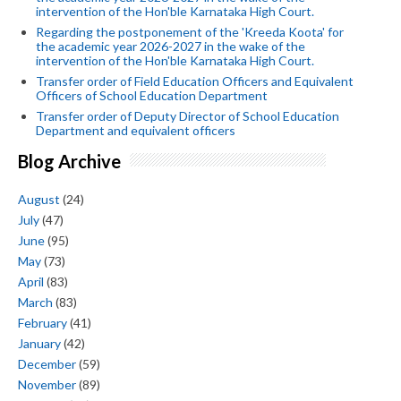
intervention of the Hon'ble Karnataka High Court.
Regarding the postponement of the 'Kreeda Koota' for
the academic year 2026-2027 in the wake of the
intervention of the Hon'ble Karnataka High Court.
Transfer order of Field Education Officers and Equivalent
Officers of School Education Department
Transfer order of Deputy Director of School Education
Department and equivalent officers
Blog Archive
August
(24)
July
(47)
June
(95)
May
(73)
April
(83)
March
(83)
February
(41)
January
(42)
December
(59)
November
(89)