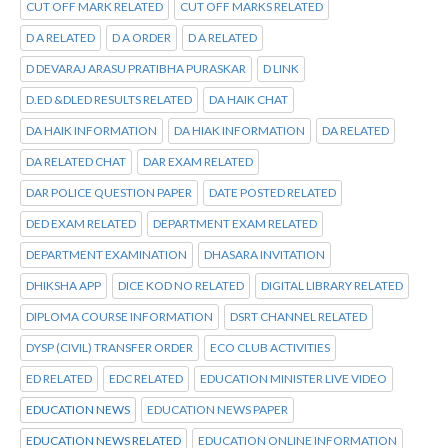
CUT OFF MARK RELATED
CUT OFF MARKS RELATED
D A RELATED
D A ORDER
D A RELATED
D DEVARAJ ARASU PRATIBHA PURASKAR
D LINK
D.ED &DLED RESULTS RELATED
DA HAIK CHAT
DA HAIK INFORMATION
DA HIAK INFORMATION
DA RELATED
DA RELATED CHAT
DAR EXAM RELATED
DAR POLICE QUESTION PAPER
DATE POSTED RELATED
DED EXAM RELATED
DEPARTMENT EXAM RELATED
DEPARTMENT EXAMINATION
DHASARA INVITATION
DHIKSHA APP
DICE KOD NO RELATED
DIGITAL LIBRARY RELATED
DIPLOMA COURSE INFORMATION
DSRT CHANNEL RELATED
DYSP (CIVIL) TRANSFER ORDER
ECO CLUB ACTIVITIES
ED RELATED
EDC RELATED
EDUCATION MINISTER LIVE VIDEO
EDUCATION NEWS
EDUCATION NEWS PAPER
EDUCATION NEWS RELATED
EDUCATION ONLINE INFORMATION