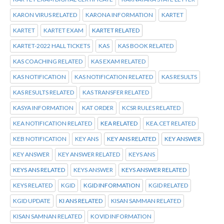
KARON VIRUS RELATED
KARONA INFORMATION
KARTET
KARTET
KARTET EXAM
KARTET RELATED
KARTET-2022 HALL TICKETS
KAS
KAS BOOK RELATED
KAS COACHING RELATED
KAS EXAM RELATED
KAS NOTIFICATION
KAS NOTIFICATION RELATED
KAS RESULTS
KAS RESULTS RELATED
KAS TRANSFER RELATED
KASYA INFORMATION
KAT ORDER
KCSR RULES RELATED
KEA NOTIFICATION RELATED
KEA RELATED
KEA.CET RELATED
KEB NOTIFICATION
KEY ANS
KEY ANS RELATED
KEY ANSWER
KEY ANSWER
KEY ANSWER RELATED
KEYS ANS
KEYS ANS RELATED
KEYS ANSWER
KEYS ANSWER RELATED
KEYS RELATED
KGID
KGID INFORMATION
KGID RELATED
KGID UPDATE
KI ANS RELATED
KISAN SAMMAN RELATED
KISAN SAMNAN RELATED
KOVID INFORMATION