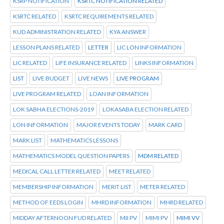
KSRP NOTIFICATION
KSRTC NOTIFICATION RELATED
KSRTC RELATED
KSRTC REQUIREMENTS RELATED
KUD ADMINISTRATION RELATED
KYA ANSWER
LESSON PLANS RELATED
LETTER
LIC LON INFORMATION
LIC RELATED
LIFE INSURANCE RELATED
LINKS INFORMATION
LIST
LIVE BUDGET
LIVE NEWS
LIVE PROGRAM
LIVE PROGRAM RELATED
LOAN INFORMATION
LOK SABHA ELECTIONS-2019
LOKASABA ELECTION RELATED
LON INFORMATION
MAJOR EVENTS TODAY
MARK CARD
MARK LIST
MATHEMATICS LESSONS
MATHEMATICS MODEL QUESTION PAPERS
MDM RELATED
MEDICAL CALL LETTER RELATED
MEET RELATED
MEMBERSHIP INFORMATION
MERIT LIST
METER RELATED
METHOD OF EEDS LOGIN
MHRD INFORMATION
MHRD RELATED
MIDDAY AFTERNOON FUD RELATED
MII PV
MIMI PV
MIMI VV