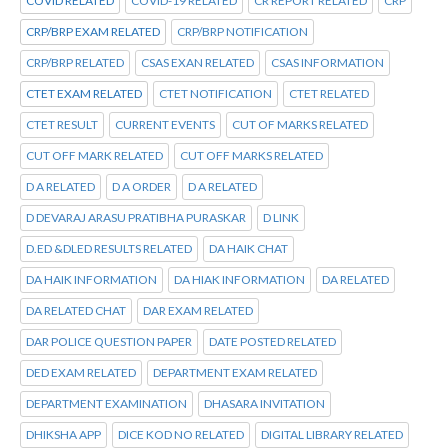
COVID RELATED
COVID-19 RELATED
CR REPORT RELATED
CRP
CRP/BRP EXAM RELATED
CRP/BRP NOTIFICATION
CRP/BRP RELATED
CSAS EXAN RELATED
CSAS INFORMATION
CTET EXAM RELATED
CTET NOTIFICATION
CTET RELATED
CTET RESULT
CURRENT EVENTS
CUT OF MARKS RELATED
CUT OFF MARK RELATED
CUT OFF MARKS RELATED
D A RELATED
D A ORDER
D A RELATED
D DEVARAJ ARASU PRATIBHA PURASKAR
D LINK
D.ED &DLED RESULTS RELATED
DA HAIK CHAT
DA HAIK INFORMATION
DA HIAK INFORMATION
DA RELATED
DA RELATED CHAT
DAR EXAM RELATED
DAR POLICE QUESTION PAPER
DATE POSTED RELATED
DED EXAM RELATED
DEPARTMENT EXAM RELATED
DEPARTMENT EXAMINATION
DHASARA INVITATION
DHIKSHA APP
DICE KOD NO RELATED
DIGITAL LIBRARY RELATED