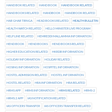
HAND BOK RELATED
HAND BOOK
HAND BOOK RELATED
HAND BOOKS RELATED
HANDBOOK
HANDBOOK RELATED
HAR GHAR TIRNGA
HEAD BOOKS RELATED
HEALTH BULLETIN
HEALTH WATCH RELATED
HELLO MINISTER LIVE PROGRAM
HELP LINE RELATED
HEMREDDI MALLAMMA INFORMATION
HEND BOOK
HEND BOOKS
HEND BOOKS RELATED
HIGHER EDUCATION RELATED
HKRDB INFORMATION
HOLIDAY INFORMATION
HOLIDAY RELATED
HOSING INFORMATION
HOSPITEL INFORMATION
HOSTEL ADMISSION RELATED
HOSTEL INFORMATION
HOSTEL RELATED
HRA INFORMATION
HRA RELATED
HRMS APP
HRMS INFORMATION
HRMS RELATED
HRMS-2
HRMS.2 APP
IAS NOTIFICATION RELATED
IAS OFFICERS TRANSFER
IAS OFFICERS TRANSFER RELATED