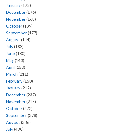
January
(173)
December
(176)
November
(168)
October
(139)
September
(177)
August
(144)
July
(183)
June
(180)
May
(143)
April
(150)
March
(211)
February
(150)
January
(212)
December
(237)
November
(215)
October
(272)
September
(378)
August
(336)
July
(430)