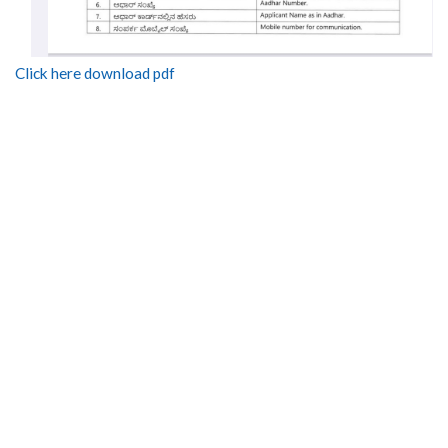
Click here download pdf