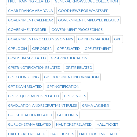
FREE TRAINING RELATED
GENERAL KNOWLEDGE COLLECTION
GHAR TIRANGA ABHIYANA
GOOD NEWS FOR WHATSAPP
GOVERNMENT CALENDAR
GOVERNMENT EMPLOYEE RELATED
GOVERNMENT ORDER
GOVERNMENT PROCEEDINGS
GOVERNMENT PROCEEDINGS ON NPS
GP INFORMATION
GPF
GPF LOGIN
GPF ORDER
GPF RELATED
GPF STETMENT
GPSTR EXAM RELATED
GPSTR NOTIFICATION
GPSTR NOTIFICATION RELATED
GPSTR RELATED
GPT COUNSELING
GPT DOCUMENT INFORMATION
GPT EXAM RELATED
GPT NOTIFICATION
GPT REQUIREMENTS RELATED
GPT RESULTS
GRADUATION AND RECRUITMENT RULES
GRIHA LAKSHMI
GUEST TEACHER RELATED
GUIDELINES
GURUCHETANA RELATED
HAL TICKET RELATED
HALL TICKET
HALL TICKET RELATED
HALL TICKETS
HALL TICKETS RELATED