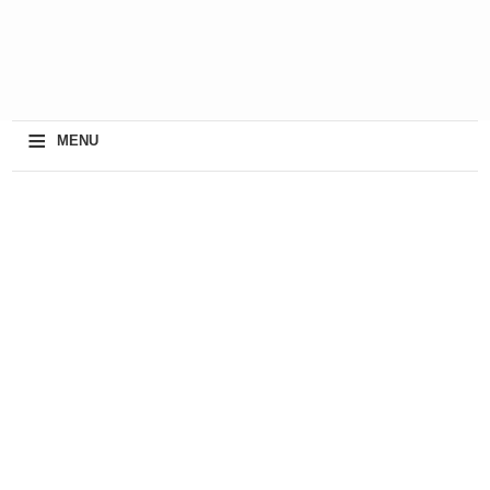
≡
MENU