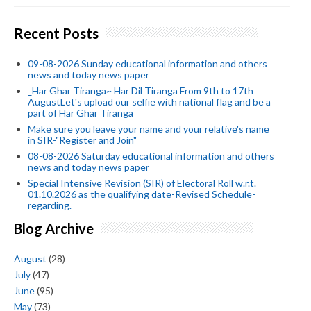
Recent Posts
09-08-2026 Sunday educational information and others
news and today news paper
_Har Ghar Tiranga~ Har Dil Tiranga From 9th to 17th
AugustLet's upload our selfie with national flag and be a
part of Har Ghar Tiranga
Make sure you leave your name and your relative's name
in SIR-"Register and Join"
08-08-2026 Saturday educational information and others
news and today news paper
Special Intensive Revision (SIR) of Electoral Roll w.r.t.
01.10.2026 as the qualifying date-Revised Schedule-
regarding.
Blog Archive
August
(28)
July
(47)
June
(95)
May
(73)