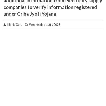
additional information from electricity supply
companies to verify information registered
under Griha Jyoti Yojana
MahitiGuru
Wednesday, 1 July 2026