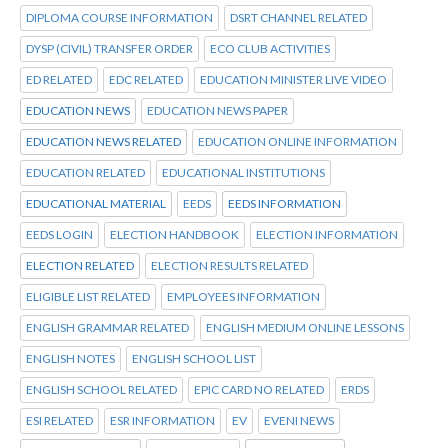
DIPLOMA COURSE INFORMATION
DSRT CHANNEL RELATED
DYSP (CIVIL) TRANSFER ORDER
ECO CLUB ACTIVITIES
ED RELATED
EDC RELATED
EDUCATION MINISTER LIVE VIDEO
EDUCATION NEWS
EDUCATION NEWS PAPER
EDUCATION NEWS RELATED
EDUCATION ONLINE INFORMATION
EDUCATION RELATED
EDUCATIONAL INSTITUTIONS
EDUCATIONAL MATERIAL
EEDS
EEDS INFORMATION
EEDS LOGIN
ELECTION HANDBOOK
ELECTION INFORMATION
ELECTION RELATED
ELECTION RESULTS RELATED
ELIGIBLE LIST RELATED
EMPLOYEES INFORMATION
ENGLISH GRAMMAR RELATED
ENGLISH MEDIUM ONLINE LESSONS
ENGLISH NOTES
ENGLISH SCHOOL LIST
ENGLISH SCHOOL RELATED
EPIC CARD NO RELATED
ERDS
ESI RELATED
ESR INFORMATION
EV
EVENI NEWS