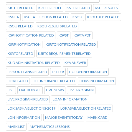
KRTET RELATED
KRTET RESULT
KSET RELATED
KSET RESULTS
KSGEA
KSGEA ELECTION RELATED
KSOU
KSOU BED RELATED
KSOU RELATED
KSOU RESULTS RELATED
KSP NOTIFICATION RELATED
KSPST
KSPTA PDF
KSRP NOTIFICATION
KSRTC NOTIFICATION RELATED
KSRTC RELATED
KSRTC REQUIREMENTS RELATED
KUD ADMINISTRATION RELATED
KYA ANSWER
LESSON PLANS RELATED
LETTER
LIC LON INFORMATION
LIC RELATED
LIFE INSURANCE RELATED
LINKS INFORMATION
LIST
LIVE BUDGET
LIVE NEWS
LIVE PROGRAM
LIVE PROGRAM RELATED
LOAN INFORMATION
LOK SABHA ELECTIONS-2019
LOKASABA ELECTION RELATED
LON INFORMATION
MAJOR EVENTS TODAY
MARK CARD
MARK LIST
MATHEMATICS LESSONS