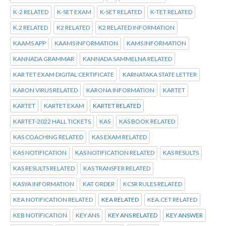
K-2 RELATED
K-SET EXAM
K-SET RELATED
K-TET RELATED
K.2 RELATED
K2 RELATED
K2 RELATED INFORMATION
KAAMS APP
KAAMS INFORMATION
KAMS INFORMATION
KANNADA GRAMMAR
KANNADA SAMMELNA RELATED
KAR TET EXAM DIGITAL CERTIFICATE
KARNATAKA STATE LETTER
KARON VIRUS RELATED
KARONA INFORMATION
KARTET
KARTET
KARTET EXAM
KARTET RELATED
KARTET-2022 HALL TICKETS
KAS
KAS BOOK RELATED
KAS COACHING RELATED
KAS EXAM RELATED
KAS NOTIFICATION
KAS NOTIFICATION RELATED
KAS RESULTS
KAS RESULTS RELATED
KAS TRANSFER RELATED
KASYA INFORMATION
KAT ORDER
KCSR RULES RELATED
KEA NOTIFICATION RELATED
KEA RELATED
KEA.CET RELATED
KEB NOTIFICATION
KEY ANS
KEY ANS RELATED
KEY ANSWER