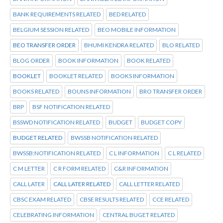
BANK REQUIREMENTS RELATED
BED RELATED
BELGIUM SESSION RELATED
BEO MOBILE INFORMATION
BEO TRANSFER ORDER
BHUMI KENDRA RELATED
BLO RELATED
BLOG ORDER
BOOK INFORMATION
BOOK RELATED
BOOKLET
BOOKLET RELATED
BOOKS INFORMATION
BOOKS RELATED
BOUNS INFORMATION
BRO TRANSFER ORDER
BRP
BSF NOTIFICATION RELATED
BSSWD NOTIFICATION RELATED
BUDGET
BUDGET COPY
BUDGET RELATED
BWSSB NOTIFICATION RELATED
BWSSB:NOTIFICATION RELATED
C L INFORMATION
C L RELATED
C M LETTER
C R FORM RELATED
C&R INFORMATION
CALL LATER
CALL LATER RELATED
CALL LETTER RELATED
CBSC EXAM RELATED
CBSE RESULTS RELATED
CCE RELATED
CELEBRATING INFORMATION
CENTRAL BUGET RELATED