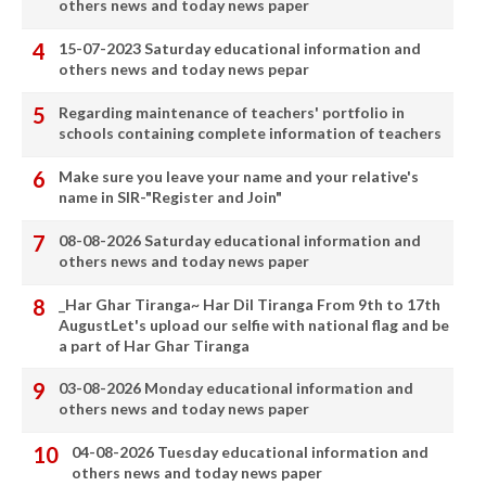
others news and today news paper
15-07-2023 Saturday educational information and
others news and today news pepar
Regarding maintenance of teachers' portfolio in
schools containing complete information of teachers
Make sure you leave your name and your relative's
name in SIR-"Register and Join"
08-08-2026 Saturday educational information and
others news and today news paper
_Har Ghar Tiranga~ Har Dil Tiranga From 9th to 17th
AugustLet's upload our selfie with national flag and be
a part of Har Ghar Tiranga
03-08-2026 Monday educational information and
others news and today news paper
04-08-2026 Tuesday educational information and
others news and today news paper