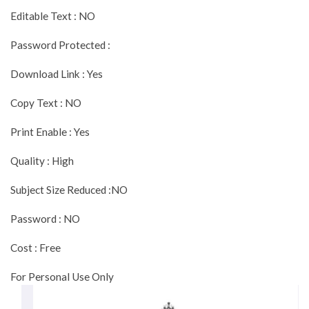
Editable Text : NO
Password Protected :
Download Link : Yes
Copy Text : NO
Print Enable : Yes
Quality : High
Subject Size Reduced :NO
Password : NO
Cost : Free
For Personal Use Only