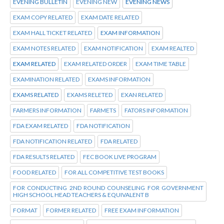
EVENING BULLETIN
EVENING NEW
EVENING NEWS
EXAM COPY RELATED
EXAM DATE RELATED
EXAM HALL TICKET RELATED
EXAM INFORMATION
EXAM NOTES RELATED
EXAM NOTIFICATION
EXAM REALTED
EXAM RELATED
EXAM RELATED ORDER
EXAM TIME TABLE
EXAMINATION RELATED
EXAMS INFORMATION
EXAMS RELATED
EXAMS RELETED
EXAN RELATED
FARMERS INFORMATION
FARMETS
FATORS INFORMATION
FDA EXAM RELATED
FDA NOTIFICATION
FDA NOTIFICATION RELATED
FDA RELATED
FDA RESULTS RELATED
FEC BOOK LIVE PROGRAM
FOOD RELATED
FOR ALL COMPETITIVE TEST BOOKS
FOR CONDUCTING 2ND ROUND COUNSELING FOR GOVERNMENT
HIGH SCHOOL HEAD TEACHERS & EQUIVALENT B
FORMAT
FORMER RELATED
FREE EXAM INFORMATION