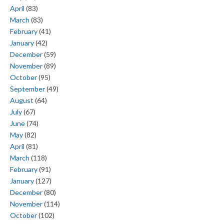
April
(83)
March
(83)
February
(41)
January
(42)
December
(59)
November
(89)
October
(95)
September
(49)
August
(64)
July
(67)
June
(74)
May
(82)
April
(81)
March
(118)
February
(91)
January
(127)
December
(80)
November
(114)
October
(102)