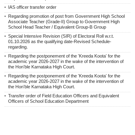
IAS officer transfer order
Regarding promotion of post from Government High School
Associate Teacher (Grade-II) Group to Government High
School Head Teacher / Equivalent Group-B Group
Special Intensive Revision (SIR) of Electoral Roll w.r.t.
01.10.2026 as the qualifying date-Revised Schedule-
regarding.
Regarding the postponement of the 'Kreeda Koota' for the
academic year 2026-2027 in the wake of the intervention of
the Hon'ble Karnataka High Court.
Regarding the postponement of the 'Kreeda Koota' for the
academic year 2026-2027 in the wake of the intervention of
the Hon'ble Karnataka High Court.
Transfer order of Field Education Officers and Equivalent
Officers of School Education Department