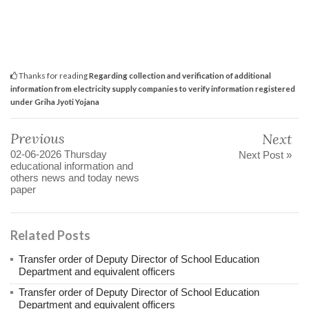
Thanks for reading
Regarding collection and verification of additional
information from electricity supply companies to verify information registered
under Griha Jyoti Yojana
Previous
Next
02-06-2026 Thursday
Next Post »
educational information and
others news and today news
paper
Related Posts
Transfer order of Deputy Director of School Education
Department and equivalent officers
Transfer order of Deputy Director of School Education
Department and equivalent officers