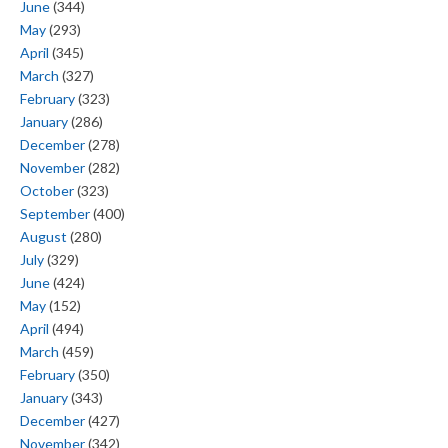
June
(344)
May
(293)
April
(345)
March
(327)
February
(323)
January
(286)
December
(278)
November
(282)
October
(323)
September
(400)
August
(280)
July
(329)
June
(424)
May
(152)
April
(494)
March
(459)
February
(350)
January
(343)
December
(427)
November
(342)