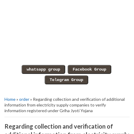
Home
»
order
» Regarding collection and verification of additional
information from electricity supply companies to verify
information registered under Griha Jyoti Yojana
Regarding collection and verification of