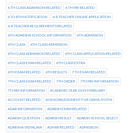
6 TH CLASS ADAMISON RELATED
6 TH PAY RELATED
6 TO 8TH NOTIFICATION
6-8 TEACHER ONLINE APPLICATION
6-8 TEACHER REQUIREMENTS RELATED
6TH ADARSHA SCHOOL INFORMATION
6TH ADMISSION
6TH CLASS
6TH CLASS ADMISSION
6TH CLASS ADMISSION RELATED
6TH CLASS APPLICATION RELATED
6TH CLASS EXAM RELATED
6TH CLASS EXTRA
6TH EXAM RELATED
6TH RESULTS
7 TH EXAM RELATED
7TH CLASS EXAM RELATED
7TH ORDER
7TH PAY INFORMATION
7TJ PAY INFORMATION
ACADEMIC YEAR 2019-FEBRUARY
ACCOUNT RELATED
ACKNOWLEDGMENT FOR GRIHA JYOTHI
ADAR INFORMATION
ADARSH EXAM RELATED
ADARSH QUESTION
ADARSH RESULT
ADARSH SCHOOL SELECT
ADARSHA VIDYALAYA
ADHAR RELATED
ADMISSION