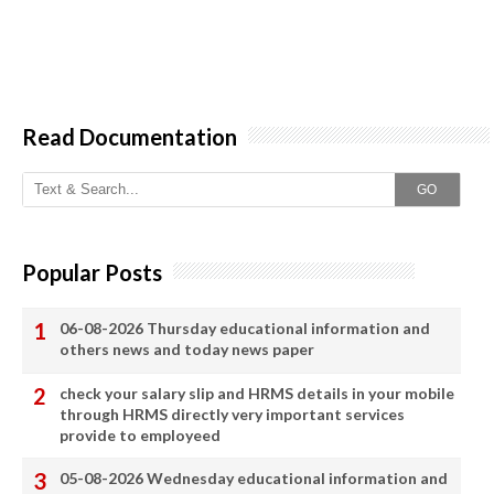
Read Documentation
GO
Popular Posts
06-08-2026 Thursday educational information and
others news and today news paper
check your salary slip and HRMS details in your mobile
through HRMS directly very important services
provide to employeed
05-08-2026 Wednesday educational information and