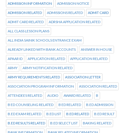
ADMISSION INFORMATION
ADMISSION NOTICE
ADMISSION RELATED
ADMISSIONS RELATED
ADMIT CARD
ADMIT CARD RELATED
ADRSHA APPLICATION RELATED
ALL CLASS LESSON PLANS
ALL INDIA SAINIK SCHOOLS ENTRANCE EXAM
ALREADY LINKED WITH BANK ACCOUNTS
ANSWER IN HOUSE
APAAR ID
APPLICATION RELATED
APPLICATION RELATED
ARMY
ARMY NOTIFICATION RELATED
ARMY REQUIREMENTS RELATED
ASSOCIATION LETTER
ASSOCIATION PROGRAM INFORMATION
ASSOCIATION RELATED
ATTENDEES RELATED
AUDIO
AWARD RELATED
B
B ED COUNSELING RELATED
B ED RELATED
B.ED ADMISSION
B.ED EXAM RELATED
B.ED LIST
B.ED RELATED
B.ED RESULT
B.ED RESULTS RELATED
B.ED SELECT LIST
BAKING RELATED
BANK INFORMATION
BANK RELATED INFORMATION