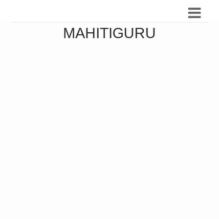
MAHITIGURU