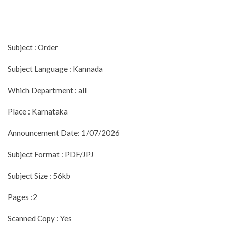
Subject : Order
Subject Language : Kannada
Which Department : all
Place : Karnataka
Announcement Date: 1/07/2026
Subject Format : PDF/JPJ
Subject Size : 56kb
Pages :2
Scanned Copy : Yes