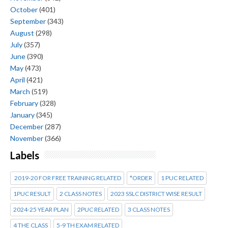
October
(401)
September
(343)
August
(298)
July
(357)
June
(390)
May
(473)
April
(421)
March
(519)
February
(328)
January
(345)
December
(287)
November
(366)
Labels
2019-20 FOR FREE TRAINING RELATED
*ORDER
1 PUC RELATED
1PUC RESULT
2 CLASS NOTES
2023 SSLC DISTRICT WISE RESULT
2024-25 YEAR PLAN
2PUC RELATED
3 CLASS NOTES
4 THE CLASS
5-9 TH EXAM RELATED