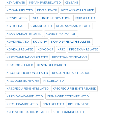
KEY ANSWER
KEY ANSWER RELATED
KEYS ANS
KEYS ANS RELATED
KEYS ANSWER
KEYS ANSWER RELATED
KEYS RELATED
KGID
KGID INFORMATION
KGID RELATED
KGID UPDATE
KI ANS RELATED
KISAN SAMMAN RELATED
KISAN SAMNAN RELATED
KOVID INFORMATION
KOVID RELATED
KOVID-19
KOVID-19 HEALTH BULLETIN
KOVID-19 RELATED
KOVOD-19
KPSC
KPSC EXAM RELATED
KPSC EXAMINATION RELATED
KPSC FDA NOTIFICATION
KPSC JOB RELATED
KPSC NOTIFICATION
KPSC NOTIFICATION RELATED
KPSC ONLINE APPLICATION
KPSC QUESTION PAPER
KPSC RELATED
KPSC REQUIREMENT RELATED
KPSC REQUIREMENTS RELATED
KPSC/KAS AXAM RELATED
KPSN NOTIFICATION RELATED
KPTCL.EXAM RELATED
KPTCL.RELATED
KREIS 2ND LIST
KREIS NOTIFICATION RELATED
KRTET EXAM RELATED