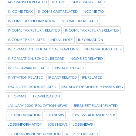
IAS TRANSFER RELATED
ID CARD
IGNO EXAM RELATED
IN COME TEAX
INCOME CAST RELATED
INCOME TAX
INCOME TAX INFORMATION
INCOME TAX RELATED
INCOME TAX RETURN RELATED
INCOME TAX RETURNS RELATED
INCOME TEX RELATED
INDIAN NOTE
INFORMATION
INFORMATION EDUCATIONAL TRAVELING
INFORMATION LETTER
INFORMATION. SCHOOL RECORD
INGO B ED RELATED
INSPIRE AWARD RELATED
INVITATION CARD
INVITATION RELATED
IPC ACT RELATED
IPL RELATED
IPSC NOTIFICATION RELATED
ISSUANCE OF MONTHLY PASSES-REG
IT FORMAT
ITR APPLICATION
JANUARY 2020 "EDUCATION NEWS"
JEE&NEET EXAM RELATED
JOB INFORMATION
JOB NEWS
JOB'NEWS AND MINI PEPER
JOBS INFORMATION
JOBS NEWE
JOBS NEWS
JOTHI SANJIVINI INFORMATION
K
K SET RELATED