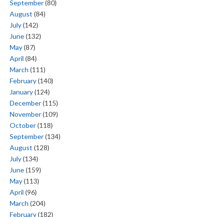
September
(80)
August
(84)
July
(142)
June
(132)
May
(87)
April
(84)
March
(111)
February
(140)
January
(124)
December
(115)
November
(109)
October
(118)
September
(134)
August
(128)
July
(134)
June
(159)
May
(113)
April
(96)
March
(204)
February
(182)