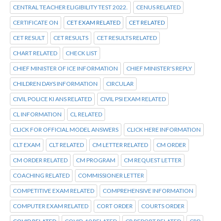
CENTRAL TEACHER ELIGIBILITY TEST 2022.
CENUS RELATED
CERTIFICATE ON
CET EXAM RELATED
CET RELATED
CET RESULT
CET RESULTS
CET RESULTS RELATED
CHART RELATED
CHECK LIST
CHIEF MINISTER OF ICE INFORMATION
CHIEF MINISTER'S REPLY
CHILDREN DAYS INFORMATION
CIRCULAR
CIVIL POLICE KI ANS RELATED
CIVIL PSI EXAM RELATED
CL INFORMATION
CL RELATED
CLICK FOR OFFICIAL MODEL ANSWERS
CLICK HERE INFORMATION
CLT EXAM
CLT RELATED
CM LETTER RELATED
CM ORDER
CM ORDER RELATED
CM PROGRAM
CM REQUEST LETTER
COACHING RELATED
COMMISSIONER LETTER
COMPETITIVE EXAM RELATED
COMPREHENSIVE INFORMATION
COMPUTER EXAM RELATED
CORT ORDER
COURTS ORDER