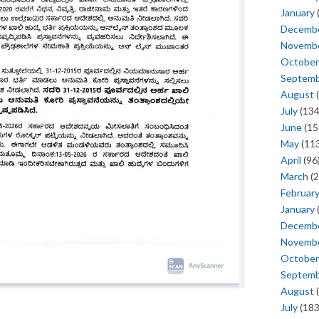
January
Decemb
Novemb
October
Septem
August
(
July
(134
June
(15
May
(113
April
(96
March
(2
Februar
January
Decemb
Novemb
October
Septem
August
(
July
(183