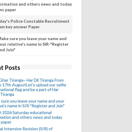
formation and others news and today
ws paper
day's Police Constable Recruitment
am key answer Paper
ake sure you leave your name and
our relative's name in SIR-"Register
nd Join"
t Posts
Ghar Tiranga~ Har Dil Tiranga From
o 17th AugustLet's upload our selfie
national flag and be a part of Har
 Tiranga
sure you leave your name and your
ive's name in SIR-"Register and Join"
-2026 Saturday educational
mation and others news and today
 paper
al Intensive Revision (SIR) of