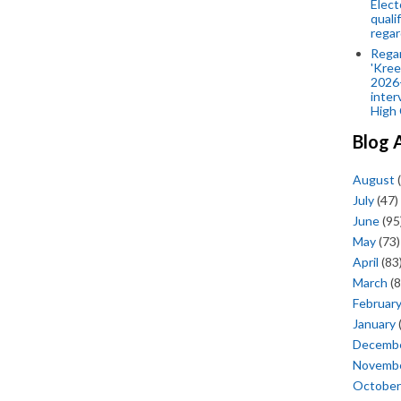
Elect
quali
regar
Rega
'Kree
2026-
inter
High 
Blog 
August
(
July
(47)
June
(95
May
(73)
April
(83
March
(8
Februar
January
Decemb
Novemb
October