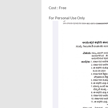
Cost : Free
For Personal Use Only