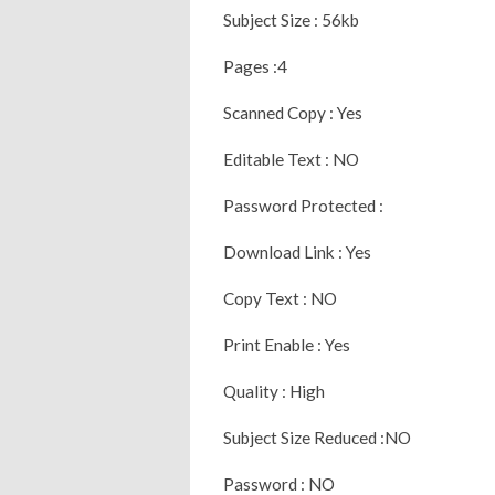
Subject Size : 56kb
Pages :4
Scanned Copy : Yes
Editable Text : NO
Password Protected :
Download Link : Yes
Copy Text : NO
Print Enable : Yes
Quality : High
Subject Size Reduced :NO
Password : NO