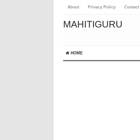
About
Privacy Policy
Contact
MAHITIGURU
HOME