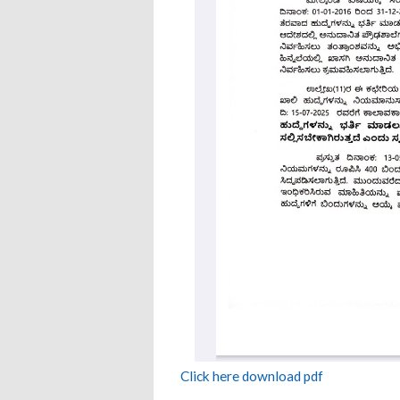
Click here download pdf