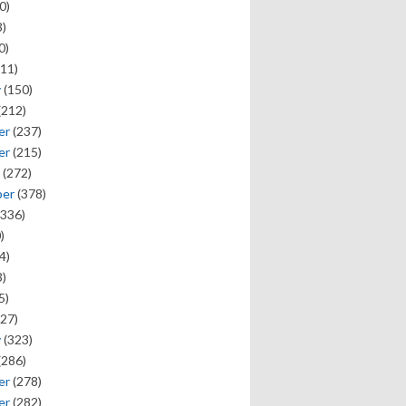
0)
)
0)
11)
y
(150)
(212)
er
(237)
er
(215)
(272)
ber
(378)
336)
)
4)
)
5)
27)
y
(323)
(286)
er
(278)
er
(282)