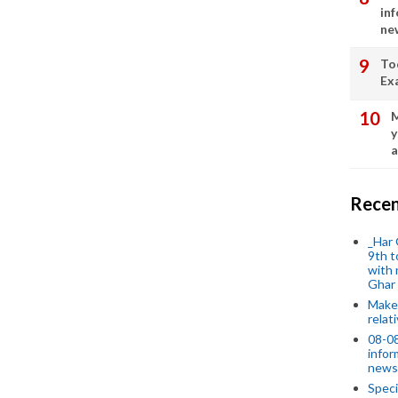
in
ne
To
Ex
M
y
a
Recen
_Har 
9th t
with 
Ghar
Make 
relat
08-08
infor
news
Speci