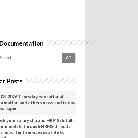
 Documentation
GO
ar Posts
-08-2026 Thursday educational
formation and others news and today
ws paper
eck your salary slip and HRMS details
 your mobile through HRMS directly
ry important services provide to
eed