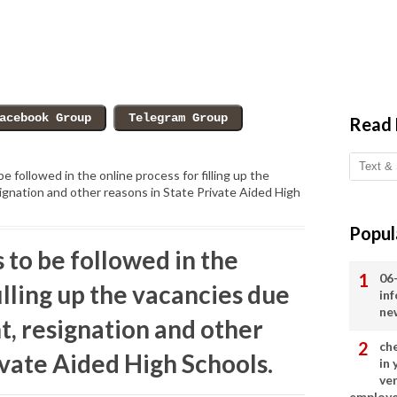
Read
e followed in the online process for filling up the
ignation and other reasons in State Private Aided High
Popul
 to be followed in the
06
illing up the vacancies due
in
ne
t, resignation and other
ch
ivate Aided High Schools.
in
ve
employ