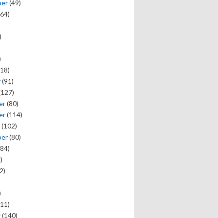
ber
(49)
64)
)
)
18)
y
(91)
(127)
er
(80)
er
(114)
(102)
ber
(80)
84)
)
2)
)
11)
y
(140)