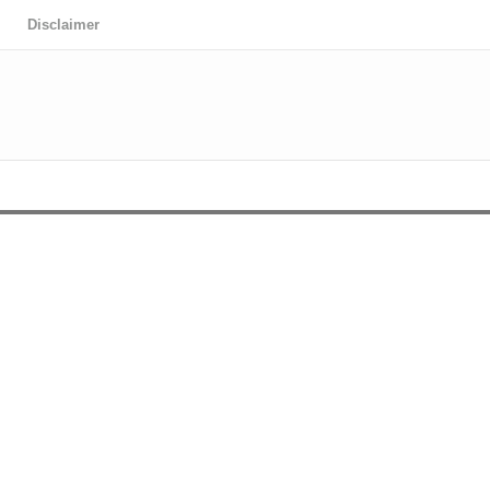
Disclaimer