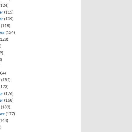
(124)
er
(115)
er
(109)
(118)
ber
(134)
128)
)
9)
)
)
04)
y
(182)
(173)
er
(176)
er
(168)
(139)
ber
(177)
144)
)