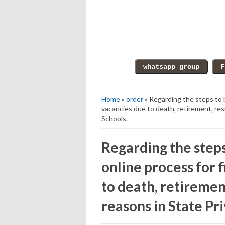
Home
»
order
» Regarding the steps to b
vacancies due to death, retirement, res
Schools.
Regarding the steps
online process for f
to death, retiremen
reasons in State Pr