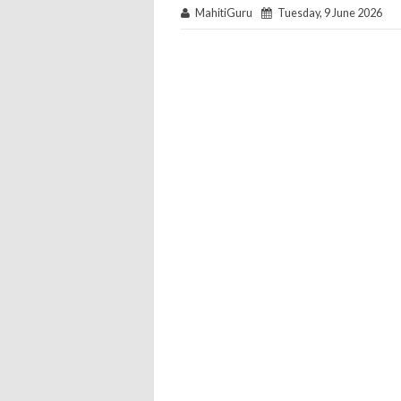
MahitiGuru
Tuesday, 9 June 2026