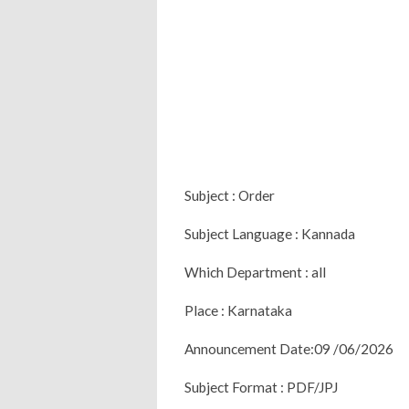
Subject : Order
Subject Language : Kannada
Which Department : all
Place : Karnataka
Announcement Date:09 /06/2026
Subject Format : PDF/JPJ