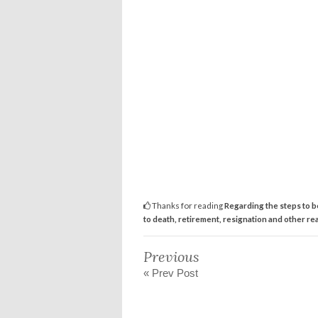
Thanks for reading
Regarding the steps to be
to death, retirement, resignation and other re
Previous
« Prev Post