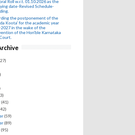
oral Roll w.r.t. 01.10.2026 as the
fying date-Revised Schedule-
ding.
rding the postponement of the
da Koota' for the academic year
2027 in the wake of the
vention of the Hon'ble Karnataka
Court.
Archive
27)
)
)
3)
y
(41)
(42)
er
(59)
er
(89)
(95)