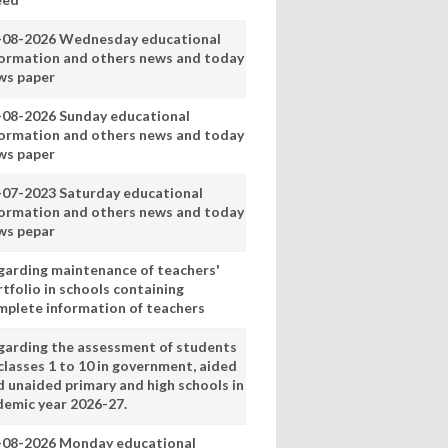
-08-2026 Wednesday educational
formation and others news and today
ws paper
-08-2026 Sunday educational
formation and others news and today
ws paper
-07-2023 Saturday educational
formation and others news and today
ws pepar
garding maintenance of teachers'
tfolio in schools containing
mplete information of teachers
garding the assessment of students
classes 1 to 10 in government, aided
d unaided primary and high schools in
demic year 2026-27.
-08-2026 Monday educational