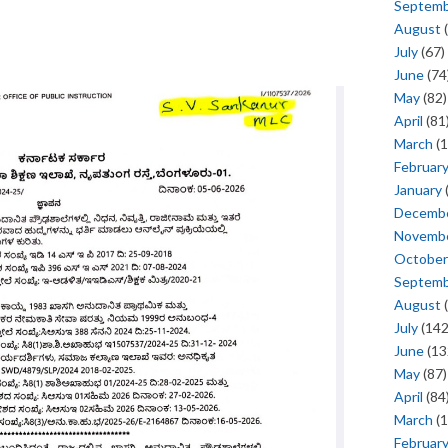
Septem
August
(
July
(67)
June
(74
May
(82)
April
(81
March
(1
Februar
January
Decemb
Novemb
October
Septem
August
(
July
(142
June
(13
May
(87)
April
(84
March
(1
Februar