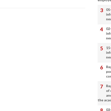
05
in
ne
02
in
ne
15
in
ne
Re
por
co
Re
of 
an
the aca
03