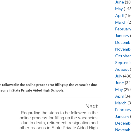
June
(18
May
(143
April
(15
March
(2
Februar
January
Decemb
Novemb
October
Septem
August
(
July
(430
June
(34
 followed in the online process for filling up the vacancies due
May
(293
asons in State Private Aided High Schools.
April
(34
March
(3
Next
Februar
Regarding the steps to be followed in the
January
online process for filling up the vacancies
due to death, retirement, resignation and
Decemb
other reasons in State Private Aided High
Novemb