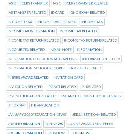
IAS OFFICERS TRANSFER
IAS OFFICERS TRANSFER RELATED
IAS TRANSFER RELATED
ID CARD
IGNO EXAM RELATED
IN COME TEAX
INCOME CAST RELATED
INCOME TAX
INCOME TAX INFORMATION
INCOME TAX RELATED
INCOME TAX RETURN RELATED
INCOME TAX RETURNS RELATED
INCOME TEX RELATED
INDIAN NOTE
INFORMATION
INFORMATION EDUCATIONAL TRAVELING
INFORMATION LETTER
INFORMATION. SCHOOL RECORD
INGO B ED RELATED
INSPIRE AWARD RELATED
INVITATION CARD
INVITATION RELATED
IPC ACT RELATED
IPL RELATED
IPSC NOTIFICATION RELATED
ISSUANCE OF MONTHLY PASSES-REG
IT FORMAT
ITR APPLICATION
JANUARY 2020 "EDUCATION NEWS"
JEE&NEET EXAM RELATED
JOB INFORMATION
JOB NEWS
JOB'NEWS AND MINI PEPER
JOBS INFORMATION
JOBS NEWE
JOBS NEWS