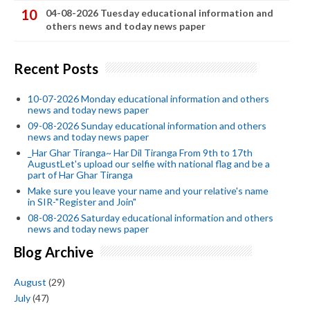
04-08-2026 Tuesday educational information and
others news and today news paper
Recent Posts
10-07-2026 Monday educational information and others
news and today news paper
09-08-2026 Sunday educational information and others
news and today news paper
_Har Ghar Tiranga~ Har Dil Tiranga From 9th to 17th
AugustLet's upload our selfie with national flag and be a
part of Har Ghar Tiranga
Make sure you leave your name and your relative's name
in SIR-"Register and Join"
08-08-2026 Saturday educational information and others
news and today news paper
Blog Archive
August
(29)
July
(47)