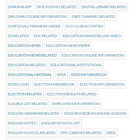
DHIKSHA APP
DICE KOD NO RELATED
DIGITAL LIBRARY RELATED
DIPLOMA COURSE INFORMATION
DSRT CHANNEL RELATED
DYSP (CIVIL) TRANSFER ORDER
ECO CLUB ACTIVITIES
ED RELATED
EDC RELATED
EDUCATION MINISTER LIVE VIDEO
EDUCATION NEWS
EDUCATION NEWS PAPER
EDUCATION NEWS RELATED
EDUCATION ONLINE INFORMATION
EDUCATION RELATED
EDUCATIONAL INSTITUTIONS
EDUCATIONAL MATERIAL
EEDS
EEDS INFORMATION
EEDS LOGIN
ELECTION HANDBOOK
ELECTION INFORMATION
ELECTION RELATED
ELECTION RESULTS RELATED
ELIGIBLE LIST RELATED
EMPLOYEES INFORMATION
ENGLISH GRAMMAR RELATED
ENGLISH MEDIUM ONLINE LESSONS
ENGLISH NOTES
ENGLISH SCHOOL LIST
ENGLISH SCHOOL RELATED
EPIC CARD NO RELATED
ERDS