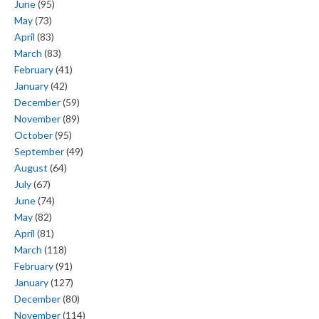
June
(95)
May
(73)
April
(83)
March
(83)
February
(41)
January
(42)
December
(59)
November
(89)
October
(95)
September
(49)
August
(64)
July
(67)
June
(74)
May
(82)
April
(81)
March
(118)
February
(91)
January
(127)
December
(80)
November
(114)