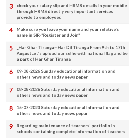
check your salary slip and HRMS details in your mobile
through HRMS directly very important services
provide to employeed
Make sure you leave your name and your relative's
name in SIR-"Register and Join"
_Har Ghar Tiranga~ Har Dil Tiranga From 9th to 17th
AugustLet's upload our selfie with national flag and be
a part of Har Ghar Tiranga
09-08-2026 Sunday educational information and
others news and today news paper
08-08-2026 Saturday educational information and
others news and today news paper
15-07-2023 Saturday educational information and
others news and today news pepar
Regarding maintenance of teachers' portfolio in
schools containing complete information of teachers