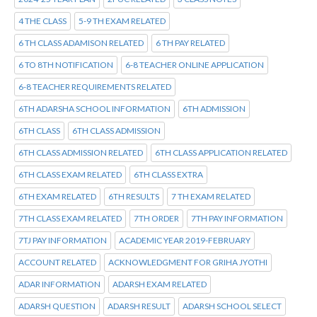
4 THE CLASS
5-9 TH EXAM RELATED
6 TH CLASS ADAMISON RELATED
6 TH PAY RELATED
6 TO 8TH NOTIFICATION
6-8 TEACHER ONLINE APPLICATION
6-8 TEACHER REQUIREMENTS RELATED
6TH ADARSHA SCHOOL INFORMATION
6TH ADMISSION
6TH CLASS
6TH CLASS ADMISSION
6TH CLASS ADMISSION RELATED
6TH CLASS APPLICATION RELATED
6TH CLASS EXAM RELATED
6TH CLASS EXTRA
6TH EXAM RELATED
6TH RESULTS
7 TH EXAM RELATED
7TH CLASS EXAM RELATED
7TH ORDER
7TH PAY INFORMATION
7TJ PAY INFORMATION
ACADEMIC YEAR 2019-FEBRUARY
ACCOUNT RELATED
ACKNOWLEDGMENT FOR GRIHA JYOTHI
ADAR INFORMATION
ADARSH EXAM RELATED
ADARSH QUESTION
ADARSH RESULT
ADARSH SCHOOL SELECT