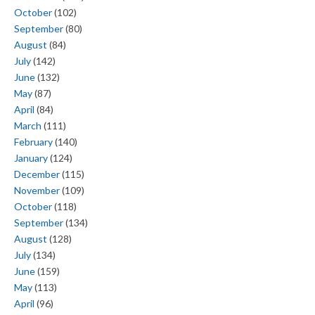
October
(102)
September
(80)
August
(84)
July
(142)
June
(132)
May
(87)
April
(84)
March
(111)
February
(140)
January
(124)
December
(115)
November
(109)
October
(118)
September
(134)
August
(128)
July
(134)
June
(159)
May
(113)
April
(96)