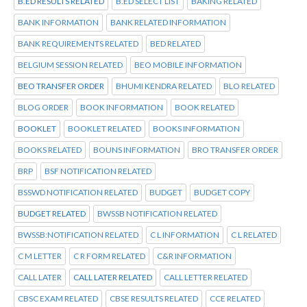
B.ED RESULTS RELATED
B.ED SELECT LIST
BAKING RELATED
BANK INFORMATION
BANK RELATED INFORMATION
BANK REQUIREMENTS RELATED
BED RELATED
BELGIUM SESSION RELATED
BEO MOBILE INFORMATION
BEO TRANSFER ORDER
BHUMI KENDRA RELATED
BLO RELATED
BLOG ORDER
BOOK INFORMATION
BOOK RELATED
BOOKLET
BOOKLET RELATED
BOOKS INFORMATION
BOOKS RELATED
BOUNS INFORMATION
BRO TRANSFER ORDER
BRP
BSF NOTIFICATION RELATED
BSSWD NOTIFICATION RELATED
BUDGET
BUDGET COPY
BUDGET RELATED
BWSSB NOTIFICATION RELATED
BWSSB:NOTIFICATION RELATED
C L INFORMATION
C L RELATED
C M LETTER
C R FORM RELATED
C&R INFORMATION
CALL LATER
CALL LATER RELATED
CALL LETTER RELATED
CBSC EXAM RELATED
CBSE RESULTS RELATED
CCE RELATED