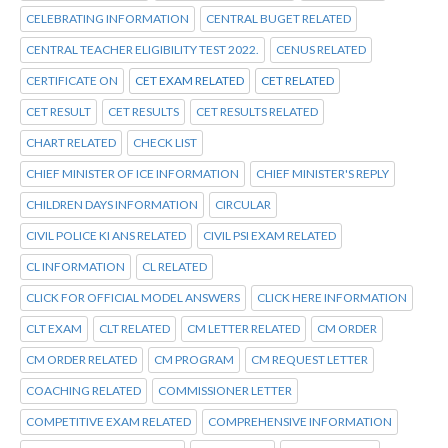
CELEBRATING INFORMATION
CENTRAL BUGET RELATED
CENTRAL TEACHER ELIGIBILITY TEST 2022.
CENUS RELATED
CERTIFICATE ON
CET EXAM RELATED
CET RELATED
CET RESULT
CET RESULTS
CET RESULTS RELATED
CHART RELATED
CHECK LIST
CHIEF MINISTER OF ICE INFORMATION
CHIEF MINISTER'S REPLY
CHILDREN DAYS INFORMATION
CIRCULAR
CIVIL POLICE KI ANS RELATED
CIVIL PSI EXAM RELATED
CL INFORMATION
CL RELATED
CLICK FOR OFFICIAL MODEL ANSWERS
CLICK HERE INFORMATION
CLT EXAM
CLT RELATED
CM LETTER RELATED
CM ORDER
CM ORDER RELATED
CM PROGRAM
CM REQUEST LETTER
COACHING RELATED
COMMISSIONER LETTER
COMPETITIVE EXAM RELATED
COMPREHENSIVE INFORMATION