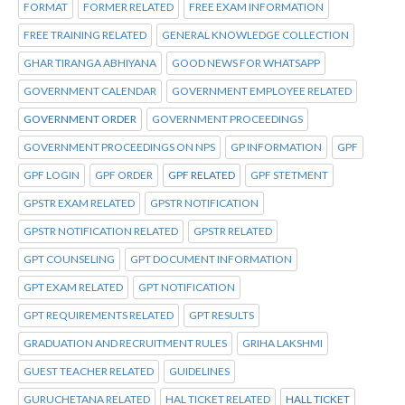
FORMAT
FORMER RELATED
FREE EXAM INFORMATION
FREE TRAINING RELATED
GENERAL KNOWLEDGE COLLECTION
GHAR TIRANGA ABHIYANA
GOOD NEWS FOR WHATSAPP
GOVERNMENT CALENDAR
GOVERNMENT EMPLOYEE RELATED
GOVERNMENT ORDER
GOVERNMENT PROCEEDINGS
GOVERNMENT PROCEEDINGS ON NPS
GP INFORMATION
GPF
GPF LOGIN
GPF ORDER
GPF RELATED
GPF STETMENT
GPSTR EXAM RELATED
GPSTR NOTIFICATION
GPSTR NOTIFICATION RELATED
GPSTR RELATED
GPT COUNSELING
GPT DOCUMENT INFORMATION
GPT EXAM RELATED
GPT NOTIFICATION
GPT REQUIREMENTS RELATED
GPT RESULTS
GRADUATION AND RECRUITMENT RULES
GRIHA LAKSHMI
GUEST TEACHER RELATED
GUIDELINES
GURUCHETANA RELATED
HAL TICKET RELATED
HALL TICKET