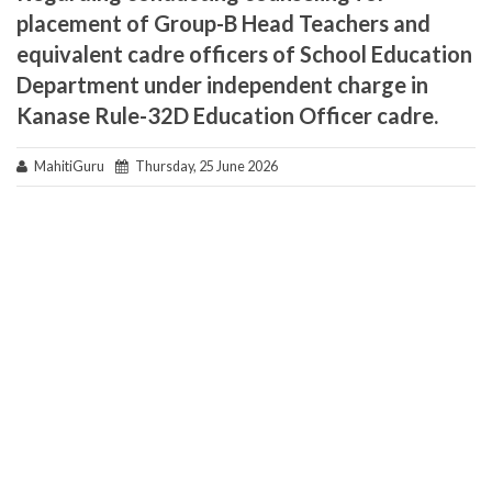
placement of Group-B Head Teachers and
equivalent cadre officers of School Education
Department under independent charge in
Kanase Rule-32D Education Officer cadre.
MahitiGuru
Thursday, 25 June 2026