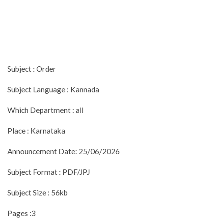
Subject : Order
Subject Language : Kannada
Which Department : all
Place : Karnataka
Announcement Date: 25/06/2026
Subject Format : PDF/JPJ
Subject Size : 56kb
Pages :3