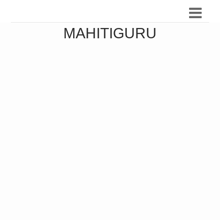
MAHITIGURU