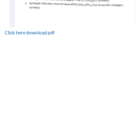
Click here download pdf