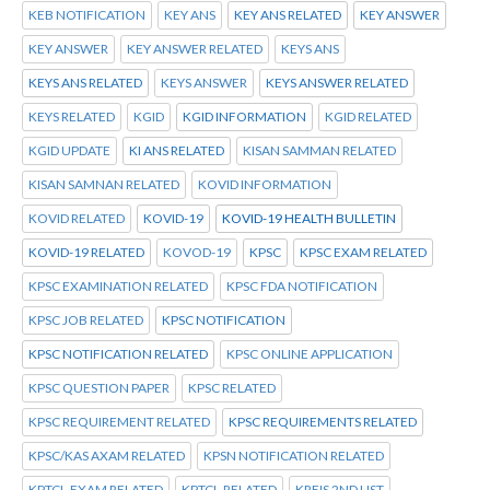
KEB NOTIFICATION
KEY ANS
KEY ANS RELATED
KEY ANSWER
KEY ANSWER
KEY ANSWER RELATED
KEYS ANS
KEYS ANS RELATED
KEYS ANSWER
KEYS ANSWER RELATED
KEYS RELATED
KGID
KGID INFORMATION
KGID RELATED
KGID UPDATE
KI ANS RELATED
KISAN SAMMAN RELATED
KISAN SAMNAN RELATED
KOVID INFORMATION
KOVID RELATED
KOVID-19
KOVID-19 HEALTH BULLETIN
KOVID-19 RELATED
KOVOD-19
KPSC
KPSC EXAM RELATED
KPSC EXAMINATION RELATED
KPSC FDA NOTIFICATION
KPSC JOB RELATED
KPSC NOTIFICATION
KPSC NOTIFICATION RELATED
KPSC ONLINE APPLICATION
KPSC QUESTION PAPER
KPSC RELATED
KPSC REQUIREMENT RELATED
KPSC REQUIREMENTS RELATED
KPSC/KAS AXAM RELATED
KPSN NOTIFICATION RELATED
KPTCL.EXAM RELATED
KPTCL.RELATED
KREIS 2ND LIST