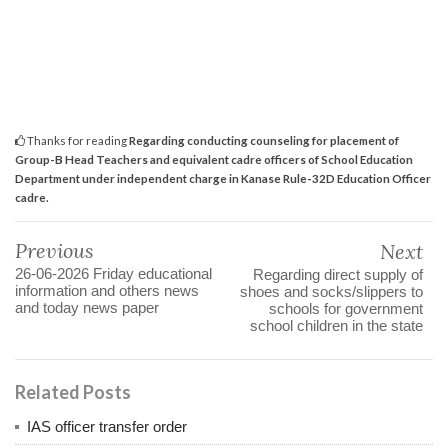
Thanks for reading
Regarding conducting counseling for placement of
Group-B Head Teachers and equivalent cadre officers of School Education
Department under independent charge in Kanase Rule-32D Education Officer
cadre.
Previous
Next
26-06-2026 Friday educational
Regarding direct supply of
information and others news
shoes and socks/slippers to
and today news paper
schools for government
school children in the state
Related Posts
IAS officer transfer order