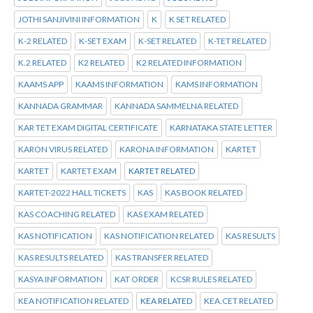
JOTHI SANJIVINI INFORMATION
K
K SET RELATED
K-2 RELATED
K-SET EXAM
K-SET RELATED
K-TET RELATED
K.2 RELATED
K2 RELATED
K2 RELATED INFORMATION
KAAMS APP
KAAMS INFORMATION
KAMS INFORMATION
KANNADA GRAMMAR
KANNADA SAMMELNA RELATED
KAR TET EXAM DIGITAL CERTIFICATE
KARNATAKA STATE LETTER
KARON VIRUS RELATED
KARONA INFORMATION
KARTET
KARTET
KARTET EXAM
KARTET RELATED
KARTET-2022 HALL TICKETS
KAS
KAS BOOK RELATED
KAS COACHING RELATED
KAS EXAM RELATED
KAS NOTIFICATION
KAS NOTIFICATION RELATED
KAS RESULTS
KAS RESULTS RELATED
KAS TRANSFER RELATED
KASYA INFORMATION
KAT ORDER
KCSR RULES RELATED
KEA NOTIFICATION RELATED
KEA RELATED
KEA.CET RELATED