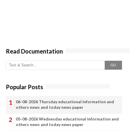
Read Documentation
GO
Popular Posts
06-08-2026 Thursday educational information and
others news and today news paper
05-08-2026 Wednesday educational information and
others news and today news paper