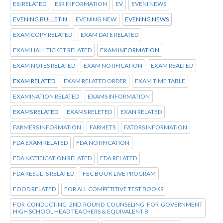
ESI RELATED
ESR INFORMATION
EV
EVENI NEWS
EVENING BULLETIN
EVENING NEW
EVENING NEWS
EXAM COPY RELATED
EXAM DATE RELATED
EXAM HALL TICKET RELATED
EXAM INFORMATION
EXAM NOTES RELATED
EXAM NOTIFICATION
EXAM REALTED
EXAM RELATED
EXAM RELATED ORDER
EXAM TIME TABLE
EXAMINATION RELATED
EXAMS INFORMATION
EXAMS RELATED
EXAMS RELETED
EXAN RELATED
FARMERS INFORMATION
FARMETS
FATORS INFORMATION
FDA EXAM RELATED
FDA NOTIFICATION
FDA NOTIFICATION RELATED
FDA RELATED
FDA RESULTS RELATED
FEC BOOK LIVE PROGRAM
FOOD RELATED
FOR ALL COMPETITIVE TEST BOOKS
FOR CONDUCTING 2ND ROUND COUNSELING FOR GOVERNMENT
HIGH SCHOOL HEAD TEACHERS & EQUIVALENT B