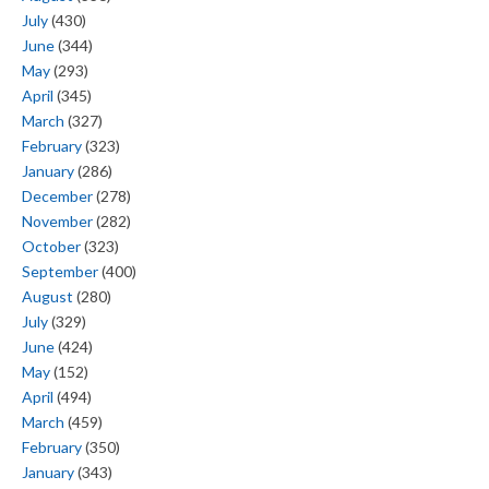
July
(430)
June
(344)
May
(293)
April
(345)
March
(327)
February
(323)
January
(286)
December
(278)
November
(282)
October
(323)
September
(400)
August
(280)
July
(329)
June
(424)
May
(152)
April
(494)
March
(459)
February
(350)
January
(343)