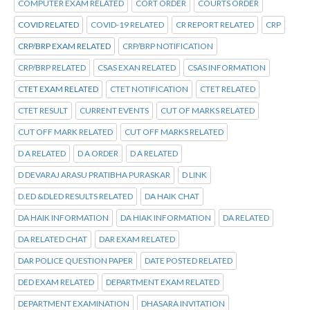
COMPUTER EXAM RELATED
CORT ORDER
COURTS ORDER
COVID RELATED
COVID-19 RELATED
CR REPORT RELATED
CRP
CRP/BRP EXAM RELATED
CRP/BRP NOTIFICATION
CRP/BRP RELATED
CSAS EXAN RELATED
CSAS INFORMATION
CTET EXAM RELATED
CTET NOTIFICATION
CTET RELATED
CTET RESULT
CURRENT EVENTS
CUT OF MARKS RELATED
CUT OFF MARK RELATED
CUT OFF MARKS RELATED
D A RELATED
D A ORDER
D A RELATED
D DEVARAJ ARASU PRATIBHA PURASKAR
D LINK
D.ED &DLED RESULTS RELATED
DA HAIK CHAT
DA HAIK INFORMATION
DA HIAK INFORMATION
DA RELATED
DA RELATED CHAT
DAR EXAM RELATED
DAR POLICE QUESTION PAPER
DATE POSTED RELATED
DED EXAM RELATED
DEPARTMENT EXAM RELATED
DEPARTMENT EXAMINATION
DHASARA INVITATION