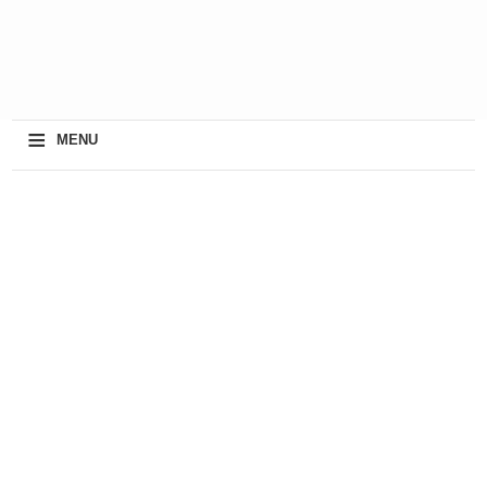
≡
MENU