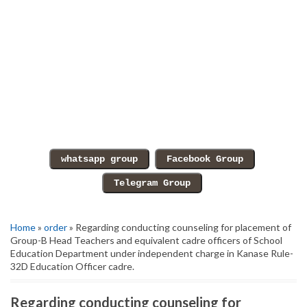
Home
»
order
» Regarding conducting counseling for placement of
Group-B Head Teachers and equivalent cadre officers of School
Education Department under independent charge in Kanase Rule-
32D Education Officer cadre.
Regarding conducting counseling for