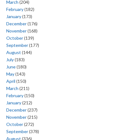
March
(204)
February
(182)
January
(173)
December
(176)
November
(168)
October
(139)
September
(177)
August
(144)
July
(183)
June
(180)
May
(143)
April
(150)
March
(211)
February
(150)
January
(212)
December
(237)
November
(215)
October
(272)
September
(378)
August
(336)