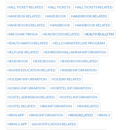
HALL TICKET RELATED
HALL TICKETS
HALL TICKETS RELATED
HAND BOK RELATED
HAND BOOK
HAND BOOK RELATED
HAND BOOKS RELATED
HANDBOOK
HANDBOOK RELATED
HAR GHAR TIRNGA
HEAD BOOKS RELATED
HEALTH BULLETIN
HEALTH WATCH RELATED
HELLO MINISTER LIVE PROGRAM
HELP LINE RELATED
HEMREDDI MALLAMMA INFORMATION
HEND BOOK
HEND BOOKS
HEND BOOKS RELATED
HIGHER EDUCATION RELATED
HKRDB INFORMATION
HOLIDAY INFORMATION
HOLIDAY RELATED
HOSING INFORMATION
HOSPITEL INFORMATION
HOSTEL ADMISSION RELATED
HOSTEL INFORMATION
HOSTEL RELATED
HRA INFORMATION
HRA RELATED
HRMS APP
HRMS INFORMATION
HRMS RELATED
HRMS-2
HRMS.2 APP
IAS NOTIFICATION RELATED