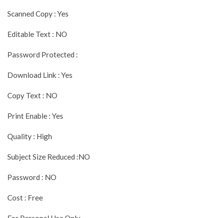
Scanned Copy : Yes
Editable Text : NO
Password Protected :
Download Link : Yes
Copy Text : NO
Print Enable : Yes
Quality : High
Subject Size Reduced :NO
Password : NO
Cost : Free
For Personal Use Only