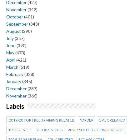
December
(427)
November
(342)
October
(401)
September
(343)
August
(298)
July
(357)
June
(390)
May
(473)
April
(421)
March
(519)
February
(328)
January
(345)
December
(287)
November
(366)
Labels
2019-20 FOR FREE TRAINING RELATED
*ORDER
1 PUC RELATED
1PUC RESULT
2 CLASS NOTES
2023 SSLC DISTRICT WISE RESULT
2024-25 YEAR PLAN
2PUC RELATED
3 CLASS NOTES