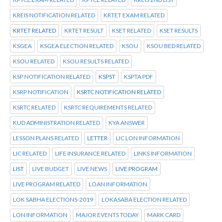
KREIS NOTIFICATION RELATED
KRTET EXAM RELATED
KRTET RELATED
KRTET RESULT
KSET RELATED
KSET RESULTS
KSGEA
KSGEA ELECTION RELATED
KSOU
KSOU BED RELATED
KSOU RELATED
KSOU RESULTS RELATED
KSP NOTIFICATION RELATED
KSPST
KSPTA PDF
KSRP NOTIFICATION
KSRTC NOTIFICATION RELATED
KSRTC RELATED
KSRTC REQUIREMENTS RELATED
KUD ADMINISTRATION RELATED
KYA ANSWER
LESSON PLANS RELATED
LETTER
LIC LON INFORMATION
LIC RELATED
LIFE INSURANCE RELATED
LINKS INFORMATION
LIST
LIVE BUDGET
LIVE NEWS
LIVE PROGRAM
LIVE PROGRAM RELATED
LOAN INFORMATION
LOK SABHA ELECTIONS-2019
LOKASABA ELECTION RELATED
LON INFORMATION
MAJOR EVENTS TODAY
MARK CARD