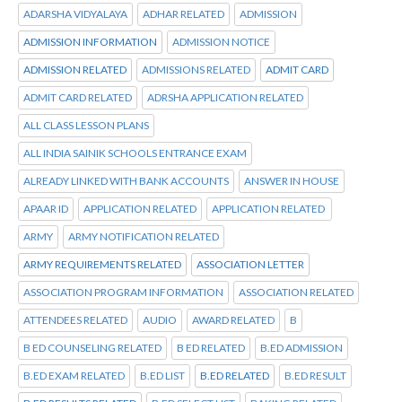
ADARSHA VIDYALAYA
ADHAR RELATED
ADMISSION
ADMISSION INFORMATION
ADMISSION NOTICE
ADMISSION RELATED
ADMISSIONS RELATED
ADMIT CARD
ADMIT CARD RELATED
ADRSHA APPLICATION RELATED
ALL CLASS LESSON PLANS
ALL INDIA SAINIK SCHOOLS ENTRANCE EXAM
ALREADY LINKED WITH BANK ACCOUNTS
ANSWER IN HOUSE
APAAR ID
APPLICATION RELATED
APPLICATION RELATED
ARMY
ARMY NOTIFICATION RELATED
ARMY REQUIREMENTS RELATED
ASSOCIATION LETTER
ASSOCIATION PROGRAM INFORMATION
ASSOCIATION RELATED
ATTENDEES RELATED
AUDIO
AWARD RELATED
B
B ED COUNSELING RELATED
B ED RELATED
B.ED ADMISSION
B.ED EXAM RELATED
B.ED LIST
B.ED RELATED
B.ED RESULT