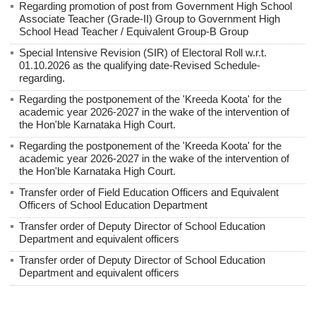
Regarding promotion of post from Government High School
Associate Teacher (Grade-II) Group to Government High
School Head Teacher / Equivalent Group-B Group
Special Intensive Revision (SIR) of Electoral Roll w.r.t.
01.10.2026 as the qualifying date-Revised Schedule-
regarding.
Regarding the postponement of the 'Kreeda Koota' for the
academic year 2026-2027 in the wake of the intervention of
the Hon'ble Karnataka High Court.
Regarding the postponement of the 'Kreeda Koota' for the
academic year 2026-2027 in the wake of the intervention of
the Hon'ble Karnataka High Court.
Transfer order of Field Education Officers and Equivalent
Officers of School Education Department
Transfer order of Deputy Director of School Education
Department and equivalent officers
Transfer order of Deputy Director of School Education
Department and equivalent officers