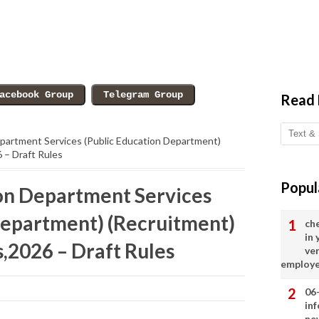
Read
partment Services (Public Education Department)
 – Draft Rules
Popul
on Department Services
Department) (Recruitment)
ch
in
2026 – Draft Rules
ve
employ
06
in
ne