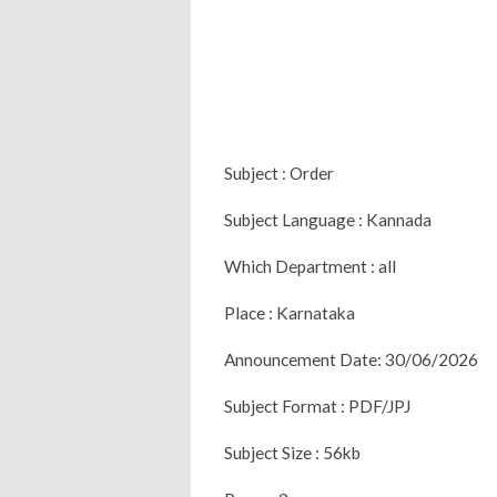
Subject : Order
Subject Language : Kannada
Which Department : all
Place : Karnataka
Announcement Date: 30/06/2026
Subject Format : PDF/JPJ
Subject Size : 56kb