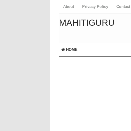
About
Privacy Policy
Contact
MAHITIGURU
HOME