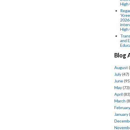
High 
Rega
'Kree
2026-
inter
High 
Trans
and E
Educ
Blog 
August
(
July
(47)
June
(95
May
(73)
April
(83
March
(8
Februar
January
Decemb
Novemb