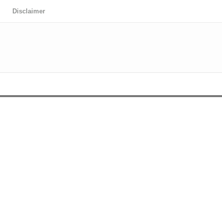
Disclaimer