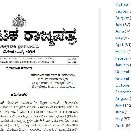
October
Septem
August
(
July
(67)
June
(74
May
(82)
April
(81
March
(1
Februar
January
Decemb
Novemb
October
Septem
August
(
July
(142
June
(13
May
(87)
April
(84