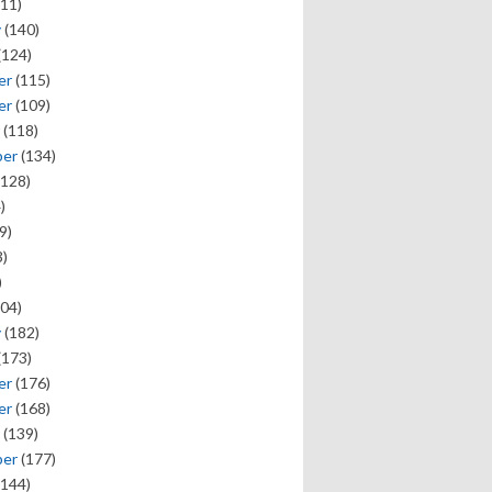
11)
y
(140)
(124)
er
(115)
er
(109)
(118)
ber
(134)
128)
)
9)
)
)
04)
y
(182)
(173)
er
(176)
er
(168)
(139)
ber
(177)
144)