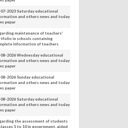
-07-2023 Saturday educational
formation and others news and today
ws pepar
garding maintenance of teachers'
tfolio in schools containing
mplete information of teachers
-08-2026 Wednesday educational
formation and others news and today
ws paper
-08-2026 Sunday educational
formation and others news and today
ws paper
-08-2026 Saturday educational
formation and others news and today
ws paper
garding the assessment of students
classes 1 to 10 in government, aided