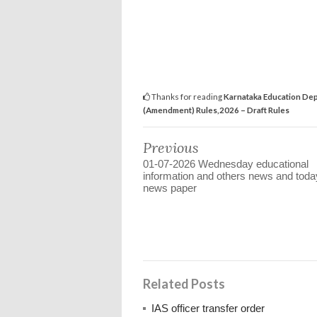
Thanks for reading
Karnataka Education Dep
(Amendment) Rules,2026 – Draft Rules
Previous
01-07-2026 Wednesday educational
information and others news and toda
news paper
Related Posts
IAS officer transfer order