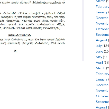
March
(1
Februar
January
Decemb
Novemb
October
Septem
August
(
July
(134
June
(15
May
(113
April
(96
March
(2
Februar
January
Decemb
Novemb
October
Septem
August
(