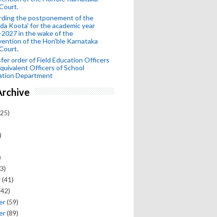
Court.
rding the postponement of the
da Koota' for the academic year
2027 in the wake of the
vention of the Hon'ble Karnataka
Court.
fer order of Field Education Officers
quivalent Officers of School
ation Department
Archive
25)
)
)
3)
y
(41)
(42)
er
(59)
er
(89)