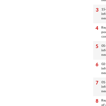
15
in
ne
Re
por
co
05
in
ne
02
in
ne
01
in
ne
Re
of 