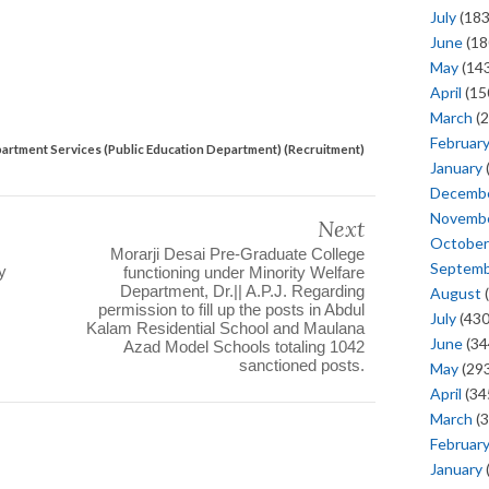
July
(183
June
(18
May
(143
April
(15
March
(2
Februar
artment Services (Public Education Department) (Recruitment)
January
Decemb
Novemb
Next
October
Morarji Desai Pre-Graduate College
Septem
y
functioning under Minority Welfare
Department, Dr.|| A.P.J. Regarding
August
(
permission to fill up the posts in Abdul
July
(430
Kalam Residential School and Maulana
June
(34
Azad Model Schools totaling 1042
sanctioned posts.
May
(293
April
(34
March
(3
Februar
January