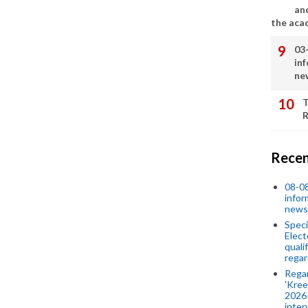
an
the aca
03
in
ne
T
R
Recen
08-08
infor
news
Speci
Elect
quali
regar
Rega
'Kree
2026-
inter