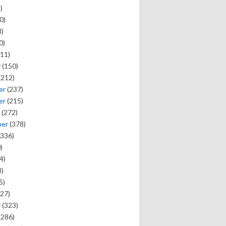
)
0)
)
0)
11)
y
(150)
(212)
er
(237)
er
(215)
(272)
ber
(378)
336)
)
4)
)
5)
27)
y
(323)
(286)