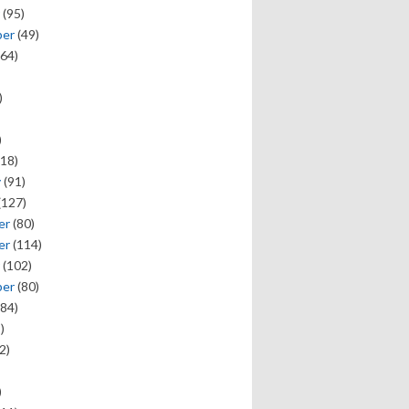
(95)
ber
(49)
64)
)
)
18)
y
(91)
(127)
er
(80)
er
(114)
(102)
ber
(80)
84)
)
2)
)