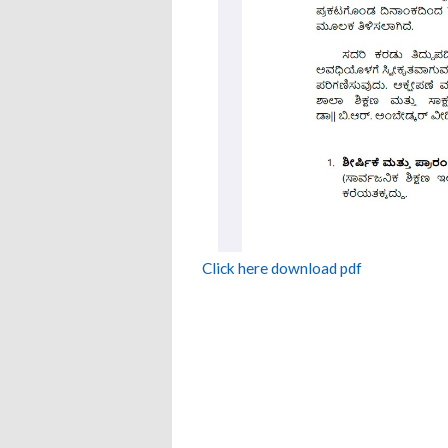
Click here download pdf