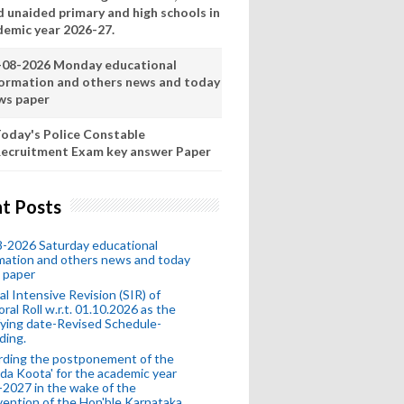
d unaided primary and high schools in
demic year 2026-27.
-08-2026 Monday educational
formation and others news and today
ws paper
oday's Police Constable
ecruitment Exam key answer Paper
t Posts
-2026 Saturday educational
mation and others news and today
 paper
al Intensive Revision (SIR) of
oral Roll w.r.t. 01.10.2026 as the
fying date-Revised Schedule-
ding.
rding the postponement of the
da Koota' for the academic year
2027 in the wake of the
vention of the Hon'ble Karnataka