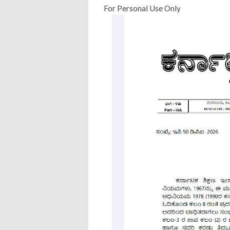
For Personal Use Only