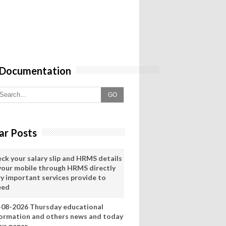
 Documentation
GO
ar Posts
eck your salary slip and HRMS details
 your mobile through HRMS directly
ry important services provide to
eed
-08-2026 Thursday educational
formation and others news and today
ws paper