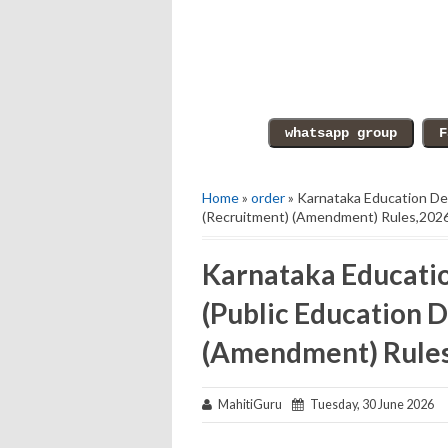
Home
»
order
» Karnataka Education De
(Recruitment) (Amendment) Rules,2026
Karnataka Educati
(Public Education 
(Amendment) Rules,
MahitiGuru
Tuesday, 30 June 2026