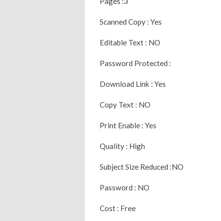
Pages :3
Scanned Copy : Yes
Editable Text : NO
Password Protected :
Download Link : Yes
Copy Text : NO
Print Enable : Yes
Quality : High
Subject Size Reduced :NO
Password : NO
Cost : Free