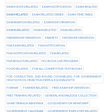
EXAM NOTES RELATED
EXAM NOTIFICATION
EXAM REALTED
EXAM RELATED
EXAM RELATED ORDER
EXAM TIME TABLE
EXAMINATION RELATED
EXAMS INFORMATION
EXAMS RELATED
EXAMS RELETED
EXAN RELATED
FARMERS INFORMATION
FARMETS
FATORS INFORMATION
FDA EXAM RELATED
FDA NOTIFICATION
FDA NOTIFICATION RELATED
FDA RELATED
FDA RESULTS RELATED
FEC BOOK LIVE PROGRAM
FOOD RELATED
FOR ALL COMPETITIVE TEST BOOKS
FOR CONDUCTING 2ND ROUND COUNSELING FOR GOVERNMENT
HIGH SCHOOL HEAD TEACHERS & EQUIVALENT B
FORMAT
FORMER RELATED
FREE EXAM INFORMATION
FREE TRAINING RELATED
GENERAL KNOWLEDGE COLLECTION
GHAR TIRANGA ABHIYANA
GOOD NEWS FOR WHATSAPP
GOVERNMENT CALENDAR
GOVERNMENT EMPLOYEE RELATED