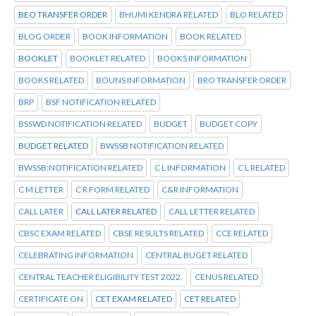
BEO TRANSFER ORDER
BHUMI KENDRA RELATED
BLO RELATED
BLOG ORDER
BOOK INFORMATION
BOOK RELATED
BOOKLET
BOOKLET RELATED
BOOKS INFORMATION
BOOKS RELATED
BOUNS INFORMATION
BRO TRANSFER ORDER
BRP
BSF NOTIFICATION RELATED
BSSWD NOTIFICATION RELATED
BUDGET
BUDGET COPY
BUDGET RELATED
BWSSB NOTIFICATION RELATED
BWSSB:NOTIFICATION RELATED
C L INFORMATION
C L RELATED
C M LETTER
C R FORM RELATED
C&R INFORMATION
CALL LATER
CALL LATER RELATED
CALL LETTER RELATED
CBSC EXAM RELATED
CBSE RESULTS RELATED
CCE RELATED
CELEBRATING INFORMATION
CENTRAL BUGET RELATED
CENTRAL TEACHER ELIGIBILITY TEST 2022.
CENUS RELATED
CERTIFICATE ON
CET EXAM RELATED
CET RELATED