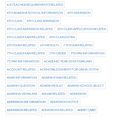
6-8 TEACHER REQUIREMENTS RELATED
6TH ADARSHA SCHOOL INFORMATION
6TH ADMISSION
6TH CLASS
6TH CLASS ADMISSION
6TH CLASS ADMISSION RELATED
6TH CLASS APPLICATION RELATED
6TH CLASS EXAM RELATED
6TH CLASS EXTRA
6TH EXAM RELATED
6TH RESULTS
7 TH EXAM RELATED
7TH CLASS EXAM RELATED
7TH ORDER
7TH PAY INFORMATION
7TJ PAY INFORMATION
ACADEMIC YEAR 2019-FEBRUARY
ACCOUNT RELATED
ACKNOWLEDGMENT FOR GRIHA JYOTHI
ADAR INFORMATION
ADARSH EXAM RELATED
ADARSH QUESTION
ADARSH RESULT
ADARSH SCHOOL SELECT
ADARSHA VIDYALAYA
ADHAR RELATED
ADMISSION
ADMISSION INFORMATION
ADMISSION NOTICE
ADMISSION RELATED
ADMISSIONS RELATED
ADMIT CARD