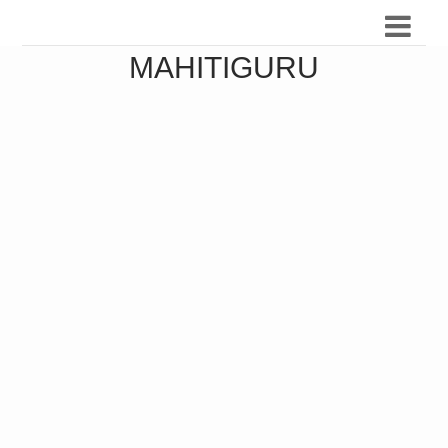
MAHITIGURU