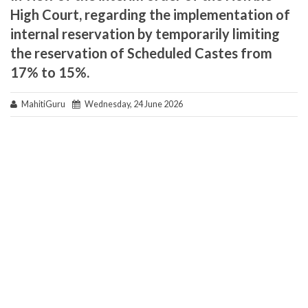
High Court, regarding the implementation of
internal reservation by temporarily limiting
the reservation of Scheduled Castes from
17% to 15%.
MahitiGuru
Wednesday, 24 June 2026