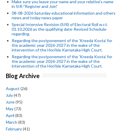
Make sure you leave your name and your relative's name
in SIR-"Register and Join"
08-08-2026 Saturday educational information and others
news and today news paper
Special Intensive Revision (SIR) of Electoral Roll w.r.t.
01.10.2026 as the qualifying date-Revised Schedule-
regarding.
Regarding the postponement of the 'Kreeda Koota' for
the academic year 2026-2027 in the wake of the
intervention of the Hon'ble Karnataka High Court.
Regarding the postponement of the 'Kreeda Koota' for
the academic year 2026-2027 in the wake of the
intervention of the Hon'ble Karnataka High Court.
Blog Archive
August
(26)
July
(47)
June
(95)
May
(73)
April
(83)
March
(83)
February
(41)