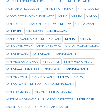
MEMBERSHIP INFORMATION
MERIT LIST
METER RELATED
METHOD OF EEDS LOGIN
MHRD INFORMATION
MHRD RELATED
MIDDAY AFTERNOON FUD RELATED
MII PV
MIMI PV
MIMI VV
MINI JOBS INFORMATION
MINI P V
MINI P.V
MINI PAJAVANI
MINI PAPER
MINI PAPERS
MINI PRAJAVANI
MINI PRAJAVANI PAPER
MINI PRAJVANI
MINI PV
MINI V.K
MINI V.KARNATAKA
MINI V.KARNATKA
MINI VIHAYA KARNATAKA
MINI VIIJAYAVANI
MINI VIJAVANI
MINI VIJAVANJ
MINI VIJAY KARNATAKA
MINI VIJAYA K
MINI VIJAYA KARNATA
MINI VIJAYA KARNATAKA
MINI VIJAYANI
MINI VIJAYAVANI
MINI VIJYAVANI
MINI VINAYAVANI
MINI VK
MINI VV
MINI VV PAPER
MINI.VV
MINIMUM PRAJAVANI
MINISTER LETTER
MINJ VK
MITING RELATED
MITTING INFORMATION
MLC REQUEST LETTER
MOBILE APP
MOBILE APP RELATED
MOBILE APPLICATION