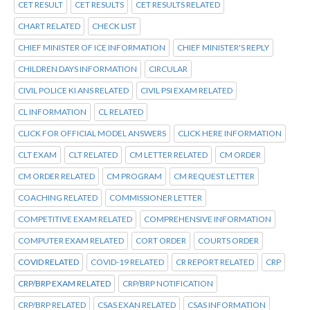
CET RESULT
CET RESULTS
CET RESULTS RELATED
CHART RELATED
CHECK LIST
CHIEF MINISTER OF ICE INFORMATION
CHIEF MINISTER'S REPLY
CHILDREN DAYS INFORMATION
CIRCULAR
CIVIL POLICE KI ANS RELATED
CIVIL PSI EXAM RELATED
CL INFORMATION
CL RELATED
CLICK FOR OFFICIAL MODEL ANSWERS
CLICK HERE INFORMATION
CLT EXAM
CLT RELATED
CM LETTER RELATED
CM ORDER
CM ORDER RELATED
CM PROGRAM
CM REQUEST LETTER
COACHING RELATED
COMMISSIONER LETTER
COMPETITIVE EXAM RELATED
COMPREHENSIVE INFORMATION
COMPUTER EXAM RELATED
CORT ORDER
COURTS ORDER
COVID RELATED
COVID-19 RELATED
CR REPORT RELATED
CRP
CRP/BRP EXAM RELATED
CRP/BRP NOTIFICATION
CRP/BRP RELATED
CSAS EXAN RELATED
CSAS INFORMATION