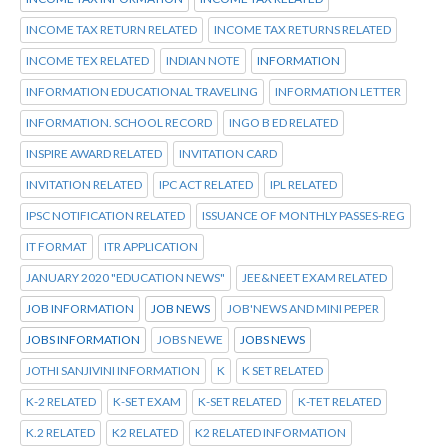
INCOME TAX RETURN RELATED
INCOME TAX RETURNS RELATED
INCOME TEX RELATED
INDIAN NOTE
INFORMATION
INFORMATION EDUCATIONAL TRAVELING
INFORMATION LETTER
INFORMATION. SCHOOL RECORD
INGO B ED RELATED
INSPIRE AWARD RELATED
INVITATION CARD
INVITATION RELATED
IPC ACT RELATED
IPL RELATED
IPSC NOTIFICATION RELATED
ISSUANCE OF MONTHLY PASSES-REG
IT FORMAT
ITR APPLICATION
JANUARY 2020 "EDUCATION NEWS"
JEE&NEET EXAM RELATED
JOB INFORMATION
JOB NEWS
JOB'NEWS AND MINI PEPER
JOBS INFORMATION
JOBS NEWE
JOBS NEWS
JOTHI SANJIVINI INFORMATION
K
K SET RELATED
K-2 RELATED
K-SET EXAM
K-SET RELATED
K-TET RELATED
K.2 RELATED
K2 RELATED
K2 RELATED INFORMATION