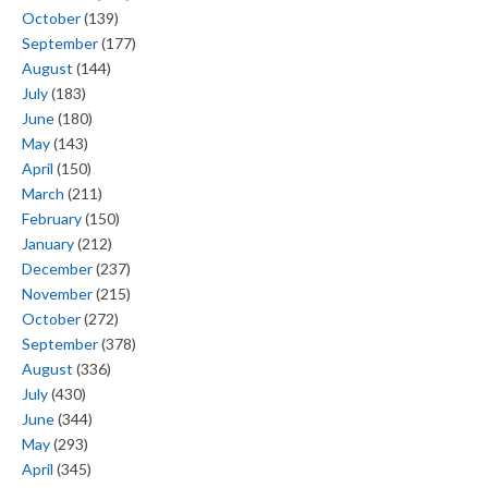
October
(139)
September
(177)
August
(144)
July
(183)
June
(180)
May
(143)
April
(150)
March
(211)
February
(150)
January
(212)
December
(237)
November
(215)
October
(272)
September
(378)
August
(336)
July
(430)
June
(344)
May
(293)
April
(345)