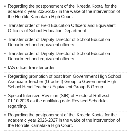
Regarding the postponement of the 'Kreeda Koota' for the
academic year 2026-2027 in the wake of the intervention of
the Hon'ble Karnataka High Court.
Transfer order of Field Education Officers and Equivalent
Officers of School Education Department
Transfer order of Deputy Director of School Education
Department and equivalent officers
Transfer order of Deputy Director of School Education
Department and equivalent officers
IAS officer transfer order
Regarding promotion of post from Government High School
Associate Teacher (Grade-II) Group to Government High
School Head Teacher / Equivalent Group-B Group
Special Intensive Revision (SIR) of Electoral Roll w.r.t.
01.10.2026 as the qualifying date-Revised Schedule-
regarding.
Regarding the postponement of the 'Kreeda Koota' for the
academic year 2026-2027 in the wake of the intervention of
the Hon'ble Karnataka High Court.