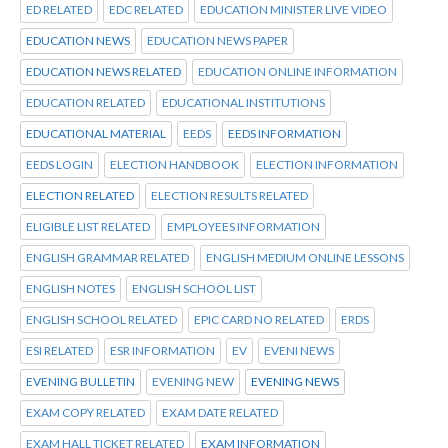
ED RELATED
EDC RELATED
EDUCATION MINISTER LIVE VIDEO
EDUCATION NEWS
EDUCATION NEWS PAPER
EDUCATION NEWS RELATED
EDUCATION ONLINE INFORMATION
EDUCATION RELATED
EDUCATIONAL INSTITUTIONS
EDUCATIONAL MATERIAL
EEDS
EEDS INFORMATION
EEDS LOGIN
ELECTION HANDBOOK
ELECTION INFORMATION
ELECTION RELATED
ELECTION RESULTS RELATED
ELIGIBLE LIST RELATED
EMPLOYEES INFORMATION
ENGLISH GRAMMAR RELATED
ENGLISH MEDIUM ONLINE LESSONS
ENGLISH NOTES
ENGLISH SCHOOL LIST
ENGLISH SCHOOL RELATED
EPIC CARD NO RELATED
ERDS
ESI RELATED
ESR INFORMATION
EV
EVENI NEWS
EVENING BULLETIN
EVENING NEW
EVENING NEWS
EXAM COPY RELATED
EXAM DATE RELATED
EXAM HALL TICKET RELATED
EXAM INFORMATION