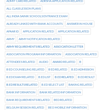
ADMIT CARD RELATED
ADRSHA APPLICATION RELATED
ALL CLASS LESSON PLANS
ALL INDIA SAINIK SCHOOLS ENTRANCE EXAM
ALREADY LINKED WITH BANK ACCOUNTS
ANSWER IN HOUSE
APAAR ID
APPLICATION RELATED
APPLICATION RELATED
ARMY
ARMY NOTIFICATION RELATED
ARMY REQUIREMENTS RELATED
ASSOCIATION LETTER
ASSOCIATION PROGRAM INFORMATION
ASSOCIATION RELATED
ATTENDEES RELATED
AUDIO
AWARD RELATED
B
B ED COUNSELING RELATED
B ED RELATED
B.ED ADMISSION
B.ED EXAM RELATED
B.ED LIST
B.ED RELATED
B.ED RESULT
B.ED RESULTS RELATED
B.ED SELECT LIST
BAKING RELATED
BANK INFORMATION
BANK RELATED INFORMATION
BANK REQUIREMENTS RELATED
BED RELATED
BELGIUM SESSION RELATED
BEO MOBILE INFORMATION