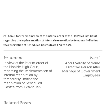
Thanks for reading
In view of the interim order of the Hon'ble High Court,
regarding the implementation of internal reservation by temporarily limiting
the reservation of Scheduled Castes from 17% to 15%.
Previous
Next
In view of the interim order of
About Validity of Name
the Hon'ble High Court,
Directive Person After
regarding the implementation of
Marriage of Government
internal reservation by
Employees
temporarily limiting the
reservation of Scheduled
Castes from 17% to 15%.
Related Posts