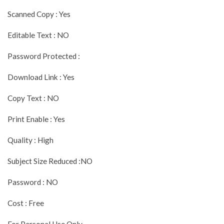
Scanned Copy : Yes
Editable Text : NO
Password Protected :
Download Link : Yes
Copy Text : NO
Print Enable : Yes
Quality : High
Subject Size Reduced :NO
Password : NO
Cost : Free
For Personal Use Only