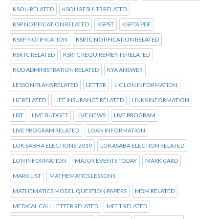
KSOU RELATED
KSOU RESULTS RELATED
KSP NOTIFICATION RELATED
KSPST
KSPTA PDF
KSRP NOTIFICATION
KSRTC NOTIFICATION RELATED
KSRTC RELATED
KSRTC REQUIREMENTS RELATED
KUD ADMINISTRATION RELATED
KYA ANSWER
LESSON PLANS RELATED
LETTER
LIC LON INFORMATION
LIC RELATED
LIFE INSURANCE RELATED
LINKS INFORMATION
LIST
LIVE BUDGET
LIVE NEWS
LIVE PROGRAM
LIVE PROGRAM RELATED
LOAN INFORMATION
LOK SABHA ELECTIONS-2019
LOKASABA ELECTION RELATED
LON INFORMATION
MAJOR EVENTS TODAY
MARK CARD
MARK LIST
MATHEMATICS LESSONS
MATHEMATICS MODEL QUESTION PAPERS
MDM RELATED
MEDICAL CALL LETTER RELATED
MEET RELATED