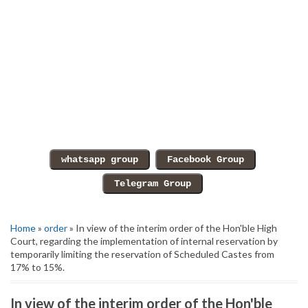
Home
»
order
» In view of the interim order of the Hon'ble High
Court, regarding the implementation of internal reservation by
temporarily limiting the reservation of Scheduled Castes from
17% to 15%.
In view of the interim order of the Hon'ble