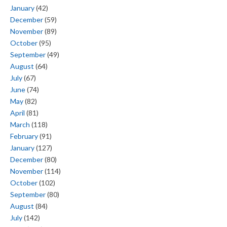
January
(42)
December
(59)
November
(89)
October
(95)
September
(49)
August
(64)
July
(67)
June
(74)
May
(82)
April
(81)
March
(118)
February
(91)
January
(127)
December
(80)
November
(114)
October
(102)
September
(80)
August
(84)
July
(142)