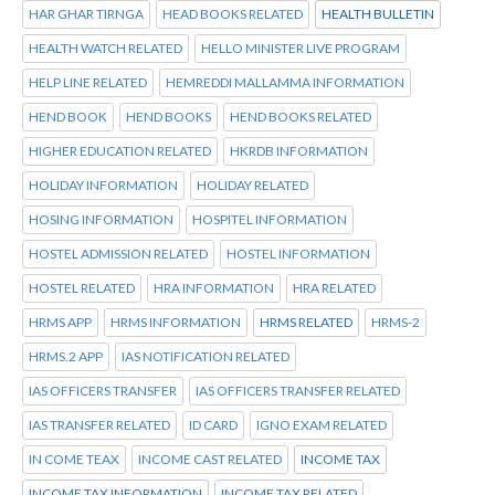
HAR GHAR TIRNGA
HEAD BOOKS RELATED
HEALTH BULLETIN
HEALTH WATCH RELATED
HELLO MINISTER LIVE PROGRAM
HELP LINE RELATED
HEMREDDI MALLAMMA INFORMATION
HEND BOOK
HEND BOOKS
HEND BOOKS RELATED
HIGHER EDUCATION RELATED
HKRDB INFORMATION
HOLIDAY INFORMATION
HOLIDAY RELATED
HOSING INFORMATION
HOSPITEL INFORMATION
HOSTEL ADMISSION RELATED
HOSTEL INFORMATION
HOSTEL RELATED
HRA INFORMATION
HRA RELATED
HRMS APP
HRMS INFORMATION
HRMS RELATED
HRMS-2
HRMS.2 APP
IAS NOTIFICATION RELATED
IAS OFFICERS TRANSFER
IAS OFFICERS TRANSFER RELATED
IAS TRANSFER RELATED
ID CARD
IGNO EXAM RELATED
IN COME TEAX
INCOME CAST RELATED
INCOME TAX
INCOME TAX INFORMATION
INCOME TAX RELATED