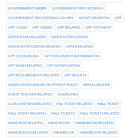
GOVERNMENT ORDER
GOVERNMENT PROCEEDINGS
GOVERNMENT PROCEEDINGS ON NPS
GP INFORMATION
GPF
GPF LOGIN
GPF ORDER
GPF RELATED
GPF STETMENT
GPSTR EXAM RELATED
GPSTR NOTIFICATION
GPSTR NOTIFICATION RELATED
GPSTR RELATED
GPT COUNSELING
GPT DOCUMENT INFORMATION
GPT EXAM RELATED
GPT NOTIFICATION
GPT REQUIREMENTS RELATED
GPT RESULTS
GRADUATION AND RECRUITMENT RULES
GRIHA LAKSHMI
GUEST TEACHER RELATED
GUIDELINES
GURUCHETANA RELATED
HAL TICKET RELATED
HALL TICKET
HALL TICKET RELATED
HALL TICKETS
HALL TICKETS RELATED
HAND BOK RELATED
HAND BOOK
HAND BOOK RELATED
HAND BOOKS RELATED
HANDBOOK
HANDBOOK RELATED