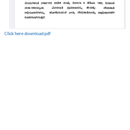
Click here download pdf