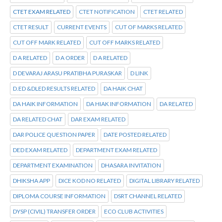
CTET EXAM RELATED
CTET NOTIFICATION
CTET RELATED
CTET RESULT
CURRENT EVENTS
CUT OF MARKS RELATED
CUT OFF MARK RELATED
CUT OFF MARKS RELATED
D A RELATED
D A ORDER
D A RELATED
D DEVARAJ ARASU PRATIBHA PURASKAR
D LINK
D.ED &DLED RESULTS RELATED
DA HAIK CHAT
DA HAIK INFORMATION
DA HIAK INFORMATION
DA RELATED
DA RELATED CHAT
DAR EXAM RELATED
DAR POLICE QUESTION PAPER
DATE POSTED RELATED
DED EXAM RELATED
DEPARTMENT EXAM RELATED
DEPARTMENT EXAMINATION
DHASARA INVITATION
DHIKSHA APP
DICE KOD NO RELATED
DIGITAL LIBRARY RELATED
DIPLOMA COURSE INFORMATION
DSRT CHANNEL RELATED
DYSP (CIVIL) TRANSFER ORDER
ECO CLUB ACTIVITIES