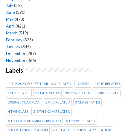
July
(357)
June
(390)
May
(473)
April
(421)
March
(519)
February
(328)
January
(345)
December
(287)
November
(366)
Labels
2019-20 FOR FREE TRAINING RELATED
*ORDER
1 PUC RELATED
1PUC RESULT
2 CLASS NOTES
2023 SSLC DISTRICT WISE RESULT
2024-25 YEAR PLAN
2PUC RELATED
3 CLASS NOTES
4 THE CLASS
5-9 TH EXAM RELATED
6 TH CLASS ADAMISON RELATED
6 TH PAY RELATED
6 TO 8TH NOTIFICATION
6-8 TEACHER ONLINE APPLICATION