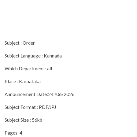
Subject : Order
Subject Language : Kannada
Which Department : all
Place : Karnataka
Announcement Date:24 /06/2026
Subject Format : PDF/JPJ
Subject Size : 56kb
Pages :4