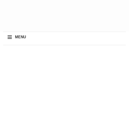
≡
MENU