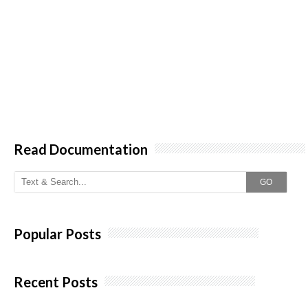
Read Documentation
GO
Popular Posts
Recent Posts