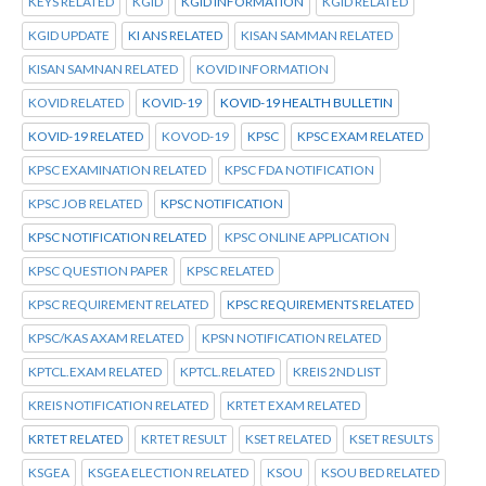
KEYS RELATED
KGID
KGID INFORMATION
KGID RELATED
KGID UPDATE
KI ANS RELATED
KISAN SAMMAN RELATED
KISAN SAMNAN RELATED
KOVID INFORMATION
KOVID RELATED
KOVID-19
KOVID-19 HEALTH BULLETIN
KOVID-19 RELATED
KOVOD-19
KPSC
KPSC EXAM RELATED
KPSC EXAMINATION RELATED
KPSC FDA NOTIFICATION
KPSC JOB RELATED
KPSC NOTIFICATION
KPSC NOTIFICATION RELATED
KPSC ONLINE APPLICATION
KPSC QUESTION PAPER
KPSC RELATED
KPSC REQUIREMENT RELATED
KPSC REQUIREMENTS RELATED
KPSC/KAS AXAM RELATED
KPSN NOTIFICATION RELATED
KPTCL.EXAM RELATED
KPTCL.RELATED
KREIS 2ND LIST
KREIS NOTIFICATION RELATED
KRTET EXAM RELATED
KRTET RELATED
KRTET RESULT
KSET RELATED
KSET RESULTS
KSGEA
KSGEA ELECTION RELATED
KSOU
KSOU BED RELATED