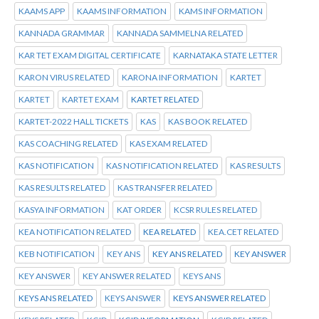
KAAMS APP
KAAMS INFORMATION
KAMS INFORMATION
KANNADA GRAMMAR
KANNADA SAMMELNA RELATED
KAR TET EXAM DIGITAL CERTIFICATE
KARNATAKA STATE LETTER
KARON VIRUS RELATED
KARONA INFORMATION
KARTET
KARTET
KARTET EXAM
KARTET RELATED
KARTET-2022 HALL TICKETS
KAS
KAS BOOK RELATED
KAS COACHING RELATED
KAS EXAM RELATED
KAS NOTIFICATION
KAS NOTIFICATION RELATED
KAS RESULTS
KAS RESULTS RELATED
KAS TRANSFER RELATED
KASYA INFORMATION
KAT ORDER
KCSR RULES RELATED
KEA NOTIFICATION RELATED
KEA RELATED
KEA.CET RELATED
KEB NOTIFICATION
KEY ANS
KEY ANS RELATED
KEY ANSWER
KEY ANSWER
KEY ANSWER RELATED
KEYS ANS
KEYS ANS RELATED
KEYS ANSWER
KEYS ANSWER RELATED