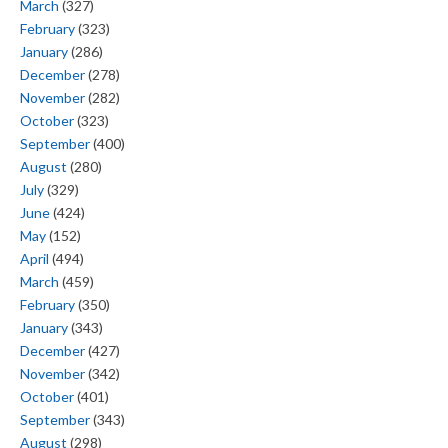
March
(327)
February
(323)
January
(286)
December
(278)
November
(282)
October
(323)
September
(400)
August
(280)
July
(329)
June
(424)
May
(152)
April
(494)
March
(459)
February
(350)
January
(343)
December
(427)
November
(342)
October
(401)
September
(343)
August
(298)