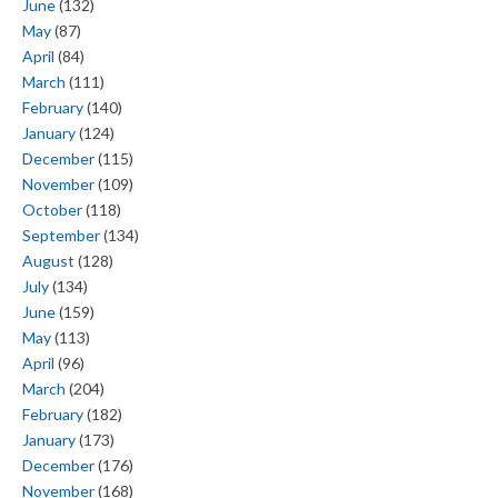
June
(132)
May
(87)
April
(84)
March
(111)
February
(140)
January
(124)
December
(115)
November
(109)
October
(118)
September
(134)
August
(128)
July
(134)
June
(159)
May
(113)
April
(96)
March
(204)
February
(182)
January
(173)
December
(176)
November
(168)