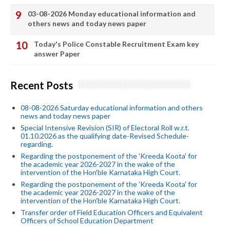
03-08-2026 Monday educational information and
others news and today news paper
Today's Police Constable Recruitment Exam key
answer Paper
Recent Posts
08-08-2026 Saturday educational information and others
news and today news paper
Special Intensive Revision (SIR) of Electoral Roll w.r.t.
01.10.2026 as the qualifying date-Revised Schedule-
regarding.
Regarding the postponement of the 'Kreeda Koota' for
the academic year 2026-2027 in the wake of the
intervention of the Hon'ble Karnataka High Court.
Regarding the postponement of the 'Kreeda Koota' for
the academic year 2026-2027 in the wake of the
intervention of the Hon'ble Karnataka High Court.
Transfer order of Field Education Officers and Equivalent
Officers of School Education Department