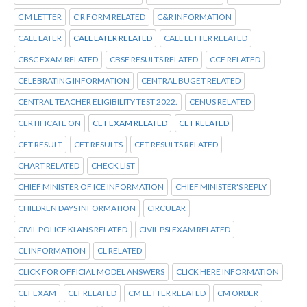
C M LETTER
C R FORM RELATED
C&R INFORMATION
CALL LATER
CALL LATER RELATED
CALL LETTER RELATED
CBSC EXAM RELATED
CBSE RESULTS RELATED
CCE RELATED
CELEBRATING INFORMATION
CENTRAL BUGET RELATED
CENTRAL TEACHER ELIGIBILITY TEST 2022.
CENUS RELATED
CERTIFICATE ON
CET EXAM RELATED
CET RELATED
CET RESULT
CET RESULTS
CET RESULTS RELATED
CHART RELATED
CHECK LIST
CHIEF MINISTER OF ICE INFORMATION
CHIEF MINISTER'S REPLY
CHILDREN DAYS INFORMATION
CIRCULAR
CIVIL POLICE KI ANS RELATED
CIVIL PSI EXAM RELATED
CL INFORMATION
CL RELATED
CLICK FOR OFFICIAL MODEL ANSWERS
CLICK HERE INFORMATION
CLT EXAM
CLT RELATED
CM LETTER RELATED
CM ORDER