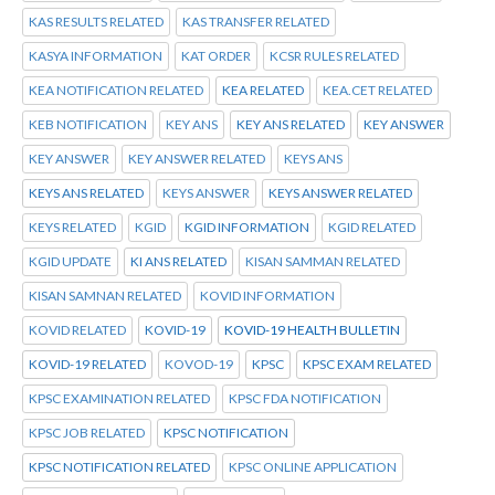
KAS RESULTS RELATED
KAS TRANSFER RELATED
KASYA INFORMATION
KAT ORDER
KCSR RULES RELATED
KEA NOTIFICATION RELATED
KEA RELATED
KEA.CET RELATED
KEB NOTIFICATION
KEY ANS
KEY ANS RELATED
KEY ANSWER
KEY ANSWER
KEY ANSWER RELATED
KEYS ANS
KEYS ANS RELATED
KEYS ANSWER
KEYS ANSWER RELATED
KEYS RELATED
KGID
KGID INFORMATION
KGID RELATED
KGID UPDATE
KI ANS RELATED
KISAN SAMMAN RELATED
KISAN SAMNAN RELATED
KOVID INFORMATION
KOVID RELATED
KOVID-19
KOVID-19 HEALTH BULLETIN
KOVID-19 RELATED
KOVOD-19
KPSC
KPSC EXAM RELATED
KPSC EXAMINATION RELATED
KPSC FDA NOTIFICATION
KPSC JOB RELATED
KPSC NOTIFICATION
KPSC NOTIFICATION RELATED
KPSC ONLINE APPLICATION