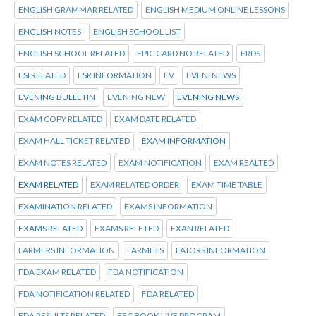
ENGLISH GRAMMAR RELATED
ENGLISH MEDIUM ONLINE LESSONS
ENGLISH NOTES
ENGLISH SCHOOL LIST
ENGLISH SCHOOL RELATED
EPIC CARD NO RELATED
ERDS
ESI RELATED
ESR INFORMATION
EV
EVENI NEWS
EVENING BULLETIN
EVENING NEW
EVENING NEWS
EXAM COPY RELATED
EXAM DATE RELATED
EXAM HALL TICKET RELATED
EXAM INFORMATION
EXAM NOTES RELATED
EXAM NOTIFICATION
EXAM REALTED
EXAM RELATED
EXAM RELATED ORDER
EXAM TIME TABLE
EXAMINATION RELATED
EXAMS INFORMATION
EXAMS RELATED
EXAMS RELETED
EXAN RELATED
FARMERS INFORMATION
FARMETS
FATORS INFORMATION
FDA EXAM RELATED
FDA NOTIFICATION
FDA NOTIFICATION RELATED
FDA RELATED
FDA RESULTS RELATED
FEC BOOK LIVE PROGRAM