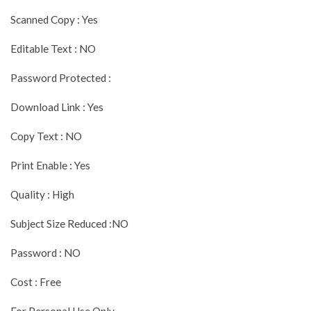
Scanned Copy : Yes
Editable Text : NO
Password Protected :
Download Link : Yes
Copy Text : NO
Print Enable : Yes
Quality : High
Subject Size Reduced :NO
Password : NO
Cost : Free
For Personal Use Only