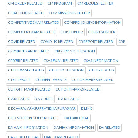
CM ORDER RELATED
CM PROGRAM
CM REQUEST LETTER
COACHING RELATED
COMMISSIONER LETTER
COMPETITIVE EXAM RELATED
COMPREHENSIVE INFORMATION
COMPUTER EXAM RELATED
CORT ORDER
COURTS ORDER
COVID RELATED
COVID-19 RELATED
CR REPORT RELATED
CRP
CRP/BRP EXAM RELATED
CRP/BRP NOTIFICATION
CRP/BRP RELATED
CSAS EXAN RELATED
CSAS INFORMATION
CTET EXAM RELATED
CTET NOTIFICATION
CTET RELATED
CTET RESULT
CURRENT EVENTS
CUT OF MARKS RELATED
CUT OFF MARK RELATED
CUT OFF MARKS RELATED
D A RELATED
D A ORDER
D A RELATED
D DEVARAJ ARASU PRATIBHA PURASKAR
D LINK
D.ED &DLED RESULTS RELATED
DA HAIK CHAT
DA HAIK INFORMATION
DA HIAK INFORMATION
DA RELATED
DA RELATED CHAT
DAR EXAM RELATED