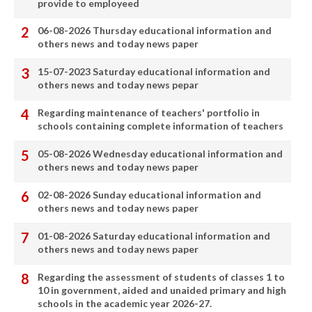
provide to employeed
06-08-2026 Thursday educational information and
others news and today news paper
15-07-2023 Saturday educational information and
others news and today news pepar
Regarding maintenance of teachers' portfolio in
schools containing complete information of teachers
05-08-2026 Wednesday educational information and
others news and today news paper
02-08-2026 Sunday educational information and
others news and today news paper
01-08-2026 Saturday educational information and
others news and today news paper
Regarding the assessment of students of classes 1 to
10 in government, aided and unaided primary and high
schools in the academic year 2026-27.