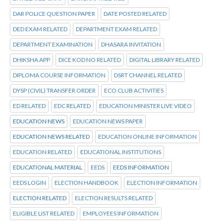
DAR POLICE QUESTION PAPER
DATE POSTED RELATED
DED EXAM RELATED
DEPARTMENT EXAM RELATED
DEPARTMENT EXAMINATION
DHASARA INVITATION
DHIKSHA APP
DICE KOD NO RELATED
DIGITAL LIBRARY RELATED
DIPLOMA COURSE INFORMATION
DSRT CHANNEL RELATED
DYSP (CIVIL) TRANSFER ORDER
ECO CLUB ACTIVITIES
ED RELATED
EDC RELATED
EDUCATION MINISTER LIVE VIDEO
EDUCATION NEWS
EDUCATION NEWS PAPER
EDUCATION NEWS RELATED
EDUCATION ONLINE INFORMATION
EDUCATION RELATED
EDUCATIONAL INSTITUTIONS
EDUCATIONAL MATERIAL
EEDS
EEDS INFORMATION
EEDS LOGIN
ELECTION HANDBOOK
ELECTION INFORMATION
ELECTION RELATED
ELECTION RESULTS RELATED
ELIGIBLE LIST RELATED
EMPLOYEES INFORMATION