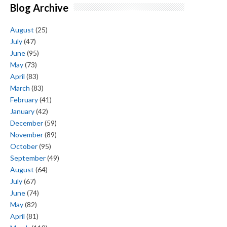
Blog Archive
August
(25)
July
(47)
June
(95)
May
(73)
April
(83)
March
(83)
February
(41)
January
(42)
December
(59)
November
(89)
October
(95)
September
(49)
August
(64)
July
(67)
June
(74)
May
(82)
April
(81)