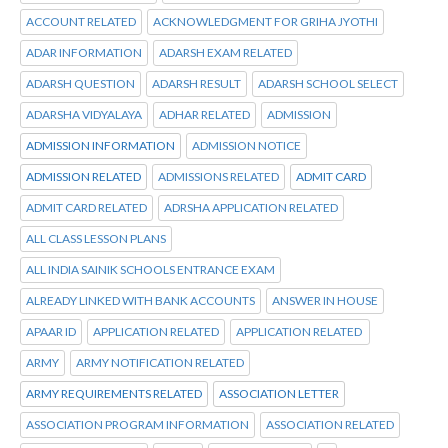
ACCOUNT RELATED
ACKNOWLEDGMENT FOR GRIHA JYOTHI
ADAR INFORMATION
ADARSH EXAM RELATED
ADARSH QUESTION
ADARSH RESULT
ADARSH SCHOOL SELECT
ADARSHA VIDYALAYA
ADHAR RELATED
ADMISSION
ADMISSION INFORMATION
ADMISSION NOTICE
ADMISSION RELATED
ADMISSIONS RELATED
ADMIT CARD
ADMIT CARD RELATED
ADRSHA APPLICATION RELATED
ALL CLASS LESSON PLANS
ALL INDIA SAINIK SCHOOLS ENTRANCE EXAM
ALREADY LINKED WITH BANK ACCOUNTS
ANSWER IN HOUSE
APAAR ID
APPLICATION RELATED
APPLICATION RELATED
ARMY
ARMY NOTIFICATION RELATED
ARMY REQUIREMENTS RELATED
ASSOCIATION LETTER
ASSOCIATION PROGRAM INFORMATION
ASSOCIATION RELATED