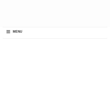
≡
MENU