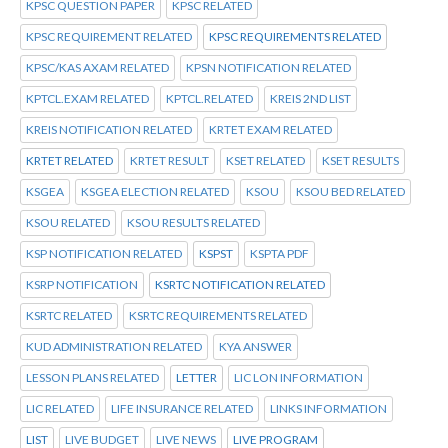
KPSC QUESTION PAPER
KPSC RELATED
KPSC REQUIREMENT RELATED
KPSC REQUIREMENTS RELATED
KPSC/KAS AXAM RELATED
KPSN NOTIFICATION RELATED
KPTCL.EXAM RELATED
KPTCL.RELATED
KREIS 2ND LIST
KREIS NOTIFICATION RELATED
KRTET EXAM RELATED
KRTET RELATED
KRTET RESULT
KSET RELATED
KSET RESULTS
KSGEA
KSGEA ELECTION RELATED
KSOU
KSOU BED RELATED
KSOU RELATED
KSOU RESULTS RELATED
KSP NOTIFICATION RELATED
KSPST
KSPTA PDF
KSRP NOTIFICATION
KSRTC NOTIFICATION RELATED
KSRTC RELATED
KSRTC REQUIREMENTS RELATED
KUD ADMINISTRATION RELATED
KYA ANSWER
LESSON PLANS RELATED
LETTER
LIC LON INFORMATION
LIC RELATED
LIFE INSURANCE RELATED
LINKS INFORMATION
LIST
LIVE BUDGET
LIVE NEWS
LIVE PROGRAM