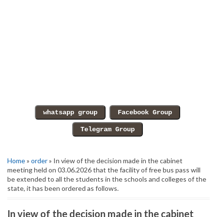
Home
»
order
» In view of the decision made in the cabinet
meeting held on 03.06.2026 that the facility of free bus pass will
be extended to all the students in the schools and colleges of the
state, it has been ordered as follows.
In view of the decision made in the cabinet