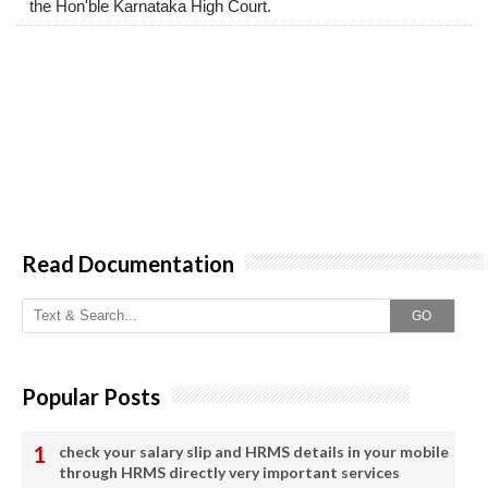
the Hon'ble Karnataka High Court.
Read Documentation
GO
Popular Posts
check your salary slip and HRMS details in your mobile
through HRMS directly very important services