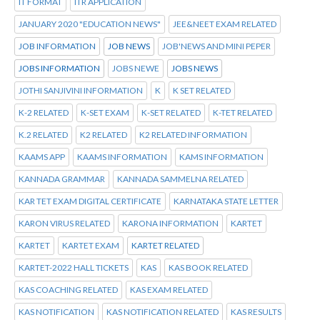
IT FORMAT
ITR APPLICATION
JANUARY 2020 "EDUCATION NEWS"
JEE&NEET EXAM RELATED
JOB INFORMATION
JOB NEWS
JOB'NEWS AND MINI PEPER
JOBS INFORMATION
JOBS NEWE
JOBS NEWS
JOTHI SANJIVINI INFORMATION
K
K SET RELATED
K-2 RELATED
K-SET EXAM
K-SET RELATED
K-TET RELATED
K.2 RELATED
K2 RELATED
K2 RELATED INFORMATION
KAAMS APP
KAAMS INFORMATION
KAMS INFORMATION
KANNADA GRAMMAR
KANNADA SAMMELNA RELATED
KAR TET EXAM DIGITAL CERTIFICATE
KARNATAKA STATE LETTER
KARON VIRUS RELATED
KARONA INFORMATION
KARTET
KARTET
KARTET EXAM
KARTET RELATED
KARTET-2022 HALL TICKETS
KAS
KAS BOOK RELATED
KAS COACHING RELATED
KAS EXAM RELATED
KAS NOTIFICATION
KAS NOTIFICATION RELATED
KAS RESULTS