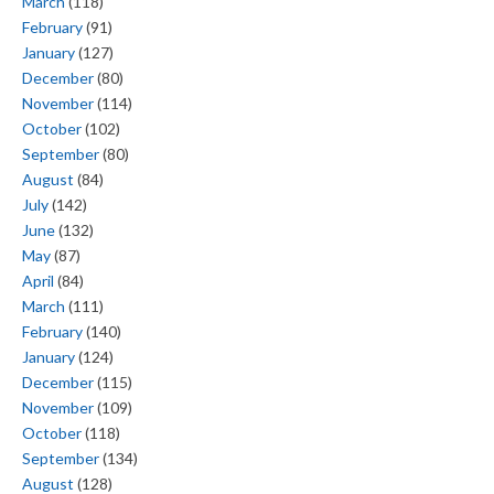
March
(118)
February
(91)
January
(127)
December
(80)
November
(114)
October
(102)
September
(80)
August
(84)
July
(142)
June
(132)
May
(87)
April
(84)
March
(111)
February
(140)
January
(124)
December
(115)
November
(109)
October
(118)
September
(134)
August
(128)