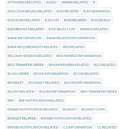
ATTENDEES RELATED
AUDIO
AWARD RELATED
B
B ED COUNSELING RELATED
B ED RELATED
B.ED ADMISSION
B.ED EXAM RELATED
B.ED LIST
B.ED RELATED
B.ED RESULT
B.ED RESULTS RELATED
B.ED SELECT LIST
BAKING RELATED
BANK INFORMATION
BANK RELATED INFORMATION
BANK REQUIREMENTS RELATED
BED RELATED
BELGIUM SESSION RELATED
BEO MOBILE INFORMATION
BEO TRANSFER ORDER
BHUMI KENDRA RELATED
BLO RELATED
BLOG ORDER
BOOK INFORMATION
BOOK RELATED
BOOKLET
BOOKLET RELATED
BOOKS INFORMATION
BOOKS RELATED
BOUNS INFORMATION
BRO TRANSFER ORDER
BRP
BSF NOTIFICATION RELATED
BSSWD NOTIFICATION RELATED
BUDGET
BUDGET COPY
BUDGET RELATED
BWSSB NOTIFICATION RELATED
BWSSB:NOTIFICATION RELATED
C L INFORMATION
C L RELATED