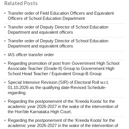
Related Posts
Transfer order of Field Education Officers and Equivalent
Officers of School Education Department
Transfer order of Deputy Director of School Education
Department and equivalent officers
Transfer order of Deputy Director of School Education
Department and equivalent officers
IAS officer transfer order
Regarding promotion of post from Government High School
Associate Teacher (Grade-II) Group to Government High
School Head Teacher / Equivalent Group-B Group
Special Intensive Revision (SIR) of Electoral Roll w.r.t.
01.10.2026 as the qualifying date-Revised Schedule-
regarding.
Regarding the postponement of the 'Kreeda Koota' for the
academic year 2026-2027 in the wake of the intervention of
the Hon'ble Karnataka High Court.
Regarding the postponement of the 'Kreeda Koota' for the
academic year 2026-2027 in the wake of the intervention of