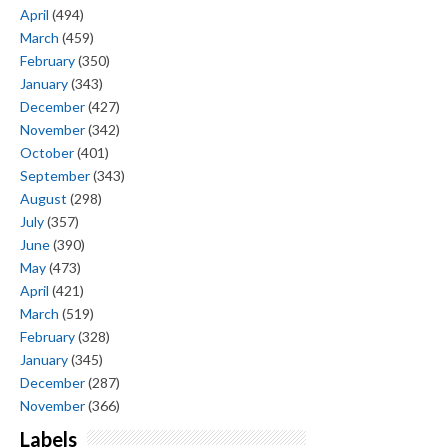
April
(494)
March
(459)
February
(350)
January
(343)
December
(427)
November
(342)
October
(401)
September
(343)
August
(298)
July
(357)
June
(390)
May
(473)
April
(421)
March
(519)
February
(328)
January
(345)
December
(287)
November
(366)
Labels