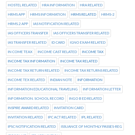
HOSTEL RELATED
HRA INFORMATION
HRA RELATED
HRMS APP
HRMS INFORMATION
HRMS RELATED
HRMS-2
HRMS.2 APP
IAS NOTIFICATION RELATED
IAS OFFICERS TRANSFER
IAS OFFICERS TRANSFER RELATED
IAS TRANSFER RELATED
ID CARD
IGNO EXAM RELATED
IN COME TEAX
INCOME CAST RELATED
INCOME TAX
INCOME TAX INFORMATION
INCOME TAX RELATED
INCOME TAX RETURN RELATED
INCOME TAX RETURNS RELATED
INCOME TEX RELATED
INDIAN NOTE
INFORMATION
INFORMATION EDUCATIONAL TRAVELING
INFORMATION LETTER
INFORMATION. SCHOOL RECORD
INGO B ED RELATED
INSPIRE AWARD RELATED
INVITATION CARD
INVITATION RELATED
IPC ACT RELATED
IPL RELATED
IPSC NOTIFICATION RELATED
ISSUANCE OF MONTHLY PASSES-REG