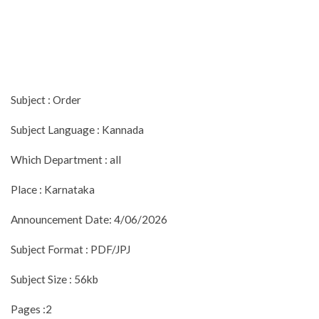
Subject : Order
Subject Language : Kannada
Which Department : all
Place : Karnataka
Announcement Date: 4/06/2026
Subject Format : PDF/JPJ
Subject Size : 56kb
Pages :2