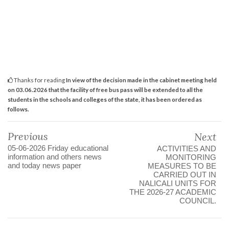
Thanks for reading
In view of the decision made in the cabinet meeting held
on 03.06.2026 that the facility of free bus pass will be extended to all the
students in the schools and colleges of the state, it has been ordered as
follows.
Previous
Next
05-06-2026 Friday educational
ACTIVITIES AND
information and others news
MONITORING
and today news paper
MEASURES TO BE
CARRIED OUT IN
NALICALI UNITS FOR
THE 2026-27 ACADEMIC
COUNCIL.