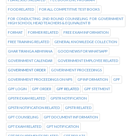
FOOD RELATED
FOR ALL COMPETITIVE TEST BOOKS
FOR CONDUCTING 2ND ROUND COUNSELING FOR GOVERNMENT
HIGH SCHOOL HEAD TEACHERS & EQUIVALENT B
FORMAT
FORMER RELATED
FREE EXAM INFORMATION
FREE TRAINING RELATED
GENERAL KNOWLEDGE COLLECTION
GHAR TIRANGA ABHIYANA
GOOD NEWS FOR WHATSAPP
GOVERNMENT CALENDAR
GOVERNMENT EMPLOYEE RELATED
GOVERNMENT ORDER
GOVERNMENT PROCEEDINGS
GOVERNMENT PROCEEDINGS ON NPS
GP INFORMATION
GPF
GPF LOGIN
GPF ORDER
GPF RELATED
GPF STETMENT
GPSTR EXAM RELATED
GPSTR NOTIFICATION
GPSTR NOTIFICATION RELATED
GPSTR RELATED
GPT COUNSELING
GPT DOCUMENT INFORMATION
GPT EXAM RELATED
GPT NOTIFICATION
GPT REQUIREMENTS RELATED
GPT RESULTS