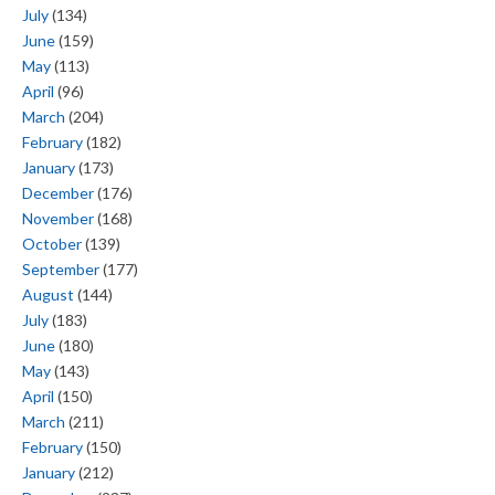
July
(134)
June
(159)
May
(113)
April
(96)
March
(204)
February
(182)
January
(173)
December
(176)
November
(168)
October
(139)
September
(177)
August
(144)
July
(183)
June
(180)
May
(143)
April
(150)
March
(211)
February
(150)
January
(212)