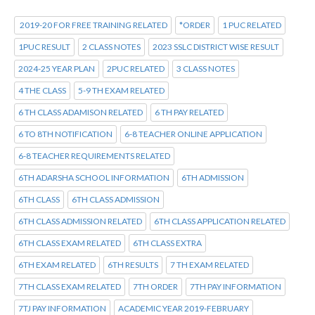
2019-20 FOR FREE TRAINING RELATED
*ORDER
1 PUC RELATED
1PUC RESULT
2 CLASS NOTES
2023 SSLC DISTRICT WISE RESULT
2024-25 YEAR PLAN
2PUC RELATED
3 CLASS NOTES
4 THE CLASS
5-9 TH EXAM RELATED
6 TH CLASS ADAMISON RELATED
6 TH PAY RELATED
6 TO 8TH NOTIFICATION
6-8 TEACHER ONLINE APPLICATION
6-8 TEACHER REQUIREMENTS RELATED
6TH ADARSHA SCHOOL INFORMATION
6TH ADMISSION
6TH CLASS
6TH CLASS ADMISSION
6TH CLASS ADMISSION RELATED
6TH CLASS APPLICATION RELATED
6TH CLASS EXAM RELATED
6TH CLASS EXTRA
6TH EXAM RELATED
6TH RESULTS
7 TH EXAM RELATED
7TH CLASS EXAM RELATED
7TH ORDER
7TH PAY INFORMATION
7TJ PAY INFORMATION
ACADEMIC YEAR 2019-FEBRUARY