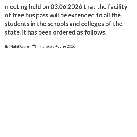
meeting held on 03.06.2026 that the facility
of free bus pass will be extended to all the
students in the schools and colleges of the
state, it has been ordered as follows.
MahitiGuru
Thursday, 4 June 2026