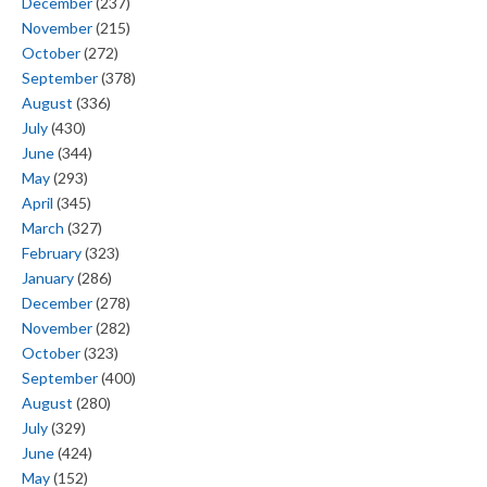
December
(237)
November
(215)
October
(272)
September
(378)
August
(336)
July
(430)
June
(344)
May
(293)
April
(345)
March
(327)
February
(323)
January
(286)
December
(278)
November
(282)
October
(323)
September
(400)
August
(280)
July
(329)
June
(424)
May
(152)