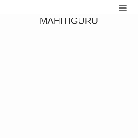
MAHITIGURU