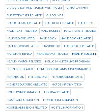
GRADUATION AND RECRUITMENT RULES
GRIHA LAKSHMI
GUEST TEACHER RELATED
GUIDELINES
GURUCHETANA RELATED
HAL TICKET RELATED
HALL TICKET
HALL TICKET RELATED
HALL TICKETS
HALL TICKETS RELATED
HAND BOK RELATED
HAND BOOK
HAND BOOK RELATED
HAND BOOKS RELATED
HANDBOOK
HANDBOOK RELATED
HAR GHAR TIRNGA
HEAD BOOKS RELATED
HEALTH BULLETIN
HEALTH WATCH RELATED
HELLO MINISTER LIVE PROGRAM
HELP LINE RELATED
HEMREDDI MALLAMMA INFORMATION
HEND BOOK
HEND BOOKS
HEND BOOKS RELATED
HIGHER EDUCATION RELATED
HKRDB INFORMATION
HOLIDAY INFORMATION
HOLIDAY RELATED
HOSING INFORMATION
HOSPITEL INFORMATION
HOSTEL ADMISSION RELATED
HOSTEL INFORMATION