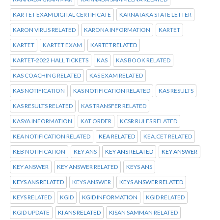
KAR TET EXAM DIGITAL CERTIFICATE
KARNATAKA STATE LETTER
KARON VIRUS RELATED
KARONA INFORMATION
KARTET
KARTET
KARTET EXAM
KARTET RELATED
KARTET-2022 HALL TICKETS
KAS
KAS BOOK RELATED
KAS COACHING RELATED
KAS EXAM RELATED
KAS NOTIFICATION
KAS NOTIFICATION RELATED
KAS RESULTS
KAS RESULTS RELATED
KAS TRANSFER RELATED
KASYA INFORMATION
KAT ORDER
KCSR RULES RELATED
KEA NOTIFICATION RELATED
KEA RELATED
KEA.CET RELATED
KEB NOTIFICATION
KEY ANS
KEY ANS RELATED
KEY ANSWER
KEY ANSWER
KEY ANSWER RELATED
KEYS ANS
KEYS ANS RELATED
KEYS ANSWER
KEYS ANSWER RELATED
KEYS RELATED
KGID
KGID INFORMATION
KGID RELATED
KGID UPDATE
KI ANS RELATED
KISAN SAMMAN RELATED