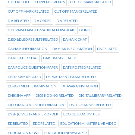
CTET RESULT
CURRENT EVENTS
CUT OF MARKS RELATED
CUT OFF MARK RELATED
CUT OFF MARKS RELATED
D A RELATED
D A ORDER
D A RELATED
D DEVARAJ ARASU PRATIBHA PURASKAR
D LINK
D.ED &DLED RESULTS RELATED
DA HAIK CHAT
DA HAIK INFORMATION
DA HIAK INFORMATION
DA RELATED
DA RELATED CHAT
DAR EXAM RELATED
DAR POLICE QUESTION PAPER
DATE POSTED RELATED
DED EXAM RELATED
DEPARTMENT EXAM RELATED
DEPARTMENT EXAMINATION
DHASARA INVITATION
DHIKSHA APP
DICE KOD NO RELATED
DIGITAL LIBRARY RELATED
DIPLOMA COURSE INFORMATION
DSRT CHANNEL RELATED
DYSP (CIVIL) TRANSFER ORDER
ECO CLUB ACTIVITIES
ED RELATED
EDC RELATED
EDUCATION MINISTER LIVE VIDEO
EDUCATION NEWS
EDUCATION NEWS PAPER