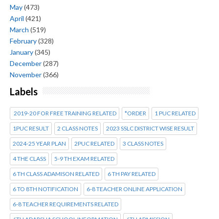
May
(473)
April
(421)
March
(519)
February
(328)
January
(345)
December
(287)
November
(366)
Labels
2019-20 FOR FREE TRAINING RELATED
*ORDER
1 PUC RELATED
1PUC RESULT
2 CLASS NOTES
2023 SSLC DISTRICT WISE RESULT
2024-25 YEAR PLAN
2PUC RELATED
3 CLASS NOTES
4 THE CLASS
5-9 TH EXAM RELATED
6 TH CLASS ADAMISON RELATED
6 TH PAY RELATED
6 TO 8TH NOTIFICATION
6-8 TEACHER ONLINE APPLICATION
6-8 TEACHER REQUIREMENTS RELATED