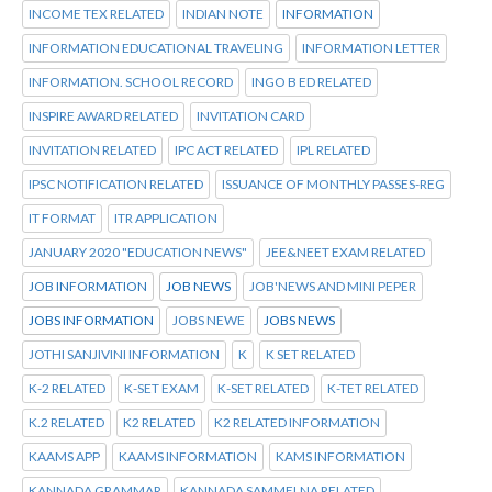
INCOME TEX RELATED
INDIAN NOTE
INFORMATION
INFORMATION EDUCATIONAL TRAVELING
INFORMATION LETTER
INFORMATION. SCHOOL RECORD
INGO B ED RELATED
INSPIRE AWARD RELATED
INVITATION CARD
INVITATION RELATED
IPC ACT RELATED
IPL RELATED
IPSC NOTIFICATION RELATED
ISSUANCE OF MONTHLY PASSES-REG
IT FORMAT
ITR APPLICATION
JANUARY 2020 "EDUCATION NEWS"
JEE&NEET EXAM RELATED
JOB INFORMATION
JOB NEWS
JOB'NEWS AND MINI PEPER
JOBS INFORMATION
JOBS NEWE
JOBS NEWS
JOTHI SANJIVINI INFORMATION
K
K SET RELATED
K-2 RELATED
K-SET EXAM
K-SET RELATED
K-TET RELATED
K.2 RELATED
K2 RELATED
K2 RELATED INFORMATION
KAAMS APP
KAAMS INFORMATION
KAMS INFORMATION
KANNADA GRAMMAR
KANNADA SAMMELNA RELATED