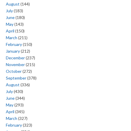
August
(144)
July
(183)
June
(180)
May
(143)
April
(150)
March
(211)
February
(150)
January
(212)
December
(237)
November
(215)
October
(272)
September
(378)
August
(336)
July
(430)
June
(344)
May
(293)
April
(345)
March
(327)
February
(323)