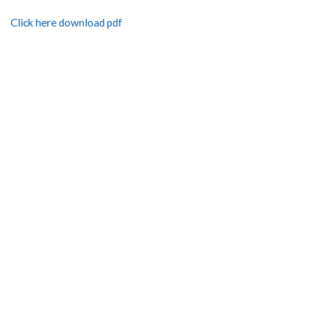
Click here download pdf