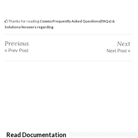
Thanks for reading
Comms:Frequently Asked Questions(FAQs) &
Solutions/Answers regarding
Previous
Next
« Prev Post
Next Post »
Read Documentation