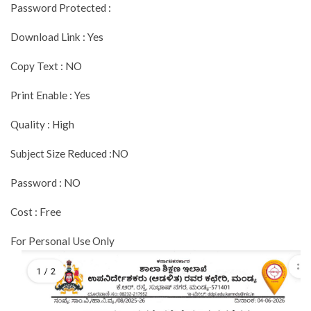
Password Protected :
Download Link : Yes
Copy Text : NO
Print Enable : Yes
Quality : High
Subject Size Reduced :NO
Password : NO
Cost : Free
For Personal Use Only