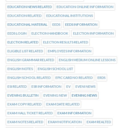
EDUCATION NEWS RELATED
EDUCATION ONLINE INFORMATION
EDUCATION RELATED
EDUCATIONAL INSTITUTIONS
EDUCATIONAL MATERIAL
EEDS
EEDS INFORMATION
EEDS LOGIN
ELECTION HANDBOOK
ELECTION INFORMATION
ELECTION RELATED
ELECTION RESULTS RELATED
ELIGIBLE LIST RELATED
EMPLOYEES INFORMATION
ENGLISH GRAMMAR RELATED
ENGLISH MEDIUM ONLINE LESSONS
ENGLISH NOTES
ENGLISH SCHOOL LIST
ENGLISH SCHOOL RELATED
EPIC CARD NO RELATED
ERDS
ESI RELATED
ESR INFORMATION
EV
EVENI NEWS
EVENING BULLETIN
EVENING NEW
EVENING NEWS
EXAM COPY RELATED
EXAM DATE RELATED
EXAM HALL TICKET RELATED
EXAM INFORMATION
EXAM NOTES RELATED
EXAM NOTIFICATION
EXAM REALTED