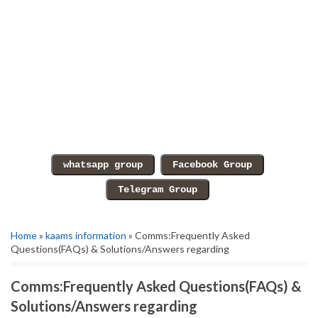
Home
»
kaams information
» Comms:Frequently Asked
Questions(FAQs) & Solutions/Answers regarding
Comms:Frequently Asked Questions(FAQs) &
Solutions/Answers regarding