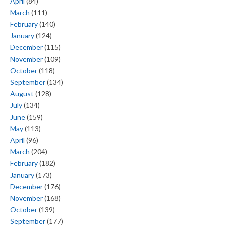
April
(84)
March
(111)
February
(140)
January
(124)
December
(115)
November
(109)
October
(118)
September
(134)
August
(128)
July
(134)
June
(159)
May
(113)
April
(96)
March
(204)
February
(182)
January
(173)
December
(176)
November
(168)
October
(139)
September
(177)