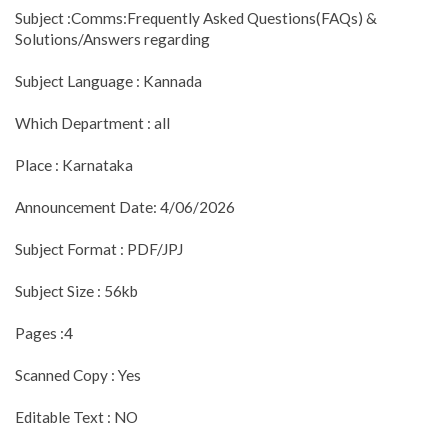
Subject :Comms:Frequently Asked Questions(FAQs) &
Solutions/Answers regarding
Subject Language : Kannada
Which Department : all
Place : Karnataka
Announcement Date: 4/06/2026
Subject Format : PDF/JPJ
Subject Size : 56kb
Pages :4
Scanned Copy : Yes
Editable Text : NO