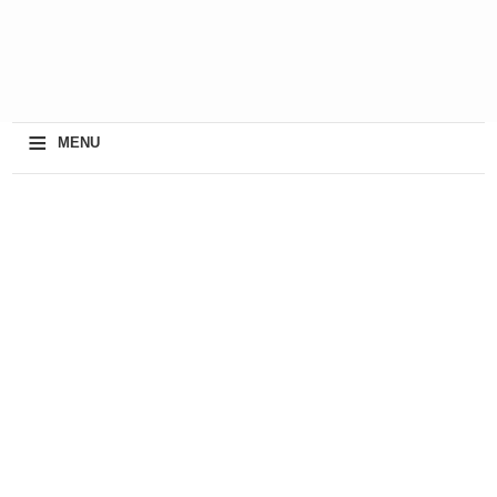
≡
MENU