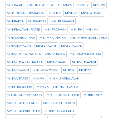
MIDDAY AFTERNOON FUD RELATED
MII PV
MIMI PV
MIMI VV
MINI JOBS INFORMATION
MINI P V
MINI P.V
MINI PAJAVANI
MINI PAPER
MINI PAPERS
MINI PRAJAVANI
MINI PRAJAVANI PAPER
MINI PRAJVANI
MINI PV
MINI V.K
MINI V.KARNATAKA
MINI V.KARNATKA
MINI VIHAYA KARNATAKA
MINI VIIJAYAVANI
MINI VIJAVANI
MINI VIJAVANJ
MINI VIJAY KARNATAKA
MINI VIJAYA K
MINI VIJAYA KARNATA
MINI VIJAYA KARNATAKA
MINI VIJAYANI
MINI VIJAYAVANI
MINI VIJYAVANI
MINI VINAYAVANI
MINI VK
MINI VV
MINI VV PAPER
MINI.VV
MINIMUM PRAJAVANI
MINISTER LETTER
MINJ VK
MITING RELATED
MITTING INFORMATION
MLC REQUEST LETTER
MOBILE APP
MOBILE APP RELATED
MOBILE APPLICATION
MOBILE APPS RELATED
MOBILE NO RELATED