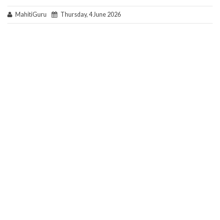
MahitiGuru
Thursday, 4 June 2026