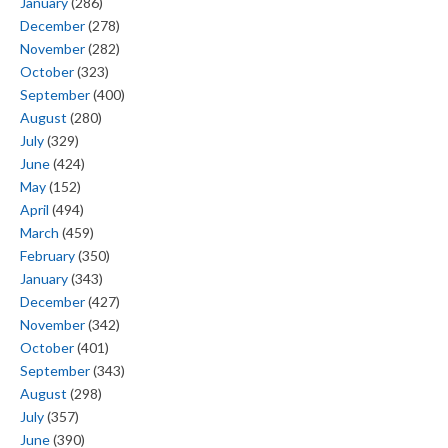
January
(286)
December
(278)
November
(282)
October
(323)
September
(400)
August
(280)
July
(329)
June
(424)
May
(152)
April
(494)
March
(459)
February
(350)
January
(343)
December
(427)
November
(342)
October
(401)
September
(343)
August
(298)
July
(357)
June
(390)