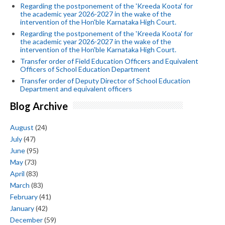
Regarding the postponement of the 'Kreeda Koota' for
the academic year 2026-2027 in the wake of the
intervention of the Hon'ble Karnataka High Court.
Regarding the postponement of the 'Kreeda Koota' for
the academic year 2026-2027 in the wake of the
intervention of the Hon'ble Karnataka High Court.
Transfer order of Field Education Officers and Equivalent
Officers of School Education Department
Transfer order of Deputy Director of School Education
Department and equivalent officers
Blog Archive
August
(24)
July
(47)
June
(95)
May
(73)
April
(83)
March
(83)
February
(41)
January
(42)
December
(59)