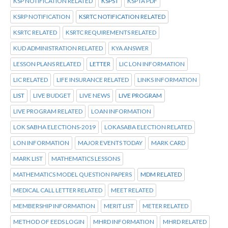
KSP NOTIFICATION RELATED
KSPST
KSPTA PDF
KSRP NOTIFICATION
KSRTC NOTIFICATION RELATED
KSRTC RELATED
KSRTC REQUIREMENTS RELATED
KUD ADMINISTRATION RELATED
KYA ANSWER
LESSON PLANS RELATED
LETTER
LIC LON INFORMATION
LIC RELATED
LIFE INSURANCE RELATED
LINKS INFORMATION
LIST
LIVE BUDGET
LIVE NEWS
LIVE PROGRAM
LIVE PROGRAM RELATED
LOAN INFORMATION
LOK SABHA ELECTIONS-2019
LOKASABA ELECTION RELATED
LON INFORMATION
MAJOR EVENTS TODAY
MARK CARD
MARK LIST
MATHEMATICS LESSONS
MATHEMATICS MODEL QUESTION PAPERS
MDM RELATED
MEDICAL CALL LETTER RELATED
MEET RELATED
MEMBERSHIP INFORMATION
MERIT LIST
METER RELATED
METHOD OF EEDS LOGIN
MHRD INFORMATION
MHRD RELATED