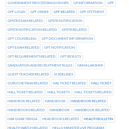
GOVERNMENT PROCEEDINGS ON NPS
GP INFORMATION
GPF
GPF LOGIN
GPF ORDER
GPF RELATED
GPF STETMENT
GPSTR EXAM RELATED
GPSTR NOTIFICATION
GPSTR NOTIFICATION RELATED
GPSTR RELATED
GPT COUNSELING
GPT DOCUMENT INFORMATION
GPT EXAM RELATED
GPT NOTIFICATION
GPT REQUIREMENTS RELATED
GPT RESULTS
GRADUATION AND RECRUITMENT RULES
GRIHA LAKSHMI
GUEST TEACHER RELATED
GUIDELINES
GURUCHETANA RELATED
HAL TICKET RELATED
HALL TICKET
HALL TICKET RELATED
HALL TICKETS
HALL TICKETS RELATED
HAND BOK RELATED
HAND BOOK
HAND BOOK RELATED
HAND BOOKS RELATED
HANDBOOK
HANDBOOK RELATED
HAR GHAR TIRNGA
HEAD BOOKS RELATED
HEALTH BULLETIN
HEALTH WATCH RELATED
HELLO MINISTER LIVE PROGRAM