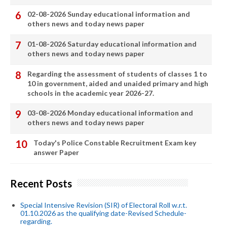
02-08-2026 Sunday educational information and
others news and today news paper
01-08-2026 Saturday educational information and
others news and today news paper
Regarding the assessment of students of classes 1 to
10 in government, aided and unaided primary and high
schools in the academic year 2026-27.
03-08-2026 Monday educational information and
others news and today news paper
Today's Police Constable Recruitment Exam key
answer Paper
Recent Posts
Special Intensive Revision (SIR) of Electoral Roll w.r.t.
01.10.2026 as the qualifying date-Revised Schedule-
regarding.