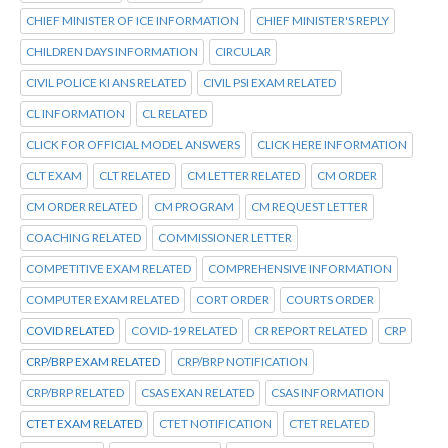
CHIEF MINISTER OF ICE INFORMATION
CHIEF MINISTER'S REPLY
CHILDREN DAYS INFORMATION
CIRCULAR
CIVIL POLICE KI ANS RELATED
CIVIL PSI EXAM RELATED
CL INFORMATION
CL RELATED
CLICK FOR OFFICIAL MODEL ANSWERS
CLICK HERE INFORMATION
CLT EXAM
CLT RELATED
CM LETTER RELATED
CM ORDER
CM ORDER RELATED
CM PROGRAM
CM REQUEST LETTER
COACHING RELATED
COMMISSIONER LETTER
COMPETITIVE EXAM RELATED
COMPREHENSIVE INFORMATION
COMPUTER EXAM RELATED
CORT ORDER
COURTS ORDER
COVID RELATED
COVID-19 RELATED
CR REPORT RELATED
CRP
CRP/BRP EXAM RELATED
CRP/BRP NOTIFICATION
CRP/BRP RELATED
CSAS EXAN RELATED
CSAS INFORMATION
CTET EXAM RELATED
CTET NOTIFICATION
CTET RELATED