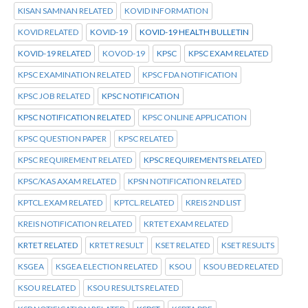
KISAN SAMNAN RELATED
KOVID INFORMATION
KOVID RELATED
KOVID-19
KOVID-19 HEALTH BULLETIN
KOVID-19 RELATED
KOVOD-19
KPSC
KPSC EXAM RELATED
KPSC EXAMINATION RELATED
KPSC FDA NOTIFICATION
KPSC JOB RELATED
KPSC NOTIFICATION
KPSC NOTIFICATION RELATED
KPSC ONLINE APPLICATION
KPSC QUESTION PAPER
KPSC RELATED
KPSC REQUIREMENT RELATED
KPSC REQUIREMENTS RELATED
KPSC/KAS AXAM RELATED
KPSN NOTIFICATION RELATED
KPTCL.EXAM RELATED
KPTCL.RELATED
KREIS 2ND LIST
KREIS NOTIFICATION RELATED
KRTET EXAM RELATED
KRTET RELATED
KRTET RESULT
KSET RELATED
KSET RESULTS
KSGEA
KSGEA ELECTION RELATED
KSOU
KSOU BED RELATED
KSOU RELATED
KSOU RESULTS RELATED