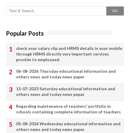
GO
Popular Posts
check your salary slip and HRMS details in your mobile
through HRMS directly very important services
provide to employeed
06-08-2026 Thursday educational information and
others news and today news paper
15-07-2023 Saturday educational information and
others news and today news pepar
Regarding maintenance of teachers' portfolio in
schools containing complete information of teachers
05-08-2026 Wednesday educational information and
others news and today news paper