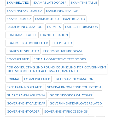
EXAM RELATED
EXAM RELATED ORDER
EXAM TIME TABLE
EXAMINATION RELATED
EXAMS INFORMATION
EXAMS RELATED
EXAMS RELETED
EXAN RELATED
FARMERS INFORMATION
FARMETS
FATORS INFORMATION
FDA EXAM RELATED
FDA NOTIFICATION
FDA NOTIFICATION RELATED
FDA RELATED
FDA RESULTS RELATED
FEC BOOK LIVE PROGRAM
FOOD RELATED
FOR ALL COMPETITIVE TEST BOOKS
FOR CONDUCTING 2ND ROUND COUNSELING FOR GOVERNMENT
HIGH SCHOOL HEAD TEACHERS & EQUIVALENT B
FORMAT
FORMER RELATED
FREE EXAM INFORMATION
FREE TRAINING RELATED
GENERAL KNOWLEDGE COLLECTION
GHAR TIRANGA ABHIYANA
GOOD NEWS FOR WHATSAPP
GOVERNMENT CALENDAR
GOVERNMENT EMPLOYEE RELATED
GOVERNMENT ORDER
GOVERNMENT PROCEEDINGS