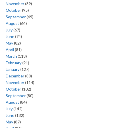
November
(89)
October
(95)
September
(49)
August
(64)
July
(67)
June
(74)
May
(82)
April
(81)
March
(118)
February
(91)
January
(127)
December
(80)
November
(114)
October
(102)
September
(80)
August
(84)
July
(142)
June
(132)
May
(87)