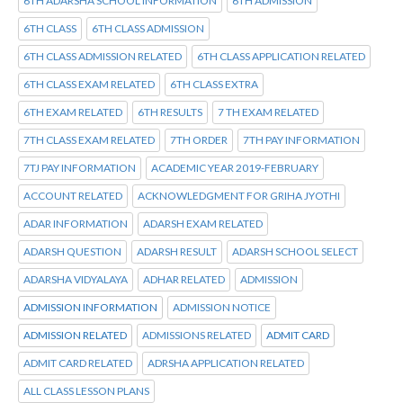
6TH ADARSHA SCHOOL INFORMATION
6TH ADMISSION
6TH CLASS
6TH CLASS ADMISSION
6TH CLASS ADMISSION RELATED
6TH CLASS APPLICATION RELATED
6TH CLASS EXAM RELATED
6TH CLASS EXTRA
6TH EXAM RELATED
6TH RESULTS
7 TH EXAM RELATED
7TH CLASS EXAM RELATED
7TH ORDER
7TH PAY INFORMATION
7TJ PAY INFORMATION
ACADEMIC YEAR 2019-FEBRUARY
ACCOUNT RELATED
ACKNOWLEDGMENT FOR GRIHA JYOTHI
ADAR INFORMATION
ADARSH EXAM RELATED
ADARSH QUESTION
ADARSH RESULT
ADARSH SCHOOL SELECT
ADARSHA VIDYALAYA
ADHAR RELATED
ADMISSION
ADMISSION INFORMATION
ADMISSION NOTICE
ADMISSION RELATED
ADMISSIONS RELATED
ADMIT CARD
ADMIT CARD RELATED
ADRSHA APPLICATION RELATED
ALL CLASS LESSON PLANS