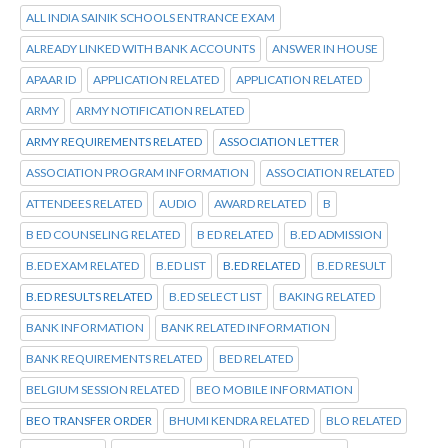
ALL INDIA SAINIK SCHOOLS ENTRANCE EXAM
ALREADY LINKED WITH BANK ACCOUNTS
ANSWER IN HOUSE
APAAR ID
APPLICATION RELATED
APPLICATION RELATED
ARMY
ARMY NOTIFICATION RELATED
ARMY REQUIREMENTS RELATED
ASSOCIATION LETTER
ASSOCIATION PROGRAM INFORMATION
ASSOCIATION RELATED
ATTENDEES RELATED
AUDIO
AWARD RELATED
B
B ED COUNSELING RELATED
B ED RELATED
B.ED ADMISSION
B.ED EXAM RELATED
B.ED LIST
B.ED RELATED
B.ED RESULT
B.ED RESULTS RELATED
B.ED SELECT LIST
BAKING RELATED
BANK INFORMATION
BANK RELATED INFORMATION
BANK REQUIREMENTS RELATED
BED RELATED
BELGIUM SESSION RELATED
BEO MOBILE INFORMATION
BEO TRANSFER ORDER
BHUMI KENDRA RELATED
BLO RELATED