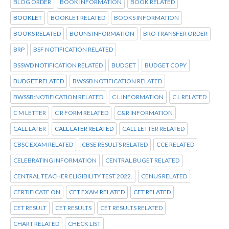
BLOG ORDER
BOOK INFORMATION
BOOK RELATED
BOOKLET
BOOKLET RELATED
BOOKS INFORMATION
BOOKS RELATED
BOUNS INFORMATION
BRO TRANSFER ORDER
BRP
BSF NOTIFICATION RELATED
BSSWD NOTIFICATION RELATED
BUDGET
BUDGET COPY
BUDGET RELATED
BWSSB NOTIFICATION RELATED
BWSSB:NOTIFICATION RELATED
C L INFORMATION
C L RELATED
C M LETTER
C R FORM RELATED
C&R INFORMATION
CALL LATER
CALL LATER RELATED
CALL LETTER RELATED
CBSC EXAM RELATED
CBSE RESULTS RELATED
CCE RELATED
CELEBRATING INFORMATION
CENTRAL BUGET RELATED
CENTRAL TEACHER ELIGIBILITY TEST 2022.
CENUS RELATED
CERTIFICATE ON
CET EXAM RELATED
CET RELATED
CET RESULT
CET RESULTS
CET RESULTS RELATED
CHART RELATED
CHECK LIST