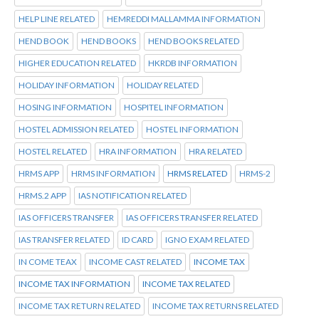
HELP LINE RELATED
HEMREDDI MALLAMMA INFORMATION
HEND BOOK
HEND BOOKS
HEND BOOKS RELATED
HIGHER EDUCATION RELATED
HKRDB INFORMATION
HOLIDAY INFORMATION
HOLIDAY RELATED
HOSING INFORMATION
HOSPITEL INFORMATION
HOSTEL ADMISSION RELATED
HOSTEL INFORMATION
HOSTEL RELATED
HRA INFORMATION
HRA RELATED
HRMS APP
HRMS INFORMATION
HRMS RELATED
HRMS-2
HRMS.2 APP
IAS NOTIFICATION RELATED
IAS OFFICERS TRANSFER
IAS OFFICERS TRANSFER RELATED
IAS TRANSFER RELATED
ID CARD
IGNO EXAM RELATED
IN COME TEAX
INCOME CAST RELATED
INCOME TAX
INCOME TAX INFORMATION
INCOME TAX RELATED
INCOME TAX RETURN RELATED
INCOME TAX RETURNS RELATED