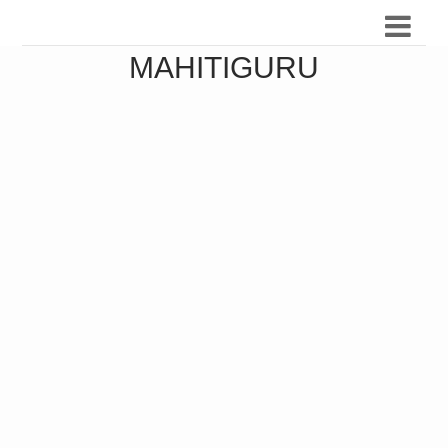
MAHITIGURU