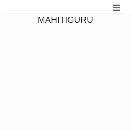
MAHITIGURU