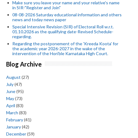
Make sure you leave your name and your relative's name
in SIR-"Register and Join"
08-08-2026 Saturday educational information and others
news and today news paper
Special Intensive Revision (SIR) of Electoral Roll w.r.t.
01.10.2026 as the qualifying date-Revised Schedule-
regarding.
Regarding the postponement of the 'Kreeda Koota' for
the academic year 2026-2027 in the wake of the
intervention of the Hon'ble Karnataka High Court.
Blog Archive
August
(27)
July
(47)
June
(95)
May
(73)
April
(83)
March
(83)
February
(41)
January
(42)
December
(59)