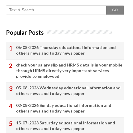
GO
Popular Posts
06-08-2026 Thursday educational information and
others news and today news paper
check your salary slip and HRMS details in your mobile
through HRMS directly very important services
provide to employeed
05-08-2026 Wednesday educational information and
others news and today news paper
02-08-2026 Sunday educational information and
others news and today news paper
15-07-2023 Saturday educational information and
others news and today news pepar