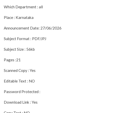
Which Department : all
Place : Karnataka
Announcement Date: 27/06/2026
Subject Format : PDF/JPJ
Subject Size : 56kb
Pages :21
Scanned Copy : Yes
Editable Text : NO
Password Protected :
Download Link : Yes
Copy Text : NO