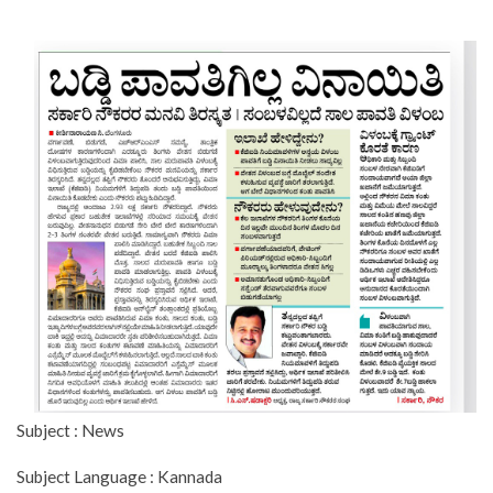
Subject : News
Subject Language : Kannada