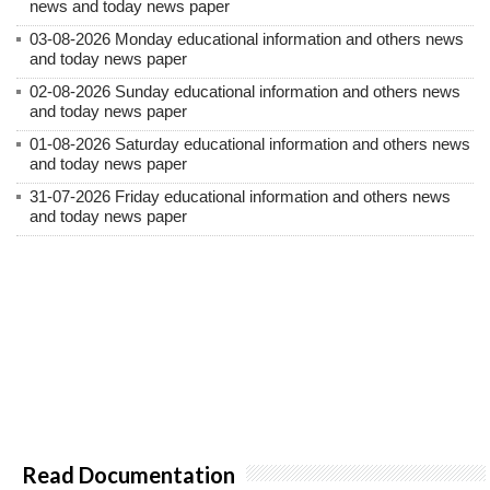
news and today news paper
03-08-2026 Monday educational information and others news
and today news paper
02-08-2026 Sunday educational information and others news
and today news paper
01-08-2026 Saturday educational information and others news
and today news paper
31-07-2026 Friday educational information and others news
and today news paper
Read Documentation