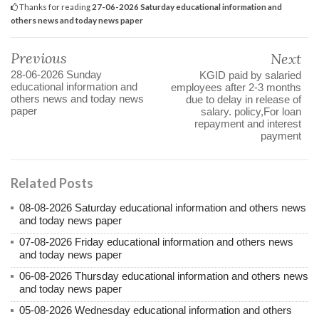
Thanks for reading
27-06-2026 Saturday educational information and
others news and today news paper
Previous
Next
28-06-2026 Sunday
KGID paid by salaried
educational information and
employees after 2-3 months
others news and today news
due to delay in release of
paper
salary. policy,For loan
repayment and interest
payment
Related Posts
08-08-2026 Saturday educational information and others news
and today news paper
07-08-2026 Friday educational information and others news
and today news paper
06-08-2026 Thursday educational information and others news
and today news paper
05-08-2026 Wednesday educational information and others