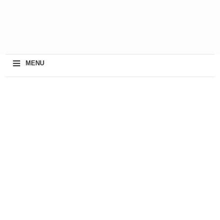
≡
MENU