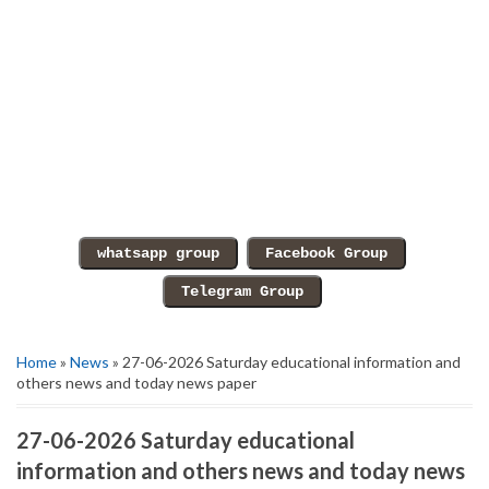
Home
»
News
» 27-06-2026 Saturday educational information and
others news and today news paper
27-06-2026 Saturday educational
information and others news and today news