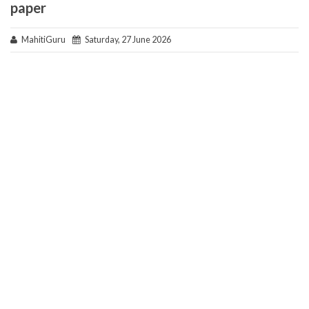
paper
MahitiGuru
Saturday, 27 June 2026