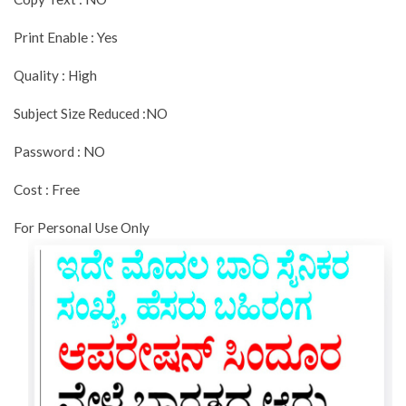
Print Enable : Yes
Quality : High
Subject Size Reduced :NO
Password : NO
Cost : Free
For Personal Use Only