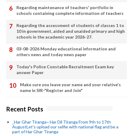
Regarding maintenance of teachers' portfolio in
schools containing complete information of teachers
Regarding the assessment of students of classes 1 to
10 in government, aided and unaided primary and high
schools in the academic year 2026-27.
03-08-2026 Monday educational information and
others news and today news paper
Today's Police Constable Recruitment Exam key
answer Paper
Make sure you leave your name and your relative's
name in SIR-"Register and Join"
Recent Posts
_Har Ghar Tiranga~ Har Dil Tiranga From 9th to 17th
AugustLet's upload our selfie with national flag and be a
part of Har Ghar Tiranga