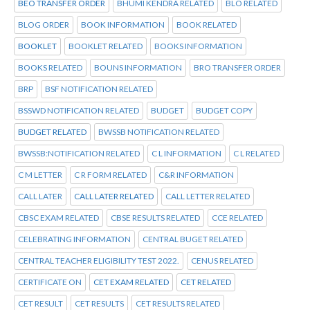
BEO TRANSFER ORDER
BHUMI KENDRA RELATED
BLO RELATED
BLOG ORDER
BOOK INFORMATION
BOOK RELATED
BOOKLET
BOOKLET RELATED
BOOKS INFORMATION
BOOKS RELATED
BOUNS INFORMATION
BRO TRANSFER ORDER
BRP
BSF NOTIFICATION RELATED
BSSWD NOTIFICATION RELATED
BUDGET
BUDGET COPY
BUDGET RELATED
BWSSB NOTIFICATION RELATED
BWSSB:NOTIFICATION RELATED
C L INFORMATION
C L RELATED
C M LETTER
C R FORM RELATED
C&R INFORMATION
CALL LATER
CALL LATER RELATED
CALL LETTER RELATED
CBSC EXAM RELATED
CBSE RESULTS RELATED
CCE RELATED
CELEBRATING INFORMATION
CENTRAL BUGET RELATED
CENTRAL TEACHER ELIGIBILITY TEST 2022.
CENUS RELATED
CERTIFICATE ON
CET EXAM RELATED
CET RELATED
CET RESULT
CET RESULTS
CET RESULTS RELATED