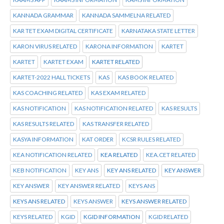
KANNADA GRAMMAR
KANNADA SAMMELNA RELATED
KAR TET EXAM DIGITAL CERTIFICATE
KARNATAKA STATE LETTER
KARON VIRUS RELATED
KARONA INFORMATION
KARTET
KARTET
KARTET EXAM
KARTET RELATED
KARTET-2022 HALL TICKETS
KAS
KAS BOOK RELATED
KAS COACHING RELATED
KAS EXAM RELATED
KAS NOTIFICATION
KAS NOTIFICATION RELATED
KAS RESULTS
KAS RESULTS RELATED
KAS TRANSFER RELATED
KASYA INFORMATION
KAT ORDER
KCSR RULES RELATED
KEA NOTIFICATION RELATED
KEA RELATED
KEA.CET RELATED
KEB NOTIFICATION
KEY ANS
KEY ANS RELATED
KEY ANSWER
KEY ANSWER
KEY ANSWER RELATED
KEYS ANS
KEYS ANS RELATED
KEYS ANSWER
KEYS ANSWER RELATED
KEYS RELATED
KGID
KGID INFORMATION
KGID RELATED