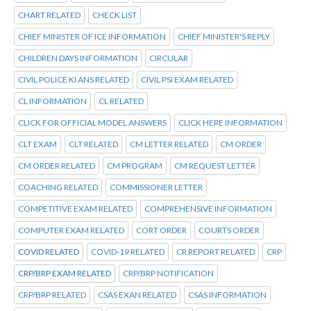
CHART RELATED
CHECK LIST
CHIEF MINISTER OF ICE INFORMATION
CHIEF MINISTER'S REPLY
CHILDREN DAYS INFORMATION
CIRCULAR
CIVIL POLICE KI ANS RELATED
CIVIL PSI EXAM RELATED
CL INFORMATION
CL RELATED
CLICK FOR OFFICIAL MODEL ANSWERS
CLICK HERE INFORMATION
CLT EXAM
CLT RELATED
CM LETTER RELATED
CM ORDER
CM ORDER RELATED
CM PROGRAM
CM REQUEST LETTER
COACHING RELATED
COMMISSIONER LETTER
COMPETITIVE EXAM RELATED
COMPREHENSIVE INFORMATION
COMPUTER EXAM RELATED
CORT ORDER
COURTS ORDER
COVID RELATED
COVID-19 RELATED
CR REPORT RELATED
CRP
CRP/BRP EXAM RELATED
CRP/BRP NOTIFICATION
CRP/BRP RELATED
CSAS EXAN RELATED
CSAS INFORMATION