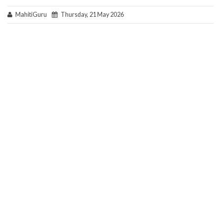
MahitiGuru
Thursday, 21 May 2026