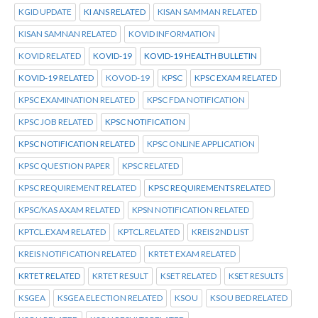
KGID UPDATE
KI ANS RELATED
KISAN SAMMAN RELATED
KISAN SAMNAN RELATED
KOVID INFORMATION
KOVID RELATED
KOVID-19
KOVID-19 HEALTH BULLETIN
KOVID-19 RELATED
KOVOD-19
KPSC
KPSC EXAM RELATED
KPSC EXAMINATION RELATED
KPSC FDA NOTIFICATION
KPSC JOB RELATED
KPSC NOTIFICATION
KPSC NOTIFICATION RELATED
KPSC ONLINE APPLICATION
KPSC QUESTION PAPER
KPSC RELATED
KPSC REQUIREMENT RELATED
KPSC REQUIREMENTS RELATED
KPSC/KAS AXAM RELATED
KPSN NOTIFICATION RELATED
KPTCL.EXAM RELATED
KPTCL.RELATED
KREIS 2ND LIST
KREIS NOTIFICATION RELATED
KRTET EXAM RELATED
KRTET RELATED
KRTET RESULT
KSET RELATED
KSET RESULTS
KSGEA
KSGEA ELECTION RELATED
KSOU
KSOU BED RELATED