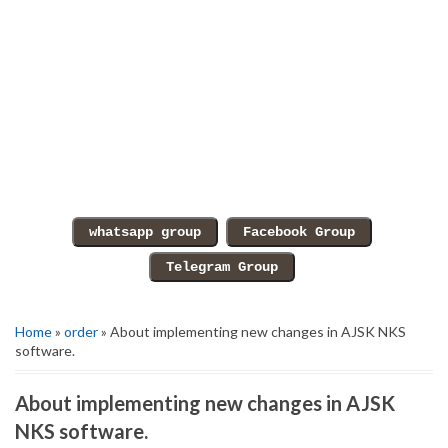
Home
»
order
» About implementing new changes in AJSK NKS
software.
About implementing new changes in AJSK
NKS software.