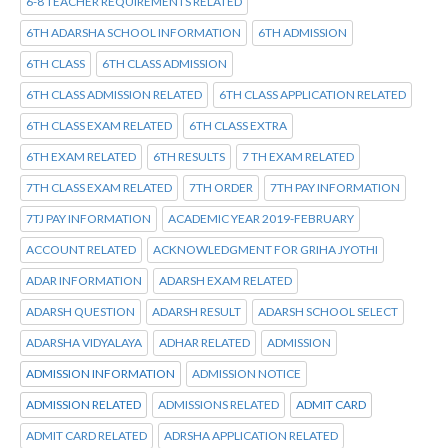
6-8 TEACHER REQUIREMENTS RELATED
6TH ADARSHA SCHOOL INFORMATION
6TH ADMISSION
6TH CLASS
6TH CLASS ADMISSION
6TH CLASS ADMISSION RELATED
6TH CLASS APPLICATION RELATED
6TH CLASS EXAM RELATED
6TH CLASS EXTRA
6TH EXAM RELATED
6TH RESULTS
7 TH EXAM RELATED
7TH CLASS EXAM RELATED
7TH ORDER
7TH PAY INFORMATION
7TJ PAY INFORMATION
ACADEMIC YEAR 2019-FEBRUARY
ACCOUNT RELATED
ACKNOWLEDGMENT FOR GRIHA JYOTHI
ADAR INFORMATION
ADARSH EXAM RELATED
ADARSH QUESTION
ADARSH RESULT
ADARSH SCHOOL SELECT
ADARSHA VIDYALAYA
ADHAR RELATED
ADMISSION
ADMISSION INFORMATION
ADMISSION NOTICE
ADMISSION RELATED
ADMISSIONS RELATED
ADMIT CARD
ADMIT CARD RELATED
ADRSHA APPLICATION RELATED