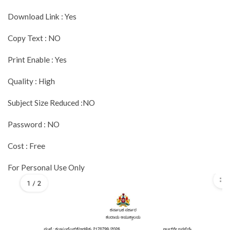
Download Link : Yes
Copy Text : NO
Print Enable : Yes
Quality : High
Subject Size Reduced :NO
Password : NO
Cost : Free
For Personal Use Only