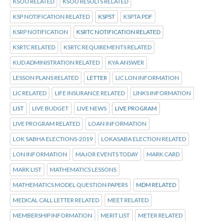
KSOU RELATED
KSOU RESULTS RELATED
KSP NOTIFICATION RELATED
KSPST
KSPTA PDF
KSRP NOTIFICATION
KSRTC NOTIFICATION RELATED
KSRTC RELATED
KSRTC REQUIREMENTS RELATED
KUD ADMINISTRATION RELATED
KYA ANSWER
LESSON PLANS RELATED
LETTER
LIC LON INFORMATION
LIC RELATED
LIFE INSURANCE RELATED
LINKS INFORMATION
LIST
LIVE BUDGET
LIVE NEWS
LIVE PROGRAM
LIVE PROGRAM RELATED
LOAN INFORMATION
LOK SABHA ELECTIONS-2019
LOKASABA ELECTION RELATED
LON INFORMATION
MAJOR EVENTS TODAY
MARK CARD
MARK LIST
MATHEMATICS LESSONS
MATHEMATICS MODEL QUESTION PAPERS
MDM RELATED
MEDICAL CALL LETTER RELATED
MEET RELATED
MEMBERSHIP INFORMATION
MERIT LIST
METER RELATED