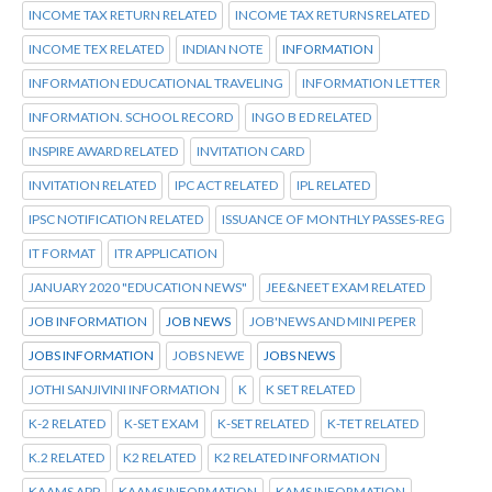
INCOME TAX RETURN RELATED
INCOME TAX RETURNS RELATED
INCOME TEX RELATED
INDIAN NOTE
INFORMATION
INFORMATION EDUCATIONAL TRAVELING
INFORMATION LETTER
INFORMATION. SCHOOL RECORD
INGO B ED RELATED
INSPIRE AWARD RELATED
INVITATION CARD
INVITATION RELATED
IPC ACT RELATED
IPL RELATED
IPSC NOTIFICATION RELATED
ISSUANCE OF MONTHLY PASSES-REG
IT FORMAT
ITR APPLICATION
JANUARY 2020 "EDUCATION NEWS"
JEE&NEET EXAM RELATED
JOB INFORMATION
JOB NEWS
JOB'NEWS AND MINI PEPER
JOBS INFORMATION
JOBS NEWE
JOBS NEWS
JOTHI SANJIVINI INFORMATION
K
K SET RELATED
K-2 RELATED
K-SET EXAM
K-SET RELATED
K-TET RELATED
K.2 RELATED
K2 RELATED
K2 RELATED INFORMATION
KAAMS APP
KAAMS INFORMATION
KAMS INFORMATION