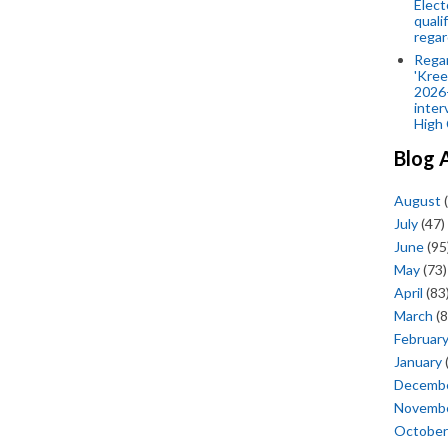
Elect
quali
regar
Rega
'Kree
2026-
inter
High 
Blog 
August
(
July
(47)
June
(95
May
(73)
April
(83
March
(8
Februar
January
Decemb
Novemb
October