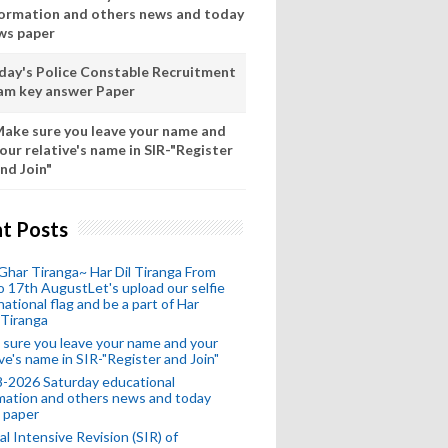
formation and others news and today
ws paper
day's Police Constable Recruitment
am key answer Paper
ake sure you leave your name and
our relative's name in SIR-"Register
nd Join"
t Posts
Ghar Tiranga~ Har Dil Tiranga From
o 17th AugustLet's upload our selfie
national flag and be a part of Har
 Tiranga
sure you leave your name and your
ive's name in SIR-"Register and Join"
-2026 Saturday educational
mation and others news and today
 paper
al Intensive Revision (SIR) of