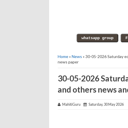
Home
»
News
» 30-05-2026 Saturday ed
news paper
30-05-2026 Saturda
and others news an
MahitiGuru
Saturday, 30 May 2026