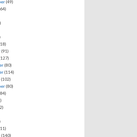
ber
(49)
64)
)
)
18)
y
(91)
(127)
er
(80)
er
(114)
(102)
ber
(80)
84)
)
2)
)
11)
y
(140)