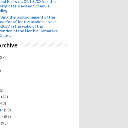
oral Roll w.r.t. 01.10.2026 as the
fying date-Revised Schedule-
ding.
rding the postponement of the
da Koota' for the academic year
2027 in the wake of the
vention of the Hon'ble Karnataka
Court.
Archive
27)
)
)
3)
y
(41)
(42)
er
(59)
er
(89)
(95)