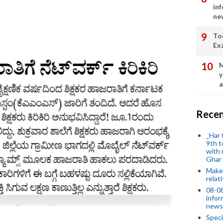
in
ne
To
Ex
M
y
a
Recen
_Har 
9th t
with 
Ghar
Make 
relat
08-08
infor
news
Speci