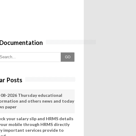
 Documentation
GO
ar Posts
-08-2026 Thursday educational
formation and others news and today
ws paper
eck your salary slip and HRMS details
 your mobile through HRMS directly
ry important services provide to
eed