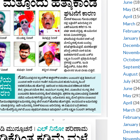
June
(18
May
(143
April
(15
March
(2
Februar
January
Decemb
Novemb
October
Septem
August
(
July
(430
June
(34
May
(293
April
(34
March
(3
Februar
January
Decemb
Novemb