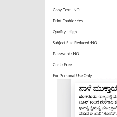
Copy Text : NO
Print Enable : Yes
Quality : High
Subject Size Reduced :NO
Password : NO
Cost : Free
For Personal Use Only