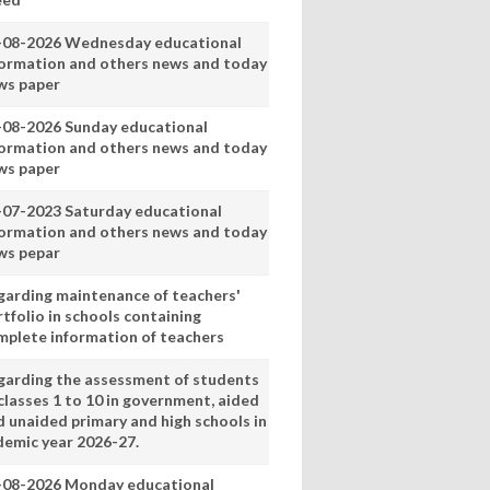
-08-2026 Wednesday educational
formation and others news and today
ws paper
-08-2026 Sunday educational
formation and others news and today
ws paper
-07-2023 Saturday educational
formation and others news and today
ws pepar
garding maintenance of teachers'
tfolio in schools containing
mplete information of teachers
garding the assessment of students
classes 1 to 10 in government, aided
d unaided primary and high schools in
demic year 2026-27.
-08-2026 Monday educational