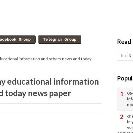
Read
ucational information and others news and today
Popul
y educational information
d today news paper
06
in
ne
ch
in
ve
employ