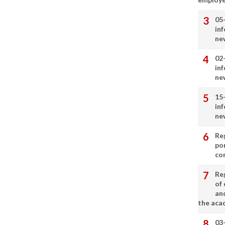
05
in
ne
02
in
ne
15
in
ne
Re
por
co
Re
of 
an
the aca
03