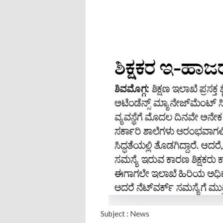
Subject : News