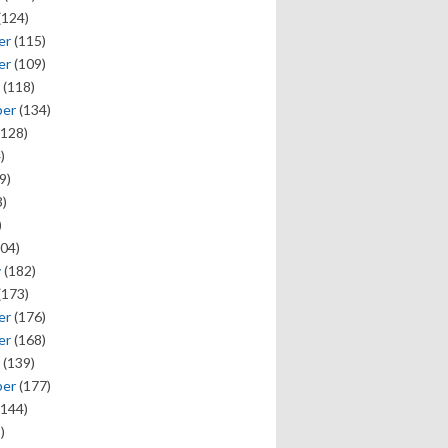
(124)
er
(115)
er
(109)
(118)
ber
(134)
128)
)
9)
)
)
04)
y
(182)
(173)
er
(176)
er
(168)
(139)
ber
(177)
144)
)