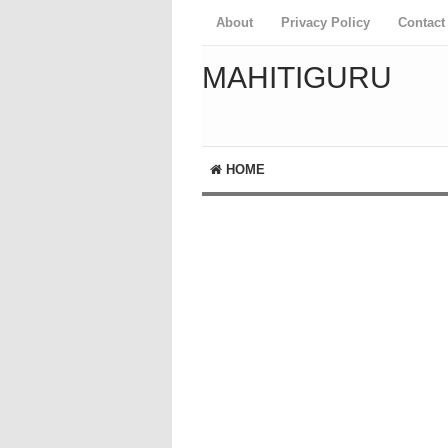
About
Privacy Policy
Contact
MAHITIGURU
HOME