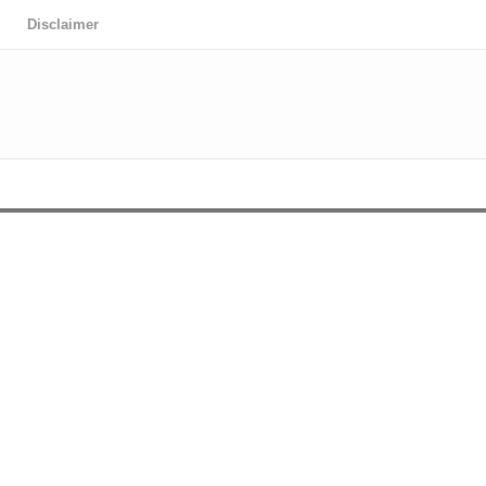
Disclaimer