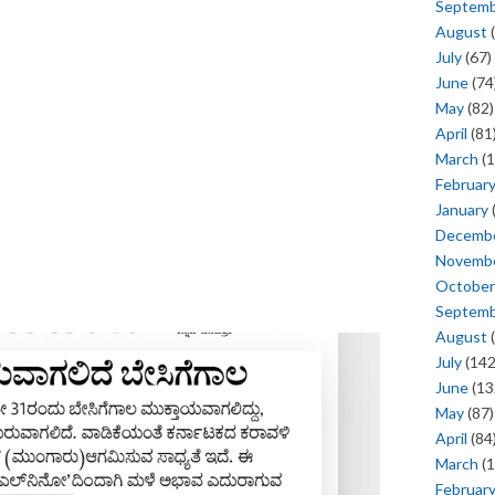
Septem
August
(
July
(67)
June
(74
May
(82)
April
(81
March
(1
Februar
January
Decemb
Novemb
October
Septem
August
(
July
(142
June
(13
May
(87)
April
(84
March
(1
Februar