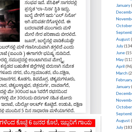
January
Decemb
Novemb
October
Septem
August
(
July
(134
June
(15
May
(113
April
(96
March
(2
Februar
January
Decemb
Novemb
October
Septem
August
(
July
(183