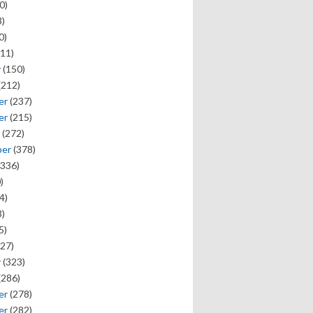
0)
)
0)
11)
y
(150)
(212)
er
(237)
er
(215)
(272)
ber
(378)
336)
)
4)
)
5)
27)
y
(323)
(286)
er
(278)
er
(282)