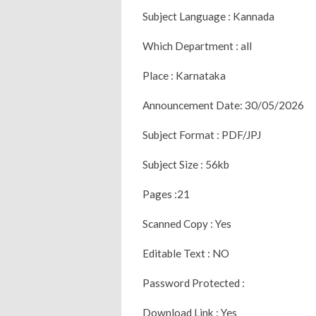
Subject Language : Kannada
Which Department : all
Place : Karnataka
Announcement Date: 30/05/2026
Subject Format : PDF/JPJ
Subject Size : 56kb
Pages :21
Scanned Copy : Yes
Editable Text : NO
Password Protected :
Download Link : Yes