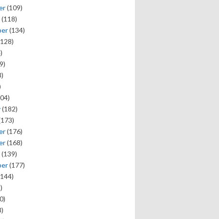
er
(109)
(118)
ber
(134)
128)
)
9)
)
)
04)
y
(182)
(173)
er
(176)
er
(168)
(139)
ber
(177)
144)
)
0)
)