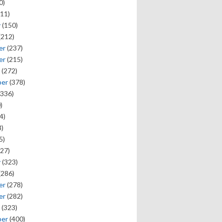
0)
11)
y
(150)
(212)
er
(237)
er
(215)
(272)
ber
(378)
336)
)
4)
)
5)
27)
y
(323)
(286)
er
(278)
er
(282)
(323)
ber
(400)