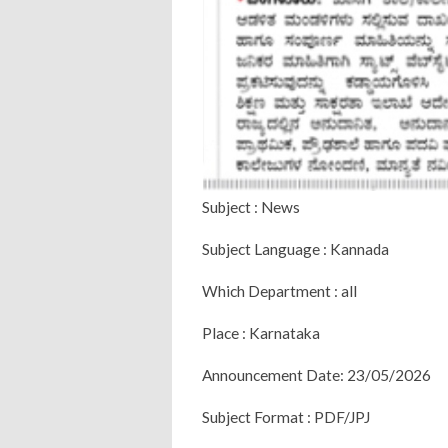
Subject : News
Subject Language : Kannada
Which Department : all
Place : Karnataka
Announcement Date: 23/05/2026
Subject Format : PDF/JPJ