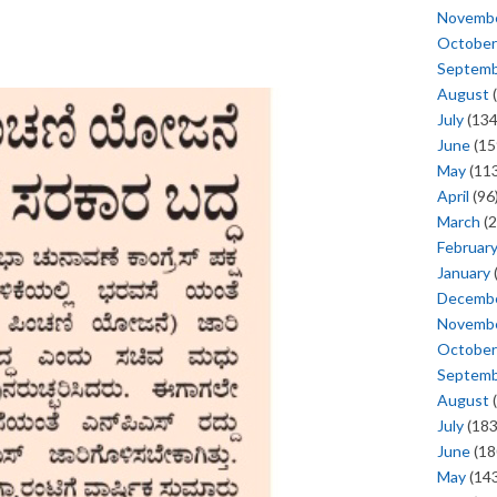
Novemb
October
Septem
August
(
July
(134
June
(15
May
(113
April
(96
March
(2
Februar
January
Decemb
Novemb
October
Septem
August
(
July
(183
June
(18
May
(143