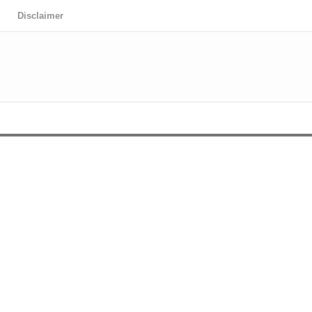
Disclaimer