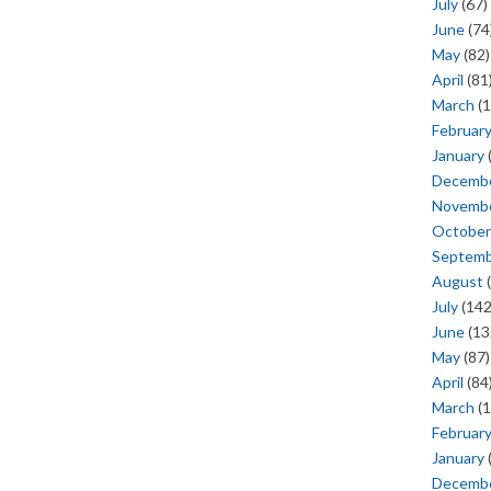
July
(67)
June
(74
May
(82)
April
(81
March
(1
Februar
January
Decemb
Novemb
October
Septem
August
(
July
(142
June
(13
May
(87)
April
(84
March
(1
Februar
January
Decemb