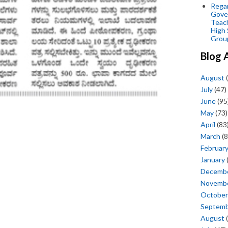
Regar
Gove
Teac
High 
Grou
Blog 
August
(
July
(47)
June
(95
May
(73)
April
(83
March
(8
Februar
January
Decemb
Novemb
October
Septem
August
(