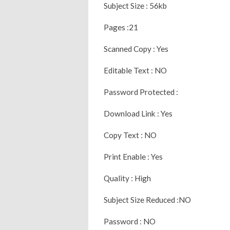
Subject Size : 56kb
Pages :21
Scanned Copy : Yes
Editable Text : NO
Password Protected :
Download Link : Yes
Copy Text : NO
Print Enable : Yes
Quality : High
Subject Size Reduced :NO
Password : NO