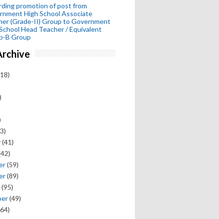
ding promotion of post from
rnment High School Associate
her (Grade-II) Group to Government
School Head Teacher / Equivalent
p-B Group
Archive
18)
)
)
3)
y
(41)
(42)
er
(59)
er
(89)
(95)
ber
(49)
64)