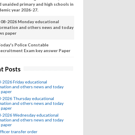
d unaided primary and high schools in
demic year 2026-27.
-08-2026 Monday educational
formation and others news and today
ws paper
oday's Police Constable
ecruitment Exam key answer Paper
t Posts
-2026 Friday educational
mation and others news and today
 paper
8-2026 Thursday educational
mation and others news and today
 paper
8-2026 Wednesday educational
mation and others news and today
 paper
fficer transfer order