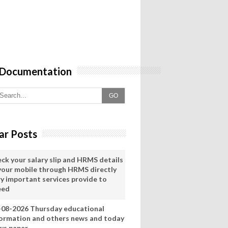
 Documentation
GO
ar Posts
eck your salary slip and HRMS details
 your mobile through HRMS directly
ry important services provide to
eed
-08-2026 Thursday educational
formation and others news and today
ws paper