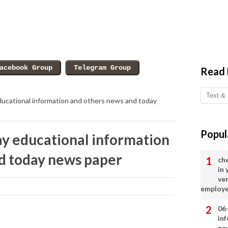
Read
ucational information and others news and today
Popul
y educational information
d today news paper
ch
in
ve
employ
06
in
ne