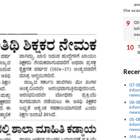
an
the aca
03
in
ne
T
R
Recen
07-08
infor
news
06-0
infor
news
05-0
infor
news
IAS o