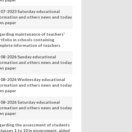
-07-2023 Saturday educational
formation and others news and today
ws pepar
garding maintenance of teachers'
tfolio in schools containing
mplete information of teachers
-08-2026 Sunday educational
formation and others news and today
ws paper
-08-2026 Wednesday educational
formation and others news and today
ws paper
-08-2026 Saturday educational
formation and others news and today
ws paper
garding the assessment of students
classes 1 to 10 in government, aided