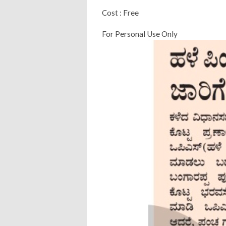
Cost : Free
For Personal Use Only