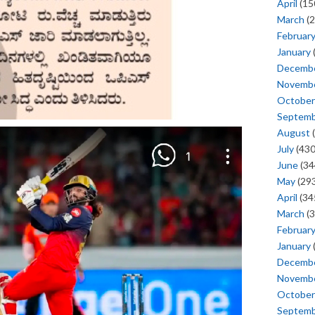
April
(15
March
(2
Februar
January
Decemb
Novemb
October
Septem
August
(
July
(430
June
(34
May
(293
April
(34
March
(3
Februar
January
Decemb
Novemb
October
Septem