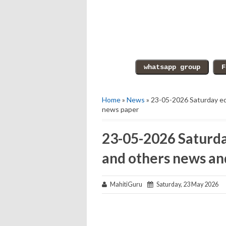
Home
»
News
» 23-05-2026 Saturday ed
news paper
23-05-2026 Saturda
and others news an
MahitiGuru
Saturday, 23 May 2026