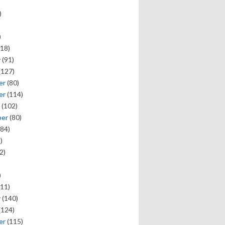
)
)
18)
y
(91)
(127)
er
(80)
er
(114)
(102)
ber
(80)
84)
)
2)
)
11)
y
(140)
(124)
er
(115)