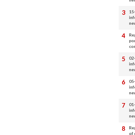
15
in
ne
Re
por
co
02
in
ne
05
in
ne
01
in
ne
Re
of 