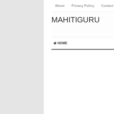
About
Privacy Policy
Contact
MAHITIGURU
HOME