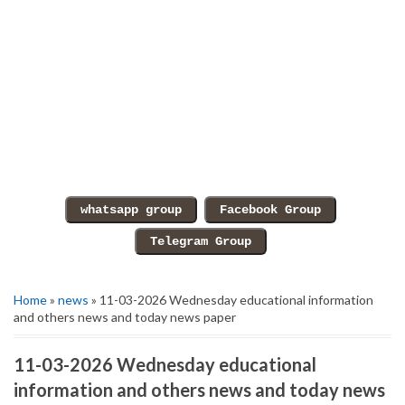
Home
»
news
» 11-03-2026 Wednesday educational information
and others news and today news paper
11-03-2026 Wednesday educational
information and others news and today news