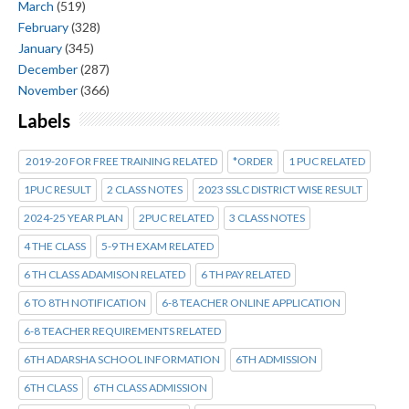
March
(519)
February
(328)
January
(345)
December
(287)
November
(366)
Labels
2019-20 FOR FREE TRAINING RELATED
*ORDER
1 PUC RELATED
1PUC RESULT
2 CLASS NOTES
2023 SSLC DISTRICT WISE RESULT
2024-25 YEAR PLAN
2PUC RELATED
3 CLASS NOTES
4 THE CLASS
5-9 TH EXAM RELATED
6 TH CLASS ADAMISON RELATED
6 TH PAY RELATED
6 TO 8TH NOTIFICATION
6-8 TEACHER ONLINE APPLICATION
6-8 TEACHER REQUIREMENTS RELATED
6TH ADARSHA SCHOOL INFORMATION
6TH ADMISSION
6TH CLASS
6TH CLASS ADMISSION