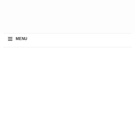
≡
MENU