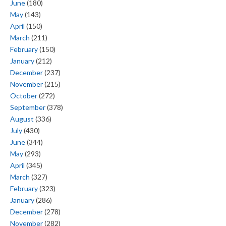
June
(180)
May
(143)
April
(150)
March
(211)
February
(150)
January
(212)
December
(237)
November
(215)
October
(272)
September
(378)
August
(336)
July
(430)
June
(344)
May
(293)
April
(345)
March
(327)
February
(323)
January
(286)
December
(278)
November
(282)