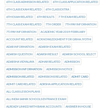
6TH CLASS ADMISSION RELATED
6TH CLASS APPLICATION RELATED
6TH CLASS EXAM RELATED
6TH CLASS EXTRA
6TH EXAM RELATED
6TH RESULTS
7 TH EXAM RELATED
7TH CLASS EXAM RELATED
7TH ORDER
7TH PAY INFORMATION
7TJ PAY INFORMATION
ACADEMIC YEAR 2019-FEBRUARY
ACCOUNT RELATED
ACKNOWLEDGMENT FOR GRIHA JYOTHI
ADAR INFORMATION
ADARSH EXAM RELATED
ADARSH QUESTION
ADARSH RESULT
ADARSH SCHOOL SELECT
ADARSHA VIDYALAYA
ADHAR RELATED
ADMISSION
ADMISSION INFORMATION
ADMISSION NOTICE
ADMISSION RELATED
ADMISSIONS RELATED
ADMIT CARD
ADMIT CARD RELATED
ADRSHA APPLICATION RELATED
ALL CLASS LESSON PLANS
ALL INDIA SAINIK SCHOOLS ENTRANCE EXAM
ALREADY LINKED WITH BANK ACCOUNTS
ANSWER IN HOUSE