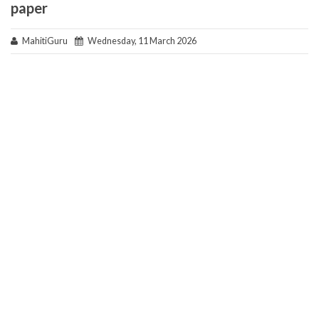
paper
MahitiGuru
Wednesday, 11 March 2026