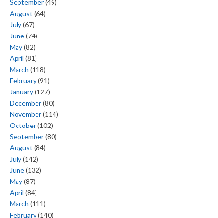
September
(49)
August
(64)
July
(67)
June
(74)
May
(82)
April
(81)
March
(118)
February
(91)
January
(127)
December
(80)
November
(114)
October
(102)
September
(80)
August
(84)
July
(142)
June
(132)
May
(87)
April
(84)
March
(111)
February
(140)