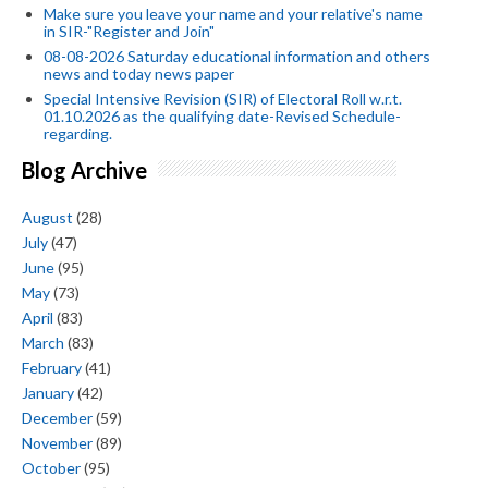
Make sure you leave your name and your relative's name
in SIR-"Register and Join"
08-08-2026 Saturday educational information and others
news and today news paper
Special Intensive Revision (SIR) of Electoral Roll w.r.t.
01.10.2026 as the qualifying date-Revised Schedule-
regarding.
Blog Archive
August
(28)
July
(47)
June
(95)
May
(73)
April
(83)
March
(83)
February
(41)
January
(42)
December
(59)
November
(89)
October
(95)