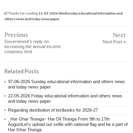
Thanks for reading
11-03-2026 Wednesday educational information and
others news and today news paper
Previous
Next
Government's reply on
Next Post »
increasing the annual income
creamery limit
Related Posts
97-06-2026 Sunday educational information and others news
and today news paper
22-05-2026 Friday educational information and others news
and today news paper
Regarding distribution of textbooks for 2026-27
_Har Ghar Tiranga~ Har Dil Tiranga From 9th to 17th
AugustLet's upload our selfie with national flag and be a part of
Har Ghar Tiranga