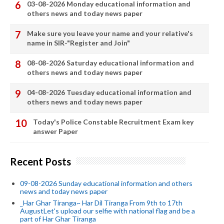
03-08-2026 Monday educational information and
others news and today news paper
Make sure you leave your name and your relative's
name in SIR-"Register and Join"
08-08-2026 Saturday educational information and
others news and today news paper
04-08-2026 Tuesday educational information and
others news and today news paper
Today's Police Constable Recruitment Exam key
answer Paper
Recent Posts
09-08-2026 Sunday educational information and others
news and today news paper
_Har Ghar Tiranga~ Har Dil Tiranga From 9th to 17th
AugustLet's upload our selfie with national flag and be a
part of Har Ghar Tiranga