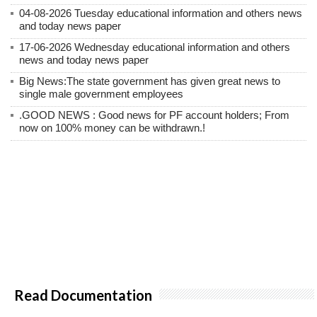
04-08-2026 Tuesday educational information and others news
and today news paper
17-06-2026 Wednesday educational information and others
news and today news paper
Big News:The state government has given great news to
single male government employees
.GOOD NEWS : Good news for PF account holders; From
now on 100% money can be withdrawn.!
Read Documentation