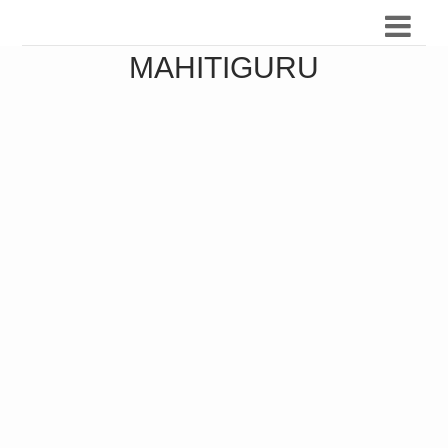
MAHITIGURU