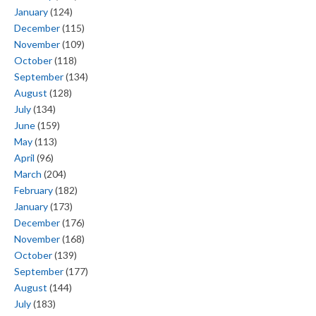
January
(124)
December
(115)
November
(109)
October
(118)
September
(134)
August
(128)
July
(134)
June
(159)
May
(113)
April
(96)
March
(204)
February
(182)
January
(173)
December
(176)
November
(168)
October
(139)
September
(177)
August
(144)
July
(183)