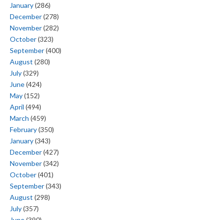
January
(286)
December
(278)
November
(282)
October
(323)
September
(400)
August
(280)
July
(329)
June
(424)
May
(152)
April
(494)
March
(459)
February
(350)
January
(343)
December
(427)
November
(342)
October
(401)
September
(343)
August
(298)
July
(357)
June
(390)