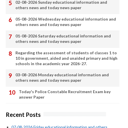
02-08-2026 Sunday educational information and
others news and today news paper
05-08-2026 Wednesday educational information and
others news and today news paper
01-08-2026 Saturday educational information and
others news and today news paper
Regarding the assessment of students of classes 1 to
10 in government, aided and unaided primary and high
schools in the academic year 2026-27.
03-08-2026 Monday educational information and
others news and today news paper
Today's Police Constable Recruitment Exam key
answer Paper
Recent Posts
07-08-2026 Friday educational information and others