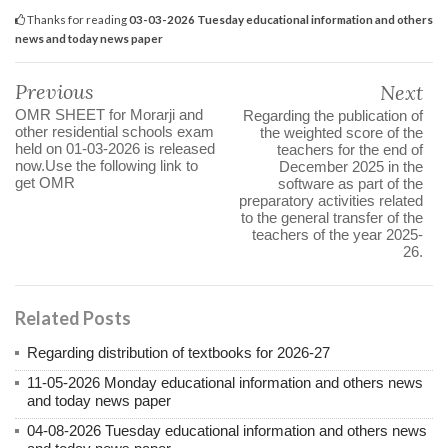
Thanks for reading
03-03-2026 Tuesday educational information and others
news and today news paper
Previous
Next
OMR SHEET for Morarji and
Regarding the publication of
other residential schools exam
the weighted score of the
held on 01-03-2026 is released
teachers for the end of
now.Use the following link to
December 2025 in the
get OMR
software as part of the
preparatory activities related
to the general transfer of the
teachers of the year 2025-
26.
Related Posts
Regarding distribution of textbooks for 2026-27
11-05-2026 Monday educational information and others news
and today news paper
04-08-2026 Tuesday educational information and others news