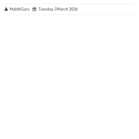
MahitiGuru
Tuesday, 3 March 2026