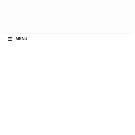
≡
MENU