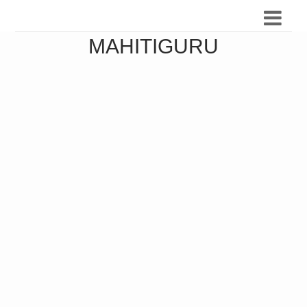
MAHITIGURU