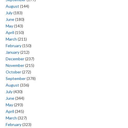
August
(144)
July
(183)
June
(180)
May
(143)
April
(150)
March
(211)
February
(150)
January
(212)
December
(237)
November
(215)
October
(272)
September
(378)
August
(336)
July
(430)
June
(344)
May
(293)
April
(345)
March
(327)
February
(323)