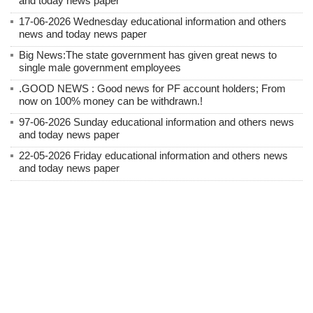
and today news paper
17-06-2026 Wednesday educational information and others
news and today news paper
Big News:The state government has given great news to
single male government employees
.GOOD NEWS : Good news for PF account holders; From
now on 100% money can be withdrawn.!
97-06-2026 Sunday educational information and others news
and today news paper
22-05-2026 Friday educational information and others news
and today news paper