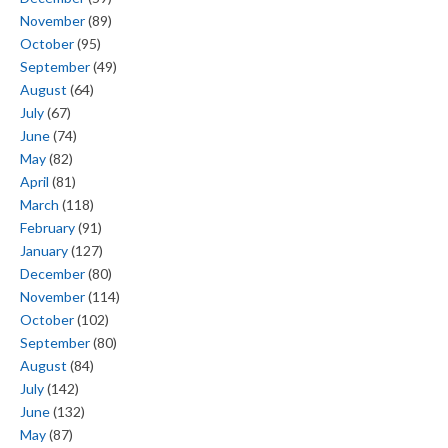
November
(89)
October
(95)
September
(49)
August
(64)
July
(67)
June
(74)
May
(82)
April
(81)
March
(118)
February
(91)
January
(127)
December
(80)
November
(114)
October
(102)
September
(80)
August
(84)
July
(142)
June
(132)
May
(87)