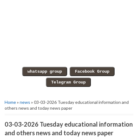
Home
»
news
» 03-03-2026 Tuesday educational information and
others news and today news paper
03-03-2026 Tuesday educational information
and others news and today news paper