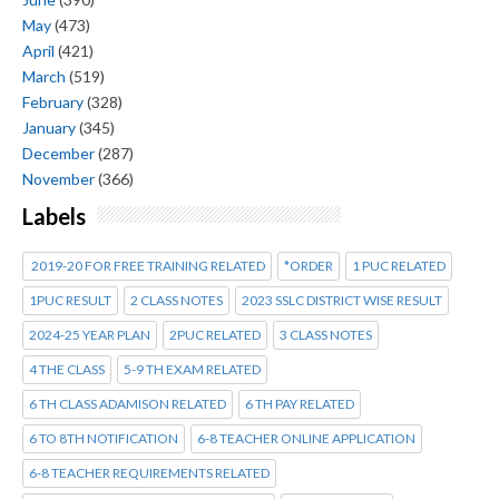
May
(473)
April
(421)
March
(519)
February
(328)
January
(345)
December
(287)
November
(366)
Labels
2019-20 FOR FREE TRAINING RELATED
*ORDER
1 PUC RELATED
1PUC RESULT
2 CLASS NOTES
2023 SSLC DISTRICT WISE RESULT
2024-25 YEAR PLAN
2PUC RELATED
3 CLASS NOTES
4 THE CLASS
5-9 TH EXAM RELATED
6 TH CLASS ADAMISON RELATED
6 TH PAY RELATED
6 TO 8TH NOTIFICATION
6-8 TEACHER ONLINE APPLICATION
6-8 TEACHER REQUIREMENTS RELATED