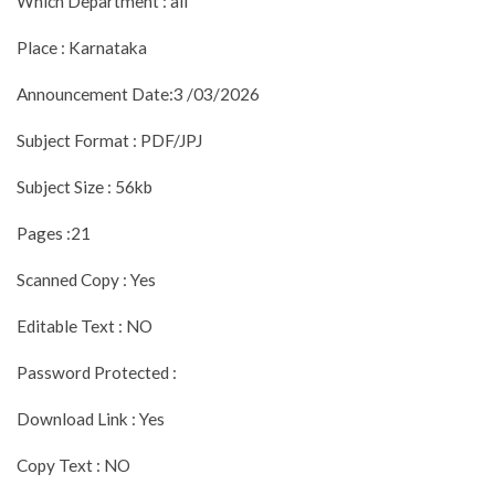
Which Department : all
Place : Karnataka
Announcement Date:3 /03/2026
Subject Format : PDF/JPJ
Subject Size : 56kb
Pages :21
Scanned Copy : Yes
Editable Text : NO
Password Protected :
Download Link : Yes
Copy Text : NO