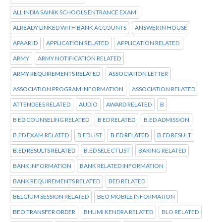
ALL INDIA SAINIK SCHOOLS ENTRANCE EXAM
ALREADY LINKED WITH BANK ACCOUNTS
ANSWER IN HOUSE
APAAR ID
APPLICATION RELATED
APPLICATION RELATED
ARMY
ARMY NOTIFICATION RELATED
ARMY REQUIREMENTS RELATED
ASSOCIATION LETTER
ASSOCIATION PROGRAM INFORMATION
ASSOCIATION RELATED
ATTENDEES RELATED
AUDIO
AWARD RELATED
B
B ED COUNSELING RELATED
B ED RELATED
B.ED ADMISSION
B.ED EXAM RELATED
B.ED LIST
B.ED RELATED
B.ED RESULT
B.ED RESULTS RELATED
B.ED SELECT LIST
BAKING RELATED
BANK INFORMATION
BANK RELATED INFORMATION
BANK REQUIREMENTS RELATED
BED RELATED
BELGIUM SESSION RELATED
BEO MOBILE INFORMATION
BEO TRANSFER ORDER
BHUMI KENDRA RELATED
BLO RELATED