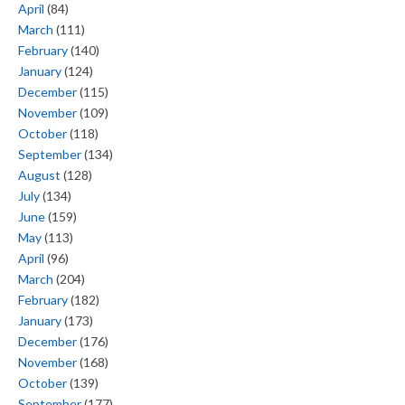
April
(84)
March
(111)
February
(140)
January
(124)
December
(115)
November
(109)
October
(118)
September
(134)
August
(128)
July
(134)
June
(159)
May
(113)
April
(96)
March
(204)
February
(182)
January
(173)
December
(176)
November
(168)
October
(139)
September
(177)