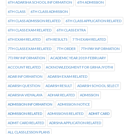
6TH ADARSHA SCHOOL INFORMATION
6TH ADMISSION
6TH CLASS
6TH CLASS ADMISSION
6TH CLASS ADMISSION RELATED
6TH CLASS APPLICATION RELATED
6TH CLASS EXAM RELATED
6TH CLASS EXTRA
6TH EXAM RELATED
6TH RESULTS
7 TH EXAM RELATED
7TH CLASS EXAM RELATED
7TH ORDER
7TH PAY INFORMATION
7TJ PAY INFORMATION
ACADEMIC YEAR 2019-FEBRUARY
ACCOUNT RELATED
ACKNOWLEDGMENT FOR GRIHA JYOTHI
ADAR INFORMATION
ADARSH EXAM RELATED
ADARSH QUESTION
ADARSH RESULT
ADARSH SCHOOL SELECT
ADARSHA VIDYALAYA
ADHAR RELATED
ADMISSION
ADMISSION INFORMATION
ADMISSION NOTICE
ADMISSION RELATED
ADMISSIONS RELATED
ADMIT CARD
ADMIT CARD RELATED
ADRSHA APPLICATION RELATED
ALL CLASS LESSON PLANS