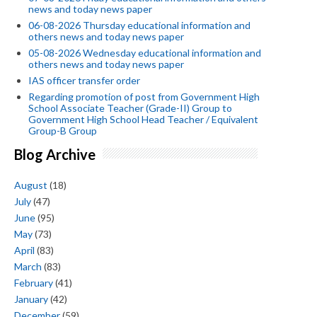
news and today news paper
06-08-2026 Thursday educational information and
others news and today news paper
05-08-2026 Wednesday educational information and
others news and today news paper
IAS officer transfer order
Regarding promotion of post from Government High
School Associate Teacher (Grade-II) Group to
Government High School Head Teacher / Equivalent
Group-B Group
Blog Archive
August
(18)
July
(47)
June
(95)
May
(73)
April
(83)
March
(83)
February
(41)
January
(42)
December
(59)