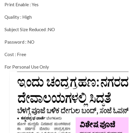
Print Enable : Yes
Quality : High
Subject Size Reduced :NO
Password : NO
Cost : Free
For Personal Use Only