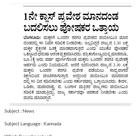
Subject : News
Subject Language : Kannada