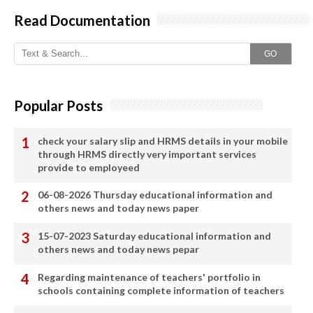
Read Documentation
GO
Popular Posts
check your salary slip and HRMS details in your mobile
through HRMS directly very important services
provide to employeed
06-08-2026 Thursday educational information and
others news and today news paper
15-07-2023 Saturday educational information and
others news and today news pepar
Regarding maintenance of teachers' portfolio in
schools containing complete information of teachers