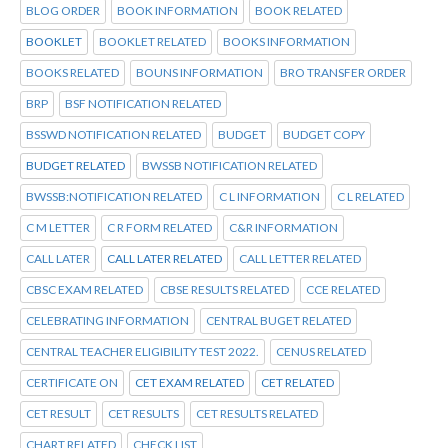
BLOG ORDER
BOOK INFORMATION
BOOK RELATED
BOOKLET
BOOKLET RELATED
BOOKS INFORMATION
BOOKS RELATED
BOUNS INFORMATION
BRO TRANSFER ORDER
BRP
BSF NOTIFICATION RELATED
BSSWD NOTIFICATION RELATED
BUDGET
BUDGET COPY
BUDGET RELATED
BWSSB NOTIFICATION RELATED
BWSSB:NOTIFICATION RELATED
C L INFORMATION
C L RELATED
C M LETTER
C R FORM RELATED
C&R INFORMATION
CALL LATER
CALL LATER RELATED
CALL LETTER RELATED
CBSC EXAM RELATED
CBSE RESULTS RELATED
CCE RELATED
CELEBRATING INFORMATION
CENTRAL BUGET RELATED
CENTRAL TEACHER ELIGIBILITY TEST 2022.
CENUS RELATED
CERTIFICATE ON
CET EXAM RELATED
CET RELATED
CET RESULT
CET RESULTS
CET RESULTS RELATED
CHART RELATED
CHECK LIST