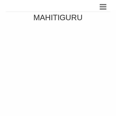
MAHITIGURU