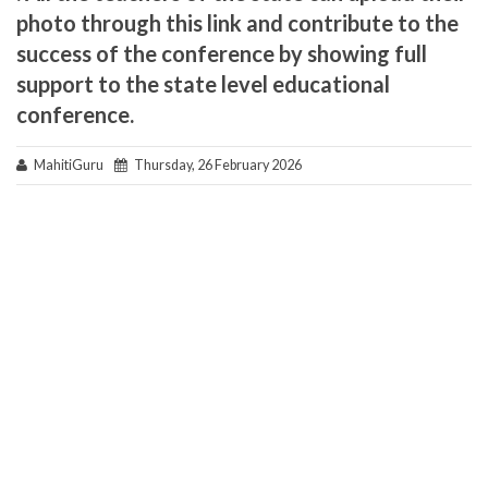
photo through this link and contribute to the
success of the conference by showing full
support to the state level educational
conference.
MahitiGuru
Thursday, 26 February 2026