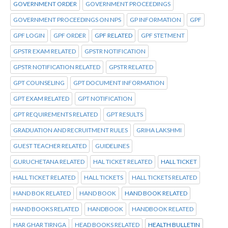
GOVERNMENT ORDER
GOVERNMENT PROCEEDINGS
GOVERNMENT PROCEEDINGS ON NPS
GP INFORMATION
GPF
GPF LOGIN
GPF ORDER
GPF RELATED
GPF STETMENT
GPSTR EXAM RELATED
GPSTR NOTIFICATION
GPSTR NOTIFICATION RELATED
GPSTR RELATED
GPT COUNSELING
GPT DOCUMENT INFORMATION
GPT EXAM RELATED
GPT NOTIFICATION
GPT REQUIREMENTS RELATED
GPT RESULTS
GRADUATION AND RECRUITMENT RULES
GRIHA LAKSHMI
GUEST TEACHER RELATED
GUIDELINES
GURUCHETANA RELATED
HAL TICKET RELATED
HALL TICKET
HALL TICKET RELATED
HALL TICKETS
HALL TICKETS RELATED
HAND BOK RELATED
HAND BOOK
HAND BOOK RELATED
HAND BOOKS RELATED
HANDBOOK
HANDBOOK RELATED
HAR GHAR TIRNGA
HEAD BOOKS RELATED
HEALTH BULLETIN