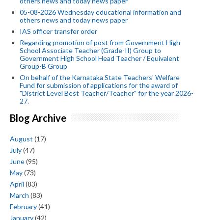
others news and today news paper
05-08-2026 Wednesday educational information and
others news and today news paper
IAS officer transfer order
Regarding promotion of post from Government High
School Associate Teacher (Grade-II) Group to
Government High School Head Teacher / Equivalent
Group-B Group
On behalf of the Karnataka State Teachers' Welfare
Fund for submission of applications for the award of
"District Level Best Teacher/Teacher" for the year 2026-
27.
Blog Archive
August
(17)
July
(47)
June
(95)
May
(73)
April
(83)
March
(83)
February
(41)
January
(42)