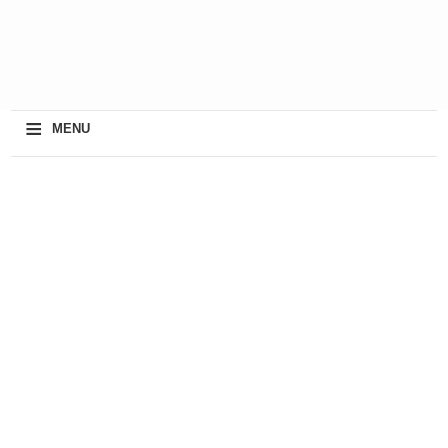
≡
MENU