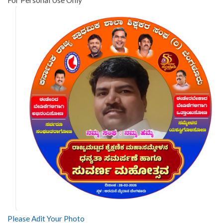
Please Adit Your Photo