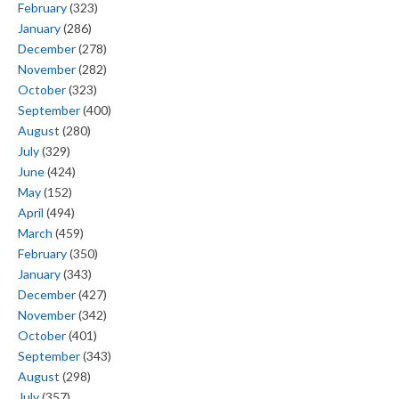
February
(323)
January
(286)
December
(278)
November
(282)
October
(323)
September
(400)
August
(280)
July
(329)
June
(424)
May
(152)
April
(494)
March
(459)
February
(350)
January
(343)
December
(427)
November
(342)
October
(401)
September
(343)
August
(298)
July
(357)