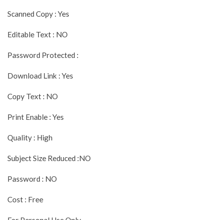
Scanned Copy : Yes
Editable Text : NO
Password Protected :
Download Link : Yes
Copy Text : NO
Print Enable : Yes
Quality : High
Subject Size Reduced :NO
Password : NO
Cost : Free
For Personal Use Only