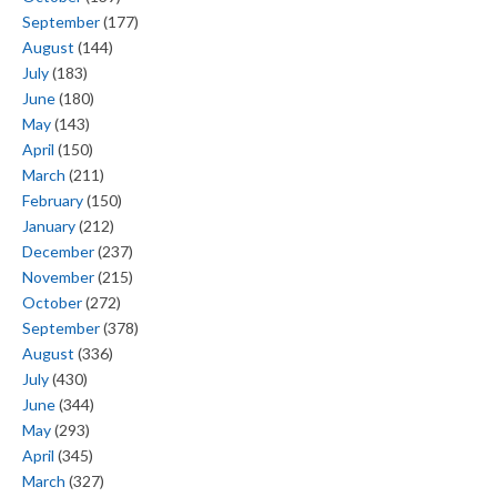
September
(177)
August
(144)
July
(183)
June
(180)
May
(143)
April
(150)
March
(211)
February
(150)
January
(212)
December
(237)
November
(215)
October
(272)
September
(378)
August
(336)
July
(430)
June
(344)
May
(293)
April
(345)
March
(327)