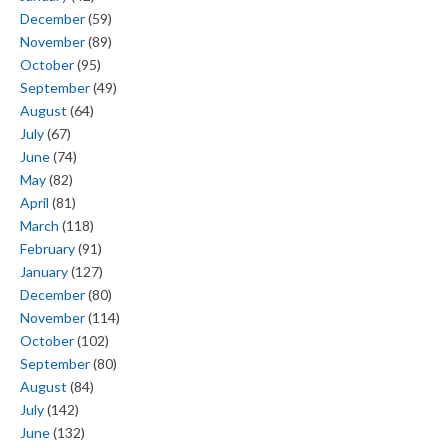
December
(59)
November
(89)
October
(95)
September
(49)
August
(64)
July
(67)
June
(74)
May
(82)
April
(81)
March
(118)
February
(91)
January
(127)
December
(80)
November
(114)
October
(102)
September
(80)
August
(84)
July
(142)
June
(132)