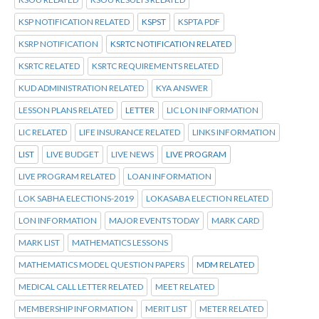
KSP NOTIFICATION RELATED
KSPST
KSPTA PDF
KSRP NOTIFICATION
KSRTC NOTIFICATION RELATED
KSRTC RELATED
KSRTC REQUIREMENTS RELATED
KUD ADMINISTRATION RELATED
KYA ANSWER
LESSON PLANS RELATED
LETTER
LIC LON INFORMATION
LIC RELATED
LIFE INSURANCE RELATED
LINKS INFORMATION
LIST
LIVE BUDGET
LIVE NEWS
LIVE PROGRAM
LIVE PROGRAM RELATED
LOAN INFORMATION
LOK SABHA ELECTIONS-2019
LOKASABA ELECTION RELATED
LON INFORMATION
MAJOR EVENTS TODAY
MARK CARD
MARK LIST
MATHEMATICS LESSONS
MATHEMATICS MODEL QUESTION PAPERS
MDM RELATED
MEDICAL CALL LETTER RELATED
MEET RELATED
MEMBERSHIP INFORMATION
MERIT LIST
METER RELATED