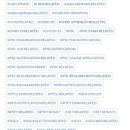
KGID UPDATE
KI ANS RELATED
KISAN SAMMAN RELATED
KISAN SAMNAN RELATED
KOVID INFORMATION
KOVID RELATED
KOVID-19
KOVID-19 HEALTH BULLETIN
KOVID-19 RELATED
KOVOD-19
KPSC
KPSC EXAM RELATED
KPSC EXAMINATION RELATED
KPSC FDA NOTIFICATION
KPSC JOB RELATED
KPSC NOTIFICATION
KPSC NOTIFICATION RELATED
KPSC ONLINE APPLICATION
KPSC QUESTION PAPER
KPSC RELATED
KPSC REQUIREMENT RELATED
KPSC REQUIREMENTS RELATED
KPSC/KAS AXAM RELATED
KPSN NOTIFICATION RELATED
KPTCL.EXAM RELATED
KPTCL.RELATED
KREIS 2ND LIST
KREIS NOTIFICATION RELATED
KRTET EXAM RELATED
KRTET RELATED
KRTET RESULT
KSET RELATED
KSET RESULTS
KSGEA
KSGEA ELECTION RELATED
KSOU
KSOU BED RELATED
KSOU RELATED
KSOU RESULTS RELATED