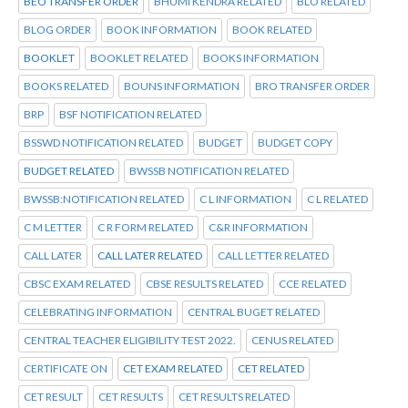
BEO TRANSFER ORDER
BHUMI KENDRA RELATED
BLO RELATED
BLOG ORDER
BOOK INFORMATION
BOOK RELATED
BOOKLET
BOOKLET RELATED
BOOKS INFORMATION
BOOKS RELATED
BOUNS INFORMATION
BRO TRANSFER ORDER
BRP
BSF NOTIFICATION RELATED
BSSWD NOTIFICATION RELATED
BUDGET
BUDGET COPY
BUDGET RELATED
BWSSB NOTIFICATION RELATED
BWSSB:NOTIFICATION RELATED
C L INFORMATION
C L RELATED
C M LETTER
C R FORM RELATED
C&R INFORMATION
CALL LATER
CALL LATER RELATED
CALL LETTER RELATED
CBSC EXAM RELATED
CBSE RESULTS RELATED
CCE RELATED
CELEBRATING INFORMATION
CENTRAL BUGET RELATED
CENTRAL TEACHER ELIGIBILITY TEST 2022.
CENUS RELATED
CERTIFICATE ON
CET EXAM RELATED
CET RELATED
CET RESULT
CET RESULTS
CET RESULTS RELATED