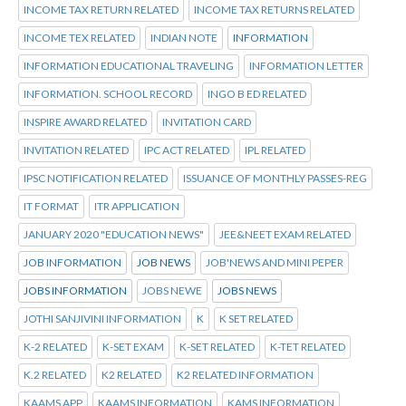
INCOME TAX RETURN RELATED
INCOME TAX RETURNS RELATED
INCOME TEX RELATED
INDIAN NOTE
INFORMATION
INFORMATION EDUCATIONAL TRAVELING
INFORMATION LETTER
INFORMATION. SCHOOL RECORD
INGO B ED RELATED
INSPIRE AWARD RELATED
INVITATION CARD
INVITATION RELATED
IPC ACT RELATED
IPL RELATED
IPSC NOTIFICATION RELATED
ISSUANCE OF MONTHLY PASSES-REG
IT FORMAT
ITR APPLICATION
JANUARY 2020 "EDUCATION NEWS"
JEE&NEET EXAM RELATED
JOB INFORMATION
JOB NEWS
JOB'NEWS AND MINI PEPER
JOBS INFORMATION
JOBS NEWE
JOBS NEWS
JOTHI SANJIVINI INFORMATION
K
K SET RELATED
K-2 RELATED
K-SET EXAM
K-SET RELATED
K-TET RELATED
K.2 RELATED
K2 RELATED
K2 RELATED INFORMATION
KAAMS APP
KAAMS INFORMATION
KAMS INFORMATION