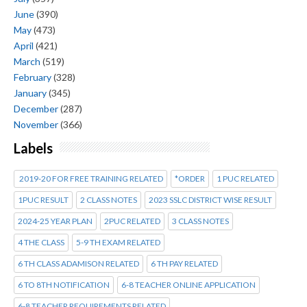
June
(390)
May
(473)
April
(421)
March
(519)
February
(328)
January
(345)
December
(287)
November
(366)
Labels
2019-20 FOR FREE TRAINING RELATED
*ORDER
1 PUC RELATED
1PUC RESULT
2 CLASS NOTES
2023 SSLC DISTRICT WISE RESULT
2024-25 YEAR PLAN
2PUC RELATED
3 CLASS NOTES
4 THE CLASS
5-9 TH EXAM RELATED
6 TH CLASS ADAMISON RELATED
6 TH PAY RELATED
6 TO 8TH NOTIFICATION
6-8 TEACHER ONLINE APPLICATION
6-8 TEACHER REQUIREMENTS RELATED