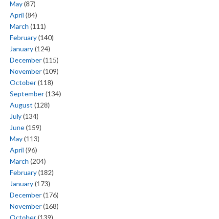
May
(87)
April
(84)
March
(111)
February
(140)
January
(124)
December
(115)
November
(109)
October
(118)
September
(134)
August
(128)
July
(134)
June
(159)
May
(113)
April
(96)
March
(204)
February
(182)
January
(173)
December
(176)
November
(168)
October
(139)