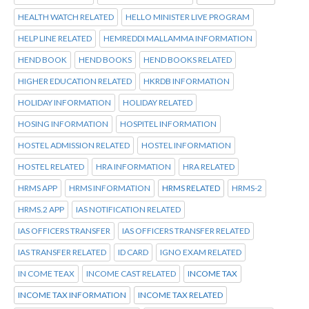
HEALTH WATCH RELATED
HELLO MINISTER LIVE PROGRAM
HELP LINE RELATED
HEMREDDI MALLAMMA INFORMATION
HEND BOOK
HEND BOOKS
HEND BOOKS RELATED
HIGHER EDUCATION RELATED
HKRDB INFORMATION
HOLIDAY INFORMATION
HOLIDAY RELATED
HOSING INFORMATION
HOSPITEL INFORMATION
HOSTEL ADMISSION RELATED
HOSTEL INFORMATION
HOSTEL RELATED
HRA INFORMATION
HRA RELATED
HRMS APP
HRMS INFORMATION
HRMS RELATED
HRMS-2
HRMS.2 APP
IAS NOTIFICATION RELATED
IAS OFFICERS TRANSFER
IAS OFFICERS TRANSFER RELATED
IAS TRANSFER RELATED
ID CARD
IGNO EXAM RELATED
IN COME TEAX
INCOME CAST RELATED
INCOME TAX
INCOME TAX INFORMATION
INCOME TAX RELATED