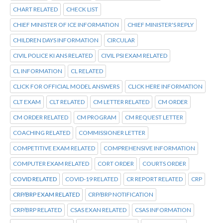
CHART RELATED
CHECK LIST
CHIEF MINISTER OF ICE INFORMATION
CHIEF MINISTER'S REPLY
CHILDREN DAYS INFORMATION
CIRCULAR
CIVIL POLICE KI ANS RELATED
CIVIL PSI EXAM RELATED
CL INFORMATION
CL RELATED
CLICK FOR OFFICIAL MODEL ANSWERS
CLICK HERE INFORMATION
CLT EXAM
CLT RELATED
CM LETTER RELATED
CM ORDER
CM ORDER RELATED
CM PROGRAM
CM REQUEST LETTER
COACHING RELATED
COMMISSIONER LETTER
COMPETITIVE EXAM RELATED
COMPREHENSIVE INFORMATION
COMPUTER EXAM RELATED
CORT ORDER
COURTS ORDER
COVID RELATED
COVID-19 RELATED
CR REPORT RELATED
CRP
CRP/BRP EXAM RELATED
CRP/BRP NOTIFICATION
CRP/BRP RELATED
CSAS EXAN RELATED
CSAS INFORMATION