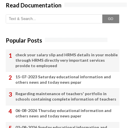
Read Documentation
GO
Popular Posts
check your salary slip and HRMS details in your mobile
through HRMS directly very important services
provide to employeed
15-07-2023 Saturday educational information and
others news and today news pepar
Regarding maintenance of teachers' portfolio in
schools containing complete information of teachers
06-08-2026 Thursday educational information and
others news and today news paper
02-08-2026 Sunday educational information and