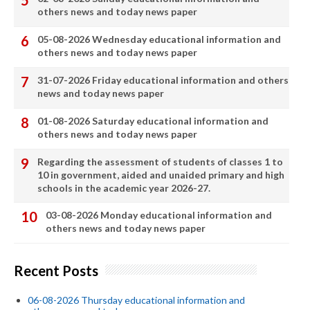
others news and today news paper
05-08-2026 Wednesday educational information and
others news and today news paper
31-07-2026 Friday educational information and others
news and today news paper
01-08-2026 Saturday educational information and
others news and today news paper
Regarding the assessment of students of classes 1 to
10 in government, aided and unaided primary and high
schools in the academic year 2026-27.
03-08-2026 Monday educational information and
others news and today news paper
Recent Posts
06-08-2026 Thursday educational information and