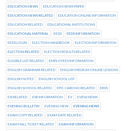
EDUCATION NEWS
EDUCATION NEWS PAPER
EDUCATION NEWS RELATED
EDUCATION ONLINE INFORMATION
EDUCATION RELATED
EDUCATIONAL INSTITUTIONS
EDUCATIONAL MATERIAL
EEDS
EEDS INFORMATION
EEDS LOGIN
ELECTION HANDBOOK
ELECTION INFORMATION
ELECTION RELATED
ELECTION RESULTS RELATED
ELIGIBLE LIST RELATED
EMPLOYEES INFORMATION
ENGLISH GRAMMAR RELATED
ENGLISH MEDIUM ONLINE LESSONS
ENGLISH NOTES
ENGLISH SCHOOL LIST
ENGLISH SCHOOL RELATED
EPIC CARD NO RELATED
ERDS
ESI RELATED
ESR INFORMATION
EV
EVENI NEWS
EVENING BULLETIN
EVENING NEW
EVENING NEWS
EXAM COPY RELATED
EXAM DATE RELATED
EXAM HALL TICKET RELATED
EXAM INFORMATION