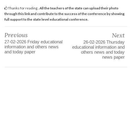
Thanks for reading
. All the teachers of the state can upload their photo
through this link and contribute to the success of the conference by showing
full support to the state level educational conference.
Previous
Next
27-02-2026 Friday educational
26-02-2026 Thursday
information and others news
educational information and
and today paper
others news and today
news paper