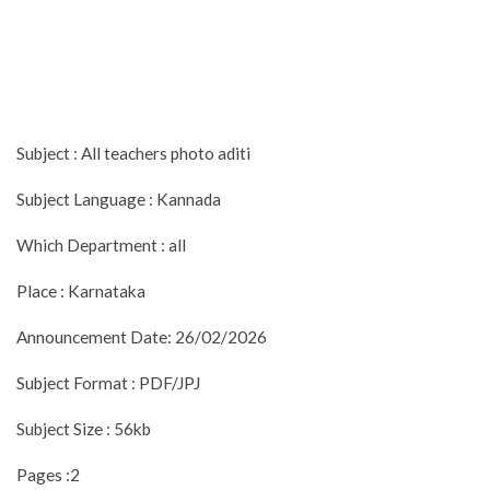
Subject : All teachers photo aditi
Subject Language : Kannada
Which Department : all
Place : Karnataka
Announcement Date: 26/02/2026
Subject Format : PDF/JPJ
Subject Size : 56kb
Pages :2