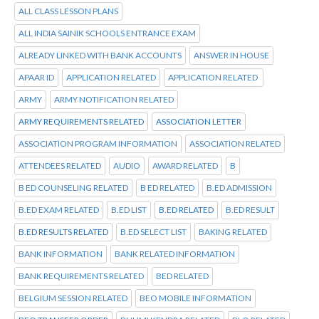
ALL CLASS LESSON PLANS
ALL INDIA SAINIK SCHOOLS ENTRANCE EXAM
ALREADY LINKED WITH BANK ACCOUNTS
ANSWER IN HOUSE
APAAR ID
APPLICATION RELATED
APPLICATION RELATED
ARMY
ARMY NOTIFICATION RELATED
ARMY REQUIREMENTS RELATED
ASSOCIATION LETTER
ASSOCIATION PROGRAM INFORMATION
ASSOCIATION RELATED
ATTENDEES RELATED
AUDIO
AWARD RELATED
B
B ED COUNSELING RELATED
B ED RELATED
B.ED ADMISSION
B.ED EXAM RELATED
B.ED LIST
B.ED RELATED
B.ED RESULT
B.ED RESULTS RELATED
B.ED SELECT LIST
BAKING RELATED
BANK INFORMATION
BANK RELATED INFORMATION
BANK REQUIREMENTS RELATED
BED RELATED
BELGIUM SESSION RELATED
BEO MOBILE INFORMATION