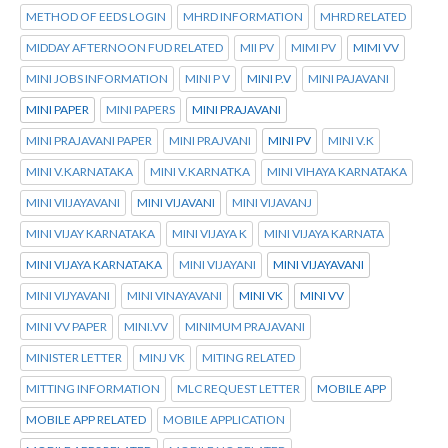
METHOD OF EEDS LOGIN
MHRD INFORMATION
MHRD RELATED
MIDDAY AFTERNOON FUD RELATED
MII PV
MIMI PV
MIMI VV
MINI JOBS INFORMATION
MINI P V
MINI P.V
MINI PAJAVANI
MINI PAPER
MINI PAPERS
MINI PRAJAVANI
MINI PRAJAVANI PAPER
MINI PRAJVANI
MINI PV
MINI V.K
MINI V.KARNATAKA
MINI V.KARNATKA
MINI VIHAYA KARNATAKA
MINI VIIJAYAVANI
MINI VIJAVANI
MINI VIJAVANJ
MINI VIJAY KARNATAKA
MINI VIJAYA K
MINI VIJAYA KARNATA
MINI VIJAYA KARNATAKA
MINI VIJAYANI
MINI VIJAYAVANI
MINI VIJYAVANI
MINI VINAYAVANI
MINI VK
MINI VV
MINI VV PAPER
MINI.VV
MINIMUM PRAJAVANI
MINISTER LETTER
MINJ VK
MITING RELATED
MITTING INFORMATION
MLC REQUEST LETTER
MOBILE APP
MOBILE APP RELATED
MOBILE APPLICATION