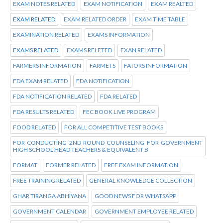
EXAM NOTES RELATED
EXAM NOTIFICATION
EXAM REALTED
EXAM RELATED
EXAM RELATED ORDER
EXAM TIME TABLE
EXAMINATION RELATED
EXAMS INFORMATION
EXAMS RELATED
EXAMS RELETED
EXAN RELATED
FARMERS INFORMATION
FARMETS
FATORS INFORMATION
FDA EXAM RELATED
FDA NOTIFICATION
FDA NOTIFICATION RELATED
FDA RELATED
FDA RESULTS RELATED
FEC BOOK LIVE PROGRAM
FOOD RELATED
FOR ALL COMPETITIVE TEST BOOKS
FOR CONDUCTING 2ND ROUND COUNSELING FOR GOVERNMENT
HIGH SCHOOL HEAD TEACHERS & EQUIVALENT B
FORMAT
FORMER RELATED
FREE EXAM INFORMATION
FREE TRAINING RELATED
GENERAL KNOWLEDGE COLLECTION
GHAR TIRANGA ABHIYANA
GOOD NEWS FOR WHATSAPP
GOVERNMENT CALENDAR
GOVERNMENT EMPLOYEE RELATED