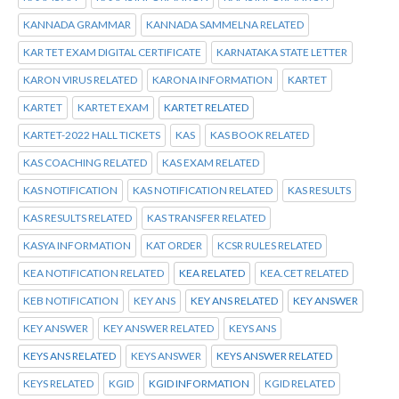
KANNADA GRAMMAR
KANNADA SAMMELNA RELATED
KAR TET EXAM DIGITAL CERTIFICATE
KARNATAKA STATE LETTER
KARON VIRUS RELATED
KARONA INFORMATION
KARTET
KARTET
KARTET EXAM
KARTET RELATED
KARTET-2022 HALL TICKETS
KAS
KAS BOOK RELATED
KAS COACHING RELATED
KAS EXAM RELATED
KAS NOTIFICATION
KAS NOTIFICATION RELATED
KAS RESULTS
KAS RESULTS RELATED
KAS TRANSFER RELATED
KASYA INFORMATION
KAT ORDER
KCSR RULES RELATED
KEA NOTIFICATION RELATED
KEA RELATED
KEA.CET RELATED
KEB NOTIFICATION
KEY ANS
KEY ANS RELATED
KEY ANSWER
KEY ANSWER
KEY ANSWER RELATED
KEYS ANS
KEYS ANS RELATED
KEYS ANSWER
KEYS ANSWER RELATED
KEYS RELATED
KGID
KGID INFORMATION
KGID RELATED