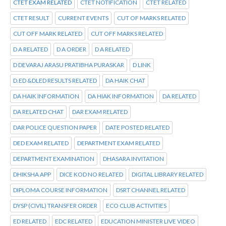
CTET EXAM RELATED
CTET NOTIFICATION
CTET RELATED
CTET RESULT
CURRENT EVENTS
CUT OF MARKS RELATED
CUT OFF MARK RELATED
CUT OFF MARKS RELATED
D A RELATED
D A ORDER
D A RELATED
D DEVARAJ ARASU PRATIBHA PURASKAR
D LINK
D.ED &DLED RESULTS RELATED
DA HAIK CHAT
DA HAIK INFORMATION
DA HIAK INFORMATION
DA RELATED
DA RELATED CHAT
DAR EXAM RELATED
DAR POLICE QUESTION PAPER
DATE POSTED RELATED
DED EXAM RELATED
DEPARTMENT EXAM RELATED
DEPARTMENT EXAMINATION
DHASARA INVITATION
DHIKSHA APP
DICE KOD NO RELATED
DIGITAL LIBRARY RELATED
DIPLOMA COURSE INFORMATION
DSRT CHANNEL RELATED
DYSP (CIVIL) TRANSFER ORDER
ECO CLUB ACTIVITIES
ED RELATED
EDC RELATED
EDUCATION MINISTER LIVE VIDEO