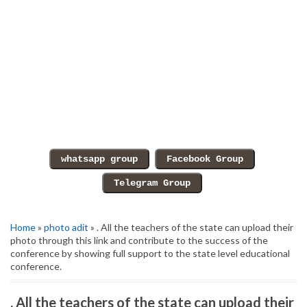
Home
»
photo adit
» . All the teachers of the state can upload their
photo through this link and contribute to the success of the
conference by showing full support to the state level educational
conference.
. All the teachers of the state can upload their