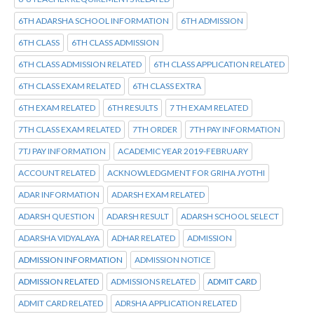
6TH ADARSHA SCHOOL INFORMATION
6TH ADMISSION
6TH CLASS
6TH CLASS ADMISSION
6TH CLASS ADMISSION RELATED
6TH CLASS APPLICATION RELATED
6TH CLASS EXAM RELATED
6TH CLASS EXTRA
6TH EXAM RELATED
6TH RESULTS
7 TH EXAM RELATED
7TH CLASS EXAM RELATED
7TH ORDER
7TH PAY INFORMATION
7TJ PAY INFORMATION
ACADEMIC YEAR 2019-FEBRUARY
ACCOUNT RELATED
ACKNOWLEDGMENT FOR GRIHA JYOTHI
ADAR INFORMATION
ADARSH EXAM RELATED
ADARSH QUESTION
ADARSH RESULT
ADARSH SCHOOL SELECT
ADARSHA VIDYALAYA
ADHAR RELATED
ADMISSION
ADMISSION INFORMATION
ADMISSION NOTICE
ADMISSION RELATED
ADMISSIONS RELATED
ADMIT CARD
ADMIT CARD RELATED
ADRSHA APPLICATION RELATED