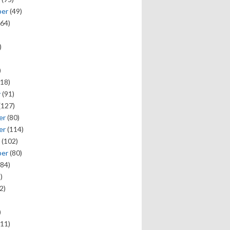
ber
(49)
64)
)
)
18)
y
(91)
(127)
er
(80)
er
(114)
(102)
ber
(80)
84)
)
2)
)
11)