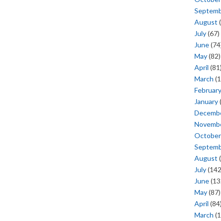
Septem
August
(
July
(67)
June
(74
May
(82)
April
(81
March
(1
Februar
January
Decemb
Novemb
October
Septem
August
(
July
(142
June
(13
May
(87)
April
(84
March
(1