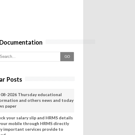
 Documentation
GO
ar Posts
-08-2026 Thursday educational
formation and others news and today
ws paper
eck your salary slip and HRMS details
 your mobile through HRMS directly
ry important services provide to
eed