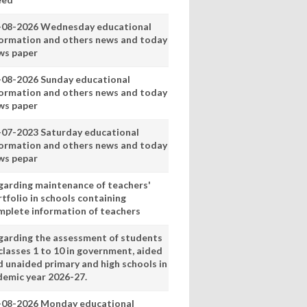
-08-2026 Wednesday educational
formation and others news and today
ws paper
-08-2026 Sunday educational
formation and others news and today
ws paper
-07-2023 Saturday educational
formation and others news and today
ws pepar
garding maintenance of teachers'
tfolio in schools containing
mplete information of teachers
garding the assessment of students
classes 1 to 10 in government, aided
d unaided primary and high schools in
demic year 2026-27.
-08-2026 Monday educational