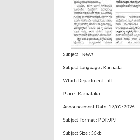
Subject : News
Subject Language : Kannada
Which Department : all
Place : Karnataka
Announcement Date: 19/02/2026
Subject Format : PDF/JPJ
Subject Size : 56kb