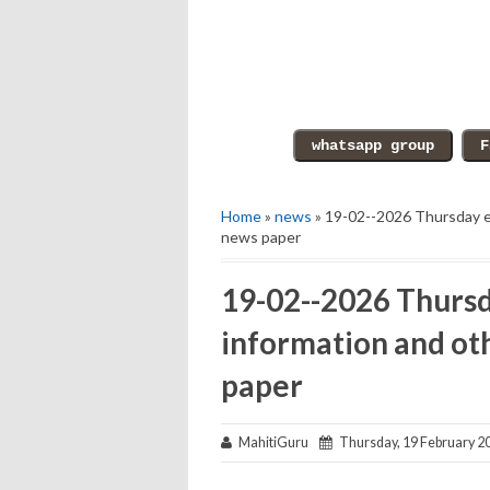
Home
»
news
» 19-02--2026 Thursday e
news paper
19-02--2026 Thursd
information and ot
paper
MahitiGuru
Thursday, 19 February 2