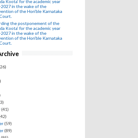
da Koota' for the academic year
2027 in the wake of the
vention of the Hon'ble Karnataka
Court.
rding the postponement of the
da Koota' for the academic year
2027 in the wake of the
vention of the Hon'ble Karnataka
Court.
Archive
26)
)
)
3)
y
(41)
(42)
er
(59)
er
(89)
(95)