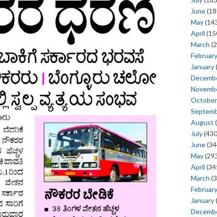
June
(18
May
(143
April
(15
March
(2
Februar
January
Decemb
Novemb
October
Septem
August
(
July
(430
June
(34
May
(293
April
(34
March
(3
Februar
January
Decemb