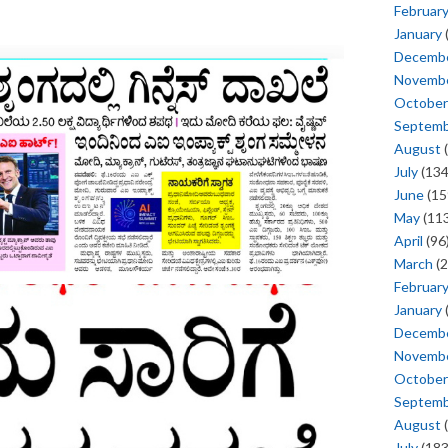
Februar
January
Decemb
Novemb
October
Septem
August
(
July
(134
June
(15
May
(113
April
(96
March
(2
Februar
January
Decemb
Novemb
October
Septem
August
(
July
(183