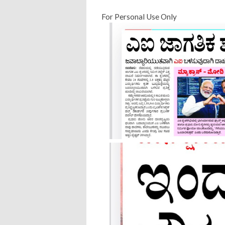
For Personal Use Only