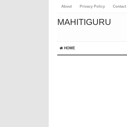
About
Privacy Policy
Contact
MAHITIGURU
HOME