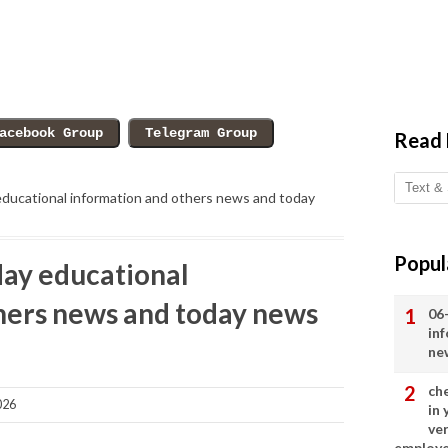
Read
ducational information and others news and today
Popul
ay educational
hers news and today news
06
in
ne
ch
026
in
ve
employ