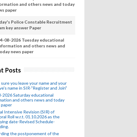
formation and others news and today
ws paper
day's Police Constable Recruitment
am key answer Paper
4-08-2026 Tuesday educational
nformation and others news and
oday news paper
t Posts
sure you leave your name and your
ive's name in SIR-"Register and Join"
-2026 Saturday educational
mation and others news and today
 paper
al Intensive Revision (SIR) of
oral Roll w.r.t. 01.10.2026 as the
fying date-Revised Schedule-
ding.
rding the postponement of the