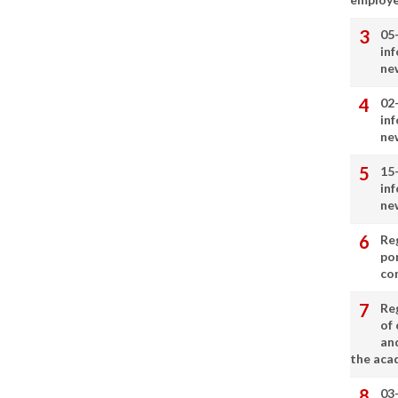
05
in
ne
02
in
ne
15
in
ne
Re
por
co
Re
of 
an
the aca
03