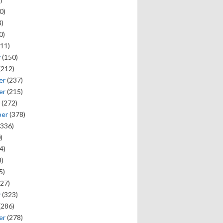
0)
)
0)
11)
y
(150)
(212)
er
(237)
er
(215)
(272)
ber
(378)
336)
)
4)
)
5)
27)
y
(323)
(286)
er
(278)