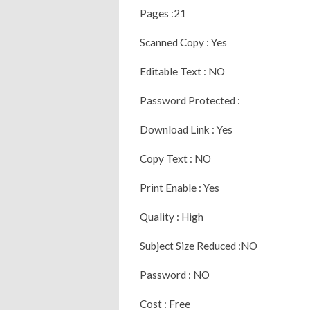
Pages :21
Scanned Copy : Yes
Editable Text : NO
Password Protected :
Download Link : Yes
Copy Text : NO
Print Enable : Yes
Quality : High
Subject Size Reduced :NO
Password : NO
Cost : Free