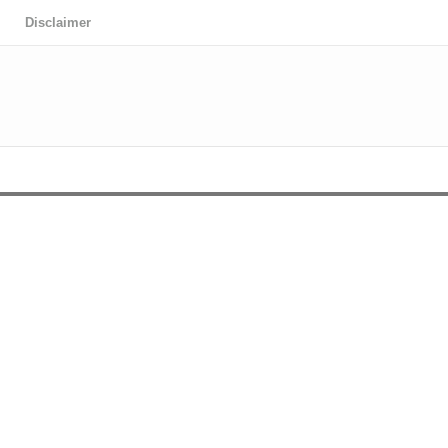
Disclaimer