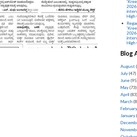
'Kree
2026-
inter
High 
Rega
'Kree
2026-
inter
High 
Blog 
August
(
July
(47)
June
(95
May
(73)
April
(83
March
(8
Februar
January
Decemb
Novemb
October