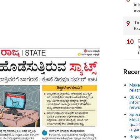
in
ne
To
Ex
0
i
t
Recen
Make 
relat
08-08
infor
news
Speci
Elect
quali
regar
Rega