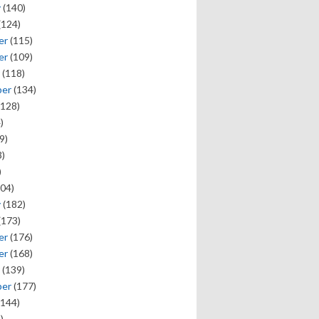
y
(140)
(124)
er
(115)
er
(109)
(118)
ber
(134)
128)
)
9)
)
)
04)
y
(182)
(173)
er
(176)
er
(168)
(139)
ber
(177)
144)
)