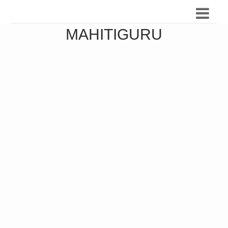
MAHITIGURU