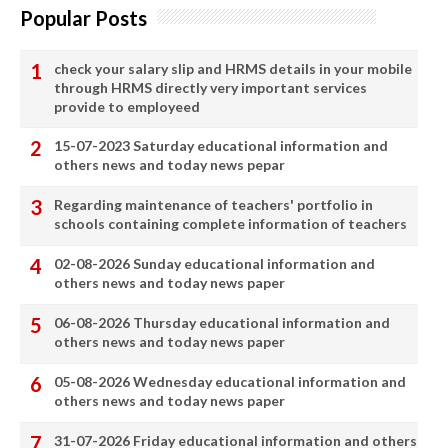
Popular Posts
check your salary slip and HRMS details in your mobile
through HRMS directly very important services
provide to employeed
15-07-2023 Saturday educational information and
others news and today news pepar
Regarding maintenance of teachers' portfolio in
schools containing complete information of teachers
02-08-2026 Sunday educational information and
others news and today news paper
06-08-2026 Thursday educational information and
others news and today news paper
05-08-2026 Wednesday educational information and
others news and today news paper
31-07-2026 Friday educational information and others