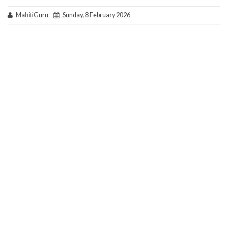
MahitiGuru
Sunday, 8 February 2026