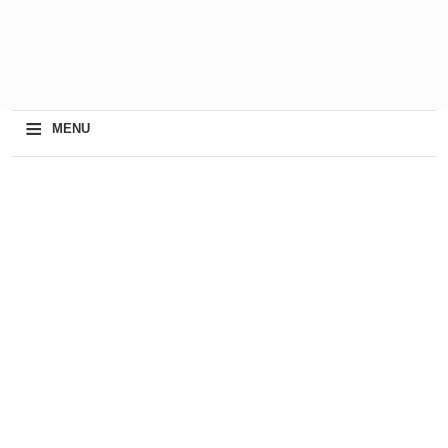
≡
MENU