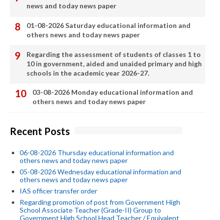
news and today news paper
01-08-2026 Saturday educational information and
others news and today news paper
Regarding the assessment of students of classes 1 to
10 in government, aided and unaided primary and high
schools in the academic year 2026-27.
03-08-2026 Monday educational information and
others news and today news paper
Recent Posts
06-08-2026 Thursday educational information and
others news and today news paper
05-08-2026 Wednesday educational information and
others news and today news paper
IAS officer transfer order
Regarding promotion of post from Government High
School Associate Teacher (Grade-II) Group to
Government High School Head Teacher / Equivalent