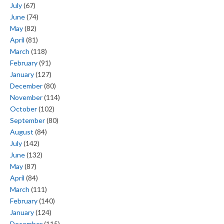
July
(67)
June
(74)
May
(82)
April
(81)
March
(118)
February
(91)
January
(127)
December
(80)
November
(114)
October
(102)
September
(80)
August
(84)
July
(142)
June
(132)
May
(87)
April
(84)
March
(111)
February
(140)
January
(124)
December
(115)