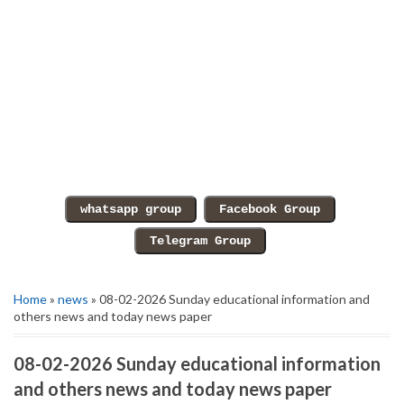
Home
»
news
» 08-02-2026 Sunday educational information and
others news and today news paper
08-02-2026 Sunday educational information
and others news and today news paper