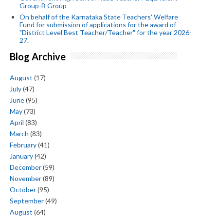
Group-B Group
On behalf of the Karnataka State Teachers' Welfare
Fund for submission of applications for the award of
"District Level Best Teacher/Teacher" for the year 2026-
27.
Blog Archive
August
(17)
July
(47)
June
(95)
May
(73)
April
(83)
March
(83)
February
(41)
January
(42)
December
(59)
November
(89)
October
(95)
September
(49)
August
(64)