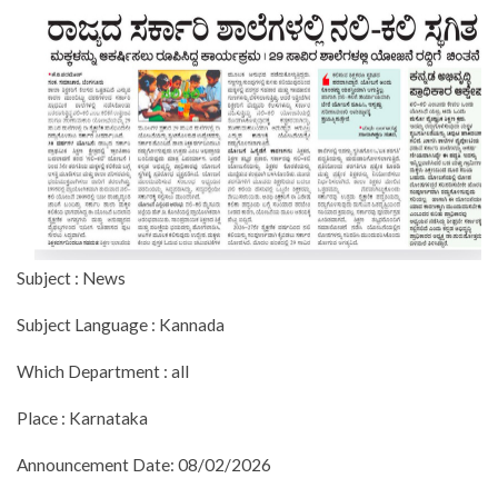
Subject : News
Subject Language : Kannada
Which Department : all
Place : Karnataka
Announcement Date: 08/02/2026