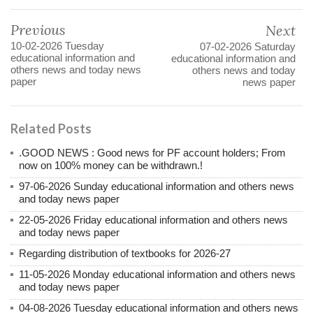
Previous
Next
10-02-2026 Tuesday
07-02-2026 Saturday
educational information and
educational information and
others news and today news
others news and today
paper
news paper
Related Posts
.GOOD NEWS : Good news for PF account holders; From
now on 100% money can be withdrawn.!
97-06-2026 Sunday educational information and others news
and today news paper
22-05-2026 Friday educational information and others news
and today news paper
Regarding distribution of textbooks for 2026-27
11-05-2026 Monday educational information and others news
and today news paper
04-08-2026 Tuesday educational information and others news