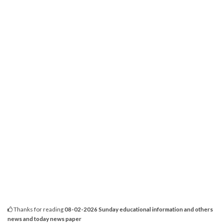
Thanks for reading
08-02-2026 Sunday educational information and others
news and today news paper