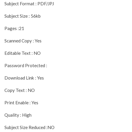
Subject Format : PDF/JPJ
Subject Size : 56kb
Pages :21
Scanned Copy : Yes
Editable Text : NO
Password Protected :
Download Link : Yes
Copy Text : NO
Print Enable : Yes
Quality : High
Subject Size Reduced :NO