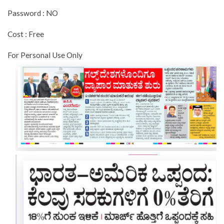
Password : NO
Cost : Free
For Personal Use Only