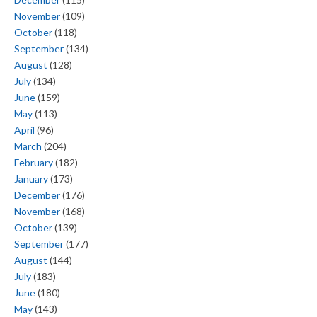
November
(109)
October
(118)
September
(134)
August
(128)
July
(134)
June
(159)
May
(113)
April
(96)
March
(204)
February
(182)
January
(173)
December
(176)
November
(168)
October
(139)
September
(177)
August
(144)
July
(183)
June
(180)
May
(143)