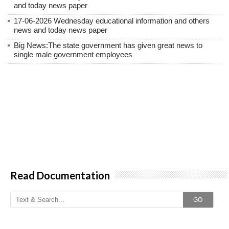
and today news paper
17-06-2026 Wednesday educational information and others
news and today news paper
Big News:The state government has given great news to
single male government employees
Read Documentation
GO