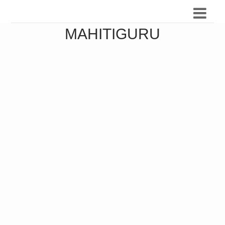
MAHITIGURU