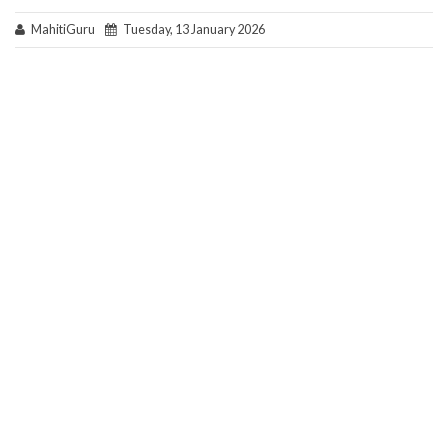
MahitiGuru
Tuesday, 13 January 2026