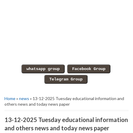
Home
»
news
» 13-12-2025 Tuesday educational information and
others news and today news paper
13-12-2025 Tuesday educational information
and others news and today news paper