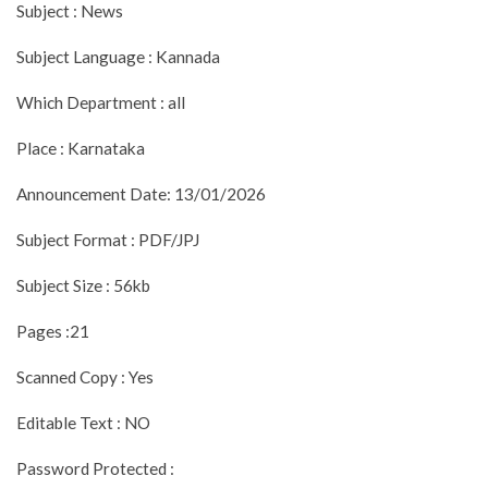
Subject : News
Subject Language : Kannada
Which Department : all
Place : Karnataka
Announcement Date: 13/01/2026
Subject Format : PDF/JPJ
Subject Size : 56kb
Pages :21
Scanned Copy : Yes
Editable Text : NO
Password Protected :