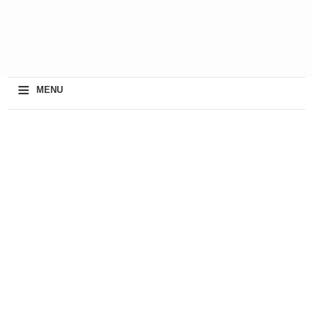
≡
MENU