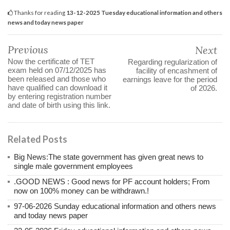
Thanks for reading
13-12-2025 Tuesday educational information and others
news and today news paper
Previous
Next
Now the certificate of TET
Regarding regularization of
exam held on 07/12/2025 has
facility of encashment of
been released and those who
earnings leave for the period
have qualified can download it
of 2026.
by entering registration number
and date of birth using this link.
Related Posts
Big News:The state government has given great news to
single male government employees
.GOOD NEWS : Good news for PF account holders; From
now on 100% money can be withdrawn.!
97-06-2026 Sunday educational information and others news
and today news paper