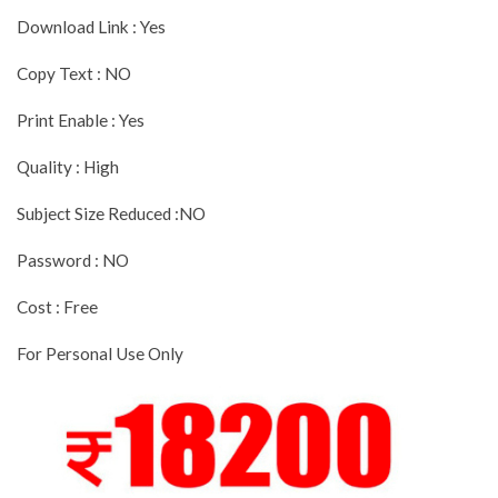
Download Link : Yes
Copy Text : NO
Print Enable : Yes
Quality : High
Subject Size Reduced :NO
Password : NO
Cost : Free
For Personal Use Only